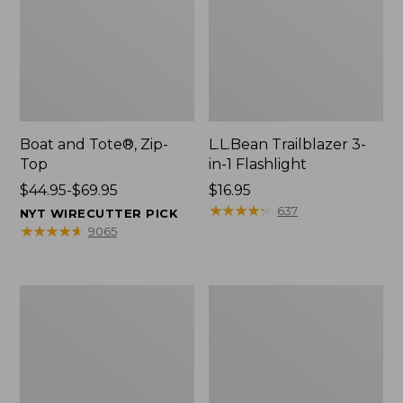
Boat and Tote®, Zip-
L.L.Bean Trailblazer 3-
Top
in-1 Flashlight
Price
$44.95-$69.95
Price:
$16.95
range
$16.95
★
★
★
★
★
★
★
★
★
★
637
NYT WIRECUTTER PICK
from:
★
★
★
★
★
★
★
★
★
★
9065
$44.95
to:
$69.95
Boat
Oval
and
Keyring,
Tote®,
Brass
Open-
Top