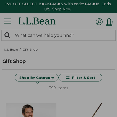
15% OFF SELECT BACKPACKS
with code:
PACK15
. Ends
8/9.
Shop Now
0
Search:
search
items
returned.
L.L.Bean
Gift Shop
Gift Shop
Shop By Category
Filter & Sort
398 Items