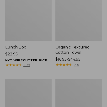
Lunch Box
Organic Textured
Cotton Towel
Price:
$22.95
$22.95
Price
$16.95-$44.95
NYT WIRECUTTER PICK
range
★
★
★
★
★
★
★
★
★
★
★
★
★
★
★
★
★
★
★
★
1515
1639
from:
$16.95
to:
Men's
L.L.Bean
$44.95
Carefree
Insulated
Unshrinkable
Camp
Tee
Mug,
with
16
Pocket,
oz.