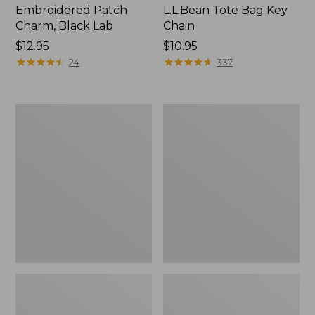
Embroidered Patch
L.L.Bean Tote Bag Key
Charm, Black Lab
Chain
Price:
$12.95
Price:
$10.95
$12.95
★
★
★
★
★
★
★
★
★
★
$10.95
★
★
★
★
★
★
★
★
★
★
24
337
Boat
L.L.Bean
and
Trailblazer
Tote®,
3-
Zip-
in-
Top
1
Flashlight