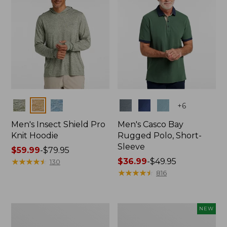
Colors
Colors
+
6
Men's Insect Shield Pro
Men's Casco Bay
Knit Hoodie
Rugged Polo, Short-
Sleeve
Price
$59.99
-
$79.95
range
★
★
★
★
★
★
★
★
★
★
Price
$36.99
-
$49.95
130
from:
range
★
★
★
★
★
★
★
★
★
★
816
$59.99
from:
to:
$36.99
$79.95
to:
Adults'
Men's
NEW
$49.95
No
SunSmart