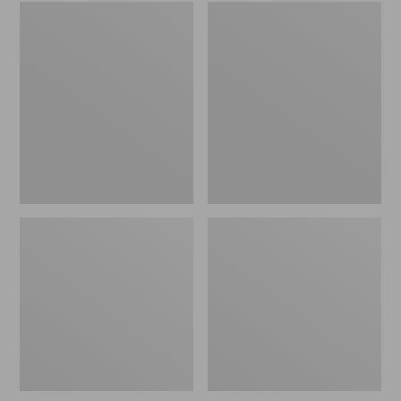
Embroidered
L.L.Bean
Patch
Tote
Charm,
Bag
Black
Key
Lab
Chain