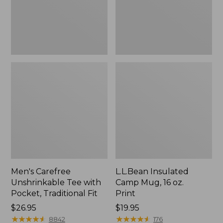
Traditional
Print
Fit
Men's Carefree
L.L.Bean Insulated
Unshrinkable Tee with
Camp Mug, 16 oz.
Pocket, Traditional Fit
Print
Price:
$26.95
Price:
$19.95
$26.95
★
★
★
★
★
★
★
★
★
★
$19.95
★
★
★
★
★
★
★
★
★
★
8842
176