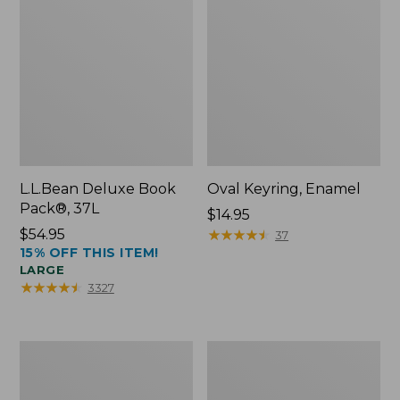
L.L.Bean Deluxe Book
Oval Keyring, Enamel
Pack®, 37L
Price:
$14.95
Price:
$54.95
$14.95
★
★
★
★
★
★
★
★
★
★
37
15% OFF THIS ITEM!
$54.95
LARGE
★
★
★
★
★
★
★
★
★
★
3327
Women's
Personal
Bean's
Organizer
Seacoast
Toiletry