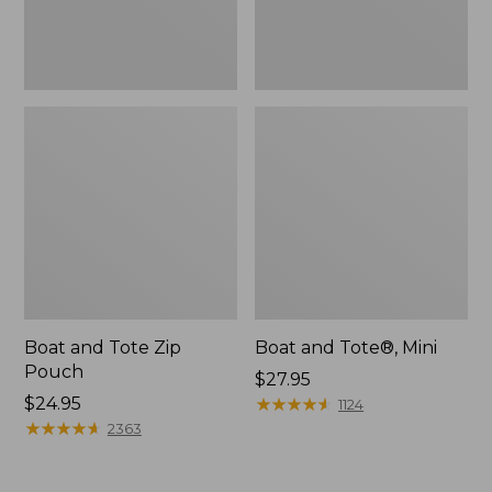
Boat and Tote Zip
Boat and Tote®, Mini
Pouch
Price:
$27.95
Price:
$24.95
$27.95
★
★
★
★
★
★
★
★
★
★
1124
$24.95
★
★
★
★
★
★
★
★
★
★
2363