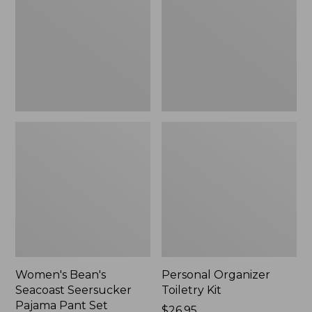
Seersucker
Kit
Pajama
Pant
Set
Women's Bean's
Personal Organizer
Seacoast Seersucker
Toiletry Kit
Pajama Pant Set
Price:
$26.95