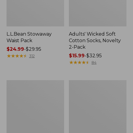
L.L.Bean Stowaway
Adults' Wicked Soft
Waist Pack
Cotton Socks, Novelty
2-Pack
Price
$24.99
-
$29.95
range
★
★
★
★
★
★
★
★
★
★
Price
$15.99
-
$32.95
312
from:
range
★
★
★
★
★
★
★
★
★
★
84
$24.99
from:
to:
$15.99
$29.95
to:
Women's
280-
$32.95
The
Thread-
Original
Count
Double
Pima
L®
Cotton
Sweater,
Percale
Crewneck
Pillowcases,
Set
of