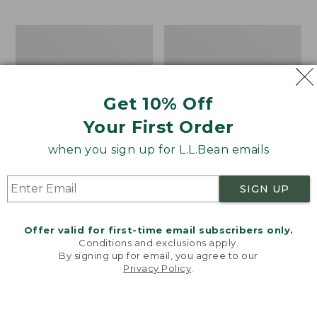
$69.95
to:
$44.95
Men's
Take
Carefree
A
Unshrinkable
Hike
Tee,
Puzzle,
Traditional
500
Get 10% Off
Fit
Pieces
Short-
Your First Order
Sleeve
when you sign up for L.L.Bean emails
SIGN UP
Offer valid for first-time email subscribers only.
Conditions and exclusions apply.
By signing up for email, you agree to our
Privacy Policy
.
Welcome to llbean.com! We use cookies and other
technologies to provide you with the best possible
experience. Check out our
privacy policy
to learn
more.