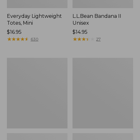
Everyday Lightweight
L.L.Bean Bandana II
Totes, Mini
Unisex
Price:
$16.95
Price:
$14.95
$16.95
★
★
★
★
★
★
★
★
★
★
$14.95
★
★
★
★
★
★
★
★
★
★
630
27
Lunch
Organic
Box
Textured
Cotton
Towel