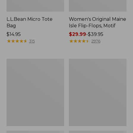
L.L.Bean Micro Tote
Women's Original Maine
Bag
Isle Flip-Flops, Motif
Price:
$14.95
Price
$29.99
-
$39.95
$14.95
★
★
★
★
★
★
★
★
★
★
range
★
★
★
★
★
★
★
★
★
★
315
2976
from:
$29.99
to:
L.L.Bean
Oval
$39.95
Deluxe
Keyring,
Book
Enamel
Pack®,
37L