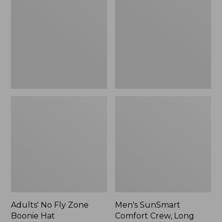
Fly
Comfort
Zone
Crew,
Boonie
Long
Hat
Sleeve,
New
Adults' No Fly Zone
Men's SunSmart
Boonie Hat
Comfort Crew, Long