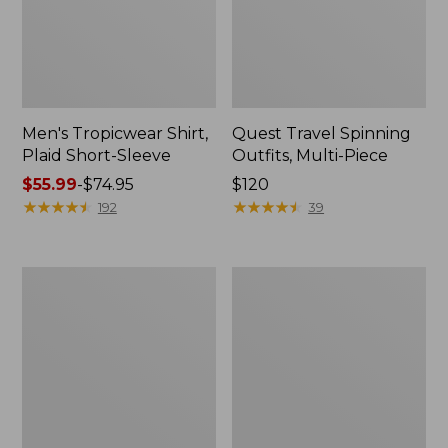
Men's Tropicwear Shirt,
Quest Travel Spinning
Plaid Short-Sleeve
Outfits, Multi-Piece
Price
$55.99
-
$74.95
Price:
$120
range
★
★
★
★
★
★
★
★
★
★
$120
★
★
★
★
★
★
★
★
★
★
192
39
from:
$55.99
to:
Men's
Quest
$74.95
Cloud
Spincast
Gauze
Outfit
Shirt,
Short-
Sleeve,
Slightly
Fitted
Untucked