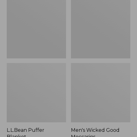
Blanket
Good
Moccasins
L.L.Bean Puffer
Men's Wicked Good
Blanket
Moccasins