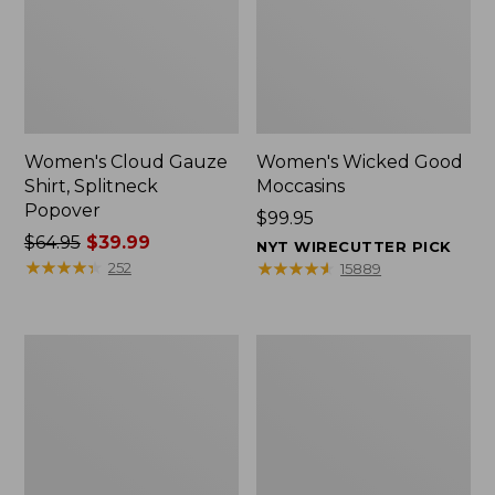
Women's Cloud Gauze
Women's Wicked Good
Shirt, Splitneck
Moccasins
Popover
Price:
$99.95
Price
$64.95
$39.99
$99.95
NYT WIRECUTTER PICK
was
★
★
★
★
★
★
★
★
★
★
★
★
★
★
★
★
★
★
★
★
252
15889
from:
$64.95
now:
Boat
Boat
$39.99
and
and
Tote
Tote®,
Zip
Mini
Pouch