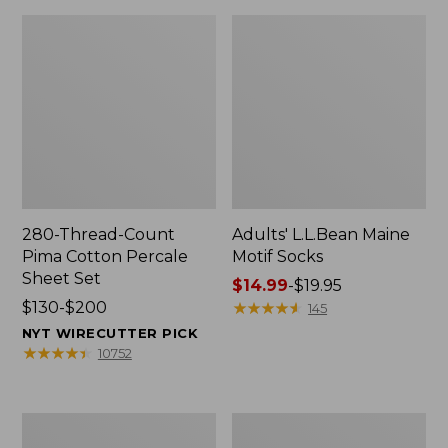
280-Thread-Count
Adults' L.L.Bean Maine
Pima Cotton Percale
Motif Socks
Sheet Set
Price
$14.99
-
$19.95
Price
$130-$200
range
★
★
★
★
★
★
★
★
★
★
145
range
from:
NYT WIRECUTTER PICK
from:
$14.99
★
★
★
★
★
★
★
★
★
★
10752
$130
to:
to:
$19.95
$200
L.L.Bean
Men's
Puffer
Wicked