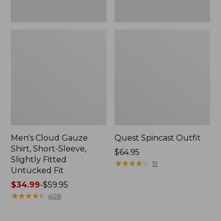
Fit
Men's Cloud Gauze
Quest Spincast Outfit
Shirt, Short-Sleeve,
Price:
$64.95
Slightly Fitted
$64.95
★
★
★
★
★
★
★
★
★
★
19
Untucked Fit
Price
$34.99
-
$59.95
range
★
★
★
★
★
★
★
★
★
★
408
from:
$34.99