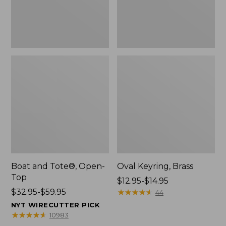
Boat and Tote®, Open-
Oval Keyring, Brass
Top
Price
$12.95-$14.95
Price
$32.95-$59.95
range
★
★
★
★
★
★
★
★
★
★
44
range
from:
NYT WIRECUTTER PICK
from:
$12.95
★
★
★
★
★
★
★
★
★
★
10983
$32.95
to: