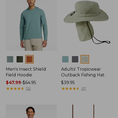
Colors
Colors
Men's Insect Shield
Adults' Tropicwear
Field Hoodie
Outback Fishing Hat
Price
$47.99
-
$64.95
Price:
$39.95
range
★
★
★
★
★
★
★
★
★
★
$39.95
★
★
★
★
★
★
★
★
★
★
132
317
from:
$47.99
to:
$64.95