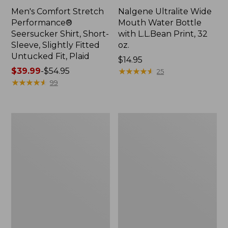
Men's Comfort Stretch
Nalgene Ultralite Wide
Performance®
Mouth Water Bottle
Seersucker Shirt, Short-
with L.L.Bean Print, 32
Sleeve, Slightly Fitted
oz.
Untucked Fit, Plaid
Price:
$14.95
Price
$39.99
-
$54.95
$14.95
★
★
★
★
★
★
★
★
★
★
25
range
★
★
★
★
★
★
★
★
★
★
99
from:
$39.99
to:
280-
Adults'
$54.95
Thread-
L.L.Bean
Count
Maine
Pima
Motif
Cotton
Socks
Percale
Sheet
Set