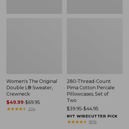
Two
Women's The Original
280-Thread-Count
Double L® Sweater,
Pima Cotton Percale
Crewneck
Pillowcases, Set of
Two
Price
$49.99
-
$69.95
range
★
★
★
★
★
★
★
★
★
★
Price
$39.95-$44.95
304
from:
range
NYT WIRECUTTER PICK
$49.99
from:
★
★
★
★
★
★
★
★
★
★
1976
to:
$39.95