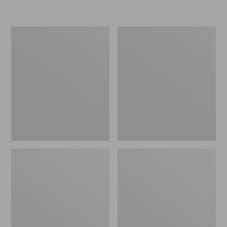
L.L.Bean
Women's
Micro
Original
Tote
Maine
Bag
Isle
Flip-
Flops,
Motif