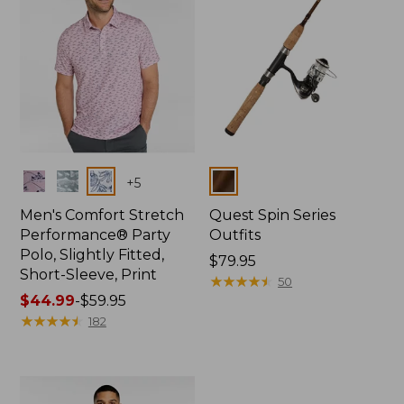
Colors
Colors
+
5
Men's Comfort Stretch
Quest Spin Series
Performance® Party
Outfits
Polo, Slightly Fitted,
Price:
$79.95
Short-Sleeve, Print
$79.95
★
★
★
★
★
★
★
★
★
★
50
Price
$44.99
-
$59.95
range
★
★
★
★
★
★
★
★
★
★
182
from:
$44.99
to:
$59.95