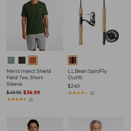
Colors
Colors
Men's Insect Shield
L.L.Bean Spin/Fly
Field Tee, Short-
Outfit
Sleeve
Price:
$240
Price
$49.95
$36.99
$240
★
★
★
★
★
★
★
★
★
★
29
was
★
★
★
★
★
★
★
★
★
★
56
from:
$49.95
now:
$36.99