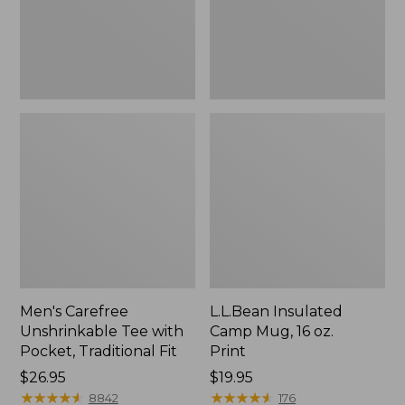
Traditional
Print
Fit
Men's Carefree
L.L.Bean Insulated
Unshrinkable Tee with
Camp Mug, 16 oz.
Pocket, Traditional Fit
Print
Price:
$26.95
Price:
$19.95
$26.95
★
★
★
★
★
★
★
★
★
★
$19.95
★
★
★
★
★
★
★
★
★
★
8842
176