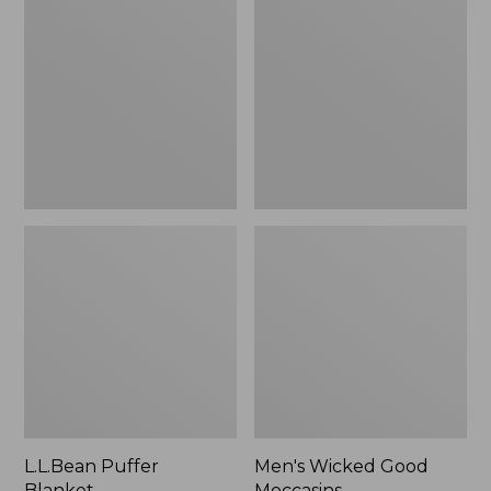
Blanket
Good
Moccasins
L.L.Bean Puffer
Men's Wicked Good
Blanket
Moccasins