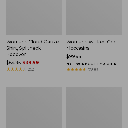
Women's Cloud Gauze
Women's Wicked Good
Shirt, Splitneck
Moccasins
Popover
Price:
$99.95
Price
$64.95
$39.99
$99.95
NYT WIRECUTTER PICK
was
★
★
★
★
★
★
★
★
★
★
★
★
★
★
★
★
★
★
★
★
252
15889
from:
$64.95
now:
Boat
Boat
$39.99
and
and
Tote
Tote®,
Zip
Mini
Pouch