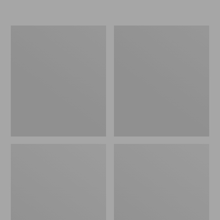
L.L.Bean
Women's
Micro
Original
Tote
Maine
Bag
Isle
Flip-
Flops,
Motif