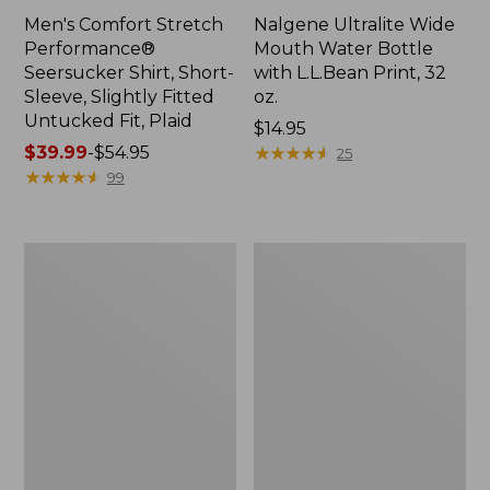
Men's Comfort Stretch
Nalgene Ultralite Wide
Performance®
Mouth Water Bottle
Seersucker Shirt, Short-
with L.L.Bean Print, 32
Sleeve, Slightly Fitted
oz.
Untucked Fit, Plaid
Price:
$14.95
Price
$39.99
-
$54.95
$14.95
★
★
★
★
★
★
★
★
★
★
25
range
★
★
★
★
★
★
★
★
★
★
99
from:
$39.99
to:
280-
Adults'
$54.95
Thread-
L.L.Bean
Count
Maine
Pima
Motif
Cotton
Socks
Percale
Sheet
Set