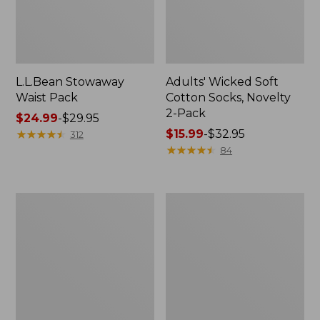
L.L.Bean Stowaway
Adults' Wicked Soft
Waist Pack
Cotton Socks, Novelty
2-Pack
Price
$24.99
-
$29.95
range
★
★
★
★
★
★
★
★
★
★
Price
$15.99
-
$32.95
312
from:
range
★
★
★
★
★
★
★
★
★
★
84
$24.99
from:
to:
$15.99
$29.95
to:
Women's
280-
$32.95
The
Thread-
Original
Count
Double
Pima
L®
Cotton
Sweater,
Percale
Crewneck
Pillowcases,
Set
of