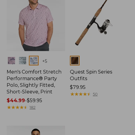
Colors
Colors
+
5
Men's Comfort Stretch
Quest Spin Series
Performance® Party
Outfits
Polo, Slightly Fitted,
Price:
$79.95
Short-Sleeve, Print
$79.95
★
★
★
★
★
★
★
★
★
★
50
Price
$44.99
-
$59.95
range
★
★
★
★
★
★
★
★
★
★
182
from:
$44.99
to:
$59.95