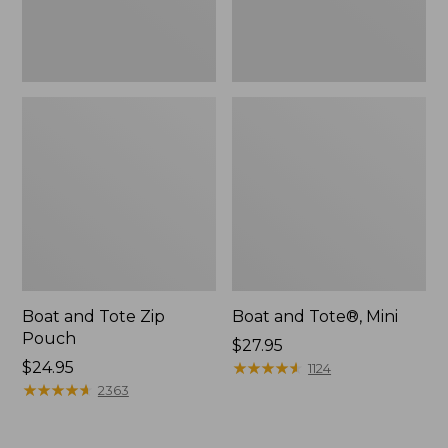
Boat and Tote Zip
Boat and Tote®, Mini
Pouch
Price:
$27.95
Price:
$24.95
$27.95
★
★
★
★
★
★
★
★
★
★
1124
$24.95
★
★
★
★
★
★
★
★
★
★
2363