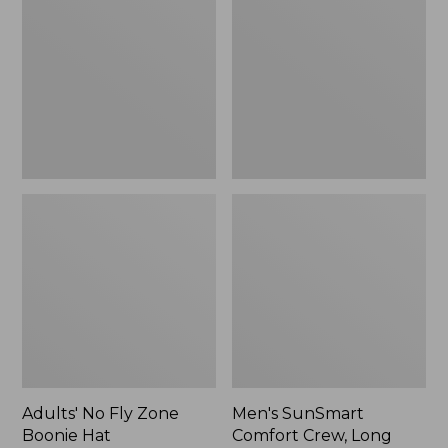
Fly
Comfort
Zone
Crew,
Boonie
Long
Hat
Sleeve,
New
Adults' No Fly Zone
Men's SunSmart
Boonie Hat
Comfort Crew, Long