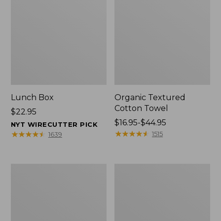
Lunch Box
Organic Textured
Cotton Towel
Price:
$22.95
$22.95
Price
$16.95-$44.95
NYT WIRECUTTER PICK
range
★
★
★
★
★
★
★
★
★
★
★
★
★
★
★
★
★
★
★
★
1515
1639
from:
$16.95
to:
Men's
L.L.Bean
$44.95
Carefree
Insulated
Unshrinkable
Camp
Tee
Mug,
with
16
Pocket,
oz.