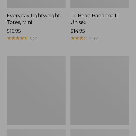
Everyday Lightweight
L.L.Bean Bandana II
Totes, Mini
Unisex
Price:
$16.95
Price:
$14.95
$16.95
★
★
★
★
★
★
★
★
★
★
$14.95
★
★
★
★
★
★
★
★
★
★
630
27
Lunch
Organic
Box
Textured
Cotton
Towel