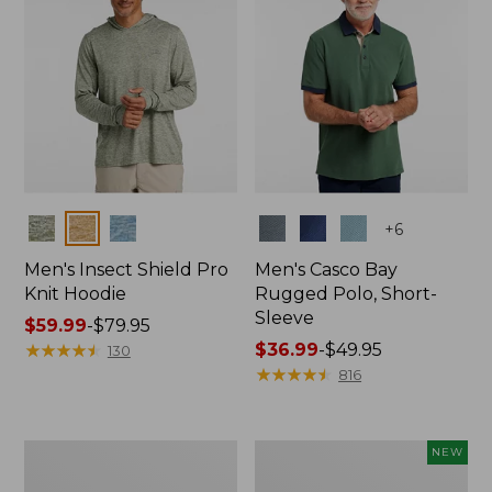
Colors
Colors
+
6
Men's Insect Shield Pro
Men's Casco Bay
Knit Hoodie
Rugged Polo, Short-
Sleeve
Price
$59.99
-
$79.95
range
★
★
★
★
★
★
★
★
★
★
Price
$36.99
-
$49.95
130
from:
range
★
★
★
★
★
★
★
★
★
★
816
$59.99
from:
to:
$36.99
$79.95
to:
Adults'
Men's
NEW
$49.95
No
SunSmart