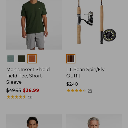
Colors
Colors
Men's Insect Shield
L.L.Bean Spin/Fly
Field Tee, Short-
Outfit
Sleeve
Price:
$240
Price
$49.95
$36.99
$240
★
★
★
★
★
★
★
★
★
★
29
was
★
★
★
★
★
★
★
★
★
★
56
from:
$49.95
now:
$36.99