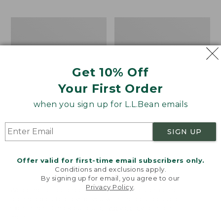
$69.95
to:
$44.95
Men's
Take
Carefree
A
Unshrinkable
Hike
Tee,
Puzzle,
Traditional
500
Get 10% Off
Fit
Pieces
Short-
Your First Order
Sleeve
when you sign up for L.L.Bean emails
SIGN UP
Offer valid for first-time email subscribers only.
Conditions and exclusions apply.
By signing up for email, you agree to our
Privacy Policy
.
Welcome to llbean.com! We use cookies and other
technologies to provide you with the best possible
experience. Check out our
privacy policy
to learn
more.