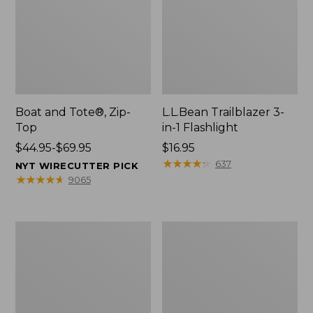
Boat and Tote®, Zip-
L.L.Bean Trailblazer 3-
Top
in-1 Flashlight
Price
$44.95-$69.95
Price:
$16.95
range
$16.95
★
★
★
★
★
★
★
★
★
★
637
NYT WIRECUTTER PICK
from:
★
★
★
★
★
★
★
★
★
★
9065
$44.95
to:
$69.95
Boat
Oval
and
Keyring,
Tote®,
Brass
Open-
Top