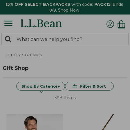
15% OFF SELECT BACKPACKS
with code:
PACK15
. Ends
8/9.
Shop Now
0
Search:
search
items
returned.
L.L.Bean
Gift Shop
Gift Shop
Shop By Category
Filter & Sort
398 Items