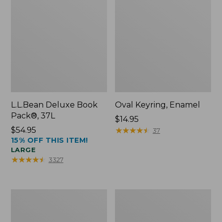
L.L.Bean Deluxe Book
Oval Keyring, Enamel
Pack®, 37L
Price:
$14.95
Price:
$54.95
$14.95
★
★
★
★
★
★
★
★
★
★
37
15% OFF THIS ITEM!
$54.95
LARGE
★
★
★
★
★
★
★
★
★
★
3327
Women's
Personal
Bean's
Organizer
Seacoast
Toiletry