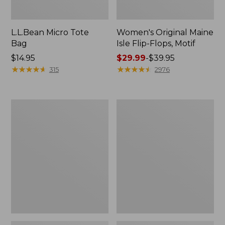
L.L.Bean Micro Tote
Women's Original Maine
Bag
Isle Flip-Flops, Motif
Price:
$14.95
Price
$29.99
-
$39.95
$14.95
★
★
★
★
★
★
★
★
★
★
range
★
★
★
★
★
★
★
★
★
★
315
2976
from:
$29.99
to:
L.L.Bean
Oval
$39.95
Deluxe
Keyring,
Book
Enamel
Pack®,
37L