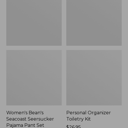
Seersucker
Kit
Pajama
Pant
Set
Women's Bean's
Personal Organizer
Seacoast Seersucker
Toiletry Kit
Pajama Pant Set
Price:
$26.95