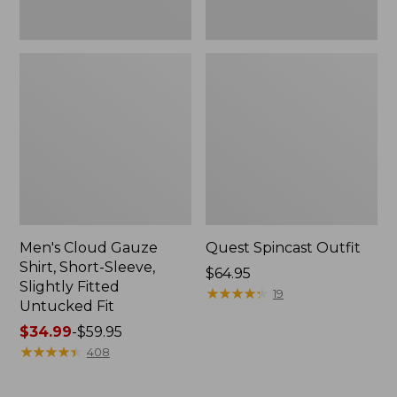
Fit
Men's Cloud Gauze
Quest Spincast Outfit
Shirt, Short-Sleeve,
Price:
$64.95
Slightly Fitted
$64.95
★
★
★
★
★
★
★
★
★
★
19
Untucked Fit
Price
$34.99
-
$59.95
range
★
★
★
★
★
★
★
★
★
★
408
from:
$34.99