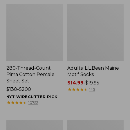
280-Thread-Count
Adults' L.L.Bean Maine
Pima Cotton Percale
Motif Socks
Sheet Set
Price
$14.99
-
$19.95
Price
$130-$200
range
★
★
★
★
★
★
★
★
★
★
145
range
from:
NYT WIRECUTTER PICK
from:
$14.99
★
★
★
★
★
★
★
★
★
★
10752
$130
to:
to:
$19.95
$200
L.L.Bean
Men's
Puffer
Wicked