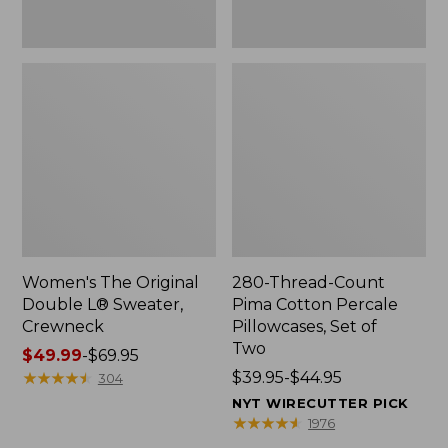
Two
Women's The Original
280-Thread-Count
Double L® Sweater,
Pima Cotton Percale
Crewneck
Pillowcases, Set of
Two
Price
$49.99
-
$69.95
range
★
★
★
★
★
★
★
★
★
★
Price
$39.95-$44.95
304
from:
range
NYT WIRECUTTER PICK
$49.99
from:
★
★
★
★
★
★
★
★
★
★
1976
to:
$39.95