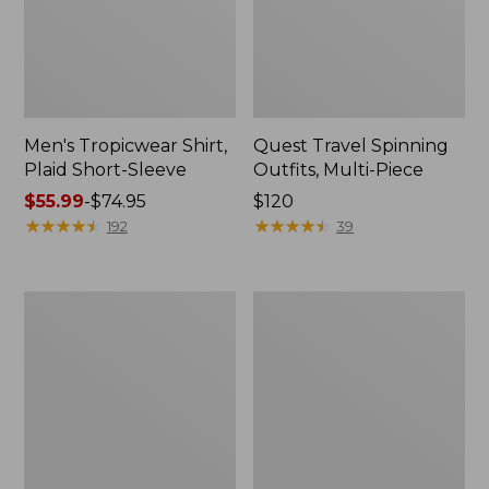
Men's Tropicwear Shirt,
Quest Travel Spinning
Plaid Short-Sleeve
Outfits, Multi-Piece
Price
$55.99
-
$74.95
Price:
$120
range
★
★
★
★
★
★
★
★
★
★
$120
★
★
★
★
★
★
★
★
★
★
192
39
from:
$55.99
to:
Men's
Quest
$74.95
Cloud
Spincast
Gauze
Outfit
Shirt,
Short-
Sleeve,
Slightly
Fitted
Untucked