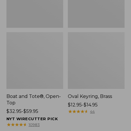
Boat and Tote®, Open-
Oval Keyring, Brass
Top
Price
$12.95-$14.95
Price
$32.95-$59.95
range
★
★
★
★
★
★
★
★
★
★
44
range
from:
NYT WIRECUTTER PICK
from:
$12.95
★
★
★
★
★
★
★
★
★
★
10983
$32.95
to: