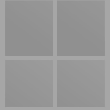
Embroidered
L.L.Bean
Patch
Tote
Charm,
Bag
Black
Key
Lab
Chain