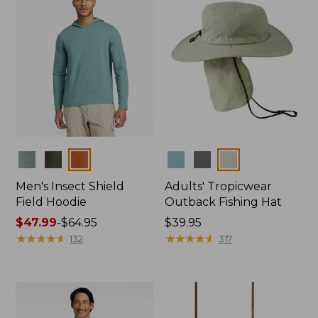
Colors
Colors
Men's Insect Shield
Adults' Tropicwear
Field Hoodie
Outback Fishing Hat
Price
$47.99
-
$64.95
Price:
$39.95
range
★
★
★
★
★
★
★
★
★
★
$39.95
★
★
★
★
★
★
★
★
★
★
132
317
from:
$47.99
to:
$64.95