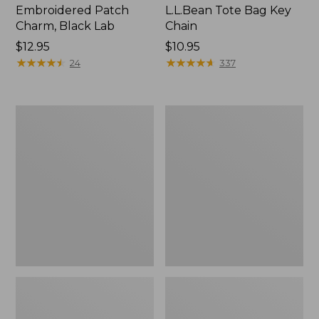
Embroidered Patch
L.L.Bean Tote Bag Key
Charm, Black Lab
Chain
Price:
$12.95
Price:
$10.95
$12.95
★
★
★
★
★
★
★
★
★
★
$10.95
★
★
★
★
★
★
★
★
★
★
24
337
Boat
L.L.Bean
and
Trailblazer
Tote®,
3-
Zip-
in-
Top
1
Flashlight