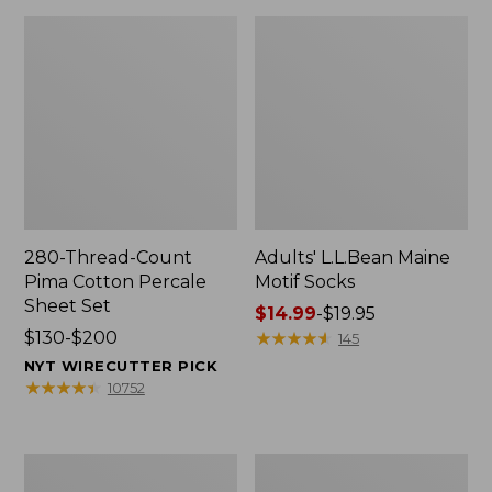
280-Thread-Count
Adults' L.L.Bean Maine
Pima Cotton Percale
Motif Socks
Sheet Set
Price
$14.99
-
$19.95
Price
$130-$200
range
★
★
★
★
★
★
★
★
★
★
145
range
from:
NYT WIRECUTTER PICK
from:
$14.99
★
★
★
★
★
★
★
★
★
★
10752
$130
to:
to:
$19.95
$200
L.L.Bean
Men's
Puffer
Wicked