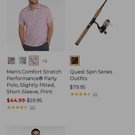
Colors
Colors
+
5
Men's Comfort Stretch
Quest Spin Series
Performance® Party
Outfits
Polo, Slightly Fitted,
Price:
$79.95
Short-Sleeve, Print
$79.95
★
★
★
★
★
★
★
★
★
★
50
Price
$44.99
-
$59.95
range
★
★
★
★
★
★
★
★
★
★
182
from:
$44.99
to:
$59.95