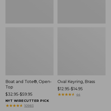
Boat and Tote®, Open-
Oval Keyring, Brass
Top
Price
$12.95-$14.95
Price
$32.95-$59.95
range
★
★
★
★
★
★
★
★
★
★
44
range
from:
NYT WIRECUTTER PICK
from:
$12.95
★
★
★
★
★
★
★
★
★
★
10983
$32.95
to: