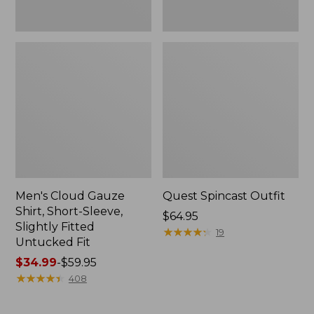
Fit
Men's Cloud Gauze
Quest Spincast Outfit
Shirt, Short-Sleeve,
Price:
$64.95
Slightly Fitted
$64.95
★
★
★
★
★
★
★
★
★
★
19
Untucked Fit
Price
$34.99
-
$59.95
range
★
★
★
★
★
★
★
★
★
★
408
from:
$34.99