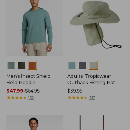
Colors
Colors
Men's Insect Shield
Adults' Tropicwear
Field Hoodie
Outback Fishing Hat
Price
$47.99
-
$64.95
Price:
$39.95
range
★
★
★
★
★
★
★
★
★
★
$39.95
★
★
★
★
★
★
★
★
★
★
132
317
from:
$47.99
to:
$64.95