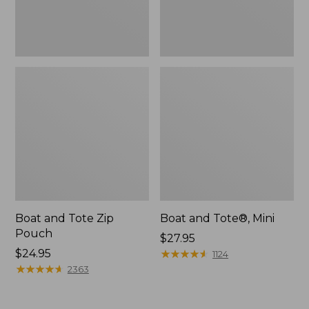
Boat and Tote Zip
Boat and Tote®, Mini
Pouch
Price:
$27.95
Price:
$24.95
$27.95
★
★
★
★
★
★
★
★
★
★
1124
$24.95
★
★
★
★
★
★
★
★
★
★
2363