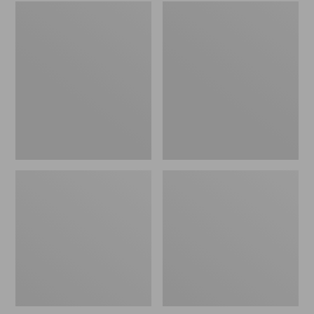
Embroidered
L.L.Bean
Patch
Tote
Charm,
Bag
Black
Key
Lab
Chain