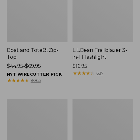
Boat and Tote®, Zip-
L.L.Bean Trailblazer 3-
Top
in-1 Flashlight
Price
$44.95-$69.95
Price:
$16.95
range
$16.95
★
★
★
★
★
★
★
★
★
★
637
NYT WIRECUTTER PICK
from:
★
★
★
★
★
★
★
★
★
★
9065
$44.95
to:
$69.95
Boat
Oval
and
Keyring,
Tote®,
Brass
Open-
Top