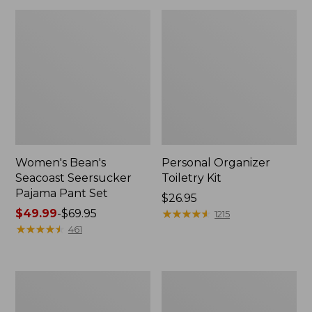
Women's Bean's
Personal Organizer
Seacoast Seersucker
Toiletry Kit
Pajama Pant Set
Price:
$26.95
Price
$49.99
-
$69.95
$26.95
★
★
★
★
★
★
★
★
★
★
1215
range
★
★
★
★
★
★
★
★
★
★
461
from:
$49.99
to:
Oval
Adults'
$69.95
Keyring,
Wicked
Enamel
Soft