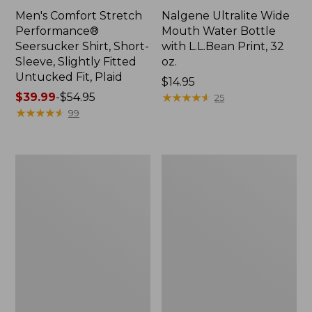
Men's Comfort Stretch
Nalgene Ultralite Wide
Performance®
Mouth Water Bottle
Seersucker Shirt, Short-
with L.L.Bean Print, 32
Sleeve, Slightly Fitted
oz.
Untucked Fit, Plaid
Price:
$14.95
Price
$39.99
-
$54.95
$14.95
★
★
★
★
★
★
★
★
★
★
25
range
★
★
★
★
★
★
★
★
★
★
99
from:
$39.99
to:
280-
Adults'
$54.95
Thread-
L.L.Bean
Count
Maine
Pima
Motif
Cotton
Socks
Percale
Sheet
Set