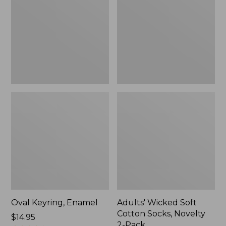
Cotton
Socks,
Novelty
2-
Pack
Oval Keyring, Enamel
Adults' Wicked Soft
Cotton Socks, Novelty
Price:
$14.95
2-Pack