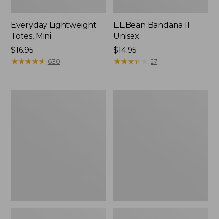
Everyday Lightweight
L.L.Bean Bandana II
Totes, Mini
Unisex
Price:
$16.95
Price:
$14.95
$16.95
★
★
★
★
★
★
★
★
★
★
$14.95
★
★
★
★
★
★
★
★
★
★
630
27
Organic
Lunch
Textured
Box
Cotton
Towel