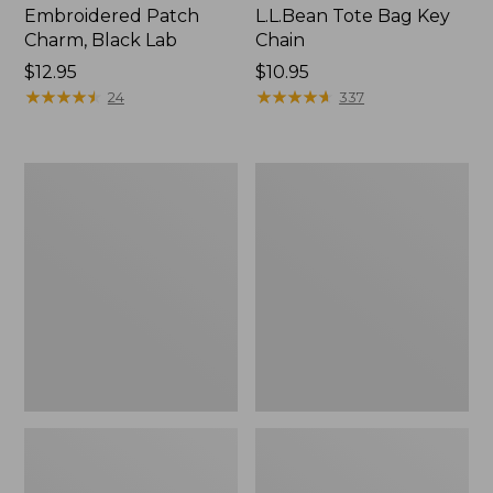
Embroidered Patch
L.L.Bean Tote Bag Key
Charm, Black Lab
Chain
Price:
$12.95
Price:
$10.95
$12.95
★
★
★
★
★
★
★
★
★
★
$10.95
★
★
★
★
★
★
★
★
★
★
24
337
Boat
L.L.Bean
and
Trailblazer
Tote®,
3-
Zip-
in-
Top
1
Flashlight