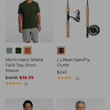
Colors
Colors
Men's Insect Shield
L.L.Bean Spin/Fly
Field Tee, Short-
Outfit
Sleeve
Price:
$240
Price
$49.95
$36.99
$240
★
★
★
★
★
★
★
★
★
★
29
was
★
★
★
★
★
★
★
★
★
★
56
from:
$49.95
now:
$36.99