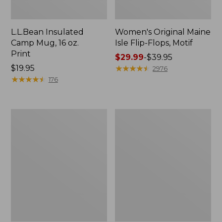
L.L.Bean Insulated
Women's Original Maine
Camp Mug, 16 oz.
Isle Flip-Flops, Motif
Print
Price
$29.99
-
$39.95
Price:
$19.95
range
★
★
★
★
★
★
★
★
★
★
2976
$19.95
★
★
★
★
★
★
★
★
★
★
from:
176
$29.99
to:
$39.95
Women's
Personal
Bean's
Organizer
Seacoast
Toiletry
Seersucker
Kit
Pajama
Pant
Set