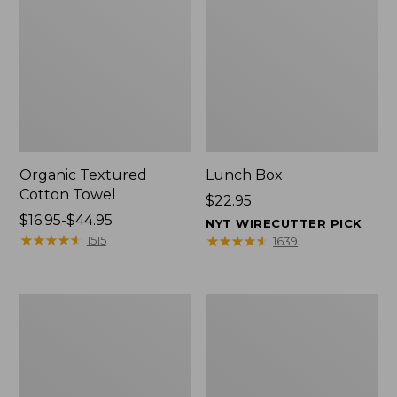
Organic Textured
Lunch Box
Cotton Towel
Price:
$22.95
Price
$16.95-$44.95
$22.95
NYT WIRECUTTER PICK
range
★
★
★
★
★
★
★
★
★
★
★
★
★
★
★
★
★
★
★
★
1515
1639
from:
$16.95
to:
Men's
L.L.Bean
$44.95
Carefree
Micro
Unshrinkable
Tote
Tee
Bag
with
Pocket,