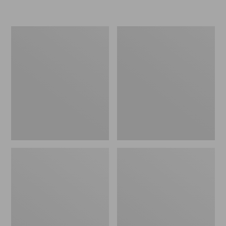
L.L.Bean
Women's
Insulated
Original
Camp
Maine
Mug,
Isle
16
Flip-
oz.
Flops,
Print
Motif