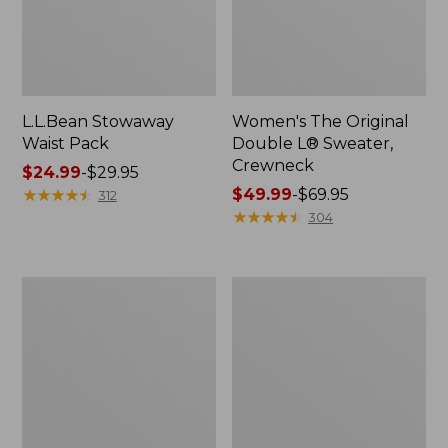
L.L.Bean Stowaway
Women's The Original
Waist Pack
Double L® Sweater,
Crewneck
Price
$24.99
-
$29.95
range
★
★
★
★
★
★
★
★
★
★
Price
$49.99
-
$69.95
312
from:
range
★
★
★
★
★
★
★
★
★
★
304
$24.99
from:
to:
$49.99
$29.95
to:
L.L.Bean
280-
$69.95
Deluxe
Thread-
Book
Count
Pack®,
Pima
37L
Cotton
Percale
Pillowcases,
Set
of