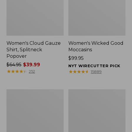
Women's Cloud Gauze
Women's Wicked Good
Shirt, Splitneck
Moccasins
Popover
Price:
$99.95
Price
$64.95
$39.99
$99.95
NYT WIRECUTTER PICK
was
★
★
★
★
★
★
★
★
★
★
★
★
★
★
★
★
★
★
★
★
252
15889
from:
$64.95
now:
Boat
Boat
$39.99
and
and
Tote
Tote®,
Zip
Mini
Pouch