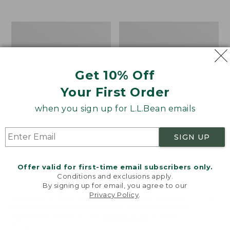
$39.95
to:
$44.95
Men's
Take
Carefree
A
Unshrinkable
Hike
Tee,
Puzzle,
Traditional
500
Get 10% Off
Fit
Pieces
Short-
Your First Order
Sleeve
when you sign up for L.L.Bean emails
SIGN UP
Offer valid for first-time email subscribers only.
Conditions and exclusions apply.
By signing up for email, you agree to our
Privacy Policy
.
Welcome to llbean.com! We use cookies and other
technologies to provide you with the best possible
experience. Check out our
privacy policy
to learn
more.