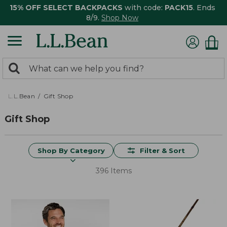
15% OFF SELECT BACKPACKS
with code:
PACK15
. Ends
8/9.
Shop Now
0
Search:
search
items
returned.
L.L.Bean
Gift Shop
Gift Shop
Shop By Category
Filter & Sort
396 Items