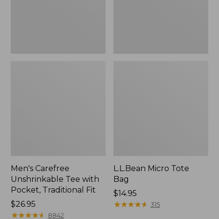
Traditional
Fit
Men's Carefree
L.L.Bean Micro Tote
Unshrinkable Tee with
Bag
Pocket, Traditional Fit
Price:
$14.95
Price:
$26.95
$14.95
★
★
★
★
★
★
★
★
★
★
315
$26.95
★
★
★
★
★
★
★
★
★
★
8842