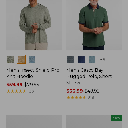
Colors
Colors
+
6
Men's Insect Shield Pro
Men's Casco Bay
Knit Hoodie
Rugged Polo, Short-
Sleeve
Price
$59.99
-
$79.95
range
★
★
★
★
★
★
★
★
★
★
Price
$36.99
-
$49.95
130
from:
range
★
★
★
★
★
★
★
★
★
★
816
$59.99
from:
to:
$36.99
$79.95
to:
Adults'
Men's
NEW
$49.95
No
SunSmart