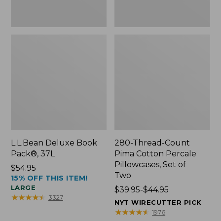
Two
L.L.Bean Deluxe Book
280-Thread-Count
Pack®, 37L
Pima Cotton Percale
Pillowcases, Set of
Price:
$54.95
Two
15% OFF THIS ITEM!
$54.95
LARGE
Price
$39.95-$44.95
★
★
★
★
★
★
★
★
★
★
3327
range
NYT WIRECUTTER PICK
from:
★
★
★
★
★
★
★
★
★
★
1976