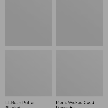
Blanket
Good
Moccasins
L.L.Bean Puffer
Men's Wicked Good
Blanket
Moccasins