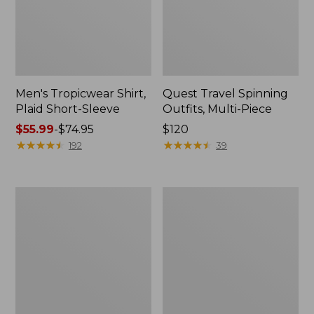
Men's Tropicwear Shirt,
Quest Travel Spinning
Plaid Short-Sleeve
Outfits, Multi-Piece
Price
$55.99
-
$74.95
Price:
$120
range
★
★
★
★
★
★
★
★
★
★
$120
★
★
★
★
★
★
★
★
★
★
192
39
from:
$55.99
to:
Men's
Quest
$74.95
Cloud
Spincast
Gauze
Outfit
Shirt,
Short-
Sleeve,
Slightly
Fitted
Untucked