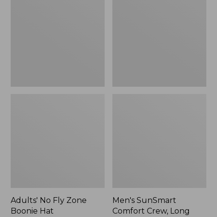
Fly
Comfort
Zone
Crew,
Boonie
Long
Hat
Sleeve,
New
Adults' No Fly Zone
Men's SunSmart
Boonie Hat
Comfort Crew, Long