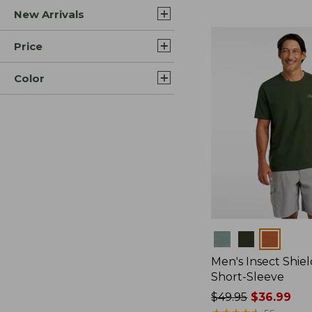
New Arrivals
$44.99
to:
$59.95
Price
Color
Colors
Men's Insect Shiel
Short-Sleeve
Price
$49.95
$36.99