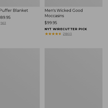
 Puffer Blanket
Men's Wicked Good
Moccasins
89.95
Price:
$99.95
563
$99.95
NYT WIRECUTTER PICK
★
★
★
★
★
★
★
★
★
★
21803
Boat
and
Tote®,
Mini