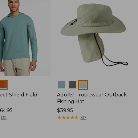
Colors
ect Shield Field
Adults' Tropicwear Outback
Fishing Hat
64.95
Price:
$39.95
$39.95
★
★
★
★
★
★
★
★
★
★
132
317