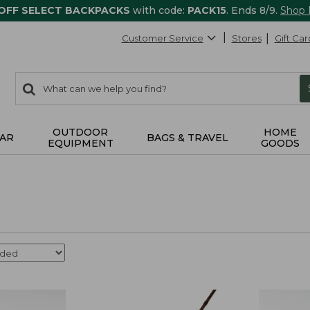
 OFF SELECT BACKPACKS
with code:
PACK15
. Ends 8/9.
Shop
Customer Service
Stores
Gift Car
0
Search:
search
items
returned.
OUTDOOR
HOME
AR
BAGS & TRAVEL
EQUIPMENT
GOODS