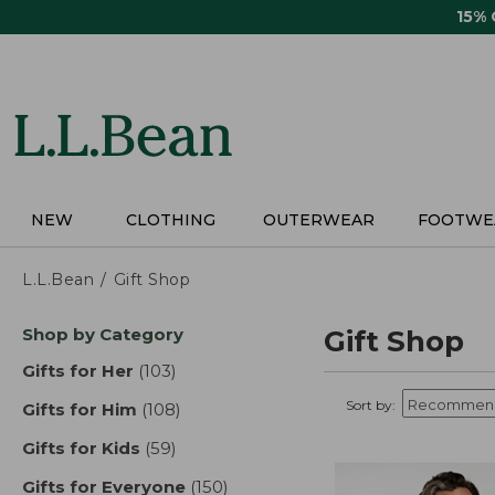
Skip
15%
to
main
content
NEW
CLOTHING
OUTERWEAR
FOOTWE
L.L.Bean
Gift Shop
Skip
Shop by Category
Gift Shop
to
product
Gifts for Her
(103)
results
results
Sort by:
Gifts for Him
(108)
results
Gifts for Kids
(59)
results
Gifts for Everyone
(150)
results