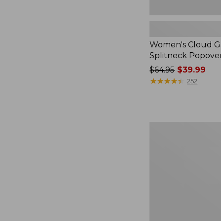
Women's Cloud Ga
Splitneck Popove
Price
$64.95
$39.99
was
★
★
★
★
★
★
★
★
★
★
252
from:
$64.95
now:
$39.99
Embroidered
Patch
Charm,
Black
Lab