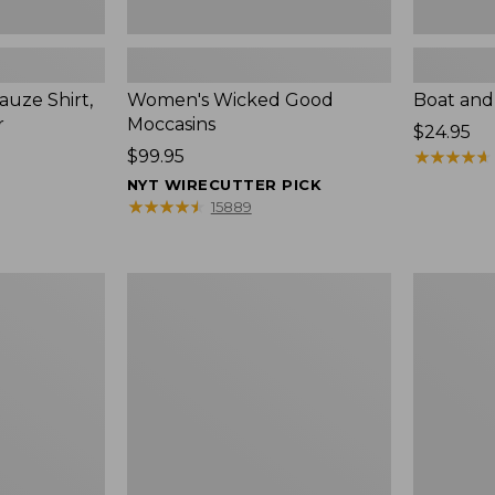
uze Shirt,
Women's Wicked Good
Boat and
r
Moccasins
Price:
$24.95
Price:
$99.95
$24.95
★
★
★
★
★
★
★
★
★
★
$99.95
NYT WIRECUTTER PICK
★
★
★
★
★
★
★
★
★
★
15889
L.L.Bean
Boat
Tote
and
Bag
Tote®,
Key
Zip-
Chain
Top