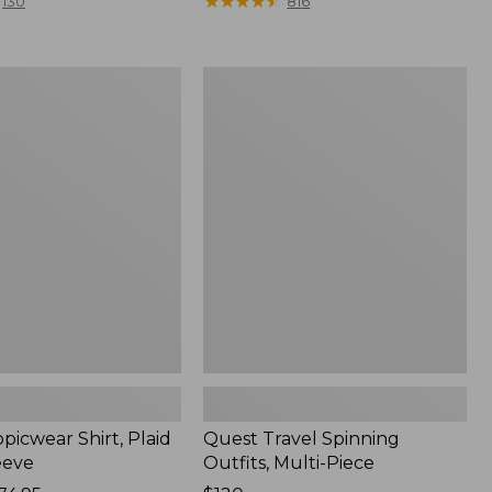
range
★
★
★
★
★
★
★
★
★
★
130
816
from:
$36.99
to:
Quest
$49.95
r
Travel
Spinning
Outfits,
Multi-
Piece
picwear Shirt, Plaid
Quest Travel Spinning
eeve
Outfits, Multi-Piece