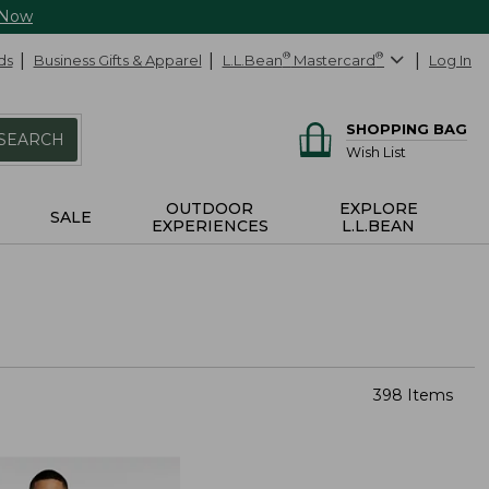
 Now
ds
Business Gifts & Apparel
L.L.Bean
®
Mastercard
®
Log In
SHOPPING BAG
SEARCH
Wish List
OUTDOOR
EXPLORE
SALE
EXPERIENCES
L.L.BEAN
398 Items