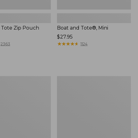
 Tote Zip Pouch
Boat and Tote®, Mini
Price:
$27.95
$27.95
★
★
★
★
★
★
★
★
★
★
2363
1124
L.L.Bean
Trailblazer
3-
in-
1
Flashlight