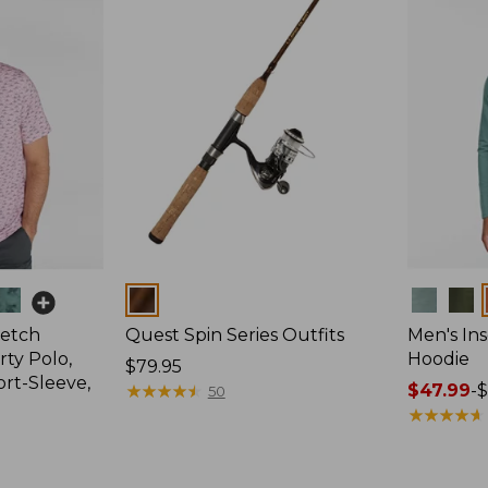
Colors
Colors
retch
Quest Spin Series Outfits
Men's Ins
ty Polo,
Hoodie
Price:
$79.95
ort-Sleeve,
$79.95
★
★
★
★
★
★
★
★
★
★
Price
$47.99
-
$
50
range
★
★
★
★
★
★
★
★
★
★
from:
$47.99
to: