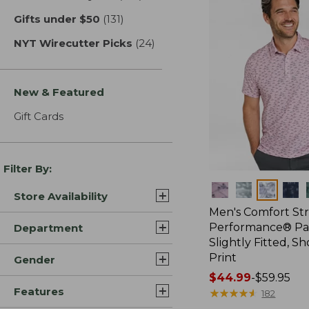
Gifts under $50
(131)
results
NYT Wirecutter Picks
(24)
results
New & Featured
Gift Cards
Filter By:
Colors
Store Availability
Men's Comfort St
Performance® Par
Department
Slightly Fitted, Sh
Print
Gender
Price
$44.99
-
$59.95
Features
range
★
★
★
★
★
★
★
★
★
★
182
from: