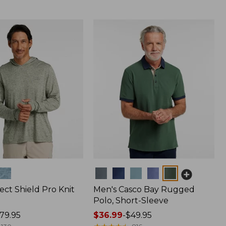
Colors
ect Shield Pro Knit
Men's Casco Bay Rugged
Polo, Short-Sleeve
79.95
Price
$36.99
-
$49.95