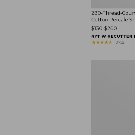
280-Thread-Coun
Cotton Percale S
Price
$130-$200
range
NYT WIRECUTTER 
from:
★
★
★
★
★
★
★
★
★
★
10752
$130
to:
$200
Women's
Cloud
Gauze
Shirt,
Splitneck
Popover