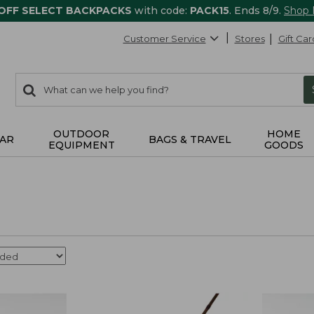
 OFF SELECT BACKPACKS
with code:
PACK15
. Ends 8/9.
Shop
Customer Service
Stores
Gift Car
0
Search:
search
items
returned.
OUTDOOR
HOME
AR
BAGS & TRAVEL
EQUIPMENT
GOODS