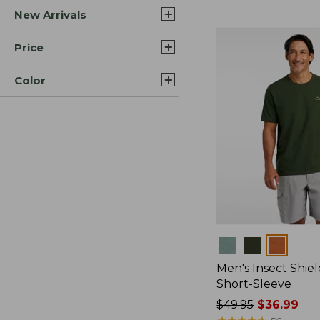
New Arrivals
$44.99
to:
$59.95
Price
Color
Colors
Men's Insect Shiel
Short-Sleeve
Price
$49.95
$36.99