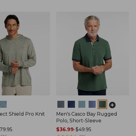
Colors
ect Shield Pro Knit
Men's Casco Bay Rugged
Polo, Short-Sleeve
79.95
Price
$36.99
-
$49.95