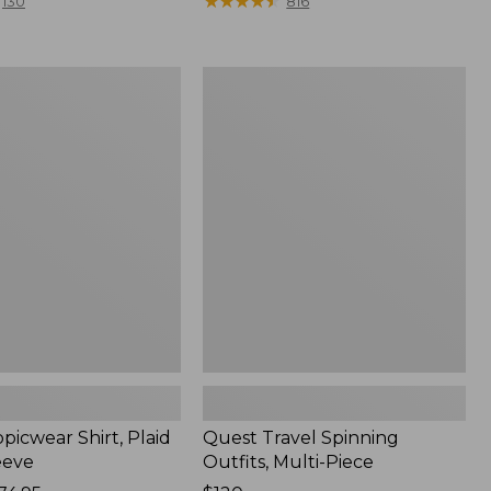
range
★
★
★
★
★
★
★
★
★
★
130
816
from:
$36.99
to:
Quest
$49.95
r
Travel
Spinning
Outfits,
Multi-
Piece
picwear Shirt, Plaid
Quest Travel Spinning
eeve
Outfits, Multi-Piece