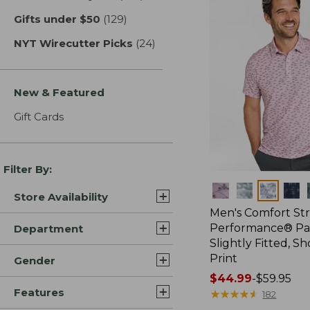
Gifts under $50
(129)
results
NYT Wirecutter Picks
(24)
results
New & Featured
Gift Cards
Filter By:
Colors
Store Availability
Men's Comfort St
Performance® Par
Department
Slightly Fitted, Sh
Print
Gender
Price
$44.99
-
$59.95
Features
range
★
★
★
★
★
★
★
★
★
★
182
from: