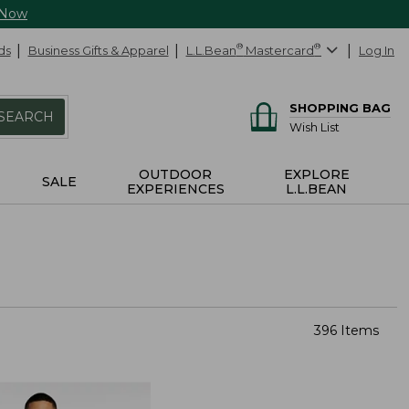
 Now
ds
Business Gifts & Apparel
L.L.Bean
®
Mastercard
®
Log In
SHOPPING BAG
SEARCH
Wish List
OUTDOOR
EXPLORE
SALE
EXPERIENCES
L.L.BEAN
396 Items