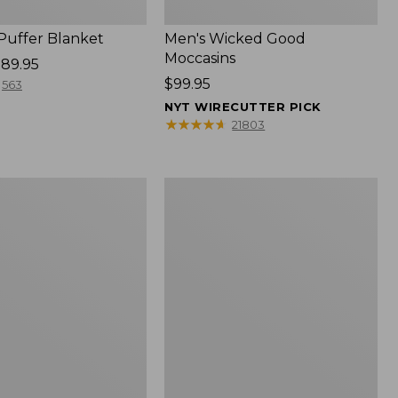
 Puffer Blanket
Men's Wicked Good
Moccasins
89.95
Price:
$99.95
563
$99.95
NYT WIRECUTTER PICK
★
★
★
★
★
★
★
★
★
★
21803
Boat
and
Tote®,
Mini