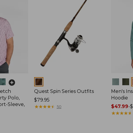
Colors
Colors
retch
Quest Spin Series Outfits
Men's Ins
ty Polo,
Hoodie
Price:
$79.95
ort-Sleeve,
$79.95
★
★
★
★
★
★
★
★
★
★
Price
$47.99
-
$
50
range
★
★
★
★
★
★
★
★
★
★
from:
$47.99
to: