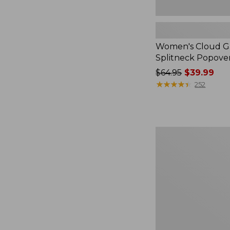
Women's Cloud Ga
Splitneck Popove
Price
$64.95
$39.99
was
★
★
★
★
★
★
★
★
★
★
252
from:
$64.95
now:
$39.99
Embroidered
Patch
Charm,
Black
Lab