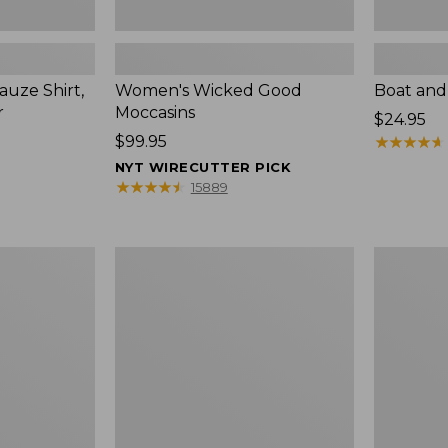
uze Shirt,
Women's Wicked Good
Boat and
r
Moccasins
Price:
$24.95
Price:
$99.95
$24.95
★
★
★
★
★
★
★
★
★
★
$99.95
NYT WIRECUTTER PICK
★
★
★
★
★
★
★
★
★
★
15889
L.L.Bean
Boat
Tote
and
Bag
Tote®,
Key
Zip-
Chain
Top