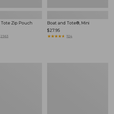
 Tote Zip Pouch
Boat and Tote®, Mini
Price:
$27.95
$27.95
★
★
★
★
★
★
★
★
★
★
2363
1124
L.L.Bean
Trailblazer
3-
in-
1
Flashlight