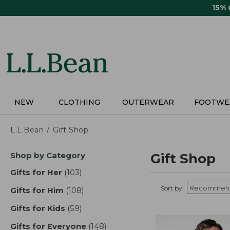
Skip
15%
to
main
content
NEW
CLOTHING
OUTERWEAR
FOOTWE
L.L.Bean
Gift Shop
Skip
Shop by Category
Gift Shop
to
product
Gifts for Her
(103)
results
results
Sort by:
Gifts for Him
(108)
results
Gifts for Kids
(59)
results
Gifts for Everyone
(148)
results