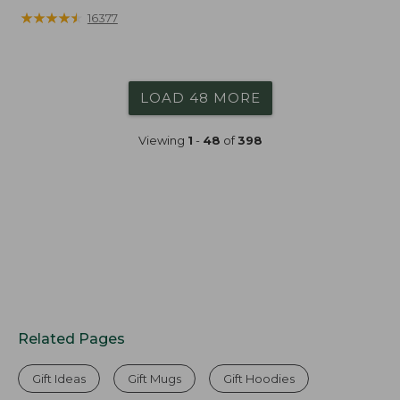
from:
★
★
★
★
★
★
★
★
★
★
16377
$19.99
to:
$26.95
LOAD 48 MORE
Viewing
1
-
48
of
398
Related Pages
Gift Ideas
Gift Mugs
Gift Hoodies