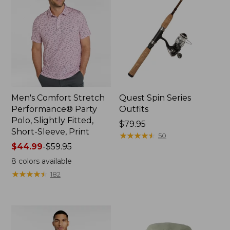
Men's Comfort Stretch
Quest Spin Series
Performance® Party
Outfits
Polo, Slightly Fitted,
Price:
$79.95
Short-Sleeve, Print
$79.95
★
★
★
★
★
★
★
★
★
★
50
Price
$44.99
-
$59.95
range
8
colors available
from:
★
★
★
★
★
★
★
★
★
★
182
$44.99
to:
$59.95