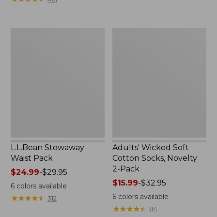
$49.99
to:
$69.95
L.L.Bean
Adults'
Stowaway
Wicked
Waist
Soft
Pack
Cotton
Socks,
Novelty
2-
Pack
L.L.Bean Stowaway
Adults' Wicked Soft
Waist Pack
Cotton Socks, Novelty
2-Pack
Price
$24.99
-
$29.95
range
Price
$15.99
-
$32.95
6
colors available
from:
range
6
colors available
★
★
★
★
★
★
★
★
★
★
312
$24.99
from:
★
★
★
★
★
★
★
★
★
★
84
to:
$15.99