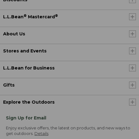
®
®
L.L.Bean
Mastercard
About Us
Stores and Events
L.L.Bean for Business
Gifts
Explore the Outdoors
Sign Up for Email
Enjoy exclusive offers, the latest on products, and new ways to
get outdoors.
Details