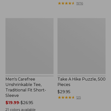
to:
$39.95
★
★
★
★
★
★
★
★
★
★
1976
$69.95
to:
$44.95
Men's
Take
Carefree
A
Unshrinkable
Hike
Tee,
Puzzle,
Traditional
500
Fit
Pieces
Short-
Sleeve
Men's Carefree
Take A Hike Puzzle, 500
Unshrinkable Tee,
Pieces
Traditional Fit Short-
Price:
$29.95
Sleeve
$29.95
★
★
★
★
★
★
★
★
★
★
125
Price
$19.99
-
$26.95
range
21
colors available