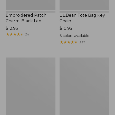
Embroidered Patch
L.L.Bean Tote Bag Key
Charm, Black Lab
Chain
Price:
$12.95
Price:
$10.95
$12.95
★
★
★
★
★
★
★
★
★
★
$10.95
24
6
colors available
★
★
★
★
★
★
★
★
★
★
337
Boat
L.L.Bean
and
Trailblazer
Tote®,
3-
Zip-
in-
Top
1
Flashlight