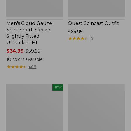
Untucked
Fit
Men's Cloud Gauze
Quest Spincast Outfit
Shirt, Short-Sleeve,
Price:
$64.95
Slightly Fitted
$64.95
★
★
★
★
★
★
★
★
★
★
19
Untucked Fit
Price
$34.99
-
$59.95
range
10
colors available
from:
★
★
★
★
★
★
★
★
★
★
408
$34.99
to:
$59.95
Men's
Nalgene
NEW
Comfort
Ultralite
Stretch
Wide
Performance®
Mouth
Seersucker
Water
Shirt,
Bottle
Short-
with
Sleeve,
L.L.Bean