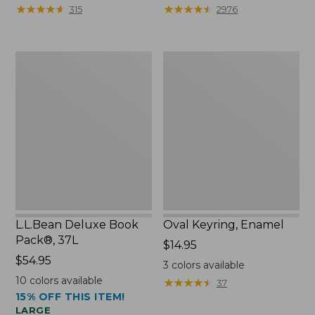
from:
★
★
★
★
★
★
★
★
★
★
★
★
★
★
★
★
★
★
★
★
315
2976
$29.99
to:
$39.95
L.L.Bean
Oval
Deluxe
Keyring,
Book
Enamel
Pack®,
37L
L.L.Bean Deluxe Book
Oval Keyring, Enamel
Pack®, 37L
Price:
$14.95
Price:
$54.95
$14.95
3
colors available
$54.95
10
colors available
★
★
★
★
★
★
★
★
★
★
37
15% OFF THIS ITEM!
LARGE