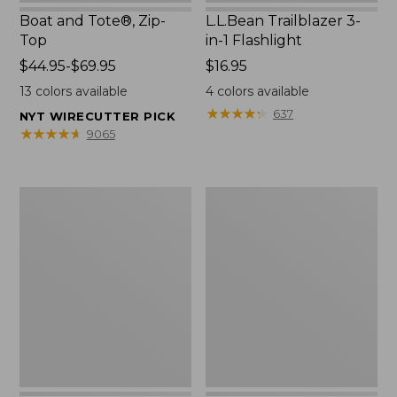
Boat and Tote®, Zip-
L.L.Bean Trailblazer 3-
Top
in-1 Flashlight
Price
$44.95-$69.95
Price:
$16.95
range
$16.95
13
colors available
4
colors available
from:
★
★
★
★
★
★
★
★
★
★
637
NYT WIRECUTTER PICK
$44.95
★
★
★
★
★
★
★
★
★
★
9065
to:
$69.95
Boat
Oval
and
Keyring,
Tote®,
Brass
Open-
Top