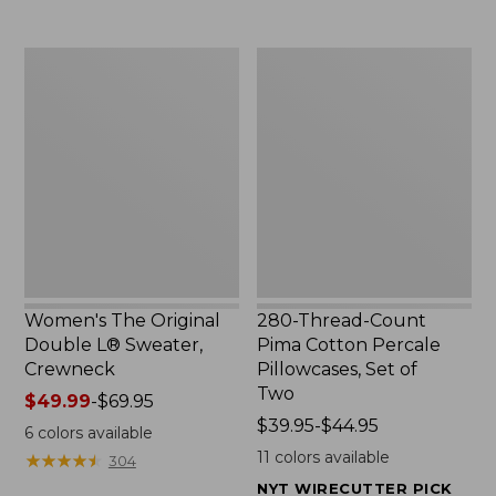
$29.95
to:
$32.95
Women's
280-
The
Thread-
Original
Count
Double
Pima
L®
Cotton
Sweater,
Percale
Crewneck
Pillowcases,
Set
of
Two
Women's The Original
280-Thread-Count
Double L® Sweater,
Pima Cotton Percale
Crewneck
Pillowcases, Set of
Two
Price
$49.99
-
$69.95
range
Price
$39.95-$44.95
6
colors available
from:
range
11
colors available
★
★
★
★
★
★
★
★
★
★
304
$49.99
from:
NYT WIRECUTTER PICK