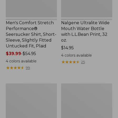
Slightly
Print,
Fitted
32
Untucked
oz.
Fit,
Men's Comfort Stretch
Nalgene Ultralite Wide
Plaid,
Performance®
Mouth Water Bottle
New
Seersucker Shirt, Short-
with L.L.Bean Print, 32
Sleeve, Slightly Fitted
oz.
Untucked Fit, Plaid
Price:
$14.95
Price
$39.99
-
$54.95
$14.95
4
colors available
range
4
colors available
★
★
★
★
★
★
★
★
★
★
25
from:
★
★
★
★
★
★
★
★
★
★
99
$39.99
to:
$54.95
280-
Adults'
Thread-
L.L.Bean
Count
Maine
Pima
Motif
Cotton
Socks
Percale
Sheet