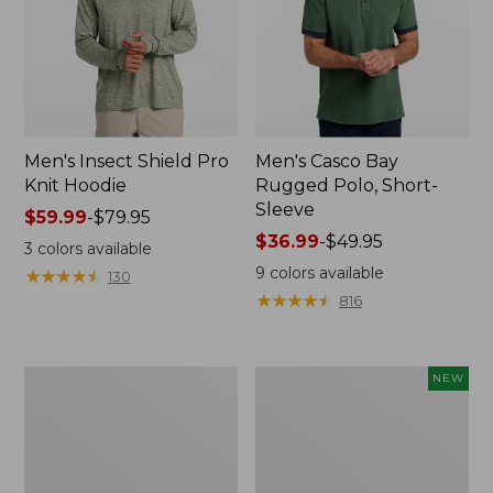
Men's Insect Shield Pro
Men's Casco Bay
Knit Hoodie
Rugged Polo, Short-
Sleeve
Price
$59.99
-
$79.95
range
Price
$36.99
-
$49.95
3
colors available
from:
range
9
colors available
★
★
★
★
★
★
★
★
★
★
130
$59.99
from:
★
★
★
★
★
★
★
★
★
★
816
to:
$36.99
$79.95
to:
$49.95
Adults'
Men's
NEW
No
SunSmart
Fly
Comfort
Zone
Crew,
Boonie
Long
Hat
Sleeve,