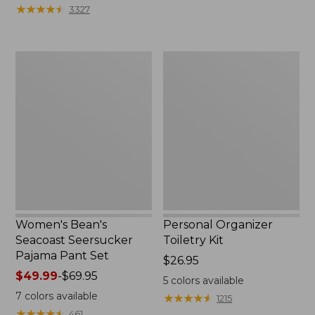
★
★
★
★
★
★
★
★
★
★
3327
Women's
Personal
Bean's
Organizer
Seacoast
Toiletry
Seersucker
Kit
Pajama
Pant
Set
Women's Bean's
Personal Organizer
Seacoast Seersucker
Toiletry Kit
Pajama Pant Set
Price:
$26.95
Price
$49.99
-
$69.95
$26.95
5
colors available
range
7
colors available
★
★
★
★
★
★
★
★
★
★
1215
from:
★
★
★
★
★
★
★
★
★
★
461