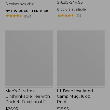
$22.95
Price
$16.95-$44.95
8
colors available
range
8
colors available
NYT WIRECUTTER PICK
from:
★
★
★
★
★
★
★
★
★
★
★
★
★
★
★
★
★
★
★
★
1515
1639
$16.95
to:
$44.95
Men's
L.L.Bean
Carefree
Insulated
Unshrinkable
Camp
Tee
Mug,
with
16
Pocket,
oz.
Traditional
Print
Fit
Men's Carefree
L.L.Bean Insulated
Unshrinkable Tee with
Camp Mug, 16 oz.
Pocket, Traditional Fit
Print
Price:
$26.95
Price:
$19.95