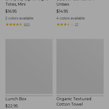
Totes, Mini
Unisex
Price:
$16.95
Price:
$14.95
$16.95
$14.95
2
colors available
4
colors available
★
★
★
★
★
★
★
★
★
★
★
★
★
★
★
★
★
★
★
★
630
27
Lunch
Organic
Box
Textured
Cotton
Towel
Lunch Box
Organic Textured
Cotton Towel
Price:
$22.95