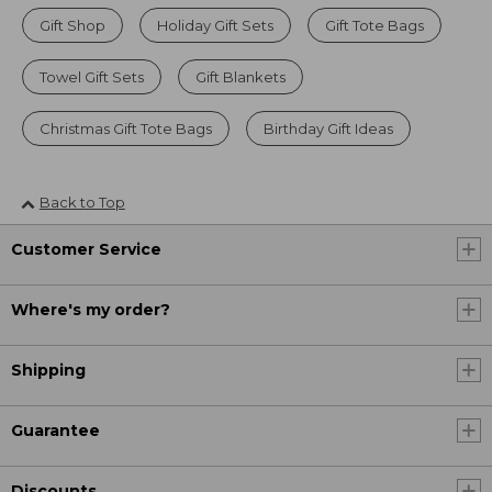
Gift Shop
Holiday Gift Sets
Gift Tote Bags
Towel Gift Sets
Gift Blankets
Christmas Gift Tote Bags
Birthday Gift Ideas
Back to Top
Customer Service
Where's my order?
Shipping
Guarantee
Discounts