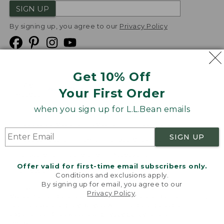
SIGN UP
By signing up, you agree to our
Privacy Policy
Get 10% Off
We
Your First Order
Accept
when you sign up for L.L.Bean emails
Product Collections
Security
Privacy Policy
SIGN UP
Product Recalls
CA-UK Transparency Act
Transparency in Coverage
Accessibility
Offer valid for first-time email subscribers only.
Targeted Advertising Opt Out
Conditions and exclusions apply.
By signing up for email, you agree to our
L.L.Bean® is a registered trademark of L.L.Bean Inc.
Privacy Policy
.
Welcome to llbean.com! We use cookies and other
Copyright
2026
.
v24.1.204
technologies to provide you with the best possible
experience. Check out our
privacy policy
to learn
more.