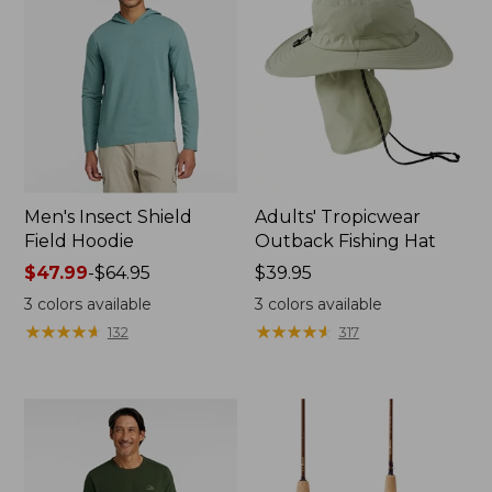
Men's Insect Shield
Adults' Tropicwear
Field Hoodie
Outback Fishing Hat
Price
$47.99
-
$64.95
Price:
$39.95
range
$39.95
3
colors available
3
colors available
from:
★
★
★
★
★
★
★
★
★
★
★
★
★
★
★
★
★
★
★
★
132
317
$47.99
to:
$64.95