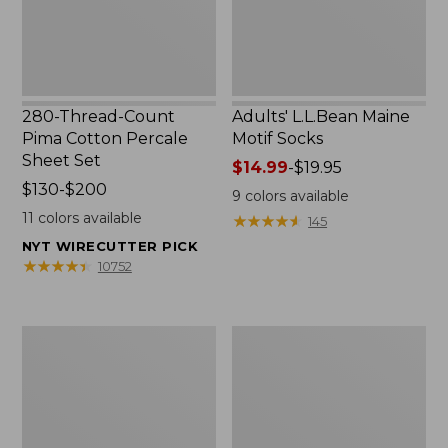
Set
280-Thread-Count
Adults' L.L.Bean Maine
Pima Cotton Percale
Motif Socks
Sheet Set
Price
$14.99
-
$19.95
Price
$130-$200
range
9
colors available
range
from:
11
colors available
★
★
★
★
★
★
★
★
★
★
145
from:
$14.99
NYT WIRECUTTER PICK
$130
to:
★
★
★
★
★
★
★
★
★
★
10752
to:
$19.95
$200
L.L.Bean
Men's
Puffer
Wicked
Blanket
Good
Moccasins