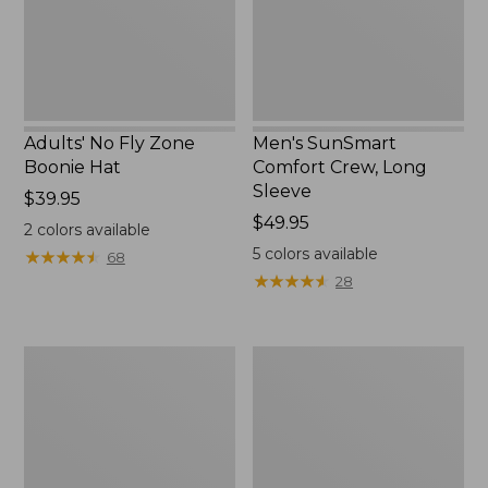
New
Adults' No Fly Zone
Men's SunSmart
Boonie Hat
Comfort Crew, Long
Sleeve
Price:
$39.95
$39.95
Price:
$49.95
2
colors available
$49.95
5
colors available
★
★
★
★
★
★
★
★
★
★
68
★
★
★
★
★
★
★
★
★
★
28
Men's
Quest
Tropicwear
Travel
Shirt,
Spinning
Plaid
Outfits,
Short-
Multi-
Sleeve
Piece