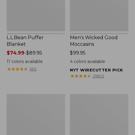
L.L.Bean Puffer
Men's Wicked Good
Blanket
Moccasins
Price
$74.99
-
$89.95
Price:
$99.95
range
$99.95
11
colors available
4
colors available
from:
★
★
★
★
★
★
★
★
★
★
563
NYT WIRECUTTER PICK
$74.99
★
★
★
★
★
★
★
★
★
★
21803
to:
$89.95
Women's
Women's
Cloud
Wicked
Gauze
Good
Shirt,
Moccasins
Splitneck
Popover