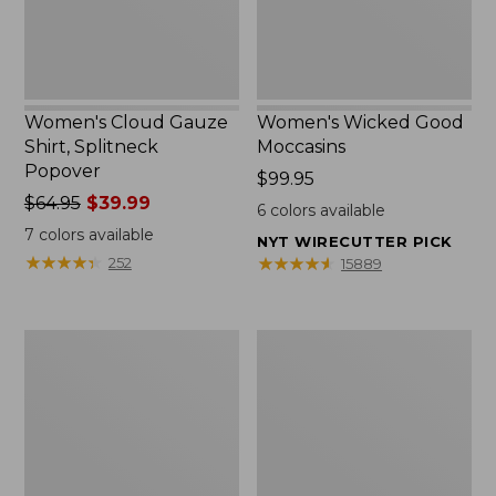
Women's Cloud Gauze
Women's Wicked Good
Shirt, Splitneck
Moccasins
Popover
Price:
$99.95
Price
$64.95
$39.99
$99.95
6
colors available
was
7
colors available
NYT WIRECUTTER PICK
from:
★
★
★
★
★
★
★
★
★
★
★
★
★
★
★
★
★
★
★
★
252
15889
$64.95
now:
$39.99
Boat
Boat
and
and
Tote
Tote®,
Zip
Mini
Pouch