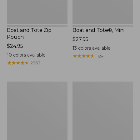
Boat and Tote Zip
Boat and Tote®, Mini
Pouch
Price:
$27.95
Price:
$24.95
$27.95
13
colors available
$24.95
10
colors available
★
★
★
★
★
★
★
★
★
★
1124
★
★
★
★
★
★
★
★
★
★
2363
Embroidered
L.L.Bean
Patch
Tote
Charm,
Bag
Black
Key
Lab
Chain