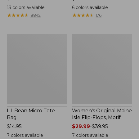
$26.95
$19.95
13
colors available
6
colors available
★
★
★
★
★
★
★
★
★
★
★
★
★
★
★
★
★
★
★
★
8842
176
L.L.Bean
Women's
Micro
Original
Tote
Maine
Bag
Isle
Flip-
Flops,
Motif
L.L.Bean Micro Tote
Women's Original Maine
Bag
Isle Flip-Flops, Motif
Price:
$14.95
Price
$29.99
-
$39.95
$14.95
range
7
colors available
7
colors available