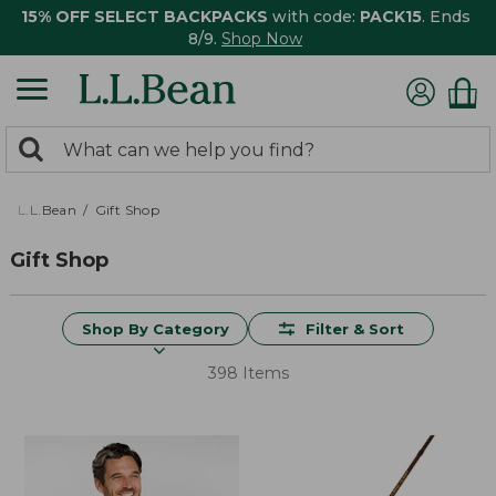
15% OFF SELECT BACKPACKS
with code:
PACK15
. Ends
8/9.
Shop Now
0
Search:
search
items
returned.
L.L.Bean
Gift Shop
Gift Shop
Shop By Category
Filter & Sort
398 Items