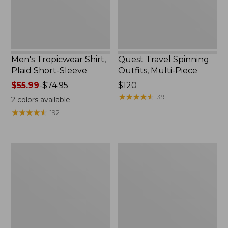
Men's Tropicwear Shirt,
Quest Travel Spinning
Plaid Short-Sleeve
Outfits, Multi-Piece
Price
$55.99
-
$74.95
Price:
$120
range
$120
★
★
★
★
★
★
★
★
★
★
39
2
colors available
from:
★
★
★
★
★
★
★
★
★
★
192
$55.99
to:
$74.95
Men's
Quest
Cloud
Spincast
Gauze
Outfit
Shirt,
Short-
Sleeve,
Slightly
Fitted