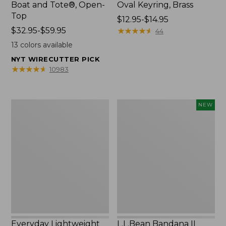
Boat and Tote®, Open-
Oval Keyring, Brass
Top
Price
$12.95-$14.95
Price
$32.95-$59.95
range
★
★
★
★
★
★
★
★
★
★
44
range
from:
13
colors available
from:
$12.95
NYT WIRECUTTER PICK
$32.95
to:
★
★
★
★
★
★
★
★
★
★
10983
to:
$14.95
$59.95
Everyday
L.L.Bean
NEW
Lightweight
Bandana
Totes,
II
Mini
Unisex,
New
Everyday Lightweight
L.L.Bean Bandana II