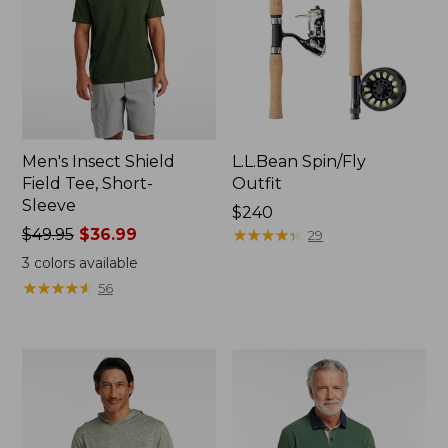
Men's Insect Shield
L.L.Bean Spin/Fly
Field Tee, Short-
Outfit
Sleeve
Price:
$240
Price
$49.95
$36.99
$240
★
★
★
★
★
★
★
★
★
★
29
was
3
colors available
from:
★
★
★
★
★
★
★
★
★
★
56
$49.95
now:
$36.99