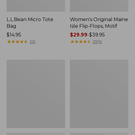
L.L.Bean Micro Tote
Women's Original Maine
Bag
Isle Flip-Flops, Motif
Price:
$14.95
Price
$29.99
-
$39.95
$14.95
★
★
★
★
★
★
★
★
★
★
range
★
★
★
★
★
★
★
★
★
★
315
2976
from:
$29.99
to:
L.L.Bean
Oval
$39.95
Deluxe
Keyring,
Book
Enamel
Pack®,
37L