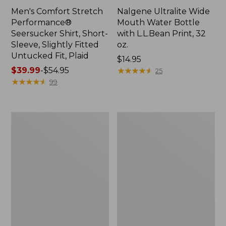
Men's Comfort Stretch
Nalgene Ultralite Wide
Performance®
Mouth Water Bottle
Seersucker Shirt, Short-
with L.L.Bean Print, 32
Sleeve, Slightly Fitted
oz.
Untucked Fit, Plaid
Price:
$14.95
Price
$39.99
-
$54.95
$14.95
★
★
★
★
★
★
★
★
★
★
25
range
★
★
★
★
★
★
★
★
★
★
99
from:
$39.99
to:
280-
Adults'
$54.95
Thread-
L.L.Bean
Count
Maine
Pima
Motif
Cotton
Socks
Percale
Sheet
Set