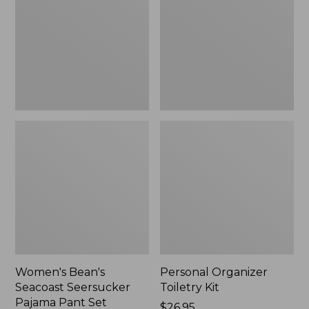
Seersucker
Kit
Pajama
Pant
Set
Women's Bean's
Personal Organizer
Seacoast Seersucker
Toiletry Kit
Pajama Pant Set
Price:
$26.95