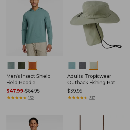
Colors
Colors
Men's Insect Shield
Adults' Tropicwear
Field Hoodie
Outback Fishing Hat
Price
$47.99
-
$64.95
Price:
$39.95
range
★
★
★
★
★
★
★
★
★
★
$39.95
★
★
★
★
★
★
★
★
★
★
132
317
from:
$47.99
to:
$64.95