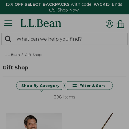
15% OFF SELECT BACKPACKS
with code:
PACK15
. Ends
8/9.
Shop Now
0
Search:
search
items
returned.
L.L.Bean
Gift Shop
Gift Shop
Shop By Category
Filter & Sort
398 Items