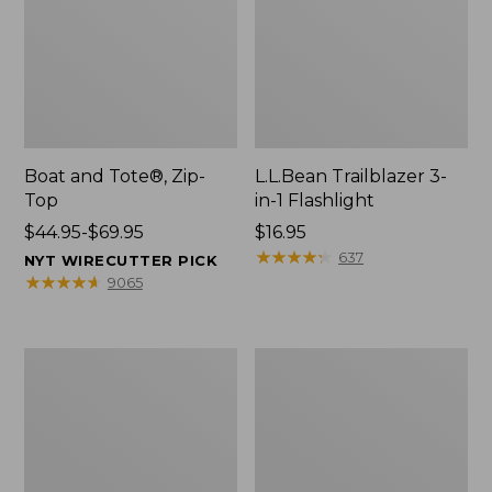
Boat and Tote®, Zip-
L.L.Bean Trailblazer 3-
Top
in-1 Flashlight
Price
$44.95-$69.95
Price:
$16.95
range
$16.95
★
★
★
★
★
★
★
★
★
★
637
NYT WIRECUTTER PICK
from:
★
★
★
★
★
★
★
★
★
★
9065
$44.95
to:
$69.95
Boat
Oval
and
Keyring,
Tote®,
Brass
Open-
Top