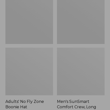
Fly
Comfort
Zone
Crew,
Boonie
Long
Hat
Sleeve,
New
Adults' No Fly Zone
Men's SunSmart
Boonie Hat
Comfort Crew, Long