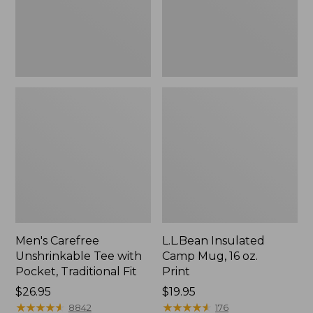
Traditional
Print
Fit
Men's Carefree
L.L.Bean Insulated
Unshrinkable Tee with
Camp Mug, 16 oz.
Pocket, Traditional Fit
Print
Price:
$26.95
Price:
$19.95
$26.95
★
★
★
★
★
★
★
★
★
★
$19.95
★
★
★
★
★
★
★
★
★
★
8842
176