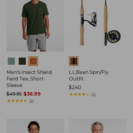
Colors
Colors
Men's Insect Shield
L.L.Bean Spin/Fly
Field Tee, Short-
Outfit
Sleeve
Price:
$240
Price
$49.95
$36.99
$240
★
★
★
★
★
★
★
★
★
★
29
was
★
★
★
★
★
★
★
★
★
★
56
from:
$49.95
now:
$36.99