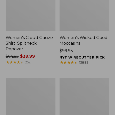
Women's Cloud Gauze
Women's Wicked Good
Shirt, Splitneck
Moccasins
Popover
Price:
$99.95
Price
$64.95
$39.99
$99.95
NYT WIRECUTTER PICK
was
★
★
★
★
★
★
★
★
★
★
★
★
★
★
★
★
★
★
★
★
252
15889
from:
$64.95
now:
Boat
Boat
$39.99
and
and
Tote
Tote®,
Zip
Mini
Pouch