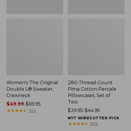
Two
Women's The Original
280-Thread-Count
Double L® Sweater,
Pima Cotton Percale
Crewneck
Pillowcases, Set of
Two
Price
$49.99
-
$69.95
range
★
★
★
★
★
★
★
★
★
★
Price
$39.95-$44.95
304
from:
range
NYT WIRECUTTER PICK
$49.99
from:
★
★
★
★
★
★
★
★
★
★
1976
to:
$39.95