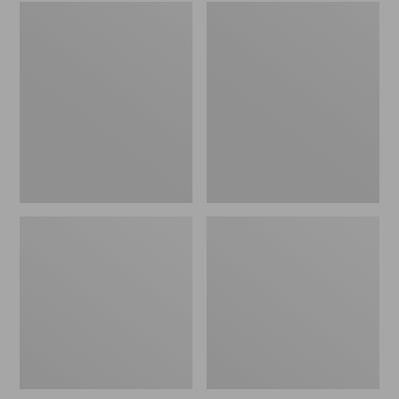
Embroidered
L.L.Bean
Patch
Tote
Charm,
Bag
Black
Key
Lab
Chain