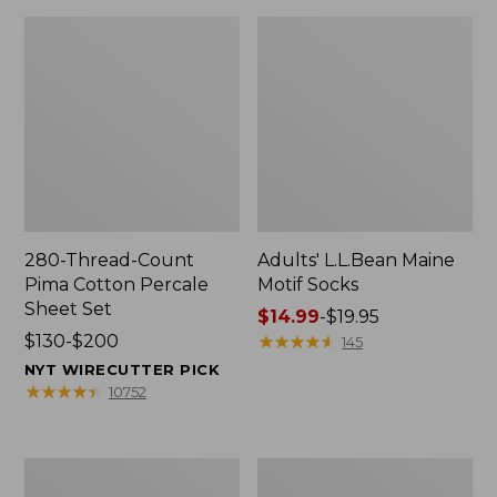
280-Thread-Count
Adults' L.L.Bean Maine
Pima Cotton Percale
Motif Socks
Sheet Set
Price
$14.99
-
$19.95
Price
$130-$200
range
★
★
★
★
★
★
★
★
★
★
145
range
from:
NYT WIRECUTTER PICK
from:
$14.99
★
★
★
★
★
★
★
★
★
★
10752
$130
to:
to:
$19.95
$200
L.L.Bean
Men's
Puffer
Wicked