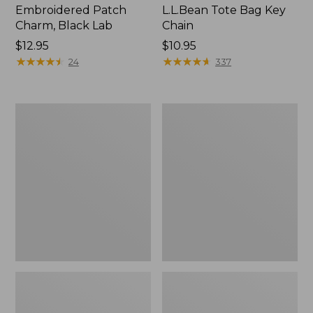
Embroidered Patch
L.L.Bean Tote Bag Key
Charm, Black Lab
Chain
Price:
$12.95
Price:
$10.95
$12.95
★
★
★
★
★
★
★
★
★
★
$10.95
★
★
★
★
★
★
★
★
★
★
24
337
Boat
L.L.Bean
and
Trailblazer
Tote®,
3-
Zip-
in-
Top
1
Flashlight