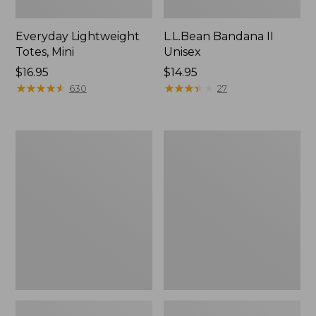
Everyday Lightweight
L.L.Bean Bandana II
Totes, Mini
Unisex
Price:
$16.95
Price:
$14.95
$16.95
★
★
★
★
★
★
★
★
★
★
$14.95
★
★
★
★
★
★
★
★
★
★
630
27
Lunch
Organic
Box
Textured
Cotton
Towel