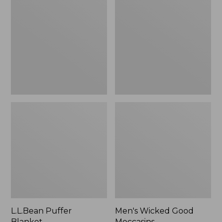
Blanket
Good
Moccasins
L.L.Bean Puffer
Men's Wicked Good
Blanket
Moccasins