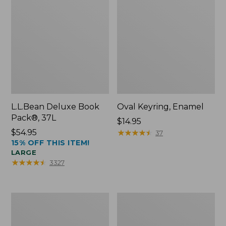
L.L.Bean Deluxe Book
Oval Keyring, Enamel
Pack®, 37L
Price:
$14.95
Price:
$54.95
$14.95
★
★
★
★
★
★
★
★
★
★
37
15% OFF THIS ITEM!
$54.95
LARGE
★
★
★
★
★
★
★
★
★
★
3327
Women's
Personal
Bean's
Organizer
Seacoast
Toiletry