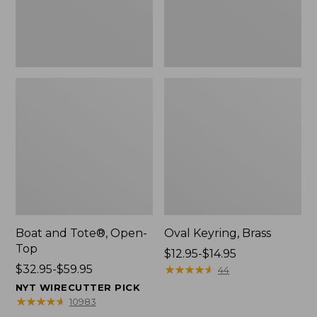
Boat and Tote®, Open-
Oval Keyring, Brass
Top
Price
$12.95-$14.95
Price
$32.95-$59.95
range
★
★
★
★
★
★
★
★
★
★
44
range
from:
NYT WIRECUTTER PICK
from:
$12.95
★
★
★
★
★
★
★
★
★
★
10983
$32.95
to: