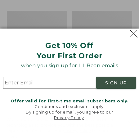
$69.95
to:
$44.95
Men's
Take
Carefree
A
Unshrinkable
Hike
Tee,
Puzzle,
Traditional
500
Get 10% Off
Fit
Pieces
Short-
Your First Order
Sleeve
when you sign up for L.L.Bean emails
SIGN UP
Offer valid for first-time email subscribers only.
Conditions and exclusions apply.
By signing up for email, you agree to our
Privacy Policy
.
Welcome to llbean.com! We use cookies and other
technologies to provide you with the best possible
experience. Check out our
privacy policy
to learn
more.