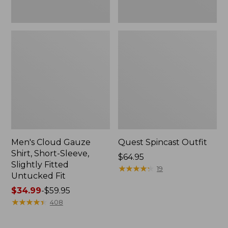
Fit
Men's Cloud Gauze
Quest Spincast Outfit
Shirt, Short-Sleeve,
Price:
$64.95
Slightly Fitted
$64.95
★
★
★
★
★
★
★
★
★
★
19
Untucked Fit
Price
$34.99
-
$59.95
range
★
★
★
★
★
★
★
★
★
★
408
from:
$34.99