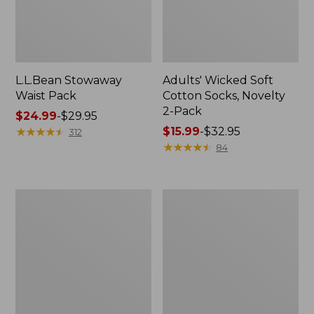
L.L.Bean Stowaway
Adults' Wicked Soft
Waist Pack
Cotton Socks, Novelty
2-Pack
Price
$24.99
-
$29.95
range
★
★
★
★
★
★
★
★
★
★
Price
$15.99
-
$32.95
312
from:
range
★
★
★
★
★
★
★
★
★
★
84
$24.99
from:
to:
$15.99
$29.95
to:
Women's
280-
$32.95
The
Thread-
Original
Count
Double
Pima
L®
Cotton
Sweater,
Percale
Crewneck
Pillowcases,
Set
of