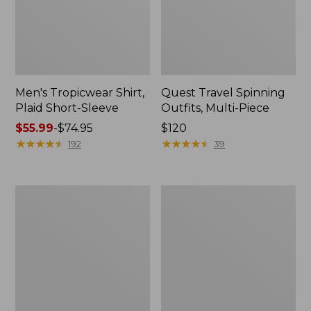
Men's Tropicwear Shirt,
Quest Travel Spinning
Plaid Short-Sleeve
Outfits, Multi-Piece
Price
$55.99
-
$74.95
Price:
$120
range
★
★
★
★
★
★
★
★
★
★
$120
★
★
★
★
★
★
★
★
★
★
192
39
from:
$55.99
to:
Men's
Quest
$74.95
Cloud
Spincast
Gauze
Outfit
Shirt,
Short-
Sleeve,
Slightly
Fitted
Untucked