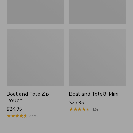
Boat and Tote Zip
Boat and Tote®, Mini
Pouch
Price:
$27.95
Price:
$24.95
$27.95
★
★
★
★
★
★
★
★
★
★
1124
$24.95
★
★
★
★
★
★
★
★
★
★
2363