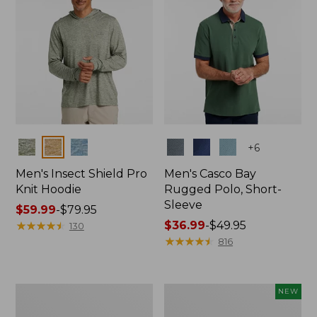
Colors
Colors
+
6
Men's Insect Shield Pro
Men's Casco Bay
Knit Hoodie
Rugged Polo, Short-
Sleeve
Price
$59.99
-
$79.95
range
★
★
★
★
★
★
★
★
★
★
Price
$36.99
-
$49.95
130
from:
range
★
★
★
★
★
★
★
★
★
★
816
$59.99
from:
to:
$36.99
$79.95
to:
Adults'
Men's
NEW
$49.95
No
SunSmart