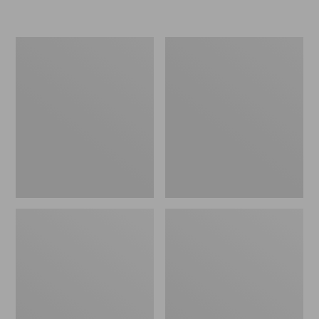
L.L.Bean
Women's
Micro
Original
Tote
Maine
Bag
Isle
Flip-
Flops,
Motif