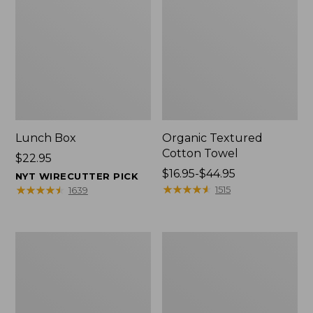
Lunch Box
Organic Textured
Cotton Towel
Price:
$22.95
$22.95
Price
$16.95-$44.95
NYT WIRECUTTER PICK
range
★
★
★
★
★
★
★
★
★
★
★
★
★
★
★
★
★
★
★
★
1515
1639
from:
$16.95
to:
Men's
L.L.Bean
$44.95
Carefree
Insulated
Unshrinkable
Camp
Tee
Mug,
with
16
Pocket,
oz.