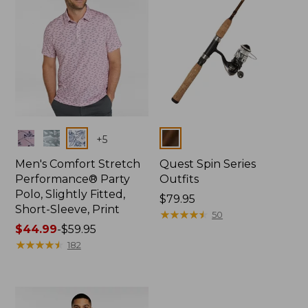
Colors
Colors
+
5
Men's Comfort Stretch
Quest Spin Series
Performance® Party
Outfits
Polo, Slightly Fitted,
Price:
$79.95
Short-Sleeve, Print
$79.95
★
★
★
★
★
★
★
★
★
★
50
Price
$44.99
-
$59.95
range
★
★
★
★
★
★
★
★
★
★
182
from:
$44.99
to:
$59.95