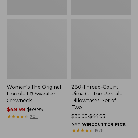
Two
Women's The Original
280-Thread-Count
Double L® Sweater,
Pima Cotton Percale
Crewneck
Pillowcases, Set of
Two
Price
$49.99
-
$69.95
range
★
★
★
★
★
★
★
★
★
★
Price
$39.95-$44.95
304
from:
range
NYT WIRECUTTER PICK
$49.99
from:
★
★
★
★
★
★
★
★
★
★
1976
to:
$39.95