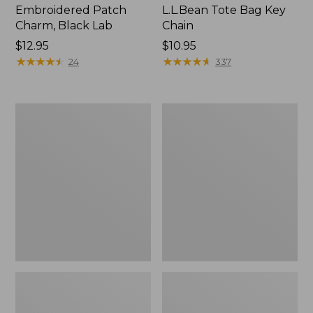
Embroidered Patch
L.L.Bean Tote Bag Key
Charm, Black Lab
Chain
Price:
$12.95
Price:
$10.95
$12.95
★
★
★
★
★
★
★
★
★
★
$10.95
★
★
★
★
★
★
★
★
★
★
24
337
Boat
L.L.Bean
and
Trailblazer
Tote®,
3-
Zip-
in-
Top
1
Flashlight