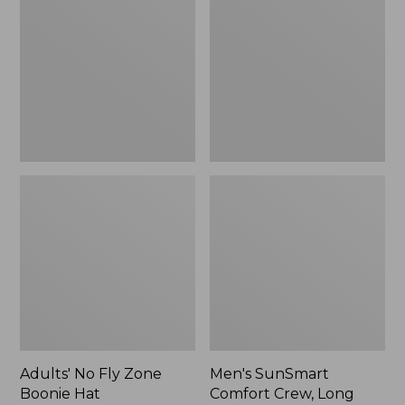
Fly
Comfort
Zone
Crew,
Boonie
Long
Hat
Sleeve,
New
Adults' No Fly Zone
Men's SunSmart
Boonie Hat
Comfort Crew, Long