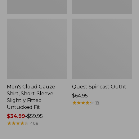
Fit
Men's Cloud Gauze
Quest Spincast Outfit
Shirt, Short-Sleeve,
Price:
$64.95
Slightly Fitted
$64.95
★
★
★
★
★
★
★
★
★
★
19
Untucked Fit
Price
$34.99
-
$59.95
range
★
★
★
★
★
★
★
★
★
★
408
from:
$34.99