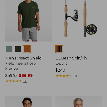
Colors
Colors
Men's Insect Shield
L.L.Bean Spin/Fly
Field Tee, Short-
Outfit
Sleeve
Price:
$240
Price
$49.95
$36.99
$240
★
★
★
★
★
★
★
★
★
★
29
was
★
★
★
★
★
★
★
★
★
★
56
from:
$49.95
now:
$36.99