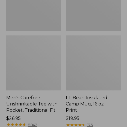
Traditional
Print
Fit
Men's Carefree
L.L.Bean Insulated
Unshrinkable Tee with
Camp Mug, 16 oz.
Pocket, Traditional Fit
Print
Price:
$26.95
Price:
$19.95
$26.95
★
★
★
★
★
★
★
★
★
★
$19.95
★
★
★
★
★
★
★
★
★
★
8842
176