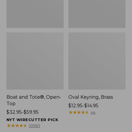
Boat and Tote®, Open-
Oval Keyring, Brass
Top
Price
$12.95-$14.95
Price
$32.95-$59.95
range
★
★
★
★
★
★
★
★
★
★
44
range
from:
NYT WIRECUTTER PICK
from:
$12.95
★
★
★
★
★
★
★
★
★
★
10983
$32.95
to: