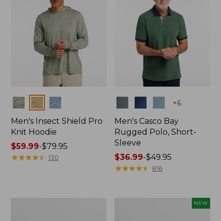
Colors
Colors
+
6
Men's Insect Shield Pro
Men's Casco Bay
Knit Hoodie
Rugged Polo, Short-
Sleeve
Price
$59.99
-
$79.95
range
★
★
★
★
★
★
★
★
★
★
Price
$36.99
-
$49.95
130
from:
range
★
★
★
★
★
★
★
★
★
★
816
$59.99
from:
to:
$36.99
$79.95
to:
Adults'
Men's
NEW
$49.95
No
SunSmart