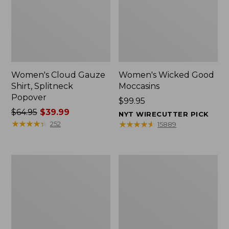
Women's Cloud Gauze
Women's Wicked Good
Shirt, Splitneck
Moccasins
Popover
Price:
$99.95
Price
$64.95
$39.99
$99.95
NYT WIRECUTTER PICK
was
★
★
★
★
★
★
★
★
★
★
★
★
★
★
★
★
★
★
★
★
252
15889
from:
$64.95
now:
Boat
Boat
$39.99
and
and
Tote
Tote®,
Zip
Mini
Pouch