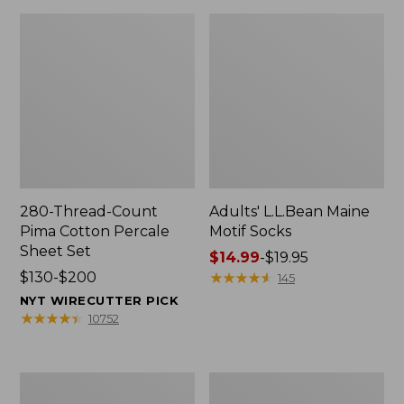
280-Thread-Count
Adults' L.L.Bean Maine
Pima Cotton Percale
Motif Socks
Sheet Set
Price
$14.99
-
$19.95
Price
$130-$200
range
★
★
★
★
★
★
★
★
★
★
145
range
from:
NYT WIRECUTTER PICK
from:
$14.99
★
★
★
★
★
★
★
★
★
★
10752
$130
to:
to:
$19.95
$200
L.L.Bean
Men's
Puffer
Wicked