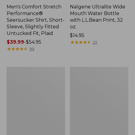
Men's Comfort Stretch
Nalgene Ultralite Wide
Performance®
Mouth Water Bottle
Seersucker Shirt, Short-
with L.L.Bean Print, 32
Sleeve, Slightly Fitted
oz.
Untucked Fit, Plaid
Price:
$14.95
Price
$39.99
-
$54.95
$14.95
★
★
★
★
★
★
★
★
★
★
25
range
★
★
★
★
★
★
★
★
★
★
99
from:
$39.99
to:
280-
Adults'
$54.95
Thread-
L.L.Bean
Count
Maine
Pima
Motif
Cotton
Socks
Percale
Sheet
Set