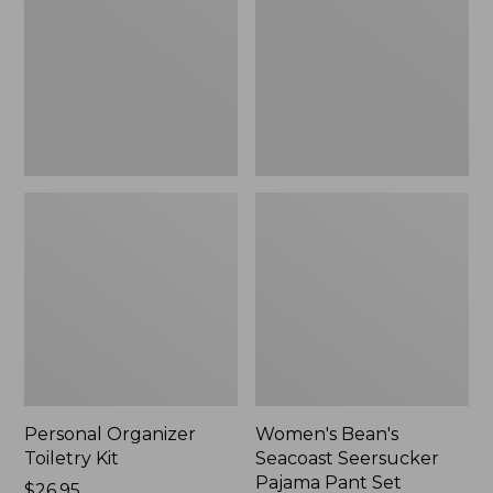
Kit
Seersucker
Pajama
Pant
Set
Personal Organizer
Women's Bean's
Toiletry Kit
Seacoast Seersucker
Pajama Pant Set
Price:
$26.95