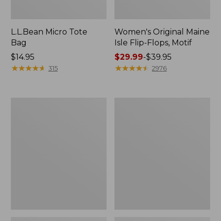
L.L.Bean Micro Tote
Women's Original Maine
Bag
Isle Flip-Flops, Motif
Price:
$14.95
Price
$29.99
-
$39.95
$14.95
★
★
★
★
★
★
★
★
★
★
range
★
★
★
★
★
★
★
★
★
★
315
2976
from:
$29.99
to:
L.L.Bean
Oval
$39.95
Deluxe
Keyring,
Book
Enamel
Pack®,
37L