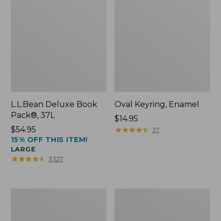
L.L.Bean Deluxe Book
Oval Keyring, Enamel
Pack®, 37L
Price:
$14.95
Price:
$54.95
$14.95
★
★
★
★
★
★
★
★
★
★
37
15% OFF THIS ITEM!
$54.95
LARGE
★
★
★
★
★
★
★
★
★
★
3327
Personal
Women's
Organizer
Bean's
Toiletry
Seacoast