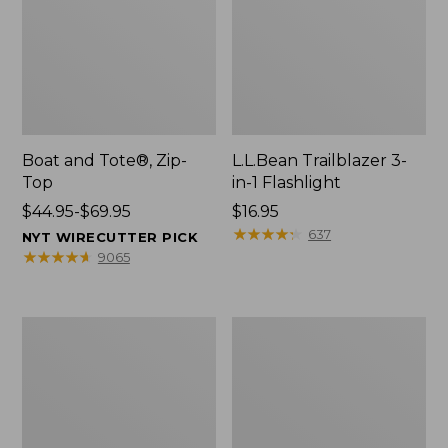
Boat and Tote®, Zip-
L.L.Bean Trailblazer 3-
Top
in-1 Flashlight
Price
$44.95-$69.95
Price:
$16.95
range
$16.95
★
★
★
★
★
★
★
★
★
★
637
NYT WIRECUTTER PICK
from:
★
★
★
★
★
★
★
★
★
★
9065
$44.95
to:
$69.95
Boat
Oval
and
Keyring,
Tote®,
Brass
Open-
Top