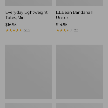
Everyday Lightweight
L.L.Bean Bandana II
Totes, Mini
Unisex
Price:
$16.95
Price:
$14.95
$16.95
★
★
★
★
★
★
★
★
★
★
$14.95
★
★
★
★
★
★
★
★
★
★
630
27
Lunch
Organic
Box
Textured
Cotton
Towel