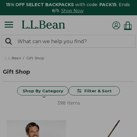
15% OFF SELECT BACKPACKS
with code:
PACK15
. Ends
8/9.
Shop Now
0
Search:
search
items
returned.
L.L.Bean
Gift Shop
Gift Shop
Shop By Category
Filter & Sort
398 Items