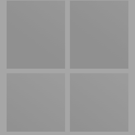
Embroidered
L.L.Bean
Patch
Tote
Charm,
Bag
Black
Key
Lab
Chain