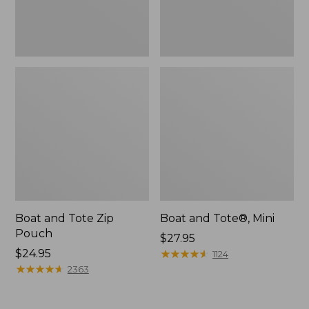
Boat and Tote Zip
Boat and Tote®, Mini
Pouch
Price:
$27.95
Price:
$24.95
$27.95
★
★
★
★
★
★
★
★
★
★
1124
$24.95
★
★
★
★
★
★
★
★
★
★
2363