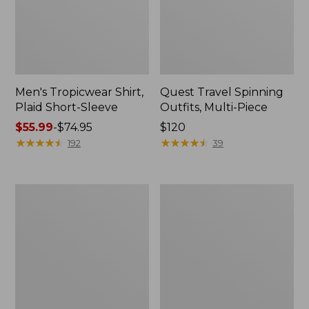
Men's Tropicwear Shirt,
Quest Travel Spinning
Plaid Short-Sleeve
Outfits, Multi-Piece
Price
$55.99
-
$74.95
Price:
$120
range
★
★
★
★
★
★
★
★
★
★
$120
★
★
★
★
★
★
★
★
★
★
192
39
from:
$55.99
to:
Men's
Quest
$74.95
Cloud
Spincast
Gauze
Outfit
Shirt,
Short-
Sleeve,
Slightly
Fitted
Untucked