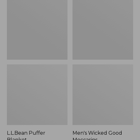
Blanket
Good
Moccasins
L.L.Bean Puffer
Men's Wicked Good
Blanket
Moccasins