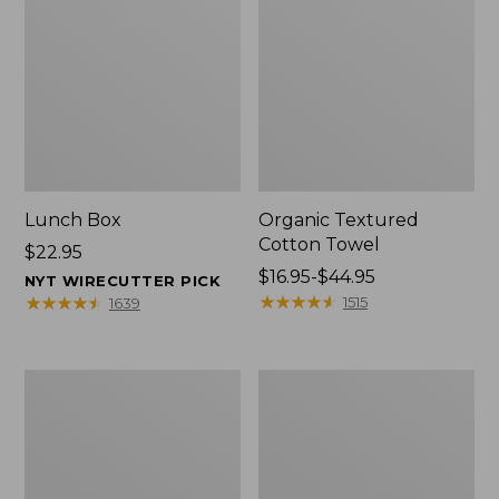
Lunch Box
Organic Textured
Cotton Towel
Price:
$22.95
$22.95
Price
$16.95-$44.95
NYT WIRECUTTER PICK
range
★
★
★
★
★
★
★
★
★
★
★
★
★
★
★
★
★
★
★
★
1515
1639
from:
$16.95
to:
Men's
L.L.Bean
$44.95
Carefree
Insulated
Unshrinkable
Camp
Tee
Mug,
with
16
Pocket,
oz.