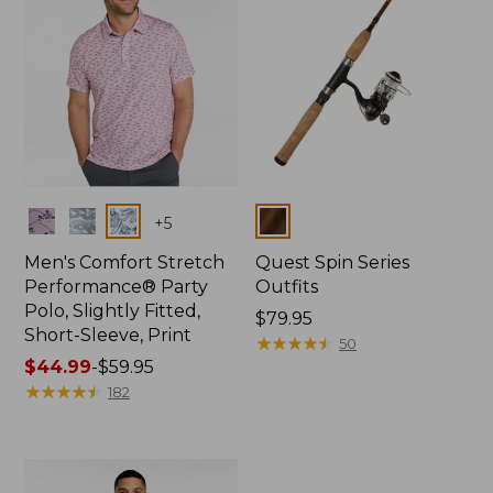
Colors
Colors
+
5
Men's Comfort Stretch
Quest Spin Series
Performance® Party
Outfits
Polo, Slightly Fitted,
Price:
$79.95
Short-Sleeve, Print
$79.95
★
★
★
★
★
★
★
★
★
★
50
Price
$44.99
-
$59.95
range
★
★
★
★
★
★
★
★
★
★
182
from:
$44.99
to:
$59.95