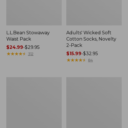
L.L.Bean Stowaway
Adults' Wicked Soft
Waist Pack
Cotton Socks, Novelty
2-Pack
Price
$24.99
-
$29.95
range
★
★
★
★
★
★
★
★
★
★
Price
$15.99
-
$32.95
312
from:
range
★
★
★
★
★
★
★
★
★
★
84
$24.99
from:
to:
$15.99
$29.95
to:
Women's
280-
$32.95
The
Thread-
Original
Count
Double
Pima
L®
Cotton
Sweater,
Percale
Crewneck
Pillowcases,
Set
of