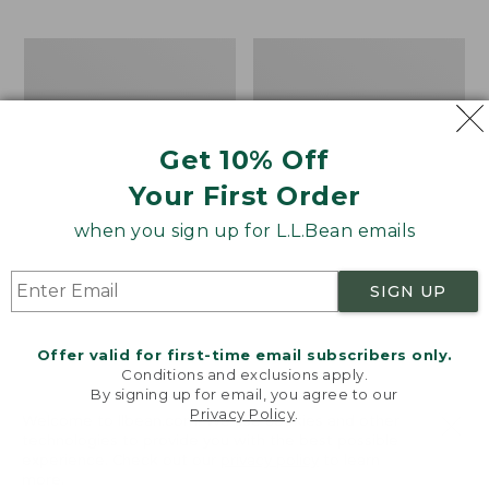
$69.95
to:
$44.95
Take
Men's
A
Carefree
Hike
Unshrinkable
Puzzle,
Tee,
500
Traditional
Get 10% Off
Pieces
Fit
Short-
Your First Order
Sleeve
when you sign up for L.L.Bean emails
SIGN UP
Offer valid for first-time email subscribers only.
Conditions and exclusions apply.
By signing up for email, you agree to our
Privacy Policy
.
Welcome to llbean.com! We use cookies and other
technologies to provide you with the best possible
experience. Check out our
privacy policy
to learn
more.