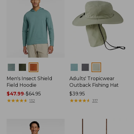
Colors
Colors
Men's Insect Shield
Adults' Tropicwear
Field Hoodie
Outback Fishing Hat
Price
$47.99
-
$64.95
Price:
$39.95
range
★
★
★
★
★
★
★
★
★
★
$39.95
★
★
★
★
★
★
★
★
★
★
132
317
from:
$47.99
to:
$64.95