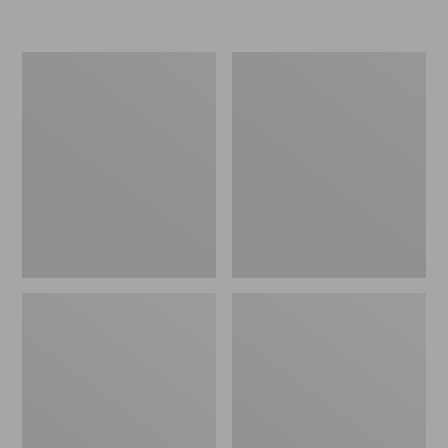
L.L.Bean
Women's
Micro
Original
Tote
Maine
Bag
Isle
Flip-
Flops,
Motif