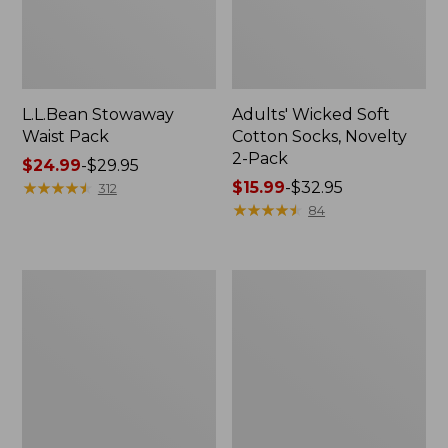
L.L.Bean Stowaway
Adults' Wicked Soft
Waist Pack
Cotton Socks, Novelty
2-Pack
Price
$24.99
-
$29.95
range
★
★
★
★
★
★
★
★
★
★
Price
$15.99
-
$32.95
312
from:
range
★
★
★
★
★
★
★
★
★
★
84
$24.99
from:
to:
$15.99
$29.95
to:
Women's
280-
$32.95
The
Thread-
Original
Count
Double
Pima
L®
Cotton
Sweater,
Percale
Crewneck
Pillowcases,
Set
of