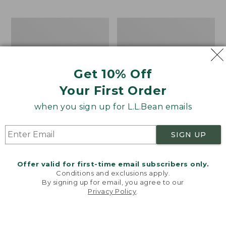
$69.95
to:
$44.95
Men's
Take
Carefree
A
Unshrinkable
Hike
Tee,
Puzzle,
Traditional
500
Get 10% Off
Fit
Pieces
Short-
Your First Order
Sleeve
when you sign up for L.L.Bean emails
SIGN UP
Offer valid for first-time email subscribers only.
Conditions and exclusions apply.
By signing up for email, you agree to our
Privacy Policy
.
Welcome to llbean.com! We use cookies and other
technologies to provide you with the best possible
experience. Check out our
privacy policy
to learn
more.