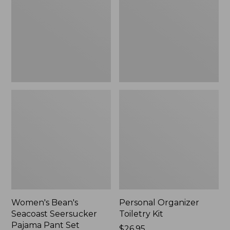
Seersucker
Kit
Pajama
Pant
Set
Women's Bean's
Personal Organizer
Seacoast Seersucker
Toiletry Kit
Pajama Pant Set
Price:
$26.95