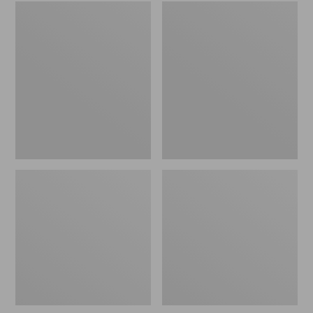
Embroidered
L.L.Bean
Patch
Tote
Charm,
Bag
Black
Key
Lab
Chain