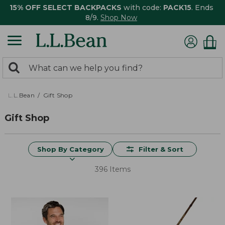
15% OFF SELECT BACKPACKS
with code:
PACK15
. Ends
8/9.
Shop Now
0
Search:
search
items
returned.
L.L.Bean
Gift Shop
Gift Shop
Shop By Category
Filter & Sort
396 Items