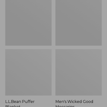
Blanket
Good
Moccasins
L.L.Bean Puffer
Men's Wicked Good
Blanket
Moccasins