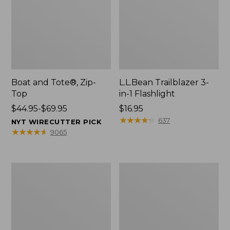
Boat and Tote®, Zip-
L.L.Bean Trailblazer 3-
Top
in-1 Flashlight
Price
$44.95-$69.95
Price:
$16.95
range
$16.95
★
★
★
★
★
★
★
★
★
★
637
NYT WIRECUTTER PICK
from:
★
★
★
★
★
★
★
★
★
★
9065
$44.95
to:
$69.95
Boat
Oval
and
Keyring,
Tote®,
Brass
Open-
Top