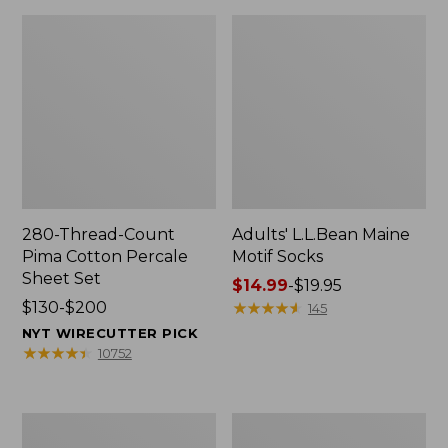
280-Thread-Count
Adults' L.L.Bean Maine
Pima Cotton Percale
Motif Socks
Sheet Set
Price
$14.99
-
$19.95
Price
$130-$200
range
★
★
★
★
★
★
★
★
★
★
145
range
from:
NYT WIRECUTTER PICK
from:
$14.99
★
★
★
★
★
★
★
★
★
★
10752
$130
to:
to:
$19.95
$200
L.L.Bean
Men's
Puffer
Wicked