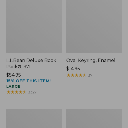
L.L.Bean Deluxe Book
Oval Keyring, Enamel
Pack®, 37L
Price:
$14.95
Price:
$54.95
$14.95
★
★
★
★
★
★
★
★
★
★
37
15% OFF THIS ITEM!
$54.95
LARGE
★
★
★
★
★
★
★
★
★
★
3327
Women's
Personal
Bean's
Organizer
Seacoast
Toiletry