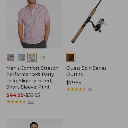
Colors
Colors
+
5
Men's Comfort Stretch
Quest Spin Series
Performance® Party
Outfits
Polo, Slightly Fitted,
Price:
$79.95
Short-Sleeve, Print
$79.95
★
★
★
★
★
★
★
★
★
★
50
Price
$44.99
-
$59.95
range
★
★
★
★
★
★
★
★
★
★
182
from:
$44.99
to:
$59.95