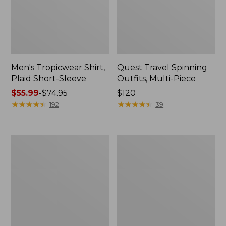
Men's Tropicwear Shirt,
Quest Travel Spinning
Plaid Short-Sleeve
Outfits, Multi-Piece
Price
$55.99
-
$74.95
Price:
$120
range
★
★
★
★
★
★
★
★
★
★
$120
★
★
★
★
★
★
★
★
★
★
192
39
from:
$55.99
to:
Men's
Quest
$74.95
Cloud
Spincast
Gauze
Outfit
Shirt,
Short-
Sleeve,
Slightly
Fitted
Untucked