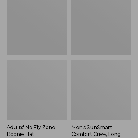
Fly
Comfort
Zone
Crew,
Boonie
Long
Hat
Sleeve,
New
Adults' No Fly Zone
Men's SunSmart
Boonie Hat
Comfort Crew, Long