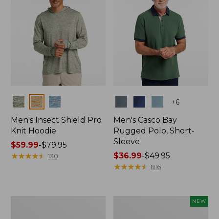
Colors
Colors
+
6
Men's Insect Shield Pro
Men's Casco Bay
Knit Hoodie
Rugged Polo, Short-
Sleeve
Price
$59.99
-
$79.95
range
★
★
★
★
★
★
★
★
★
★
Price
$36.99
-
$49.95
130
from:
range
★
★
★
★
★
★
★
★
★
★
816
$59.99
from:
to:
$36.99
$79.95
to:
Adults'
Men's
NEW
$49.95
No
SunSmart