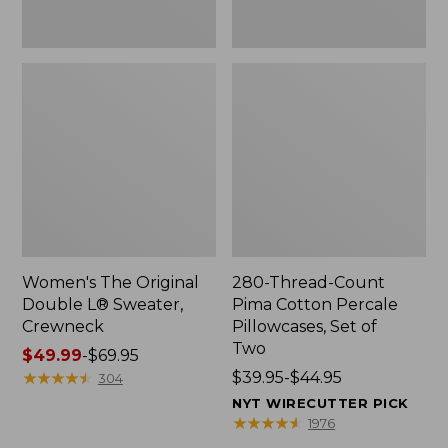
Two
Women's The Original
280-Thread-Count
Double L® Sweater,
Pima Cotton Percale
Crewneck
Pillowcases, Set of
Two
Price
$49.99
-
$69.95
range
★
★
★
★
★
★
★
★
★
★
Price
$39.95-$44.95
304
from:
range
NYT WIRECUTTER PICK
$49.99
from:
★
★
★
★
★
★
★
★
★
★
1976
to:
$39.95