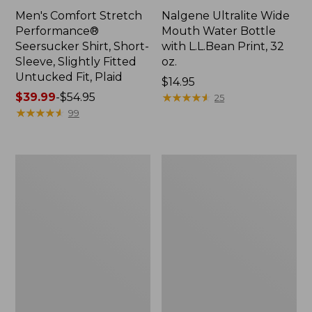
Men's Comfort Stretch
Nalgene Ultralite Wide
Performance®
Mouth Water Bottle
Seersucker Shirt, Short-
with L.L.Bean Print, 32
Sleeve, Slightly Fitted
oz.
Untucked Fit, Plaid
Price:
$14.95
Price
$39.99
-
$54.95
$14.95
★
★
★
★
★
★
★
★
★
★
25
range
★
★
★
★
★
★
★
★
★
★
99
from:
$39.99
to:
280-
Adults'
$54.95
Thread-
L.L.Bean
Count
Maine
Pima
Motif
Cotton
Socks
Percale
Sheet
Set