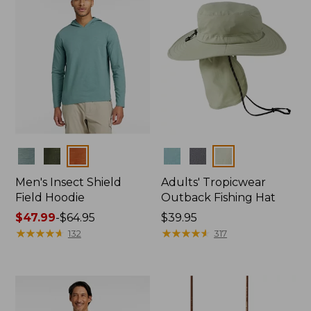
Colors
Colors
Men's Insect Shield
Adults' Tropicwear
Field Hoodie
Outback Fishing Hat
Price
$47.99
-
$64.95
Price:
$39.95
range
★
★
★
★
★
★
★
★
★
★
$39.95
★
★
★
★
★
★
★
★
★
★
132
317
from:
$47.99
to:
$64.95