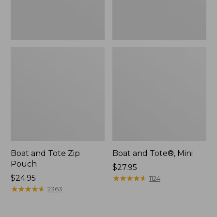
Boat and Tote Zip
Boat and Tote®, Mini
Pouch
Price:
$27.95
Price:
$24.95
$27.95
★
★
★
★
★
★
★
★
★
★
1124
$24.95
★
★
★
★
★
★
★
★
★
★
2363