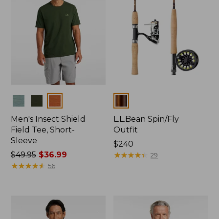
Colors
Colors
Men's Insect Shield
L.L.Bean Spin/Fly
Field Tee, Short-
Outfit
Sleeve
Price:
$240
Price
$49.95
$36.99
$240
★
★
★
★
★
★
★
★
★
★
29
was
★
★
★
★
★
★
★
★
★
★
56
from:
$49.95
now:
$36.99