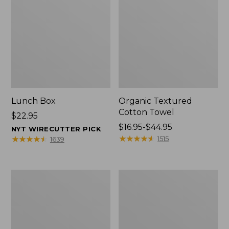
Lunch Box
Organic Textured
Cotton Towel
Price:
$22.95
$22.95
Price
$16.95-$44.95
NYT WIRECUTTER PICK
range
★
★
★
★
★
★
★
★
★
★
★
★
★
★
★
★
★
★
★
★
1515
1639
from:
$16.95
to:
Men's
L.L.Bean
$44.95
Carefree
Insulated
Unshrinkable
Camp
Tee
Mug,
with
16
Pocket,
oz.