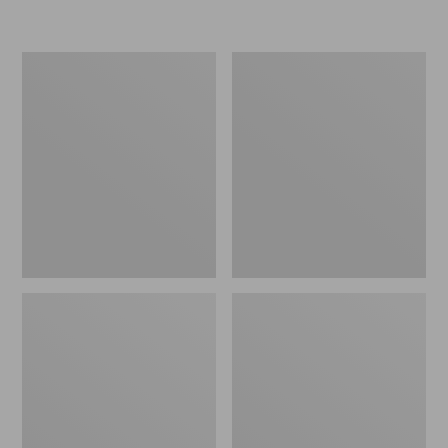
L.L.Bean
Women's
Micro
Original
Tote
Maine
Bag
Isle
Flip-
Flops,
Motif