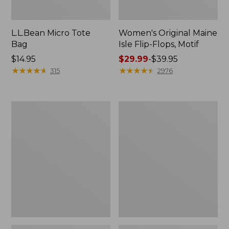
L.L.Bean Micro Tote
Women's Original Maine
Bag
Isle Flip-Flops, Motif
Price:
$14.95
Price
$29.99
-
$39.95
$14.95
★
★
★
★
★
★
★
★
★
★
range
★
★
★
★
★
★
★
★
★
★
315
2976
from:
$29.99
to:
L.L.Bean
Oval
$39.95
Deluxe
Keyring,
Book
Enamel
Pack®,
37L