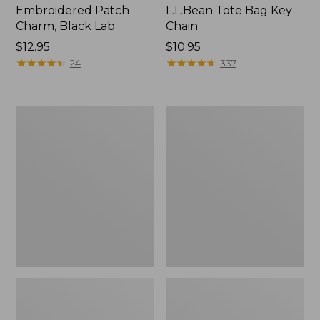
Embroidered Patch
L.L.Bean Tote Bag Key
Charm, Black Lab
Chain
Price:
$12.95
Price:
$10.95
$12.95
★
★
★
★
★
★
★
★
★
★
$10.95
★
★
★
★
★
★
★
★
★
★
24
337
Boat
L.L.Bean
and
Trailblazer
Tote®,
3-
Zip-
in-
Top
1
Flashlight