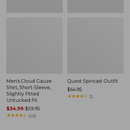
Fit
Men's Cloud Gauze
Quest Spincast Outfit
Shirt, Short-Sleeve,
Price:
$64.95
Slightly Fitted
$64.95
★
★
★
★
★
★
★
★
★
★
19
Untucked Fit
Price
$34.99
-
$59.95
range
★
★
★
★
★
★
★
★
★
★
408
from:
$34.99