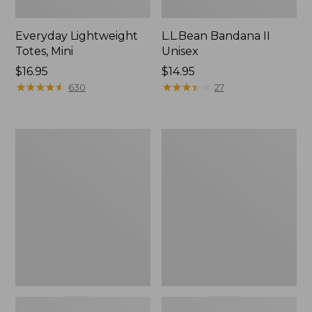
Everyday Lightweight
L.L.Bean Bandana II
Totes, Mini
Unisex
Price:
$16.95
Price:
$14.95
$16.95
★
★
★
★
★
★
★
★
★
★
$14.95
★
★
★
★
★
★
★
★
★
★
630
27
Lunch
Organic
Box
Textured
Cotton
Towel