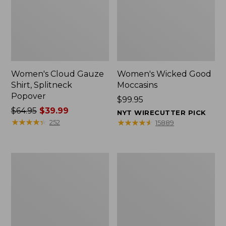
Women's Cloud Gauze
Women's Wicked Good
Shirt, Splitneck
Moccasins
Popover
Price:
$99.95
Price
$64.95
$39.99
$99.95
NYT WIRECUTTER PICK
was
★
★
★
★
★
★
★
★
★
★
★
★
★
★
★
★
★
★
★
★
252
15889
from:
$64.95
now:
Boat
Boat
$39.99
and
and
Tote
Tote®,
Zip
Mini
Pouch