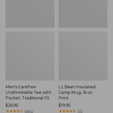
Traditional
Print
Fit
Men's Carefree
L.L.Bean Insulated
Unshrinkable Tee with
Camp Mug, 16 oz.
Pocket, Traditional Fit
Print
Price:
$26.95
Price:
$19.95
$26.95
★
★
★
★
★
★
★
★
★
★
$19.95
★
★
★
★
★
★
★
★
★
★
8842
176