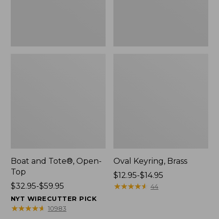
Boat and Tote®, Open-
Oval Keyring, Brass
Top
Price
$12.95-$14.95
Price
$32.95-$59.95
range
★
★
★
★
★
★
★
★
★
★
44
range
from:
NYT WIRECUTTER PICK
from:
$12.95
★
★
★
★
★
★
★
★
★
★
10983
$32.95
to: