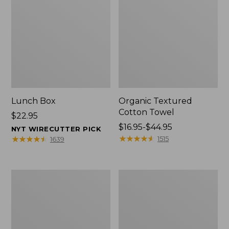
Lunch Box
Organic Textured
Cotton Towel
Price:
$22.95
$22.95
Price
$16.95-$44.95
NYT WIRECUTTER PICK
range
★
★
★
★
★
★
★
★
★
★
★
★
★
★
★
★
★
★
★
★
1515
1639
from:
$16.95
to:
Men's
L.L.Bean
$44.95
Carefree
Insulated
Unshrinkable
Camp
Tee
Mug,
with
16
Pocket,
oz.