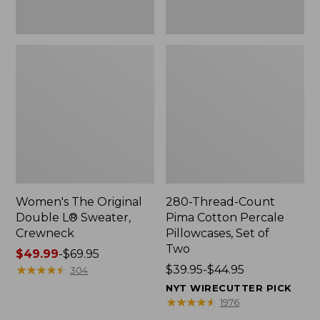
Two
Women's The Original
280-Thread-Count
Double L® Sweater,
Pima Cotton Percale
Crewneck
Pillowcases, Set of
Two
Price
$49.99
-
$69.95
range
★
★
★
★
★
★
★
★
★
★
Price
$39.95-$44.95
304
from:
range
NYT WIRECUTTER PICK
$49.99
from:
★
★
★
★
★
★
★
★
★
★
1976
to:
$39.95