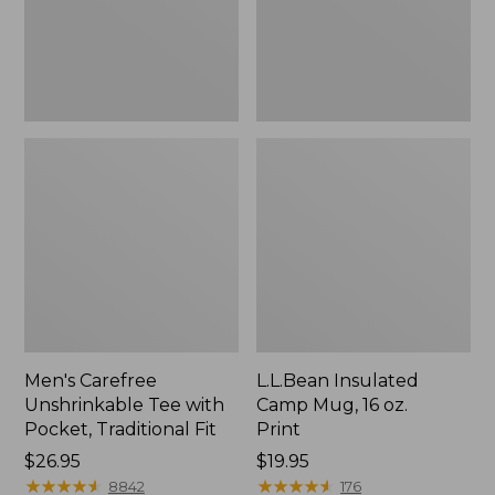
Traditional
Print
Fit
Men's Carefree
L.L.Bean Insulated
Unshrinkable Tee with
Camp Mug, 16 oz.
Pocket, Traditional Fit
Print
Price:
$26.95
Price:
$19.95
$26.95
★
★
★
★
★
★
★
★
★
★
$19.95
★
★
★
★
★
★
★
★
★
★
8842
176