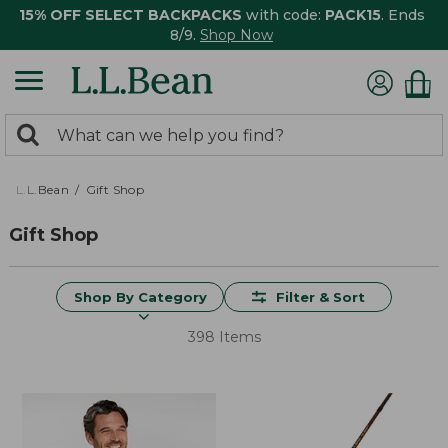
15% OFF SELECT BACKPACKS
with code:
PACK15
. Ends
8/9.
Shop Now
0
Search:
search
items
returned.
L.L.Bean
Gift Shop
Gift Shop
Shop By Category
Filter & Sort
398 Items