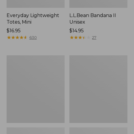
Everyday Lightweight
L.L.Bean Bandana II
Totes, Mini
Unisex
Price:
$16.95
Price:
$14.95
$16.95
★
★
★
★
★
★
★
★
★
★
$14.95
★
★
★
★
★
★
★
★
★
★
630
27
Lunch
Organic
Box
Textured
Cotton
Towel