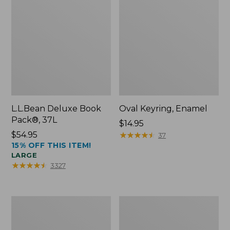
L.L.Bean Deluxe Book
Oval Keyring, Enamel
Pack®, 37L
Price:
$14.95
Price:
$54.95
$14.95
★
★
★
★
★
★
★
★
★
★
37
15% OFF THIS ITEM!
$54.95
LARGE
★
★
★
★
★
★
★
★
★
★
3327
Personal
Women's
Organizer
Bean's
Toiletry
Seacoast