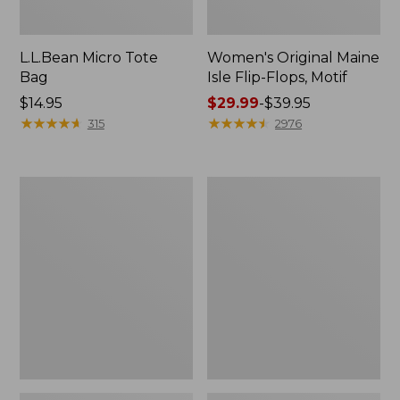
L.L.Bean Micro Tote
Women's Original Maine
Bag
Isle Flip-Flops, Motif
Price:
$14.95
Price
$29.99
-
$39.95
$14.95
★
★
★
★
★
★
★
★
★
★
range
★
★
★
★
★
★
★
★
★
★
315
2976
from:
$29.99
to:
L.L.Bean
Oval
$39.95
Deluxe
Keyring,
Book
Enamel
Pack®,
37L