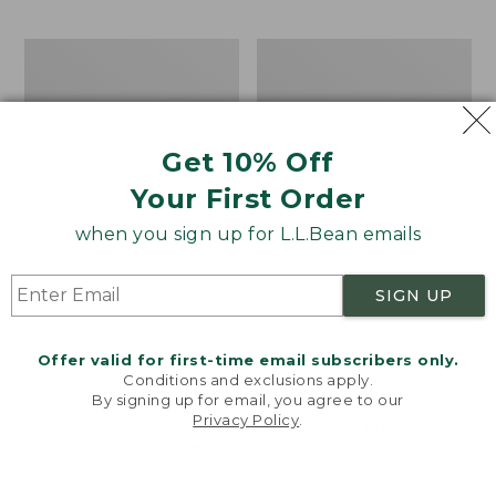
$69.95
to:
$44.95
Take
Men's
A
Carefree
Hike
Unshrinkable
Puzzle,
Tee,
500
Traditional
Get 10% Off
Pieces
Fit
Short-
Your First Order
Sleeve
when you sign up for L.L.Bean emails
SIGN UP
Offer valid for first-time email subscribers only.
Conditions and exclusions apply.
By signing up for email, you agree to our
Privacy Policy
.
Welcome to llbean.com! We use cookies and other
technologies to provide you with the best possible
experience. Check out our
privacy policy
to learn
more.