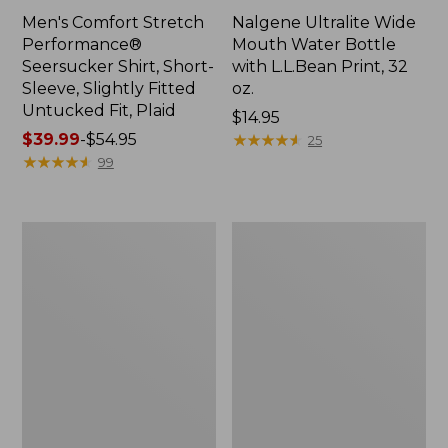
Men's Comfort Stretch
Nalgene Ultralite Wide
Performance®
Mouth Water Bottle
Seersucker Shirt, Short-
with L.L.Bean Print, 32
Sleeve, Slightly Fitted
oz.
Untucked Fit, Plaid
Price:
$14.95
Price
$39.99
-
$54.95
$14.95
★
★
★
★
★
★
★
★
★
★
25
range
★
★
★
★
★
★
★
★
★
★
99
from:
$39.99
to:
280-
Adults'
$54.95
Thread-
L.L.Bean
Count
Maine
Pima
Motif
Cotton
Socks
Percale
Sheet
Set