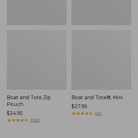
Boat and Tote Zip
Boat and Tote®, Mini
Pouch
Price:
$27.95
Price:
$24.95
$27.95
★
★
★
★
★
★
★
★
★
★
1124
$24.95
★
★
★
★
★
★
★
★
★
★
2363