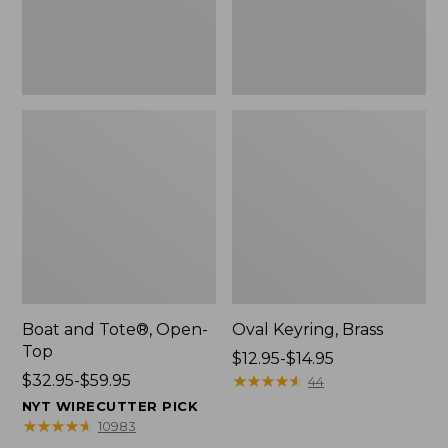
Boat and Tote®, Open-
Oval Keyring, Brass
Top
Price
$12.95-$14.95
Price
$32.95-$59.95
range
★
★
★
★
★
★
★
★
★
★
44
range
from:
NYT WIRECUTTER PICK
from:
$12.95
★
★
★
★
★
★
★
★
★
★
10983
$32.95
to: