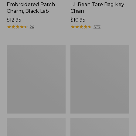
Embroidered Patch
L.L.Bean Tote Bag Key
Charm, Black Lab
Chain
Price:
$12.95
Price:
$10.95
$12.95
★
★
★
★
★
★
★
★
★
★
$10.95
★
★
★
★
★
★
★
★
★
★
24
337
Boat
L.L.Bean
and
Trailblazer
Tote®,
3-
Zip-
in-
Top
1
Flashlight