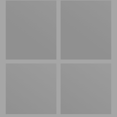
Embroidered
L.L.Bean
Patch
Tote
Charm,
Bag
Black
Key
Lab
Chain