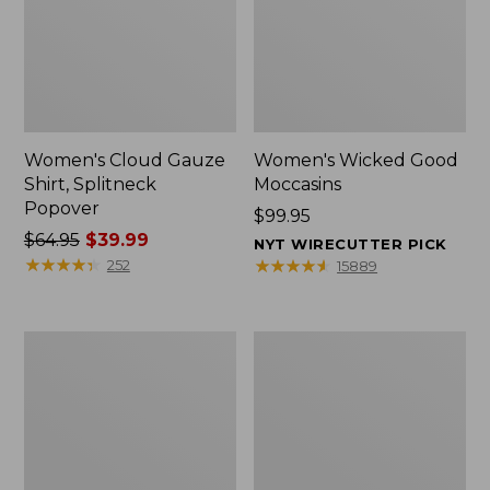
Women's Cloud Gauze
Women's Wicked Good
Shirt, Splitneck
Moccasins
Popover
Price:
$99.95
Price
$64.95
$39.99
$99.95
NYT WIRECUTTER PICK
was
★
★
★
★
★
★
★
★
★
★
★
★
★
★
★
★
★
★
★
★
252
15889
from:
$64.95
now:
Boat
Boat
$39.99
and
and
Tote
Tote®,
Zip
Mini
Pouch