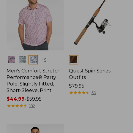
Colors
Colors
+
5
Men's Comfort Stretch
Quest Spin Series
Performance® Party
Outfits
Polo, Slightly Fitted,
Price:
$79.95
Short-Sleeve, Print
$79.95
★
★
★
★
★
★
★
★
★
★
50
Price
$44.99
-
$59.95
range
★
★
★
★
★
★
★
★
★
★
182
from:
$44.99
to:
$59.95