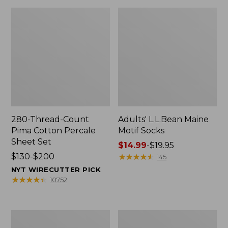
280-Thread-Count
Adults' L.L.Bean Maine
Pima Cotton Percale
Motif Socks
Sheet Set
Price
$14.99
-
$19.95
Price
$130-$200
range
★
★
★
★
★
★
★
★
★
★
145
range
from:
NYT WIRECUTTER PICK
from:
$14.99
★
★
★
★
★
★
★
★
★
★
10752
$130
to:
to:
$19.95
$200
L.L.Bean
Men's
Puffer
Wicked