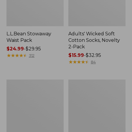
L.L.Bean Stowaway
Adults' Wicked Soft
Waist Pack
Cotton Socks, Novelty
2-Pack
Price
$24.99
-
$29.95
range
★
★
★
★
★
★
★
★
★
★
Price
$15.99
-
$32.95
312
from:
range
★
★
★
★
★
★
★
★
★
★
84
$24.99
from:
to:
$15.99
$29.95
to:
Women's
280-
$32.95
The
Thread-
Original
Count
Double
Pima
L®
Cotton
Sweater,
Percale
Crewneck
Pillowcases,
Set
of