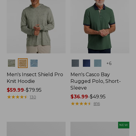
Colors
Colors
+
6
Men's Insect Shield Pro
Men's Casco Bay
Knit Hoodie
Rugged Polo, Short-
Sleeve
Price
$59.99
-
$79.95
range
★
★
★
★
★
★
★
★
★
★
Price
$36.99
-
$49.95
130
from:
range
★
★
★
★
★
★
★
★
★
★
816
$59.99
from:
to:
$36.99
$79.95
to:
Adults'
Men's
NEW
$49.95
No
SunSmart