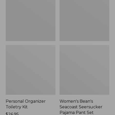
Kit
Seersucker
Pajama
Pant
Set
Personal Organizer
Women's Bean's
Toiletry Kit
Seacoast Seersucker
Pajama Pant Set
Price:
$26.95