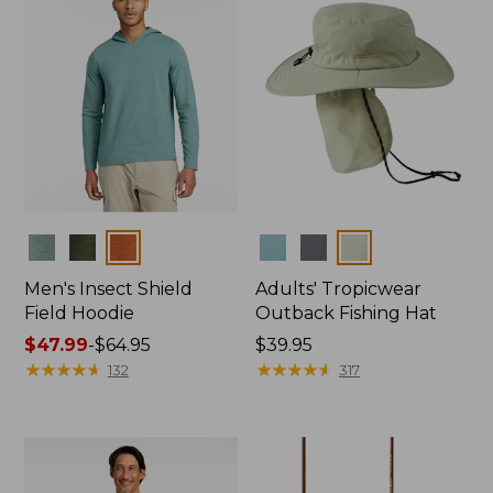
Colors
Colors
Men's Insect Shield
Adults' Tropicwear
Field Hoodie
Outback Fishing Hat
Price
$47.99
-
$64.95
Price:
$39.95
range
★
★
★
★
★
★
★
★
★
★
$39.95
★
★
★
★
★
★
★
★
★
★
132
317
from:
$47.99
to:
$64.95