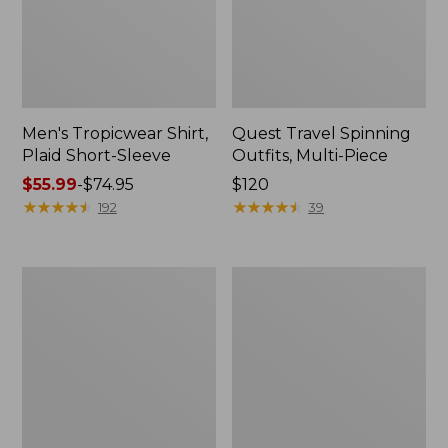
Men's Tropicwear Shirt,
Quest Travel Spinning
Plaid Short-Sleeve
Outfits, Multi-Piece
Price
$55.99
-
$74.95
Price:
$120
range
★
★
★
★
★
★
★
★
★
★
$120
★
★
★
★
★
★
★
★
★
★
192
39
from:
$55.99
to:
Men's
Quest
$74.95
Cloud
Spincast
Gauze
Outfit
Shirt,
Short-
Sleeve,
Slightly
Fitted
Untucked