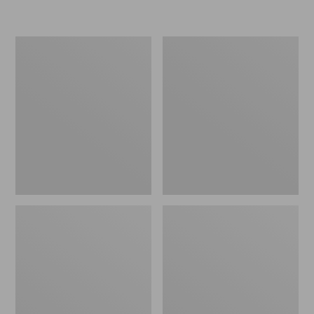
L.L.Bean
Women's
Micro
Original
Tote
Maine
Bag
Isle
Flip-
Flops,
Motif