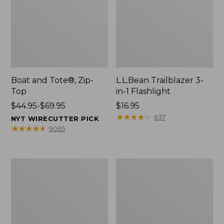
Boat and Tote®, Zip-
L.L.Bean Trailblazer 3-
Top
in-1 Flashlight
Price
$44.95-$69.95
Price:
$16.95
range
$16.95
★
★
★
★
★
★
★
★
★
★
637
NYT WIRECUTTER PICK
from:
★
★
★
★
★
★
★
★
★
★
9065
$44.95
to:
$69.95
Boat
Oval
and
Keyring,
Tote®,
Brass
Open-
Top