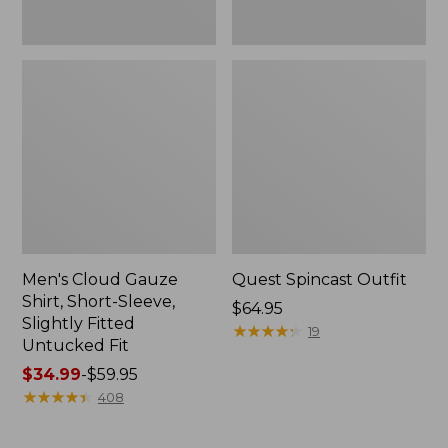
Fit
Men's Cloud Gauze
Quest Spincast Outfit
Shirt, Short-Sleeve,
Price:
$64.95
Slightly Fitted
$64.95
★
★
★
★
★
★
★
★
★
★
19
Untucked Fit
Price
$34.99
-
$59.95
range
★
★
★
★
★
★
★
★
★
★
408
from:
$34.99