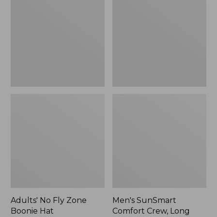
Fly
Comfort
Zone
Crew,
Boonie
Long
Hat
Sleeve,
New
Adults' No Fly Zone
Men's SunSmart
Boonie Hat
Comfort Crew, Long