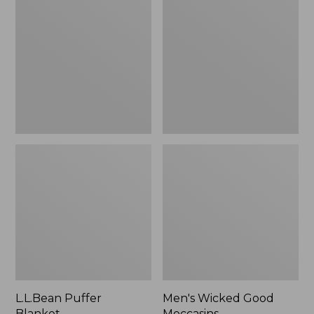
Blanket
Good
Moccasins
L.L.Bean Puffer
Men's Wicked Good
Blanket
Moccasins