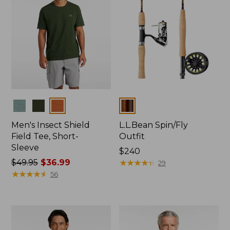
Colors
Colors
Men's Insect Shield
L.L.Bean Spin/Fly
Field Tee, Short-
Outfit
Sleeve
Price:
$240
Price
$49.95
$36.99
$240
★
★
★
★
★
★
★
★
★
★
29
was
★
★
★
★
★
★
★
★
★
★
56
from:
$49.95
now:
$36.99