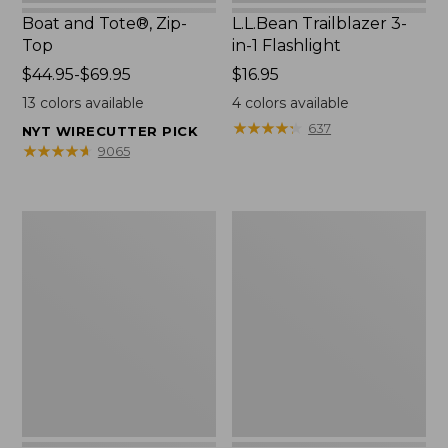
Boat and Tote®, Zip-
L.L.Bean Trailblazer 3-
Top
in-1 Flashlight
Price
$44.95-$69.95
Price:
$16.95
range
$16.95
13
colors available
4
colors available
from:
★
★
★
★
★
★
★
★
★
★
637
NYT WIRECUTTER PICK
$44.95
★
★
★
★
★
★
★
★
★
★
9065
to:
$69.95
Boat
Oval
and
Keyring,
Tote®,
Brass
Open-
Top