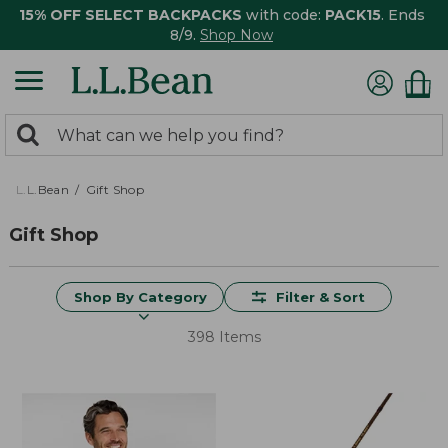
15% OFF SELECT BACKPACKS
with code:
PACK15
. Ends
8/9.
Shop Now
0
Search:
search
items
returned.
L.L.Bean
Gift Shop
Gift Shop
Shop By Category
Filter & Sort
398 Items