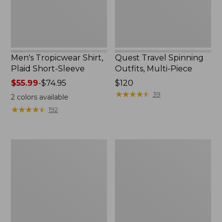
Men's Tropicwear Shirt,
Quest Travel Spinning
Plaid Short-Sleeve
Outfits, Multi-Piece
Price
$55.99
-
$74.95
Price:
$120
range
$120
★
★
★
★
★
★
★
★
★
★
39
2
colors available
from:
★
★
★
★
★
★
★
★
★
★
192
$55.99
to:
$74.95
Men's
Quest
Cloud
Spincast
Gauze
Outfit
Shirt,
Short-
Sleeve,
Slightly
Fitted