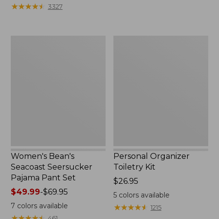
★
★
★
★
★
★
★
★
★
★
3327
Women's
Personal
Bean's
Organizer
Seacoast
Toiletry
Seersucker
Kit
Pajama
Pant
Set
Women's Bean's
Personal Organizer
Seacoast Seersucker
Toiletry Kit
Pajama Pant Set
Price:
$26.95
Price
$49.99
-
$69.95
$26.95
5
colors available
range
7
colors available
★
★
★
★
★
★
★
★
★
★
1215
from:
★
★
★
★
★
★
★
★
★
★
461