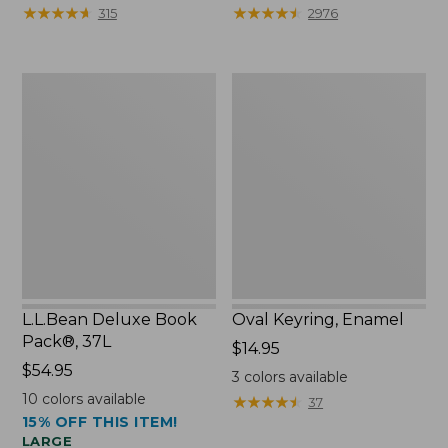
from:
★
★
★
★
★
★
★
★
★
★
★
★
★
★
★
★
★
★
★
★
315
2976
$29.99
to:
$39.95
L.L.Bean
Oval
Deluxe
Keyring,
Book
Enamel
Pack®,
37L
L.L.Bean Deluxe Book
Oval Keyring, Enamel
Pack®, 37L
Price:
$14.95
Price:
$54.95
$14.95
3
colors available
$54.95
10
colors available
★
★
★
★
★
★
★
★
★
★
37
15% OFF THIS ITEM!
LARGE