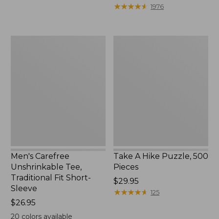
to:
$39.95
★
★
★
★
★
★
★
★
★
★
1976
$69.95
to:
$44.95
Men's
Take
Carefree
A
Unshrinkable
Hike
Tee,
Puzzle,
Traditional
500
Fit
Pieces
Short-
Sleeve
Men's Carefree
Take A Hike Puzzle, 500
Unshrinkable Tee,
Pieces
Traditional Fit Short-
Price:
$29.95
Sleeve
$29.95
★
★
★
★
★
★
★
★
★
★
125
Price:
$26.95
$26.95
20
colors available