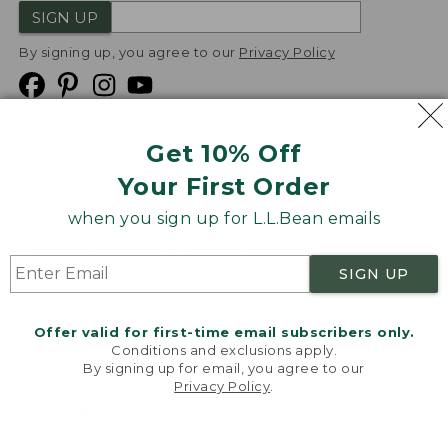
SIGN UP
By signing up, you agree to our
Privacy Policy
Get 10% Off
We
Your First Order
Accept
when you sign up for L.L.Bean emails
Product Collections
Security
Privacy Policy
SIGN UP
Product Recalls
CA-UK Transparency Act
Transparency in Coverage
Accessibility
Offer valid for first-time email subscribers only.
Targeted Advertising Opt Out
Conditions and exclusions apply.
By signing up for email, you agree to our
L.L.Bean® is a registered trademark of L.L.Bean Inc.
Privacy Policy
.
Welcome to llbean.com! We use cookies and other
Copyright
2026
.
v24.1.205.1
technologies to provide you with the best possible
experience. Check out our
privacy policy
to learn
more.