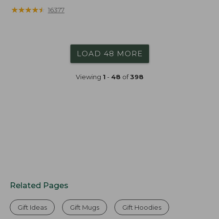
★
★
★
★
★
★
★
★
★
★
16377
LOAD 48 MORE
Viewing
1
-
48
of
398
Related Pages
Gift Ideas
Gift Mugs
Gift Hoodies