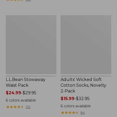
$49.99
to:
$69.95
L.L.Bean
Adults'
Stowaway
Wicked
Waist
Soft
Pack
Cotton
Socks,
Novelty
2-
Pack
L.L.Bean Stowaway
Adults' Wicked Soft
Waist Pack
Cotton Socks, Novelty
2-Pack
Price
$24.99
-
$29.95
range
Price
$15.99
-
$32.95
6
colors available
from:
range
6
colors available
★
★
★
★
★
★
★
★
★
★
312
$24.99
from:
★
★
★
★
★
★
★
★
★
★
84
to:
$15.99