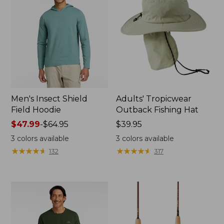
Men's Insect Shield
Adults' Tropicwear
Field Hoodie
Outback Fishing Hat
Price
$47.99
-
$64.95
Price:
$39.95
range
$39.95
3
colors available
3
colors available
from:
★
★
★
★
★
★
★
★
★
★
★
★
★
★
★
★
★
★
★
★
132
317
$47.99
to:
$64.95