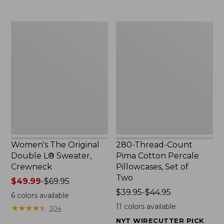
$29.95
to:
$32.95
Women's
280-
The
Thread-
Original
Count
Double
Pima
L®
Cotton
Sweater,
Percale
Crewneck
Pillowcases,
Set
of
Two
Women's The Original
280-Thread-Count
Double L® Sweater,
Pima Cotton Percale
Crewneck
Pillowcases, Set of
Two
Price
$49.99
-
$69.95
range
Price
$39.95-$44.95
6
colors available
from:
range
11
colors available
★
★
★
★
★
★
★
★
★
★
304
$49.99
from:
NYT WIRECUTTER PICK