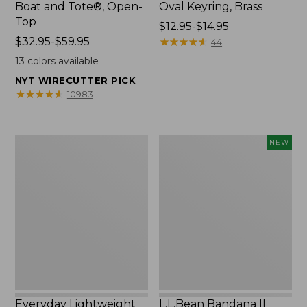
Boat and Tote®, Open-
Oval Keyring, Brass
Top
Price
$12.95-$14.95
Price
$32.95-$59.95
range
★
★
★
★
★
★
★
★
★
★
44
range
from:
13
colors available
from:
$12.95
NYT WIRECUTTER PICK
$32.95
to:
★
★
★
★
★
★
★
★
★
★
10983
to:
$14.95
$59.95
Everyday
L.L.Bean
NEW
Lightweight
Bandana
Totes,
II
Mini
Unisex,
New
Everyday Lightweight
L.L.Bean Bandana II