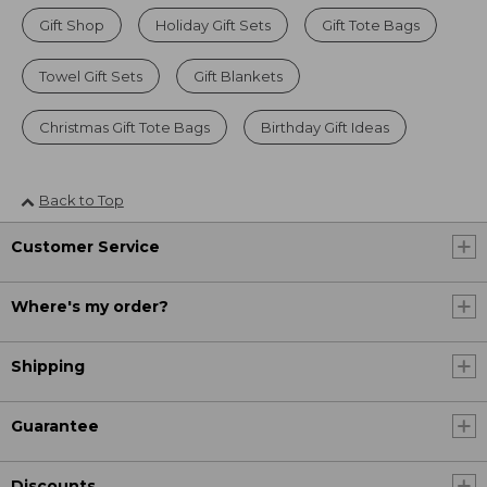
Gift Shop
Holiday Gift Sets
Gift Tote Bags
Towel Gift Sets
Gift Blankets
Christmas Gift Tote Bags
Birthday Gift Ideas
Back to Top
Customer Service
Where's my order?
Shipping
Guarantee
Discounts