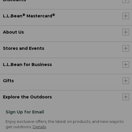
®
®
L.L.Bean
Mastercard
About Us
Stores and Events
L.L.Bean for Business
Gifts
Explore the Outdoors
Sign Up for Email
Enjoy exclusive offers, the latest on products, and new ways to
get outdoors.
Details