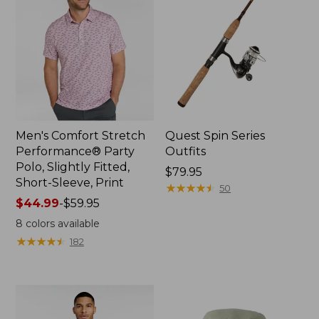
Men's Comfort Stretch
Quest Spin Series
Performance® Party
Outfits
Polo, Slightly Fitted,
Price:
$79.95
Short-Sleeve, Print
$79.95
★
★
★
★
★
★
★
★
★
★
50
Price
$44.99
-
$59.95
range
8
colors available
from:
★
★
★
★
★
★
★
★
★
★
182
$44.99
to:
$59.95