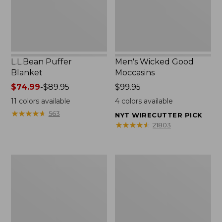
L.L.Bean Puffer
Men's Wicked Good
Blanket
Moccasins
Price
$74.99
-
$89.95
Price:
$99.95
range
$99.95
11
colors available
4
colors available
from:
★
★
★
★
★
★
★
★
★
★
563
NYT WIRECUTTER PICK
$74.99
★
★
★
★
★
★
★
★
★
★
21803
to:
$89.95
Women's
Women's
Cloud
Wicked
Gauze
Good
Shirt,
Moccasins
Splitneck
Popover