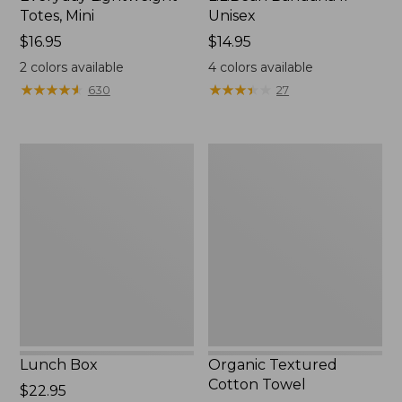
Totes, Mini
Unisex
Price:
$16.95
Price:
$14.95
$16.95
$14.95
2
colors available
4
colors available
★
★
★
★
★
★
★
★
★
★
★
★
★
★
★
★
★
★
★
★
630
27
Lunch
Organic
Box
Textured
Cotton
Towel
Lunch Box
Organic Textured
Cotton Towel
Price:
$22.95