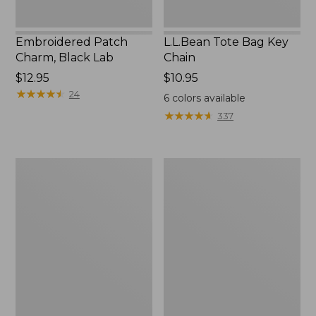
Embroidered Patch
L.L.Bean Tote Bag Key
Charm, Black Lab
Chain
Price:
$12.95
Price:
$10.95
$12.95
★
★
★
★
★
★
★
★
★
★
$10.95
24
6
colors available
★
★
★
★
★
★
★
★
★
★
337
Boat
L.L.Bean
and
Trailblazer
Tote®,
3-
Zip-
in-
Top
1
Flashlight