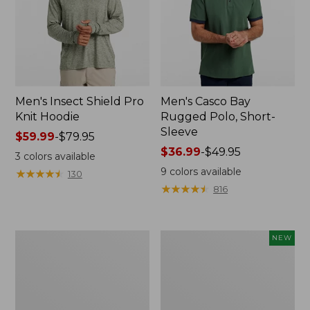
Men's Insect Shield Pro
Men's Casco Bay
Knit Hoodie
Rugged Polo, Short-
Sleeve
Price
$59.99
-
$79.95
range
Price
$36.99
-
$49.95
3
colors available
from:
range
9
colors available
★
★
★
★
★
★
★
★
★
★
130
$59.99
from:
★
★
★
★
★
★
★
★
★
★
816
to:
$36.99
$79.95
to:
$49.95
Adults'
Men's
NEW
No
SunSmart
Fly
Comfort
Zone
Crew,
Boonie
Long
Hat
Sleeve,