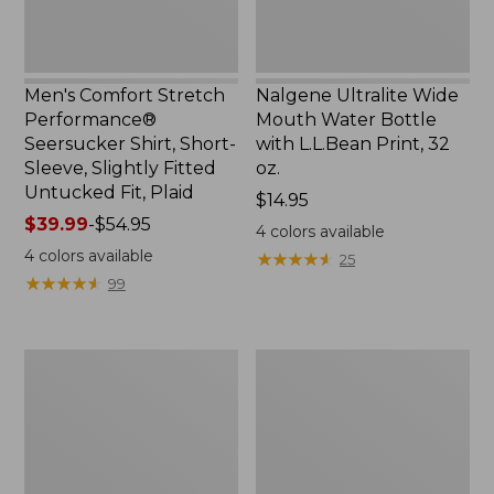
Slightly
Print,
Fitted
32
Untucked
oz.
Fit,
Men's Comfort Stretch
Nalgene Ultralite Wide
Plaid,
Performance®
Mouth Water Bottle
New
Seersucker Shirt, Short-
with L.L.Bean Print, 32
Sleeve, Slightly Fitted
oz.
Untucked Fit, Plaid
Price:
$14.95
Price
$39.99
-
$54.95
$14.95
4
colors available
range
4
colors available
★
★
★
★
★
★
★
★
★
★
25
from:
★
★
★
★
★
★
★
★
★
★
99
$39.99
to:
$54.95
280-
Adults'
Thread-
L.L.Bean
Count
Maine
Pima
Motif
Cotton
Socks
Percale
Sheet