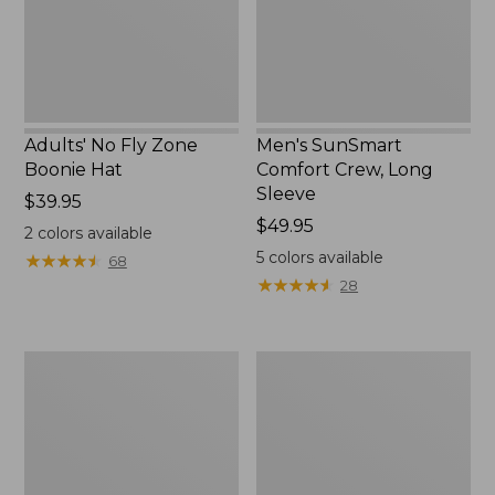
New
Adults' No Fly Zone
Men's SunSmart
Boonie Hat
Comfort Crew, Long
Sleeve
Price:
$39.95
$39.95
Price:
$49.95
2
colors available
$49.95
5
colors available
★
★
★
★
★
★
★
★
★
★
68
★
★
★
★
★
★
★
★
★
★
28
Men's
Quest
Tropicwear
Travel
Shirt,
Spinning
Plaid
Outfits,
Short-
Multi-
Sleeve
Piece