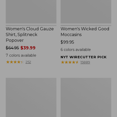
Women's Cloud Gauze
Women's Wicked Good
Shirt, Splitneck
Moccasins
Popover
Price:
$99.95
Price
$64.95
$39.99
$99.95
6
colors available
was
7
colors available
NYT WIRECUTTER PICK
from:
★
★
★
★
★
★
★
★
★
★
★
★
★
★
★
★
★
★
★
★
252
15889
$64.95
now:
$39.99
Boat
Boat
and
and
Tote
Tote®,
Zip
Mini
Pouch