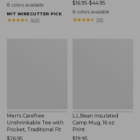
$22.95
Price
$16.95-$44.95
8
colors available
range
8
colors available
NYT WIRECUTTER PICK
from:
★
★
★
★
★
★
★
★
★
★
★
★
★
★
★
★
★
★
★
★
1515
1639
$16.95
to:
$44.95
Men's
L.L.Bean
Carefree
Insulated
Unshrinkable
Camp
Tee
Mug,
with
16
Pocket,
oz.
Traditional
Print
Fit
Men's Carefree
L.L.Bean Insulated
Unshrinkable Tee with
Camp Mug, 16 oz.
Pocket, Traditional Fit
Print
Price:
$26.95
Price:
$19.95