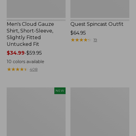
Untucked
Fit
Men's Cloud Gauze
Quest Spincast Outfit
Shirt, Short-Sleeve,
Price:
$64.95
Slightly Fitted
$64.95
★
★
★
★
★
★
★
★
★
★
19
Untucked Fit
Price
$34.99
-
$59.95
range
10
colors available
from:
★
★
★
★
★
★
★
★
★
★
408
$34.99
to:
$59.95
Men's
Nalgene
NEW
Comfort
Ultralite
Stretch
Wide
Performance®
Mouth
Seersucker
Water
Shirt,
Bottle
Short-
with
Sleeve,
L.L.Bean