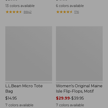
$26.95
$19.95
13
colors available
6
colors available
★
★
★
★
★
★
★
★
★
★
★
★
★
★
★
★
★
★
★
★
8842
176
L.L.Bean
Women's
Micro
Original
Tote
Maine
Bag
Isle
Flip-
Flops,
Motif
L.L.Bean Micro Tote
Women's Original Maine
Bag
Isle Flip-Flops, Motif
Price:
$14.95
Price
$29.99
-
$39.95
$14.95
range
7
colors available
7
colors available