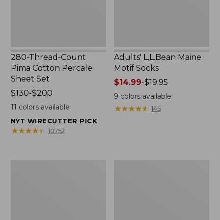
Set
280-Thread-Count
Adults' L.L.Bean Maine
Pima Cotton Percale
Motif Socks
Sheet Set
Price
$14.99
-
$19.95
Price
$130-$200
range
9
colors available
range
from:
11
colors available
★
★
★
★
★
★
★
★
★
★
145
from:
$14.99
NYT WIRECUTTER PICK
$130
to:
★
★
★
★
★
★
★
★
★
★
10752
to:
$19.95
$200
L.L.Bean
Men's
Puffer
Wicked
Blanket
Good
Moccasins