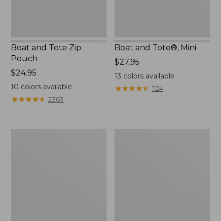
Boat and Tote Zip
Boat and Tote®, Mini
Pouch
Price:
$27.95
Price:
$24.95
$27.95
13
colors available
$24.95
10
colors available
★
★
★
★
★
★
★
★
★
★
1124
★
★
★
★
★
★
★
★
★
★
2363
Embroidered
L.L.Bean
Patch
Tote
Charm,
Bag
Black
Key
Lab
Chain