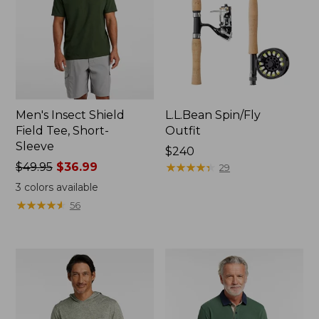
Men's Insect Shield
L.L.Bean Spin/Fly
Field Tee, Short-
Outfit
Sleeve
Price:
$240
Price
$49.95
$36.99
$240
★
★
★
★
★
★
★
★
★
★
29
was
3
colors available
from:
★
★
★
★
★
★
★
★
★
★
56
$49.95
now:
$36.99