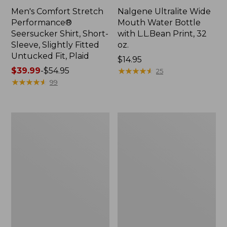
Men's Comfort Stretch
Nalgene Ultralite Wide
Performance®
Mouth Water Bottle
Seersucker Shirt, Short-
with L.L.Bean Print, 32
Sleeve, Slightly Fitted
oz.
Untucked Fit, Plaid
Price:
$14.95
Price
$39.99
-
$54.95
$14.95
★
★
★
★
★
★
★
★
★
★
25
range
★
★
★
★
★
★
★
★
★
★
99
from:
$39.99
to:
280-
Adults'
$54.95
Thread-
L.L.Bean
Count
Maine
Pima
Motif
Cotton
Socks
Percale
Sheet
Set