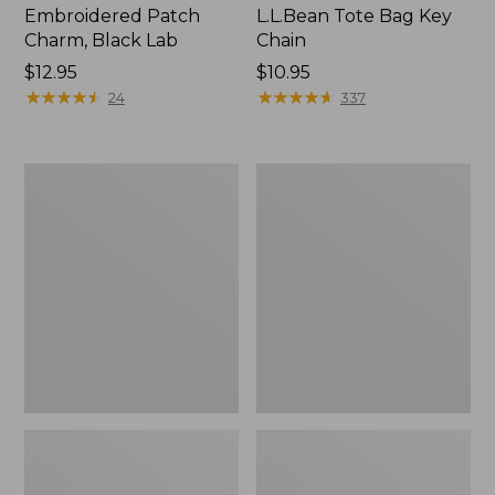
Embroidered Patch
L.L.Bean Tote Bag Key
Charm, Black Lab
Chain
Price:
$12.95
Price:
$10.95
$12.95
★
★
★
★
★
★
★
★
★
★
$10.95
★
★
★
★
★
★
★
★
★
★
24
337
Boat
L.L.Bean
and
Trailblazer
Tote®,
3-
Zip-
in-
Top
1
Flashlight