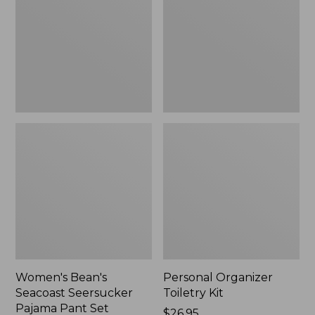
Seersucker
Kit
Pajama
Pant
Set
Women's Bean's
Personal Organizer
Seacoast Seersucker
Toiletry Kit
Pajama Pant Set
Price:
$26.95