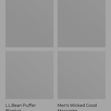
Blanket
Good
Moccasins
L.L.Bean Puffer
Men's Wicked Good
Blanket
Moccasins