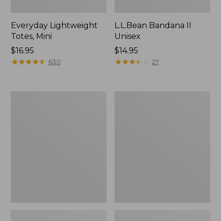
Everyday Lightweight
L.L.Bean Bandana II
Totes, Mini
Unisex
Price:
$16.95
Price:
$14.95
$16.95
★
★
★
★
★
★
★
★
★
★
$14.95
★
★
★
★
★
★
★
★
★
★
630
27
Lunch
Organic
Box
Textured
Cotton
Towel