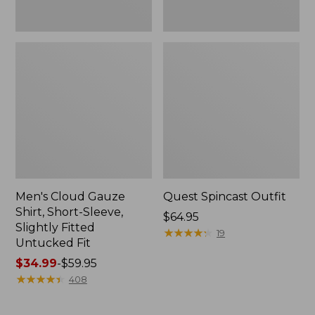
Fit
Men's Cloud Gauze
Quest Spincast Outfit
Shirt, Short-Sleeve,
Price:
$64.95
Slightly Fitted
$64.95
★
★
★
★
★
★
★
★
★
★
19
Untucked Fit
Price
$34.99
-
$59.95
range
★
★
★
★
★
★
★
★
★
★
408
from:
$34.99