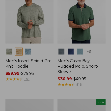
Colors
Colors
+
6
Men's Insect Shield Pro
Men's Casco Bay
Knit Hoodie
Rugged Polo, Short-
Sleeve
Price
$59.99
-
$79.95
range
★
★
★
★
★
★
★
★
★
★
Price
$36.99
-
$49.95
130
from:
range
★
★
★
★
★
★
★
★
★
★
816
$59.99
from:
to:
$36.99
$79.95
to:
Adults'
Men's
NEW
$49.95
No
SunSmart