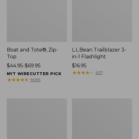
Boat and Tote®, Zip-
L.L.Bean Trailblazer 3-
Top
in-1 Flashlight
Price
$44.95-$69.95
Price:
$16.95
range
$16.95
★
★
★
★
★
★
★
★
★
★
637
NYT WIRECUTTER PICK
from:
★
★
★
★
★
★
★
★
★
★
9065
$44.95
to:
$69.95
Boat
Oval
and
Keyring,
Tote®,
Brass
Open-
Top