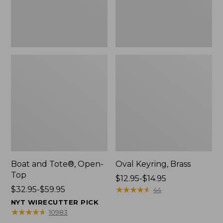
Boat and Tote®, Open-
Oval Keyring, Brass
Top
Price
$12.95-$14.95
Price
$32.95-$59.95
range
★
★
★
★
★
★
★
★
★
★
44
range
from:
NYT WIRECUTTER PICK
from:
$12.95
★
★
★
★
★
★
★
★
★
★
10983
$32.95
to: