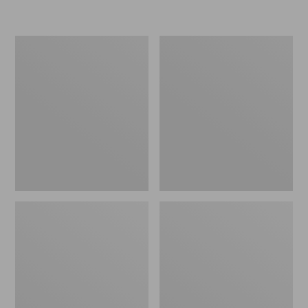
L.L.Bean
Women's
Micro
Original
Tote
Maine
Bag
Isle
Flip-
Flops,
Motif