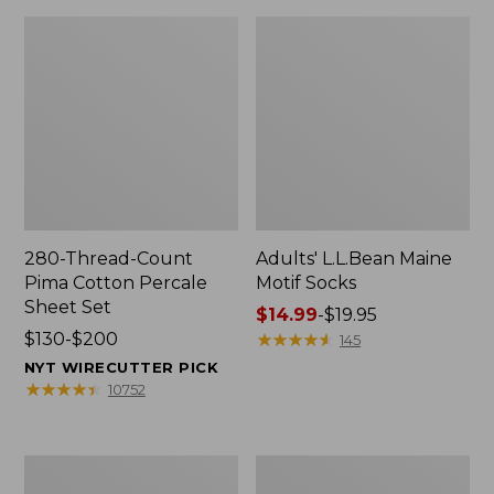
280-Thread-Count
Adults' L.L.Bean Maine
Pima Cotton Percale
Motif Socks
Sheet Set
Price
$14.99
-
$19.95
Price
$130-$200
range
★
★
★
★
★
★
★
★
★
★
145
range
from:
NYT WIRECUTTER PICK
from:
$14.99
★
★
★
★
★
★
★
★
★
★
10752
$130
to:
to:
$19.95
$200
L.L.Bean
Men's
Puffer
Wicked