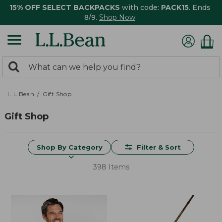
15% OFF SELECT BACKPACKS
with code:
PACK15
. Ends
8/9.
Shop Now
0
Search:
search
items
returned.
L.L.Bean
Gift Shop
Gift Shop
Shop By Category
Filter & Sort
398 Items