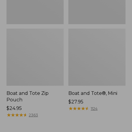
Boat and Tote Zip
Boat and Tote®, Mini
Pouch
Price:
$27.95
Price:
$24.95
$27.95
★
★
★
★
★
★
★
★
★
★
1124
$24.95
★
★
★
★
★
★
★
★
★
★
2363