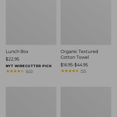
Lunch Box
Organic Textured
Cotton Towel
Price:
$22.95
$22.95
Price
$16.95-$44.95
NYT WIRECUTTER PICK
range
★
★
★
★
★
★
★
★
★
★
★
★
★
★
★
★
★
★
★
★
1515
1639
from:
$16.95
to:
Men's
L.L.Bean
$44.95
Carefree
Insulated
Unshrinkable
Camp
Tee
Mug,
with
16
Pocket,
oz.