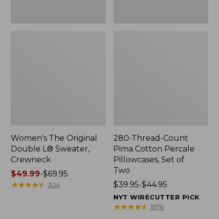
Two
Women's The Original
280-Thread-Count
Double L® Sweater,
Pima Cotton Percale
Crewneck
Pillowcases, Set of
Two
Price
$49.99
-
$69.95
range
★
★
★
★
★
★
★
★
★
★
Price
$39.95-$44.95
304
from:
range
NYT WIRECUTTER PICK
$49.99
from:
★
★
★
★
★
★
★
★
★
★
1976
to:
$39.95