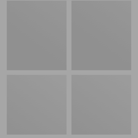
Embroidered
L.L.Bean
Patch
Tote
Charm,
Bag
Black
Key
Lab
Chain