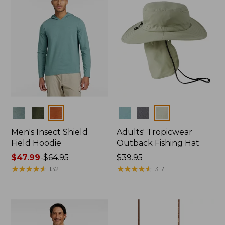
Colors
Colors
Men's Insect Shield
Adults' Tropicwear
Field Hoodie
Outback Fishing Hat
Price
$47.99
-
$64.95
Price:
$39.95
range
★
★
★
★
★
★
★
★
★
★
$39.95
★
★
★
★
★
★
★
★
★
★
132
317
from:
$47.99
to:
$64.95