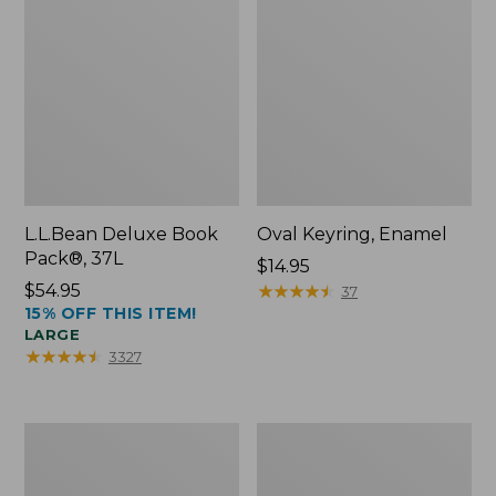
L.L.Bean Deluxe Book
Oval Keyring, Enamel
Pack®, 37L
Price:
$14.95
Price:
$54.95
$14.95
★
★
★
★
★
★
★
★
★
★
37
15% OFF THIS ITEM!
$54.95
LARGE
★
★
★
★
★
★
★
★
★
★
3327
Women's
Personal
Bean's
Organizer
Seacoast
Toiletry