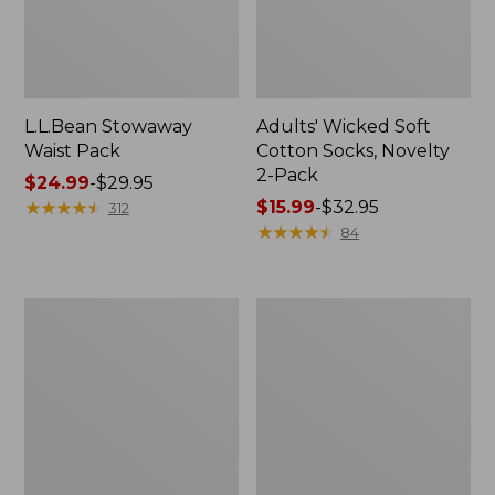
L.L.Bean Stowaway
Adults' Wicked Soft
Waist Pack
Cotton Socks, Novelty
2-Pack
Price
$24.99
-
$29.95
range
★
★
★
★
★
★
★
★
★
★
Price
$15.99
-
$32.95
312
from:
range
★
★
★
★
★
★
★
★
★
★
84
$24.99
from:
to:
$15.99
$29.95
to:
Women's
280-
$32.95
The
Thread-
Original
Count
Double
Pima
L®
Cotton
Sweater,
Percale
Crewneck
Pillowcases,
Set
of