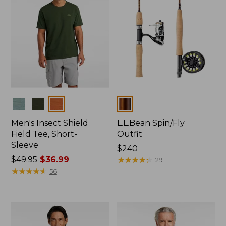
Colors
Colors
Men's Insect Shield
L.L.Bean Spin/Fly
Field Tee, Short-
Outfit
Sleeve
Price:
$240
Price
$49.95
$36.99
$240
★
★
★
★
★
★
★
★
★
★
29
was
★
★
★
★
★
★
★
★
★
★
56
from:
$49.95
now:
$36.99