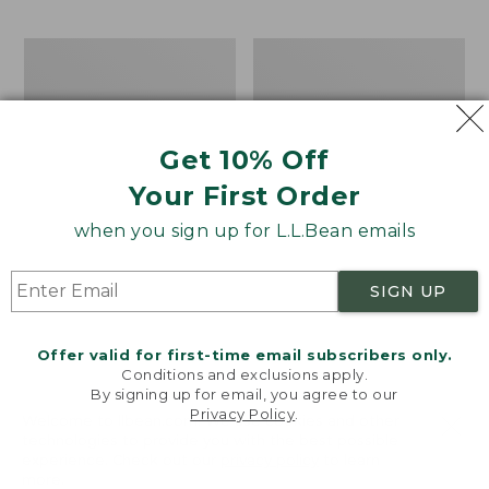
$69.95
to:
$44.95
Men's
Take
Carefree
A
Unshrinkable
Hike
Tee,
Puzzle,
Traditional
500
Get 10% Off
Fit
Pieces
Short-
Your First Order
Sleeve
when you sign up for L.L.Bean emails
SIGN UP
Offer valid for first-time email subscribers only.
Conditions and exclusions apply.
By signing up for email, you agree to our
Privacy Policy
.
Welcome to llbean.com! We use cookies and other
technologies to provide you with the best possible
experience. Check out our
privacy policy
to learn
more.