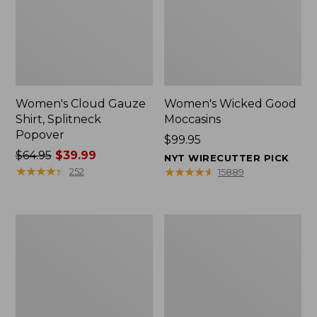
Women's Cloud Gauze
Women's Wicked Good
Shirt, Splitneck
Moccasins
Popover
Price:
$99.95
Price
$64.95
$39.99
$99.95
NYT WIRECUTTER PICK
was
★
★
★
★
★
★
★
★
★
★
★
★
★
★
★
★
★
★
★
★
252
15889
from:
$64.95
now:
Boat
Boat
$39.99
and
and
Tote
Tote®,
Zip
Mini
Pouch