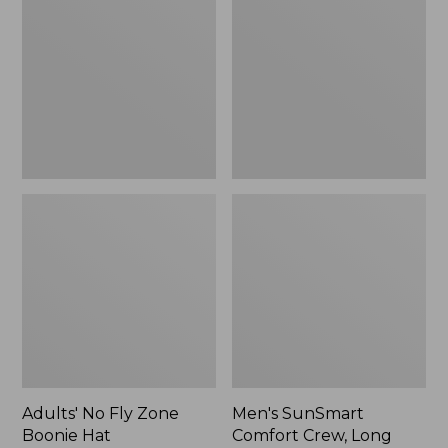
Fly
Comfort
Zone
Crew,
Boonie
Long
Hat
Sleeve,
New
Adults' No Fly Zone
Men's SunSmart
Boonie Hat
Comfort Crew, Long