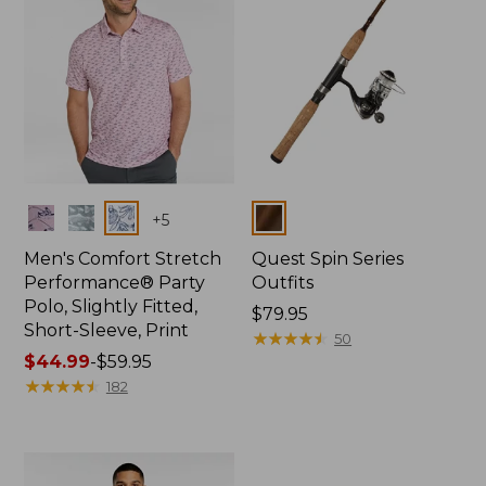
Colors
Colors
+
5
Men's Comfort Stretch
Quest Spin Series
Performance® Party
Outfits
Polo, Slightly Fitted,
Price:
$79.95
Short-Sleeve, Print
$79.95
★
★
★
★
★
★
★
★
★
★
50
Price
$44.99
-
$59.95
range
★
★
★
★
★
★
★
★
★
★
182
from:
$44.99
to:
$59.95