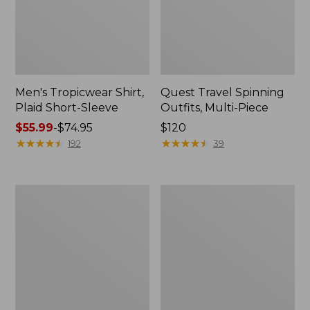
Men's Tropicwear Shirt,
Quest Travel Spinning
Plaid Short-Sleeve
Outfits, Multi-Piece
Price
$55.99
-
$74.95
Price:
$120
range
★
★
★
★
★
★
★
★
★
★
$120
★
★
★
★
★
★
★
★
★
★
192
39
from:
$55.99
to:
Men's
Quest
$74.95
Cloud
Spincast
Gauze
Outfit
Shirt,
Short-
Sleeve,
Slightly
Fitted
Untucked