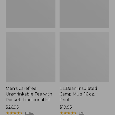
Traditional
Print
Fit
Men's Carefree
L.L.Bean Insulated
Unshrinkable Tee with
Camp Mug, 16 oz.
Pocket, Traditional Fit
Print
Price:
$26.95
Price:
$19.95
$26.95
★
★
★
★
★
★
★
★
★
★
$19.95
★
★
★
★
★
★
★
★
★
★
8842
176