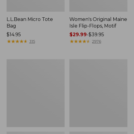
L.L.Bean Micro Tote
Women's Original Maine
Bag
Isle Flip-Flops, Motif
Price:
$14.95
Price
$29.99
-
$39.95
$14.95
★
★
★
★
★
★
★
★
★
★
range
★
★
★
★
★
★
★
★
★
★
315
2976
from:
$29.99
to:
L.L.Bean
Oval
$39.95
Deluxe
Keyring,
Book
Enamel
Pack®,
37L