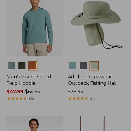
Colors
Colors
Men's Insect Shield
Adults' Tropicwear
Field Hoodie
Outback Fishing Hat
Price
$47.99
-
$64.95
Price:
$39.95
range
★
★
★
★
★
★
★
★
★
★
$39.95
★
★
★
★
★
★
★
★
★
★
132
317
from:
$47.99
to:
$64.95