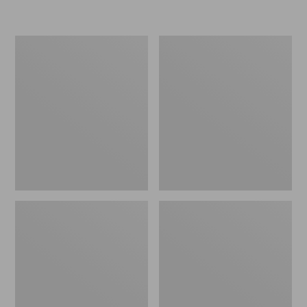
L.L.Bean
Women's
Micro
Original
Tote
Maine
Bag
Isle
Flip-
Flops,
Motif