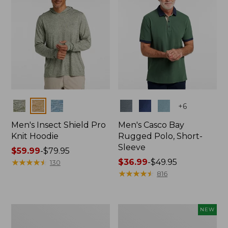
Colors
Colors
+
6
Men's Insect Shield Pro
Men's Casco Bay
Knit Hoodie
Rugged Polo, Short-
Sleeve
Price
$59.99
-
$79.95
range
★
★
★
★
★
★
★
★
★
★
Price
$36.99
-
$49.95
130
from:
range
★
★
★
★
★
★
★
★
★
★
816
$59.99
from:
to:
$36.99
$79.95
to:
Adults'
Men's
NEW
$49.95
No
SunSmart