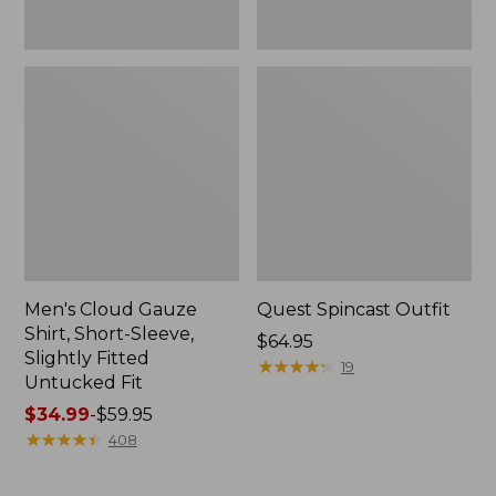
Fit
Men's Cloud Gauze
Quest Spincast Outfit
Shirt, Short-Sleeve,
Price:
$64.95
Slightly Fitted
$64.95
★
★
★
★
★
★
★
★
★
★
19
Untucked Fit
Price
$34.99
-
$59.95
range
★
★
★
★
★
★
★
★
★
★
408
from:
$34.99