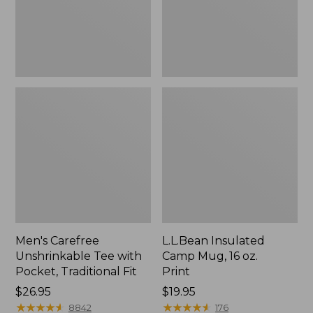
Traditional
Print
Fit
Men's Carefree
L.L.Bean Insulated
Unshrinkable Tee with
Camp Mug, 16 oz.
Pocket, Traditional Fit
Print
Price:
$26.95
Price:
$19.95
$26.95
★
★
★
★
★
★
★
★
★
★
$19.95
★
★
★
★
★
★
★
★
★
★
8842
176