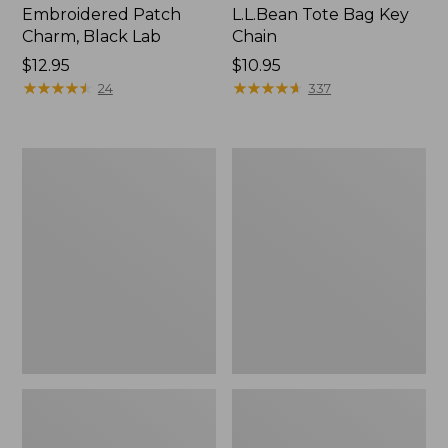
Embroidered Patch
L.L.Bean Tote Bag Key
Charm, Black Lab
Chain
Price:
$12.95
Price:
$10.95
$12.95
★
★
★
★
★
★
★
★
★
★
$10.95
★
★
★
★
★
★
★
★
★
★
24
337
Boat
L.L.Bean
and
Trailblazer
Tote®,
3-
Zip-
in-
Top
1
Flashlight