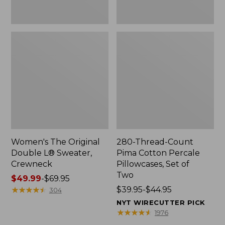
Two
Women's The Original
280-Thread-Count
Double L® Sweater,
Pima Cotton Percale
Crewneck
Pillowcases, Set of
Two
Price
$49.99
-
$69.95
range
★
★
★
★
★
★
★
★
★
★
Price
$39.95-$44.95
304
from:
range
NYT WIRECUTTER PICK
$49.99
from:
★
★
★
★
★
★
★
★
★
★
1976
to:
$39.95