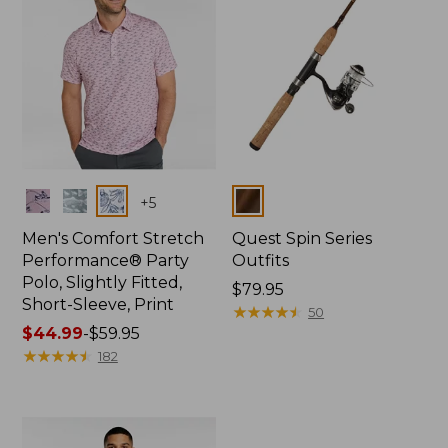
Colors
Colors
+
5
Men's Comfort Stretch
Quest Spin Series
Performance® Party
Outfits
Polo, Slightly Fitted,
Price:
$79.95
Short-Sleeve, Print
$79.95
★
★
★
★
★
★
★
★
★
★
50
Price
$44.99
-
$59.95
range
★
★
★
★
★
★
★
★
★
★
182
from:
$44.99
to:
$59.95