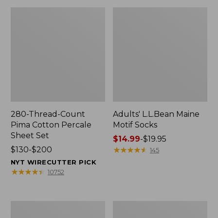
280-Thread-Count
Adults' L.L.Bean Maine
Pima Cotton Percale
Motif Socks
Sheet Set
Price
$14.99
-
$19.95
Price
$130-$200
range
★
★
★
★
★
★
★
★
★
★
145
range
from:
NYT WIRECUTTER PICK
from:
$14.99
★
★
★
★
★
★
★
★
★
★
10752
$130
to:
to:
$19.95
$200
L.L.Bean
Men's
Puffer
Wicked