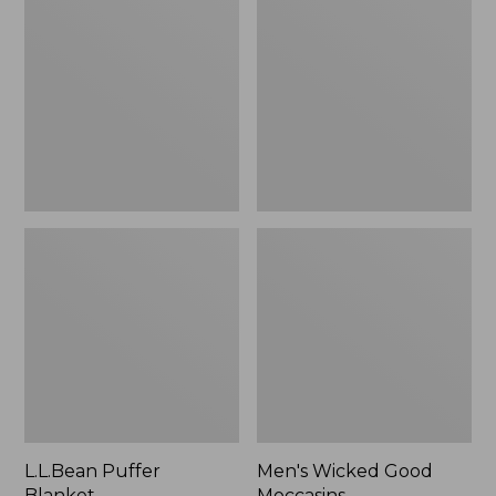
Blanket
Good
Moccasins
L.L.Bean Puffer
Men's Wicked Good
Blanket
Moccasins