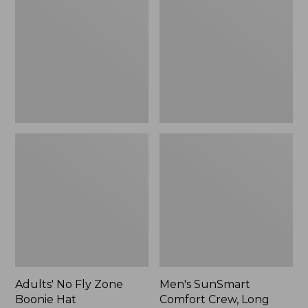
Fly
Comfort
Zone
Crew,
Boonie
Long
Hat
Sleeve,
New
Adults' No Fly Zone
Men's SunSmart
Boonie Hat
Comfort Crew, Long