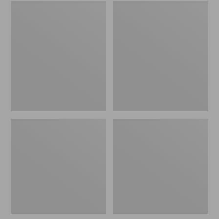
Embroidered
L.L.Bean
Patch
Tote
Charm,
Bag
Black
Key
Lab
Chain