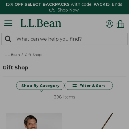
15% OFF SELECT BACKPACKS
with code:
PACK15
. Ends
8/9.
Shop Now
0
Search:
search
items
returned.
L.L.Bean
Gift Shop
Gift Shop
Shop By Category
Filter & Sort
398 Items