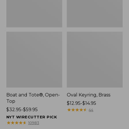
Boat and Tote®, Open-
Oval Keyring, Brass
Top
Price
$12.95-$14.95
Price
$32.95-$59.95
range
★
★
★
★
★
★
★
★
★
★
44
range
from:
NYT WIRECUTTER PICK
from:
$12.95
★
★
★
★
★
★
★
★
★
★
10983
$32.95
to: