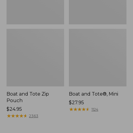
Boat and Tote Zip
Boat and Tote®, Mini
Pouch
Price:
$27.95
Price:
$24.95
$27.95
★
★
★
★
★
★
★
★
★
★
1124
$24.95
★
★
★
★
★
★
★
★
★
★
2363