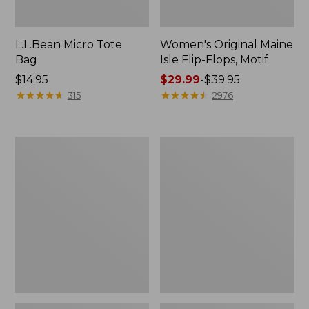
L.L.Bean Micro Tote
Women's Original Maine
Bag
Isle Flip-Flops, Motif
Price:
$14.95
Price
$29.99
-
$39.95
$14.95
★
★
★
★
★
★
★
★
★
★
range
★
★
★
★
★
★
★
★
★
★
315
2976
from:
$29.99
to:
L.L.Bean
Oval
$39.95
Deluxe
Keyring,
Book
Enamel
Pack®,
37L