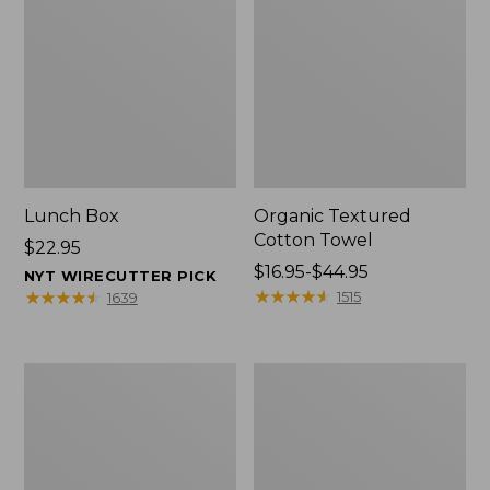
Lunch Box
Organic Textured
Cotton Towel
Price:
$22.95
$22.95
Price
$16.95-$44.95
NYT WIRECUTTER PICK
range
★
★
★
★
★
★
★
★
★
★
★
★
★
★
★
★
★
★
★
★
1515
1639
from:
$16.95
to:
Men's
L.L.Bean
$44.95
Carefree
Insulated
Unshrinkable
Camp
Tee
Mug,
with
16
Pocket,
oz.