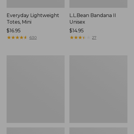
Everyday Lightweight
L.L.Bean Bandana II
Totes, Mini
Unisex
Price:
$16.95
Price:
$14.95
$16.95
★
★
★
★
★
★
★
★
★
★
$14.95
★
★
★
★
★
★
★
★
★
★
630
27
Lunch
Organic
Box
Textured
Cotton
Towel