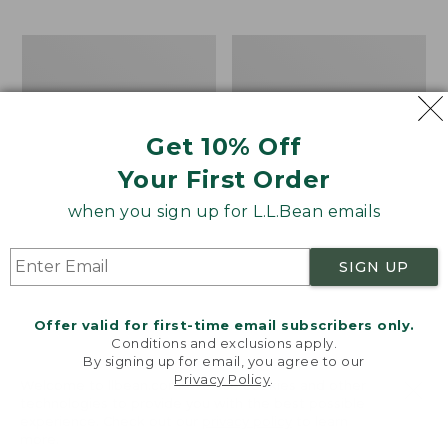
$69.95
to:
$44.95
Men's
Take
Carefree
A
Unshrinkable
Hike
Tee,
Puzzle,
Traditional
500
Get 10% Off
Fit
Pieces
Short-
Your First Order
Sleeve
when you sign up for L.L.Bean emails
SIGN UP
Offer valid for first-time email subscribers only.
Conditions and exclusions apply.
By signing up for email, you agree to our
Privacy Policy
.
Welcome to llbean.com! We use cookies and other
technologies to provide you with the best possible
experience. Check out our
privacy policy
to learn
more.