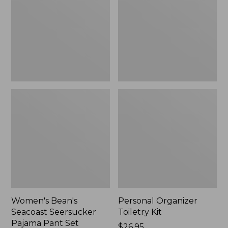
Seersucker
Kit
Pajama
Pant
Set
Women's Bean's
Personal Organizer
Seacoast Seersucker
Toiletry Kit
Pajama Pant Set
Price:
$26.95