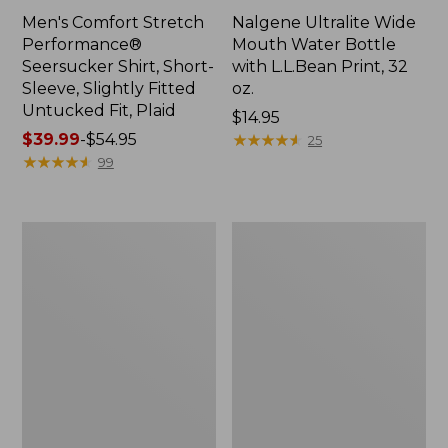
Men's Comfort Stretch
Nalgene Ultralite Wide
Performance®
Mouth Water Bottle
Seersucker Shirt, Short-
with L.L.Bean Print, 32
Sleeve, Slightly Fitted
oz.
Untucked Fit, Plaid
Price:
$14.95
Price
$39.99
-
$54.95
$14.95
★
★
★
★
★
★
★
★
★
★
25
range
★
★
★
★
★
★
★
★
★
★
99
from:
$39.99
to:
280-
Adults'
$54.95
Thread-
L.L.Bean
Count
Maine
Pima
Motif
Cotton
Socks
Percale
Sheet
Set