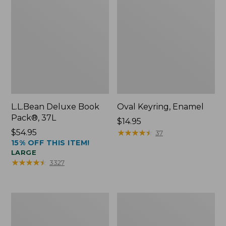
L.L.Bean Deluxe Book
Oval Keyring, Enamel
Pack®, 37L
Price:
$14.95
Price:
$54.95
$14.95
★
★
★
★
★
★
★
★
★
★
37
15% OFF THIS ITEM!
$54.95
LARGE
★
★
★
★
★
★
★
★
★
★
3327
Women's
Personal
Bean's
Organizer
Seacoast
Toiletry