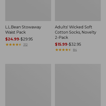
L.L.Bean Stowaway
Adults' Wicked Soft
Waist Pack
Cotton Socks, Novelty
2-Pack
Price
$24.99
-
$29.95
range
★
★
★
★
★
★
★
★
★
★
Price
$15.99
-
$32.95
312
from:
range
★
★
★
★
★
★
★
★
★
★
84
$24.99
from:
to:
$15.99
$29.95
to:
Women's
280-
$32.95
The
Thread-
Original
Count
Double
Pima
L®
Cotton
Sweater,
Percale
Crewneck
Pillowcases,
Set
of