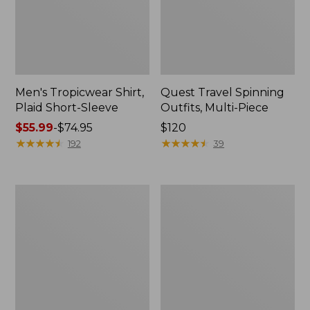
Men's Tropicwear Shirt,
Quest Travel Spinning
Plaid Short-Sleeve
Outfits, Multi-Piece
Price
$55.99
-
$74.95
Price:
$120
range
★
★
★
★
★
★
★
★
★
★
$120
★
★
★
★
★
★
★
★
★
★
192
39
from:
$55.99
to:
Men's
Quest
$74.95
Cloud
Spincast
Gauze
Outfit
Shirt,
Short-
Sleeve,
Slightly
Fitted
Untucked