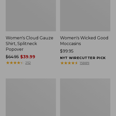
Women's Cloud Gauze
Women's Wicked Good
Shirt, Splitneck
Moccasins
Popover
Price:
$99.95
Price
$64.95
$39.99
$99.95
NYT WIRECUTTER PICK
was
★
★
★
★
★
★
★
★
★
★
★
★
★
★
★
★
★
★
★
★
252
15889
from:
$64.95
now:
Boat
Boat
$39.99
and
and
Tote
Tote®,
Zip
Mini
Pouch