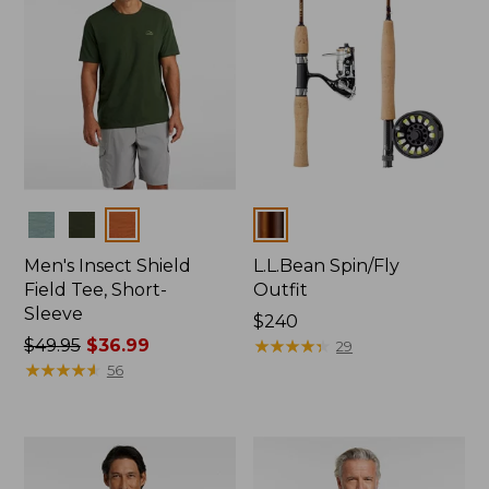
Colors
Colors
Men's Insect Shield
L.L.Bean Spin/Fly
Field Tee, Short-
Outfit
Sleeve
Price:
$240
Price
$49.95
$36.99
$240
★
★
★
★
★
★
★
★
★
★
29
was
★
★
★
★
★
★
★
★
★
★
56
from:
$49.95
now:
$36.99