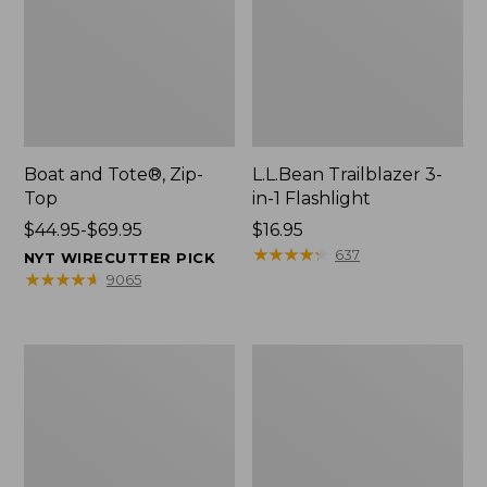
Boat and Tote®, Zip-
L.L.Bean Trailblazer 3-
Top
in-1 Flashlight
Price
$44.95-$69.95
Price:
$16.95
range
$16.95
★
★
★
★
★
★
★
★
★
★
637
NYT WIRECUTTER PICK
from:
★
★
★
★
★
★
★
★
★
★
9065
$44.95
to:
$69.95
Boat
Oval
and
Keyring,
Tote®,
Brass
Open-
Top