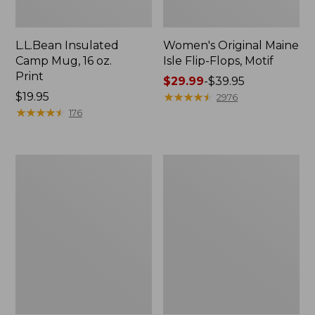
L.L.Bean Insulated
Women's Original Maine
Camp Mug, 16 oz.
Isle Flip-Flops, Motif
Print
Price
$29.99
-
$39.95
Price:
$19.95
range
★
★
★
★
★
★
★
★
★
★
2976
$19.95
★
★
★
★
★
★
★
★
★
★
from:
176
$29.99
to:
$39.95
Personal
Women's
Organizer
Bean's
Toiletry
Seacoast
Kit
Seersucker
Pajama
Pant
Set