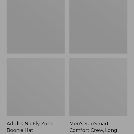
Fly
Comfort
Zone
Crew,
Boonie
Long
Hat
Sleeve,
New
Adults' No Fly Zone
Men's SunSmart
Boonie Hat
Comfort Crew, Long