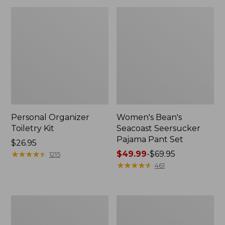
Personal Organizer
Women's Bean's
Toiletry Kit
Seacoast Seersucker
Pajama Pant Set
Price:
$26.95
$26.95
★
★
★
★
★
★
★
★
★
★
Price
$49.99
-
$69.95
1215
range
★
★
★
★
★
★
★
★
★
★
461
from:
$49.99
to:
Oval
Women's
$69.95
Keyring,
The
Enamel
Original