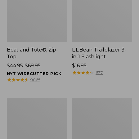
Boat and Tote®, Zip-
L.L.Bean Trailblazer 3-
Top
in-1 Flashlight
Price
$44.95-$69.95
Price:
$16.95
range
$16.95
★
★
★
★
★
★
★
★
★
★
637
NYT WIRECUTTER PICK
from:
★
★
★
★
★
★
★
★
★
★
9065
$44.95
to:
$69.95
Boat
Oval
and
Keyring,
Tote®,
Brass
Open-
Top