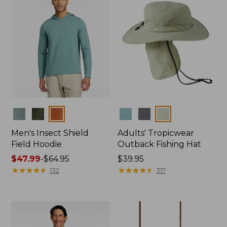
Colors
Colors
Men's Insect Shield
Adults' Tropicwear
Field Hoodie
Outback Fishing Hat
Price
$47.99
-
$64.95
Price:
$39.95
range
★
★
★
★
★
★
★
★
★
★
$39.95
★
★
★
★
★
★
★
★
★
★
132
317
from:
$47.99
to:
$64.95