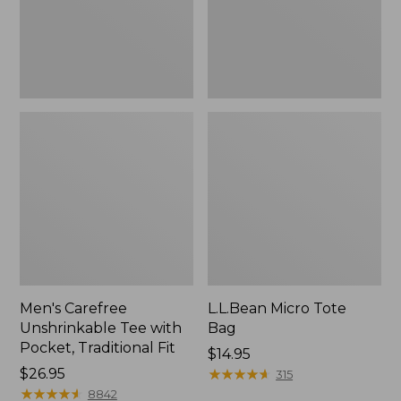
Traditional
Fit
Men's Carefree
L.L.Bean Micro Tote
Unshrinkable Tee with
Bag
Pocket, Traditional Fit
Price:
$14.95
Price:
$26.95
$14.95
★
★
★
★
★
★
★
★
★
★
315
$26.95
★
★
★
★
★
★
★
★
★
★
8842