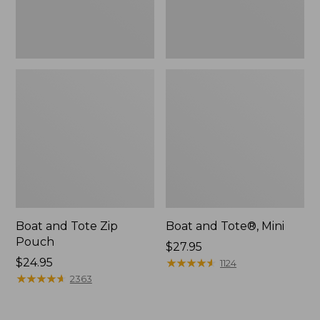
Boat and Tote Zip
Boat and Tote®, Mini
Pouch
Price:
$27.95
Price:
$24.95
$27.95
★
★
★
★
★
★
★
★
★
★
1124
$24.95
★
★
★
★
★
★
★
★
★
★
2363