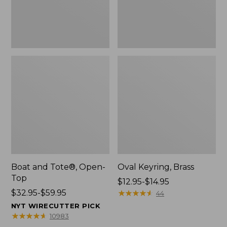
Boat and Tote®, Open-
Oval Keyring, Brass
Top
Price
$12.95-$14.95
Price
$32.95-$59.95
range
★
★
★
★
★
★
★
★
★
★
44
range
from:
NYT WIRECUTTER PICK
from:
$12.95
★
★
★
★
★
★
★
★
★
★
10983
$32.95
to: