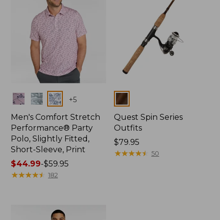
Colors
Colors
+
5
Men's Comfort Stretch
Quest Spin Series
Performance® Party
Outfits
Polo, Slightly Fitted,
Price:
$79.95
Short-Sleeve, Print
$79.95
★
★
★
★
★
★
★
★
★
★
50
Price
$44.99
-
$59.95
range
★
★
★
★
★
★
★
★
★
★
182
from:
$44.99
to:
$59.95