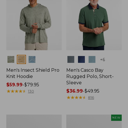
Colors
Colors
+
6
Men's Insect Shield Pro
Men's Casco Bay
Knit Hoodie
Rugged Polo, Short-
Sleeve
Price
$59.99
-
$79.95
range
★
★
★
★
★
★
★
★
★
★
Price
$36.99
-
$49.95
130
from:
range
★
★
★
★
★
★
★
★
★
★
816
$59.99
from:
to:
$36.99
$79.95
to:
Adults'
Men's
NEW
$49.95
No
SunSmart