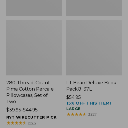
Two
280-Thread-Count
L.L.Bean Deluxe Book
Pima Cotton Percale
Pack®, 37L
Pillowcases, Set of
Price:
$54.95
Two
15% OFF THIS ITEM!
$54.95
LARGE
Price
$39.95-$44.95
★
★
★
★
★
★
★
★
★
★
3327
range
NYT WIRECUTTER PICK
from:
★
★
★
★
★
★
★
★
★
★
1976