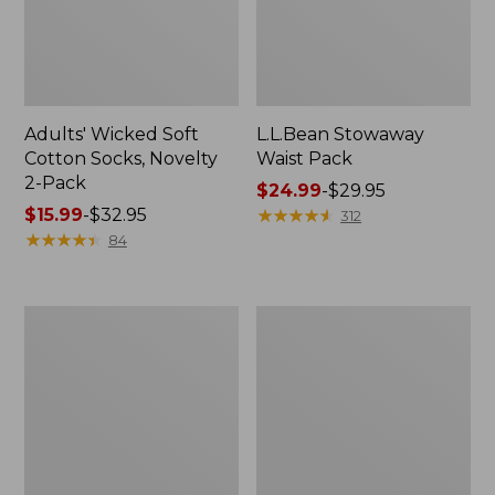
Adults' Wicked Soft
L.L.Bean Stowaway
Cotton Socks, Novelty
Waist Pack
2-Pack
Price
$24.99
-
$29.95
Price
$15.99
-
$32.95
range
★
★
★
★
★
★
★
★
★
★
312
range
★
★
★
★
★
★
★
★
★
★
from:
84
from:
$24.99
$15.99
to:
to:
$29.95
280-
L.L.Bean
$32.95
Thread-
Deluxe
Count
Book
Pima
Pack®,
Cotton
37L
Percale
Pillowcases,
Set
of