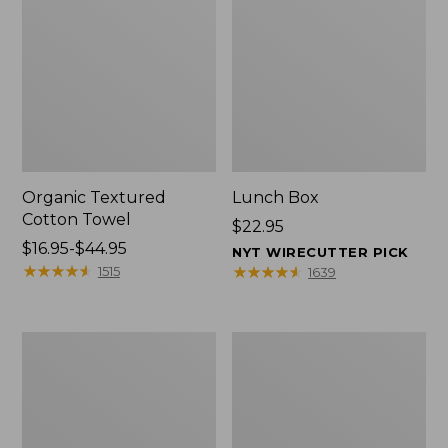
Organic Textured
Lunch Box
Cotton Towel
Price:
$22.95
Price
$16.95-$44.95
$22.95
NYT WIRECUTTER PICK
range
★
★
★
★
★
★
★
★
★
★
★
★
★
★
★
★
★
★
★
★
1515
1639
from:
$16.95
to:
Men's
L.L.Bean
$44.95
Carefree
Micro
Unshrinkable
Tote
Tee
Bag
with
Pocket,