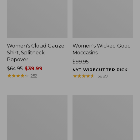
Women's Cloud Gauze
Women's Wicked Good
Shirt, Splitneck
Moccasins
Popover
Price:
$99.95
Price
$64.95
$39.99
$99.95
NYT WIRECUTTER PICK
was
★
★
★
★
★
★
★
★
★
★
★
★
★
★
★
★
★
★
★
★
252
15889
from:
$64.95
now:
Boat
Boat
$39.99
and
and
Tote
Tote®,
Zip
Mini
Pouch