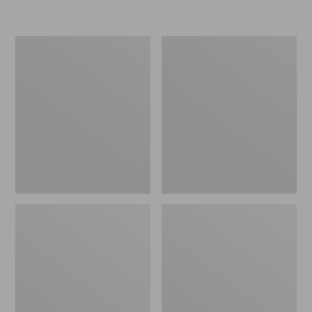
L.L.Bean
Women's
Insulated
Original
Camp
Maine
Mug,
Isle
16
Flip-
oz.
Flops,
Print
Motif