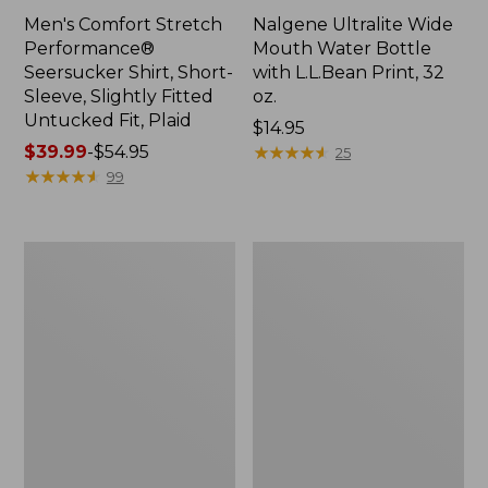
Men's Comfort Stretch
Nalgene Ultralite Wide
Performance®
Mouth Water Bottle
Seersucker Shirt, Short-
with L.L.Bean Print, 32
Sleeve, Slightly Fitted
oz.
Untucked Fit, Plaid
Price:
$14.95
Price
$39.99
-
$54.95
$14.95
★
★
★
★
★
★
★
★
★
★
25
range
★
★
★
★
★
★
★
★
★
★
99
from:
$39.99
to:
280-
Adults'
$54.95
Thread-
L.L.Bean
Count
Maine
Pima
Motif
Cotton
Socks
Percale
Sheet
Set