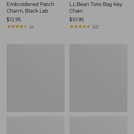
Embroidered Patch
L.L.Bean Tote Bag Key
Charm, Black Lab
Chain
Price:
$12.95
Price:
$10.95
$12.95
★
★
★
★
★
★
★
★
★
★
$10.95
★
★
★
★
★
★
★
★
★
★
24
337
Boat
L.L.Bean
and
Trailblazer
Tote®,
3-
Zip-
in-
Top
1
Flashlight