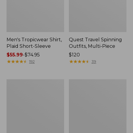
Men's Tropicwear Shirt,
Quest Travel Spinning
Plaid Short-Sleeve
Outfits, Multi-Piece
Price
$55.99
-
$74.95
Price:
$120
range
★
★
★
★
★
★
★
★
★
★
$120
★
★
★
★
★
★
★
★
★
★
192
39
from:
$55.99
to:
Men's
Quest
$74.95
Cloud
Spincast
Gauze
Outfit
Shirt,
Short-
Sleeve,
Slightly
Fitted
Untucked