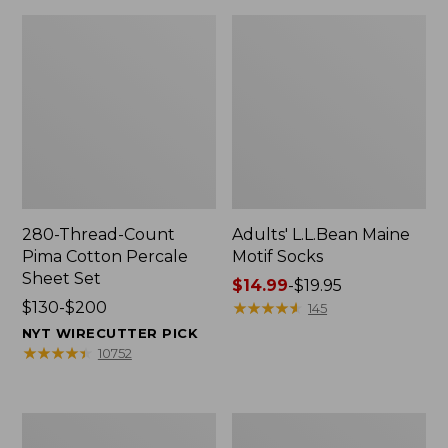
280-Thread-Count
Adults' L.L.Bean Maine
Pima Cotton Percale
Motif Socks
Sheet Set
Price
$14.99
-
$19.95
Price
$130-$200
range
★
★
★
★
★
★
★
★
★
★
145
range
from:
NYT WIRECUTTER PICK
from:
$14.99
★
★
★
★
★
★
★
★
★
★
10752
$130
to:
to:
$19.95
$200
L.L.Bean
Men's
Puffer
Wicked