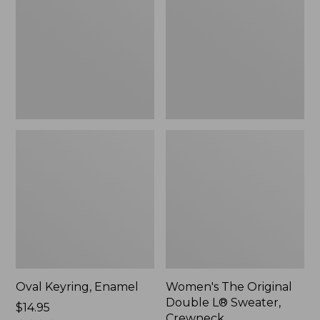
Double
L®
Sweater,
Crewneck
Oval Keyring, Enamel
Women's The Original
Double L® Sweater,
Price:
$14.95
Crewneck