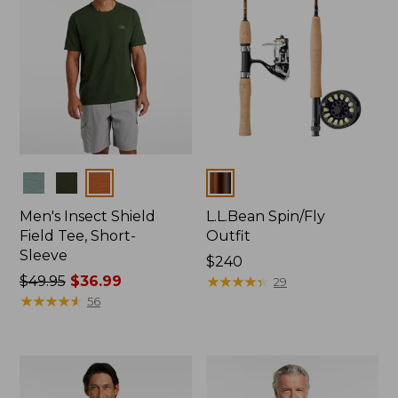
Colors
Colors
Men's Insect Shield
L.L.Bean Spin/Fly
Field Tee, Short-
Outfit
Sleeve
Price:
$240
Price
$49.95
$36.99
$240
★
★
★
★
★
★
★
★
★
★
29
was
★
★
★
★
★
★
★
★
★
★
56
from:
$49.95
now:
$36.99