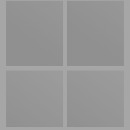
Embroidered
L.L.Bean
Patch
Tote
Charm,
Bag
Black
Key
Lab
Chain