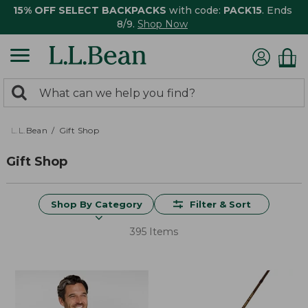
15% OFF SELECT BACKPACKS
with code:
PACK15
. Ends
8/9.
Shop Now
0
Search:
search
items
returned.
L.L.Bean
Gift Shop
Gift Shop
Shop By Category
Filter & Sort
395 Items