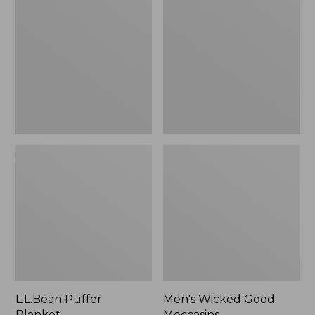
Blanket
Good
Moccasins
L.L.Bean Puffer
Men's Wicked Good
Blanket
Moccasins