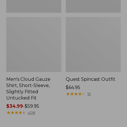
Fit
Men's Cloud Gauze
Quest Spincast Outfit
Shirt, Short-Sleeve,
Price:
$64.95
Slightly Fitted
$64.95
★
★
★
★
★
★
★
★
★
★
19
Untucked Fit
Price
$34.99
-
$59.95
range
★
★
★
★
★
★
★
★
★
★
408
from:
$34.99