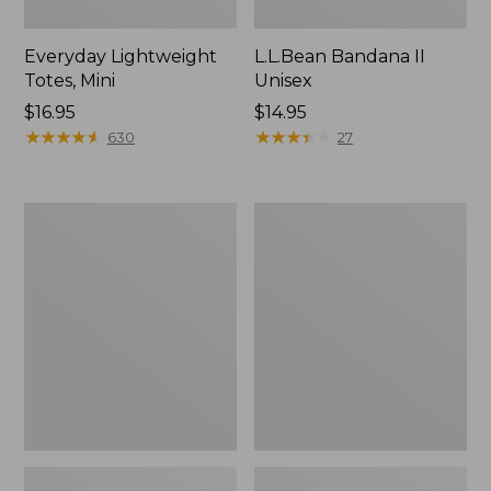
Everyday Lightweight
L.L.Bean Bandana II
Totes, Mini
Unisex
Price:
$16.95
Price:
$14.95
$16.95
★
★
★
★
★
★
★
★
★
★
$14.95
★
★
★
★
★
★
★
★
★
★
630
27
Organic
Lunch
Textured
Box
Cotton
Towel