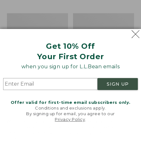
$39.95
to:
$44.95
Men's
Take
Carefree
A
Unshrinkable
Hike
Tee,
Puzzle,
Traditional
500
Get 10% Off
Fit
Pieces
Short-
Your First Order
Sleeve
when you sign up for L.L.Bean emails
SIGN UP
Offer valid for first-time email subscribers only.
Conditions and exclusions apply.
By signing up for email, you agree to our
Privacy Policy
.
Welcome to llbean.com! We use cookies and other
technologies to provide you with the best possible
experience. Check out our
privacy policy
to learn
more.