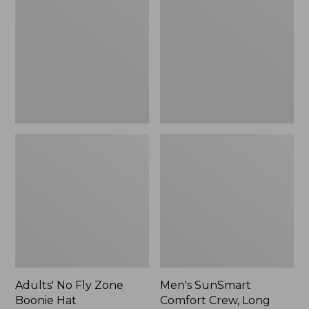
Fly
Comfort
Zone
Crew,
Boonie
Long
Hat
Sleeve,
New
Adults' No Fly Zone
Men's SunSmart
Boonie Hat
Comfort Crew, Long