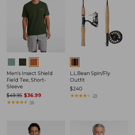
Colors
Colors
Men's Insect Shield
L.L.Bean Spin/Fly
Field Tee, Short-
Outfit
Sleeve
Price:
$240
Price
$49.95
$36.99
$240
★
★
★
★
★
★
★
★
★
★
29
was
★
★
★
★
★
★
★
★
★
★
56
from:
$49.95
now:
$36.99