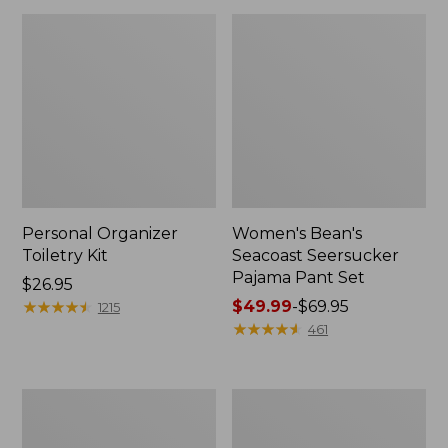
Personal Organizer
Women's Bean's
Toiletry Kit
Seacoast Seersucker
Pajama Pant Set
Price:
$26.95
$26.95
★
★
★
★
★
★
★
★
★
★
Price
$49.99
-
$69.95
1215
range
★
★
★
★
★
★
★
★
★
★
461
from:
$49.99
to:
Oval
Women's
$69.95
Keyring,
The
Enamel
Original