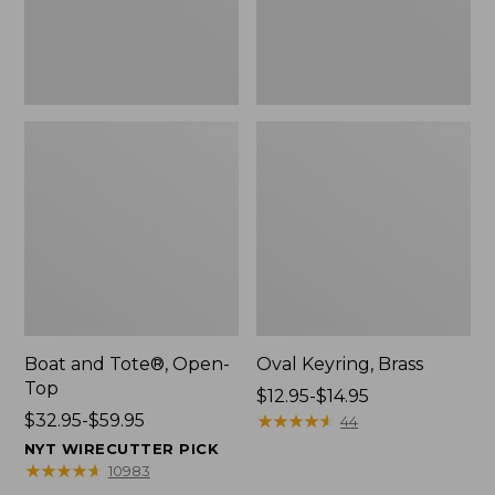
Boat and Tote®, Open-
Oval Keyring, Brass
Top
Price
$12.95-$14.95
Price
$32.95-$59.95
range
★
★
★
★
★
★
★
★
★
★
44
range
from:
NYT WIRECUTTER PICK
from:
$12.95
★
★
★
★
★
★
★
★
★
★
10983
$32.95
to: