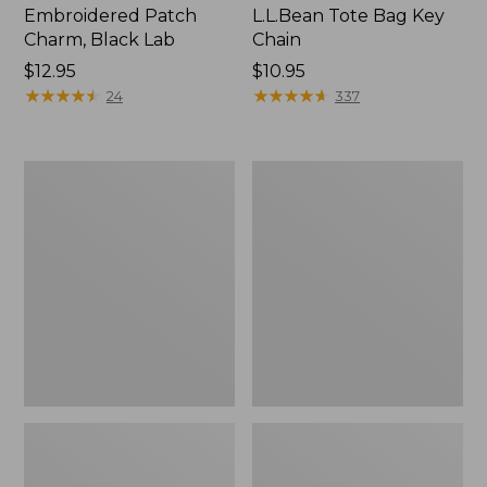
Embroidered Patch
L.L.Bean Tote Bag Key
Charm, Black Lab
Chain
Price:
$12.95
Price:
$10.95
$12.95
★
★
★
★
★
★
★
★
★
★
$10.95
★
★
★
★
★
★
★
★
★
★
24
337
Boat
L.L.Bean
and
Trailblazer
Tote®,
3-
Zip-
in-
Top
1
Flashlight