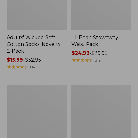
Adults' Wicked Soft
L.L.Bean Stowaway
Cotton Socks, Novelty
Waist Pack
2-Pack
Price
$24.99
-
$29.95
Price
$15.99
-
$32.95
range
★
★
★
★
★
★
★
★
★
★
312
range
★
★
★
★
★
★
★
★
★
★
from:
84
from:
$24.99
$15.99
to:
to:
$29.95
280-
L.L.Bean
$32.95
Thread-
Deluxe
Count
Book
Pima
Pack®,
Cotton
37L
Percale
Pillowcases,
Set
of