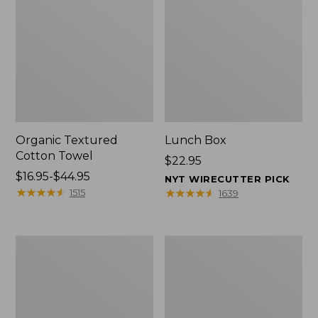
Organic Textured
Lunch Box
Cotton Towel
Price:
$22.95
Price
$16.95-$44.95
$22.95
NYT WIRECUTTER PICK
range
★
★
★
★
★
★
★
★
★
★
★
★
★
★
★
★
★
★
★
★
1515
1639
from:
$16.95
to:
Men's
L.L.Bean
$44.95
Carefree
Micro
Unshrinkable
Tote
Tee
Bag
with
Pocket,