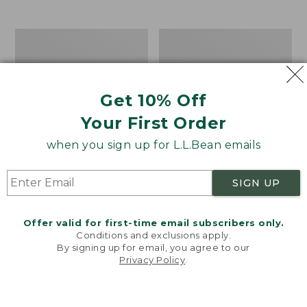
$39.95
to:
$44.95
Men's
Take
Carefree
A
Unshrinkable
Hike
Tee,
Puzzle,
Traditional
500
Get 10% Off
Fit
Pieces
Short-
Your First Order
Sleeve
when you sign up for L.L.Bean emails
SIGN UP
Offer valid for first-time email subscribers only.
Conditions and exclusions apply.
By signing up for email, you agree to our
Privacy Policy
.
Welcome to llbean.com! We use cookies and other
technologies to provide you with the best possible
experience. Check out our
privacy policy
to learn
more.