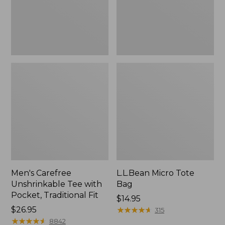
Traditional
Fit
Men's Carefree
L.L.Bean Micro Tote
Unshrinkable Tee with
Bag
Pocket, Traditional Fit
Price:
$14.95
Price:
$26.95
$14.95
★
★
★
★
★
★
★
★
★
★
315
$26.95
★
★
★
★
★
★
★
★
★
★
8842