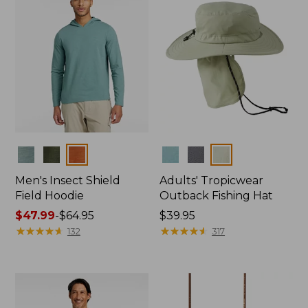
Colors
Colors
Men's Insect Shield
Adults' Tropicwear
Field Hoodie
Outback Fishing Hat
Price
$47.99
-
$64.95
Price:
$39.95
range
★
★
★
★
★
★
★
★
★
★
$39.95
★
★
★
★
★
★
★
★
★
★
132
317
from:
$47.99
to:
$64.95