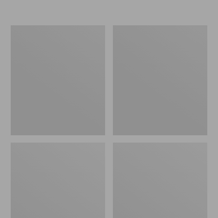
L.L.Bean
Women's
Insulated
Original
Camp
Maine
Mug,
Isle
16
Flip-
oz.
Flops,
Print
Motif