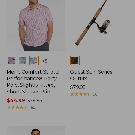
Colors
Colors
+
5
Men's Comfort Stretch
Quest Spin Series
Performance® Party
Outfits
Polo, Slightly Fitted,
Price:
$79.95
Short-Sleeve, Print
$79.95
★
★
★
★
★
★
★
★
★
★
50
Price
$44.99
-
$59.95
range
★
★
★
★
★
★
★
★
★
★
182
from:
$44.99
to:
$59.95