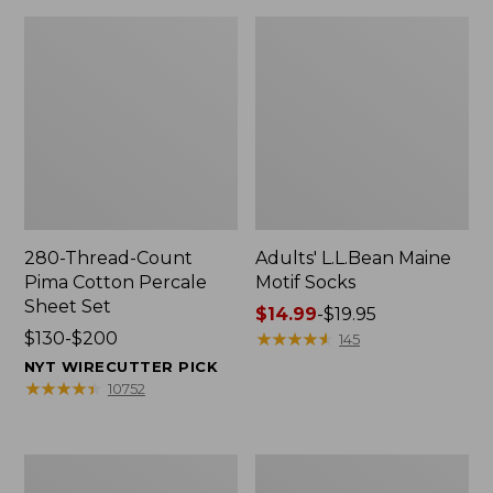
280-Thread-Count
Adults' L.L.Bean Maine
Pima Cotton Percale
Motif Socks
Sheet Set
Price
$14.99
-
$19.95
Price
$130-$200
range
★
★
★
★
★
★
★
★
★
★
145
range
from:
NYT WIRECUTTER PICK
from:
$14.99
★
★
★
★
★
★
★
★
★
★
10752
$130
to:
to:
$19.95
$200
L.L.Bean
Men's
Puffer
Wicked