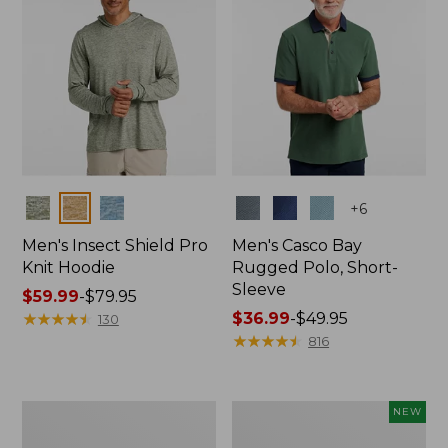
Colors
Colors
+
6
Men's Insect Shield Pro
Men's Casco Bay
Knit Hoodie
Rugged Polo, Short-
Sleeve
Price
$59.99
-
$79.95
range
★
★
★
★
★
★
★
★
★
★
Price
$36.99
-
$49.95
130
from:
range
★
★
★
★
★
★
★
★
★
★
816
$59.99
from:
to:
$36.99
$79.95
to:
Adults'
Men's
NEW
$49.95
No
SunSmart