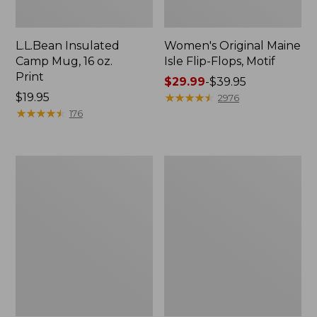
L.L.Bean Insulated
Women's Original Maine
Camp Mug, 16 oz.
Isle Flip-Flops, Motif
Print
Price
$29.99
-
$39.95
Price:
$19.95
range
★
★
★
★
★
★
★
★
★
★
2976
$19.95
★
★
★
★
★
★
★
★
★
★
from:
176
$29.99
to:
$39.95
Personal
Women's
Organizer
Bean's
Toiletry
Seacoast
Kit
Seersucker
Pajama
Pant
Set