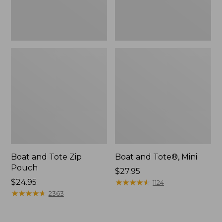
Boat and Tote Zip
Boat and Tote®, Mini
Pouch
Price:
$27.95
Price:
$24.95
$27.95
★
★
★
★
★
★
★
★
★
★
1124
$24.95
★
★
★
★
★
★
★
★
★
★
2363