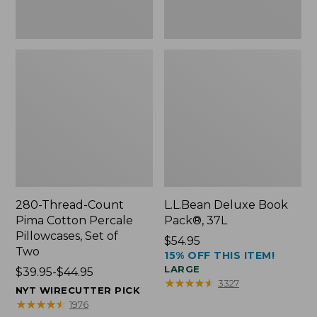
Two
280-Thread-Count
L.L.Bean Deluxe Book
Pima Cotton Percale
Pack®, 37L
Pillowcases, Set of
Price:
$54.95
Two
15% OFF THIS ITEM!
$54.95
LARGE
Price
$39.95-$44.95
★
★
★
★
★
★
★
★
★
★
3327
range
NYT WIRECUTTER PICK
from:
★
★
★
★
★
★
★
★
★
★
1976