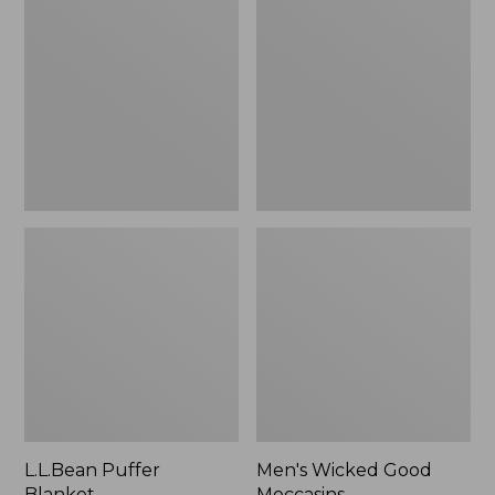
Blanket
Good
Moccasins
L.L.Bean Puffer
Men's Wicked Good
Blanket
Moccasins