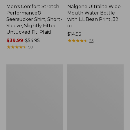
Men's Comfort Stretch
Nalgene Ultralite Wide
Performance®
Mouth Water Bottle
Seersucker Shirt, Short-
with L.L.Bean Print, 32
Sleeve, Slightly Fitted
oz.
Untucked Fit, Plaid
Price:
$14.95
Price
$39.99
-
$54.95
$14.95
★
★
★
★
★
★
★
★
★
★
25
range
★
★
★
★
★
★
★
★
★
★
99
from:
$39.99
to:
280-
Adults'
$54.95
Thread-
L.L.Bean
Count
Maine
Pima
Motif
Cotton
Socks
Percale
Sheet
Set