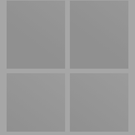
Embroidered
L.L.Bean
Patch
Tote
Charm,
Bag
Black
Key
Lab
Chain