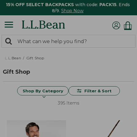
15% OFF SELECT BACKPACKS
with code:
PACK15
. Ends
8/9.
Shop Now
0
Search:
search
items
returned.
L.L.Bean
Gift Shop
Gift Shop
Shop By Category
Filter & Sort
395 Items