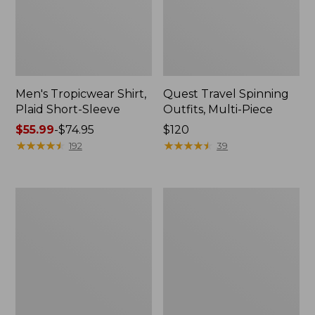
Men's Tropicwear Shirt,
Quest Travel Spinning
Plaid Short-Sleeve
Outfits, Multi-Piece
Price
$55.99
-
$74.95
Price:
$120
range
★
★
★
★
★
★
★
★
★
★
$120
★
★
★
★
★
★
★
★
★
★
192
39
from:
$55.99
to:
Men's
Quest
$74.95
Cloud
Spincast
Gauze
Outfit
Shirt,
Short-
Sleeve,
Slightly
Fitted
Untucked