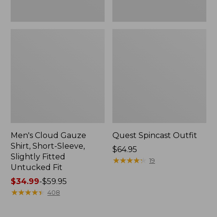
Fit
Men's Cloud Gauze
Quest Spincast Outfit
Shirt, Short-Sleeve,
Price:
$64.95
Slightly Fitted
$64.95
★
★
★
★
★
★
★
★
★
★
19
Untucked Fit
Price
$34.99
-
$59.95
range
★
★
★
★
★
★
★
★
★
★
408
from:
$34.99