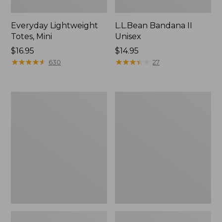
Everyday Lightweight
L.L.Bean Bandana II
Totes, Mini
Unisex
Price:
$16.95
Price:
$14.95
$16.95
★
★
★
★
★
★
★
★
★
★
$14.95
★
★
★
★
★
★
★
★
★
★
630
27
Organic
Lunch
Textured
Box
Cotton
Towel