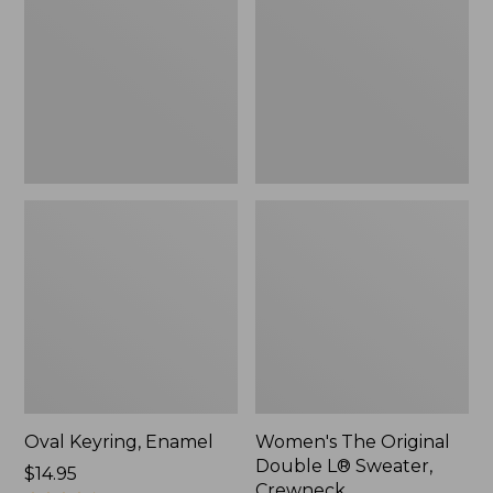
Double
L®
Sweater,
Crewneck
Oval Keyring, Enamel
Women's The Original
Double L® Sweater,
Price:
$14.95
Crewneck