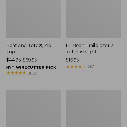
Boat and Tote®, Zip-
L.L.Bean Trailblazer 3-
Top
in-1 Flashlight
Price
$44.95-$69.95
Price:
$16.95
range
$16.95
★
★
★
★
★
★
★
★
★
★
637
NYT WIRECUTTER PICK
from:
★
★
★
★
★
★
★
★
★
★
9065
$44.95
to:
$69.95
Boat
Oval
and
Keyring,
Tote®,
Brass
Open-
Top