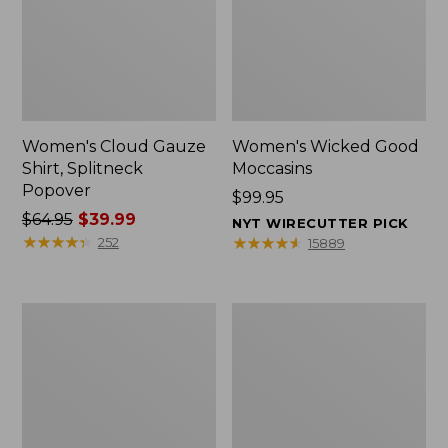
Women's Cloud Gauze
Women's Wicked Good
Shirt, Splitneck
Moccasins
Popover
Price:
$99.95
Price
$64.95
$39.99
$99.95
NYT WIRECUTTER PICK
was
★
★
★
★
★
★
★
★
★
★
★
★
★
★
★
★
★
★
★
★
252
15889
from:
$64.95
now:
Boat
Boat
$39.99
and
and
Tote
Tote®,
Zip
Mini
Pouch