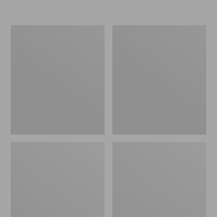
L.L.Bean
Women's
Micro
Original
Tote
Maine
Bag
Isle
Flip-
Flops,
Motif