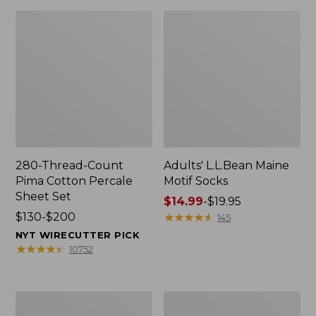
280-Thread-Count
Adults' L.L.Bean Maine
Pima Cotton Percale
Motif Socks
Sheet Set
Price
$14.99
-
$19.95
Price
$130-$200
range
★
★
★
★
★
★
★
★
★
★
145
range
from:
NYT WIRECUTTER PICK
from:
$14.99
★
★
★
★
★
★
★
★
★
★
10752
$130
to:
to:
$19.95
$200
L.L.Bean
Men's
Puffer
Wicked