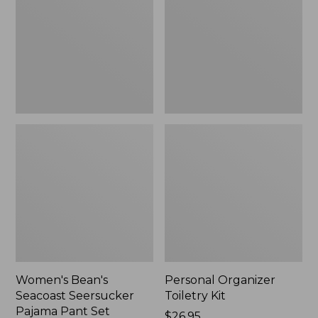
Seersucker
Kit
Pajama
Pant
Set
Women's Bean's
Personal Organizer
Seacoast Seersucker
Toiletry Kit
Pajama Pant Set
Price:
$26.95