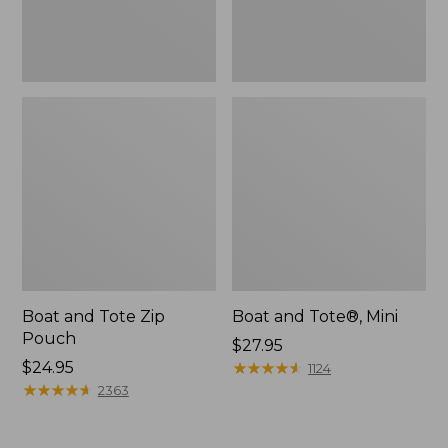
Boat and Tote Zip
Boat and Tote®, Mini
Pouch
Price:
$27.95
Price:
$24.95
$27.95
★
★
★
★
★
★
★
★
★
★
1124
$24.95
★
★
★
★
★
★
★
★
★
★
2363