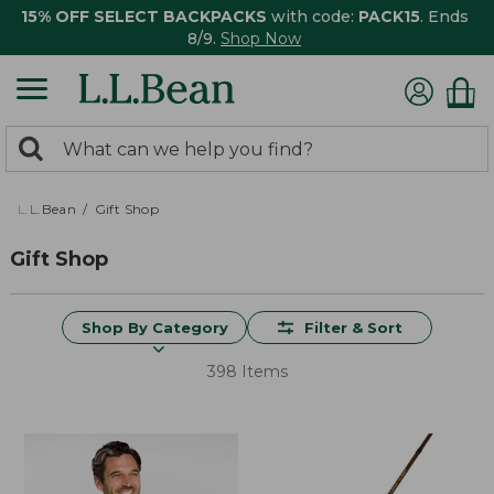
15% OFF SELECT BACKPACKS
with code:
PACK15
. Ends
8/9.
Shop Now
0
Search:
search
items
returned.
L.L.Bean
Gift Shop
Gift Shop
Shop By Category
Filter & Sort
398 Items