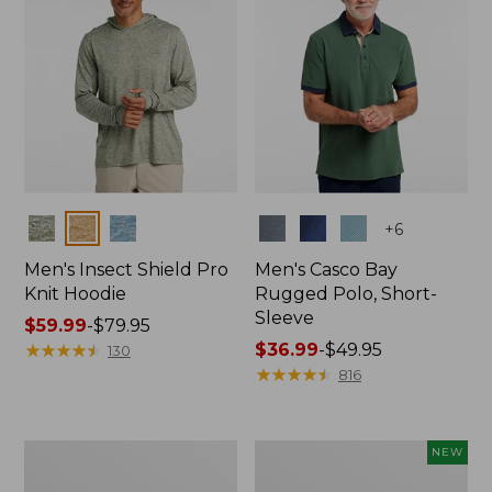
Colors
Colors
+
6
Men's Insect Shield Pro
Men's Casco Bay
Knit Hoodie
Rugged Polo, Short-
Sleeve
Price
$59.99
-
$79.95
range
★
★
★
★
★
★
★
★
★
★
Price
$36.99
-
$49.95
130
from:
range
★
★
★
★
★
★
★
★
★
★
816
$59.99
from:
to:
$36.99
$79.95
to:
Adults'
Men's
NEW
$49.95
No
SunSmart