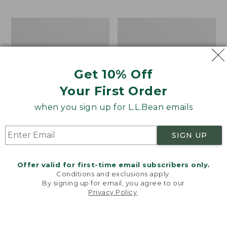
$69.95
to:
$44.95
Men's
Take
Carefree
A
Unshrinkable
Hike
Tee,
Puzzle,
Traditional
500
Get 10% Off
Fit
Pieces
Short-
Your First Order
Sleeve
when you sign up for L.L.Bean emails
SIGN UP
Offer valid for first-time email subscribers only.
Conditions and exclusions apply.
By signing up for email, you agree to our
Privacy Policy
.
Welcome to llbean.com! We use cookies and other
technologies to provide you with the best possible
experience. Check out our
privacy policy
to learn
more.