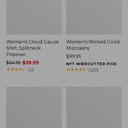
Women's Cloud Gauze
Women's Wicked Good
Shirt, Splitneck
Moccasins
Popover
Price:
$99.95
Price
$64.95
$39.99
$99.95
NYT WIRECUTTER PICK
was
★
★
★
★
★
★
★
★
★
★
★
★
★
★
★
★
★
★
★
★
252
15889
from:
$64.95
now:
Boat
Boat
$39.99
and
and
Tote
Tote®,
Zip
Mini
Pouch