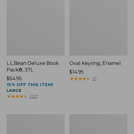
L.L.Bean Deluxe Book
Oval Keyring, Enamel
Pack®, 37L
Price:
$14.95
Price:
$54.95
$14.95
★
★
★
★
★
★
★
★
★
★
37
15% OFF THIS ITEM!
$54.95
LARGE
★
★
★
★
★
★
★
★
★
★
3327
Women's
Personal
Bean's
Organizer
Seacoast
Toiletry