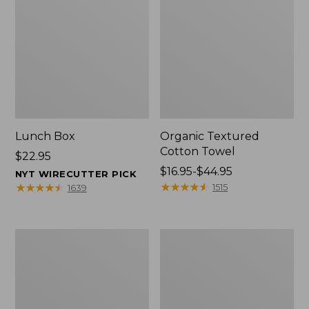
Lunch Box
Organic Textured
Cotton Towel
Price:
$22.95
$22.95
Price
$16.95-$44.95
NYT WIRECUTTER PICK
range
★
★
★
★
★
★
★
★
★
★
★
★
★
★
★
★
★
★
★
★
1515
1639
from:
$16.95
to:
Men's
L.L.Bean
$44.95
Carefree
Insulated
Unshrinkable
Camp
Tee
Mug,
with
16
Pocket,
oz.