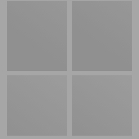
Embroidered
L.L.Bean
Patch
Tote
Charm,
Bag
Black
Key
Lab
Chain