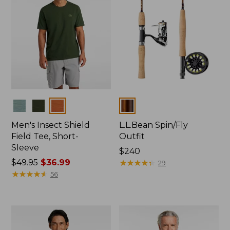
Colors
Colors
Men's Insect Shield
L.L.Bean Spin/Fly
Field Tee, Short-
Outfit
Sleeve
Price:
$240
Price
$49.95
$36.99
$240
★
★
★
★
★
★
★
★
★
★
29
was
★
★
★
★
★
★
★
★
★
★
56
from:
$49.95
now:
$36.99