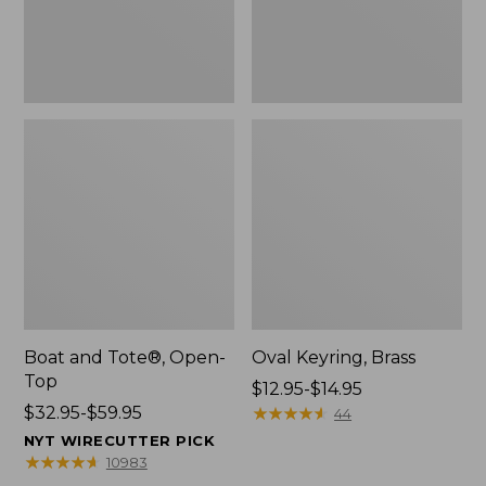
Boat and Tote®, Open-
Oval Keyring, Brass
Top
Price
$12.95-$14.95
Price
$32.95-$59.95
range
★
★
★
★
★
★
★
★
★
★
44
range
from:
NYT WIRECUTTER PICK
from:
$12.95
★
★
★
★
★
★
★
★
★
★
10983
$32.95
to: