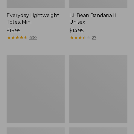
Everyday Lightweight
L.L.Bean Bandana II
Totes, Mini
Unisex
Price:
$16.95
Price:
$14.95
$16.95
★
★
★
★
★
★
★
★
★
★
$14.95
★
★
★
★
★
★
★
★
★
★
630
27
Lunch
Organic
Box
Textured
Cotton
Towel