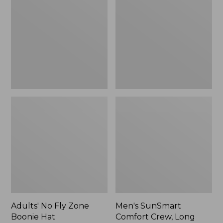
Fly
Comfort
Zone
Crew,
Boonie
Long
Hat
Sleeve,
New
Adults' No Fly Zone
Men's SunSmart
Boonie Hat
Comfort Crew, Long