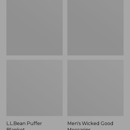
Blanket
Good
Moccasins
L.L.Bean Puffer
Men's Wicked Good
Blanket
Moccasins