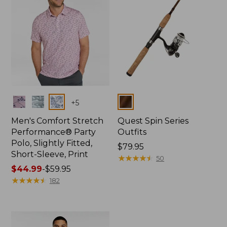
Colors
Colors
+
5
Men's Comfort Stretch
Quest Spin Series
Performance® Party
Outfits
Polo, Slightly Fitted,
Price:
$79.95
Short-Sleeve, Print
$79.95
★
★
★
★
★
★
★
★
★
★
50
Price
$44.99
-
$59.95
range
★
★
★
★
★
★
★
★
★
★
182
from:
$44.99
to:
$59.95