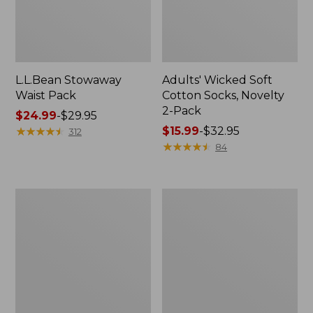
L.L.Bean Stowaway
Adults' Wicked Soft
Waist Pack
Cotton Socks, Novelty
2-Pack
Price
$24.99
-
$29.95
range
★
★
★
★
★
★
★
★
★
★
Price
$15.99
-
$32.95
312
from:
range
★
★
★
★
★
★
★
★
★
★
84
$24.99
from:
to:
$15.99
$29.95
to:
Women's
280-
$32.95
The
Thread-
Original
Count
Double
Pima
L®
Cotton
Sweater,
Percale
Crewneck
Pillowcases,
Set
of