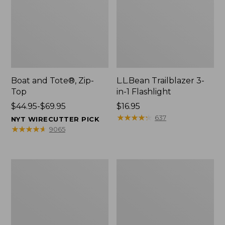
Boat and Tote®, Zip-
L.L.Bean Trailblazer 3-
Top
in-1 Flashlight
Price
$44.95-$69.95
Price:
$16.95
range
$16.95
★
★
★
★
★
★
★
★
★
★
637
NYT WIRECUTTER PICK
from:
★
★
★
★
★
★
★
★
★
★
9065
$44.95
to:
$69.95
Boat
Oval
and
Keyring,
Tote®,
Brass
Open-
Top