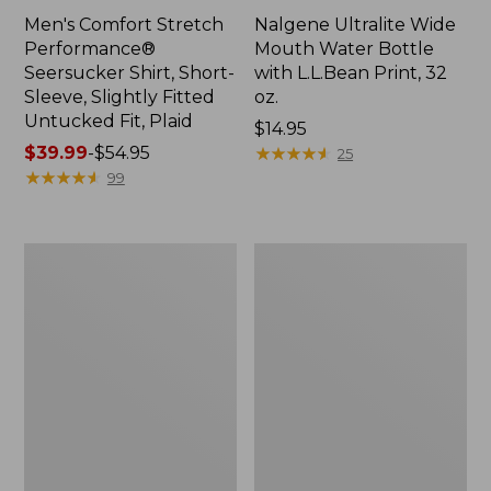
Men's Comfort Stretch
Nalgene Ultralite Wide
Performance®
Mouth Water Bottle
Seersucker Shirt, Short-
with L.L.Bean Print, 32
Sleeve, Slightly Fitted
oz.
Untucked Fit, Plaid
Price:
$14.95
Price
$39.99
-
$54.95
$14.95
★
★
★
★
★
★
★
★
★
★
25
range
★
★
★
★
★
★
★
★
★
★
99
from:
$39.99
to:
280-
Adults'
$54.95
Thread-
L.L.Bean
Count
Maine
Pima
Motif
Cotton
Socks
Percale
Sheet
Set