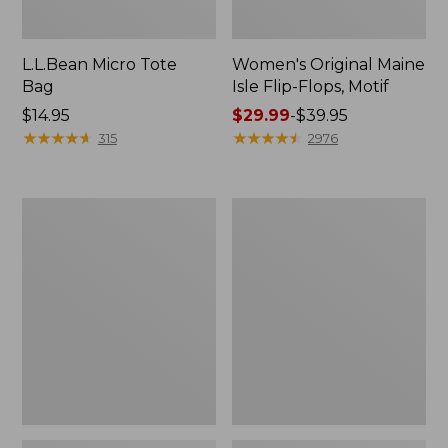
L.L.Bean Micro Tote
Women's Original Maine
Bag
Isle Flip-Flops, Motif
Price:
$14.95
Price
$29.99
-
$39.95
$14.95
★
★
★
★
★
★
★
★
★
★
range
★
★
★
★
★
★
★
★
★
★
315
2976
from:
$29.99
to:
L.L.Bean
Oval
$39.95
Deluxe
Keyring,
Book
Enamel
Pack®,
37L