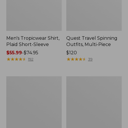
Men's Tropicwear Shirt,
Quest Travel Spinning
Plaid Short-Sleeve
Outfits, Multi-Piece
Price
$55.99
-
$74.95
Price:
$120
range
★
★
★
★
★
★
★
★
★
★
$120
★
★
★
★
★
★
★
★
★
★
192
39
from:
$55.99
to:
Men's
Quest
$74.95
Cloud
Spincast
Gauze
Outfit
Shirt,
Short-
Sleeve,
Slightly
Fitted
Untucked