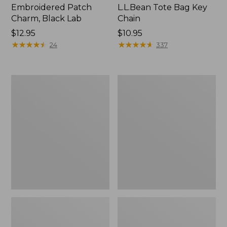
Embroidered Patch
L.L.Bean Tote Bag Key
Charm, Black Lab
Chain
Price:
$12.95
Price:
$10.95
$12.95
★
★
★
★
★
★
★
★
★
★
$10.95
★
★
★
★
★
★
★
★
★
★
24
337
Boat
L.L.Bean
and
Trailblazer
Tote®,
3-
Zip-
in-
Top
1
Flashlight