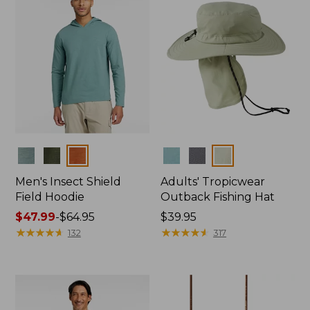
Colors
Colors
Men's Insect Shield
Adults' Tropicwear
Field Hoodie
Outback Fishing Hat
Price
$47.99
-
$64.95
Price:
$39.95
range
★
★
★
★
★
★
★
★
★
★
$39.95
★
★
★
★
★
★
★
★
★
★
132
317
from:
$47.99
to:
$64.95