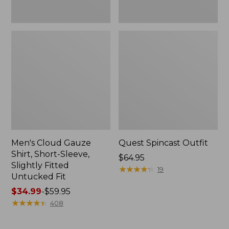
Fit
Men's Cloud Gauze
Quest Spincast Outfit
Shirt, Short-Sleeve,
Price:
$64.95
Slightly Fitted
$64.95
★
★
★
★
★
★
★
★
★
★
19
Untucked Fit
Price
$34.99
-
$59.95
range
★
★
★
★
★
★
★
★
★
★
408
from:
$34.99