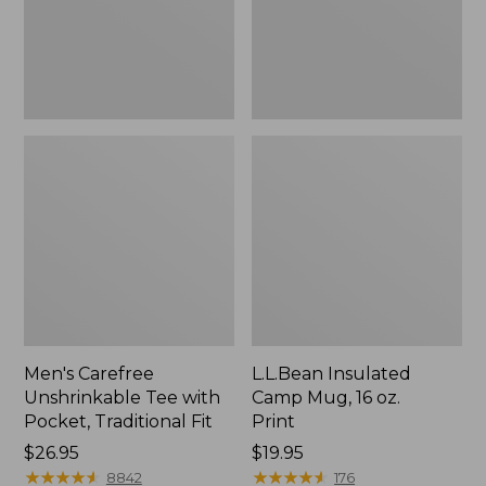
Traditional
Print
Fit
Men's Carefree
L.L.Bean Insulated
Unshrinkable Tee with
Camp Mug, 16 oz.
Pocket, Traditional Fit
Print
Price:
$26.95
Price:
$19.95
$26.95
★
★
★
★
★
★
★
★
★
★
$19.95
★
★
★
★
★
★
★
★
★
★
8842
176