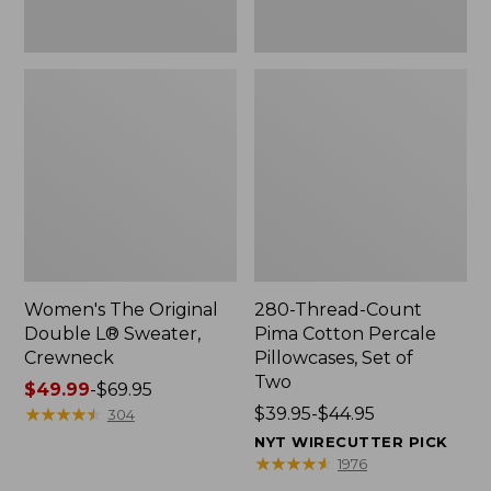
Two
Women's The Original
280-Thread-Count
Double L® Sweater,
Pima Cotton Percale
Crewneck
Pillowcases, Set of
Two
Price
$49.99
-
$69.95
range
★
★
★
★
★
★
★
★
★
★
Price
$39.95-$44.95
304
from:
range
NYT WIRECUTTER PICK
$49.99
from:
★
★
★
★
★
★
★
★
★
★
1976
to:
$39.95