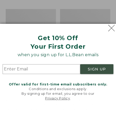
$69.95
to:
$44.95
Men's
Take
Carefree
A
Unshrinkable
Hike
Tee,
Puzzle,
Traditional
500
Get 10% Off
Fit
Pieces
Short-
Your First Order
Sleeve
when you sign up for L.L.Bean emails
SIGN UP
Offer valid for first-time email subscribers only.
Conditions and exclusions apply.
By signing up for email, you agree to our
Privacy Policy
.
Welcome to llbean.com! We use cookies and other
technologies to provide you with the best possible
experience. Check out our
privacy policy
to learn
more.