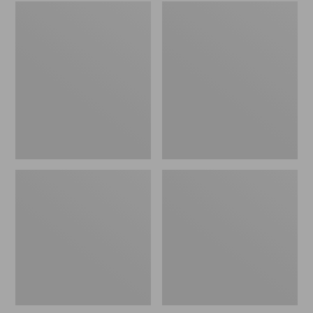
Embroidered
L.L.Bean
Patch
Tote
Charm,
Bag
Black
Key
Lab
Chain