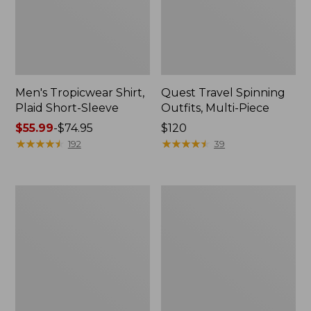
Men's Tropicwear Shirt,
Quest Travel Spinning
Plaid Short-Sleeve
Outfits, Multi-Piece
Price
$55.99
-
$74.95
Price:
$120
range
★
★
★
★
★
★
★
★
★
★
$120
★
★
★
★
★
★
★
★
★
★
192
39
from:
$55.99
to:
Men's
Quest
$74.95
Cloud
Spincast
Gauze
Outfit
Shirt,
Short-
Sleeve,
Slightly
Fitted
Untucked