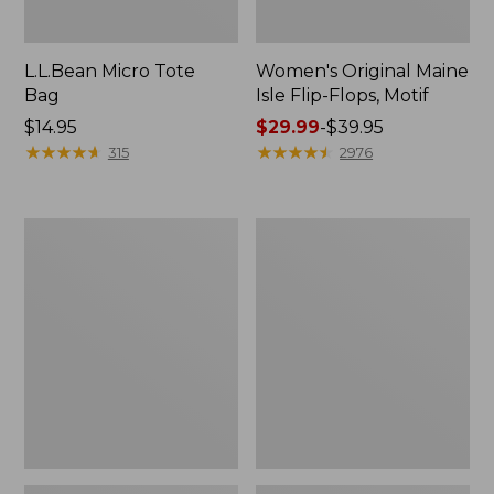
L.L.Bean Micro Tote
Women's Original Maine
Bag
Isle Flip-Flops, Motif
Price:
$14.95
Price
$29.99
-
$39.95
$14.95
★
★
★
★
★
★
★
★
★
★
range
★
★
★
★
★
★
★
★
★
★
315
2976
from:
$29.99
to:
L.L.Bean
Oval
$39.95
Deluxe
Keyring,
Book
Enamel
Pack®,
37L