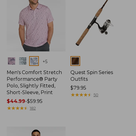
Colors
Colors
+
5
Men's Comfort Stretch
Quest Spin Series
Performance® Party
Outfits
Polo, Slightly Fitted,
Price:
$79.95
Short-Sleeve, Print
$79.95
★
★
★
★
★
★
★
★
★
★
50
Price
$44.99
-
$59.95
range
★
★
★
★
★
★
★
★
★
★
182
from:
$44.99
to:
$59.95