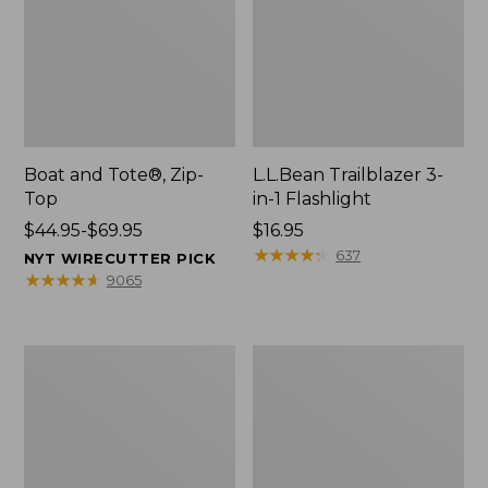
Boat and Tote®, Zip-
L.L.Bean Trailblazer 3-
Top
in-1 Flashlight
Price
$44.95-$69.95
Price:
$16.95
range
$16.95
★
★
★
★
★
★
★
★
★
★
637
NYT WIRECUTTER PICK
from:
★
★
★
★
★
★
★
★
★
★
9065
$44.95
to:
$69.95
Boat
Oval
and
Keyring,
Tote®,
Brass
Open-
Top