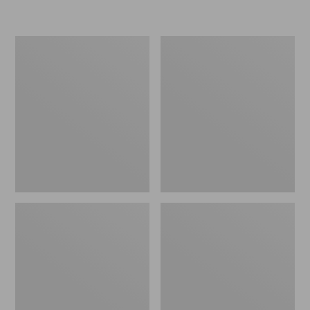
L.L.Bean
Women's
Micro
Original
Tote
Maine
Bag
Isle
Flip-
Flops,
Motif