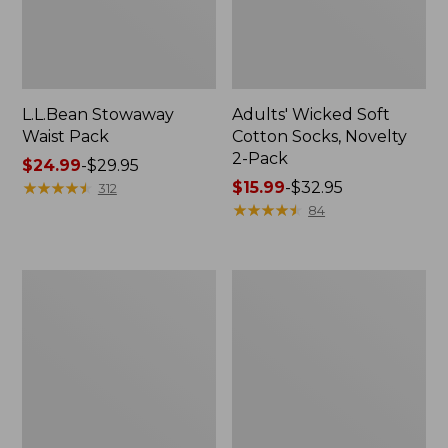
L.L.Bean Stowaway
Adults' Wicked Soft
Waist Pack
Cotton Socks, Novelty
2-Pack
Price
$24.99
-
$29.95
range
★
★
★
★
★
★
★
★
★
★
Price
$15.99
-
$32.95
312
from:
range
★
★
★
★
★
★
★
★
★
★
84
$24.99
from:
to:
$15.99
$29.95
to:
Women's
280-
$32.95
The
Thread-
Original
Count
Double
Pima
L®
Cotton
Sweater,
Percale
Crewneck
Pillowcases,
Set
of