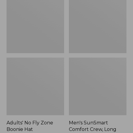
Fly
Comfort
Zone
Crew,
Boonie
Long
Hat
Sleeve,
New
Adults' No Fly Zone
Men's SunSmart
Boonie Hat
Comfort Crew, Long