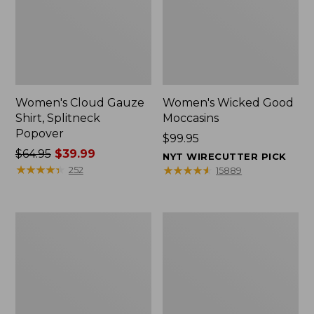
Women's Cloud Gauze
Women's Wicked Good
Shirt, Splitneck
Moccasins
Popover
Price:
$99.95
Price
$64.95
$39.99
$99.95
NYT WIRECUTTER PICK
was
★
★
★
★
★
★
★
★
★
★
★
★
★
★
★
★
★
★
★
★
252
15889
from:
$64.95
now:
Boat
Boat
$39.99
and
and
Tote
Tote®,
Zip
Mini
Pouch