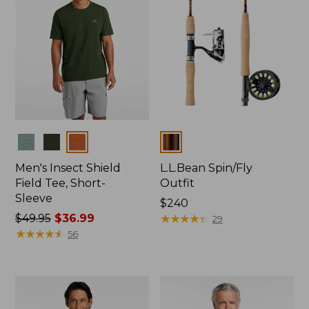
Colors
Colors
Men's Insect Shield
L.L.Bean Spin/Fly
Field Tee, Short-
Outfit
Sleeve
Price:
$240
Price
$49.95
$36.99
$240
★
★
★
★
★
★
★
★
★
★
29
was
★
★
★
★
★
★
★
★
★
★
56
from:
$49.95
now:
$36.99