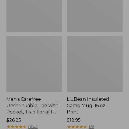
Traditional
Print
Fit
Men's Carefree
L.L.Bean Insulated
Unshrinkable Tee with
Camp Mug, 16 oz.
Pocket, Traditional Fit
Print
Price:
$26.95
Price:
$19.95
$26.95
★
★
★
★
★
★
★
★
★
★
$19.95
★
★
★
★
★
★
★
★
★
★
8842
176