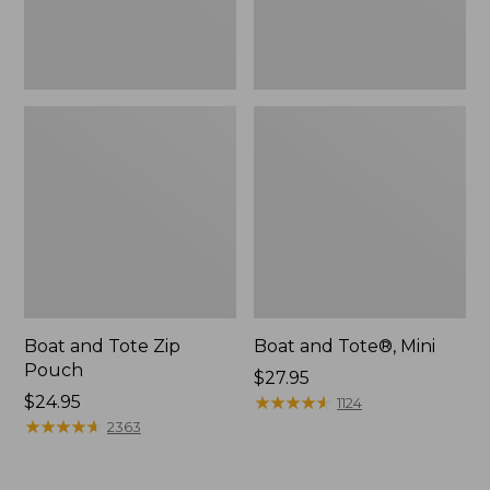
Boat and Tote Zip
Boat and Tote®, Mini
Pouch
Price:
$27.95
Price:
$24.95
$27.95
★
★
★
★
★
★
★
★
★
★
1124
$24.95
★
★
★
★
★
★
★
★
★
★
2363