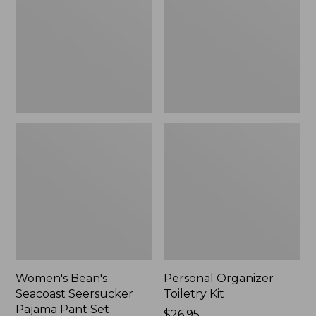
Seersucker
Kit
Pajama
Pant
Set
Women's Bean's
Personal Organizer
Seacoast Seersucker
Toiletry Kit
Pajama Pant Set
Price:
$26.95