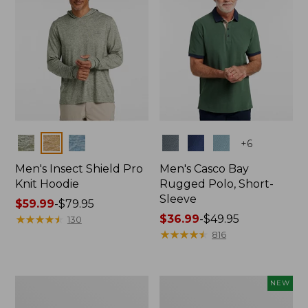
Colors
Colors
+
6
Men's Insect Shield Pro
Men's Casco Bay
Knit Hoodie
Rugged Polo, Short-
Sleeve
Price
$59.99
-
$79.95
range
★
★
★
★
★
★
★
★
★
★
Price
$36.99
-
$49.95
130
from:
range
★
★
★
★
★
★
★
★
★
★
816
$59.99
from:
to:
$36.99
$79.95
to:
Adults'
Men's
NEW
$49.95
No
SunSmart