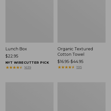
Lunch Box
Organic Textured
Cotton Towel
Price:
$22.95
$22.95
Price
$16.95-$44.95
NYT WIRECUTTER PICK
range
★
★
★
★
★
★
★
★
★
★
★
★
★
★
★
★
★
★
★
★
1515
1639
from:
$16.95
to:
Men's
L.L.Bean
$44.95
Carefree
Insulated
Unshrinkable
Camp
Tee
Mug,
with
16
Pocket,
oz.