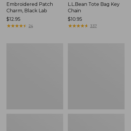
Embroidered Patch
L.L.Bean Tote Bag Key
Charm, Black Lab
Chain
Price:
$12.95
Price:
$10.95
$12.95
★
★
★
★
★
★
★
★
★
★
$10.95
★
★
★
★
★
★
★
★
★
★
24
337
Boat
L.L.Bean
and
Trailblazer
Tote®,
3-
Zip-
in-
Top
1
Flashlight