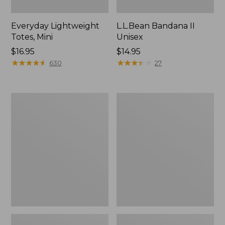
Everyday Lightweight
L.L.Bean Bandana II
Totes, Mini
Unisex
Price:
$16.95
Price:
$14.95
$16.95
★
★
★
★
★
★
★
★
★
★
$14.95
★
★
★
★
★
★
★
★
★
★
630
27
Lunch
Organic
Box
Textured
Cotton
Towel