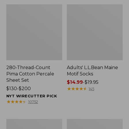
280-Thread-Count
Adults' L.L.Bean Maine
Pima Cotton Percale
Motif Socks
Sheet Set
Price
$14.99
-
$19.95
Price
$130-$200
range
★
★
★
★
★
★
★
★
★
★
145
range
from:
NYT WIRECUTTER PICK
from:
$14.99
★
★
★
★
★
★
★
★
★
★
10752
$130
to:
to:
$19.95
$200
L.L.Bean
Men's
Puffer
Wicked