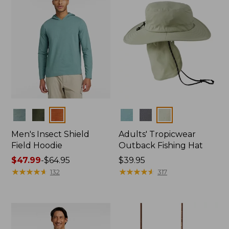
Colors
Colors
Men's Insect Shield
Adults' Tropicwear
Field Hoodie
Outback Fishing Hat
Price
$47.99
-
$64.95
Price:
$39.95
range
★
★
★
★
★
★
★
★
★
★
$39.95
★
★
★
★
★
★
★
★
★
★
132
317
from:
$47.99
to:
$64.95