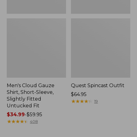
Fit
Men's Cloud Gauze
Quest Spincast Outfit
Shirt, Short-Sleeve,
Price:
$64.95
Slightly Fitted
$64.95
★
★
★
★
★
★
★
★
★
★
19
Untucked Fit
Price
$34.99
-
$59.95
range
★
★
★
★
★
★
★
★
★
★
408
from:
$34.99