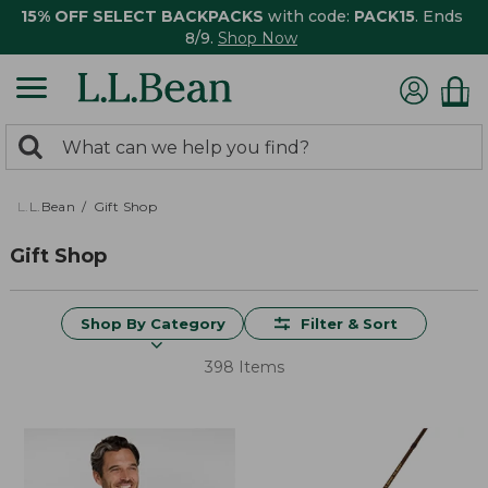
15% OFF SELECT BACKPACKS
with code:
PACK15
. Ends
8/9.
Shop Now
0
Search:
search
items
returned.
L.L.Bean
Gift Shop
Gift Shop
Shop By Category
Filter & Sort
398 Items