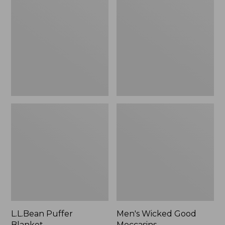
Blanket
Good
Moccasins
L.L.Bean Puffer
Men's Wicked Good
Blanket
Moccasins