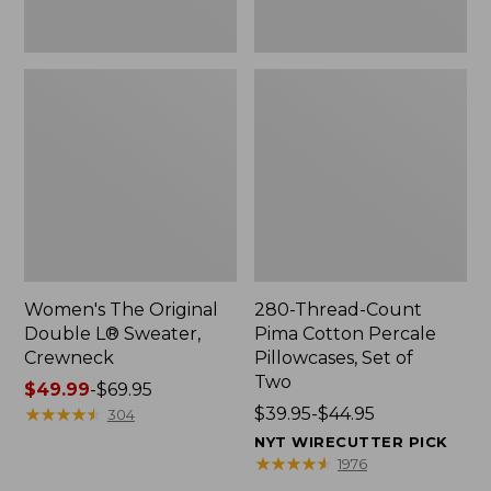
Two
Women's The Original
280-Thread-Count
Double L® Sweater,
Pima Cotton Percale
Crewneck
Pillowcases, Set of
Two
Price
$49.99
-
$69.95
range
★
★
★
★
★
★
★
★
★
★
Price
$39.95-$44.95
304
from:
range
NYT WIRECUTTER PICK
$49.99
from:
★
★
★
★
★
★
★
★
★
★
1976
to:
$39.95