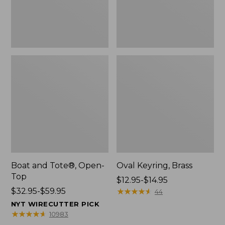
Boat and Tote®, Open-
Oval Keyring, Brass
Top
Price
$12.95-$14.95
Price
$32.95-$59.95
range
★
★
★
★
★
★
★
★
★
★
44
range
from:
NYT WIRECUTTER PICK
from:
$12.95
★
★
★
★
★
★
★
★
★
★
10983
$32.95
to: