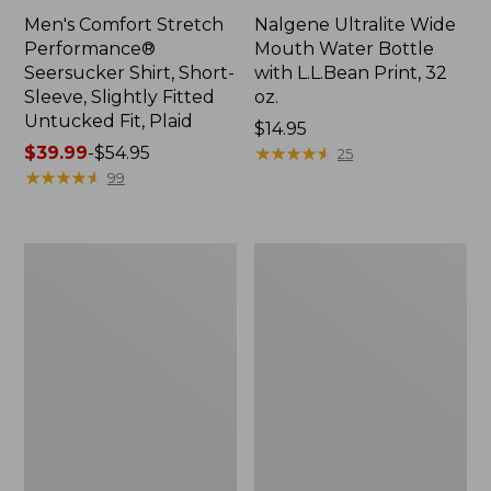
Men's Comfort Stretch
Nalgene Ultralite Wide
Performance®
Mouth Water Bottle
Seersucker Shirt, Short-
with L.L.Bean Print, 32
Sleeve, Slightly Fitted
oz.
Untucked Fit, Plaid
Price:
$14.95
Price
$39.99
-
$54.95
$14.95
★
★
★
★
★
★
★
★
★
★
25
range
★
★
★
★
★
★
★
★
★
★
99
from:
$39.99
to:
280-
Adults'
$54.95
Thread-
L.L.Bean
Count
Maine
Pima
Motif
Cotton
Socks
Percale
Sheet
Set