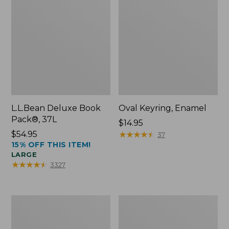
L.L.Bean Deluxe Book
Oval Keyring, Enamel
Pack®, 37L
Price:
$14.95
Price:
$54.95
$14.95
★
★
★
★
★
★
★
★
★
★
37
15% OFF THIS ITEM!
$54.95
LARGE
★
★
★
★
★
★
★
★
★
★
3327
Women's
Personal
Bean's
Organizer
Seacoast
Toiletry