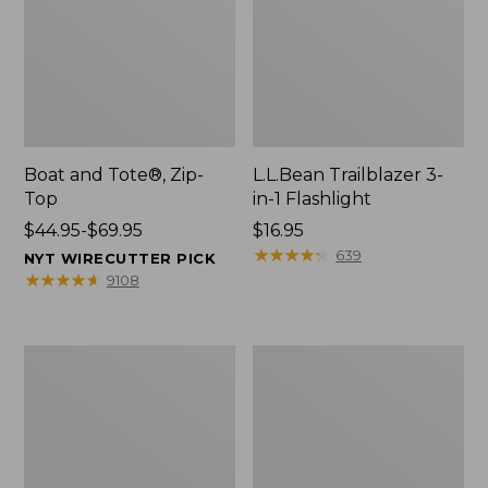
Boat and Tote®, Zip-
L.L.Bean Trailblazer 3-
Top
in-1 Flashlight
Price
$44.95-$69.95
Price:
$16.95
range
$16.95
★
★
★
★
★
★
★
★
★
★
639
NYT WIRECUTTER PICK
from:
★
★
★
★
★
★
★
★
★
★
9108
$44.95
to:
$69.95
Boat
Oval
and
Keyring,
Tote®,
Brass
Open-
Top