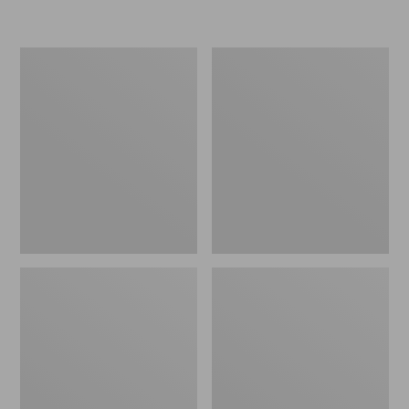
Women's
Personal
Original
Organizer
Maine
Toiletry
Isle
Kit
Flip-
Flops,
Motif