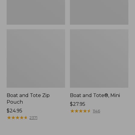
Boat and Tote Zip
Boat and Tote®, Mini
Pouch
Price:
$27.95
Price:
$24.95
$27.95
★
★
★
★
★
★
★
★
★
★
1146
$24.95
★
★
★
★
★
★
★
★
★
★
2371