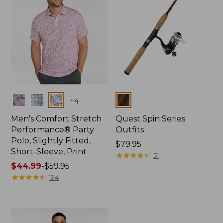
Colors
Colors
+
4
Men's Comfort Stretch
Quest Spin Series
Performance® Party
Outfits
Polo, Slightly Fitted,
Price:
$79.95
Short-Sleeve, Print
$79.95
★
★
★
★
★
★
★
★
★
★
51
Price
$44.99
-
$59.95
range
★
★
★
★
★
★
★
★
★
★
194
from:
$44.99
to:
$59.95