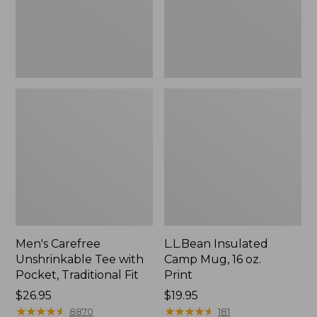
Traditional
Print
Fit
Men's Carefree
L.L.Bean Insulated
Unshrinkable Tee with
Camp Mug, 16 oz.
Pocket, Traditional Fit
Print
Price:
$26.95
Price:
$19.95
$26.95
★
★
★
★
★
★
★
★
★
★
$19.95
★
★
★
★
★
★
★
★
★
★
8870
181