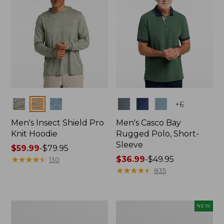
Colors
Colors
+
6
Men's Insect Shield Pro
Men's Casco Bay
Knit Hoodie
Rugged Polo, Short-
Sleeve
Price
$59.99
-
$79.95
range
★
★
★
★
★
★
★
★
★
★
Price
$36.99
-
$49.95
130
from:
range
★
★
★
★
★
★
★
★
★
★
835
$59.99
from:
to:
$36.99
$79.95
to:
Adults'
Men's
NEW
$49.95
No
SunSmart