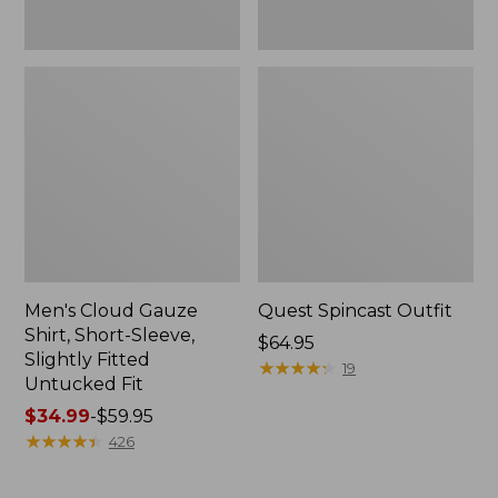
Fit
Men's Cloud Gauze
Quest Spincast Outfit
Shirt, Short-Sleeve,
Price:
$64.95
Slightly Fitted
$64.95
★
★
★
★
★
★
★
★
★
★
19
Untucked Fit
Price
$34.99
-
$59.95
range
★
★
★
★
★
★
★
★
★
★
426
from:
$34.99