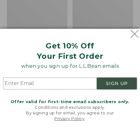
Men's
Women's
Carefree
Bean
Unshrinkable
Light
Tee,
Wellie®
Traditional
Garden
Fit
Clogs
Short-
Get 10% Off
Sleeve
Your First Order
when you sign up for L.L.Bean emails
SIGN UP
Offer valid for first-time email subscribers only.
Conditions and exclusions apply.
By signing up for email, you agree to our
Privacy Policy
.
Welcome to llbean.com! We use cookies and other
technologies to provide you with the best possible
experience. Check out our
privacy policy
to learn
more.