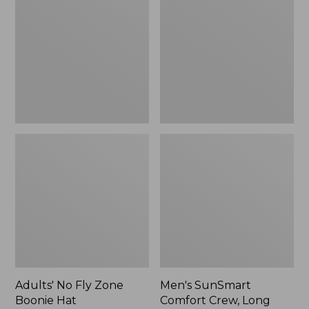
Fly
Comfort
Zone
Crew,
Boonie
Long
Hat
Sleeve,
New
Adults' No Fly Zone
Men's SunSmart
Boonie Hat
Comfort Crew, Long