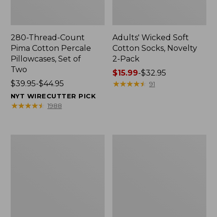
280-Thread-Count
Adults' Wicked Soft
Pima Cotton Percale
Cotton Socks, Novelty
Pillowcases, Set of
2-Pack
Two
Price
$15.99
-
$32.95
Price
$39.95-$44.95
range
★
★
★
★
★
★
★
★
★
★
91
range
from:
NYT WIRECUTTER PICK
from:
$15.99
★
★
★
★
★
★
★
★
★
★
1988
$39.95
to:
to:
$32.95
$44.95
L.L.Bean
Take
Deluxe
A
Book
Hike
Pack®,
Puzzle,
37L
500
Pieces