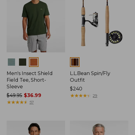
Colors
Colors
Men's Insect Shield
L.L.Bean Spin/Fly
Field Tee, Short-
Outfit
Sleeve
Price:
$240
Price
$49.95
$36.99
$240
★
★
★
★
★
★
★
★
★
★
29
was
★
★
★
★
★
★
★
★
★
★
57
from:
$49.95
now:
$36.99