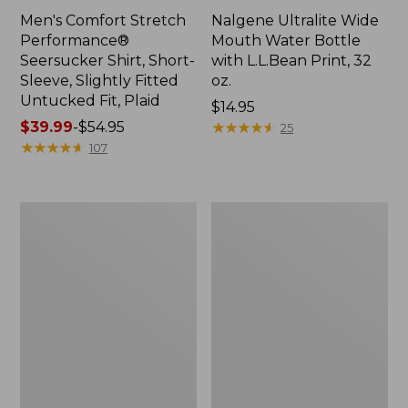
Men's Comfort Stretch
Nalgene Ultralite Wide
Performance®
Mouth Water Bottle
Seersucker Shirt, Short-
with L.L.Bean Print, 32
Sleeve, Slightly Fitted
oz.
Untucked Fit, Plaid
Price:
$14.95
Price
$39.99
-
$54.95
$14.95
★
★
★
★
★
★
★
★
★
★
25
range
★
★
★
★
★
★
★
★
★
★
107
from:
$39.99
to:
280-
Adults'
$54.95
Thread-
L.L.Bean
Count
Maine
Pima
Motif
Cotton
Socks
Percale
Sheet
Set