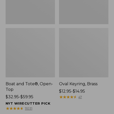
Boat and Tote®, Open-
Oval Keyring, Brass
Top
Price
$12.95-$14.95
Price
$32.95-$59.95
range
★
★
★
★
★
★
★
★
★
★
47
range
from:
NYT WIRECUTTER PICK
from:
$12.95
★
★
★
★
★
★
★
★
★
★
11031
$32.95
to: