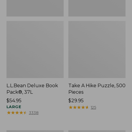
L.L.Bean Deluxe Book
Take A Hike Puzzle, 500
Pack®, 37L
Pieces
Price:
$54.95
Price:
$29.95
$54.95
LARGE
$29.95
★
★
★
★
★
★
★
★
★
★
125
★
★
★
★
★
★
★
★
★
★
3338