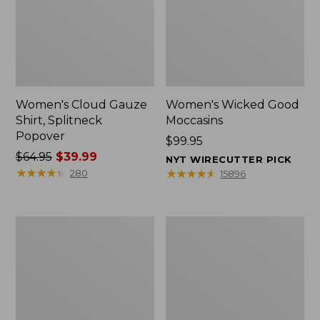
Women's Cloud Gauze
Women's Wicked Good
Shirt, Splitneck
Moccasins
Popover
Price:
$99.95
Price
$64.95
$39.99
$99.95
NYT WIRECUTTER PICK
was
★
★
★
★
★
★
★
★
★
★
★
★
★
★
★
★
★
★
★
★
280
15896
from:
$64.95
now:
Boat
Boat
$39.99
and
and
Tote
Tote®,
Zip
Mini
Pouch