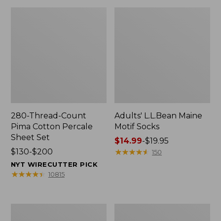
280-Thread-Count
Adults' L.L.Bean Maine
Pima Cotton Percale
Motif Socks
Sheet Set
Price
$14.99
-
$19.95
Price
$130-$200
range
★
★
★
★
★
★
★
★
★
★
150
range
from:
NYT WIRECUTTER PICK
from:
$14.99
★
★
★
★
★
★
★
★
★
★
10815
$130
to:
to:
$19.95
$200
L.L.Bean
Men's
Puffer
Wicked