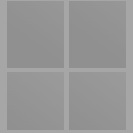
Embroidered
L.L.Bean
Patch
Tote
Charm,
Bag
Black
Key
Lab
Chain