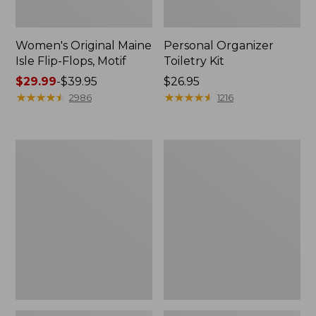
Women's Original Maine
Personal Organizer
Isle Flip-Flops, Motif
Toiletry Kit
Price
$29.99
-
$39.95
Price:
$26.95
range
★
★
★
★
★
★
★
★
★
★
$26.95
★
★
★
★
★
★
★
★
★
★
2986
1216
from:
$29.99
to:
Oval
L.L.Bean
$39.95
Keyring,
Stowaway
Enamel
Waist
Pack