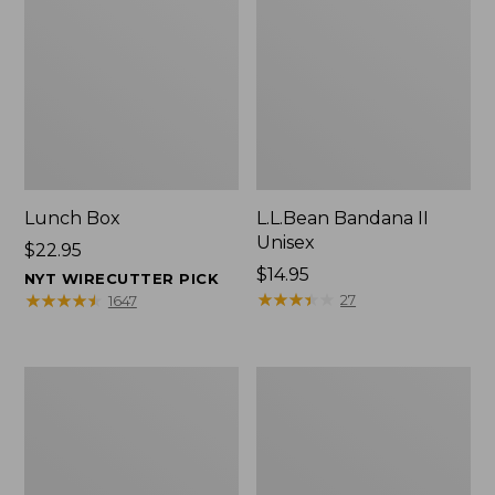
Lunch Box
L.L.Bean Bandana II
Unisex
Price:
$22.95
$22.95
Price:
$14.95
NYT WIRECUTTER PICK
$14.95
★
★
★
★
★
★
★
★
★
★
★
★
★
★
★
★
★
★
★
★
27
1647
Men's
L.L.Bean
Carefree
Insulated
Unshrinkable
Camp
Tee
Mug,
with
16
Pocket,
oz.