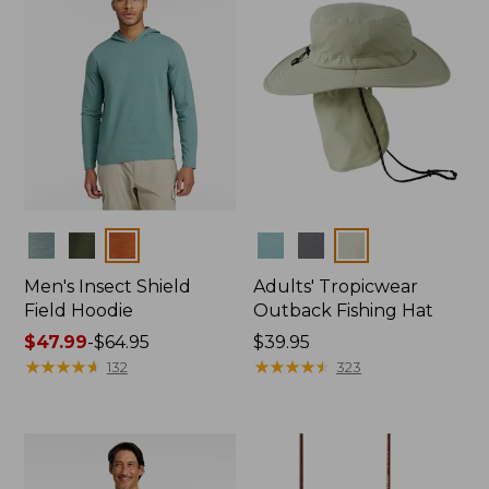
Colors
Colors
Men's Insect Shield
Adults' Tropicwear
Field Hoodie
Outback Fishing Hat
Price
$47.99
-
$64.95
Price:
$39.95
range
★
★
★
★
★
★
★
★
★
★
$39.95
★
★
★
★
★
★
★
★
★
★
132
323
from:
$47.99
to:
$64.95