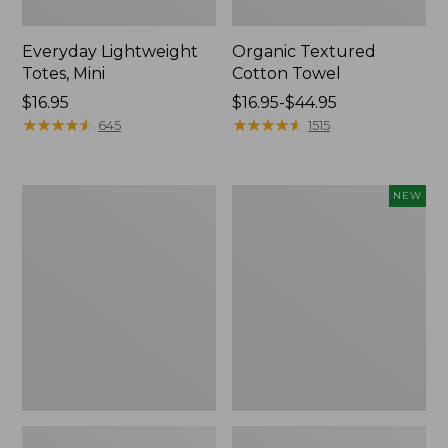
Everyday Lightweight
Organic Textured
Totes, Mini
Cotton Towel
Price:
$16.95
Price
$16.95-$44.95
$16.95
★
★
★
★
★
★
★
★
★
★
range
★
★
★
★
★
★
★
★
★
★
645
1515
from:
$16.95
to:
Lunch
L.L.Bean
NEW
$44.95
Box
Bandana
II
Unisex,
New