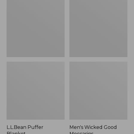
Blanket
Good
Moccasins
L.L.Bean Puffer
Men's Wicked Good
Blanket
Moccasins