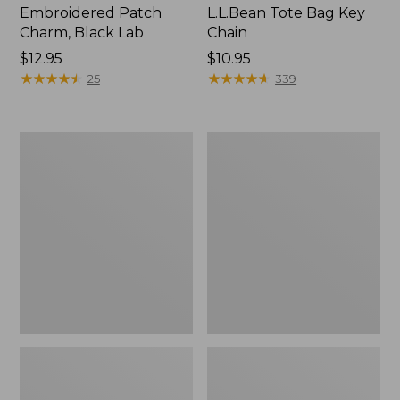
Embroidered Patch
L.L.Bean Tote Bag Key
Charm, Black Lab
Chain
Price:
$12.95
Price:
$10.95
$12.95
★
★
★
★
★
★
★
★
★
★
$10.95
★
★
★
★
★
★
★
★
★
★
25
339
Boat
L.L.Bean
and
Trailblazer
Tote®,
3-
Zip-
in-
Top
1
Flashlight