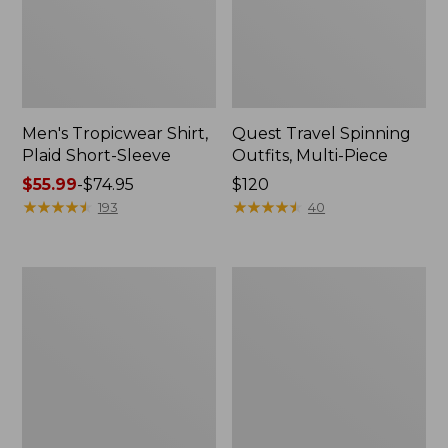
Men's Tropicwear Shirt,
Quest Travel Spinning
Plaid Short-Sleeve
Outfits, Multi-Piece
Price
$55.99
-
$74.95
Price:
$120
range
★
★
★
★
★
★
★
★
★
★
$120
★
★
★
★
★
★
★
★
★
★
193
40
from:
$55.99
to:
Men's
Quest
$74.95
Cloud
Spincast
Gauze
Outfit
Shirt,
Short-
Sleeve,
Slightly
Fitted
Untucked