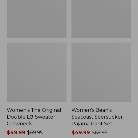
Sweater,
Pant
Crewneck
Set
Women's The Original
Women's Bean's
Double L® Sweater,
Seacoast Seersucker
Crewneck
Pajama Pant Set
Price
$49.99
-
$69.95
Price
$49.99
-
$69.95