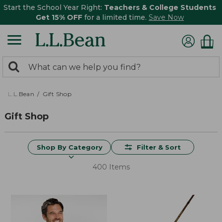
Start the School Year Right:
Teachers & College Students
Get 15% OFF
for a limited time.
Save Now
0
Search:
search
items
returned.
L.L.Bean
Gift Shop
Gift Shop
Shop By Category
Filter & Sort
400 Items