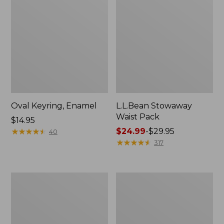
Oval Keyring, Enamel
L.L.Bean Stowaway
Waist Pack
Price:
$14.95
$14.95
★
★
★
★
★
★
★
★
★
★
Price
$24.99
-
$29.95
40
range
★
★
★
★
★
★
★
★
★
★
317
from:
$24.99
to:
Women's
Women's
$29.95
The
Bean's
Original
Seacoast
Double
Seersucker
L®
Pajama