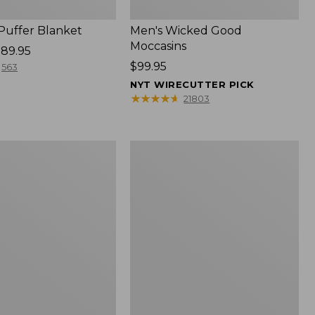
 Puffer Blanket
Men's Wicked Good
Moccasins
89.95
Price:
$99.95
563
$99.95
NYT WIRECUTTER PICK
★
★
★
★
★
★
★
★
★
★
21803
Boat
and
Tote®,
Mini