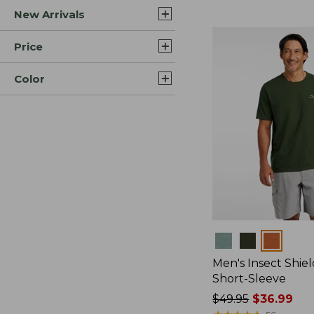
New Arrivals
$44.99
to:
$59.95
Price
Color
Colors
Men's Insect Shiel
Short-Sleeve
Price
$49.95
$36.99