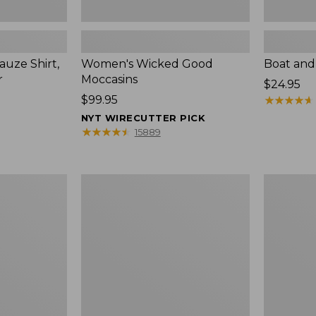
uze Shirt,
Women's Wicked Good
Boat and
r
Moccasins
Price:
$24.95
Price:
$99.95
$24.95
★
★
★
★
★
★
★
★
★
★
$99.95
NYT WIRECUTTER PICK
★
★
★
★
★
★
★
★
★
★
15889
L.L.Bean
Boat
Tote
and
Bag
Tote®,
Key
Zip-
Chain
Top