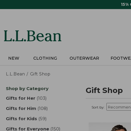
Skip
15%
to
main
content
NEW
CLOTHING
OUTERWEAR
FOOTWE
L.L.Bean
Gift Shop
Skip
Shop by Category
Gift Shop
to
product
Gifts for Her
(103)
results
results
Sort by:
Gifts for Him
(108)
results
Gifts for Kids
(59)
results
Gifts for Everyone
(150)
results