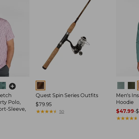
Colors
Colors
retch
Quest Spin Series Outfits
Men's Ins
ty Polo,
Hoodie
Price:
$79.95
ort-Sleeve,
$79.95
★
★
★
★
★
★
★
★
★
★
Price
$47.99
-
$
50
range
★
★
★
★
★
★
★
★
★
★
from:
$47.99
to: