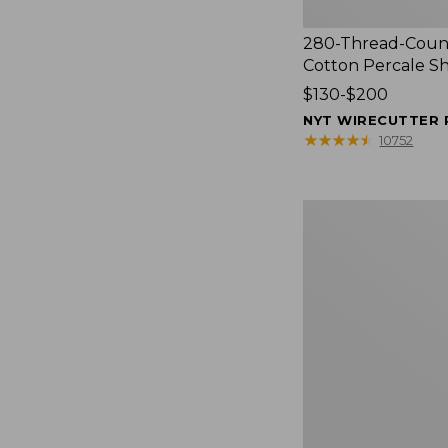
280-Thread-Coun
Cotton Percale S
Price
$130-$200
range
NYT WIRECUTTER 
from:
★
★
★
★
★
★
★
★
★
★
10752
$130
to:
$200
Women's
Cloud
Gauze
Shirt,
Splitneck
Popover