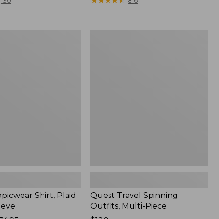
range
★
★
★
★
★
★
★
★
★
★
130
816
from:
$36.99
to:
Quest
$49.95
r
Travel
Spinning
Outfits,
Multi-
Piece
picwear Shirt, Plaid
Quest Travel Spinning
eeve
Outfits, Multi-Piece