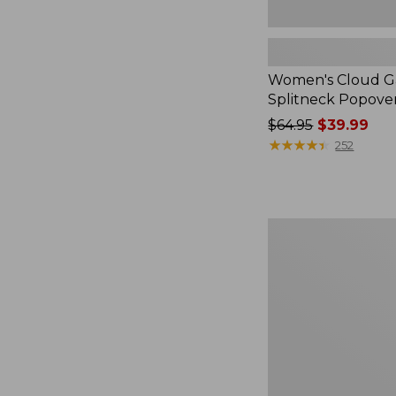
Women's Cloud Ga
Splitneck Popove
Price
$64.95
$39.99
was
★
★
★
★
★
★
★
★
★
★
252
from:
$64.95
now:
$39.99
Embroidered
Patch
Charm,
Black
Lab