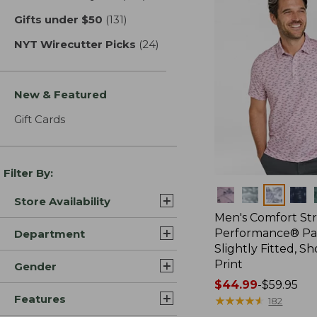
Gifts under $50
(131)
results
NYT Wirecutter Picks
(24)
results
New & Featured
Gift Cards
Filter By:
Colors
Store Availability
Men's Comfort St
Performance® Par
Department
Slightly Fitted, Sh
Print
Gender
Price
$44.99
-
$59.95
Features
range
★
★
★
★
★
★
★
★
★
★
182
from: