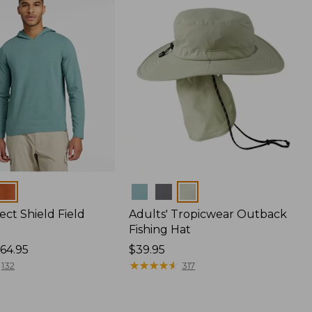
Colors
ect Shield Field
Adults' Tropicwear Outback
Fishing Hat
64.95
Price:
$39.95
$39.95
★
★
★
★
★
★
★
★
★
★
132
317