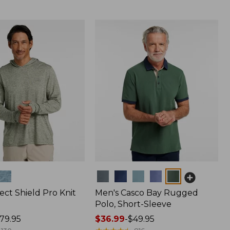
Colors
ect Shield Pro Knit
Men's Casco Bay Rugged
Polo, Short-Sleeve
79.95
Price
$36.99
-
$49.95