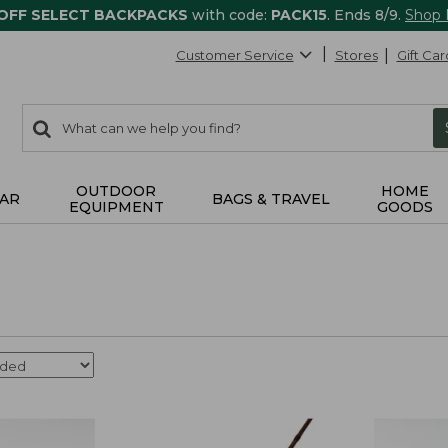
 OFF SELECT BACKPACKS
with code:
PACK15
. Ends 8/9.
Shop
Customer Service
Stores
Gift Car
0
Search:
search
items
returned.
OUTDOOR
HOME
AR
BAGS & TRAVEL
EQUIPMENT
GOODS