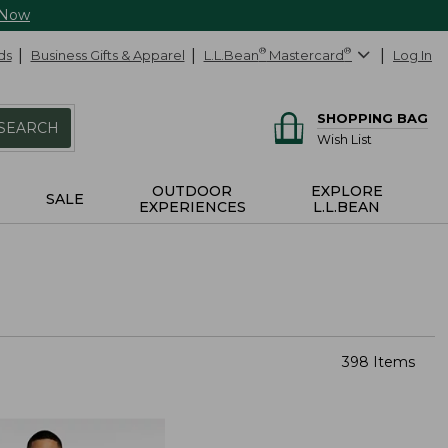
 Now
ds
Business Gifts & Apparel
L.L.Bean
®
Mastercard
®
Log In
SHOPPING BAG
SEARCH
Wish List
OUTDOOR
EXPLORE
SALE
EXPERIENCES
L.L.BEAN
398 Items