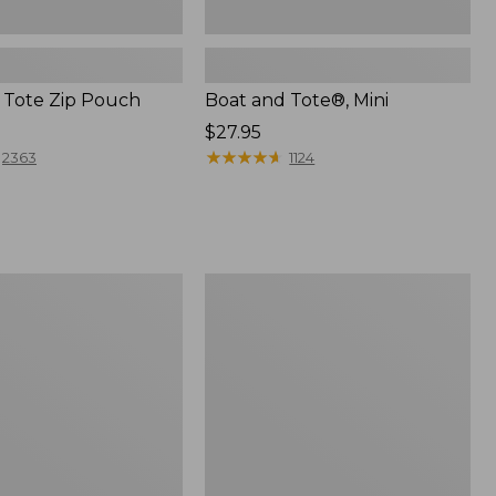
 Tote Zip Pouch
Boat and Tote®, Mini
Price:
$27.95
$27.95
★
★
★
★
★
★
★
★
★
★
2363
1124
L.L.Bean
Trailblazer
3-
in-
1
Flashlight