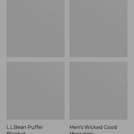
Blanket
Good
Moccasins
L.L.Bean Puffer
Men's Wicked Good
Blanket
Moccasins