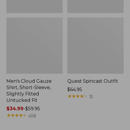
Fit
Men's Cloud Gauze
Quest Spincast Outfit
Shirt, Short-Sleeve,
Price:
$64.95
Slightly Fitted
$64.95
★
★
★
★
★
★
★
★
★
★
19
Untucked Fit
Price
$34.99
-
$59.95
range
★
★
★
★
★
★
★
★
★
★
408
from:
$34.99