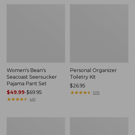
Women's Bean's
Personal Organizer
Seacoast Seersucker
Toiletry Kit
Pajama Pant Set
Price:
$26.95
Price
$49.99
-
$69.95
$26.95
★
★
★
★
★
★
★
★
★
★
1215
range
★
★
★
★
★
★
★
★
★
★
461
from:
$49.99
to:
Oval
Adults'
$69.95
Keyring,
Wicked
Enamel
Soft