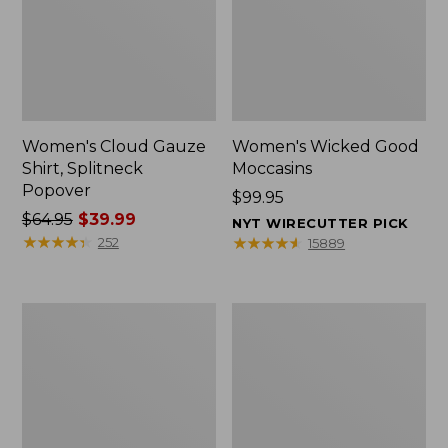
Women's Cloud Gauze
Women's Wicked Good
Shirt, Splitneck
Moccasins
Popover
Price:
$99.95
Price
$64.95
$39.99
$99.95
NYT WIRECUTTER PICK
was
★
★
★
★
★
★
★
★
★
★
★
★
★
★
★
★
★
★
★
★
252
15889
from:
$64.95
now:
Boat
Boat
$39.99
and
and
Tote
Tote®,
Zip
Mini
Pouch