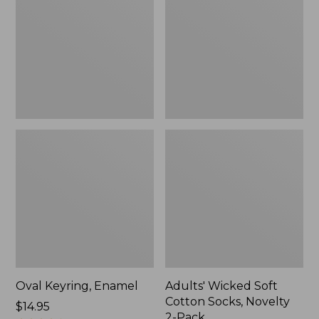
Cotton
Socks,
Novelty
2-
Pack
Oval Keyring, Enamel
Adults' Wicked Soft
Cotton Socks, Novelty
Price:
$14.95
2-Pack