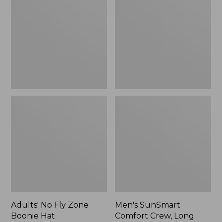
Fly
Comfort
Zone
Crew,
Boonie
Long
Hat
Sleeve,
New
Adults' No Fly Zone
Men's SunSmart
Boonie Hat
Comfort Crew, Long