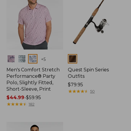
Colors
Colors
+
5
Men's Comfort Stretch
Quest Spin Series
Performance® Party
Outfits
Polo, Slightly Fitted,
Price:
$79.95
Short-Sleeve, Print
$79.95
★
★
★
★
★
★
★
★
★
★
50
Price
$44.99
-
$59.95
range
★
★
★
★
★
★
★
★
★
★
182
from:
$44.99
to:
$59.95