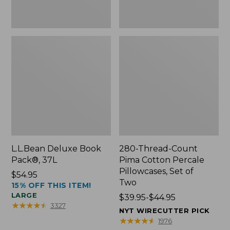
Two
L.L.Bean Deluxe Book
280-Thread-Count
Pack®, 37L
Pima Cotton Percale
Pillowcases, Set of
Price:
$54.95
Two
15% OFF THIS ITEM!
$54.95
LARGE
Price
$39.95-$44.95
★
★
★
★
★
★
★
★
★
★
3327
range
NYT WIRECUTTER PICK
from:
★
★
★
★
★
★
★
★
★
★
1976