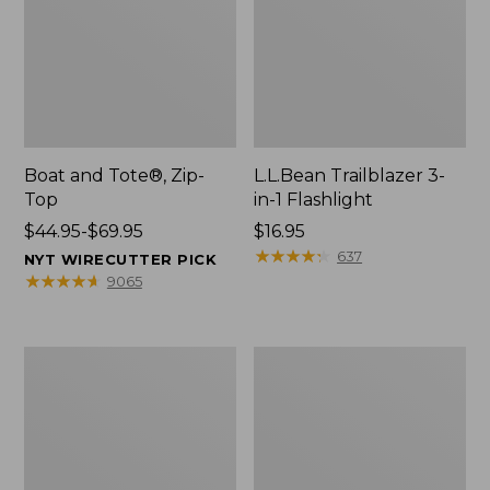
Boat and Tote®, Zip-
L.L.Bean Trailblazer 3-
Top
in-1 Flashlight
Price
$44.95-$69.95
Price:
$16.95
range
$16.95
★
★
★
★
★
★
★
★
★
★
637
NYT WIRECUTTER PICK
from:
★
★
★
★
★
★
★
★
★
★
9065
$44.95
to:
$69.95
Boat
Oval
and
Keyring,
Tote®,
Brass
Open-
Top