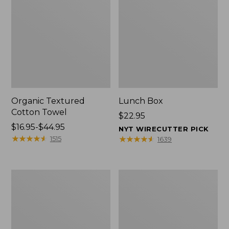
Organic Textured
Lunch Box
Cotton Towel
Price:
$22.95
Price
$16.95-$44.95
$22.95
NYT WIRECUTTER PICK
range
★
★
★
★
★
★
★
★
★
★
★
★
★
★
★
★
★
★
★
★
1515
1639
from:
$16.95
to:
Men's
L.L.Bean
$44.95
Carefree
Micro
Unshrinkable
Tote
Tee
Bag
with
Pocket,