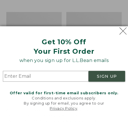
$39.95
to:
$44.95
Men's
Take
Carefree
A
Unshrinkable
Hike
Tee,
Puzzle,
Traditional
500
Get 10% Off
Fit
Pieces
Short-
Your First Order
Sleeve
when you sign up for L.L.Bean emails
SIGN UP
Offer valid for first-time email subscribers only.
Conditions and exclusions apply.
By signing up for email, you agree to our
Privacy Policy
.
Welcome to llbean.com! We use cookies and other
technologies to provide you with the best possible
experience. Check out our
privacy policy
to learn
more.