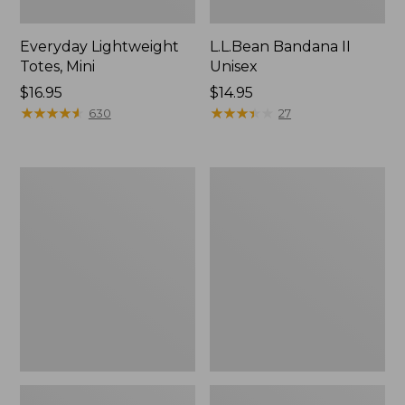
Everyday Lightweight
L.L.Bean Bandana II
Totes, Mini
Unisex
Price:
$16.95
Price:
$14.95
$16.95
★
★
★
★
★
★
★
★
★
★
$14.95
★
★
★
★
★
★
★
★
★
★
630
27
Organic
Lunch
Textured
Box
Cotton
Towel