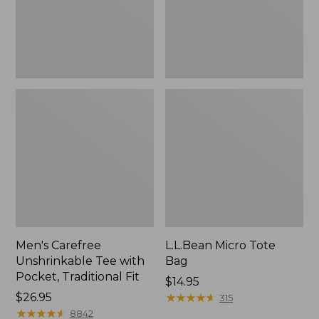
Traditional
Fit
Men's Carefree
L.L.Bean Micro Tote
Unshrinkable Tee with
Bag
Pocket, Traditional Fit
Price:
$14.95
Price:
$26.95
$14.95
★
★
★
★
★
★
★
★
★
★
315
$26.95
★
★
★
★
★
★
★
★
★
★
8842