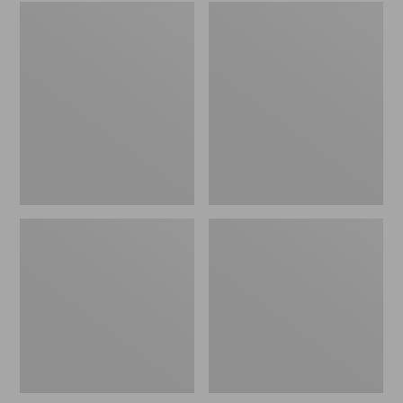
Embroidered
L.L.Bean
Patch
Tote
Charm,
Bag
Black
Key
Lab
Chain