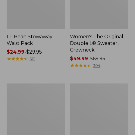
L.L.Bean Stowaway
Women's The Original
Waist Pack
Double L® Sweater,
Crewneck
Price
$24.99
-
$29.95
range
★
★
★
★
★
★
★
★
★
★
Price
$49.99
-
$69.95
312
from:
range
★
★
★
★
★
★
★
★
★
★
304
$24.99
from:
to:
$49.99
$29.95
to:
L.L.Bean
280-
$69.95
Deluxe
Thread-
Book
Count
Pack®,
Pima
37L
Cotton
Percale
Pillowcases,
Set
of