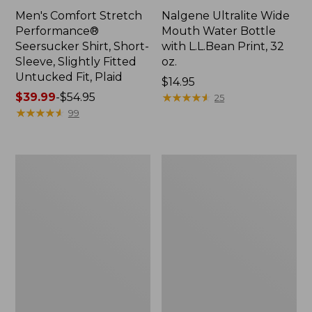
Men's Comfort Stretch
Nalgene Ultralite Wide
Performance®
Mouth Water Bottle
Seersucker Shirt, Short-
with L.L.Bean Print, 32
Sleeve, Slightly Fitted
oz.
Untucked Fit, Plaid
Price:
$14.95
Price
$39.99
-
$54.95
$14.95
★
★
★
★
★
★
★
★
★
★
25
range
★
★
★
★
★
★
★
★
★
★
99
from:
$39.99
to:
280-
Adults'
$54.95
Thread-
L.L.Bean
Count
Maine
Pima
Motif
Cotton
Socks
Percale
Sheet
Set