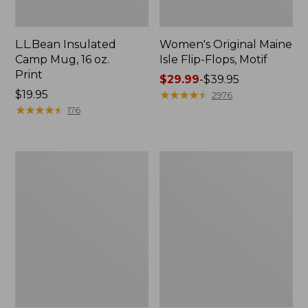
L.L.Bean Insulated
Women's Original Maine
Camp Mug, 16 oz.
Isle Flip-Flops, Motif
Print
Price
$29.99
-
$39.95
Price:
$19.95
range
★
★
★
★
★
★
★
★
★
★
2976
$19.95
★
★
★
★
★
★
★
★
★
★
from:
176
$29.99
to:
$39.95
Women's
Personal
Bean's
Organizer
Seacoast
Toiletry
Seersucker
Kit
Pajama
Pant
Set