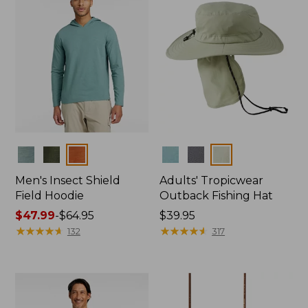
Colors
Colors
Men's Insect Shield
Adults' Tropicwear
Field Hoodie
Outback Fishing Hat
Price
$47.99
-
$64.95
Price:
$39.95
range
★
★
★
★
★
★
★
★
★
★
$39.95
★
★
★
★
★
★
★
★
★
★
132
317
from:
$47.99
to:
$64.95