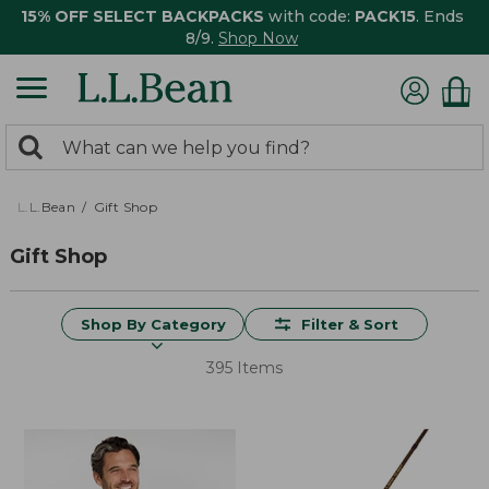
15% OFF SELECT BACKPACKS
with code:
PACK15
. Ends
8/9.
Shop Now
0
Search:
search
items
returned.
L.L.Bean
Gift Shop
Gift Shop
Shop By Category
Filter & Sort
395 Items