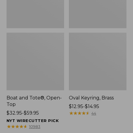
Boat and Tote®, Open-
Oval Keyring, Brass
Top
Price
$12.95-$14.95
Price
$32.95-$59.95
range
★
★
★
★
★
★
★
★
★
★
44
range
from:
NYT WIRECUTTER PICK
from:
$12.95
★
★
★
★
★
★
★
★
★
★
10983
$32.95
to: