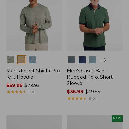
Colors
Colors
+
6
Men's Insect Shield Pro
Men's Casco Bay
Knit Hoodie
Rugged Polo, Short-
Sleeve
Price
$59.99
-
$79.95
range
★
★
★
★
★
★
★
★
★
★
Price
$36.99
-
$49.95
130
from:
range
★
★
★
★
★
★
★
★
★
★
816
$59.99
from:
to:
$36.99
$79.95
to:
Adults'
Men's
NEW
$49.95
No
SunSmart