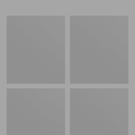
L.L.Bean
Women's
Insulated
Original
Camp
Maine
Mug,
Isle
16
Flip-
oz.
Flops,
Print
Motif