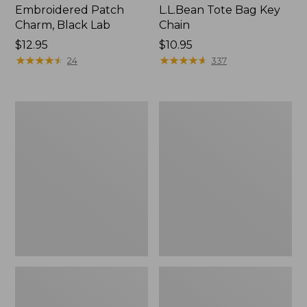
Embroidered Patch
L.L.Bean Tote Bag Key
Charm, Black Lab
Chain
Price:
$12.95
Price:
$10.95
$12.95
★
★
★
★
★
★
★
★
★
★
$10.95
★
★
★
★
★
★
★
★
★
★
24
337
Boat
L.L.Bean
and
Trailblazer
Tote®,
3-
Zip-
in-
Top
1
Flashlight