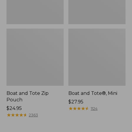
Boat and Tote Zip
Boat and Tote®, Mini
Pouch
Price:
$27.95
Price:
$24.95
$27.95
★
★
★
★
★
★
★
★
★
★
1124
$24.95
★
★
★
★
★
★
★
★
★
★
2363