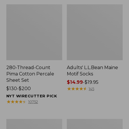
280-Thread-Count
Adults' L.L.Bean Maine
Pima Cotton Percale
Motif Socks
Sheet Set
Price
$14.99
-
$19.95
Price
$130-$200
range
★
★
★
★
★
★
★
★
★
★
145
range
from:
NYT WIRECUTTER PICK
from:
$14.99
★
★
★
★
★
★
★
★
★
★
10752
$130
to:
to:
$19.95
$200
L.L.Bean
Men's
Puffer
Wicked