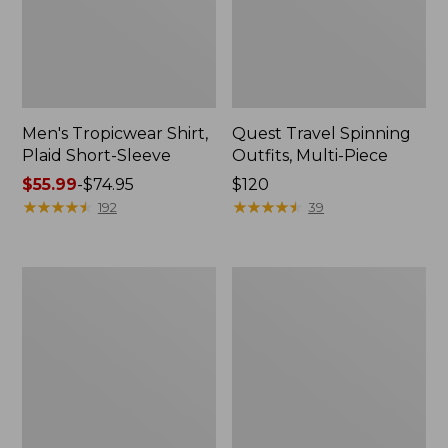
Men's Tropicwear Shirt,
Quest Travel Spinning
Plaid Short-Sleeve
Outfits, Multi-Piece
Price
$55.99
-
$74.95
Price:
$120
range
★
★
★
★
★
★
★
★
★
★
$120
★
★
★
★
★
★
★
★
★
★
192
39
from:
$55.99
to:
Men's
Quest
$74.95
Cloud
Spincast
Gauze
Outfit
Shirt,
Short-
Sleeve,
Slightly
Fitted
Untucked