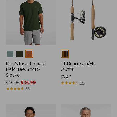
Colors
Colors
Men's Insect Shield
L.L.Bean Spin/Fly
Field Tee, Short-
Outfit
Sleeve
Price:
$240
Price
$49.95
$36.99
$240
★
★
★
★
★
★
★
★
★
★
29
was
★
★
★
★
★
★
★
★
★
★
56
from:
$49.95
now:
$36.99