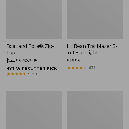
Boat and Tote®, Zip-
L.L.Bean Trailblazer 3-
Top
in-1 Flashlight
Price
$44.95-$69.95
Price:
$16.95
range
$16.95
★
★
★
★
★
★
★
★
★
★
639
NYT WIRECUTTER PICK
from:
★
★
★
★
★
★
★
★
★
★
9108
$44.95
to:
$69.95
Boat
Oval
and
Keyring,
Tote®,
Brass
Open-
Top