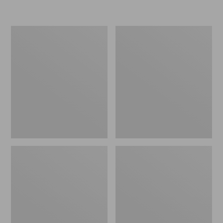
Women's
Personal
Original
Organizer
Maine
Toiletry
Isle
Kit
Flip-
Flops,
Motif