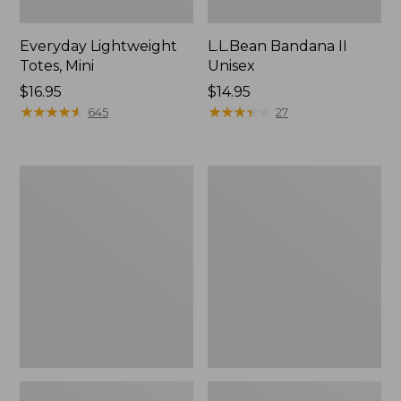
Everyday Lightweight
L.L.Bean Bandana II
Totes, Mini
Unisex
Price:
$16.95
Price:
$14.95
$16.95
★
★
★
★
★
★
★
★
★
★
$14.95
★
★
★
★
★
★
★
★
★
★
645
27
Organic
Lunch
Textured
Box
Cotton
Towel