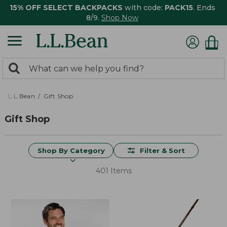
15% OFF SELECT BACKPACKS
with code:
PACK15
. Ends
8/9.
Shop Now
0
Search:
search
items
returned.
L.L.Bean
Gift Shop
Gift Shop
Shop By Category
Filter & Sort
401 Items