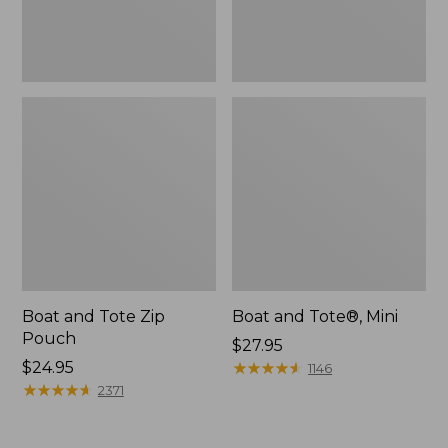
Boat and Tote Zip
Boat and Tote®, Mini
Pouch
Price:
$27.95
Price:
$24.95
$27.95
★
★
★
★
★
★
★
★
★
★
1146
$24.95
★
★
★
★
★
★
★
★
★
★
2371