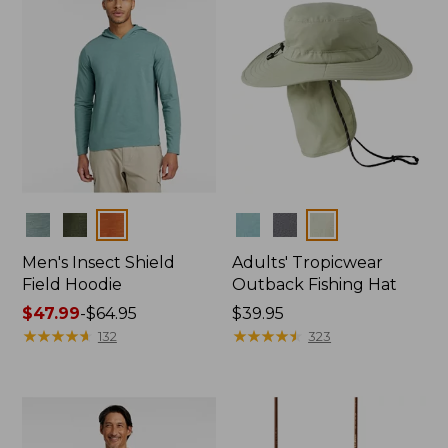
Colors
Colors
Men's Insect Shield
Adults' Tropicwear
Field Hoodie
Outback Fishing Hat
Price
$47.99
-
$64.95
Price:
$39.95
range
★
★
★
★
★
★
★
★
★
★
$39.95
★
★
★
★
★
★
★
★
★
★
132
323
from:
$47.99
to:
$64.95