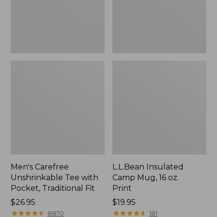
Traditional
Print
Fit
Men's Carefree
L.L.Bean Insulated
Unshrinkable Tee with
Camp Mug, 16 oz.
Pocket, Traditional Fit
Print
Price:
$26.95
Price:
$19.95
$26.95
★
★
★
★
★
★
★
★
★
★
$19.95
★
★
★
★
★
★
★
★
★
★
8870
181