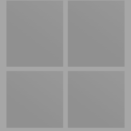
Embroidered
L.L.Bean
Patch
Tote
Charm,
Bag
Black
Key
Lab
Chain