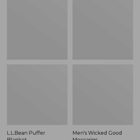
Blanket
Good
Moccasins
L.L.Bean Puffer
Men's Wicked Good
Blanket
Moccasins