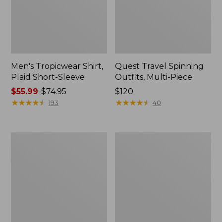
Men's Tropicwear Shirt,
Quest Travel Spinning
Plaid Short-Sleeve
Outfits, Multi-Piece
Price
$55.99
-
$74.95
Price:
$120
range
★
★
★
★
★
★
★
★
★
★
$120
★
★
★
★
★
★
★
★
★
★
193
40
from:
$55.99
to:
Men's
Quest
$74.95
Cloud
Spincast
Gauze
Outfit
Shirt,
Short-
Sleeve,
Slightly
Fitted
Untucked