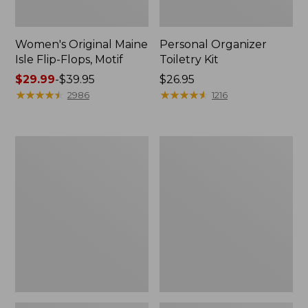
Women's Original Maine
Personal Organizer
Isle Flip-Flops, Motif
Toiletry Kit
Price
$29.99
-
$39.95
Price:
$26.95
range
★
★
★
★
★
★
★
★
★
★
$26.95
★
★
★
★
★
★
★
★
★
★
2986
1216
from:
$29.99
to:
Oval
Women's
$39.95
Keyring,
Bean's
Enamel
Seacoast
Seersucker
Pajama
Pant
Set