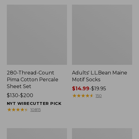
280-Thread-Count
Adults' L.L.Bean Maine
Pima Cotton Percale
Motif Socks
Sheet Set
Price
$14.99
-
$19.95
Price
$130-$200
range
★
★
★
★
★
★
★
★
★
★
150
range
from:
NYT WIRECUTTER PICK
from:
$14.99
★
★
★
★
★
★
★
★
★
★
10815
$130
to:
to:
$19.95
$200
L.L.Bean
Men's
Puffer
Wicked