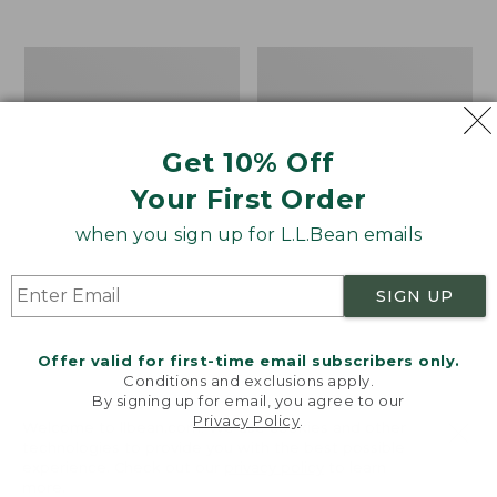
from:
$12.99
to:
Take
Women's
$26.95
A
Bean
Hike
Light
Puzzle,
Wellie®
500
Garden
Get 10% Off
Pieces
Clogs
Your First Order
when you sign up for L.L.Bean emails
SIGN UP
Offer valid for first-time email subscribers only.
Conditions and exclusions apply.
By signing up for email, you agree to our
Privacy Policy
.
Welcome to llbean.com! We use cookies and other
technologies to provide you with the best possible
experience. Check out our
privacy policy
to learn
more.