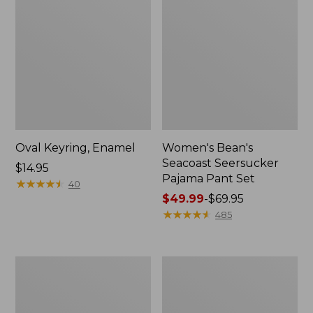
Oval Keyring, Enamel
Women's Bean's
Seacoast Seersucker
Price:
$14.95
Pajama Pant Set
$14.95
★
★
★
★
★
★
★
★
★
★
40
Price
$49.99
-
$69.95
range
★
★
★
★
★
★
★
★
★
★
485
from:
$49.99
to:
Women's
L.L.Bean
$69.95
The
Stowaway
Original
Waist
Double
Pack