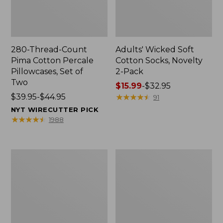
280-Thread-Count
Adults' Wicked Soft
Pima Cotton Percale
Cotton Socks, Novelty
Pillowcases, Set of
2-Pack
Two
Price
$15.99
-
$32.95
Price
$39.95-$44.95
range
★
★
★
★
★
★
★
★
★
★
91
range
from:
NYT WIRECUTTER PICK
from:
$15.99
★
★
★
★
★
★
★
★
★
★
1988
$39.95
to:
to:
$32.95
$44.95
L.L.Bean
Men's
Deluxe
Carefree
Book
Unshrinkable
Pack®,
Tee,
37L
Traditional
Fit
Short-