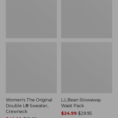
L®
Sweater,
Crewneck
Women's The Original
L.L.Bean Stowaway
Double L® Sweater,
Waist Pack
Crewneck
Price
$24.99
-
$29.95