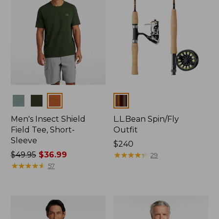
Colors
Colors
Men's Insect Shield
L.L.Bean Spin/Fly
Field Tee, Short-
Outfit
Sleeve
Price:
$240
Price
$49.95
$36.99
$240
★
★
★
★
★
★
★
★
★
★
29
was
★
★
★
★
★
★
★
★
★
★
57
from:
$49.95
now:
$36.99