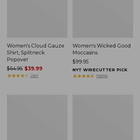
Women's Cloud Gauze
Women's Wicked Good
Shirt, Splitneck
Moccasins
Popover
Price:
$99.95
Price
$64.95
$39.99
$99.95
NYT WIRECUTTER PICK
was
★
★
★
★
★
★
★
★
★
★
★
★
★
★
★
★
★
★
★
★
280
15896
from:
$64.95
now:
Boat
Boat
$39.99
and
and
Tote
Tote®,
Zip
Mini
Pouch