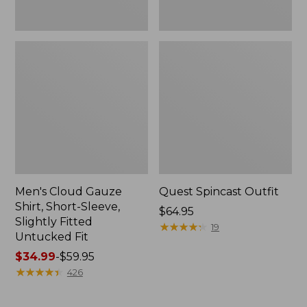
Fit
Men's Cloud Gauze
Quest Spincast Outfit
Shirt, Short-Sleeve,
Price:
$64.95
Slightly Fitted
$64.95
★
★
★
★
★
★
★
★
★
★
19
Untucked Fit
Price
$34.99
-
$59.95
range
★
★
★
★
★
★
★
★
★
★
426
from:
$34.99