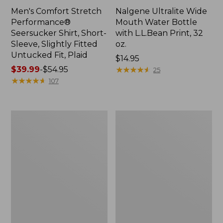
Men's Comfort Stretch
Nalgene Ultralite Wide
Performance®
Mouth Water Bottle
Seersucker Shirt, Short-
with L.L.Bean Print, 32
Sleeve, Slightly Fitted
oz.
Untucked Fit, Plaid
Price:
$14.95
Price
$39.99
-
$54.95
$14.95
★
★
★
★
★
★
★
★
★
★
25
range
★
★
★
★
★
★
★
★
★
★
107
from:
$39.99
to:
280-
Adults'
$54.95
Thread-
L.L.Bean
Count
Maine
Pima
Motif
Cotton
Socks
Percale
Sheet
Set