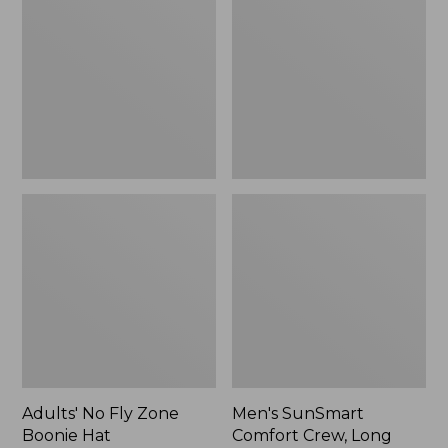
Fly
Comfort
Zone
Crew,
Boonie
Long
Hat
Sleeve,
New
Adults' No Fly Zone
Men's SunSmart
Boonie Hat
Comfort Crew, Long