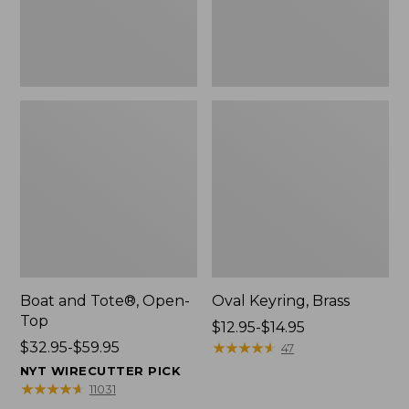
Boat and Tote®, Open-
Oval Keyring, Brass
Top
Price
$12.95-$14.95
Price
$32.95-$59.95
range
★
★
★
★
★
★
★
★
★
★
47
range
from:
NYT WIRECUTTER PICK
from:
$12.95
★
★
★
★
★
★
★
★
★
★
11031
$32.95
to: