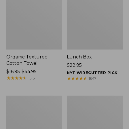
Organic Textured
Lunch Box
Cotton Towel
Price:
$22.95
Price
$16.95-$44.95
$22.95
NYT WIRECUTTER PICK
range
★
★
★
★
★
★
★
★
★
★
★
★
★
★
★
★
★
★
★
★
1515
1647
from:
$16.95
to:
Men's
L.L.Bean
$44.95
Carefree
Insulated
Unshrinkable
Camp
Tee
Mug,
with
16
Pocket,
oz.