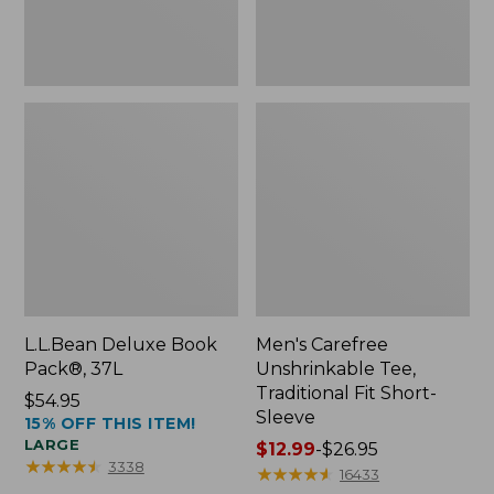
Sleeve
L.L.Bean Deluxe Book
Men's Carefree
Pack®, 37L
Unshrinkable Tee,
Traditional Fit Short-
Price:
$54.95
Sleeve
15% OFF THIS ITEM!
$54.95
LARGE
Price
$12.99
-
$26.95
★
★
★
★
★
★
★
★
★
★
3338
range
★
★
★
★
★
★
★
★
★
★
16433