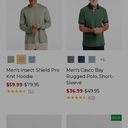
Colors
Colors
+
6
Men's Insect Shield Pro
Men's Casco Bay
Knit Hoodie
Rugged Polo, Short-
Sleeve
Price
$59.99
-
$79.95
range
★
★
★
★
★
★
★
★
★
★
Price
$36.99
-
$49.95
130
from:
range
★
★
★
★
★
★
★
★
★
★
835
$59.99
from:
to:
$36.99
$79.95
to:
Adults'
Men's
NEW
$49.95
No
SunSmart