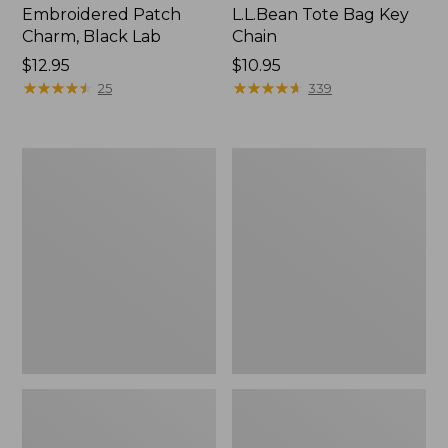
Embroidered Patch
L.L.Bean Tote Bag Key
Charm, Black Lab
Chain
Price:
$12.95
Price:
$10.95
$12.95
★
★
★
★
★
★
★
★
★
★
$10.95
★
★
★
★
★
★
★
★
★
★
25
339
Boat
L.L.Bean
and
Trailblazer
Tote®,
3-
Zip-
in-
Top
1
Flashlight