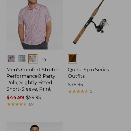
Colors
Colors
+
4
Men's Comfort Stretch
Quest Spin Series
Performance® Party
Outfits
Polo, Slightly Fitted,
Price:
$79.95
Short-Sleeve, Print
$79.95
★
★
★
★
★
★
★
★
★
★
51
Price
$44.99
-
$59.95
range
★
★
★
★
★
★
★
★
★
★
194
from:
$44.99
to:
$59.95