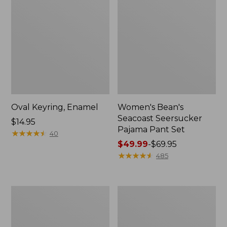
Oval Keyring, Enamel
Women's Bean's
Seacoast Seersucker
Price:
$14.95
Pajama Pant Set
$14.95
★
★
★
★
★
★
★
★
★
★
40
Price
$49.99
-
$69.95
range
★
★
★
★
★
★
★
★
★
★
485
from:
$49.99
to:
Women's
L.L.Bean
$69.95
The
Stowaway
Original
Waist
Double
Pack