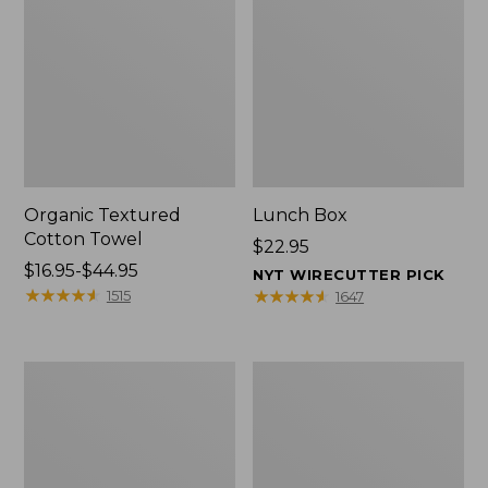
Organic Textured
Lunch Box
Cotton Towel
Price:
$22.95
Price
$16.95-$44.95
$22.95
NYT WIRECUTTER PICK
range
★
★
★
★
★
★
★
★
★
★
★
★
★
★
★
★
★
★
★
★
1515
1647
from:
$16.95
to:
Men's
L.L.Bean
$44.95
Carefree
Insulated
Unshrinkable
Camp
Tee
Mug,
with
16
Pocket,
oz.