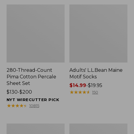
280-Thread-Count
Adults' L.L.Bean Maine
Pima Cotton Percale
Motif Socks
Sheet Set
Price
$14.99
-
$19.95
Price
$130-$200
range
★
★
★
★
★
★
★
★
★
★
150
range
from:
NYT WIRECUTTER PICK
from:
$14.99
★
★
★
★
★
★
★
★
★
★
10815
$130
to:
to:
$19.95
$200
L.L.Bean
Men's
Puffer
Wicked