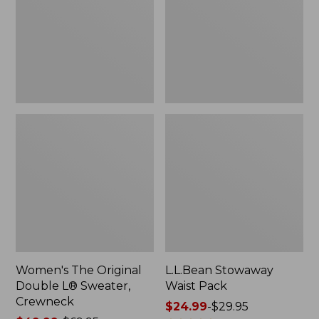
L®
Sweater,
Crewneck
Women's The Original
L.L.Bean Stowaway
Double L® Sweater,
Waist Pack
Crewneck
Price
$24.99
-
$29.95