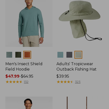
Colors
Colors
Men's Insect Shield
Adults' Tropicwear
Field Hoodie
Outback Fishing Hat
Price
$47.99
-
$64.95
Price:
$39.95
range
★
★
★
★
★
★
★
★
★
★
$39.95
★
★
★
★
★
★
★
★
★
★
132
323
from:
$47.99
to:
$64.95