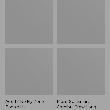
Fly
Comfort
Zone
Crew,
Boonie
Long
Hat
Sleeve,
New
Adults' No Fly Zone
Men's SunSmart
Boonie Hat
Comfort Crew, Long