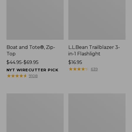
Boat and Tote®, Zip-
L.L.Bean Trailblazer 3-
Top
in-1 Flashlight
Price
$44.95-$69.95
Price:
$16.95
range
$16.95
★
★
★
★
★
★
★
★
★
★
639
NYT WIRECUTTER PICK
from:
★
★
★
★
★
★
★
★
★
★
9108
$44.95
to:
$69.95
Boat
Oval
and
Keyring,
Tote®,
Brass
Open-
Top