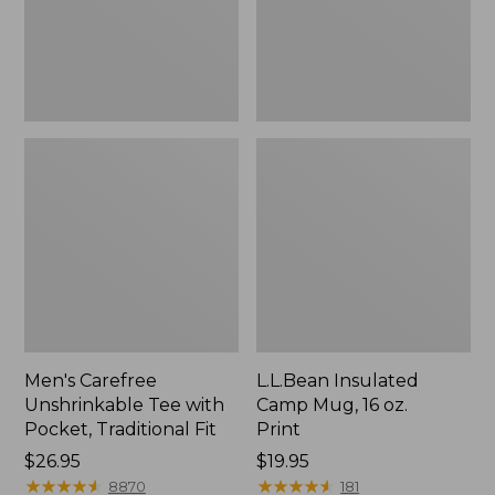
Traditional
Print
Fit
Men's Carefree
L.L.Bean Insulated
Unshrinkable Tee with
Camp Mug, 16 oz.
Pocket, Traditional Fit
Print
Price:
$26.95
Price:
$19.95
$26.95
★
★
★
★
★
★
★
★
★
★
$19.95
★
★
★
★
★
★
★
★
★
★
8870
181