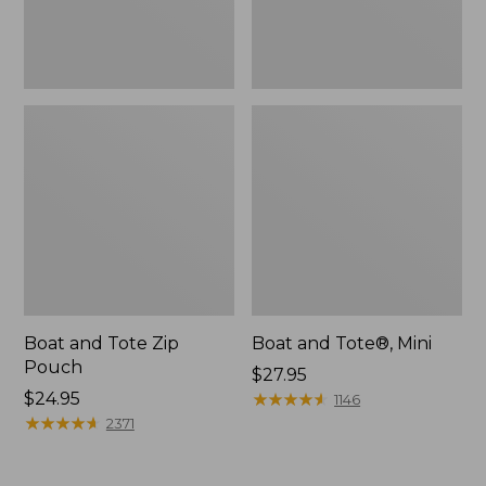
Boat and Tote Zip
Boat and Tote®, Mini
Pouch
Price:
$27.95
Price:
$24.95
$27.95
★
★
★
★
★
★
★
★
★
★
1146
$24.95
★
★
★
★
★
★
★
★
★
★
2371