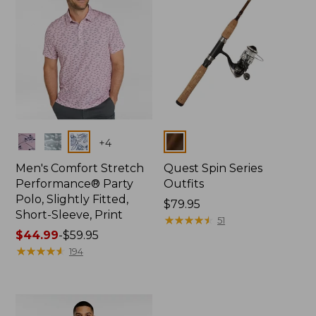
Colors
Colors
+
4
Men's Comfort Stretch
Quest Spin Series
Performance® Party
Outfits
Polo, Slightly Fitted,
Price:
$79.95
Short-Sleeve, Print
$79.95
★
★
★
★
★
★
★
★
★
★
51
Price
$44.99
-
$59.95
range
★
★
★
★
★
★
★
★
★
★
194
from:
$44.99
to:
$59.95