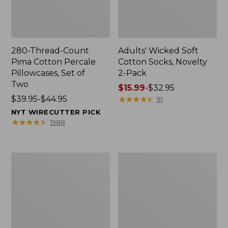
280-Thread-Count
Adults' Wicked Soft
Pima Cotton Percale
Cotton Socks, Novelty
Pillowcases, Set of
2-Pack
Two
Price
$15.99
-
$32.95
Price
$39.95-$44.95
range
★
★
★
★
★
★
★
★
★
★
91
range
from:
NYT WIRECUTTER PICK
from:
$15.99
★
★
★
★
★
★
★
★
★
★
1988
$39.95
to:
to:
$32.95
$44.95
L.L.Bean
Men's
Deluxe
Carefree
Book
Unshrinkable
Pack®,
Tee,
37L
Traditional
Fit
Short-