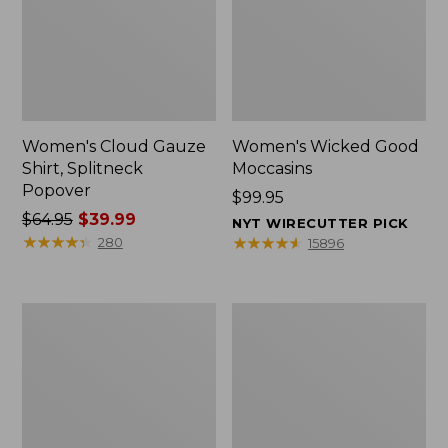
Women's Cloud Gauze
Women's Wicked Good
Shirt, Splitneck
Moccasins
Popover
Price:
$99.95
Price
$64.95
$39.99
$99.95
NYT WIRECUTTER PICK
was
★
★
★
★
★
★
★
★
★
★
★
★
★
★
★
★
★
★
★
★
280
15896
from:
$64.95
now:
Boat
Boat
$39.99
and
and
Tote
Tote®,
Zip
Mini
Pouch