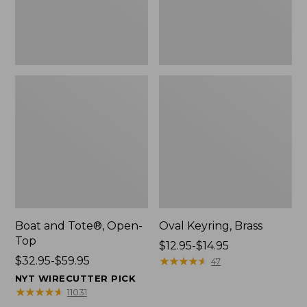
Boat and Tote®, Open-
Oval Keyring, Brass
Top
Price
$12.95-$14.95
Price
$32.95-$59.95
range
★
★
★
★
★
★
★
★
★
★
47
range
from:
NYT WIRECUTTER PICK
from:
$12.95
★
★
★
★
★
★
★
★
★
★
11031
$32.95
to: