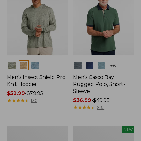
Colors
Colors
+
6
Men's Insect Shield Pro
Men's Casco Bay
Knit Hoodie
Rugged Polo, Short-
Sleeve
Price
$59.99
-
$79.95
range
★
★
★
★
★
★
★
★
★
★
Price
$36.99
-
$49.95
130
from:
range
★
★
★
★
★
★
★
★
★
★
835
$59.99
from:
to:
$36.99
$79.95
to:
Adults'
Men's
NEW
$49.95
No
SunSmart