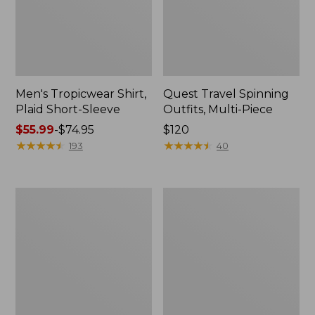
Men's Tropicwear Shirt,
Quest Travel Spinning
Plaid Short-Sleeve
Outfits, Multi-Piece
Price
$55.99
-
$74.95
Price:
$120
range
★
★
★
★
★
★
★
★
★
★
$120
★
★
★
★
★
★
★
★
★
★
193
40
from:
$55.99
to:
Men's
Quest
$74.95
Cloud
Spincast
Gauze
Outfit
Shirt,
Short-
Sleeve,
Slightly
Fitted
Untucked