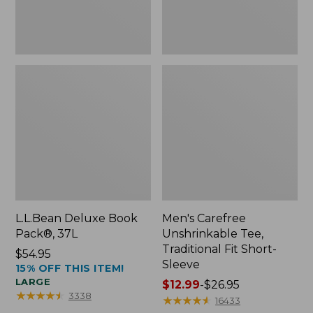
Sleeve
L.L.Bean Deluxe Book
Men's Carefree
Pack®, 37L
Unshrinkable Tee,
Traditional Fit Short-
Price:
$54.95
Sleeve
15% OFF THIS ITEM!
$54.95
LARGE
Price
$12.99
-
$26.95
★
★
★
★
★
★
★
★
★
★
3338
range
★
★
★
★
★
★
★
★
★
★
16433