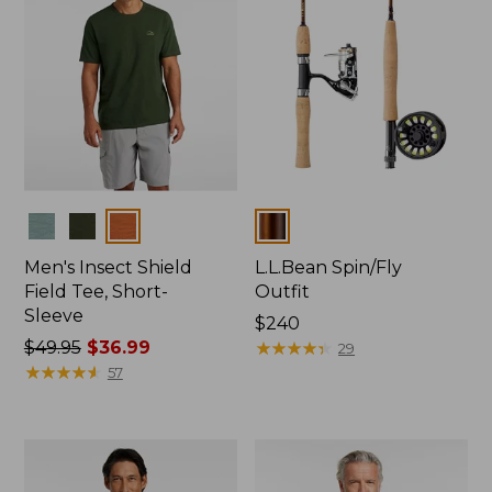
Colors
Colors
Men's Insect Shield
L.L.Bean Spin/Fly
Field Tee, Short-
Outfit
Sleeve
Price:
$240
Price
$49.95
$36.99
$240
★
★
★
★
★
★
★
★
★
★
29
was
★
★
★
★
★
★
★
★
★
★
57
from:
$49.95
now:
$36.99