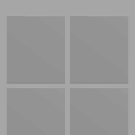
Women's
Personal
Original
Organizer
Maine
Toiletry
Isle
Kit
Flip-
Flops,
Motif