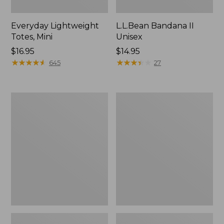
Everyday Lightweight
L.L.Bean Bandana II
Totes, Mini
Unisex
Price:
$16.95
Price:
$14.95
$16.95
★
★
★
★
★
★
★
★
★
★
$14.95
★
★
★
★
★
★
★
★
★
★
645
27
Organic
Lunch
Textured
Box
Cotton
Towel