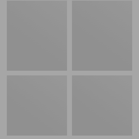
Embroidered
L.L.Bean
Patch
Tote
Charm,
Bag
Black
Key
Lab
Chain