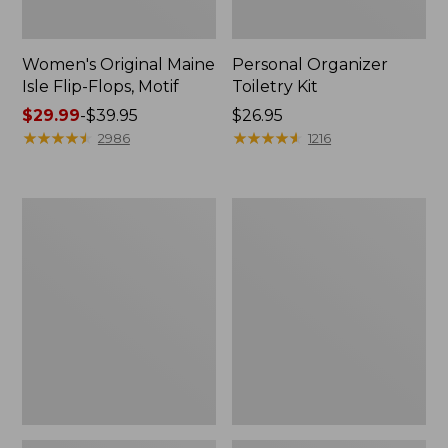
Women's Original Maine
Personal Organizer
Isle Flip-Flops, Motif
Toiletry Kit
Price
$29.99
-
$39.95
Price:
$26.95
range
★
★
★
★
★
★
★
★
★
★
$26.95
★
★
★
★
★
★
★
★
★
★
2986
1216
from:
$29.99
to:
Oval
Women's
$39.95
Keyring,
Bean's
Enamel
Seacoast
Seersucker
Pajama
Pant
Set