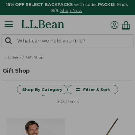
15% OFF SELECT BACKPACKS
with code:
PACK15
. Ends
8/9.
Shop Now
0
Search:
search
items
returned.
L.L.Bean
Gift Shop
Gift Shop
Shop By Category
Filter & Sort
403 Items