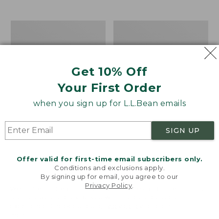
from:
$12.99
to:
Take
Women's
$26.95
A
Bean
Hike
Light
Puzzle,
Wellie®
500
Garden
Get 10% Off
Pieces
Clogs
Your First Order
when you sign up for L.L.Bean emails
SIGN UP
Offer valid for first-time email subscribers only.
Conditions and exclusions apply.
By signing up for email, you agree to our
Privacy Policy
.
Welcome to llbean.com! We use cookies and other
technologies to provide you with the best possible
experience. Check out our
privacy policy
to learn
more.