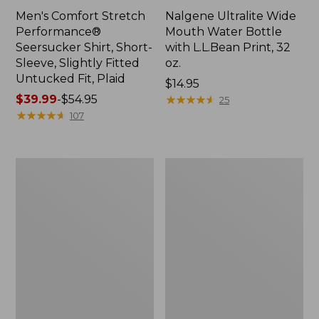
Men's Comfort Stretch
Nalgene Ultralite Wide
Performance®
Mouth Water Bottle
Seersucker Shirt, Short-
with L.L.Bean Print, 32
Sleeve, Slightly Fitted
oz.
Untucked Fit, Plaid
Price:
$14.95
Price
$39.99
-
$54.95
$14.95
★
★
★
★
★
★
★
★
★
★
25
range
★
★
★
★
★
★
★
★
★
★
107
from:
$39.99
to:
280-
Adults'
$54.95
Thread-
L.L.Bean
Count
Maine
Pima
Motif
Cotton
Socks
Percale
Sheet
Set