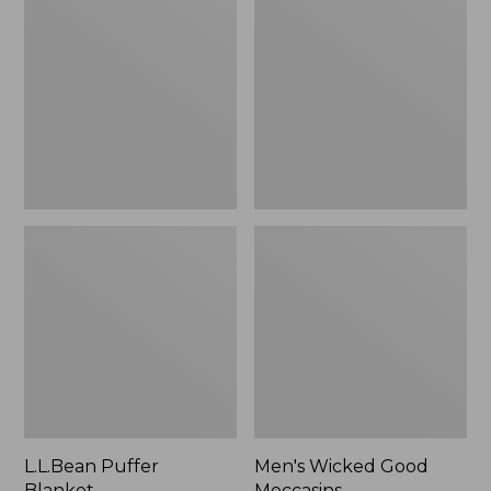
Blanket
Good
Moccasins
L.L.Bean Puffer
Men's Wicked Good
Blanket
Moccasins