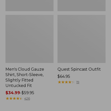
Fit
Men's Cloud Gauze
Quest Spincast Outfit
Shirt, Short-Sleeve,
Price:
$64.95
Slightly Fitted
$64.95
★
★
★
★
★
★
★
★
★
★
19
Untucked Fit
Price
$34.99
-
$59.95
range
★
★
★
★
★
★
★
★
★
★
426
from:
$34.99