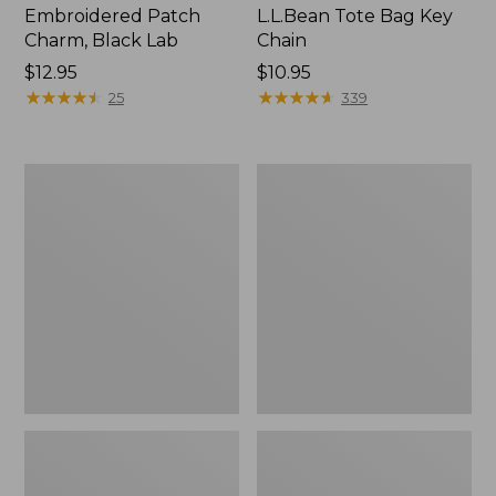
Embroidered Patch
L.L.Bean Tote Bag Key
Charm, Black Lab
Chain
Price:
$12.95
Price:
$10.95
$12.95
★
★
★
★
★
★
★
★
★
★
$10.95
★
★
★
★
★
★
★
★
★
★
25
339
Boat
L.L.Bean
and
Trailblazer
Tote®,
3-
Zip-
in-
Top
1
Flashlight