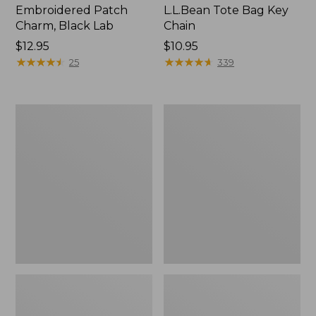
Embroidered Patch
L.L.Bean Tote Bag Key
Charm, Black Lab
Chain
Price:
$12.95
Price:
$10.95
$12.95
★
★
★
★
★
★
★
★
★
★
$10.95
★
★
★
★
★
★
★
★
★
★
25
339
Boat
L.L.Bean
and
Trailblazer
Tote®,
3-
Zip-
in-
Top
1
Flashlight