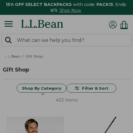
15% OFF SELECT BACKPACKS
with code:
PACK15
. Ends
8/9.
Shop Now
0
Search:
search
items
returned.
L.L.Bean
Gift Shop
Gift Shop
Shop By Category
Filter & Sort
403 Items