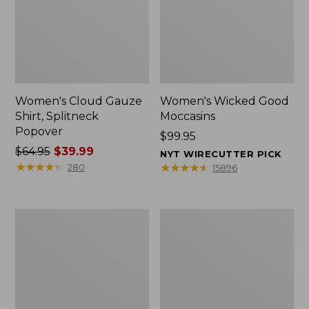
Women's Cloud Gauze
Women's Wicked Good
Shirt, Splitneck
Moccasins
Popover
Price:
$99.95
Price
$64.95
$39.99
$99.95
NYT WIRECUTTER PICK
was
★
★
★
★
★
★
★
★
★
★
★
★
★
★
★
★
★
★
★
★
280
15896
from:
$64.95
now:
Boat
Boat
$39.99
and
and
Tote
Tote®,
Zip
Mini
Pouch