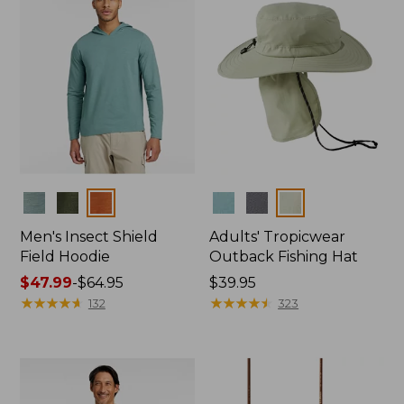
Colors
Colors
Men's Insect Shield
Adults' Tropicwear
Field Hoodie
Outback Fishing Hat
Price
$47.99
-
$64.95
Price:
$39.95
range
★
★
★
★
★
★
★
★
★
★
$39.95
★
★
★
★
★
★
★
★
★
★
132
323
from:
$47.99
to:
$64.95