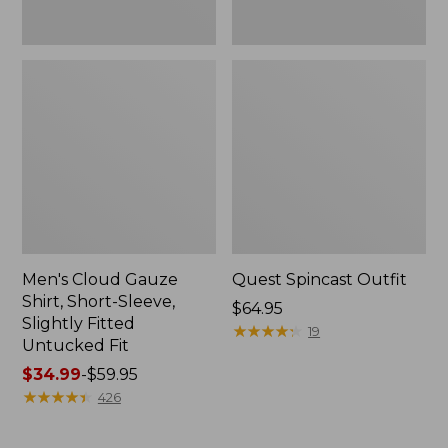
Fit
Men's Cloud Gauze
Quest Spincast Outfit
Shirt, Short-Sleeve,
Price:
$64.95
Slightly Fitted
$64.95
★
★
★
★
★
★
★
★
★
★
19
Untucked Fit
Price
$34.99
-
$59.95
range
★
★
★
★
★
★
★
★
★
★
426
from:
$34.99