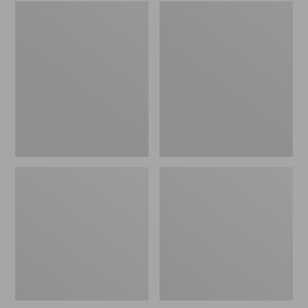
Embroidered
L.L.Bean
Patch
Tote
Charm,
Bag
Black
Key
Lab
Chain