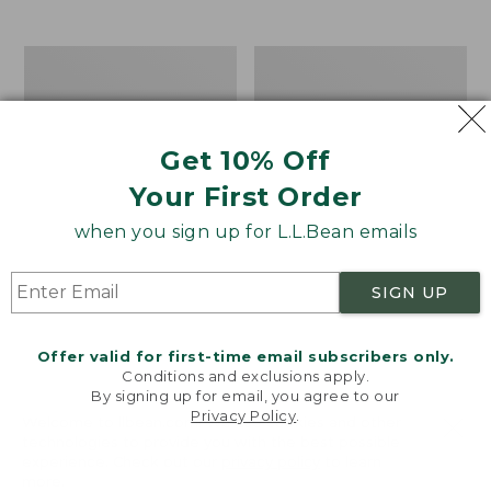
from:
$12.99
to:
Take
Women's
$26.95
A
Bean
Hike
Light
Puzzle,
Wellie®
500
Garden
Get 10% Off
Pieces
Clogs
Your First Order
when you sign up for L.L.Bean emails
SIGN UP
Offer valid for first-time email subscribers only.
Conditions and exclusions apply.
By signing up for email, you agree to our
Privacy Policy
.
Welcome to llbean.com! We use cookies and other
technologies to provide you with the best possible
experience. Check out our
privacy policy
to learn
more.