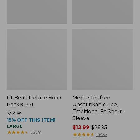
Sleeve
L.L.Bean Deluxe Book
Men's Carefree
Pack®, 37L
Unshrinkable Tee,
Traditional Fit Short-
Price:
$54.95
Sleeve
15% OFF THIS ITEM!
$54.95
LARGE
Price
$12.99
-
$26.95
★
★
★
★
★
★
★
★
★
★
3338
range
★
★
★
★
★
★
★
★
★
★
16433