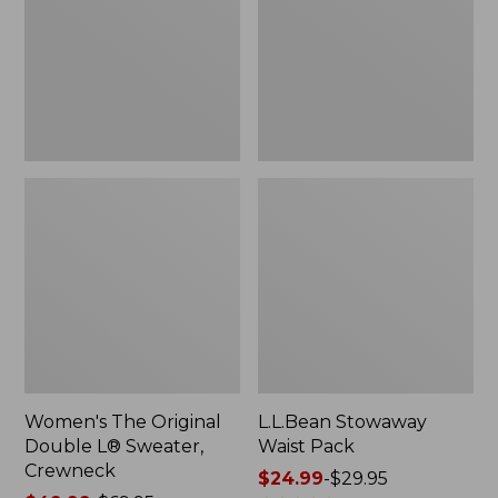
L®
Sweater,
Crewneck
Women's The Original
L.L.Bean Stowaway
Double L® Sweater,
Waist Pack
Crewneck
Price
$24.99
-
$29.95