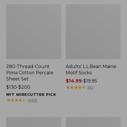
280-Thread-Count
Adults' L.L.Bean Maine
Pima Cotton Percale
Motif Socks
Sheet Set
Price
$14.99
-
$19.95
Price
$130-$200
range
★
★
★
★
★
★
★
★
★
★
150
range
from:
NYT WIRECUTTER PICK
from:
$14.99
★
★
★
★
★
★
★
★
★
★
10815
$130
to:
to:
$19.95
$200
L.L.Bean
Men's
Puffer
Wicked