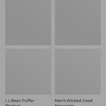
Blanket
Good
Moccasins
L.L.Bean Puffer
Men's Wicked Good
Blanket
Moccasins