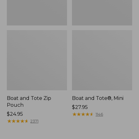
Boat and Tote Zip
Boat and Tote®, Mini
Pouch
Price:
$27.95
Price:
$24.95
$27.95
★
★
★
★
★
★
★
★
★
★
1146
$24.95
★
★
★
★
★
★
★
★
★
★
2371