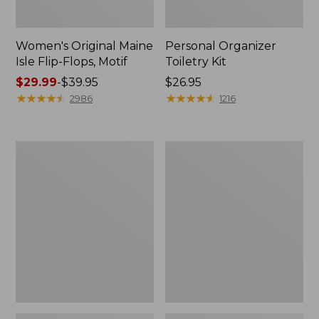
Women's Original Maine
Personal Organizer
Isle Flip-Flops, Motif
Toiletry Kit
Price
$29.99
-
$39.95
Price:
$26.95
range
★
★
★
★
★
★
★
★
★
★
$26.95
★
★
★
★
★
★
★
★
★
★
2986
1216
from:
$29.99
to:
Oval
Women's
$39.95
Keyring,
Bean's
Enamel
Seacoast
Seersucker
Pajama
Pant
Set