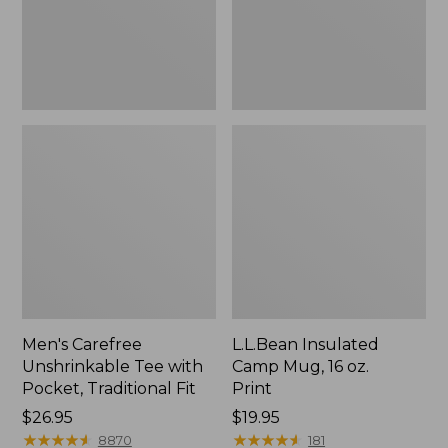
Traditional
Print
Fit
Men's Carefree
L.L.Bean Insulated
Unshrinkable Tee with
Camp Mug, 16 oz.
Pocket, Traditional Fit
Print
Price:
$26.95
Price:
$19.95
$26.95
★
★
★
★
★
★
★
★
★
★
$19.95
★
★
★
★
★
★
★
★
★
★
8870
181