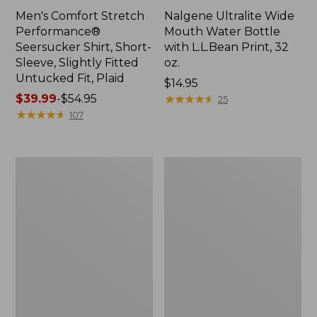
Men's Comfort Stretch
Nalgene Ultralite Wide
Performance®
Mouth Water Bottle
Seersucker Shirt, Short-
with L.L.Bean Print, 32
Sleeve, Slightly Fitted
oz.
Untucked Fit, Plaid
Price:
$14.95
Price
$39.99
-
$54.95
$14.95
★
★
★
★
★
★
★
★
★
★
25
range
★
★
★
★
★
★
★
★
★
★
107
from:
$39.99
to:
280-
Adults'
$54.95
Thread-
L.L.Bean
Count
Maine
Pima
Motif
Cotton
Socks
Percale
Sheet
Set