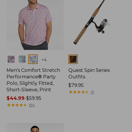
Colors
Colors
+
4
Men's Comfort Stretch
Quest Spin Series
Performance® Party
Outfits
Polo, Slightly Fitted,
Price:
$79.95
Short-Sleeve, Print
$79.95
★
★
★
★
★
★
★
★
★
★
51
Price
$44.99
-
$59.95
range
★
★
★
★
★
★
★
★
★
★
194
from:
$44.99
to:
$59.95