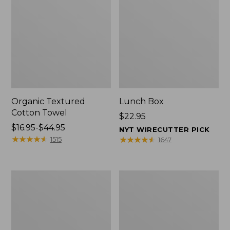
Organic Textured
Lunch Box
Cotton Towel
Price:
$22.95
Price
$16.95-$44.95
$22.95
NYT WIRECUTTER PICK
range
★
★
★
★
★
★
★
★
★
★
★
★
★
★
★
★
★
★
★
★
1515
1647
from:
$16.95
to:
Men's
L.L.Bean
$44.95
Carefree
Insulated
Unshrinkable
Camp
Tee
Mug,
with
16
Pocket,
oz.