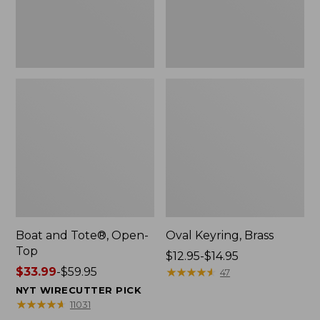
Boat and Tote®, Open-
Oval Keyring, Brass
Top
Price
$12.95-$14.95
Price
$33.99
-
$59.95
range
★
★
★
★
★
★
★
★
★
★
47
range
from:
NYT WIRECUTTER PICK
from:
$12.95
★
★
★
★
★
★
★
★
★
★
11031
$33.99
to: