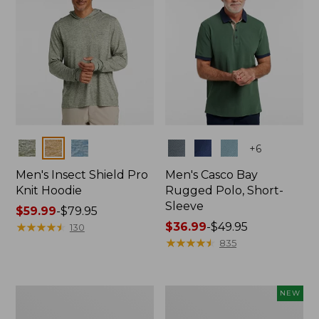
Colors
Colors
+
6
Men's Insect Shield Pro
Men's Casco Bay
Knit Hoodie
Rugged Polo, Short-
Sleeve
Price
$59.99
-
$79.95
range
★
★
★
★
★
★
★
★
★
★
Price
$36.99
-
$49.95
130
from:
range
★
★
★
★
★
★
★
★
★
★
835
$59.99
from:
to:
$36.99
$79.95
to:
Adults'
Men's
NEW
$49.95
No
SunSmart