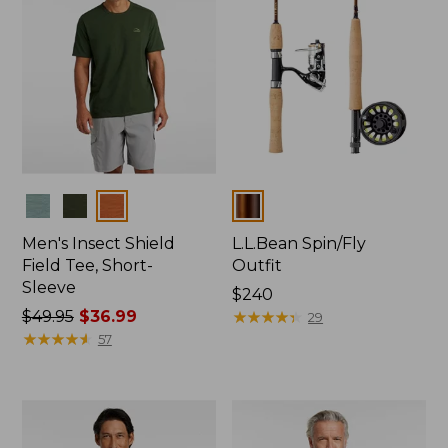
Colors
Colors
Men's Insect Shield
L.L.Bean Spin/Fly
Field Tee, Short-
Outfit
Sleeve
Price:
$240
Price
$49.95
$36.99
$240
★
★
★
★
★
★
★
★
★
★
29
was
★
★
★
★
★
★
★
★
★
★
57
from:
$49.95
now:
$36.99