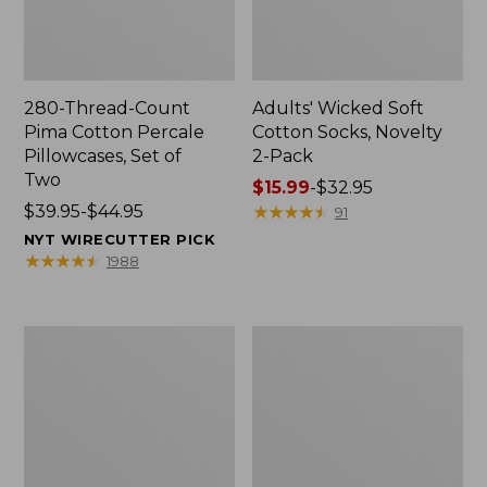
280-Thread-Count
Adults' Wicked Soft
Pima Cotton Percale
Cotton Socks, Novelty
Pillowcases, Set of
2-Pack
Two
Price
$15.99
-
$32.95
Price
$39.95-$44.95
range
★
★
★
★
★
★
★
★
★
★
91
range
from:
NYT WIRECUTTER PICK
from:
$15.99
★
★
★
★
★
★
★
★
★
★
1988
$39.95
to:
to:
$32.95
$44.95
L.L.Bean
Men's
Deluxe
Carefree
Book
Unshrinkable
Pack®,
Tee,
37L
Traditional
Fit
Short-