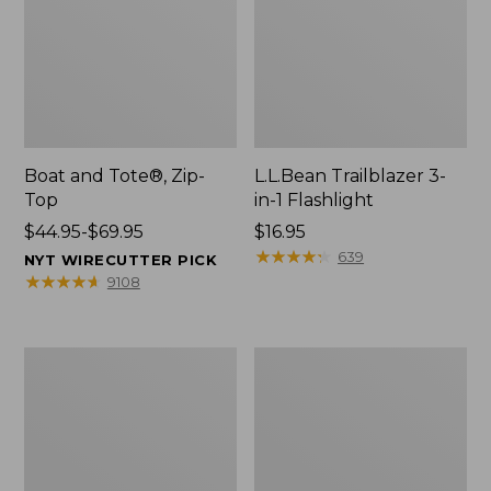
Boat and Tote®, Zip-
L.L.Bean Trailblazer 3-
Top
in-1 Flashlight
Price
$44.95-$69.95
Price:
$16.95
range
$16.95
★
★
★
★
★
★
★
★
★
★
639
NYT WIRECUTTER PICK
from:
★
★
★
★
★
★
★
★
★
★
9108
$44.95
to:
$69.95
Boat
Oval
and
Keyring,
Tote®,
Brass
Open-
Top