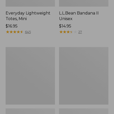
Everyday Lightweight
L.L.Bean Bandana II
Totes, Mini
Unisex
Price:
$16.95
Price:
$14.95
$16.95
★
★
★
★
★
★
★
★
★
★
$14.95
★
★
★
★
★
★
★
★
★
★
645
27
Organic
Lunch
Textured
Box
Cotton
Towel