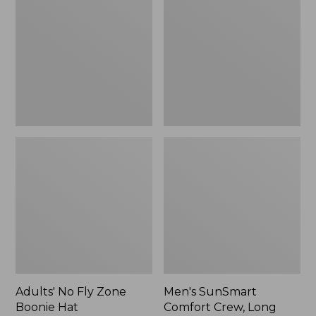
Fly
Comfort
Zone
Crew,
Boonie
Long
Hat
Sleeve,
New
Adults' No Fly Zone
Men's SunSmart
Boonie Hat
Comfort Crew, Long