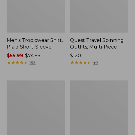
Men's Tropicwear Shirt,
Quest Travel Spinning
Plaid Short-Sleeve
Outfits, Multi-Piece
Price
$55.99
-
$74.95
Price:
$120
range
★
★
★
★
★
★
★
★
★
★
$120
★
★
★
★
★
★
★
★
★
★
193
40
from:
$55.99
to:
Men's
Quest
$74.95
Cloud
Spincast
Gauze
Outfit
Shirt,
Short-
Sleeve,
Slightly
Fitted
Untucked