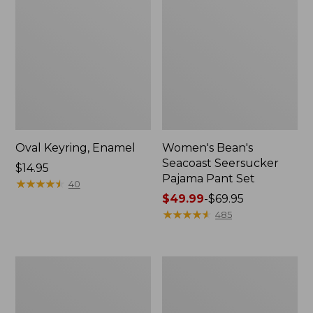
Oval Keyring, Enamel
Women's Bean's
Seacoast Seersucker
Price:
$14.95
Pajama Pant Set
$14.95
★
★
★
★
★
★
★
★
★
★
40
Price
$49.99
-
$69.95
range
★
★
★
★
★
★
★
★
★
★
485
from:
$49.99
to:
Women's
L.L.Bean
$69.95
The
Stowaway
Original
Waist
Double
Pack