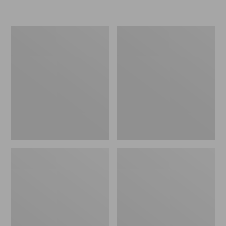
Women's
Personal
Original
Organizer
Maine
Toiletry
Isle
Kit
Flip-
Flops,
Motif