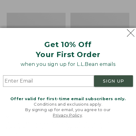
$39.95
to:
$44.95
Men's
Take
Carefree
A
Unshrinkable
Hike
Tee,
Puzzle,
Traditional
500
Get 10% Off
Fit
Pieces
Short-
Your First Order
Sleeve
when you sign up for L.L.Bean emails
SIGN UP
Offer valid for first-time email subscribers only.
Conditions and exclusions apply.
By signing up for email, you agree to our
Privacy Policy
.
Welcome to llbean.com! We use cookies and other
technologies to provide you with the best possible
experience. Check out our
privacy policy
to learn
more.