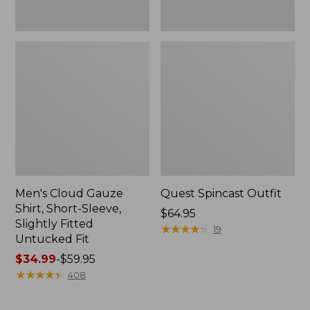
Fit
Men's Cloud Gauze
Quest Spincast Outfit
Shirt, Short-Sleeve,
Price:
$64.95
Slightly Fitted
$64.95
★
★
★
★
★
★
★
★
★
★
19
Untucked Fit
Price
$34.99
-
$59.95
range
★
★
★
★
★
★
★
★
★
★
408
from:
$34.99