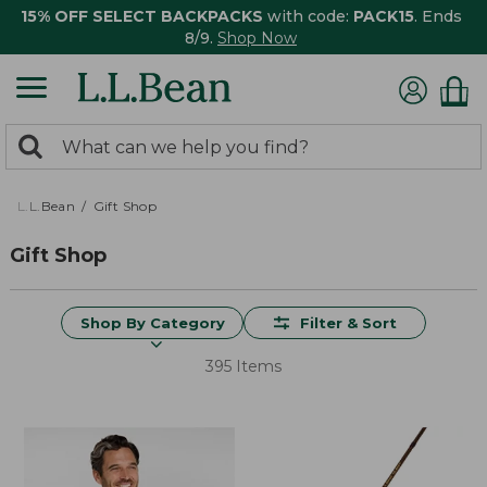
15% OFF SELECT BACKPACKS
with code:
PACK15
. Ends
8/9.
Shop Now
0
Search:
search
items
returned.
L.L.Bean
Gift Shop
Gift Shop
Shop By Category
Filter & Sort
395 Items