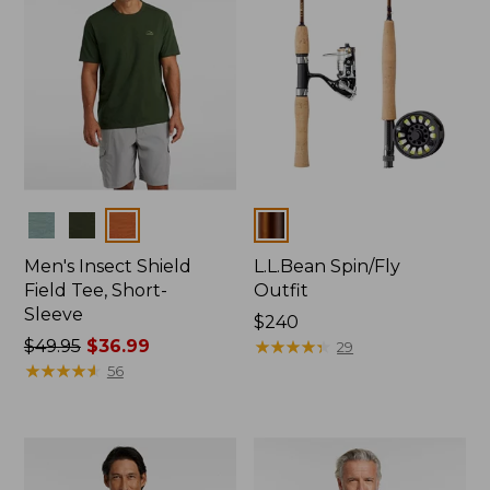
Colors
Colors
Men's Insect Shield
L.L.Bean Spin/Fly
Field Tee, Short-
Outfit
Sleeve
Price:
$240
Price
$49.95
$36.99
$240
★
★
★
★
★
★
★
★
★
★
29
was
★
★
★
★
★
★
★
★
★
★
56
from:
$49.95
now:
$36.99