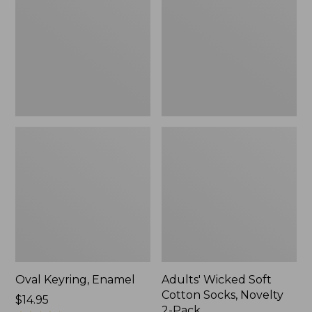
Cotton
Socks,
Novelty
2-
Pack
Oval Keyring, Enamel
Adults' Wicked Soft
Cotton Socks, Novelty
Price:
$14.95
2-Pack