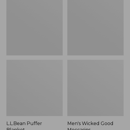
Blanket
Good
Moccasins
L.L.Bean Puffer
Men's Wicked Good
Blanket
Moccasins