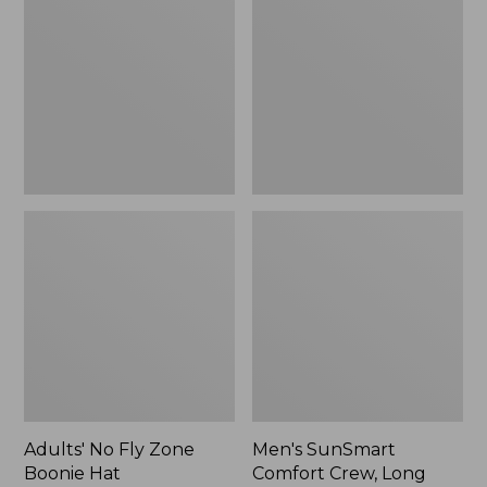
Fly
Comfort
Zone
Crew,
Boonie
Long
Hat
Sleeve,
New
Adults' No Fly Zone
Men's SunSmart
Boonie Hat
Comfort Crew, Long