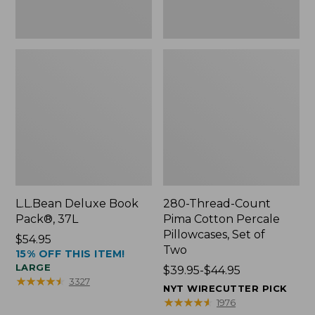
Two
L.L.Bean Deluxe Book
280-Thread-Count
Pack®, 37L
Pima Cotton Percale
Pillowcases, Set of
Price:
$54.95
Two
15% OFF THIS ITEM!
$54.95
LARGE
Price
$39.95-$44.95
★
★
★
★
★
★
★
★
★
★
3327
range
NYT WIRECUTTER PICK
from:
★
★
★
★
★
★
★
★
★
★
1976