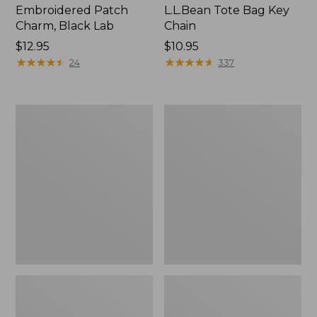
Embroidered Patch
L.L.Bean Tote Bag Key
Charm, Black Lab
Chain
Price:
$12.95
Price:
$10.95
$12.95
★
★
★
★
★
★
★
★
★
★
$10.95
★
★
★
★
★
★
★
★
★
★
24
337
Boat
L.L.Bean
and
Trailblazer
Tote®,
3-
Zip-
in-
Top
1
Flashlight