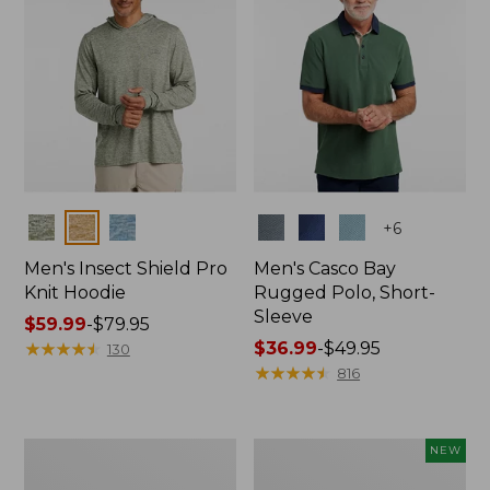
Colors
Colors
+
6
Men's Insect Shield Pro
Men's Casco Bay
Knit Hoodie
Rugged Polo, Short-
Sleeve
Price
$59.99
-
$79.95
range
★
★
★
★
★
★
★
★
★
★
Price
$36.99
-
$49.95
130
from:
range
★
★
★
★
★
★
★
★
★
★
816
$59.99
from:
to:
$36.99
$79.95
to:
Adults'
Men's
NEW
$49.95
No
SunSmart