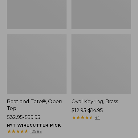
Boat and Tote®, Open-
Oval Keyring, Brass
Top
Price
$12.95-$14.95
Price
$32.95-$59.95
range
★
★
★
★
★
★
★
★
★
★
44
range
from:
NYT WIRECUTTER PICK
from:
$12.95
★
★
★
★
★
★
★
★
★
★
10983
$32.95
to: