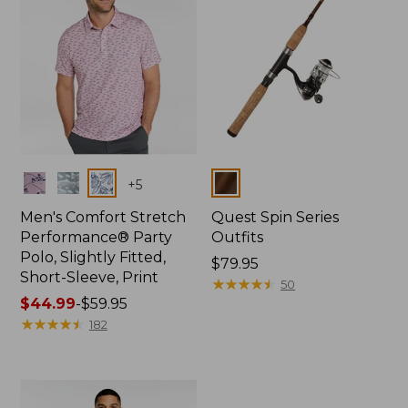
Colors
Colors
+
5
Men's Comfort Stretch
Quest Spin Series
Performance® Party
Outfits
Polo, Slightly Fitted,
Price:
$79.95
Short-Sleeve, Print
$79.95
★
★
★
★
★
★
★
★
★
★
50
Price
$44.99
-
$59.95
range
★
★
★
★
★
★
★
★
★
★
182
from:
$44.99
to:
$59.95