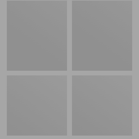
Embroidered
L.L.Bean
Patch
Tote
Charm,
Bag
Black
Key
Lab
Chain