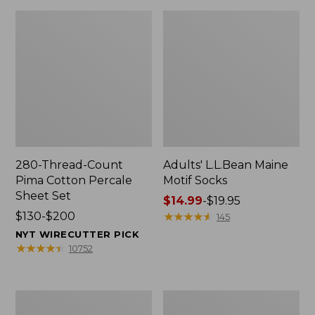
280-Thread-Count
Adults' L.L.Bean Maine
Pima Cotton Percale
Motif Socks
Sheet Set
Price
$14.99
-
$19.95
Price
$130-$200
range
★
★
★
★
★
★
★
★
★
★
145
range
from:
NYT WIRECUTTER PICK
from:
$14.99
★
★
★
★
★
★
★
★
★
★
10752
$130
to:
to:
$19.95
$200
L.L.Bean
Men's
Puffer
Wicked