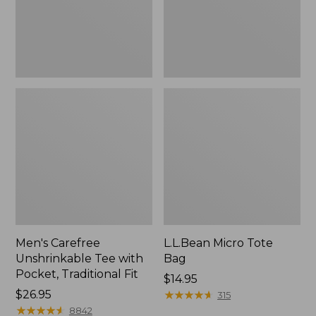
Traditional
Fit
Men's Carefree
L.L.Bean Micro Tote
Unshrinkable Tee with
Bag
Pocket, Traditional Fit
Price:
$14.95
Price:
$26.95
$14.95
★
★
★
★
★
★
★
★
★
★
315
$26.95
★
★
★
★
★
★
★
★
★
★
8842