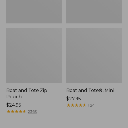
Boat and Tote Zip
Boat and Tote®, Mini
Pouch
Price:
$27.95
Price:
$24.95
$27.95
★
★
★
★
★
★
★
★
★
★
1124
$24.95
★
★
★
★
★
★
★
★
★
★
2363