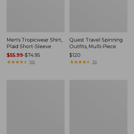
Men's Tropicwear Shirt,
Quest Travel Spinning
Plaid Short-Sleeve
Outfits, Multi-Piece
Price
$55.99
-
$74.95
Price:
$120
range
★
★
★
★
★
★
★
★
★
★
$120
★
★
★
★
★
★
★
★
★
★
192
39
from:
$55.99
to:
Men's
Quest
$74.95
Cloud
Spincast
Gauze
Outfit
Shirt,
Short-
Sleeve,
Slightly
Fitted
Untucked