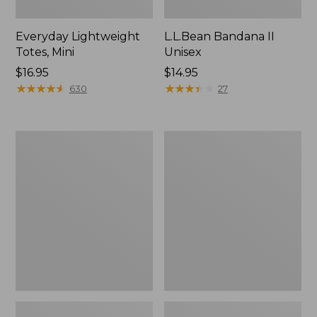
Everyday Lightweight
L.L.Bean Bandana II
Totes, Mini
Unisex
Price:
$16.95
Price:
$14.95
$16.95
★
★
★
★
★
★
★
★
★
★
$14.95
★
★
★
★
★
★
★
★
★
★
630
27
Organic
Lunch
Textured
Box
Cotton
Towel