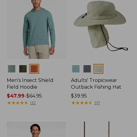
Colors
Colors
Men's Insect Shield
Adults' Tropicwear
Field Hoodie
Outback Fishing Hat
Price
$47.99
-
$64.95
Price:
$39.95
range
★
★
★
★
★
★
★
★
★
★
$39.95
★
★
★
★
★
★
★
★
★
★
132
317
from:
$47.99
to:
$64.95