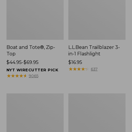
Boat and Tote®, Zip-
L.L.Bean Trailblazer 3-
Top
in-1 Flashlight
Price
$44.95-$69.95
Price:
$16.95
range
$16.95
★
★
★
★
★
★
★
★
★
★
637
NYT WIRECUTTER PICK
from:
★
★
★
★
★
★
★
★
★
★
9065
$44.95
to:
$69.95
Boat
Oval
and
Keyring,
Tote®,
Brass
Open-
Top