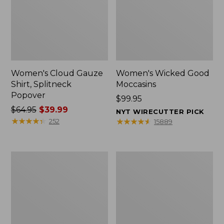
Women's Cloud Gauze
Women's Wicked Good
Shirt, Splitneck
Moccasins
Popover
Price:
$99.95
Price
$64.95
$39.99
$99.95
NYT WIRECUTTER PICK
was
★
★
★
★
★
★
★
★
★
★
★
★
★
★
★
★
★
★
★
★
252
15889
from:
$64.95
now:
Boat
Boat
$39.99
and
and
Tote
Tote®,
Zip
Mini
Pouch