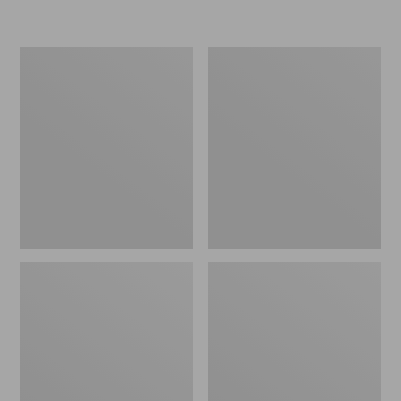
L.L.Bean
Women's
Insulated
Original
Camp
Maine
Mug,
Isle
16
Flip-
oz.
Flops,
Print
Motif