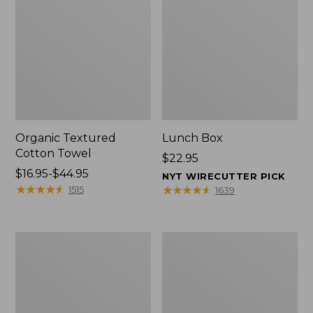
Organic Textured
Lunch Box
Cotton Towel
Price:
$22.95
Price
$16.95-$44.95
$22.95
NYT WIRECUTTER PICK
range
★
★
★
★
★
★
★
★
★
★
★
★
★
★
★
★
★
★
★
★
1515
1639
from:
$16.95
to:
Men's
L.L.Bean
$44.95
Carefree
Micro
Unshrinkable
Tote
Tee
Bag
with
Pocket,