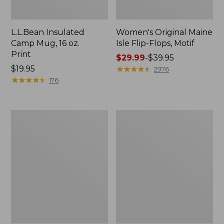
L.L.Bean Insulated
Women's Original Maine
Camp Mug, 16 oz.
Isle Flip-Flops, Motif
Print
Price
$29.99
-
$39.95
Price:
$19.95
range
★
★
★
★
★
★
★
★
★
★
2976
$19.95
★
★
★
★
★
★
★
★
★
★
from:
176
$29.99
to:
$39.95
Women's
Personal
Bean's
Organizer
Seacoast
Toiletry
Seersucker
Kit
Pajama
Pant
Set