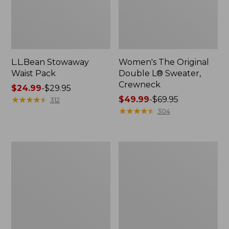
L.L.Bean Stowaway
Women's The Original
Waist Pack
Double L® Sweater,
Crewneck
Price
$24.99
-
$29.95
range
★
★
★
★
★
★
★
★
★
★
Price
$49.99
-
$69.95
312
from:
range
★
★
★
★
★
★
★
★
★
★
304
$24.99
from:
to:
$49.99
$29.95
to:
L.L.Bean
280-
$69.95
Deluxe
Thread-
Book
Count
Pack®,
Pima
37L
Cotton
Percale
Pillowcases,
Set
of