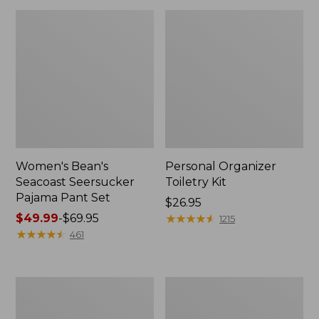
Women's Bean's
Personal Organizer
Seacoast Seersucker
Toiletry Kit
Pajama Pant Set
Price:
$26.95
Price
$49.99
-
$69.95
$26.95
★
★
★
★
★
★
★
★
★
★
1215
range
★
★
★
★
★
★
★
★
★
★
461
from:
$49.99
to:
Oval
Adults'
$69.95
Keyring,
Wicked
Enamel
Soft