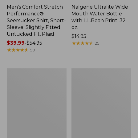
Men's Comfort Stretch
Nalgene Ultralite Wide
Performance®
Mouth Water Bottle
Seersucker Shirt, Short-
with L.L.Bean Print, 32
Sleeve, Slightly Fitted
oz.
Untucked Fit, Plaid
Price:
$14.95
Price
$39.99
-
$54.95
$14.95
★
★
★
★
★
★
★
★
★
★
25
range
★
★
★
★
★
★
★
★
★
★
99
from:
$39.99
to:
280-
Adults'
$54.95
Thread-
L.L.Bean
Count
Maine
Pima
Motif
Cotton
Socks
Percale
Sheet
Set