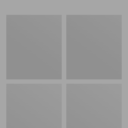
L.L.Bean
Women's
Micro
Original
Tote
Maine
Bag
Isle
Flip-
Flops,
Motif