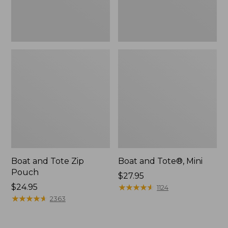
Boat and Tote Zip
Boat and Tote®, Mini
Pouch
Price:
$27.95
Price:
$24.95
$27.95
★
★
★
★
★
★
★
★
★
★
1124
$24.95
★
★
★
★
★
★
★
★
★
★
2363