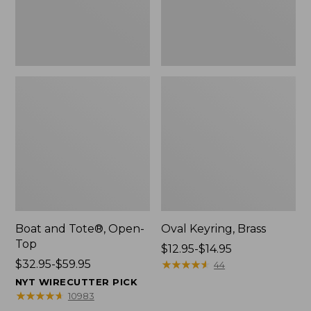
Boat and Tote®, Open-
Oval Keyring, Brass
Top
Price
$12.95-$14.95
Price
$32.95-$59.95
range
★
★
★
★
★
★
★
★
★
★
44
range
from:
NYT WIRECUTTER PICK
from:
$12.95
★
★
★
★
★
★
★
★
★
★
10983
$32.95
to: