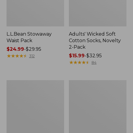
L.L.Bean Stowaway
Adults' Wicked Soft
Waist Pack
Cotton Socks, Novelty
2-Pack
Price
$24.99
-
$29.95
range
★
★
★
★
★
★
★
★
★
★
Price
$15.99
-
$32.95
312
from:
range
★
★
★
★
★
★
★
★
★
★
84
$24.99
from:
to:
$15.99
$29.95
to:
Women's
280-
$32.95
The
Thread-
Original
Count
Double
Pima
L®
Cotton
Sweater,
Percale
Crewneck
Pillowcases,
Set
of