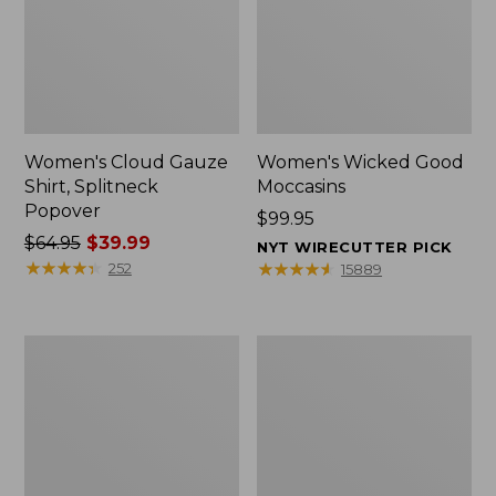
Women's Cloud Gauze
Women's Wicked Good
Shirt, Splitneck
Moccasins
Popover
Price:
$99.95
Price
$64.95
$39.99
$99.95
NYT WIRECUTTER PICK
was
★
★
★
★
★
★
★
★
★
★
★
★
★
★
★
★
★
★
★
★
252
15889
from:
$64.95
now:
Boat
Boat
$39.99
and
and
Tote
Tote®,
Zip
Mini
Pouch