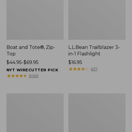
Boat and Tote®, Zip-
L.L.Bean Trailblazer 3-
Top
in-1 Flashlight
Price
$44.95-$69.95
Price:
$16.95
range
$16.95
★
★
★
★
★
★
★
★
★
★
637
NYT WIRECUTTER PICK
from:
★
★
★
★
★
★
★
★
★
★
9065
$44.95
to:
$69.95
Boat
Oval
and
Keyring,
Tote®,
Brass
Open-
Top