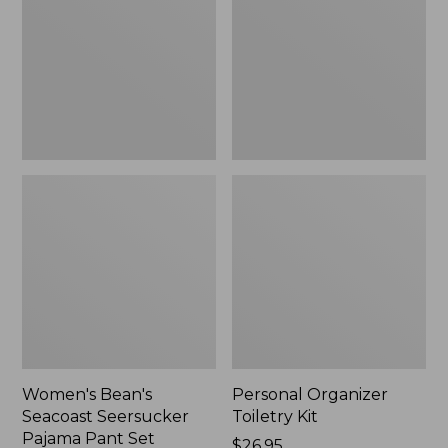
Seersucker
Kit
Pajama
Pant
Set
Women's Bean's
Personal Organizer
Seacoast Seersucker
Toiletry Kit
Pajama Pant Set
Price:
$26.95