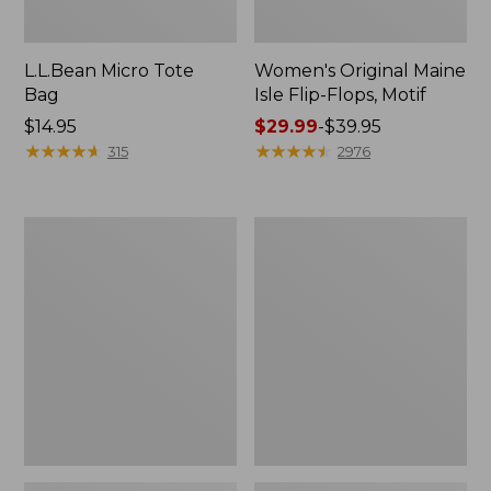
L.L.Bean Micro Tote
Women's Original Maine
Bag
Isle Flip-Flops, Motif
Price:
$14.95
Price
$29.99
-
$39.95
$14.95
★
★
★
★
★
★
★
★
★
★
range
★
★
★
★
★
★
★
★
★
★
315
2976
from:
$29.99
to:
L.L.Bean
Oval
$39.95
Deluxe
Keyring,
Book
Enamel
Pack®,
37L