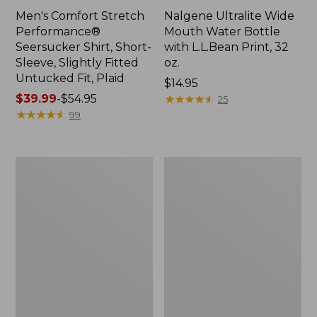
Men's Comfort Stretch
Nalgene Ultralite Wide
Performance®
Mouth Water Bottle
Seersucker Shirt, Short-
with L.L.Bean Print, 32
Sleeve, Slightly Fitted
oz.
Untucked Fit, Plaid
Price:
$14.95
Price
$39.99
-
$54.95
$14.95
★
★
★
★
★
★
★
★
★
★
25
range
★
★
★
★
★
★
★
★
★
★
99
from:
$39.99
to:
280-
Adults'
$54.95
Thread-
L.L.Bean
Count
Maine
Pima
Motif
Cotton
Socks
Percale
Sheet
Set