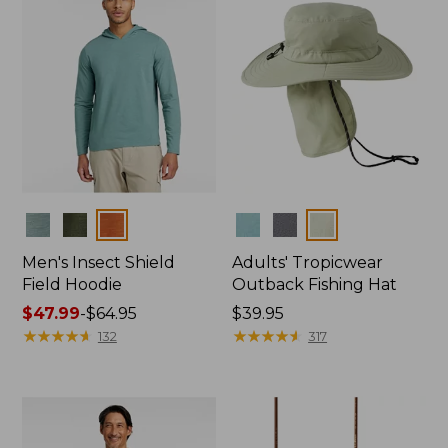
Colors
Colors
Men's Insect Shield
Adults' Tropicwear
Field Hoodie
Outback Fishing Hat
Price
$47.99
-
$64.95
Price:
$39.95
range
★
★
★
★
★
★
★
★
★
★
$39.95
★
★
★
★
★
★
★
★
★
★
132
317
from:
$47.99
to:
$64.95