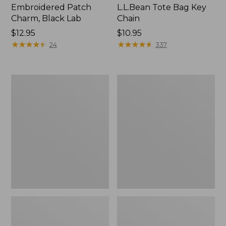
Embroidered Patch
L.L.Bean Tote Bag Key
Charm, Black Lab
Chain
Price:
$12.95
Price:
$10.95
$12.95
★
★
★
★
★
★
★
★
★
★
$10.95
★
★
★
★
★
★
★
★
★
★
24
337
Boat
L.L.Bean
and
Trailblazer
Tote®,
3-
Zip-
in-
Top
1
Flashlight