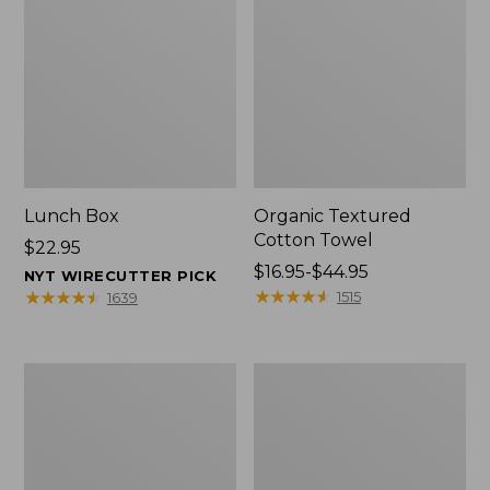
Lunch Box
Organic Textured
Cotton Towel
Price:
$22.95
$22.95
Price
$16.95-$44.95
NYT WIRECUTTER PICK
range
★
★
★
★
★
★
★
★
★
★
★
★
★
★
★
★
★
★
★
★
1515
1639
from:
$16.95
to:
Men's
L.L.Bean
$44.95
Carefree
Insulated
Unshrinkable
Camp
Tee
Mug,
with
16
Pocket,
oz.