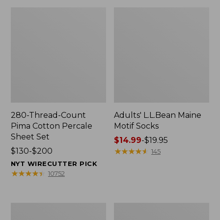
280-Thread-Count
Adults' L.L.Bean Maine
Pima Cotton Percale
Motif Socks
Sheet Set
Price
$14.99
-
$19.95
Price
$130-$200
range
★
★
★
★
★
★
★
★
★
★
145
range
from:
NYT WIRECUTTER PICK
from:
$14.99
★
★
★
★
★
★
★
★
★
★
10752
$130
to:
to:
$19.95
$200
L.L.Bean
Men's
Puffer
Wicked