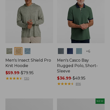
Colors
Colors
+
6
Men's Insect Shield Pro
Men's Casco Bay
Knit Hoodie
Rugged Polo, Short-
Sleeve
Price
$59.99
-
$79.95
range
★
★
★
★
★
★
★
★
★
★
Price
$36.99
-
$49.95
130
from:
range
★
★
★
★
★
★
★
★
★
★
816
$59.99
from:
to:
$36.99
$79.95
to:
Adults'
Men's
NEW
$49.95
No
SunSmart