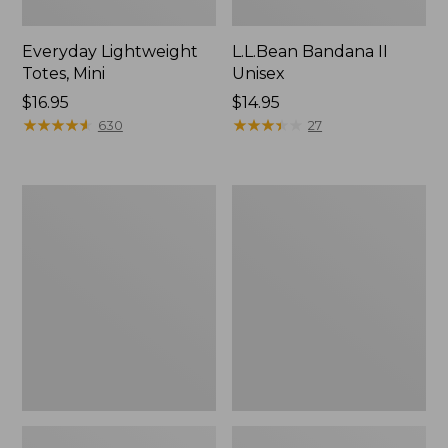
Everyday Lightweight
L.L.Bean Bandana II
Totes, Mini
Unisex
Price:
$16.95
Price:
$14.95
$16.95
★
★
★
★
★
★
★
★
★
★
$14.95
★
★
★
★
★
★
★
★
★
★
630
27
Lunch
Organic
Box
Textured
Cotton
Towel