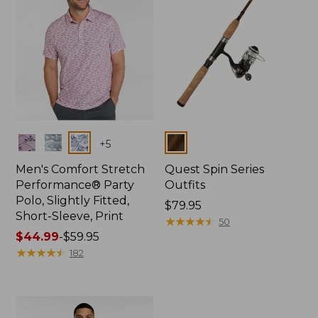
Colors
Colors
+
5
Men's Comfort Stretch
Quest Spin Series
Performance® Party
Outfits
Polo, Slightly Fitted,
Price:
$79.95
Short-Sleeve, Print
$79.95
★
★
★
★
★
★
★
★
★
★
50
Price
$44.99
-
$59.95
range
★
★
★
★
★
★
★
★
★
★
182
from:
$44.99
to:
$59.95