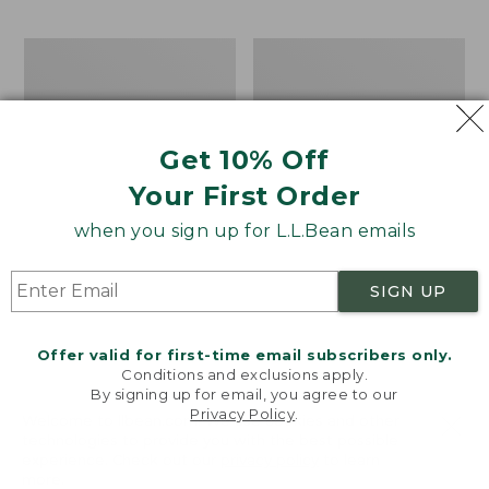
$69.95
to:
$44.95
Men's
Take
Carefree
A
Unshrinkable
Hike
Tee,
Puzzle,
Traditional
500
Get 10% Off
Fit
Pieces
Short-
Your First Order
Sleeve
when you sign up for L.L.Bean emails
SIGN UP
Offer valid for first-time email subscribers only.
Conditions and exclusions apply.
By signing up for email, you agree to our
Privacy Policy
.
Welcome to llbean.com! We use cookies and other
technologies to provide you with the best possible
experience. Check out our
privacy policy
to learn
more.