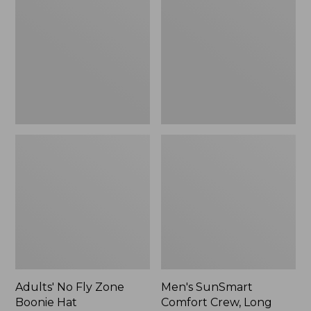
Fly
Comfort
Zone
Crew,
Boonie
Long
Hat
Sleeve,
New
Adults' No Fly Zone
Men's SunSmart
Boonie Hat
Comfort Crew, Long