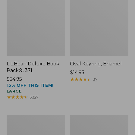
L.L.Bean Deluxe Book
Oval Keyring, Enamel
Pack®, 37L
Price:
$14.95
Price:
$54.95
$14.95
★
★
★
★
★
★
★
★
★
★
37
15% OFF THIS ITEM!
$54.95
LARGE
★
★
★
★
★
★
★
★
★
★
3327
Women's
Personal
Bean's
Organizer
Seacoast
Toiletry