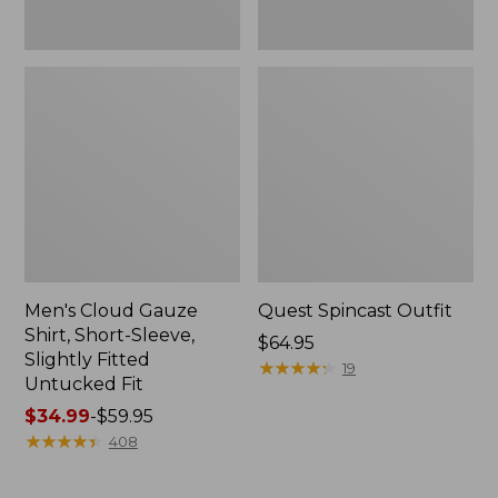
Fit
Men's Cloud Gauze
Quest Spincast Outfit
Shirt, Short-Sleeve,
Price:
$64.95
Slightly Fitted
$64.95
★
★
★
★
★
★
★
★
★
★
19
Untucked Fit
Price
$34.99
-
$59.95
range
★
★
★
★
★
★
★
★
★
★
408
from:
$34.99