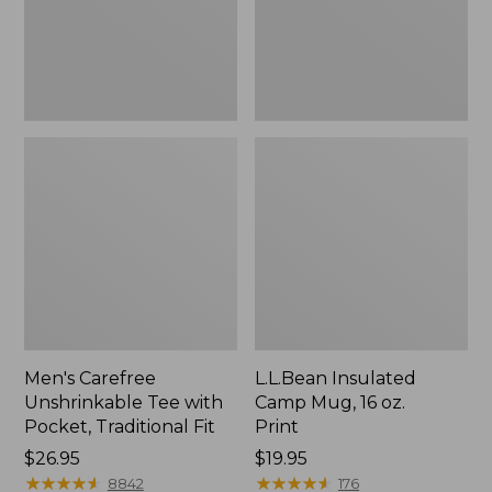
Traditional
Print
Fit
Men's Carefree
L.L.Bean Insulated
Unshrinkable Tee with
Camp Mug, 16 oz.
Pocket, Traditional Fit
Print
Price:
$26.95
Price:
$19.95
$26.95
★
★
★
★
★
★
★
★
★
★
$19.95
★
★
★
★
★
★
★
★
★
★
8842
176