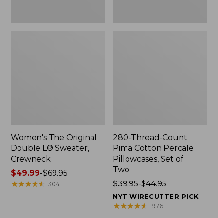
Two
Women's The Original
280-Thread-Count
Double L® Sweater,
Pima Cotton Percale
Crewneck
Pillowcases, Set of
Two
Price
$49.99
-
$69.95
range
★
★
★
★
★
★
★
★
★
★
Price
$39.95-$44.95
304
from:
range
NYT WIRECUTTER PICK
$49.99
from:
★
★
★
★
★
★
★
★
★
★
1976
to:
$39.95