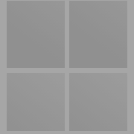
Embroidered
L.L.Bean
Patch
Tote
Charm,
Bag
Black
Key
Lab
Chain