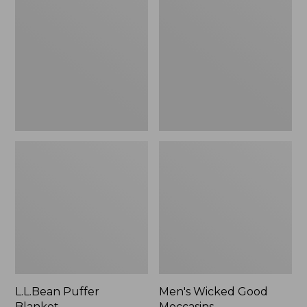
Blanket
Good
Moccasins
L.L.Bean Puffer
Men's Wicked Good
Blanket
Moccasins