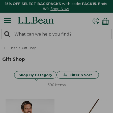
15% OFF SELECT BACKPACKS
with code:
PACK15
. Ends
8/9.
Shop Now
0
Search:
search
items
returned.
L.L.Bean
Gift Shop
Gift Shop
Shop By Category
Filter & Sort
396 Items