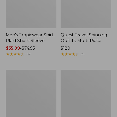
Men's Tropicwear Shirt,
Quest Travel Spinning
Plaid Short-Sleeve
Outfits, Multi-Piece
Price
$55.99
-
$74.95
Price:
$120
range
★
★
★
★
★
★
★
★
★
★
$120
★
★
★
★
★
★
★
★
★
★
192
39
from:
$55.99
to:
Men's
Quest
$74.95
Cloud
Spincast
Gauze
Outfit
Shirt,
Short-
Sleeve,
Slightly
Fitted
Untucked