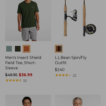
Colors
Colors
Men's Insect Shield
L.L.Bean Spin/Fly
Field Tee, Short-
Outfit
Sleeve
Price:
$240
Price
$49.95
$36.99
$240
★
★
★
★
★
★
★
★
★
★
29
was
★
★
★
★
★
★
★
★
★
★
56
from:
$49.95
now:
$36.99