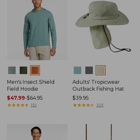
Colors
Colors
Men's Insect Shield
Adults' Tropicwear
Field Hoodie
Outback Fishing Hat
Price
$47.99
-
$64.95
Price:
$39.95
range
★
★
★
★
★
★
★
★
★
★
$39.95
★
★
★
★
★
★
★
★
★
★
132
323
from:
$47.99
to:
$64.95