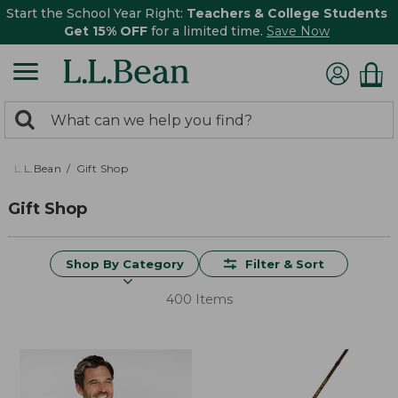
Start the School Year Right:
Teachers & College Students
Get 15% OFF
for a limited time.
Save Now
0
Search:
search
items
returned.
L.L.Bean
Gift Shop
Gift Shop
Shop By Category
Filter & Sort
400 Items