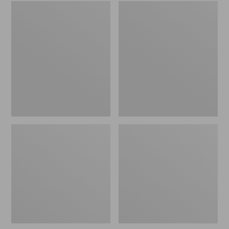
Embroidered
L.L.Bean
Patch
Tote
Charm,
Bag
Black
Key
Lab
Chain