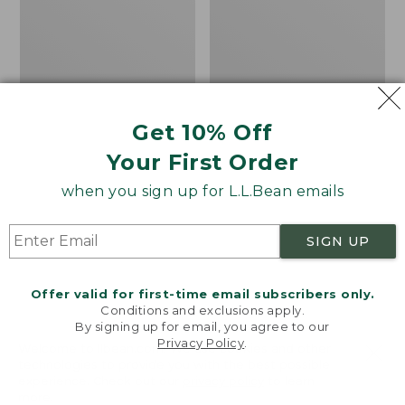
Men's
Women's
Carefree
Bean
Unshrinkable
Light
Tee,
Wellie®
Traditional
Garden
Fit
Clogs
Short-
Get 10% Off
Sleeve
Your First Order
when you sign up for L.L.Bean emails
SIGN UP
Offer valid for first-time email subscribers only.
Conditions and exclusions apply.
By signing up for email, you agree to our
Privacy Policy
.
Welcome to llbean.com! We use cookies and other
technologies to provide you with the best possible
experience. Check out our
privacy policy
to learn
more.