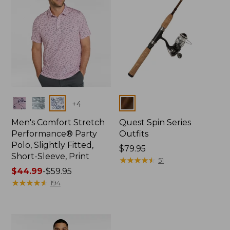
Colors
Colors
+
4
Men's Comfort Stretch
Quest Spin Series
Performance® Party
Outfits
Polo, Slightly Fitted,
Price:
$79.95
Short-Sleeve, Print
$79.95
★
★
★
★
★
★
★
★
★
★
51
Price
$44.99
-
$59.95
range
★
★
★
★
★
★
★
★
★
★
194
from:
$44.99
to:
$59.95