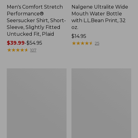
Men's Comfort Stretch
Nalgene Ultralite Wide
Performance®
Mouth Water Bottle
Seersucker Shirt, Short-
with L.L.Bean Print, 32
Sleeve, Slightly Fitted
oz.
Untucked Fit, Plaid
Price:
$14.95
Price
$39.99
-
$54.95
$14.95
★
★
★
★
★
★
★
★
★
★
25
range
★
★
★
★
★
★
★
★
★
★
107
from:
$39.99
to:
280-
Adults'
$54.95
Thread-
L.L.Bean
Count
Maine
Pima
Motif
Cotton
Socks
Percale
Sheet
Set