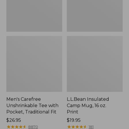
Traditional
Print
Fit
Men's Carefree
L.L.Bean Insulated
Unshrinkable Tee with
Camp Mug, 16 oz.
Pocket, Traditional Fit
Print
Price:
$26.95
Price:
$19.95
$26.95
★
★
★
★
★
★
★
★
★
★
$19.95
★
★
★
★
★
★
★
★
★
★
8870
181