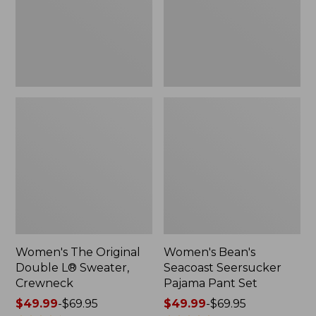
Sweater,
Pant
Crewneck
Set
Women's The Original
Women's Bean's
Double L® Sweater,
Seacoast Seersucker
Crewneck
Pajama Pant Set
Price
$49.99
-
$69.95
Price
$49.99
-
$69.95