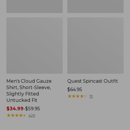
Fit
Men's Cloud Gauze
Quest Spincast Outfit
Shirt, Short-Sleeve,
Price:
$64.95
Slightly Fitted
$64.95
★
★
★
★
★
★
★
★
★
★
19
Untucked Fit
Price
$34.99
-
$59.95
range
★
★
★
★
★
★
★
★
★
★
426
from:
$34.99