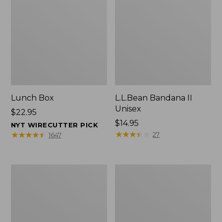
Lunch Box
L.L.Bean Bandana II
Unisex
Price:
$22.95
$22.95
Price:
$14.95
NYT WIRECUTTER PICK
$14.95
★
★
★
★
★
★
★
★
★
★
★
★
★
★
★
★
★
★
★
★
27
1647
Men's
L.L.Bean
Carefree
Insulated
Unshrinkable
Camp
Tee
Mug,
with
16
Pocket,
oz.