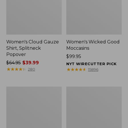
Women's Cloud Gauze
Women's Wicked Good
Shirt, Splitneck
Moccasins
Popover
Price:
$99.95
Price
$64.95
$39.99
$99.95
NYT WIRECUTTER PICK
was
★
★
★
★
★
★
★
★
★
★
★
★
★
★
★
★
★
★
★
★
280
15896
from:
$64.95
now:
Boat
Boat
$39.99
and
and
Tote
Tote®,
Zip
Mini
Pouch