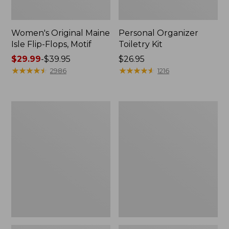
Women's Original Maine
Personal Organizer
Isle Flip-Flops, Motif
Toiletry Kit
Price
$29.99
-
$39.95
Price:
$26.95
range
★
★
★
★
★
★
★
★
★
★
$26.95
★
★
★
★
★
★
★
★
★
★
2986
1216
from:
$29.99
to:
Oval
L.L.Bean
$39.95
Keyring,
Stowaway
Enamel
Waist
Pack