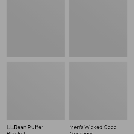
Blanket
Good
Moccasins
L.L.Bean Puffer
Men's Wicked Good
Blanket
Moccasins