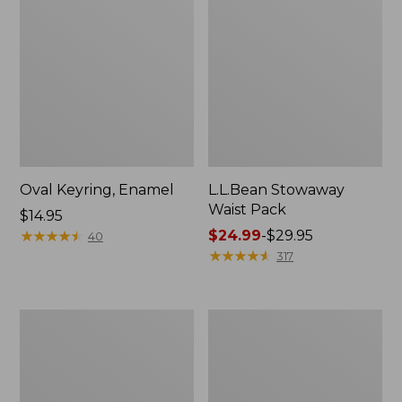
Oval Keyring, Enamel
L.L.Bean Stowaway
Waist Pack
Price:
$14.95
$14.95
★
★
★
★
★
★
★
★
★
★
Price
$24.99
-
$29.95
40
range
★
★
★
★
★
★
★
★
★
★
317
from:
$24.99
to:
Women's
Women's
$29.95
The
Bean's
Original
Seacoast
Double
Seersucker
L®
Pajama