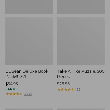
L.L.Bean Deluxe Book
Take A Hike Puzzle, 500
Pack®, 37L
Pieces
Price:
$54.95
Price:
$29.95
$54.95
LARGE
$29.95
★
★
★
★
★
★
★
★
★
★
125
★
★
★
★
★
★
★
★
★
★
3338