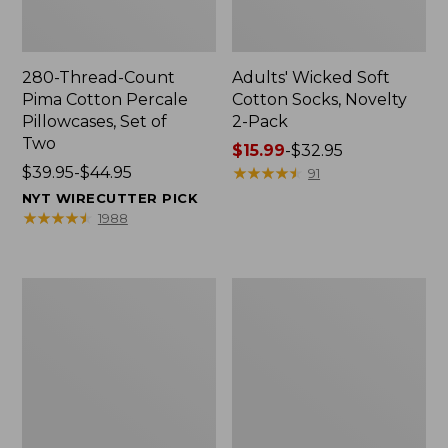
280-Thread-Count
Adults' Wicked Soft
Pima Cotton Percale
Cotton Socks, Novelty
Pillowcases, Set of
2-Pack
Two
Price
$15.99
-
$32.95
Price
$39.95-$44.95
range
★
★
★
★
★
★
★
★
★
★
91
range
from:
NYT WIRECUTTER PICK
from:
$15.99
★
★
★
★
★
★
★
★
★
★
1988
$39.95
to:
to:
$32.95
$44.95
L.L.Bean
Take
Deluxe
A
Book
Hike
Pack®,
Puzzle,
37L
500
Pieces