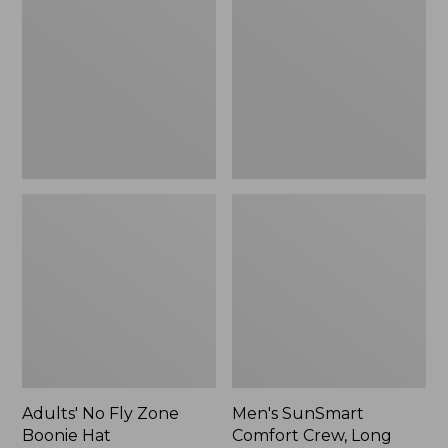
Fly
Comfort
Zone
Crew,
Boonie
Long
Hat
Sleeve,
New
Adults' No Fly Zone
Men's SunSmart
Boonie Hat
Comfort Crew, Long