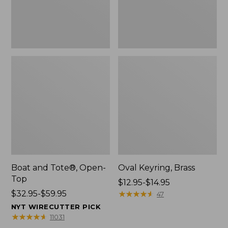
Boat and Tote®, Open-
Oval Keyring, Brass
Top
Price
$12.95-$14.95
Price
$32.95-$59.95
range
★
★
★
★
★
★
★
★
★
★
47
range
from:
NYT WIRECUTTER PICK
from:
$12.95
★
★
★
★
★
★
★
★
★
★
11031
$32.95
to: