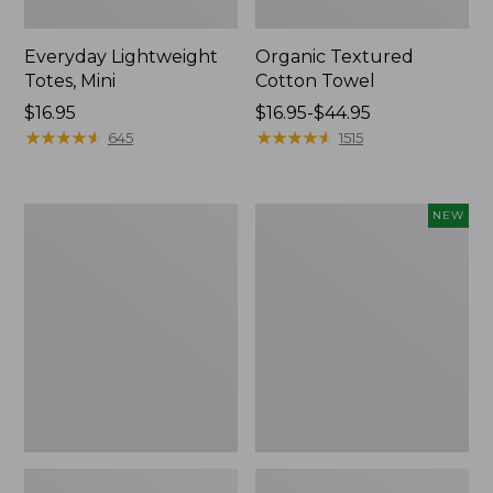
Everyday Lightweight
Organic Textured
Totes, Mini
Cotton Towel
Price:
$16.95
Price
$16.95-$44.95
$16.95
★
★
★
★
★
★
★
★
★
★
range
★
★
★
★
★
★
★
★
★
★
645
1515
from:
$16.95
to:
Lunch
L.L.Bean
NEW
$44.95
Box
Bandana
II
Unisex,
New