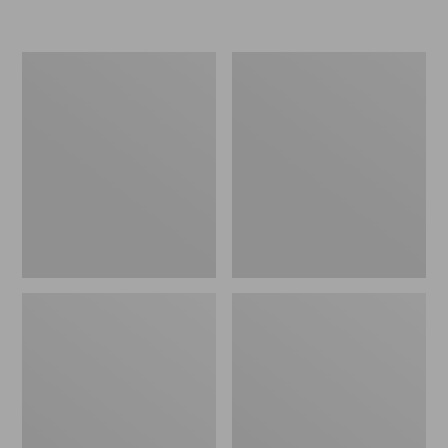
Women's
Personal
Original
Organizer
Maine
Toiletry
Isle
Kit
Flip-
Flops,
Motif