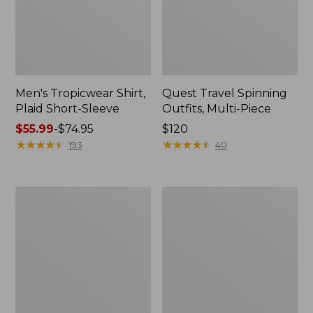
Men's Tropicwear Shirt,
Quest Travel Spinning
Plaid Short-Sleeve
Outfits, Multi-Piece
Price
$55.99
-
$74.95
Price:
$120
range
★
★
★
★
★
★
★
★
★
★
$120
★
★
★
★
★
★
★
★
★
★
193
40
from:
$55.99
to:
Men's
Quest
$74.95
Cloud
Spincast
Gauze
Outfit
Shirt,
Short-
Sleeve,
Slightly
Fitted
Untucked