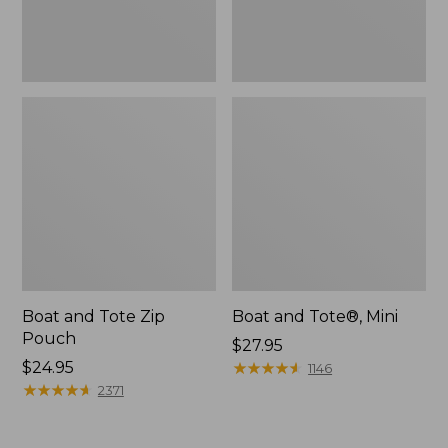
Boat and Tote Zip
Boat and Tote®, Mini
Pouch
Price:
$27.95
Price:
$24.95
$27.95
★
★
★
★
★
★
★
★
★
★
1146
$24.95
★
★
★
★
★
★
★
★
★
★
2371