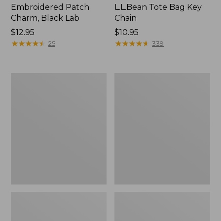
Embroidered Patch
L.L.Bean Tote Bag Key
Charm, Black Lab
Chain
Price:
$12.95
Price:
$10.95
$12.95
★
★
★
★
★
★
★
★
★
★
$10.95
★
★
★
★
★
★
★
★
★
★
25
339
Boat
L.L.Bean
and
Trailblazer
Tote®,
3-
Zip-
in-
Top
1
Flashlight