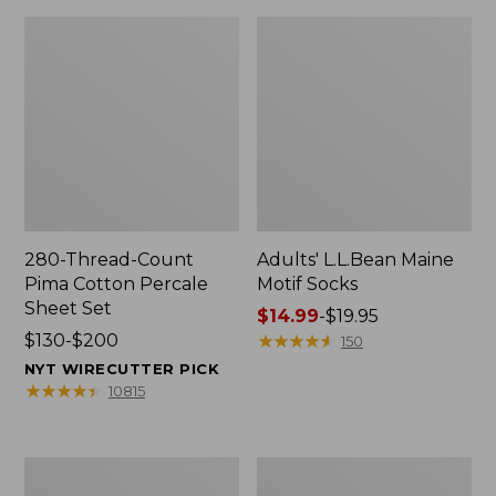
280-Thread-Count
Adults' L.L.Bean Maine
Pima Cotton Percale
Motif Socks
Sheet Set
Price
$14.99
-
$19.95
Price
$130-$200
range
★
★
★
★
★
★
★
★
★
★
150
range
from:
NYT WIRECUTTER PICK
from:
$14.99
★
★
★
★
★
★
★
★
★
★
10815
$130
to:
to:
$19.95
$200
L.L.Bean
Men's
Puffer
Wicked