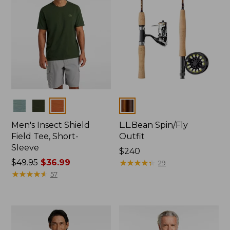
Colors
Colors
Men's Insect Shield
L.L.Bean Spin/Fly
Field Tee, Short-
Outfit
Sleeve
Price:
$240
Price
$49.95
$36.99
$240
★
★
★
★
★
★
★
★
★
★
29
was
★
★
★
★
★
★
★
★
★
★
57
from:
$49.95
now:
$36.99