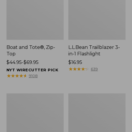
Boat and Tote®, Zip-
L.L.Bean Trailblazer 3-
Top
in-1 Flashlight
Price
$44.95-$69.95
Price:
$16.95
range
$16.95
★
★
★
★
★
★
★
★
★
★
639
NYT WIRECUTTER PICK
from:
★
★
★
★
★
★
★
★
★
★
9108
$44.95
to:
$69.95
Boat
Oval
and
Keyring,
Tote®,
Brass
Open-
Top