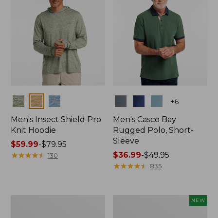
Colors
Colors
+
6
Men's Insect Shield Pro
Men's Casco Bay
Knit Hoodie
Rugged Polo, Short-
Sleeve
Price
$59.99
-
$79.95
range
★
★
★
★
★
★
★
★
★
★
Price
$36.99
-
$49.95
130
from:
range
★
★
★
★
★
★
★
★
★
★
835
$59.99
from:
to:
$36.99
$79.95
to:
Adults'
Men's
NEW
$49.95
No
SunSmart