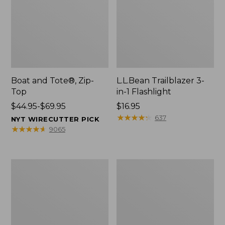
Boat and Tote®, Zip-
L.L.Bean Trailblazer 3-
Top
in-1 Flashlight
Price
$44.95-$69.95
Price:
$16.95
range
$16.95
★
★
★
★
★
★
★
★
★
★
637
NYT WIRECUTTER PICK
from:
★
★
★
★
★
★
★
★
★
★
9065
$44.95
to:
$69.95
Boat
Oval
and
Keyring,
Tote®,
Brass
Open-
Top