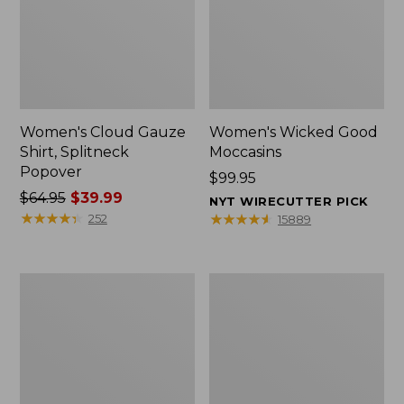
Women's Cloud Gauze
Women's Wicked Good
Shirt, Splitneck
Moccasins
Popover
Price:
$99.95
Price
$64.95
$39.99
$99.95
NYT WIRECUTTER PICK
was
★
★
★
★
★
★
★
★
★
★
★
★
★
★
★
★
★
★
★
★
252
15889
from:
$64.95
now:
Boat
Boat
$39.99
and
and
Tote
Tote®,
Zip
Mini
Pouch