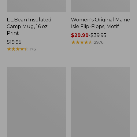
L.L.Bean Insulated
Women's Original Maine
Camp Mug, 16 oz.
Isle Flip-Flops, Motif
Print
Price
$29.99
-
$39.95
Price:
$19.95
range
★
★
★
★
★
★
★
★
★
★
2976
$19.95
★
★
★
★
★
★
★
★
★
★
from:
176
$29.99
to:
$39.95
Women's
Personal
Bean's
Organizer
Seacoast
Toiletry
Seersucker
Kit
Pajama
Pant
Set