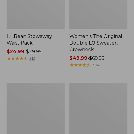
L.L.Bean Stowaway
Women's The Original
Waist Pack
Double L® Sweater,
Crewneck
Price
$24.99
-
$29.95
range
★
★
★
★
★
★
★
★
★
★
Price
$49.99
-
$69.95
312
from:
range
★
★
★
★
★
★
★
★
★
★
304
$24.99
from:
to:
$49.99
$29.95
to:
L.L.Bean
280-
$69.95
Deluxe
Thread-
Book
Count
Pack®,
Pima
37L
Cotton
Percale
Pillowcases,
Set
of