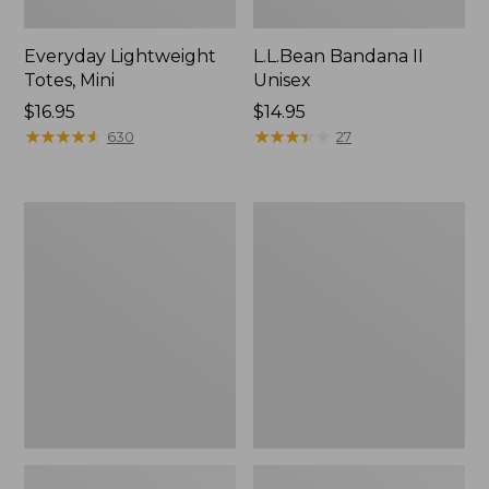
Everyday Lightweight
L.L.Bean Bandana II
Totes, Mini
Unisex
Price:
$16.95
Price:
$14.95
$16.95
★
★
★
★
★
★
★
★
★
★
$14.95
★
★
★
★
★
★
★
★
★
★
630
27
Organic
Lunch
Textured
Box
Cotton
Towel