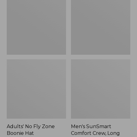
Fly
Comfort
Zone
Crew,
Boonie
Long
Hat
Sleeve,
New
Adults' No Fly Zone
Men's SunSmart
Boonie Hat
Comfort Crew, Long