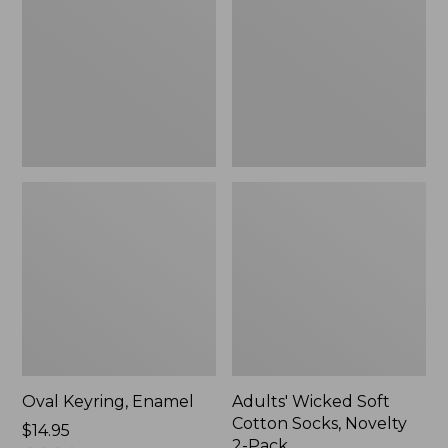
Cotton
Socks,
Novelty
2-
Pack
Oval Keyring, Enamel
Adults' Wicked Soft
Cotton Socks, Novelty
Price:
$14.95
2-Pack