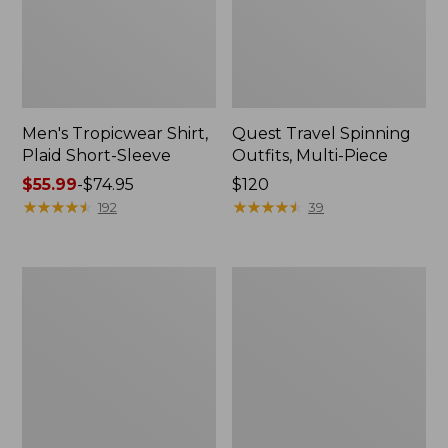
Men's Tropicwear Shirt,
Quest Travel Spinning
Plaid Short-Sleeve
Outfits, Multi-Piece
Price
$55.99
-
$74.95
Price:
$120
range
★
★
★
★
★
★
★
★
★
★
$120
★
★
★
★
★
★
★
★
★
★
192
39
from:
$55.99
to:
Men's
Quest
$74.95
Cloud
Spincast
Gauze
Outfit
Shirt,
Short-
Sleeve,
Slightly
Fitted
Untucked