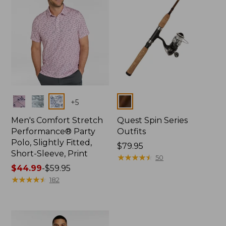
Colors
Colors
+
5
Men's Comfort Stretch
Quest Spin Series
Performance® Party
Outfits
Polo, Slightly Fitted,
Price:
$79.95
Short-Sleeve, Print
$79.95
★
★
★
★
★
★
★
★
★
★
50
Price
$44.99
-
$59.95
range
★
★
★
★
★
★
★
★
★
★
182
from:
$44.99
to:
$59.95