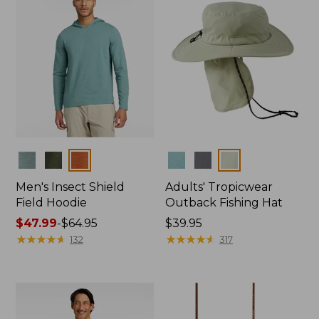
Colors
Colors
Men's Insect Shield
Adults' Tropicwear
Field Hoodie
Outback Fishing Hat
Price
$47.99
-
$64.95
Price:
$39.95
range
★
★
★
★
★
★
★
★
★
★
$39.95
★
★
★
★
★
★
★
★
★
★
132
317
from:
$47.99
to:
$64.95