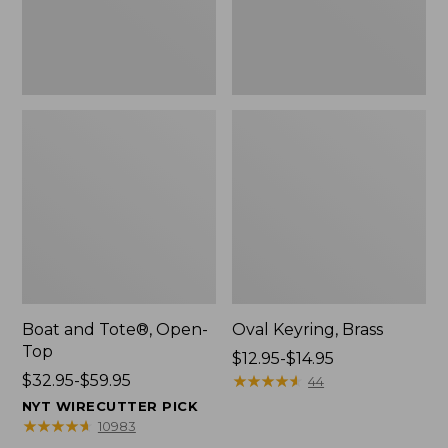
Boat and Tote®, Open-
Oval Keyring, Brass
Top
Price
$12.95-$14.95
Price
$32.95-$59.95
range
★
★
★
★
★
★
★
★
★
★
44
range
from:
NYT WIRECUTTER PICK
from:
$12.95
★
★
★
★
★
★
★
★
★
★
10983
$32.95
to: