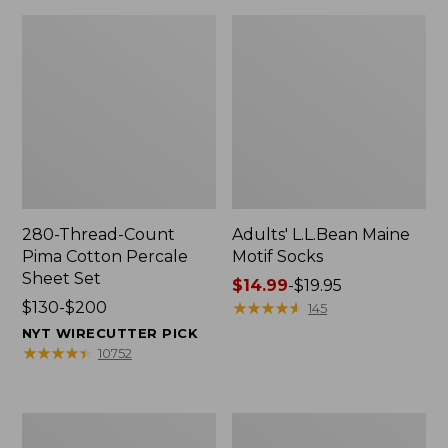
280-Thread-Count
Adults' L.L.Bean Maine
Pima Cotton Percale
Motif Socks
Sheet Set
Price
$14.99
-
$19.95
Price
$130-$200
range
★
★
★
★
★
★
★
★
★
★
145
range
from:
NYT WIRECUTTER PICK
from:
$14.99
★
★
★
★
★
★
★
★
★
★
10752
$130
to:
to:
$19.95
$200
L.L.Bean
Men's
Puffer
Wicked