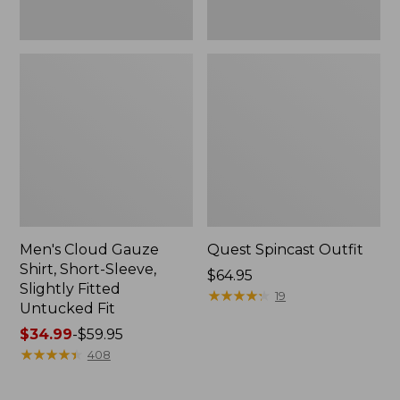
Fit
Men's Cloud Gauze
Quest Spincast Outfit
Shirt, Short-Sleeve,
Price:
$64.95
Slightly Fitted
$64.95
★
★
★
★
★
★
★
★
★
★
19
Untucked Fit
Price
$34.99
-
$59.95
range
★
★
★
★
★
★
★
★
★
★
408
from:
$34.99