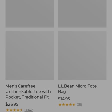
Traditional
Fit
Men's Carefree
L.L.Bean Micro Tote
Unshrinkable Tee with
Bag
Pocket, Traditional Fit
Price:
$14.95
Price:
$26.95
$14.95
★
★
★
★
★
★
★
★
★
★
315
$26.95
★
★
★
★
★
★
★
★
★
★
8842