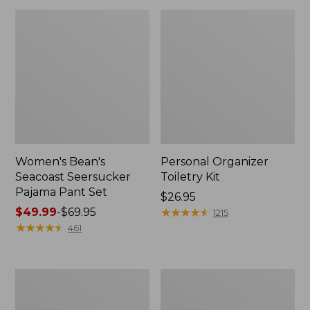
Women's Bean's
Personal Organizer
Seacoast Seersucker
Toiletry Kit
Pajama Pant Set
Price:
$26.95
Price
$49.99
-
$69.95
$26.95
★
★
★
★
★
★
★
★
★
★
1215
range
★
★
★
★
★
★
★
★
★
★
461
from:
$49.99
to:
Oval
Adults'
$69.95
Keyring,
Wicked
Enamel
Soft