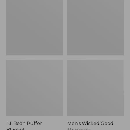
Blanket
Good
Moccasins
L.L.Bean Puffer
Men's Wicked Good
Blanket
Moccasins