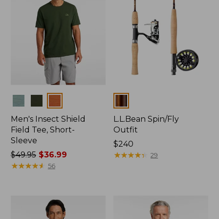
Colors
Colors
Men's Insect Shield
L.L.Bean Spin/Fly
Field Tee, Short-
Outfit
Sleeve
Price:
$240
Price
$49.95
$36.99
$240
★
★
★
★
★
★
★
★
★
★
29
was
★
★
★
★
★
★
★
★
★
★
56
from:
$49.95
now:
$36.99