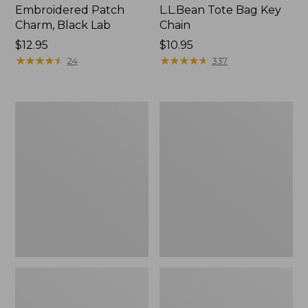
Embroidered Patch
L.L.Bean Tote Bag Key
Charm, Black Lab
Chain
Price:
$12.95
Price:
$10.95
$12.95
★
★
★
★
★
★
★
★
★
★
$10.95
★
★
★
★
★
★
★
★
★
★
24
337
Boat
L.L.Bean
and
Trailblazer
Tote®,
3-
Zip-
in-
Top
1
Flashlight