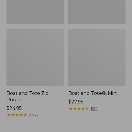
Boat and Tote Zip
Boat and Tote®, Mini
Pouch
Price:
$27.95
Price:
$24.95
$27.95
★
★
★
★
★
★
★
★
★
★
1124
$24.95
★
★
★
★
★
★
★
★
★
★
2363