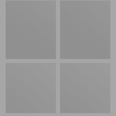
Embroidered
L.L.Bean
Patch
Tote
Charm,
Bag
Black
Key
Lab
Chain