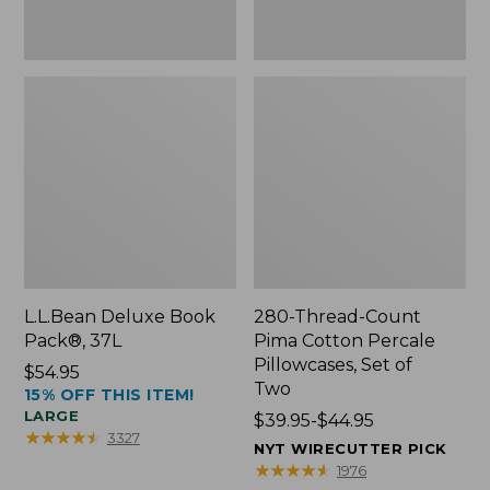
Two
L.L.Bean Deluxe Book
280-Thread-Count
Pack®, 37L
Pima Cotton Percale
Pillowcases, Set of
Price:
$54.95
Two
15% OFF THIS ITEM!
$54.95
LARGE
Price
$39.95-$44.95
★
★
★
★
★
★
★
★
★
★
3327
range
NYT WIRECUTTER PICK
from:
★
★
★
★
★
★
★
★
★
★
1976