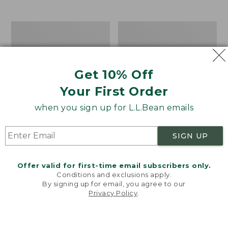
$39.95
to:
$44.95
Men's
Take
Carefree
A
Unshrinkable
Hike
Tee,
Puzzle,
Traditional
500
Get 10% Off
Fit
Pieces
Short-
Your First Order
Sleeve
when you sign up for L.L.Bean emails
SIGN UP
Offer valid for first-time email subscribers only.
Conditions and exclusions apply.
By signing up for email, you agree to our
Privacy Policy
.
Welcome to llbean.com! We use cookies and other
technologies to provide you with the best possible
experience. Check out our
privacy policy
to learn
more.