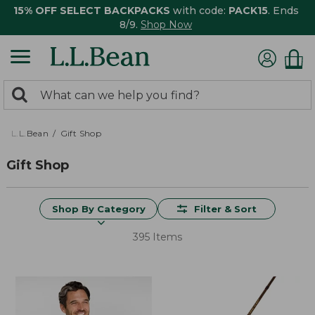
15% OFF SELECT BACKPACKS
with code:
PACK15
. Ends
8/9.
Shop Now
0
Search:
search
items
returned.
L.L.Bean
Gift Shop
Gift Shop
Shop By Category
Filter & Sort
395 Items