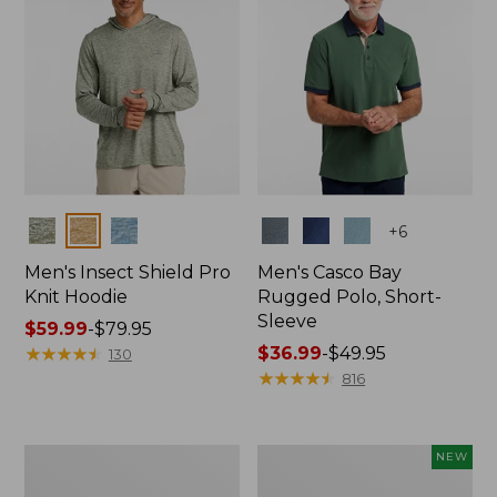
Colors
Colors
+
6
Men's Insect Shield Pro
Men's Casco Bay
Knit Hoodie
Rugged Polo, Short-
Sleeve
Price
$59.99
-
$79.95
range
★
★
★
★
★
★
★
★
★
★
Price
$36.99
-
$49.95
130
from:
range
★
★
★
★
★
★
★
★
★
★
816
$59.99
from:
to:
$36.99
$79.95
to:
Adults'
Men's
NEW
$49.95
No
SunSmart