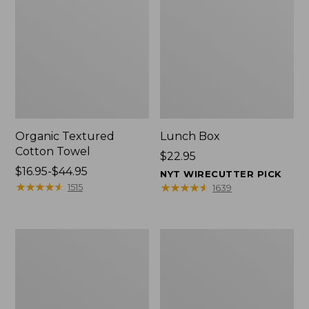
Organic Textured
Lunch Box
Cotton Towel
Price:
$22.95
Price
$16.95-$44.95
$22.95
NYT WIRECUTTER PICK
range
★
★
★
★
★
★
★
★
★
★
★
★
★
★
★
★
★
★
★
★
1515
1639
from:
$16.95
to:
Men's
L.L.Bean
$44.95
Carefree
Micro
Unshrinkable
Tote
Tee
Bag
with
Pocket,