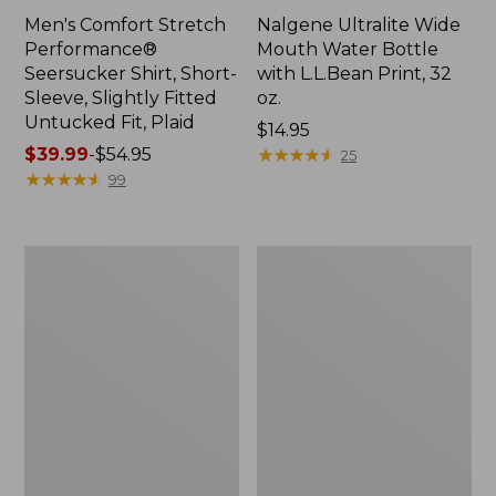
Men's Comfort Stretch
Nalgene Ultralite Wide
Performance®
Mouth Water Bottle
Seersucker Shirt, Short-
with L.L.Bean Print, 32
Sleeve, Slightly Fitted
oz.
Untucked Fit, Plaid
Price:
$14.95
Price
$39.99
-
$54.95
$14.95
★
★
★
★
★
★
★
★
★
★
25
range
★
★
★
★
★
★
★
★
★
★
99
from:
$39.99
to:
280-
Adults'
$54.95
Thread-
L.L.Bean
Count
Maine
Pima
Motif
Cotton
Socks
Percale
Sheet
Set