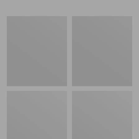
L.L.Bean
Women's
Insulated
Original
Camp
Maine
Mug,
Isle
16
Flip-
oz.
Flops,
Print
Motif