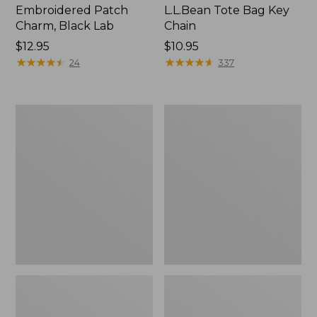
Embroidered Patch
L.L.Bean Tote Bag Key
Charm, Black Lab
Chain
Price:
$12.95
Price:
$10.95
$12.95
★
★
★
★
★
★
★
★
★
★
$10.95
★
★
★
★
★
★
★
★
★
★
24
337
Boat
L.L.Bean
and
Trailblazer
Tote®,
3-
Zip-
in-
Top
1
Flashlight