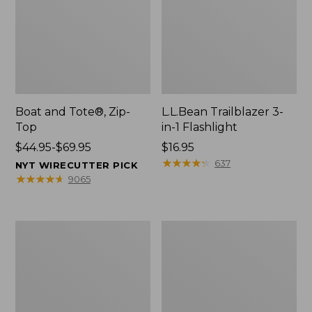
Boat and Tote®, Zip-
L.L.Bean Trailblazer 3-
Top
in-1 Flashlight
Price
$44.95-$69.95
Price:
$16.95
range
$16.95
★
★
★
★
★
★
★
★
★
★
637
NYT WIRECUTTER PICK
from:
★
★
★
★
★
★
★
★
★
★
9065
$44.95
to:
$69.95
Boat
Oval
and
Keyring,
Tote®,
Brass
Open-
Top