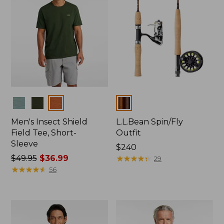
Colors
Colors
Men's Insect Shield
L.L.Bean Spin/Fly
Field Tee, Short-
Outfit
Sleeve
Price:
$240
Price
$49.95
$36.99
$240
★
★
★
★
★
★
★
★
★
★
29
was
★
★
★
★
★
★
★
★
★
★
56
from:
$49.95
now:
$36.99