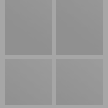
Embroidered
L.L.Bean
Patch
Tote
Charm,
Bag
Black
Key
Lab
Chain