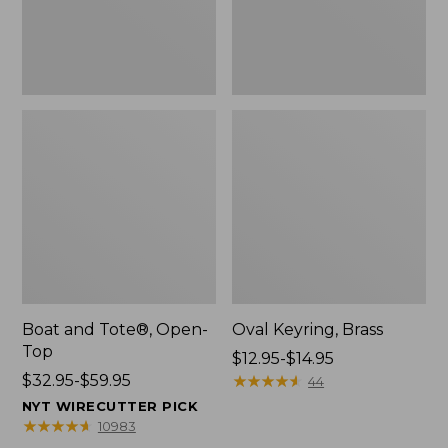
Boat and Tote®, Open-
Oval Keyring, Brass
Top
Price
$12.95-$14.95
Price
$32.95-$59.95
range
★
★
★
★
★
★
★
★
★
★
44
range
from:
NYT WIRECUTTER PICK
from:
$12.95
★
★
★
★
★
★
★
★
★
★
10983
$32.95
to: