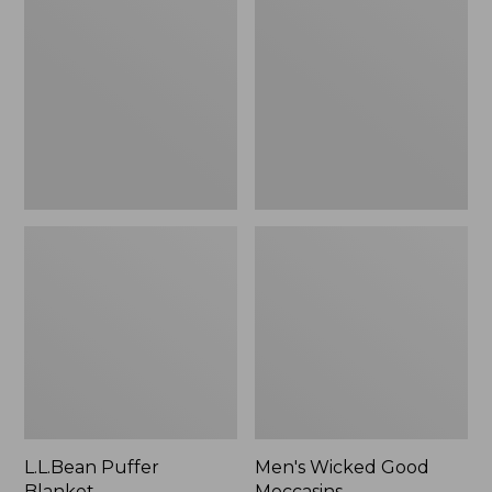
Blanket
Good
Moccasins
L.L.Bean Puffer
Men's Wicked Good
Blanket
Moccasins