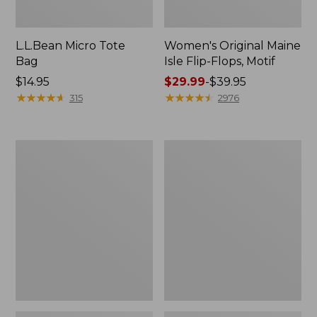
L.L.Bean Micro Tote
Women's Original Maine
Bag
Isle Flip-Flops, Motif
Price:
$14.95
Price
$29.99
-
$39.95
$14.95
★
★
★
★
★
★
★
★
★
★
range
★
★
★
★
★
★
★
★
★
★
315
2976
from:
$29.99
to:
L.L.Bean
Oval
$39.95
Deluxe
Keyring,
Book
Enamel
Pack®,
37L