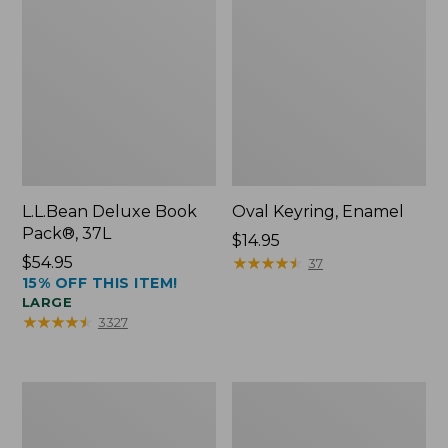
L.L.Bean Deluxe Book
Oval Keyring, Enamel
Pack®, 37L
Price:
$14.95
Price:
$54.95
$14.95
★
★
★
★
★
★
★
★
★
★
37
15% OFF THIS ITEM!
$54.95
LARGE
★
★
★
★
★
★
★
★
★
★
3327
Women's
Personal
Bean's
Organizer
Seacoast
Toiletry