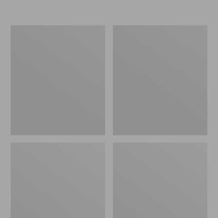
L.L.Bean
Women's
Micro
Original
Tote
Maine
Bag
Isle
Flip-
Flops,
Motif