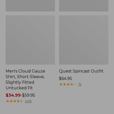
Fit
Men's Cloud Gauze
Quest Spincast Outfit
Shirt, Short-Sleeve,
Price:
$64.95
Slightly Fitted
$64.95
★
★
★
★
★
★
★
★
★
★
19
Untucked Fit
Price
$34.99
-
$59.95
range
★
★
★
★
★
★
★
★
★
★
408
from:
$34.99