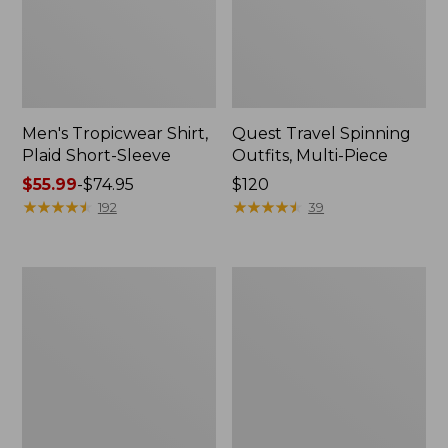
Men's Tropicwear Shirt,
Quest Travel Spinning
Plaid Short-Sleeve
Outfits, Multi-Piece
Price
$55.99
-
$74.95
Price:
$120
range
★
★
★
★
★
★
★
★
★
★
$120
★
★
★
★
★
★
★
★
★
★
192
39
from:
$55.99
to:
Men's
Quest
$74.95
Cloud
Spincast
Gauze
Outfit
Shirt,
Short-
Sleeve,
Slightly
Fitted
Untucked