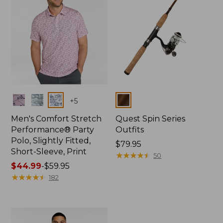
Colors
Colors
+
5
Men's Comfort Stretch
Quest Spin Series
Performance® Party
Outfits
Polo, Slightly Fitted,
Price:
$79.95
Short-Sleeve, Print
$79.95
★
★
★
★
★
★
★
★
★
★
50
Price
$44.99
-
$59.95
range
★
★
★
★
★
★
★
★
★
★
182
from:
$44.99
to:
$59.95