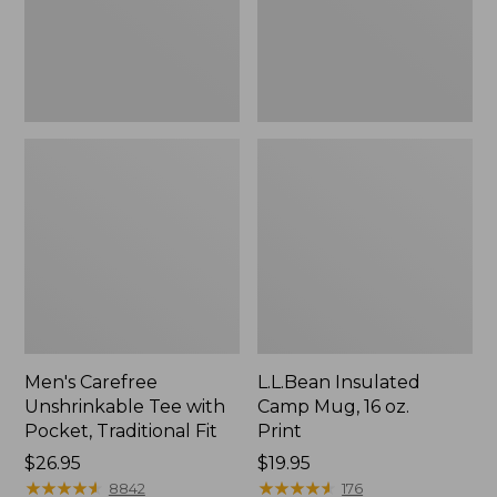
Traditional
Print
Fit
Men's Carefree
L.L.Bean Insulated
Unshrinkable Tee with
Camp Mug, 16 oz.
Pocket, Traditional Fit
Print
Price:
$26.95
Price:
$19.95
$26.95
★
★
★
★
★
★
★
★
★
★
$19.95
★
★
★
★
★
★
★
★
★
★
8842
176