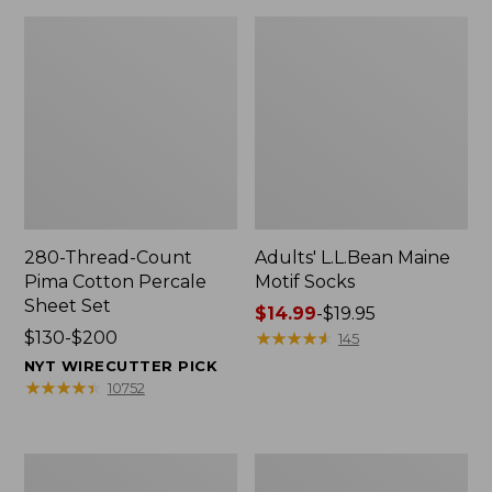
280-Thread-Count
Adults' L.L.Bean Maine
Pima Cotton Percale
Motif Socks
Sheet Set
Price
$14.99
-
$19.95
Price
$130-$200
range
★
★
★
★
★
★
★
★
★
★
145
range
from:
NYT WIRECUTTER PICK
from:
$14.99
★
★
★
★
★
★
★
★
★
★
10752
$130
to:
to:
$19.95
$200
L.L.Bean
Men's
Puffer
Wicked