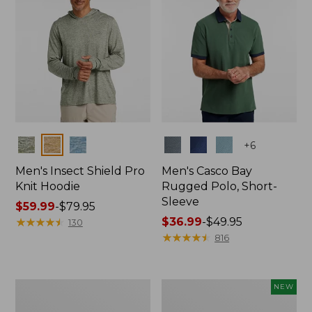
Colors
Colors
+
6
Men's Insect Shield Pro
Men's Casco Bay
Knit Hoodie
Rugged Polo, Short-
Sleeve
Price
$59.99
-
$79.95
range
★
★
★
★
★
★
★
★
★
★
Price
$36.99
-
$49.95
130
from:
range
★
★
★
★
★
★
★
★
★
★
816
$59.99
from:
to:
$36.99
$79.95
to:
Adults'
Men's
NEW
$49.95
No
SunSmart