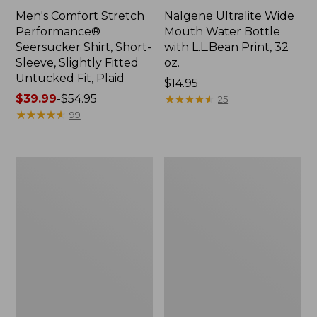
Men's Comfort Stretch
Nalgene Ultralite Wide
Performance®
Mouth Water Bottle
Seersucker Shirt, Short-
with L.L.Bean Print, 32
Sleeve, Slightly Fitted
oz.
Untucked Fit, Plaid
Price:
$14.95
Price
$39.99
-
$54.95
$14.95
★
★
★
★
★
★
★
★
★
★
25
range
★
★
★
★
★
★
★
★
★
★
99
from:
$39.99
to:
280-
Adults'
$54.95
Thread-
L.L.Bean
Count
Maine
Pima
Motif
Cotton
Socks
Percale
Sheet
Set