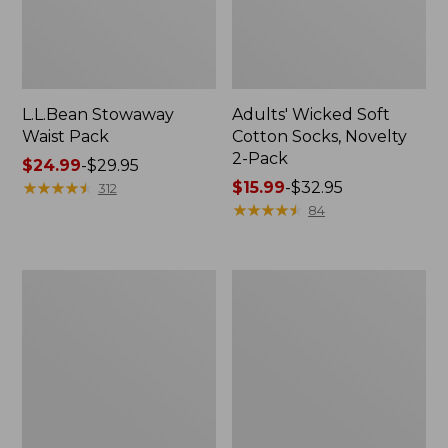
L.L.Bean Stowaway
Adults' Wicked Soft
Waist Pack
Cotton Socks, Novelty
2-Pack
Price
$24.99
-
$29.95
range
★
★
★
★
★
★
★
★
★
★
Price
$15.99
-
$32.95
312
from:
range
★
★
★
★
★
★
★
★
★
★
84
$24.99
from:
to:
$15.99
$29.95
to:
Women's
280-
$32.95
The
Thread-
Original
Count
Double
Pima
L®
Cotton
Sweater,
Percale
Crewneck
Pillowcases,
Set
of