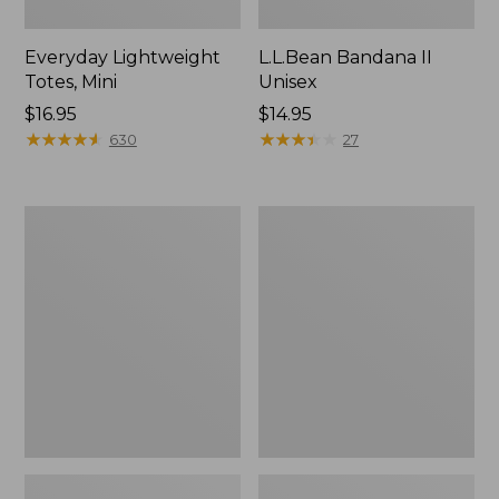
Everyday Lightweight
L.L.Bean Bandana II
Totes, Mini
Unisex
Price:
$16.95
Price:
$14.95
$16.95
★
★
★
★
★
★
★
★
★
★
$14.95
★
★
★
★
★
★
★
★
★
★
630
27
Lunch
Organic
Box
Textured
Cotton
Towel