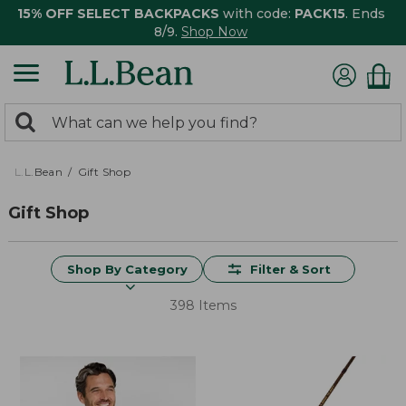
15% OFF SELECT BACKPACKS
with code:
PACK15
. Ends
8/9.
Shop Now
0
Search:
search
items
returned.
L.L.Bean
Gift Shop
Gift Shop
Shop By Category
Filter & Sort
398 Items