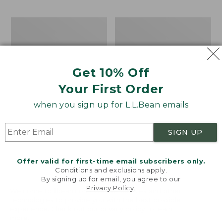
$69.95
to:
$44.95
Men's
Take
Carefree
A
Unshrinkable
Hike
Tee,
Puzzle,
Traditional
500
Get 10% Off
Fit
Pieces
Short-
Your First Order
Sleeve
when you sign up for L.L.Bean emails
SIGN UP
Offer valid for first-time email subscribers only.
Conditions and exclusions apply.
By signing up for email, you agree to our
Privacy Policy
.
Welcome to llbean.com! We use cookies and other
technologies to provide you with the best possible
experience. Check out our
privacy policy
to learn
more.