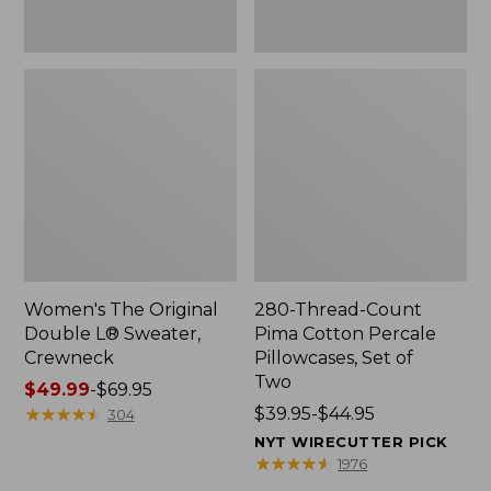
Two
Women's The Original
280-Thread-Count
Double L® Sweater,
Pima Cotton Percale
Crewneck
Pillowcases, Set of
Two
Price
$49.99
-
$69.95
range
★
★
★
★
★
★
★
★
★
★
Price
$39.95-$44.95
304
from:
range
NYT WIRECUTTER PICK
$49.99
from:
★
★
★
★
★
★
★
★
★
★
1976
to:
$39.95