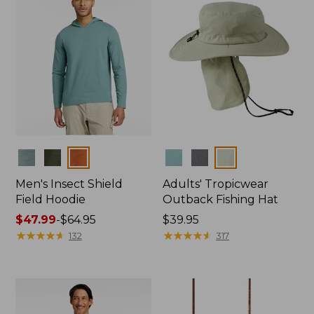
Colors
Colors
Men's Insect Shield
Adults' Tropicwear
Field Hoodie
Outback Fishing Hat
Price
$47.99
-
$64.95
Price:
$39.95
range
★
★
★
★
★
★
★
★
★
★
$39.95
★
★
★
★
★
★
★
★
★
★
132
317
from:
$47.99
to:
$64.95