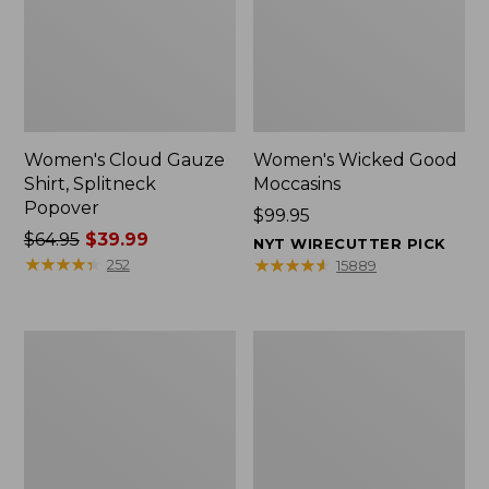
Women's Cloud Gauze
Women's Wicked Good
Shirt, Splitneck
Moccasins
Popover
Price:
$99.95
Price
$64.95
$39.99
$99.95
NYT WIRECUTTER PICK
was
★
★
★
★
★
★
★
★
★
★
★
★
★
★
★
★
★
★
★
★
252
15889
from:
$64.95
now:
Boat
Boat
$39.99
and
and
Tote
Tote®,
Zip
Mini
Pouch