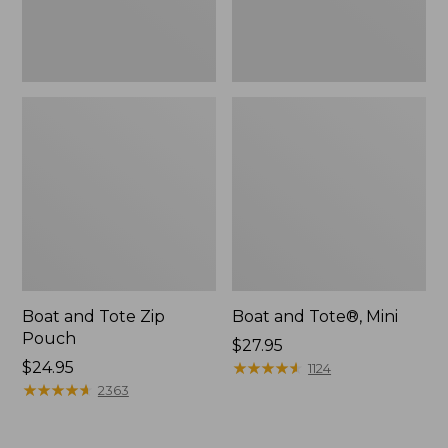
Boat and Tote Zip
Boat and Tote®, Mini
Pouch
Price:
$27.95
Price:
$24.95
$27.95
★
★
★
★
★
★
★
★
★
★
1124
$24.95
★
★
★
★
★
★
★
★
★
★
2363