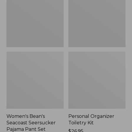
Seersucker
Kit
Pajama
Pant
Set
Women's Bean's
Personal Organizer
Seacoast Seersucker
Toiletry Kit
Pajama Pant Set
Price:
$26.95