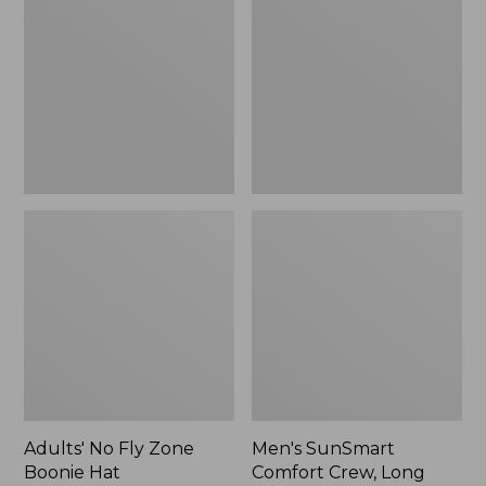
Fly
Comfort
Zone
Crew,
Boonie
Long
Hat
Sleeve,
New
Adults' No Fly Zone
Men's SunSmart
Boonie Hat
Comfort Crew, Long