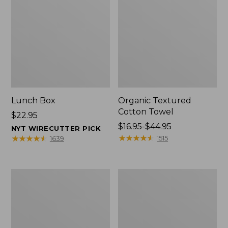
Lunch Box
Organic Textured
Cotton Towel
Price:
$22.95
$22.95
Price
$16.95-$44.95
NYT WIRECUTTER PICK
range
★
★
★
★
★
★
★
★
★
★
★
★
★
★
★
★
★
★
★
★
1515
1639
from:
$16.95
to:
Men's
L.L.Bean
$44.95
Carefree
Insulated
Unshrinkable
Camp
Tee
Mug,
with
16
Pocket,
oz.