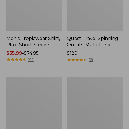
Men's Tropicwear Shirt,
Quest Travel Spinning
Plaid Short-Sleeve
Outfits, Multi-Piece
Price
$55.99
-
$74.95
Price:
$120
range
★
★
★
★
★
★
★
★
★
★
$120
★
★
★
★
★
★
★
★
★
★
192
39
from:
$55.99
to:
Men's
Quest
$74.95
Cloud
Spincast
Gauze
Outfit
Shirt,
Short-
Sleeve,
Slightly
Fitted
Untucked