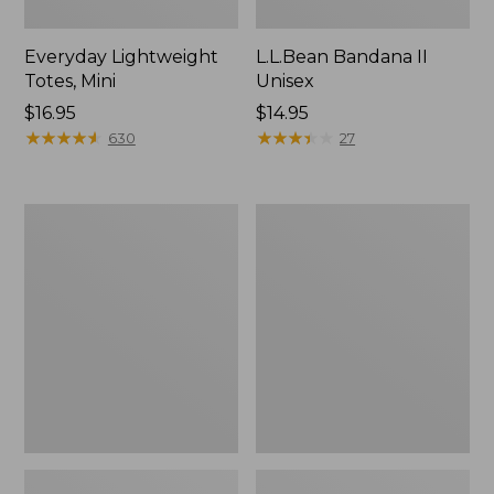
Everyday Lightweight
L.L.Bean Bandana II
Totes, Mini
Unisex
Price:
$16.95
Price:
$14.95
$16.95
★
★
★
★
★
★
★
★
★
★
$14.95
★
★
★
★
★
★
★
★
★
★
630
27
Organic
Lunch
Textured
Box
Cotton
Towel