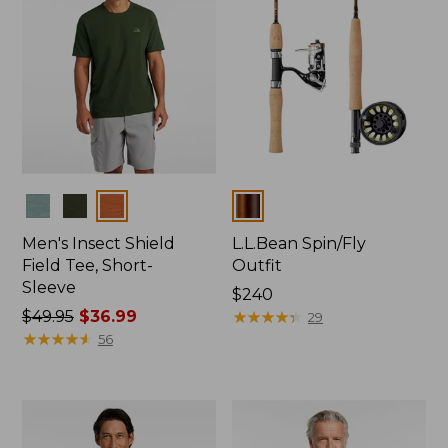
Colors
Colors
Men's Insect Shield
L.L.Bean Spin/Fly
Field Tee, Short-
Outfit
Sleeve
Price:
$240
Price
$49.95
$36.99
$240
★
★
★
★
★
★
★
★
★
★
29
was
★
★
★
★
★
★
★
★
★
★
56
from:
$49.95
now:
$36.99