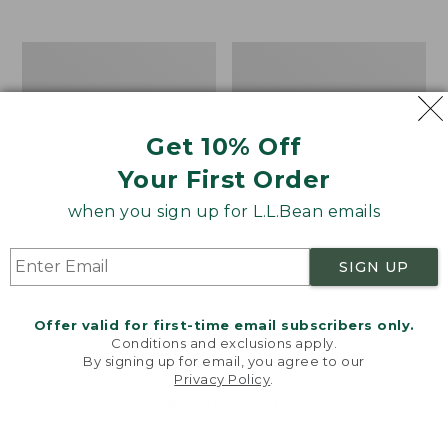
$39.95
to:
$44.95
Men's
Take
Carefree
A
Unshrinkable
Hike
Tee,
Puzzle,
Traditional
500
Get 10% Off
Fit
Pieces
Short-
Your First Order
Sleeve
when you sign up for L.L.Bean emails
SIGN UP
Offer valid for first-time email subscribers only.
Conditions and exclusions apply.
By signing up for email, you agree to our
Privacy Policy
.
Welcome to llbean.com! We use cookies and other
technologies to provide you with the best possible
experience. Check out our
privacy policy
to learn
more.