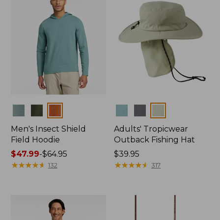
Colors
Colors
Men's Insect Shield
Adults' Tropicwear
Field Hoodie
Outback Fishing Hat
Price
$47.99
-
$64.95
Price:
$39.95
range
★
★
★
★
★
★
★
★
★
★
$39.95
★
★
★
★
★
★
★
★
★
★
132
317
from:
$47.99
to:
$64.95