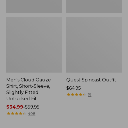
Fit
Men's Cloud Gauze
Quest Spincast Outfit
Shirt, Short-Sleeve,
Price:
$64.95
Slightly Fitted
$64.95
★
★
★
★
★
★
★
★
★
★
19
Untucked Fit
Price
$34.99
-
$59.95
range
★
★
★
★
★
★
★
★
★
★
408
from:
$34.99