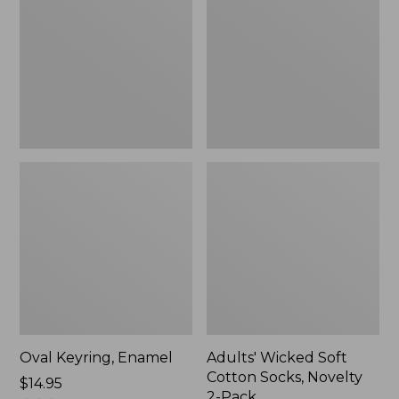
Cotton
Socks,
Novelty
2-
Pack
Oval Keyring, Enamel
Adults' Wicked Soft
Cotton Socks, Novelty
Price:
$14.95
2-Pack