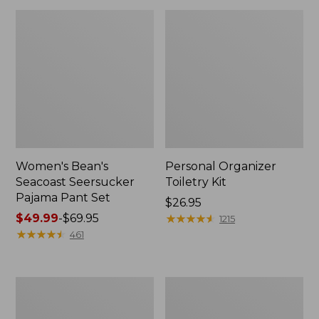
Women's Bean's
Personal Organizer
Seacoast Seersucker
Toiletry Kit
Pajama Pant Set
Price:
$26.95
Price
$49.99
-
$69.95
$26.95
★
★
★
★
★
★
★
★
★
★
1215
range
★
★
★
★
★
★
★
★
★
★
461
from:
$49.99
to:
Oval
Adults'
$69.95
Keyring,
Wicked
Enamel
Soft