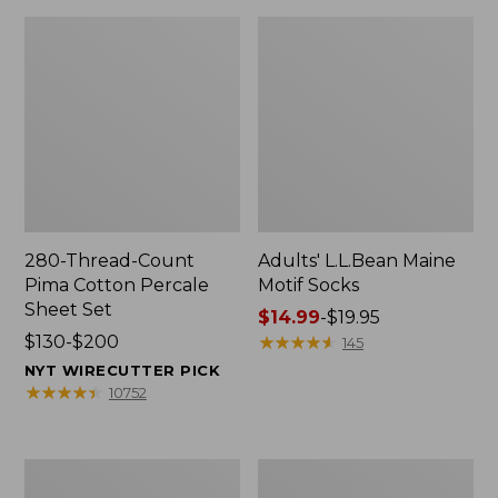
280-Thread-Count
Adults' L.L.Bean Maine
Pima Cotton Percale
Motif Socks
Sheet Set
Price
$14.99
-
$19.95
Price
$130-$200
range
★
★
★
★
★
★
★
★
★
★
145
range
from:
NYT WIRECUTTER PICK
from:
$14.99
★
★
★
★
★
★
★
★
★
★
10752
$130
to:
to:
$19.95
$200
L.L.Bean
Men's
Puffer
Wicked