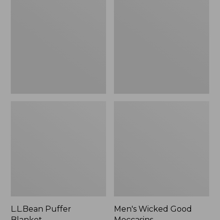
Blanket
Good
Moccasins
L.L.Bean Puffer
Men's Wicked Good
Blanket
Moccasins