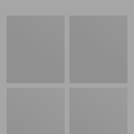
L.L.Bean
Women's
Insulated
Original
Camp
Maine
Mug,
Isle
16
Flip-
oz.
Flops,
Print
Motif