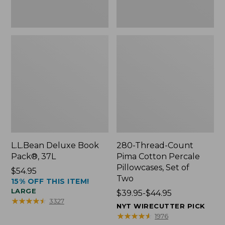
Two
L.L.Bean Deluxe Book
280-Thread-Count
Pack®, 37L
Pima Cotton Percale
Pillowcases, Set of
Price:
$54.95
Two
15% OFF THIS ITEM!
$54.95
LARGE
Price
$39.95-$44.95
★
★
★
★
★
★
★
★
★
★
3327
range
NYT WIRECUTTER PICK
from:
★
★
★
★
★
★
★
★
★
★
1976