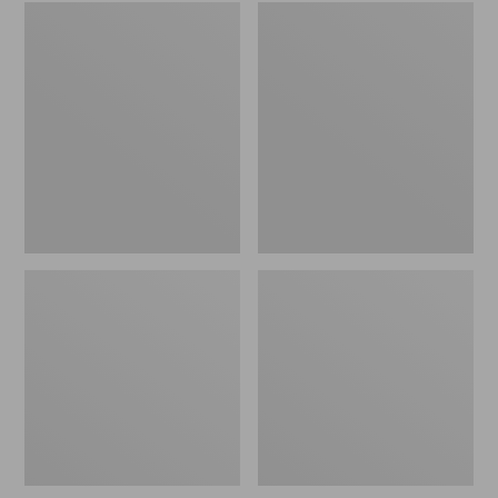
Embroidered
L.L.Bean
Patch
Tote
Charm,
Bag
Black
Key
Lab
Chain