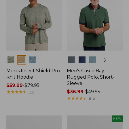
Colors
Colors
+
6
Men's Insect Shield Pro
Men's Casco Bay
Knit Hoodie
Rugged Polo, Short-
Sleeve
Price
$59.99
-
$79.95
range
★
★
★
★
★
★
★
★
★
★
Price
$36.99
-
$49.95
130
from:
range
★
★
★
★
★
★
★
★
★
★
816
$59.99
from:
to:
$36.99
$79.95
to:
Adults'
Men's
NEW
$49.95
No
SunSmart