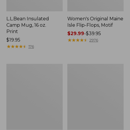
L.L.Bean Insulated
Women's Original Maine
Camp Mug, 16 oz.
Isle Flip-Flops, Motif
Print
Price
$29.99
-
$39.95
Price:
$19.95
range
★
★
★
★
★
★
★
★
★
★
2976
$19.95
★
★
★
★
★
★
★
★
★
★
from:
176
$29.99
to:
$39.95
Women's
Personal
Bean's
Organizer
Seacoast
Toiletry
Seersucker
Kit
Pajama
Pant
Set