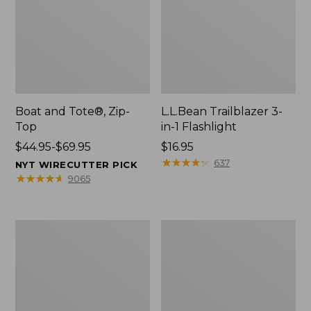
Boat and Tote®, Zip-
L.L.Bean Trailblazer 3-
Top
in-1 Flashlight
Price
$44.95-$69.95
Price:
$16.95
range
$16.95
★
★
★
★
★
★
★
★
★
★
637
NYT WIRECUTTER PICK
from:
★
★
★
★
★
★
★
★
★
★
9065
$44.95
to:
$69.95
Boat
Oval
and
Keyring,
Tote®,
Brass
Open-
Top