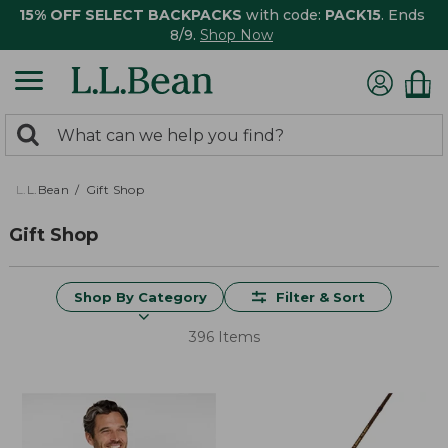
15% OFF SELECT BACKPACKS
with code:
PACK15
. Ends
8/9.
Shop Now
0
Search:
search
items
returned.
L.L.Bean
Gift Shop
Gift Shop
Shop By Category
Filter & Sort
396 Items