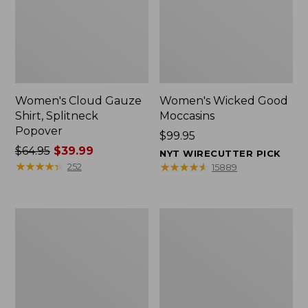
Women's Cloud Gauze
Women's Wicked Good
Shirt, Splitneck
Moccasins
Popover
Price:
$99.95
Price
$64.95
$39.99
$99.95
NYT WIRECUTTER PICK
was
★
★
★
★
★
★
★
★
★
★
★
★
★
★
★
★
★
★
★
★
252
15889
from:
$64.95
now:
Boat
Boat
$39.99
and
and
Tote
Tote®,
Zip
Mini
Pouch