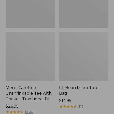
Traditional
Fit
Men's Carefree
L.L.Bean Micro Tote
Unshrinkable Tee with
Bag
Pocket, Traditional Fit
Price:
$14.95
Price:
$26.95
$14.95
★
★
★
★
★
★
★
★
★
★
315
$26.95
★
★
★
★
★
★
★
★
★
★
8842