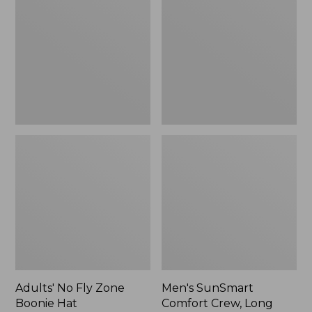
Fly
Comfort
Zone
Crew,
Boonie
Long
Hat
Sleeve,
New
Adults' No Fly Zone
Men's SunSmart
Boonie Hat
Comfort Crew, Long