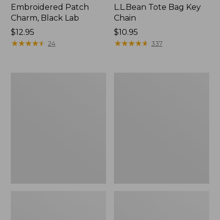
Embroidered Patch
L.L.Bean Tote Bag Key
Charm, Black Lab
Chain
Price:
$12.95
Price:
$10.95
$12.95
★
★
★
★
★
★
★
★
★
★
$10.95
★
★
★
★
★
★
★
★
★
★
24
337
Boat
L.L.Bean
and
Trailblazer
Tote®,
3-
Zip-
in-
Top
1
Flashlight