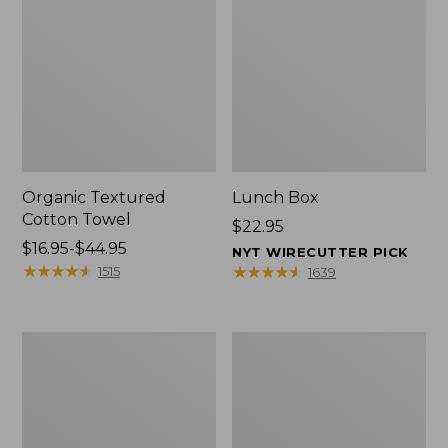
Organic Textured
Lunch Box
Cotton Towel
Price:
$22.95
Price
$16.95-$44.95
$22.95
NYT WIRECUTTER PICK
range
★
★
★
★
★
★
★
★
★
★
★
★
★
★
★
★
★
★
★
★
1515
1639
from:
$16.95
to:
Men's
L.L.Bean
$44.95
Carefree
Micro
Unshrinkable
Tote
Tee
Bag
with
Pocket,