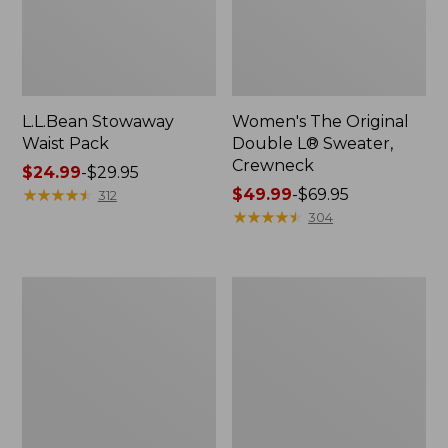
L.L.Bean Stowaway
Women's The Original
Waist Pack
Double L® Sweater,
Crewneck
Price
$24.99
-
$29.95
range
★
★
★
★
★
★
★
★
★
★
Price
$49.99
-
$69.95
312
from:
range
★
★
★
★
★
★
★
★
★
★
304
$24.99
from:
to:
$49.99
$29.95
to:
L.L.Bean
280-
$69.95
Deluxe
Thread-
Book
Count
Pack®,
Pima
37L
Cotton
Percale
Pillowcases,
Set
of