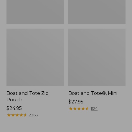
Boat and Tote Zip
Boat and Tote®, Mini
Pouch
Price:
$27.95
Price:
$24.95
$27.95
★
★
★
★
★
★
★
★
★
★
1124
$24.95
★
★
★
★
★
★
★
★
★
★
2363