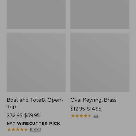
Boat and Tote®, Open-
Oval Keyring, Brass
Top
Price
$12.95-$14.95
Price
$32.95-$59.95
range
★
★
★
★
★
★
★
★
★
★
44
range
from:
NYT WIRECUTTER PICK
from:
$12.95
★
★
★
★
★
★
★
★
★
★
10983
$32.95
to: