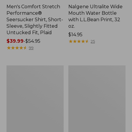
Men's Comfort Stretch
Nalgene Ultralite Wide
Performance®
Mouth Water Bottle
Seersucker Shirt, Short-
with L.L.Bean Print, 32
Sleeve, Slightly Fitted
oz.
Untucked Fit, Plaid
Price:
$14.95
Price
$39.99
-
$54.95
$14.95
★
★
★
★
★
★
★
★
★
★
25
range
★
★
★
★
★
★
★
★
★
★
99
from:
$39.99
to:
280-
Adults'
$54.95
Thread-
L.L.Bean
Count
Maine
Pima
Motif
Cotton
Socks
Percale
Sheet
Set