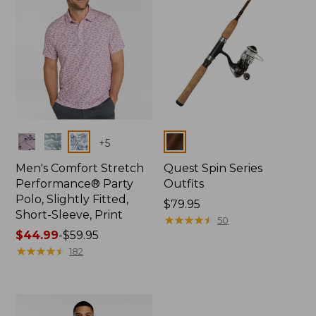
Colors
Colors
+
5
Men's Comfort Stretch
Quest Spin Series
Performance® Party
Outfits
Polo, Slightly Fitted,
Price:
$79.95
Short-Sleeve, Print
$79.95
★
★
★
★
★
★
★
★
★
★
50
Price
$44.99
-
$59.95
range
★
★
★
★
★
★
★
★
★
★
182
from:
$44.99
to:
$59.95