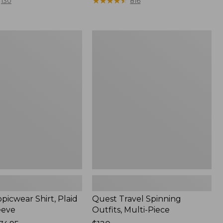
range
★
★
★
★
★
★
★
★
★
★
130
816
from:
$36.99
to:
Quest
$49.95
r
Travel
Spinning
Outfits,
Multi-
Piece
picwear Shirt, Plaid
Quest Travel Spinning
eeve
Outfits, Multi-Piece