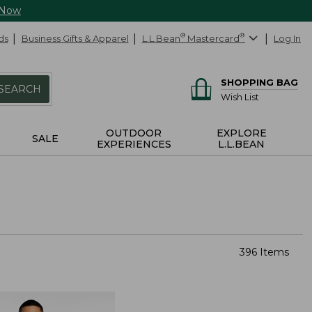
 Now
ds
Business Gifts & Apparel
L.L.Bean
®
Mastercard
®
Log In
SHOPPING BAG
SEARCH
Wish List
OUTDOOR
EXPLORE
SALE
EXPERIENCES
L.L.BEAN
396 Items