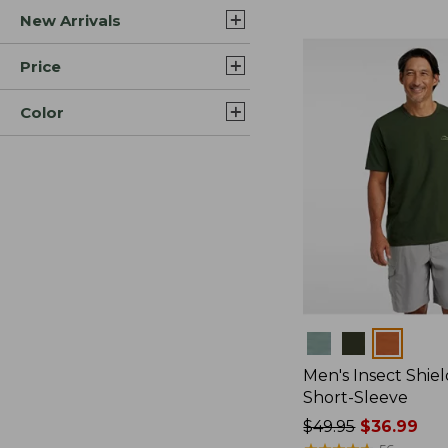
New Arrivals
$44.99
to:
$59.95
Price
Color
Colors
Men's Insect Shiel
Short-Sleeve
Price
$49.95
$36.99