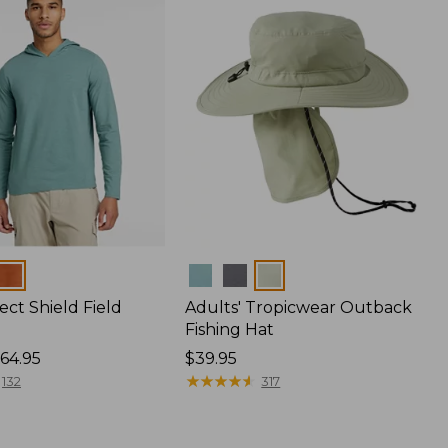
Colors
ect Shield Field
Adults' Tropicwear Outback
Fishing Hat
64.95
Price:
$39.95
$39.95
★
★
★
★
★
★
★
★
★
★
132
317