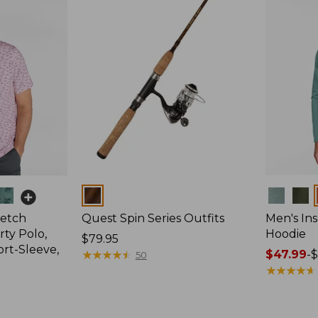
Colors
Colors
retch
Quest Spin Series Outfits
Men's Ins
ty Polo,
Hoodie
Price:
$79.95
ort-Sleeve,
$79.95
★
★
★
★
★
★
★
★
★
★
Price
$47.99
-
$
50
range
★
★
★
★
★
★
★
★
★
★
from:
$47.99
to: