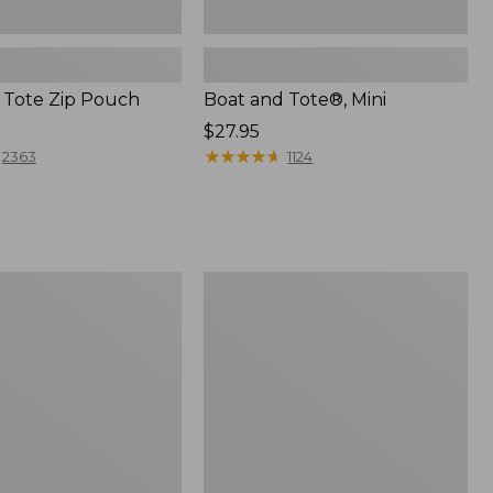
 Tote Zip Pouch
Boat and Tote®, Mini
Price:
$27.95
$27.95
★
★
★
★
★
★
★
★
★
★
2363
1124
L.L.Bean
Trailblazer
3-
in-
1
Flashlight