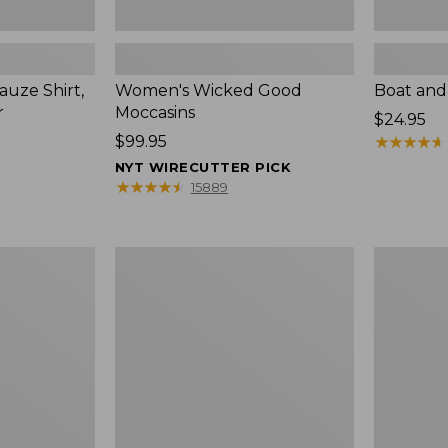
uze Shirt,
Women's Wicked Good
Boat and
r
Moccasins
Price:
$24.95
Price:
$99.95
$24.95
★
★
★
★
★
★
★
★
★
★
$99.95
NYT WIRECUTTER PICK
★
★
★
★
★
★
★
★
★
★
15889
L.L.Bean
Boat
Tote
and
Bag
Tote®,
Key
Zip-
Chain
Top