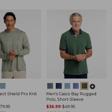
Colors
ect Shield Pro Knit
Men's Casco Bay Rugged
Polo, Short-Sleeve
79.95
Price
$36.99
-
$49.95