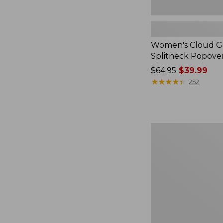
Women's Cloud Ga
Splitneck Popove
Price
$64.95
$39.99
was
★
★
★
★
★
★
★
★
★
★
252
from:
$64.95
now:
$39.99
Embroidered
Patch
Charm,
Black
Lab