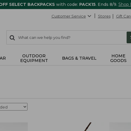
 OFF SELECT BACKPACKS
with code:
PACK15
. Ends 8/9.
Shop
Customer Service
Stores
Gift Car
0
Search:
search
items
returned.
OUTDOOR
HOME
AR
BAGS & TRAVEL
EQUIPMENT
GOODS