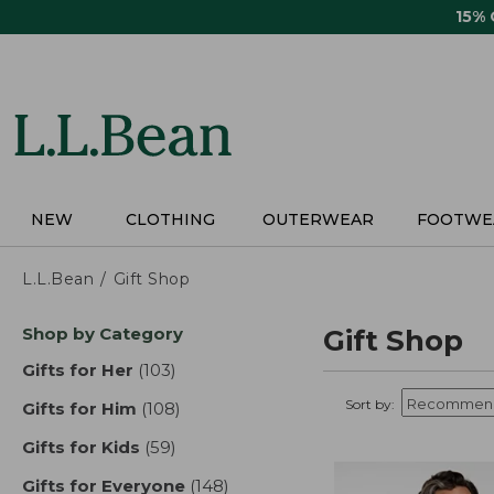
Skip
15%
to
main
content
NEW
CLOTHING
OUTERWEAR
FOOTWE
L.L.Bean
Gift Shop
Skip
Shop by Category
Gift Shop
to
product
Gifts for Her
(103)
results
results
Sort by:
Gifts for Him
(108)
results
Gifts for Kids
(59)
results
Gifts for Everyone
(148)
results