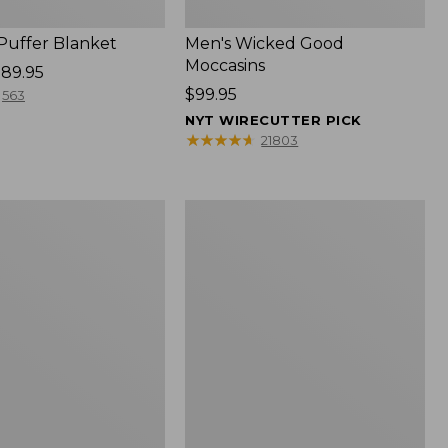
 Puffer Blanket
Men's Wicked Good
Moccasins
89.95
Price:
$99.95
563
$99.95
NYT WIRECUTTER PICK
★
★
★
★
★
★
★
★
★
★
21803
Boat
and
Tote®,
Mini