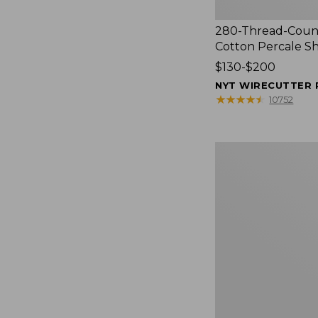
280-Thread-Coun
Cotton Percale S
Price
$130-$200
range
NYT WIRECUTTER 
from:
★
★
★
★
★
★
★
★
★
★
10752
$130
to:
$200
Women's
Cloud
Gauze
Shirt,
Splitneck
Popover