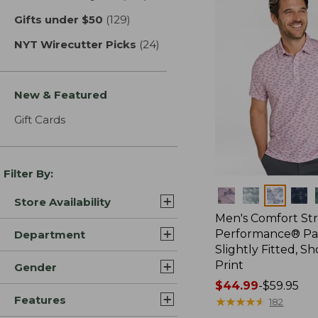
Gifts under $50
(129)
results
NYT Wirecutter Picks
(24)
results
New & Featured
Gift Cards
Filter By:
Colors
Store Availability
Men's Comfort St
Performance® Par
Department
Slightly Fitted, Sh
Print
Gender
Price
$44.99
-
$59.95
Features
range
★
★
★
★
★
★
★
★
★
★
182
from: