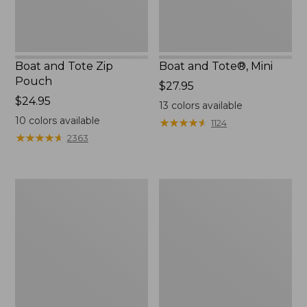
Boat and Tote Zip
Boat and Tote®, Mini
Pouch
Price:
$27.95
Price:
$24.95
$27.95
13
colors available
$24.95
10
colors available
★
★
★
★
★
★
★
★
★
★
1124
★
★
★
★
★
★
★
★
★
★
2363
Embroidered
L.L.Bean
Patch
Tote
Charm,
Bag
Black
Key
Lab
Chain