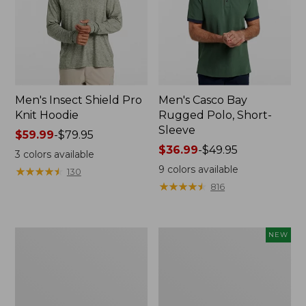
Men's Insect Shield Pro
Men's Casco Bay
Knit Hoodie
Rugged Polo, Short-
Sleeve
Price
$59.99
-
$79.95
range
Price
$36.99
-
$49.95
3
colors available
from:
range
9
colors available
★
★
★
★
★
★
★
★
★
★
130
$59.99
from:
★
★
★
★
★
★
★
★
★
★
816
to:
$36.99
$79.95
to:
$49.95
Adults'
Men's
NEW
No
SunSmart
Fly
Comfort
Zone
Crew,
Boonie
Long
Hat
Sleeve,