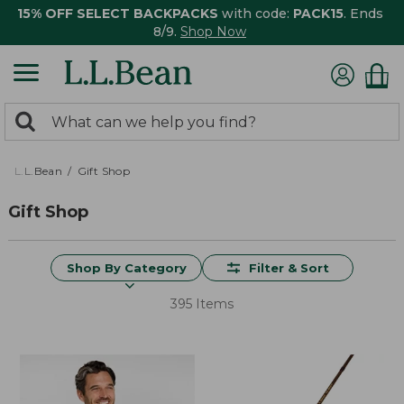
15% OFF SELECT BACKPACKS
with code:
PACK15
. Ends
8/9.
Shop Now
0
Search:
search
items
returned.
L.L.Bean
Gift Shop
Gift Shop
Shop By Category
Filter & Sort
395 Items