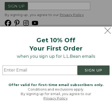
SIGN UP
By signing up, you agree to our
Privacy Policy
Get 10% Off
We
Your First Order
Accept
when you sign up for L.L.Bean emails
Product Collections
Security
Privacy Policy
SIGN UP
Product Recalls
CA-UK Transparency Act
Transparency in Coverage
Accessibility
Offer valid for first-time email subscribers only.
Targeted Advertising Opt Out
Conditions and exclusions apply.
By signing up for email, you agree to our
L.L.Bean® is a registered trademark of L.L.Bean Inc.
Privacy Policy
.
Welcome to llbean.com! We use cookies and other
Copyright
2026
.
v24.1.205.1
technologies to provide you with the best possible
experience. Check out our
privacy policy
to learn