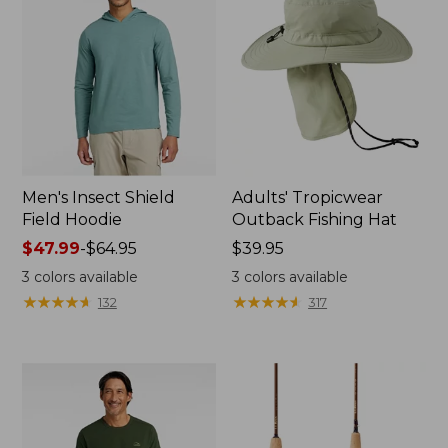
Men's Insect Shield
Adults' Tropicwear
Field Hoodie
Outback Fishing Hat
Price
$47.99
-
$64.95
Price:
$39.95
range
$39.95
3
colors available
3
colors available
from:
★
★
★
★
★
★
★
★
★
★
★
★
★
★
★
★
★
★
★
★
132
317
$47.99
to:
$64.95