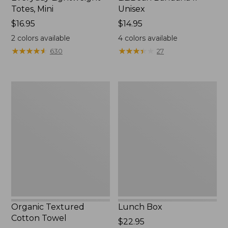
Totes, Mini
Unisex
Price:
$16.95
Price:
$14.95
$16.95
$14.95
2
colors available
4
colors available
★
★
★
★
★
★
★
★
★
★
★
★
★
★
★
★
★
★
★
★
630
27
Organic
Lunch
Textured
Box
Cotton
Towel
Organic Textured
Lunch Box
Cotton Towel
Price:
$22.95