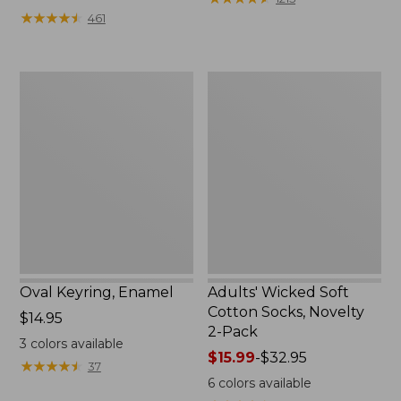
from:
★
★
★
★
★
★
★
★
★
★
461
$49.99
to:
$69.95
Oval
Adults'
Keyring,
Wicked
Enamel
Soft
Cotton
Socks,
Novelty
2-
Pack
Oval Keyring, Enamel
Adults' Wicked Soft
Cotton Socks, Novelty
Price:
$14.95
2-Pack
$14.95
3
colors available
Price
$15.99
-
$32.95
★
★
★
★
★
★
★
★
★
★
37
range
6
colors available
from: