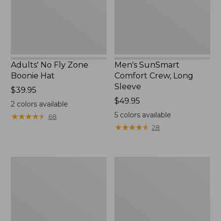
New
Adults' No Fly Zone
Men's SunSmart
Boonie Hat
Comfort Crew, Long
Sleeve
Price:
$39.95
$39.95
Price:
$49.95
2
colors available
$49.95
5
colors available
★
★
★
★
★
★
★
★
★
★
68
★
★
★
★
★
★
★
★
★
★
28
Men's
Quest
Tropicwear
Travel
Shirt,
Spinning
Plaid
Outfits,
Short-
Multi-
Sleeve
Piece