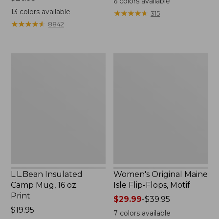
6
colors available
$26.95
13
colors available
★
★
★
★
★
★
★
★
★
★
315
★
★
★
★
★
★
★
★
★
★
8842
L.L.Bean
Women's
Insulated
Original
Camp
Maine
Mug,
Isle
16
Flip-
oz.
Flops,
Print
Motif
L.L.Bean Insulated
Women's Original Maine
Camp Mug, 16 oz.
Isle Flip-Flops, Motif
Print
Price
$29.99
-
$39.95
Price:
$19.95
range
7
colors available