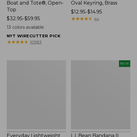
Boat and Tote®, Open-
Oval Keyring, Brass
Top
Price
$12.95-$14.95
Price
$32.95-$59.95
range
★
★
★
★
★
★
★
★
★
★
44
range
from:
13
colors available
from:
$12.95
NYT WIRECUTTER PICK
$32.95
to:
★
★
★
★
★
★
★
★
★
★
10983
to:
$14.95
$59.95
Everyday
L.L.Bean
NEW
Lightweight
Bandana
Totes,
II
Mini
Unisex,
New
Everyday Lightweight
L.L.Bean Bandana II