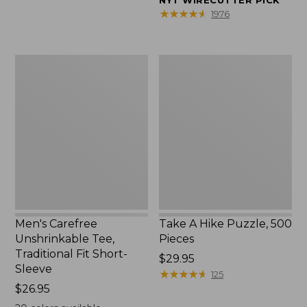
NYT WIRECUTTER PICK
$39.95
★
★
★
★
★
★
★
★
★
★
1976
to:
$44.95
Men's
Take
Carefree
A
Unshrinkable
Hike
Tee,
Puzzle,
Traditional
500
Fit
Pieces
Short-
Sleeve
Men's Carefree
Take A Hike Puzzle, 500
Unshrinkable Tee,
Pieces
Traditional Fit Short-
Price:
$29.95
Sleeve
$29.95
★
★
★
★
★
★
★
★
★
★
125
Price:
$26.95
$26.95