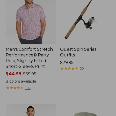
Men's Comfort Stretch
Quest Spin Series
Performance® Party
Outfits
Polo, Slightly Fitted,
Price:
$79.95
Short-Sleeve, Print
$79.95
★
★
★
★
★
★
★
★
★
★
50
Price
$44.99
-
$59.95
range
8
colors available
from:
★
★
★
★
★
★
★
★
★
★
182
$44.99
to:
$59.95