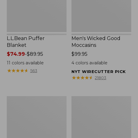
L.L.Bean Puffer
Men's Wicked Good
Blanket
Moccasins
Price
$74.99
-
$89.95
Price:
$99.95
range
$99.95
11
colors available
4
colors available
from:
★
★
★
★
★
★
★
★
★
★
563
NYT WIRECUTTER PICK
$74.99
★
★
★
★
★
★
★
★
★
★
21803
to:
$89.95
Women's
Women's
Cloud
Wicked
Gauze
Good
Shirt,
Moccasins
Splitneck
Popover