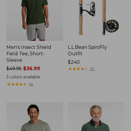
Men's Insect Shield
L.L.Bean Spin/Fly
Field Tee, Short-
Outfit
Sleeve
Price:
$240
Price
$49.95
$36.99
$240
★
★
★
★
★
★
★
★
★
★
29
was
3
colors available
from:
★
★
★
★
★
★
★
★
★
★
56
$49.95
now:
$36.99