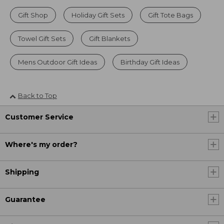
Gift Shop
Holiday Gift Sets
Gift Tote Bags
Towel Gift Sets
Gift Blankets
Mens Outdoor Gift Ideas
Birthday Gift Ideas
Back to Top
Customer Service
Where's my order?
Shipping
Guarantee