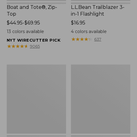
Boat and Tote®, Zip-
L.L.Bean Trailblazer 3-
Top
in-1 Flashlight
Price
$44.95-$69.95
Price:
$16.95
range
$16.95
13
colors available
4
colors available
from:
★
★
★
★
★
★
★
★
★
★
637
NYT WIRECUTTER PICK
$44.95
★
★
★
★
★
★
★
★
★
★
9065
to:
$69.95
Boat
Oval
and
Keyring,
Tote®,
Brass
Open-
Top