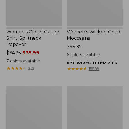
Women's Cloud Gauze
Women's Wicked Good
Shirt, Splitneck
Moccasins
Popover
Price:
$99.95
Price
$64.95
$39.99
$99.95
6
colors available
was
7
colors available
NYT WIRECUTTER PICK
from:
★
★
★
★
★
★
★
★
★
★
★
★
★
★
★
★
★
★
★
★
252
15889
$64.95
now:
$39.99
Boat
Boat
and
and
Tote
Tote®,
Zip
Mini
Pouch