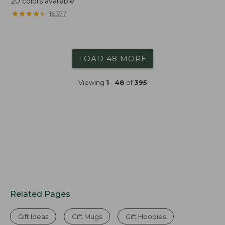
20
colors available
★
★
★
★
★
★
★
★
★
★
16377
LOAD 48 MORE
Viewing
1
-
48
of
395
Related Pages
Gift Ideas
Gift Mugs
Gift Hoodies