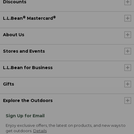
Discounts
®
®
L.L.Bean
Mastercard
About Us
Stores and Events
L.L.Bean for Business
Gifts
Explore the Outdoors
Sign Up for Email
Enjoy exclusive offers, the latest on products, and new ways to
get outdoors.
Details