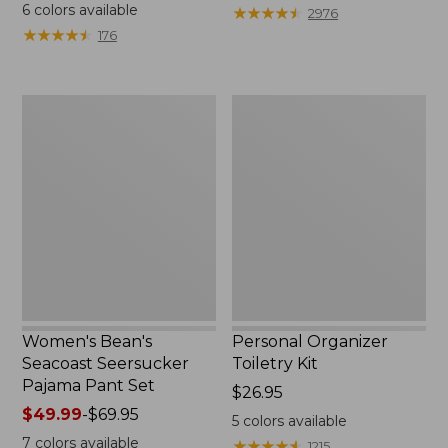
$19.95
from:
6
colors available
★
★
★
★
★
★
★
★
★
★
2976
$29.99
★
★
★
★
★
★
★
★
★
★
176
to:
$39.95
Women's
Personal
Bean's
Organizer
Seacoast
Toiletry
Seersucker
Kit
Pajama
Pant
Set
Women's Bean's
Personal Organizer
Seacoast Seersucker
Toiletry Kit
Pajama Pant Set
Price:
$26.95
Price
$49.99
-
$69.95
$26.95
5
colors available
range
7
colors available
★
★
★
★
★
★
★
★
★
★
1215