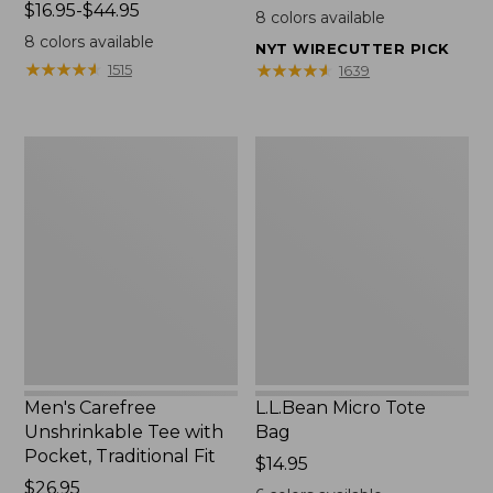
Price
$16.95-$44.95
$22.95
8
colors available
range
8
colors available
NYT WIRECUTTER PICK
from:
★
★
★
★
★
★
★
★
★
★
★
★
★
★
★
★
★
★
★
★
1515
1639
$16.95
to:
$44.95
Men's
L.L.Bean
Carefree
Micro
Unshrinkable
Tote
Tee
Bag
with
Pocket,
Traditional
Fit
Men's Carefree
L.L.Bean Micro Tote
Unshrinkable Tee with
Bag
Pocket, Traditional Fit
Price:
$14.95
Price:
$26.95
$14.95