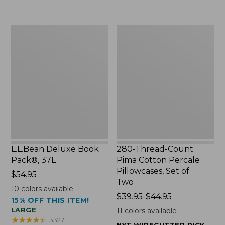
to:
$49.99
$29.95
to:
$69.95
L.L.Bean
280-
Deluxe
Thread-
Book
Count
Pack®,
Pima
37L
Cotton
Percale
Pillowcases,
Set
of
Two
L.L.Bean Deluxe Book
280-Thread-Count
Pack®, 37L
Pima Cotton Percale
Pillowcases, Set of
Price:
$54.95
Two
$54.95
10
colors available
Price
$39.95-$44.95
15% OFF THIS ITEM!
range
LARGE
11
colors available
from:
★
★
★
★
★
★
★
★
★
★
3327