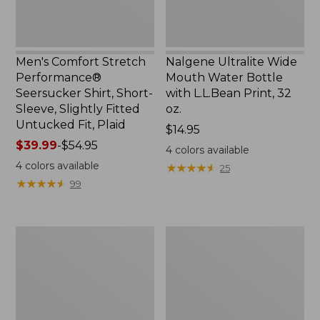
Slightly
Print,
Fitted
32
Untucked
oz.
Fit,
Men's Comfort Stretch
Nalgene Ultralite Wide
Plaid,
Performance®
Mouth Water Bottle
New
Seersucker Shirt, Short-
with L.L.Bean Print, 32
Sleeve, Slightly Fitted
oz.
Untucked Fit, Plaid
Price:
$14.95
Price
$39.99
-
$54.95
$14.95
4
colors available
range
4
colors available
★
★
★
★
★
★
★
★
★
★
25
from:
★
★
★
★
★
★
★
★
★
★
99
$39.99
to:
$54.95
280-
Adults'
Thread-
L.L.Bean
Count
Maine
Pima
Motif
Cotton
Socks
Percale
Sheet