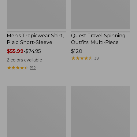
Men's Tropicwear Shirt,
Quest Travel Spinning
Plaid Short-Sleeve
Outfits, Multi-Piece
Price
$55.99
-
$74.95
Price:
$120
range
$120
★
★
★
★
★
★
★
★
★
★
39
2
colors available
from:
★
★
★
★
★
★
★
★
★
★
192
$55.99
to:
$74.95
Men's
Quest
Cloud
Spincast
Gauze
Outfit
Shirt,
Short-
Sleeve,
Slightly
Fitted