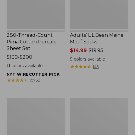
Set
280-Thread-Count
Adults' L.L.Bean Maine
Pima Cotton Percale
Motif Socks
Sheet Set
Price
$14.99
-
$19.95
Price
$130-$200
range
9
colors available
range
from:
11
colors available
★
★
★
★
★
★
★
★
★
★
145
from:
$14.99
NYT WIRECUTTER PICK
$130
to:
★
★
★
★
★
★
★
★
★
★
10752
to:
$19.95
$200
L.L.Bean
Men's
Puffer
Wicked
Blanket
Good
Moccasins