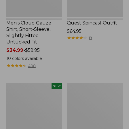
Untucked
Fit
Men's Cloud Gauze
Quest Spincast Outfit
Shirt, Short-Sleeve,
Price:
$64.95
Slightly Fitted
$64.95
★
★
★
★
★
★
★
★
★
★
19
Untucked Fit
Price
$34.99
-
$59.95
range
10
colors available
from:
★
★
★
★
★
★
★
★
★
★
408
$34.99
to:
$59.95
Men's
Nalgene
NEW
Comfort
Ultralite
Stretch
Wide
Performance®
Mouth
Seersucker
Water
Shirt,
Bottle
Short-
with
Sleeve,
L.L.Bean