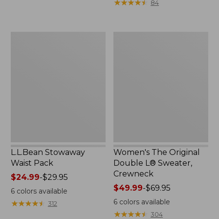
★
★
★
★
★
★
★
★
★
★
84
$15.99
to:
$32.95
L.L.Bean
Women's
Stowaway
The
Waist
Original
Pack
Double
L®
Sweater,
Crewneck
L.L.Bean Stowaway
Women's The Original
Waist Pack
Double L® Sweater,
Crewneck
Price
$24.99
-
$29.95
range
Price
$49.99
-
$69.95
6
colors available
from:
range
6
colors available
★
★
★
★
★
★
★
★
★
★
312
$24.99
from:
★
★
★
★
★
★
★
★
★
★
304