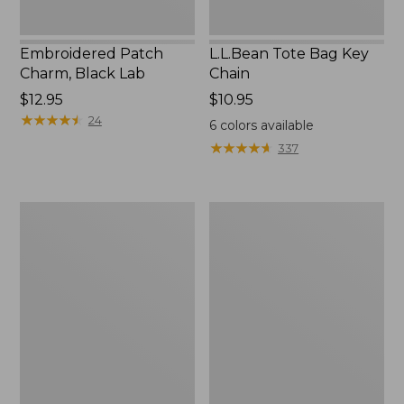
Embroidered Patch
L.L.Bean Tote Bag Key
Charm, Black Lab
Chain
Price:
$12.95
Price:
$10.95
$12.95
★
★
★
★
★
★
★
★
★
★
$10.95
24
6
colors available
★
★
★
★
★
★
★
★
★
★
337
Boat
L.L.Bean
and
Trailblazer
Tote®,
3-
Zip-
in-
Top
1
Flashlight