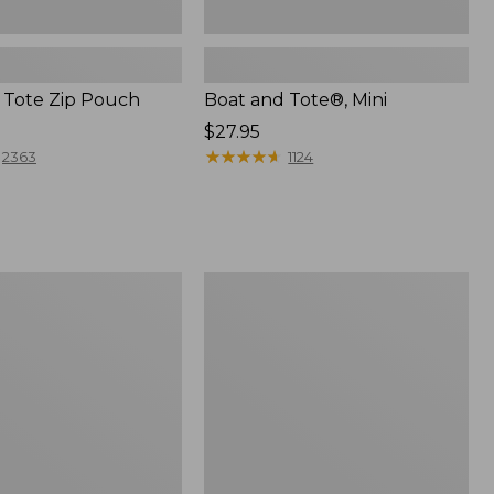
 Tote Zip Pouch
Boat and Tote®, Mini
Price:
$27.95
$27.95
★
★
★
★
★
★
★
★
★
★
2363
1124
L.L.Bean
Trailblazer
3-
in-
1
Flashlight