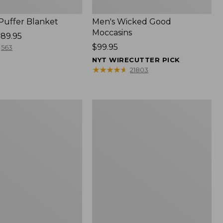
 Puffer Blanket
Men's Wicked Good
Moccasins
89.95
Price:
$99.95
563
$99.95
NYT WIRECUTTER PICK
★
★
★
★
★
★
★
★
★
★
21803
Boat
and
Tote®,
Mini