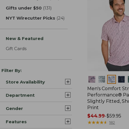
Gifts under $50
(131)
results
NYT Wirecutter Picks
(24)
results
New & Featured
Gift Cards
Filter By:
Colors
Store Availability
Men's Comfort St
Performance® Par
Department
Slightly Fitted, Sh
Print
Gender
Price
$44.99
-
$59.95
Features
range
★
★
★
★
★
★
★
★
★
★
182
from: