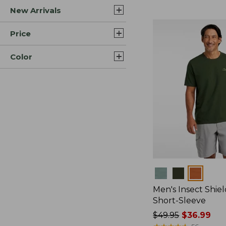
New Arrivals
$44.99
to:
$59.95
Price
Color
Colors
Men's Insect Shiel
Short-Sleeve
Price
$49.95
$36.99