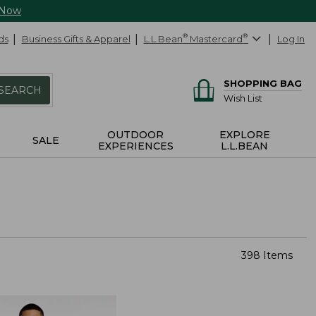
 Now
ds
Business Gifts & Apparel
L.L.Bean
®
Mastercard
®
Log In
SHOPPING BAG
SEARCH
Wish List
OUTDOOR
EXPLORE
SALE
EXPERIENCES
L.L.BEAN
398 Items