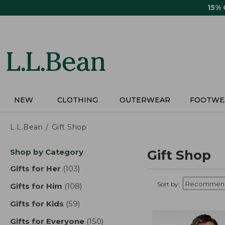
Skip
15%
to
main
content
NEW
CLOTHING
OUTERWEAR
FOOTWE
L.L.Bean
Gift Shop
Skip
Shop by Category
Gift Shop
to
product
Gifts for Her
(103)
results
results
Sort by:
Gifts for Him
(108)
results
Gifts for Kids
(59)
results
Gifts for Everyone
(150)
results