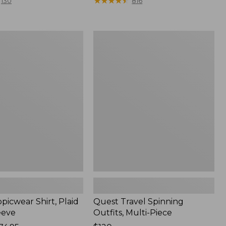
range
★
★
★
★
★
★
★
★
★
★
130
816
from:
$36.99
to:
Quest
$49.95
r
Travel
Spinning
Outfits,
Multi-
Piece
picwear Shirt, Plaid
Quest Travel Spinning
eeve
Outfits, Multi-Piece