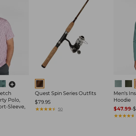
Colors
Colors
retch
Quest Spin Series Outfits
Men's Ins
ty Polo,
Hoodie
Price:
$79.95
ort-Sleeve,
$79.95
★
★
★
★
★
★
★
★
★
★
Price
$47.99
-
$
50
range
★
★
★
★
★
★
★
★
★
★
from:
$47.99
to: