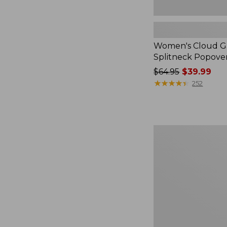
Women's Cloud Ga
Splitneck Popove
Price
$64.95
$39.99
was
★
★
★
★
★
★
★
★
★
★
252
from:
$64.95
now:
$39.99
Embroidered
Patch
Charm,
Black
Lab