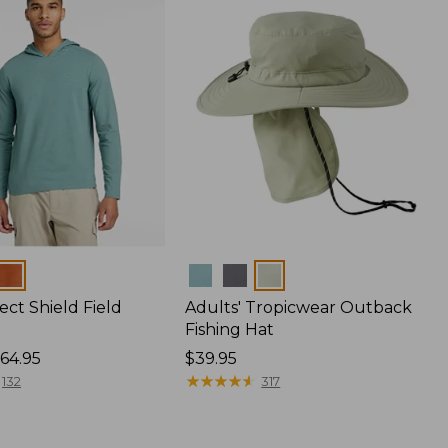
Colors
ect Shield Field
Adults' Tropicwear Outback
Fishing Hat
64.95
Price:
$39.95
$39.95
★
★
★
★
★
★
★
★
★
★
132
317