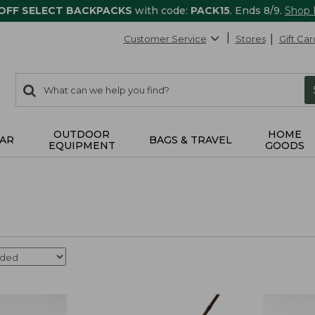
 OFF SELECT BACKPACKS
with code:
PACK15
. Ends 8/9.
Shop
Customer Service
Stores
Gift Car
0
Search:
search
items
returned.
OUTDOOR
HOME
AR
BAGS & TRAVEL
EQUIPMENT
GOODS