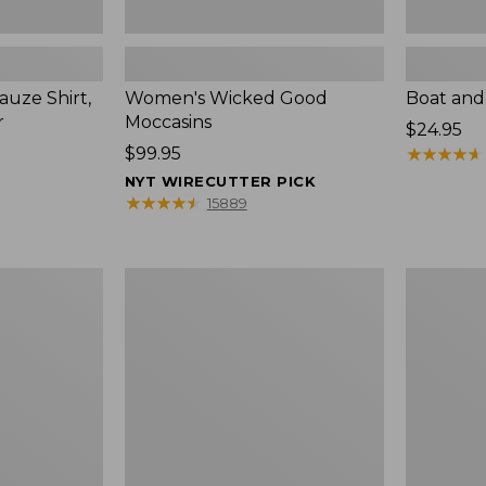
uze Shirt,
Women's Wicked Good
Boat and
r
Moccasins
Price:
$24.95
Price:
$99.95
$24.95
★
★
★
★
★
★
★
★
★
★
$99.95
NYT WIRECUTTER PICK
★
★
★
★
★
★
★
★
★
★
15889
L.L.Bean
Boat
Tote
and
Bag
Tote®,
Key
Zip-
Chain
Top