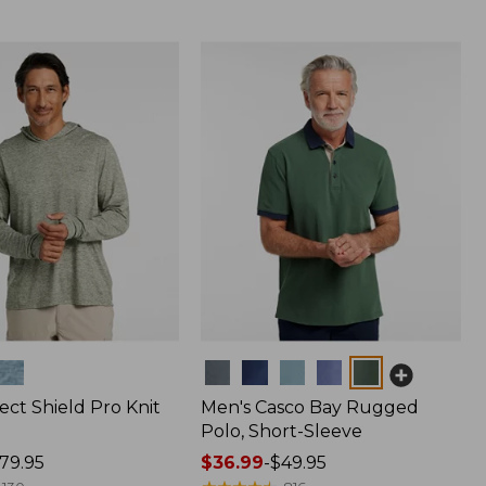
Colors
ect Shield Pro Knit
Men's Casco Bay Rugged
Polo, Short-Sleeve
79.95
Price
$36.99
-
$49.95