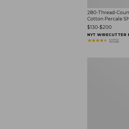
280-Thread-Coun
Cotton Percale S
Price
$130-$200
range
NYT WIRECUTTER 
from:
★
★
★
★
★
★
★
★
★
★
10752
$130
to:
$200
Women's
Cloud
Gauze
Shirt,
Splitneck
Popover