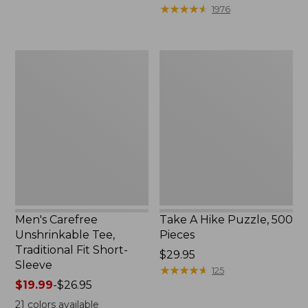
to:
$39.95
★
★
★
★
★
★
★
★
★
★
1976
$69.95
to:
$44.95
Men's
Take
Carefree
A
Unshrinkable
Hike
Tee,
Puzzle,
Traditional
500
Fit
Pieces
Short-
Sleeve
Men's Carefree
Take A Hike Puzzle, 500
Unshrinkable Tee,
Pieces
Traditional Fit Short-
Price:
$29.95
Sleeve
$29.95
★
★
★
★
★
★
★
★
★
★
125
Price
$19.99
-
$26.95
range
21
colors available