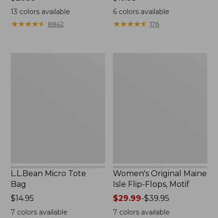
$26.95
$19.95
13
colors available
6
colors available
★
★
★
★
★
★
★
★
★
★
★
★
★
★
★
★
★
★
★
★
8842
176
L.L.Bean
Women's
Micro
Original
Tote
Maine
Bag
Isle
Flip-
Flops,
Motif
L.L.Bean Micro Tote
Women's Original Maine
Bag
Isle Flip-Flops, Motif
Price:
$14.95
Price
$29.99
-
$39.95
$14.95
range
7
colors available
7
colors available