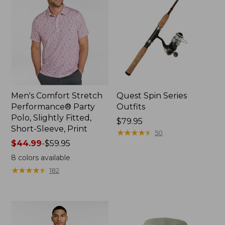
Men's Comfort Stretch
Quest Spin Series
Performance® Party
Outfits
Polo, Slightly Fitted,
Price:
$79.95
Short-Sleeve, Print
$79.95
★
★
★
★
★
★
★
★
★
★
50
Price
$44.99
-
$59.95
range
8
colors available
from:
★
★
★
★
★
★
★
★
★
★
182
$44.99
to:
$59.95