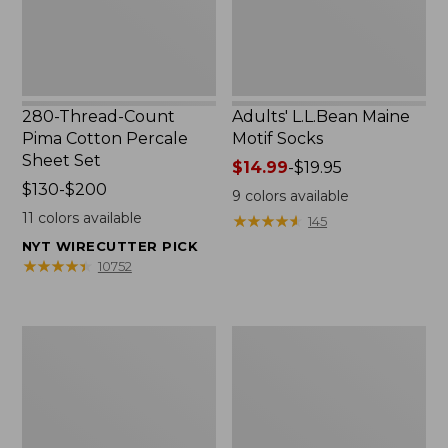
Set
280-Thread-Count
Adults' L.L.Bean Maine
Pima Cotton Percale
Motif Socks
Sheet Set
Price
$14.99
-
$19.95
Price
$130-$200
range
9
colors available
range
from:
11
colors available
★
★
★
★
★
★
★
★
★
★
145
from:
$14.99
NYT WIRECUTTER PICK
$130
to:
★
★
★
★
★
★
★
★
★
★
10752
to:
$19.95
$200
L.L.Bean
Men's
Puffer
Wicked
Blanket
Good
Moccasins