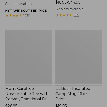
$22.95
Price
$16.95-$44.95
8
colors available
range
8
colors available
NYT WIRECUTTER PICK
from:
★
★
★
★
★
★
★
★
★
★
★
★
★
★
★
★
★
★
★
★
1515
1639
$16.95
to:
$44.95
Men's
L.L.Bean
Carefree
Insulated
Unshrinkable
Camp
Tee
Mug,
with
16
Pocket,
oz.
Traditional
Print
Fit
Men's Carefree
L.L.Bean Insulated
Unshrinkable Tee with
Camp Mug, 16 oz.
Pocket, Traditional Fit
Print
Price:
$26.95
Price:
$19.95