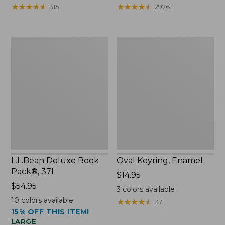
from:
★
★
★
★
★
★
★
★
★
★
★
★
★
★
★
★
★
★
★
★
315
2976
$29.99
to:
$39.95
L.L.Bean
Oval
Deluxe
Keyring,
Book
Enamel
Pack®,
37L
L.L.Bean Deluxe Book
Oval Keyring, Enamel
Pack®, 37L
Price:
$14.95
Price:
$54.95
$14.95
3
colors available
$54.95
10
colors available
★
★
★
★
★
★
★
★
★
★
37
15% OFF THIS ITEM!
LARGE