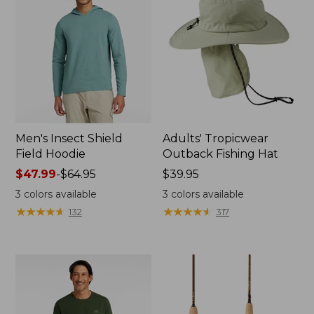
Men's Insect Shield
Adults' Tropicwear
Field Hoodie
Outback Fishing Hat
Price
$47.99
-
$64.95
Price:
$39.95
range
$39.95
3
colors available
3
colors available
from:
★
★
★
★
★
★
★
★
★
★
★
★
★
★
★
★
★
★
★
★
132
317
$47.99
to:
$64.95