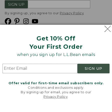
SIGN UP
By signing up, you agree to our
Privacy Policy
Get 10% Off
We
Your First Order
Accept
when you sign up for L.L.Bean emails
Product Collections
Security
Privacy Policy
SIGN UP
Product Recalls
CA-UK Transparency Act
Transparency in Coverage
Accessibility
Offer valid for first-time email subscribers only.
Targeted Advertising Opt Out
Conditions and exclusions apply.
By signing up for email, you agree to our
L.L.Bean® is a registered trademark of L.L.Bean Inc.
Privacy Policy
.
Welcome to llbean.com! We use cookies and other
Copyright
2026
.
v24.1.205.1
technologies to provide you with the best possible
experience. Check out our
privacy policy
to learn
more.