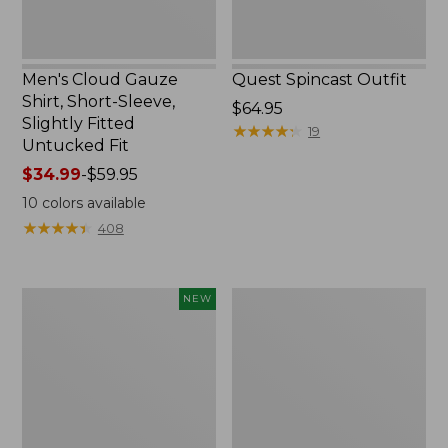
Untucked
Fit
Men's Cloud Gauze
Quest Spincast Outfit
Shirt, Short-Sleeve,
Price:
$64.95
Slightly Fitted
$64.95
★
★
★
★
★
★
★
★
★
★
19
Untucked Fit
Price
$34.99
-
$59.95
range
10
colors available
from:
★
★
★
★
★
★
★
★
★
★
408
$34.99
to:
$59.95
Men's
Nalgene
NEW
Comfort
Ultralite
Stretch
Wide
Performance®
Mouth
Seersucker
Water
Shirt,
Bottle
Short-
with
Sleeve,
L.L.Bean