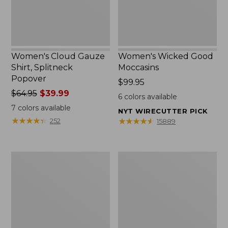
Women's Cloud Gauze
Women's Wicked Good
Shirt, Splitneck
Moccasins
Popover
Price:
$99.95
Price
$64.95
$39.99
$99.95
6
colors available
was
7
colors available
NYT WIRECUTTER PICK
from:
★
★
★
★
★
★
★
★
★
★
★
★
★
★
★
★
★
★
★
★
252
15889
$64.95
now:
$39.99
Boat
Boat
and
and
Tote
Tote®,
Zip
Mini
Pouch