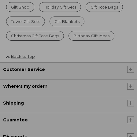
Gift Shop
Holiday Gift Sets
Gift Tote Bags
Towel Gift Sets
Gift Blankets
Christmas Gift Tote Bags
Birthday Gift Ideas
Back to Top
Customer Service
Where's my order?
Shipping
Guarantee
Discounts