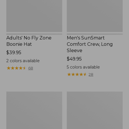
New
Adults' No Fly Zone
Men's SunSmart
Boonie Hat
Comfort Crew, Long
Sleeve
Price:
$39.95
$39.95
Price:
$49.95
2
colors available
$49.95
5
colors available
★
★
★
★
★
★
★
★
★
★
68
★
★
★
★
★
★
★
★
★
★
28
Men's
Quest
Tropicwear
Travel
Shirt,
Spinning
Plaid
Outfits,
Short-
Multi-
Sleeve
Piece