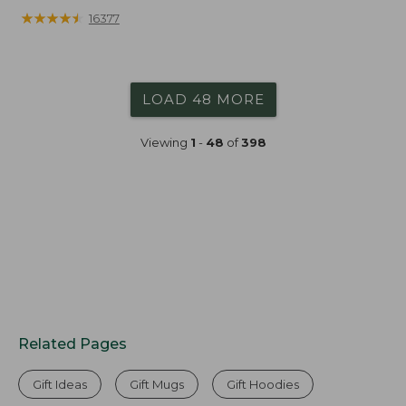
from:
★
★
★
★
★
★
★
★
★
★
16377
$19.99
to:
$26.95
LOAD 48 MORE
Viewing
1
-
48
of
398
Related Pages
Gift Ideas
Gift Mugs
Gift Hoodies