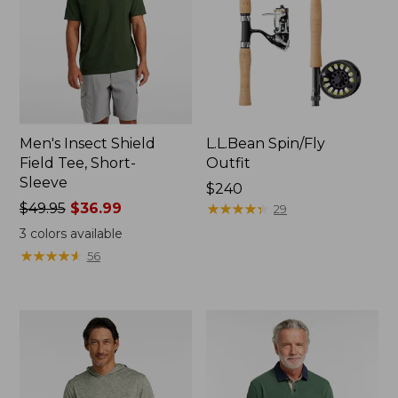
Men's Insect Shield
L.L.Bean Spin/Fly
Field Tee, Short-
Outfit
Sleeve
Price:
$240
Price
$49.95
$36.99
$240
★
★
★
★
★
★
★
★
★
★
29
was
3
colors available
from:
★
★
★
★
★
★
★
★
★
★
56
$49.95
now:
$36.99