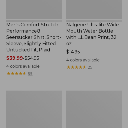
Slightly
Print,
Fitted
32
Untucked
oz.
Fit,
Men's Comfort Stretch
Nalgene Ultralite Wide
Plaid,
Performance®
Mouth Water Bottle
New
Seersucker Shirt, Short-
with L.L.Bean Print, 32
Sleeve, Slightly Fitted
oz.
Untucked Fit, Plaid
Price:
$14.95
Price
$39.99
-
$54.95
$14.95
4
colors available
range
4
colors available
★
★
★
★
★
★
★
★
★
★
25
from:
★
★
★
★
★
★
★
★
★
★
99
$39.99
to:
$54.95
280-
Adults'
Thread-
L.L.Bean
Count
Maine
Pima
Motif
Cotton
Socks
Percale
Sheet