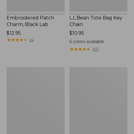
Embroidered Patch
L.L.Bean Tote Bag Key
Charm, Black Lab
Chain
Price:
$12.95
Price:
$10.95
$12.95
★
★
★
★
★
★
★
★
★
★
$10.95
24
6
colors available
★
★
★
★
★
★
★
★
★
★
337
Boat
L.L.Bean
and
Trailblazer
Tote®,
3-
Zip-
in-
Top
1
Flashlight