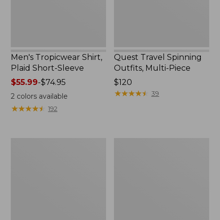
Men's Tropicwear Shirt,
Quest Travel Spinning
Plaid Short-Sleeve
Outfits, Multi-Piece
Price
$55.99
-
$74.95
Price:
$120
range
$120
★
★
★
★
★
★
★
★
★
★
39
2
colors available
from:
★
★
★
★
★
★
★
★
★
★
192
$55.99
to:
$74.95
Men's
Quest
Cloud
Spincast
Gauze
Outfit
Shirt,
Short-
Sleeve,
Slightly
Fitted