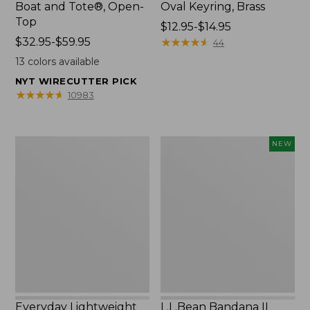
Boat and Tote®, Open-
Oval Keyring, Brass
Top
Price
$12.95-$14.95
Price
$32.95-$59.95
range
★
★
★
★
★
★
★
★
★
★
44
range
from:
13
colors available
from:
$12.95
NYT WIRECUTTER PICK
$32.95
to:
★
★
★
★
★
★
★
★
★
★
10983
to:
$14.95
$59.95
Everyday
L.L.Bean
NEW
Lightweight
Bandana
Totes,
II
Mini
Unisex,
New
Everyday Lightweight
L.L.Bean Bandana II