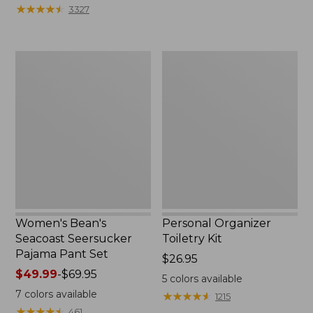
★
★
★
★
★
★
★
★
★
★
3327
Women's
Personal
Bean's
Organizer
Seacoast
Toiletry
Seersucker
Kit
Pajama
Pant
Set
Women's Bean's
Personal Organizer
Seacoast Seersucker
Toiletry Kit
Pajama Pant Set
Price:
$26.95
Price
$49.99
-
$69.95
$26.95
5
colors available
range
7
colors available
★
★
★
★
★
★
★
★
★
★
1215
from:
★
★
★
★
★
★
★
★
★
★
461