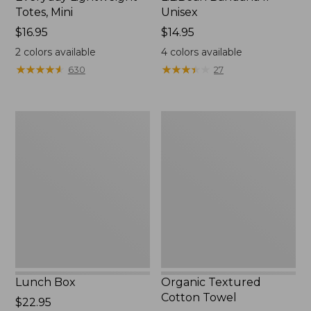
Totes, Mini
Unisex
Price:
$16.95
Price:
$14.95
$16.95
$14.95
2
colors available
4
colors available
★
★
★
★
★
★
★
★
★
★
★
★
★
★
★
★
★
★
★
★
630
27
Lunch
Organic
Box
Textured
Cotton
Towel
Lunch Box
Organic Textured
Cotton Towel
Price:
$22.95