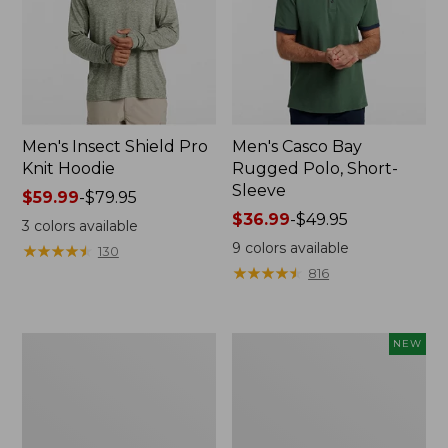
Men's Insect Shield Pro
Men's Casco Bay
Knit Hoodie
Rugged Polo, Short-
Sleeve
Price
$59.99
-
$79.95
range
Price
$36.99
-
$49.95
3
colors available
from:
range
9
colors available
★
★
★
★
★
★
★
★
★
★
130
$59.99
from:
★
★
★
★
★
★
★
★
★
★
816
to:
$36.99
$79.95
to:
$49.95
Adults'
Men's
NEW
No
SunSmart
Fly
Comfort
Zone
Crew,
Boonie
Long
Hat
Sleeve,