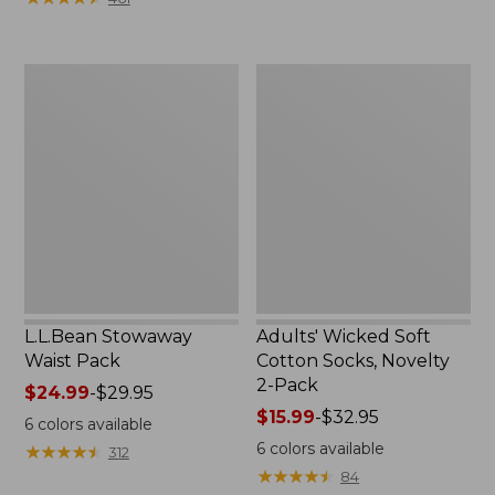
$49.99
to:
$69.95
L.L.Bean
Adults'
Stowaway
Wicked
Waist
Soft
Pack
Cotton
Socks,
Novelty
2-
Pack
L.L.Bean Stowaway
Adults' Wicked Soft
Waist Pack
Cotton Socks, Novelty
2-Pack
Price
$24.99
-
$29.95
range
Price
$15.99
-
$32.95
6
colors available
from:
range
6
colors available
★
★
★
★
★
★
★
★
★
★
312
$24.99
from:
★
★
★
★
★
★
★
★
★
★
84
to:
$15.99