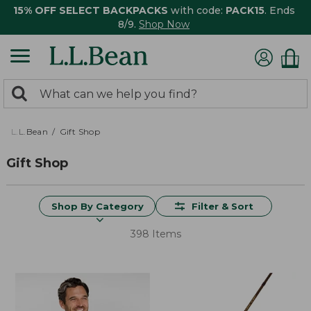
15% OFF SELECT BACKPACKS
with code:
PACK15
. Ends
8/9.
Shop Now
0
Search:
search
items
returned.
L.L.Bean
Gift Shop
Gift Shop
Shop By Category
Filter & Sort
398 Items