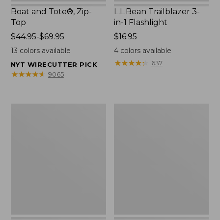
Boat and Tote®, Zip-
L.L.Bean Trailblazer 3-
Top
in-1 Flashlight
Price
$44.95-$69.95
Price:
$16.95
range
$16.95
13
colors available
4
colors available
from:
★
★
★
★
★
★
★
★
★
★
637
NYT WIRECUTTER PICK
$44.95
★
★
★
★
★
★
★
★
★
★
9065
to:
$69.95
Boat
Oval
and
Keyring,
Tote®,
Brass
Open-
Top