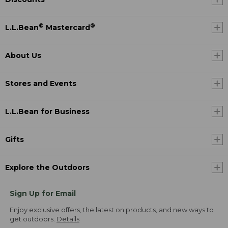
®
®
L.L.Bean
Mastercard
About Us
Stores and Events
L.L.Bean for Business
Gifts
Explore the Outdoors
Sign Up for Email
Enjoy exclusive offers, the latest on products, and new ways to
get outdoors.
Details