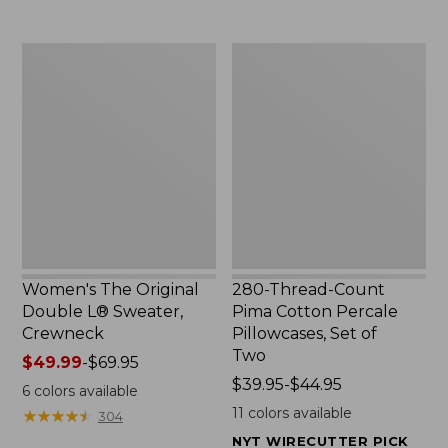
$29.95
to:
$32.95
Women's
280-
The
Thread-
Original
Count
Double
Pima
L®
Cotton
Sweater,
Percale
Crewneck
Pillowcases,
Set
of
Two
Women's The Original
280-Thread-Count
Double L® Sweater,
Pima Cotton Percale
Crewneck
Pillowcases, Set of
Two
Price
$49.99
-
$69.95
range
Price
$39.95-$44.95
6
colors available
from:
range
11
colors available
★
★
★
★
★
★
★
★
★
★
304
$49.99
from:
NYT WIRECUTTER PICK