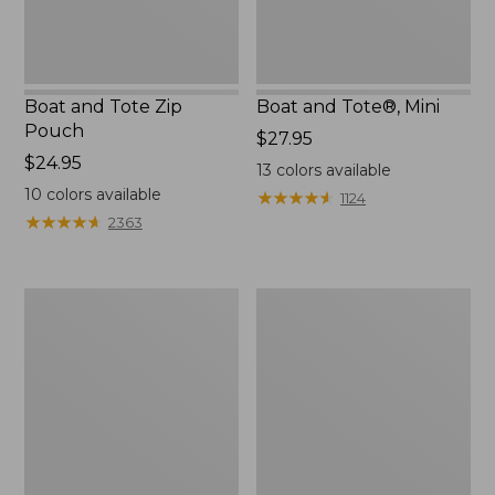
Boat and Tote Zip
Boat and Tote®, Mini
Pouch
Price:
$27.95
Price:
$24.95
$27.95
13
colors available
$24.95
10
colors available
★
★
★
★
★
★
★
★
★
★
1124
★
★
★
★
★
★
★
★
★
★
2363
Embroidered
L.L.Bean
Patch
Tote
Charm,
Bag
Black
Key
Lab
Chain