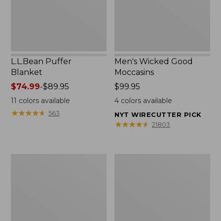
L.L.Bean Puffer
Men's Wicked Good
Blanket
Moccasins
Price
$74.99
-
$89.95
Price:
$99.95
range
$99.95
11
colors available
4
colors available
from:
★
★
★
★
★
★
★
★
★
★
563
NYT WIRECUTTER PICK
$74.99
★
★
★
★
★
★
★
★
★
★
21803
to:
$89.95
Women's
Women's
Cloud
Wicked
Gauze
Good
Shirt,
Moccasins
Splitneck
Popover