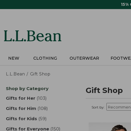
Skip
15%
to
main
content
NEW
CLOTHING
OUTERWEAR
FOOTWE
L.L.Bean
Gift Shop
Skip
Shop by Category
Gift Shop
to
product
Gifts for Her
(103)
results
results
Sort by:
Gifts for Him
(108)
results
Gifts for Kids
(59)
results
Gifts for Everyone
(150)
results