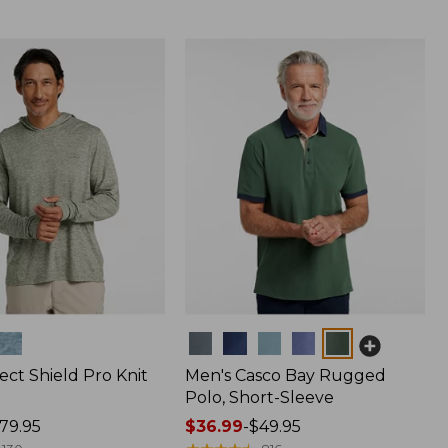
Colors
ect Shield Pro Knit
Men's Casco Bay Rugged
Polo, Short-Sleeve
79.95
Price
$36.99
-
$49.95