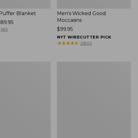
 Puffer Blanket
Men's Wicked Good
Moccasins
89.95
Price:
$99.95
563
$99.95
NYT WIRECUTTER PICK
★
★
★
★
★
★
★
★
★
★
21803
Boat
and
Tote®,
Mini