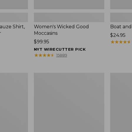
uze Shirt,
Women's Wicked Good
Boat and
r
Moccasins
Price:
$24.95
Price:
$99.95
$24.95
★
★
★
★
★
★
★
★
★
★
$99.95
NYT WIRECUTTER PICK
★
★
★
★
★
★
★
★
★
★
15889
L.L.Bean
Boat
Tote
and
Bag
Tote®,
Key
Zip-
Chain
Top