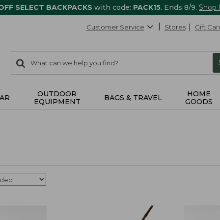
 OFF SELECT BACKPACKS
with code:
PACK15
. Ends 8/9.
Shop
Customer Service
Stores
Gift Car
0
Search:
search
items
returned.
OUTDOOR
HOME
AR
BAGS & TRAVEL
EQUIPMENT
GOODS