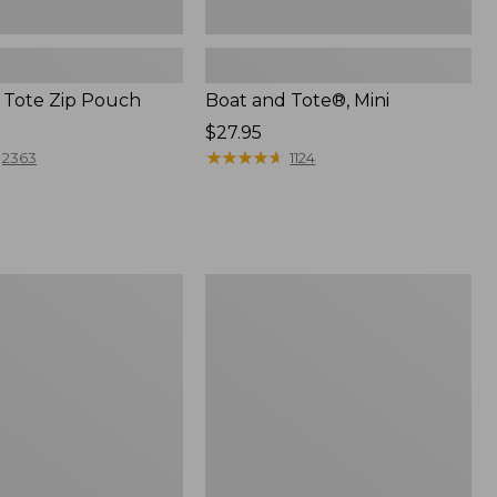
 Tote Zip Pouch
Boat and Tote®, Mini
Price:
$27.95
$27.95
★
★
★
★
★
★
★
★
★
★
2363
1124
L.L.Bean
Trailblazer
3-
in-
1
Flashlight