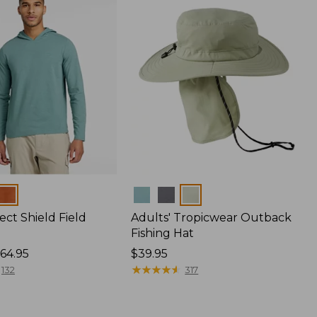
Colors
ect Shield Field
Adults' Tropicwear Outback
Fishing Hat
64.95
Price:
$39.95
$39.95
★
★
★
★
★
★
★
★
★
★
132
317