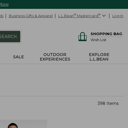
 Now
ds
Business Gifts & Apparel
L.L.Bean
®
Mastercard
®
Log In
SHOPPING BAG
SEARCH
Wish List
OUTDOOR
EXPLORE
SALE
EXPERIENCES
L.L.BEAN
398 Items