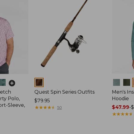
Colors
Colors
retch
Quest Spin Series Outfits
Men's Ins
ty Polo,
Hoodie
Price:
$79.95
ort-Sleeve,
$79.95
★
★
★
★
★
★
★
★
★
★
Price
$47.99
-
$
50
range
★
★
★
★
★
★
★
★
★
★
from:
$47.99
to: