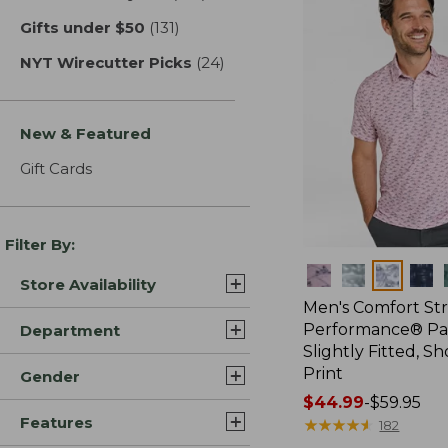
Gifts under $50
(131)
results
NYT Wirecutter Picks
(24)
results
New & Featured
Gift Cards
Filter By:
Colors
Store Availability
Men's Comfort St
Performance® Par
Department
Slightly Fitted, Sh
Print
Gender
Price
$44.99
-
$59.95
Features
range
★
★
★
★
★
★
★
★
★
★
182
from: