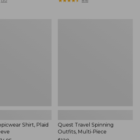
range
★
★
★
★
★
★
★
★
★
★
130
816
from:
$36.99
to:
Quest
$49.95
r
Travel
Spinning
Outfits,
Multi-
Piece
picwear Shirt, Plaid
Quest Travel Spinning
eeve
Outfits, Multi-Piece