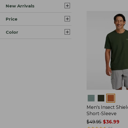
New Arrivals
$44.99
to:
$59.95
Price
Color
Colors
Men's Insect Shiel
Short-Sleeve
Price
$49.95
$36.99