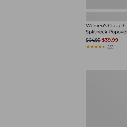
Women's Cloud Ga
Splitneck Popove
Price
$64.95
$39.99
was
★
★
★
★
★
★
★
★
★
★
252
from:
$64.95
now:
$39.99
Embroidered
Patch
Charm,
Black
Lab