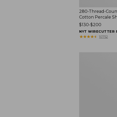
280-Thread-Coun
Cotton Percale S
Price
$130-$200
range
NYT WIRECUTTER 
from:
★
★
★
★
★
★
★
★
★
★
10752
$130
to:
$200
Women's
Cloud
Gauze
Shirt,
Splitneck
Popover