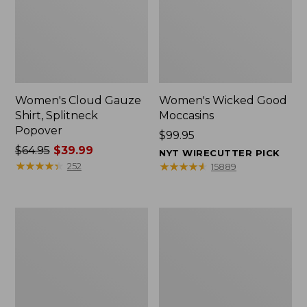
Women's Cloud Gauze
Women's Wicked Good
Shirt, Splitneck
Moccasins
Popover
Price:
$99.95
Price
$64.95
$39.99
$99.95
NYT WIRECUTTER PICK
was
★
★
★
★
★
★
★
★
★
★
★
★
★
★
★
★
★
★
★
★
252
15889
from:
$64.95
now:
Boat
Boat
$39.99
and
and
Tote
Tote®,
Zip
Mini
Pouch