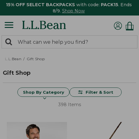
15% OFF SELECT BACKPACKS
with code:
PACK15
. Ends
8/9.
Shop Now
0
Search:
search
items
returned.
L.L.Bean
Gift Shop
Gift Shop
Shop By Category
Filter & Sort
398 Items