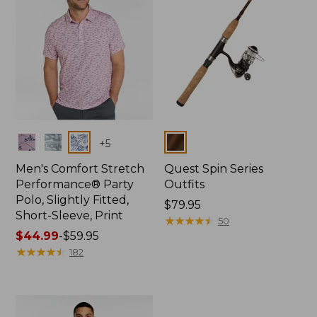
Colors
Colors
+
5
Men's Comfort Stretch
Quest Spin Series
Performance® Party
Outfits
Polo, Slightly Fitted,
Price:
$79.95
Short-Sleeve, Print
$79.95
★
★
★
★
★
★
★
★
★
★
50
Price
$44.99
-
$59.95
range
★
★
★
★
★
★
★
★
★
★
182
from:
$44.99
to:
$59.95