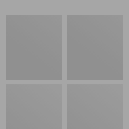
L.L.Bean
Women's
Micro
Original
Tote
Maine
Bag
Isle
Flip-
Flops,
Motif