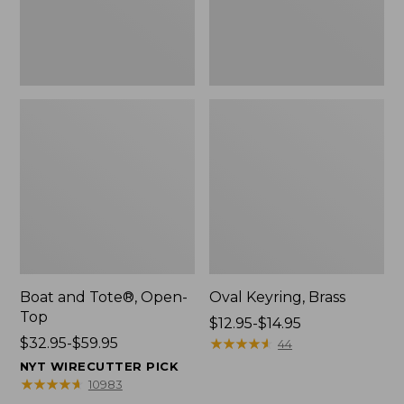
Boat and Tote®, Open-
Oval Keyring, Brass
Top
Price
$12.95-$14.95
Price
$32.95-$59.95
range
★
★
★
★
★
★
★
★
★
★
44
range
from:
NYT WIRECUTTER PICK
from:
$12.95
★
★
★
★
★
★
★
★
★
★
10983
$32.95
to: