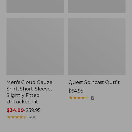
Fit
Men's Cloud Gauze
Quest Spincast Outfit
Shirt, Short-Sleeve,
Price:
$64.95
Slightly Fitted
$64.95
★
★
★
★
★
★
★
★
★
★
19
Untucked Fit
Price
$34.99
-
$59.95
range
★
★
★
★
★
★
★
★
★
★
408
from:
$34.99