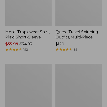
Men's Tropicwear Shirt,
Quest Travel Spinning
Plaid Short-Sleeve
Outfits, Multi-Piece
Price
$55.99
-
$74.95
Price:
$120
range
★
★
★
★
★
★
★
★
★
★
$120
★
★
★
★
★
★
★
★
★
★
192
39
from:
$55.99
to:
Men's
Quest
$74.95
Cloud
Spincast
Gauze
Outfit
Shirt,
Short-
Sleeve,
Slightly
Fitted
Untucked