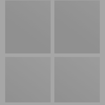
Embroidered
L.L.Bean
Patch
Tote
Charm,
Bag
Black
Key
Lab
Chain