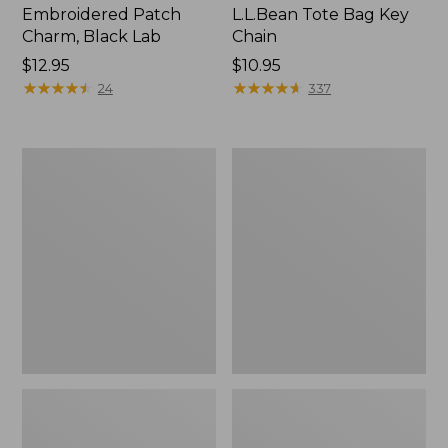
Embroidered Patch
L.L.Bean Tote Bag Key
Charm, Black Lab
Chain
Price:
$12.95
Price:
$10.95
$12.95
★
★
★
★
★
★
★
★
★
★
$10.95
★
★
★
★
★
★
★
★
★
★
24
337
Boat
L.L.Bean
and
Trailblazer
Tote®,
3-
Zip-
in-
Top
1
Flashlight