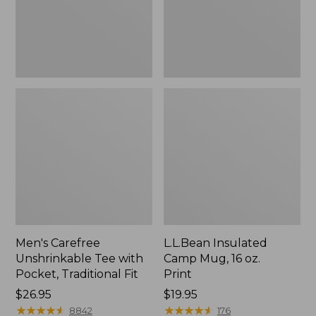
Traditional
Print
Fit
Men's Carefree
L.L.Bean Insulated
Unshrinkable Tee with
Camp Mug, 16 oz.
Pocket, Traditional Fit
Print
Price:
$26.95
Price:
$19.95
$26.95
★
★
★
★
★
★
★
★
★
★
$19.95
★
★
★
★
★
★
★
★
★
★
8842
176