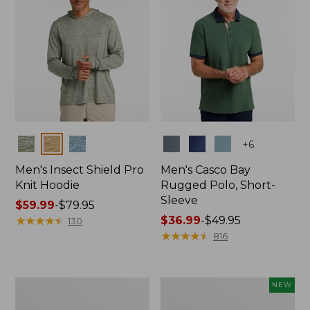
Colors
Colors
+
6
Men's Insect Shield Pro
Men's Casco Bay
Knit Hoodie
Rugged Polo, Short-
Sleeve
Price
$59.99
-
$79.95
range
★
★
★
★
★
★
★
★
★
★
Price
$36.99
-
$49.95
130
from:
range
★
★
★
★
★
★
★
★
★
★
816
$59.99
from:
to:
$36.99
$79.95
to:
Adults'
Men's
NEW
$49.95
No
SunSmart