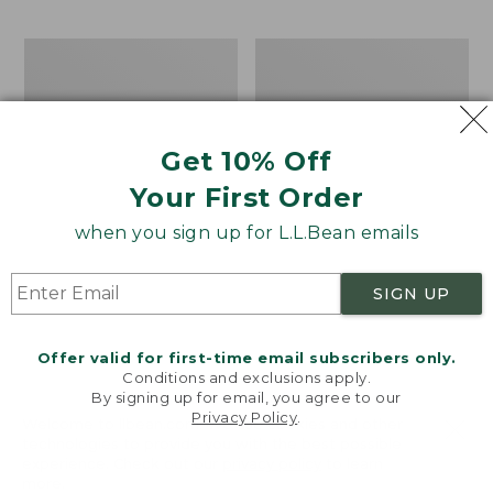
$69.95
to:
$44.95
Men's
Take
Carefree
A
Unshrinkable
Hike
Tee,
Puzzle,
Traditional
500
Get 10% Off
Fit
Pieces
Short-
Your First Order
Sleeve
when you sign up for L.L.Bean emails
SIGN UP
Offer valid for first-time email subscribers only.
Conditions and exclusions apply.
By signing up for email, you agree to our
Privacy Policy
.
Welcome to llbean.com! We use cookies and other
technologies to provide you with the best possible
experience. Check out our
privacy policy
to learn
more.