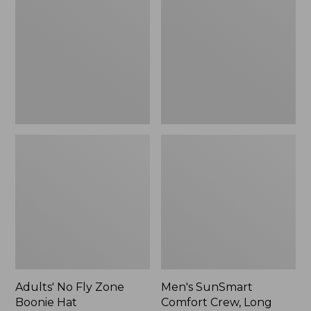
Fly
Comfort
Zone
Crew,
Boonie
Long
Hat
Sleeve,
New
Adults' No Fly Zone
Men's SunSmart
Boonie Hat
Comfort Crew, Long