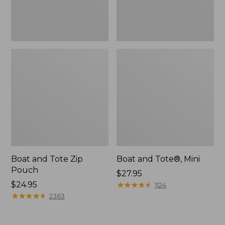
Boat and Tote Zip
Boat and Tote®, Mini
Pouch
Price:
$27.95
Price:
$24.95
$27.95
★
★
★
★
★
★
★
★
★
★
1124
$24.95
★
★
★
★
★
★
★
★
★
★
2363