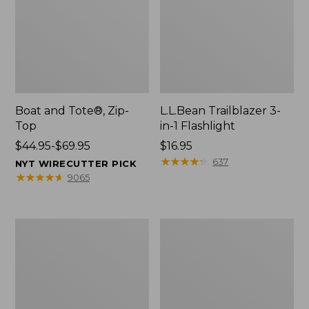
Boat and Tote®, Zip-
L.L.Bean Trailblazer 3-
Top
in-1 Flashlight
Price
$44.95-$69.95
Price:
$16.95
range
$16.95
★
★
★
★
★
★
★
★
★
★
637
NYT WIRECUTTER PICK
from:
★
★
★
★
★
★
★
★
★
★
9065
$44.95
to:
$69.95
Boat
Oval
and
Keyring,
Tote®,
Brass
Open-
Top