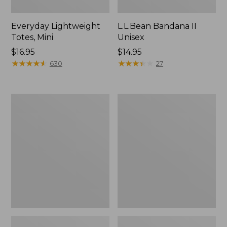
Everyday Lightweight
L.L.Bean Bandana II
Totes, Mini
Unisex
Price:
$16.95
Price:
$14.95
$16.95
★
★
★
★
★
★
★
★
★
★
$14.95
★
★
★
★
★
★
★
★
★
★
630
27
Lunch
Organic
Box
Textured
Cotton
Towel