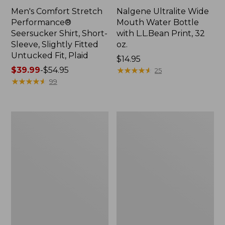
Men's Comfort Stretch
Nalgene Ultralite Wide
Performance®
Mouth Water Bottle
Seersucker Shirt, Short-
with L.L.Bean Print, 32
Sleeve, Slightly Fitted
oz.
Untucked Fit, Plaid
Price:
$14.95
Price
$39.99
-
$54.95
$14.95
★
★
★
★
★
★
★
★
★
★
25
range
★
★
★
★
★
★
★
★
★
★
99
from:
$39.99
to:
280-
Adults'
$54.95
Thread-
L.L.Bean
Count
Maine
Pima
Motif
Cotton
Socks
Percale
Sheet
Set