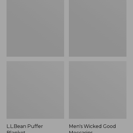
Blanket
Good
Moccasins
L.L.Bean Puffer
Men's Wicked Good
Blanket
Moccasins