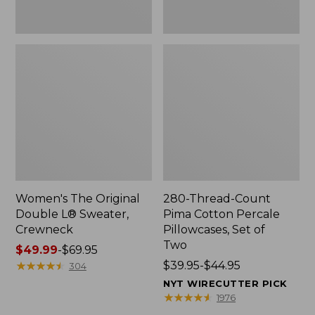
Two
Women's The Original
280-Thread-Count
Double L® Sweater,
Pima Cotton Percale
Crewneck
Pillowcases, Set of
Two
Price
$49.99
-
$69.95
range
★
★
★
★
★
★
★
★
★
★
Price
$39.95-$44.95
304
from:
range
NYT WIRECUTTER PICK
$49.99
from:
★
★
★
★
★
★
★
★
★
★
1976
to:
$39.95