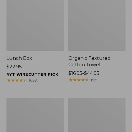
Lunch Box
Organic Textured
Cotton Towel
Price:
$22.95
$22.95
Price
$16.95-$44.95
NYT WIRECUTTER PICK
range
★
★
★
★
★
★
★
★
★
★
★
★
★
★
★
★
★
★
★
★
1515
1639
from:
$16.95
to:
Men's
L.L.Bean
$44.95
Carefree
Insulated
Unshrinkable
Camp
Tee
Mug,
with
16
Pocket,
oz.