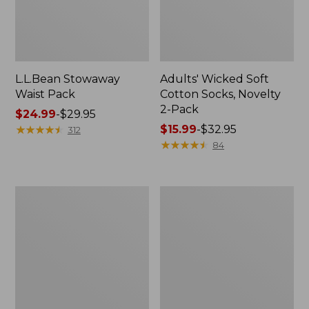
L.L.Bean Stowaway
Adults' Wicked Soft
Waist Pack
Cotton Socks, Novelty
2-Pack
Price
$24.99
-
$29.95
range
★
★
★
★
★
★
★
★
★
★
Price
$15.99
-
$32.95
312
from:
range
★
★
★
★
★
★
★
★
★
★
84
$24.99
from:
to:
$15.99
$29.95
to:
Women's
280-
$32.95
The
Thread-
Original
Count
Double
Pima
L®
Cotton
Sweater,
Percale
Crewneck
Pillowcases,
Set
of