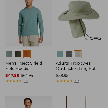
Colors
Colors
Men's Insect Shield
Adults' Tropicwear
Field Hoodie
Outback Fishing Hat
Price
$47.99
-
$64.95
Price:
$39.95
range
★
★
★
★
★
★
★
★
★
★
$39.95
★
★
★
★
★
★
★
★
★
★
132
317
from:
$47.99
to:
$64.95