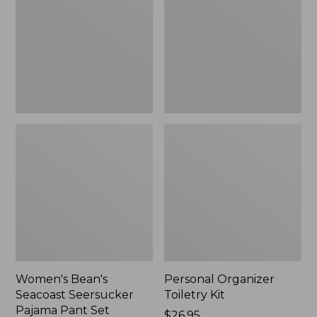
Seersucker
Kit
Pajama
Pant
Set
Women's Bean's
Personal Organizer
Seacoast Seersucker
Toiletry Kit
Pajama Pant Set
Price:
$26.95