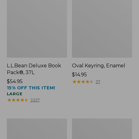
L.L.Bean Deluxe Book
Oval Keyring, Enamel
Pack®, 37L
Price:
$14.95
Price:
$54.95
$14.95
★
★
★
★
★
★
★
★
★
★
37
15% OFF THIS ITEM!
$54.95
LARGE
★
★
★
★
★
★
★
★
★
★
3327
Women's
Personal
Bean's
Organizer
Seacoast
Toiletry