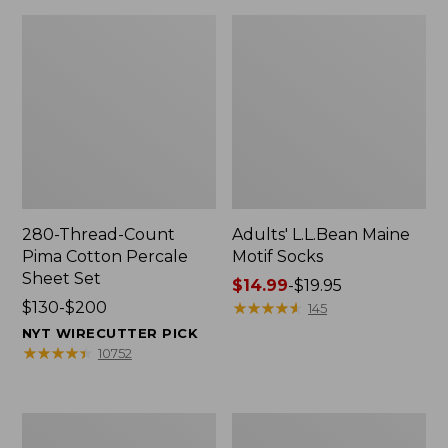
280-Thread-Count
Adults' L.L.Bean Maine
Pima Cotton Percale
Motif Socks
Sheet Set
Price
$14.99
-
$19.95
Price
$130-$200
range
★
★
★
★
★
★
★
★
★
★
145
range
from:
NYT WIRECUTTER PICK
from:
$14.99
★
★
★
★
★
★
★
★
★
★
10752
$130
to:
to:
$19.95
$200
L.L.Bean
Men's
Puffer
Wicked