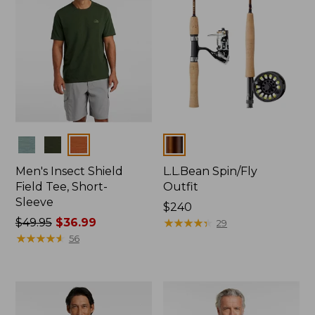
Colors
Colors
Men's Insect Shield
L.L.Bean Spin/Fly
Field Tee, Short-
Outfit
Sleeve
Price:
$240
Price
$49.95
$36.99
$240
★
★
★
★
★
★
★
★
★
★
29
was
★
★
★
★
★
★
★
★
★
★
56
from:
$49.95
now:
$36.99