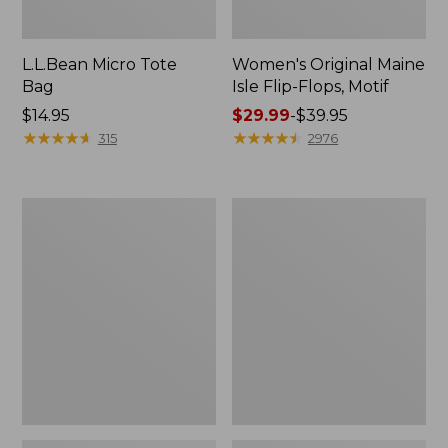
L.L.Bean Micro Tote
Women's Original Maine
Bag
Isle Flip-Flops, Motif
Price:
$14.95
Price
$29.99
-
$39.95
$14.95
★
★
★
★
★
★
★
★
★
★
range
★
★
★
★
★
★
★
★
★
★
315
2976
from:
$29.99
to:
L.L.Bean
Oval
$39.95
Deluxe
Keyring,
Book
Enamel
Pack®,
37L