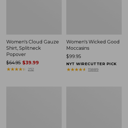
Women's Cloud Gauze
Women's Wicked Good
Shirt, Splitneck
Moccasins
Popover
Price:
$99.95
Price
$64.95
$39.99
$99.95
NYT WIRECUTTER PICK
was
★
★
★
★
★
★
★
★
★
★
★
★
★
★
★
★
★
★
★
★
252
15889
from:
$64.95
now:
Boat
Boat
$39.99
and
and
Tote
Tote®,
Zip
Mini
Pouch