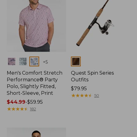
Colors
Colors
+
5
Men's Comfort Stretch
Quest Spin Series
Performance® Party
Outfits
Polo, Slightly Fitted,
Price:
$79.95
Short-Sleeve, Print
$79.95
★
★
★
★
★
★
★
★
★
★
50
Price
$44.99
-
$59.95
range
★
★
★
★
★
★
★
★
★
★
182
from:
$44.99
to:
$59.95