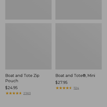
Boat and Tote Zip
Boat and Tote®, Mini
Pouch
Price:
$27.95
Price:
$24.95
$27.95
★
★
★
★
★
★
★
★
★
★
1124
$24.95
★
★
★
★
★
★
★
★
★
★
2363