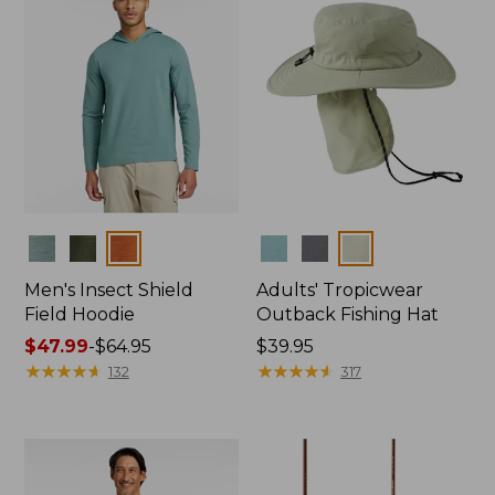
Colors
Colors
Men's Insect Shield
Adults' Tropicwear
Field Hoodie
Outback Fishing Hat
Price
$47.99
-
$64.95
Price:
$39.95
range
★
★
★
★
★
★
★
★
★
★
$39.95
★
★
★
★
★
★
★
★
★
★
132
317
from:
$47.99
to:
$64.95