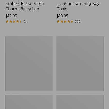
Embroidered Patch
L.L.Bean Tote Bag Key
Charm, Black Lab
Chain
Price:
$12.95
Price:
$10.95
$12.95
★
★
★
★
★
★
★
★
★
★
$10.95
★
★
★
★
★
★
★
★
★
★
24
337
Boat
L.L.Bean
and
Trailblazer
Tote®,
3-
Zip-
in-
Top
1
Flashlight