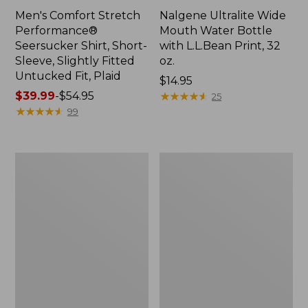
Men's Comfort Stretch
Nalgene Ultralite Wide
Performance®
Mouth Water Bottle
Seersucker Shirt, Short-
with L.L.Bean Print, 32
Sleeve, Slightly Fitted
oz.
Untucked Fit, Plaid
Price:
$14.95
Price
$39.99
-
$54.95
$14.95
★
★
★
★
★
★
★
★
★
★
25
range
★
★
★
★
★
★
★
★
★
★
99
from:
$39.99
to:
280-
Adults'
$54.95
Thread-
L.L.Bean
Count
Maine
Pima
Motif
Cotton
Socks
Percale
Sheet
Set