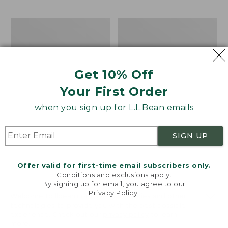
$69.95
to:
$44.95
Men's
Take
Carefree
A
Unshrinkable
Hike
Tee,
Puzzle,
Traditional
500
Get 10% Off
Fit
Pieces
Short-
Your First Order
Sleeve
when you sign up for L.L.Bean emails
SIGN UP
Offer valid for first-time email subscribers only.
Conditions and exclusions apply.
By signing up for email, you agree to our
Privacy Policy
.
Welcome to llbean.com! We use cookies and other
technologies to provide you with the best possible
experience. Check out our
privacy policy
to learn
more.