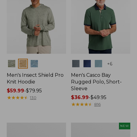
Colors
Colors
+
6
Men's Insect Shield Pro
Men's Casco Bay
Knit Hoodie
Rugged Polo, Short-
Sleeve
Price
$59.99
-
$79.95
range
★
★
★
★
★
★
★
★
★
★
Price
$36.99
-
$49.95
130
from:
range
★
★
★
★
★
★
★
★
★
★
816
$59.99
from:
to:
$36.99
$79.95
to:
Adults'
Men's
NEW
$49.95
No
SunSmart