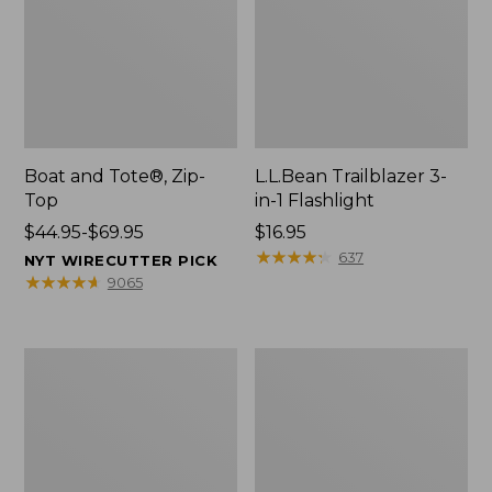
Boat and Tote®, Zip-
L.L.Bean Trailblazer 3-
Top
in-1 Flashlight
Price
$44.95-$69.95
Price:
$16.95
range
$16.95
★
★
★
★
★
★
★
★
★
★
637
NYT WIRECUTTER PICK
from:
★
★
★
★
★
★
★
★
★
★
9065
$44.95
to:
$69.95
Boat
Oval
and
Keyring,
Tote®,
Brass
Open-
Top