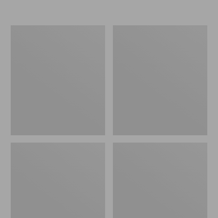
L.L.Bean
Women's
Micro
Original
Tote
Maine
Bag
Isle
Flip-
Flops,
Motif