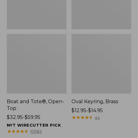
Boat and Tote®, Open-
Oval Keyring, Brass
Top
Price
$12.95-$14.95
Price
$32.95-$59.95
range
★
★
★
★
★
★
★
★
★
★
44
range
from:
NYT WIRECUTTER PICK
from:
$12.95
★
★
★
★
★
★
★
★
★
★
10983
$32.95
to: