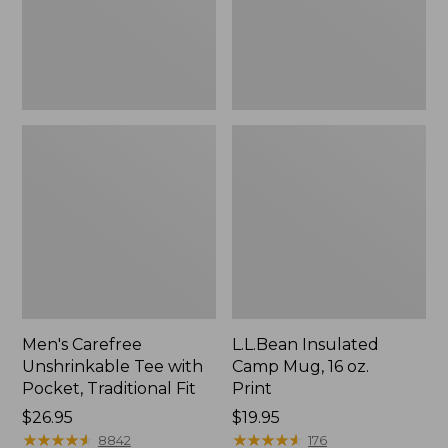
Traditional
Print
Fit
Men's Carefree
L.L.Bean Insulated
Unshrinkable Tee with
Camp Mug, 16 oz.
Pocket, Traditional Fit
Print
Price:
$26.95
Price:
$19.95
$26.95
★
★
★
★
★
★
★
★
★
★
$19.95
★
★
★
★
★
★
★
★
★
★
8842
176