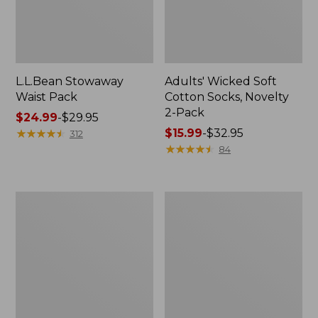
L.L.Bean Stowaway
Adults' Wicked Soft
Waist Pack
Cotton Socks, Novelty
2-Pack
Price
$24.99
-
$29.95
range
★
★
★
★
★
★
★
★
★
★
Price
$15.99
-
$32.95
312
from:
range
★
★
★
★
★
★
★
★
★
★
84
$24.99
from:
to:
$15.99
$29.95
to:
Women's
280-
$32.95
The
Thread-
Original
Count
Double
Pima
L®
Cotton
Sweater,
Percale
Crewneck
Pillowcases,
Set
of