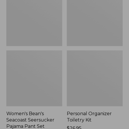
Seersucker
Kit
Pajama
Pant
Set
Women's Bean's
Personal Organizer
Seacoast Seersucker
Toiletry Kit
Pajama Pant Set
Price:
$26.95