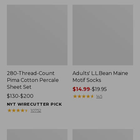
280-Thread-Count
Adults' L.L.Bean Maine
Pima Cotton Percale
Motif Socks
Sheet Set
Price
$14.99
-
$19.95
Price
$130-$200
range
★
★
★
★
★
★
★
★
★
★
145
range
from:
NYT WIRECUTTER PICK
from:
$14.99
★
★
★
★
★
★
★
★
★
★
10752
$130
to:
to:
$19.95
$200
L.L.Bean
Men's
Puffer
Wicked