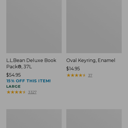
L.L.Bean Deluxe Book
Oval Keyring, Enamel
Pack®, 37L
Price:
$14.95
Price:
$54.95
$14.95
★
★
★
★
★
★
★
★
★
★
37
15% OFF THIS ITEM!
$54.95
LARGE
★
★
★
★
★
★
★
★
★
★
3327
Women's
Personal
Bean's
Organizer
Seacoast
Toiletry