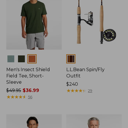
Colors
Colors
Men's Insect Shield
L.L.Bean Spin/Fly
Field Tee, Short-
Outfit
Sleeve
Price:
$240
Price
$49.95
$36.99
$240
★
★
★
★
★
★
★
★
★
★
29
was
★
★
★
★
★
★
★
★
★
★
56
from:
$49.95
now:
$36.99