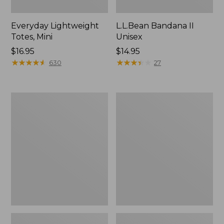
Everyday Lightweight
L.L.Bean Bandana II
Totes, Mini
Unisex
Price:
$16.95
Price:
$14.95
$16.95
★
★
★
★
★
★
★
★
★
★
$14.95
★
★
★
★
★
★
★
★
★
★
630
27
Lunch
Organic
Box
Textured
Cotton
Towel