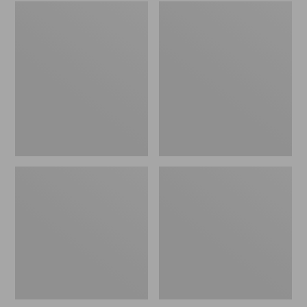
Embroidered
L.L.Bean
Patch
Tote
Charm,
Bag
Black
Key
Lab
Chain