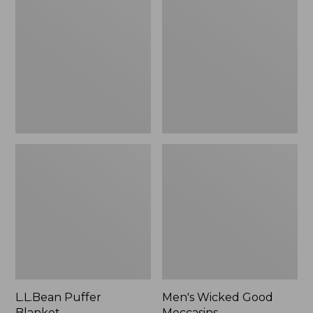
Blanket
Good
Moccasins
L.L.Bean Puffer
Men's Wicked Good
Blanket
Moccasins