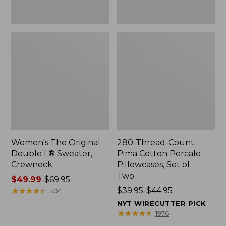
Two
Women's The Original
280-Thread-Count
Double L® Sweater,
Pima Cotton Percale
Crewneck
Pillowcases, Set of
Two
Price
$49.99
-
$69.95
range
★
★
★
★
★
★
★
★
★
★
Price
$39.95-$44.95
304
from:
range
NYT WIRECUTTER PICK
$49.99
from:
★
★
★
★
★
★
★
★
★
★
1976
to:
$39.95