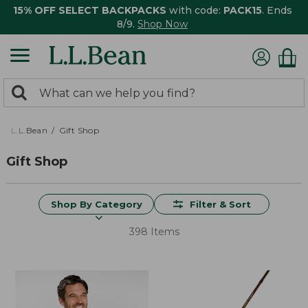
15% OFF SELECT BACKPACKS
with code:
PACK15
. Ends
8/9.
Shop Now
0
Search:
search
items
returned.
L.L.Bean
Gift Shop
Gift Shop
Shop By Category
Filter & Sort
398 Items