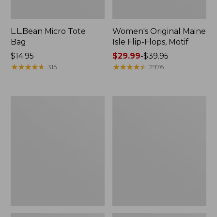
L.L.Bean Micro Tote
Women's Original Maine
Bag
Isle Flip-Flops, Motif
Price:
$14.95
Price
$29.99
-
$39.95
$14.95
★
★
★
★
★
★
★
★
★
★
range
★
★
★
★
★
★
★
★
★
★
315
2976
from:
$29.99
to:
L.L.Bean
Oval
$39.95
Deluxe
Keyring,
Book
Enamel
Pack®,
37L