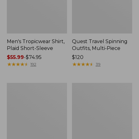
Men's Tropicwear Shirt,
Quest Travel Spinning
Plaid Short-Sleeve
Outfits, Multi-Piece
Price
$55.99
-
$74.95
Price:
$120
range
★
★
★
★
★
★
★
★
★
★
$120
★
★
★
★
★
★
★
★
★
★
192
39
from:
$55.99
to:
Men's
Quest
$74.95
Cloud
Spincast
Gauze
Outfit
Shirt,
Short-
Sleeve,
Slightly
Fitted
Untucked