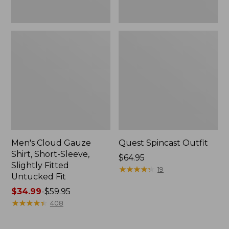
Fit
Men's Cloud Gauze
Quest Spincast Outfit
Shirt, Short-Sleeve,
Price:
$64.95
Slightly Fitted
$64.95
★
★
★
★
★
★
★
★
★
★
19
Untucked Fit
Price
$34.99
-
$59.95
range
★
★
★
★
★
★
★
★
★
★
408
from:
$34.99