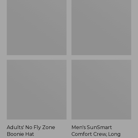
Fly
Comfort
Zone
Crew,
Boonie
Long
Hat
Sleeve,
New
Adults' No Fly Zone
Men's SunSmart
Boonie Hat
Comfort Crew, Long