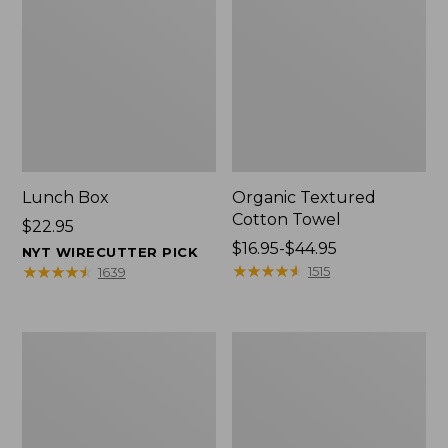
Lunch Box
Organic Textured
Cotton Towel
Price:
$22.95
$22.95
Price
$16.95-$44.95
NYT WIRECUTTER PICK
range
★
★
★
★
★
★
★
★
★
★
★
★
★
★
★
★
★
★
★
★
1515
1639
from:
$16.95
to:
Men's
L.L.Bean
$44.95
Carefree
Insulated
Unshrinkable
Camp
Tee
Mug,
with
16
Pocket,
oz.