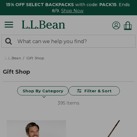
15% OFF SELECT BACKPACKS
with code:
PACK15
. Ends
8/9.
Shop Now
0
Search:
search
items
returned.
L.L.Bean
Gift Shop
Gift Shop
Shop By Category
Filter & Sort
395 Items