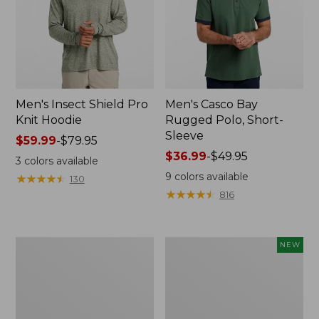
Men's Insect Shield Pro
Men's Casco Bay
Knit Hoodie
Rugged Polo, Short-
Sleeve
Price
$59.99
-
$79.95
range
Price
$36.99
-
$49.95
3
colors available
from:
range
9
colors available
★
★
★
★
★
★
★
★
★
★
130
$59.99
from:
★
★
★
★
★
★
★
★
★
★
816
to:
$36.99
$79.95
to:
$49.95
Adults'
Men's
NEW
No
SunSmart
Fly
Comfort
Zone
Crew,
Boonie
Long
Hat
Sleeve,