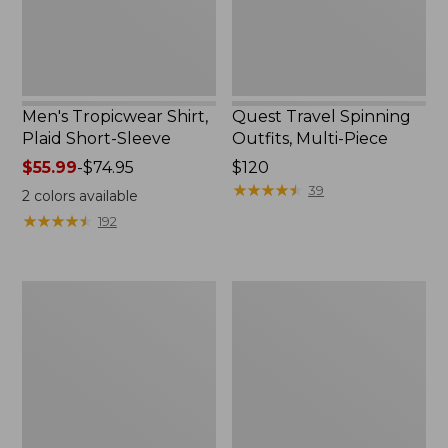
Men's Tropicwear Shirt,
Quest Travel Spinning
Plaid Short-Sleeve
Outfits, Multi-Piece
Price
$55.99
-
$74.95
Price:
$120
range
$120
★
★
★
★
★
★
★
★
★
★
39
2
colors available
from:
★
★
★
★
★
★
★
★
★
★
192
$55.99
to:
$74.95
Men's
Quest
Cloud
Spincast
Gauze
Outfit
Shirt,
Short-
Sleeve,
Slightly
Fitted