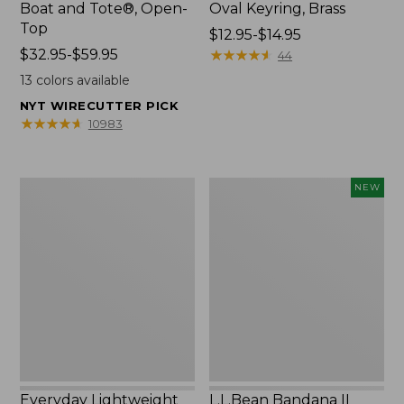
Boat and Tote®, Open-
Oval Keyring, Brass
Top
Price
$12.95-$14.95
Price
$32.95-$59.95
range
★
★
★
★
★
★
★
★
★
★
44
range
from:
13
colors available
from:
$12.95
NYT WIRECUTTER PICK
$32.95
to:
★
★
★
★
★
★
★
★
★
★
10983
to:
$14.95
$59.95
Everyday
L.L.Bean
NEW
Lightweight
Bandana
Totes,
II
Mini
Unisex,
New
Everyday Lightweight
L.L.Bean Bandana II