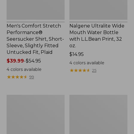
Slightly
Print,
Fitted
32
Untucked
oz.
Fit,
Men's Comfort Stretch
Nalgene Ultralite Wide
Plaid,
Performance®
Mouth Water Bottle
New
Seersucker Shirt, Short-
with L.L.Bean Print, 32
Sleeve, Slightly Fitted
oz.
Untucked Fit, Plaid
Price:
$14.95
Price
$39.99
-
$54.95
$14.95
4
colors available
range
4
colors available
★
★
★
★
★
★
★
★
★
★
25
from:
★
★
★
★
★
★
★
★
★
★
99
$39.99
to:
$54.95
280-
Adults'
Thread-
L.L.Bean
Count
Maine
Pima
Motif
Cotton
Socks
Percale
Sheet