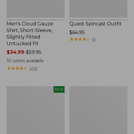
Untucked
Fit
Men's Cloud Gauze
Quest Spincast Outfit
Shirt, Short-Sleeve,
Price:
$64.95
Slightly Fitted
$64.95
★
★
★
★
★
★
★
★
★
★
19
Untucked Fit
Price
$34.99
-
$59.95
range
10
colors available
from:
★
★
★
★
★
★
★
★
★
★
408
$34.99
to:
$59.95
Men's
Nalgene
NEW
Comfort
Ultralite
Stretch
Wide
Performance®
Mouth
Seersucker
Water
Shirt,
Bottle
Short-
with
Sleeve,
L.L.Bean