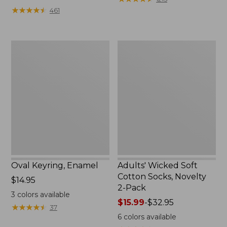
from:
★
★
★
★
★
★
★
★
★
★
461
$49.99
to:
$69.95
Oval
Adults'
Keyring,
Wicked
Enamel
Soft
Cotton
Socks,
Novelty
2-
Pack
Oval Keyring, Enamel
Adults' Wicked Soft
Cotton Socks, Novelty
Price:
$14.95
2-Pack
$14.95
3
colors available
Price
$15.99
-
$32.95
★
★
★
★
★
★
★
★
★
★
37
range
6
colors available
from: