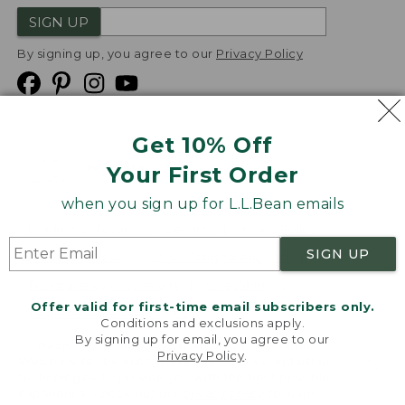
SIGN UP
By signing up, you agree to our
Privacy Policy
Get 10% Off
We
Your First Order
Accept
when you sign up for L.L.Bean emails
Product Collections
Security
Privacy Policy
SIGN UP
Product Recalls
CA-UK Transparency Act
Transparency in Coverage
Accessibility
Offer valid for first-time email subscribers only.
Targeted Advertising Opt Out
Conditions and exclusions apply.
By signing up for email, you agree to our
L.L.Bean® is a registered trademark of L.L.Bean Inc.
Privacy Policy
.
Welcome to llbean.com! We use cookies and other
Copyright
2026
.
v24.1.205.1
technologies to provide you with the best possible
experience. Check out our
privacy policy
to learn