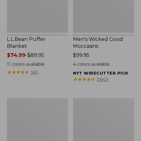
L.L.Bean Puffer
Men's Wicked Good
Blanket
Moccasins
Price
$74.99
-
$89.95
Price:
$99.95
range
$99.95
11
colors available
4
colors available
from:
★
★
★
★
★
★
★
★
★
★
563
NYT WIRECUTTER PICK
$74.99
★
★
★
★
★
★
★
★
★
★
21803
to:
$89.95
Women's
Women's
Cloud
Wicked
Gauze
Good
Shirt,
Moccasins
Splitneck
Popover