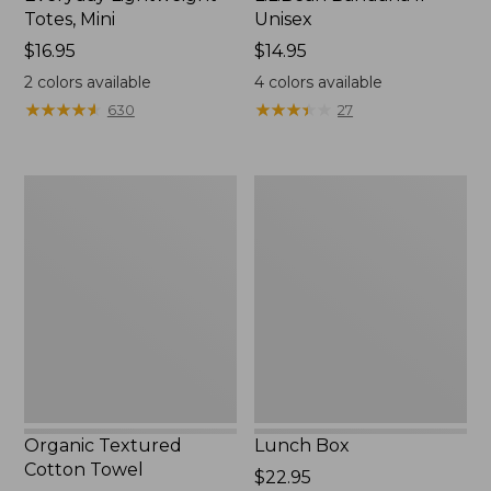
Totes, Mini
Unisex
Price:
$16.95
Price:
$14.95
$16.95
$14.95
2
colors available
4
colors available
★
★
★
★
★
★
★
★
★
★
★
★
★
★
★
★
★
★
★
★
630
27
Organic
Lunch
Textured
Box
Cotton
Towel
Organic Textured
Lunch Box
Cotton Towel
Price:
$22.95