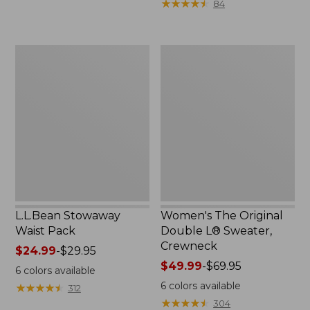
★
★
★
★
★
★
★
★
★
★
84
$15.99
to:
$32.95
L.L.Bean
Women's
Stowaway
The
Waist
Original
Pack
Double
L®
Sweater,
Crewneck
L.L.Bean Stowaway
Women's The Original
Waist Pack
Double L® Sweater,
Crewneck
Price
$24.99
-
$29.95
range
Price
$49.99
-
$69.95
6
colors available
from:
range
6
colors available
★
★
★
★
★
★
★
★
★
★
312
$24.99
from:
★
★
★
★
★
★
★
★
★
★
304