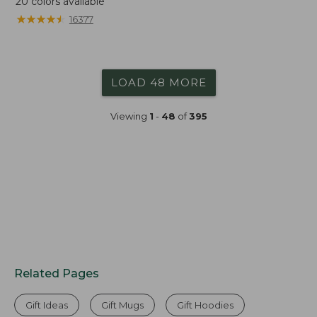
20
colors available
★
★
★
★
★
★
★
★
★
★
16377
LOAD 48 MORE
Viewing
1
-
48
of
395
Related Pages
Gift Ideas
Gift Mugs
Gift Hoodies