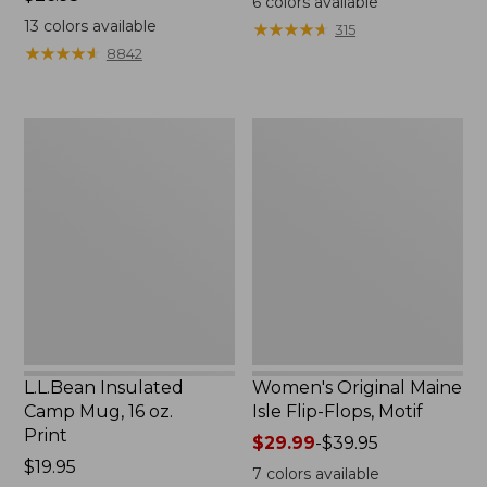
6
colors available
$26.95
13
colors available
★
★
★
★
★
★
★
★
★
★
315
★
★
★
★
★
★
★
★
★
★
8842
L.L.Bean
Women's
Insulated
Original
Camp
Maine
Mug,
Isle
16
Flip-
oz.
Flops,
Print
Motif
L.L.Bean Insulated
Women's Original Maine
Camp Mug, 16 oz.
Isle Flip-Flops, Motif
Print
Price
$29.99
-
$39.95
Price:
$19.95
range
7
colors available