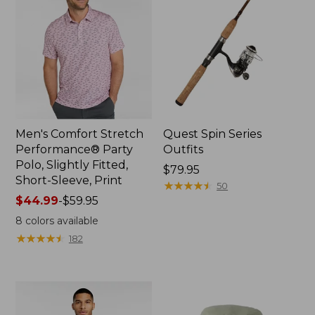
Men's Comfort Stretch
Quest Spin Series
Performance® Party
Outfits
Polo, Slightly Fitted,
Price:
$79.95
Short-Sleeve, Print
$79.95
★
★
★
★
★
★
★
★
★
★
50
Price
$44.99
-
$59.95
range
8
colors available
from:
★
★
★
★
★
★
★
★
★
★
182
$44.99
to:
$59.95