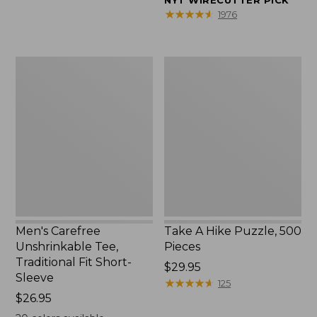
NYT WIRECUTTER PICK
$39.95
★
★
★
★
★
★
★
★
★
★
1976
to:
$44.95
Men's
Take
Carefree
A
Unshrinkable
Hike
Tee,
Puzzle,
Traditional
500
Fit
Pieces
Short-
Sleeve
Men's Carefree
Take A Hike Puzzle, 500
Unshrinkable Tee,
Pieces
Traditional Fit Short-
Price:
$29.95
Sleeve
$29.95
★
★
★
★
★
★
★
★
★
★
125
Price:
$26.95
$26.95