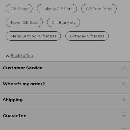
Gift Shop
Holiday Gift Sets
Gift Tote Bags
Towel Gift Sets
Gift Blankets
Mens Outdoor Gift Ideas
Birthday Gift Ideas
Back to Top
Customer Service
Where's my order?
Shipping
Guarantee