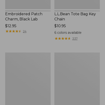
Embroidered Patch
L.L.Bean Tote Bag Key
Charm, Black Lab
Chain
Price:
$12.95
Price:
$10.95
$12.95
★
★
★
★
★
★
★
★
★
★
$10.95
24
6
colors available
★
★
★
★
★
★
★
★
★
★
337
Boat
L.L.Bean
and
Trailblazer
Tote®,
3-
Zip-
in-
Top
1
Flashlight