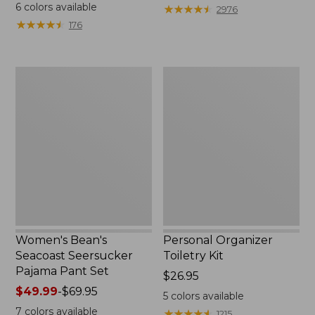
$19.95
from:
6
colors available
★
★
★
★
★
★
★
★
★
★
2976
$29.99
★
★
★
★
★
★
★
★
★
★
176
to:
$39.95
Women's
Personal
Bean's
Organizer
Seacoast
Toiletry
Seersucker
Kit
Pajama
Pant
Set
Women's Bean's
Personal Organizer
Seacoast Seersucker
Toiletry Kit
Pajama Pant Set
Price:
$26.95
Price
$49.99
-
$69.95
$26.95
5
colors available
range
7
colors available
★
★
★
★
★
★
★
★
★
★
1215