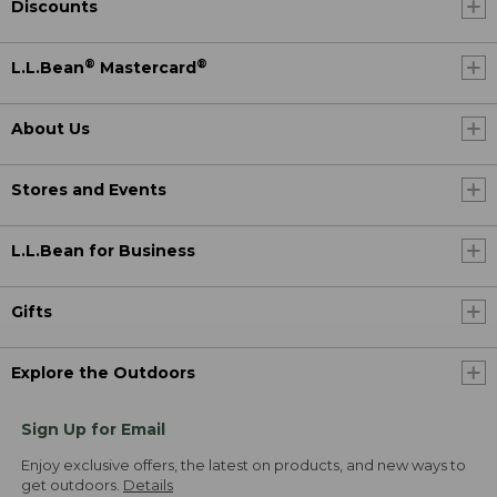
Discounts
®
®
L.L.Bean
Mastercard
About Us
Stores and Events
L.L.Bean for Business
Gifts
Explore the Outdoors
Sign Up for Email
Enjoy exclusive offers, the latest on products, and new ways to
get outdoors.
Details