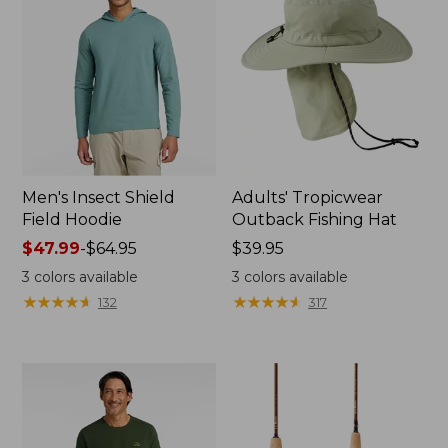
Men's Insect Shield
Adults' Tropicwear
Field Hoodie
Outback Fishing Hat
Price
$47.99
-
$64.95
Price:
$39.95
range
$39.95
3
colors available
3
colors available
from:
★
★
★
★
★
★
★
★
★
★
★
★
★
★
★
★
★
★
★
★
132
317
$47.99
to:
$64.95