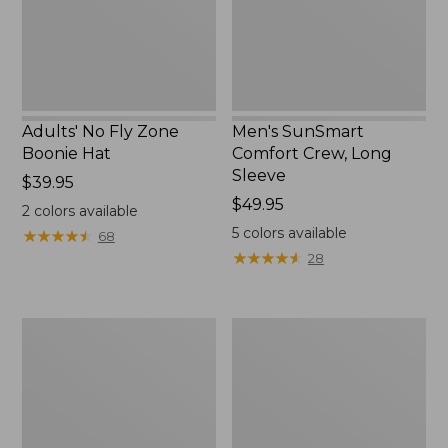
New
Adults' No Fly Zone
Men's SunSmart
Boonie Hat
Comfort Crew, Long
Sleeve
Price:
$39.95
$39.95
Price:
$49.95
2
colors available
$49.95
5
colors available
★
★
★
★
★
★
★
★
★
★
68
★
★
★
★
★
★
★
★
★
★
28
Men's
Quest
Tropicwear
Travel
Shirt,
Spinning
Plaid
Outfits,
Short-
Multi-
Sleeve
Piece