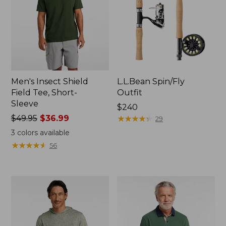
Men's Insect Shield
L.L.Bean Spin/Fly
Field Tee, Short-
Outfit
Sleeve
Price:
$240
Price
$49.95
$36.99
$240
★
★
★
★
★
★
★
★
★
★
29
was
3
colors available
from:
★
★
★
★
★
★
★
★
★
★
56
$49.95
now:
$36.99