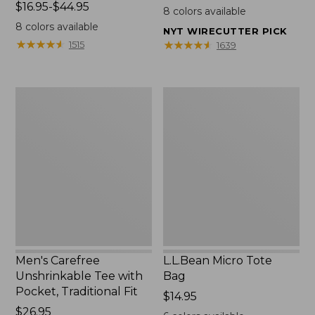
Price
$16.95-$44.95
$22.95
8
colors available
range
8
colors available
NYT WIRECUTTER PICK
from:
★
★
★
★
★
★
★
★
★
★
★
★
★
★
★
★
★
★
★
★
1515
1639
$16.95
to:
$44.95
Men's
L.L.Bean
Carefree
Micro
Unshrinkable
Tote
Tee
Bag
with
Pocket,
Traditional
Fit
Men's Carefree
L.L.Bean Micro Tote
Unshrinkable Tee with
Bag
Pocket, Traditional Fit
Price:
$14.95
Price:
$26.95
$14.95