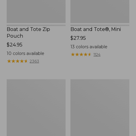
Boat and Tote Zip
Boat and Tote®, Mini
Pouch
Price:
$27.95
Price:
$24.95
$27.95
13
colors available
$24.95
10
colors available
★
★
★
★
★
★
★
★
★
★
1124
★
★
★
★
★
★
★
★
★
★
2363
Embroidered
L.L.Bean
Patch
Tote
Charm,
Bag
Black
Key
Lab
Chain