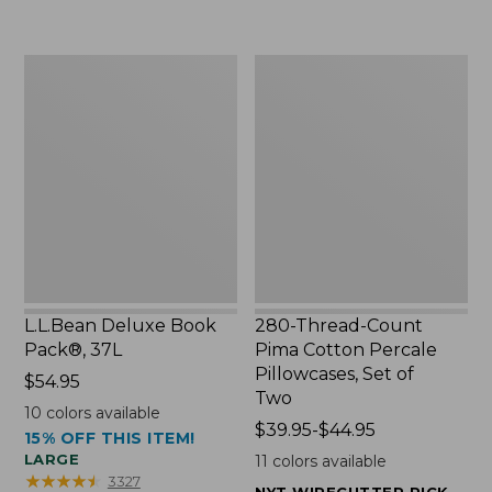
to:
$49.99
$29.95
to:
$69.95
L.L.Bean
280-
Deluxe
Thread-
Book
Count
Pack®,
Pima
37L
Cotton
Percale
Pillowcases,
Set
of
Two
L.L.Bean Deluxe Book
280-Thread-Count
Pack®, 37L
Pima Cotton Percale
Pillowcases, Set of
Price:
$54.95
Two
$54.95
10
colors available
Price
$39.95-$44.95
15% OFF THIS ITEM!
range
LARGE
11
colors available
from:
★
★
★
★
★
★
★
★
★
★
3327