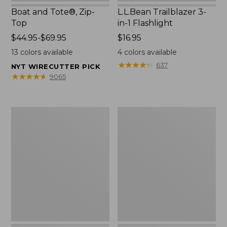
Boat and Tote®, Zip-
L.L.Bean Trailblazer 3-
Top
in-1 Flashlight
Price
$44.95-$69.95
Price:
$16.95
range
$16.95
13
colors available
4
colors available
from:
★
★
★
★
★
★
★
★
★
★
637
NYT WIRECUTTER PICK
$44.95
★
★
★
★
★
★
★
★
★
★
9065
to:
$69.95
Boat
Oval
and
Keyring,
Tote®,
Brass
Open-
Top