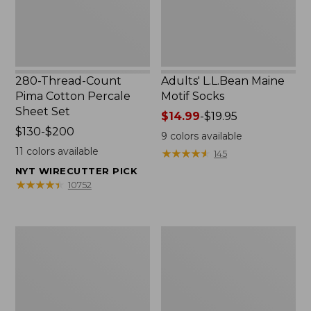
Set
280-Thread-Count
Adults' L.L.Bean Maine
Pima Cotton Percale
Motif Socks
Sheet Set
Price
$14.99
-
$19.95
Price
$130-$200
range
9
colors available
range
from:
11
colors available
★
★
★
★
★
★
★
★
★
★
145
from:
$14.99
NYT WIRECUTTER PICK
$130
to:
★
★
★
★
★
★
★
★
★
★
10752
to:
$19.95
$200
L.L.Bean
Men's
Puffer
Wicked
Blanket
Good
Moccasins