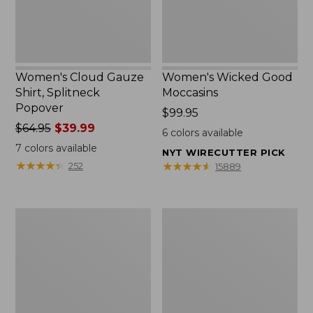
Women's Cloud Gauze
Women's Wicked Good
Shirt, Splitneck
Moccasins
Popover
Price:
$99.95
Price
$64.95
$39.99
$99.95
6
colors available
was
7
colors available
NYT WIRECUTTER PICK
from:
★
★
★
★
★
★
★
★
★
★
★
★
★
★
★
★
★
★
★
★
252
15889
$64.95
now:
$39.99
Boat
Boat
and
and
Tote
Tote®,
Zip
Mini
Pouch