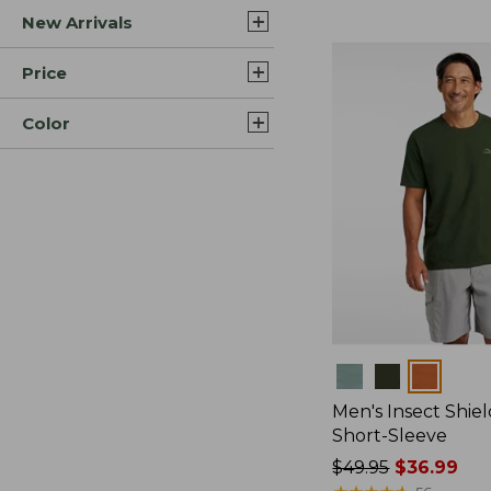
New Arrivals
$44.99
to:
$59.95
Price
Color
Colors
Men's Insect Shiel
Short-Sleeve
Price
$49.95
$36.99