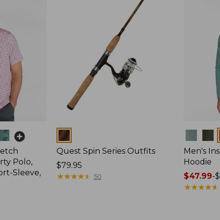
Colors
Colors
retch
Quest Spin Series Outfits
Men's Ins
ty Polo,
Hoodie
Price:
$79.95
ort-Sleeve,
$79.95
★
★
★
★
★
★
★
★
★
★
Price
$47.99
-
$
50
range
★
★
★
★
★
★
★
★
★
★
from:
$47.99
to: