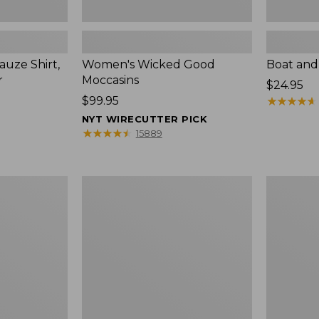
uze Shirt,
Women's Wicked Good
Boat and
r
Moccasins
Price:
$24.95
Price:
$99.95
$24.95
★
★
★
★
★
★
★
★
★
★
$99.95
NYT WIRECUTTER PICK
★
★
★
★
★
★
★
★
★
★
15889
L.L.Bean
Boat
Tote
and
Bag
Tote®,
Key
Zip-
Chain
Top