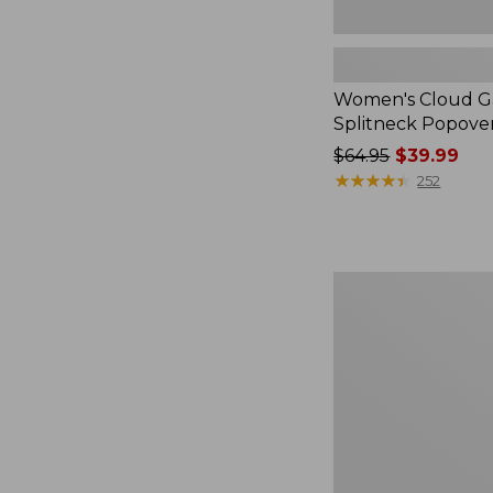
Women's Cloud Ga
Splitneck Popove
Price
$64.95
$39.99
was
★
★
★
★
★
★
★
★
★
★
252
from:
$64.95
now:
$39.99
Embroidered
Patch
Charm,
Black
Lab