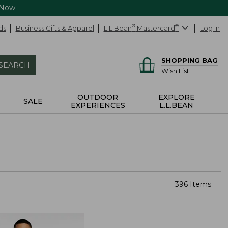
 Now
ds
Business Gifts & Apparel
L.L.Bean
®
Mastercard
®
Log In
SHOPPING BAG
SEARCH
Wish List
OUTDOOR
EXPLORE
SALE
EXPERIENCES
L.L.BEAN
396 Items