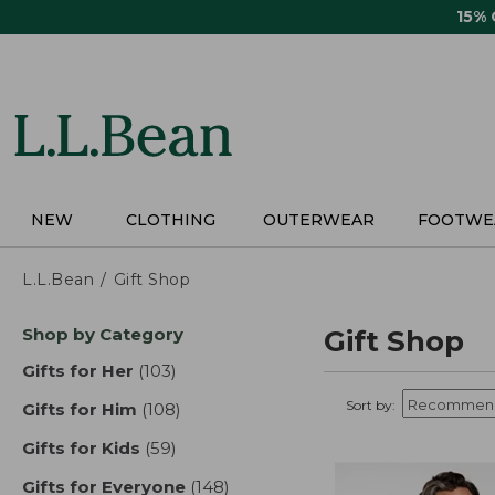
Skip
15%
to
main
content
NEW
CLOTHING
OUTERWEAR
FOOTWE
L.L.Bean
Gift Shop
Skip
Shop by Category
Gift Shop
to
product
Gifts for Her
(103)
results
results
Sort by:
Gifts for Him
(108)
results
Gifts for Kids
(59)
results
Gifts for Everyone
(148)
results