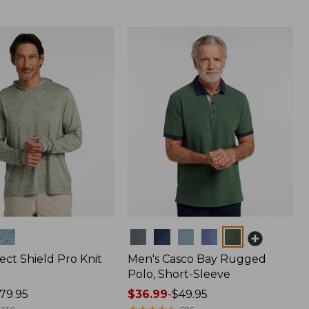
Colors
ect Shield Pro Knit
Men's Casco Bay Rugged
Polo, Short-Sleeve
79.95
Price
$36.99
-
$49.95