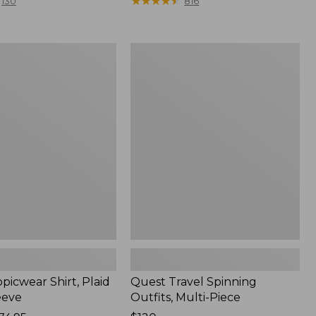
range
★
★
★
★
★
★
★
★
★
★
130
816
from:
$36.99
to:
Quest
$49.95
r
Travel
Spinning
Outfits,
Multi-
Piece
picwear Shirt, Plaid
Quest Travel Spinning
eeve
Outfits, Multi-Piece