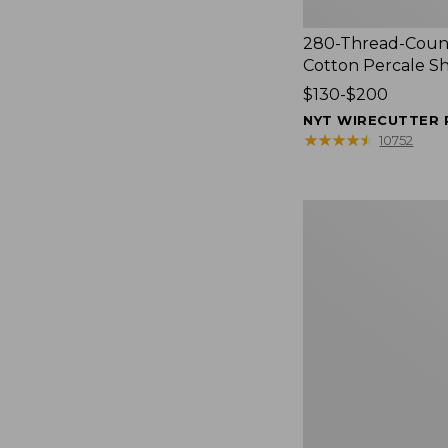
280-Thread-Coun
Cotton Percale S
Price
$130-$200
range
NYT WIRECUTTER 
from:
★
★
★
★
★
★
★
★
★
★
10752
$130
to:
$200
Women's
Cloud
Gauze
Shirt,
Splitneck
Popover