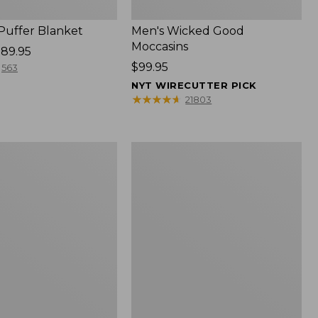
 Puffer Blanket
Men's Wicked Good
Moccasins
89.95
Price:
$99.95
563
$99.95
NYT WIRECUTTER PICK
★
★
★
★
★
★
★
★
★
★
21803
Boat
and
Tote®,
Mini