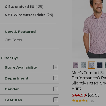
Gifts under $50
(129)
results
NYT Wirecutter Picks
(24)
results
New & Featured
Gift Cards
Filter By:
Colors
Store Availability
Men's Comfort St
Performance® Par
Department
Slightly Fitted, Sh
Print
Gender
Price
$44.99
-
$59.95
Features
range
★
★
★
★
★
★
★
★
★
★
182
from: