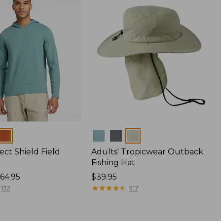
Colors
ect Shield Field
Adults' Tropicwear Outback
Fishing Hat
64.95
Price:
$39.95
$39.95
★
★
★
★
★
★
★
★
★
★
132
317