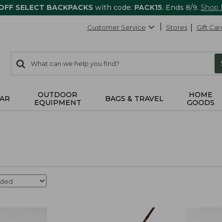
 OFF SELECT BACKPACKS
with code:
PACK15
. Ends 8/9.
Shop
Customer Service
Stores
Gift Car
0
Search:
search
items
returned.
OUTDOOR
HOME
AR
BAGS & TRAVEL
EQUIPMENT
GOODS