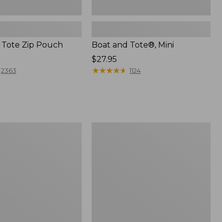
 Tote Zip Pouch
Boat and Tote®, Mini
Price:
$27.95
$27.95
★
★
★
★
★
★
★
★
★
★
2363
1124
L.L.Bean
Trailblazer
3-
in-
1
Flashlight