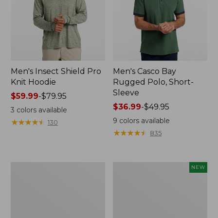
Men's Insect Shield Pro
Men's Casco Bay
Knit Hoodie
Rugged Polo, Short-
Sleeve
Price
$59.99
-
$79.95
range
Price
$36.99
-
$49.95
3
colors available
from:
range
9
colors available
★
★
★
★
★
★
★
★
★
★
130
$59.99
from:
★
★
★
★
★
★
★
★
★
★
835
to:
$36.99
$79.95
to:
$49.95
Adults'
Men's
NEW
No
SunSmart
Fly
Comfort
Zone
Crew,
Boonie
Long
Hat
Sleeve,