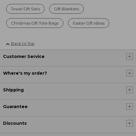
Towel Gift Sets
Gift Blankets
Christmas Gift Tote Bags
Easter Gift Ideas
Back to Top
Customer Service
Where's my order?
Shipping
Guarantee
Discounts