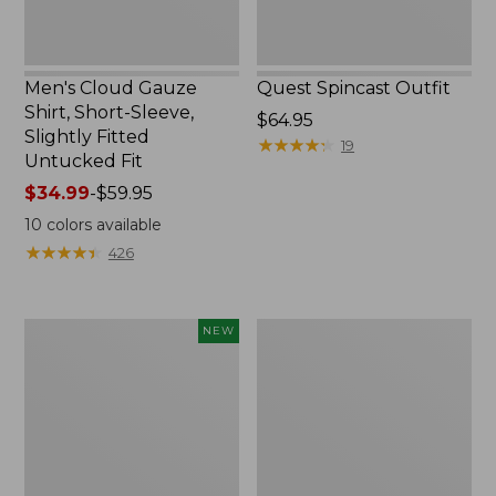
Untucked
Fit
Men's Cloud Gauze
Quest Spincast Outfit
Shirt, Short-Sleeve,
Price:
$64.95
Slightly Fitted
$64.95
★
★
★
★
★
★
★
★
★
★
19
Untucked Fit
Price
$34.99
-
$59.95
range
10
colors available
from:
★
★
★
★
★
★
★
★
★
★
426
$34.99
to:
$59.95
Men's
Nalgene
NEW
Comfort
Ultralite
Stretch
Wide
Performance®
Mouth
Seersucker
Water
Shirt,
Bottle
Short-
with
Sleeve,
L.L.Bean