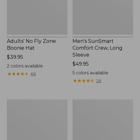
New
Adults' No Fly Zone
Men's SunSmart
Boonie Hat
Comfort Crew, Long
Sleeve
Price:
$39.95
$39.95
Price:
$49.95
2
colors available
$49.95
5
colors available
★
★
★
★
★
★
★
★
★
★
68
★
★
★
★
★
★
★
★
★
★
28
Men's
Quest
Tropicwear
Travel
Shirt,
Spinning
Plaid
Outfits,
Short-
Multi-
Sleeve
Piece