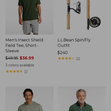
Men's Insect Shield
L.L.Bean Spin/Fly
Field Tee, Short-
Outfit
Sleeve
Price:
$240
Price
$49.95
$36.99
$240
★
★
★
★
★
★
★
★
★
★
29
was
3
colors available
from:
★
★
★
★
★
★
★
★
★
★
57
$49.95
now:
$36.99