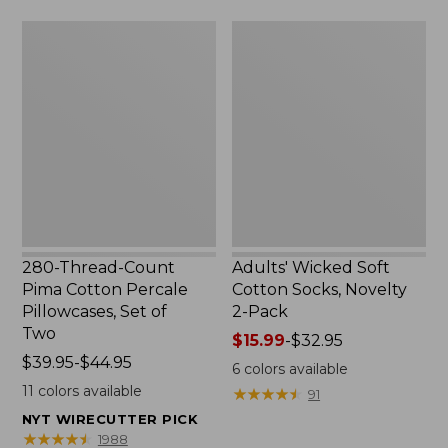
$69.95
$69.95
280-
Adults'
Thread-
Wicked
Count
Soft
Pima
Cotton
Cotton
Socks,
Percale
Novelty
Pillowcases,
2-
Set
Pack
of
Two
280-Thread-Count
Adults' Wicked Soft
Pima Cotton Percale
Cotton Socks, Novelty
Pillowcases, Set of
2-Pack
Two
Price
$15.99
-
$32.95
Price
$39.95-$44.95
range
6
colors available
range
from:
11
colors available
★
★
★
★
★
★
★
★
★
★
91
from:
$15.99
NYT WIRECUTTER PICK
$39.95
to:
★
★
★
★
★
★
★
★
★
★
1988