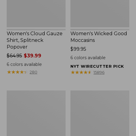
Women's Cloud Gauze
Women's Wicked Good
Shirt, Splitneck
Moccasins
Popover
Price:
$99.95
Price
$64.95
$39.99
$99.95
6
colors available
was
6
colors available
NYT WIRECUTTER PICK
from:
★
★
★
★
★
★
★
★
★
★
★
★
★
★
★
★
★
★
★
★
280
15896
$64.95
now:
$39.99
Boat
Boat
and
and
Tote
Tote®,
Zip
Mini
Pouch