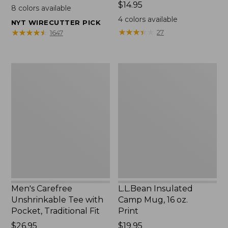
$22.95
Price:
$14.95
8
colors available
$14.95
4
colors available
NYT WIRECUTTER PICK
★
★
★
★
★
★
★
★
★
★
★
★
★
★
★
★
★
★
★
★
27
1647
Men's
L.L.Bean
Carefree
Insulated
Unshrinkable
Camp
Tee
Mug,
with
16
Pocket,
oz.
Traditional
Print
Fit
Men's Carefree
L.L.Bean Insulated
Unshrinkable Tee with
Camp Mug, 16 oz.
Pocket, Traditional Fit
Print
Price:
$26.95
Price:
$19.95