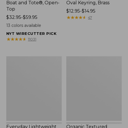
Boat and Tote®, Open-
Oval Keyring, Brass
Top
Price
$12.95-$14.95
Price
$32.95-$59.95
range
★
★
★
★
★
★
★
★
★
★
47
range
from:
13
colors available
from:
$12.95
NYT WIRECUTTER PICK
$32.95
to:
★
★
★
★
★
★
★
★
★
★
11031
to:
$14.95
$59.95
Everyday
Organic
Lightweight
Textured
Totes,
Cotton
Mini
Towel
Everyday Lightweight
Organic Textured