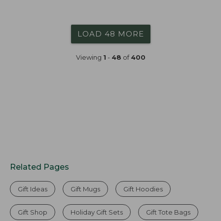
LOAD 48 MORE
Viewing
1
-
48
of
400
Related Pages
Gift Ideas
Gift Mugs
Gift Hoodies
Gift Shop
Holiday Gift Sets
Gift Tote Bags