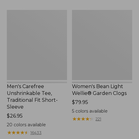
Men's
Women's
Carefree
Bean
Unshrinkable
Light
Tee,
Wellie®
Traditional
Garden
Fit
Clogs
Short-
Sleeve
Men's Carefree
Women's Bean Light
Unshrinkable Tee,
Wellie® Garden Clogs
Traditional Fit Short-
Price:
$79.95
Sleeve
$79.95
5
colors available
Price:
$26.95
★
★
★
★
★
★
★
★
★
★
221
$26.95
20
colors available
★
★
★
★
★
★
★
★
★
★
16433