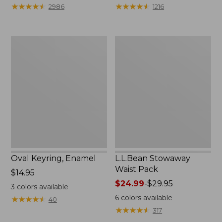
from:
★
★
★
★
★
★
★
★
★
★
★
★
★
★
★
★
★
★
★
★
2986
1216
$29.99
to:
$39.95
Oval
L.L.Bean
Keyring,
Stowaway
Enamel
Waist
Pack
Oval Keyring, Enamel
L.L.Bean Stowaway
Waist Pack
Price:
$14.95
$14.95
Price
$24.99
-
$29.95
3
colors available
range
6
colors available
★
★
★
★
★
★
★
★
★
★
40
from:
★
★
★
★
★
★
★
★
★
★
317
$24.99