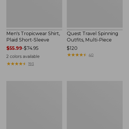
Men's Tropicwear Shirt,
Quest Travel Spinning
Plaid Short-Sleeve
Outfits, Multi-Piece
Price
$55.99
-
$74.95
Price:
$120
range
$120
★
★
★
★
★
★
★
★
★
★
40
2
colors available
from:
★
★
★
★
★
★
★
★
★
★
193
$55.99
to:
$74.95
Men's
Quest
Cloud
Spincast
Gauze
Outfit
Shirt,
Short-
Sleeve,
Slightly
Fitted