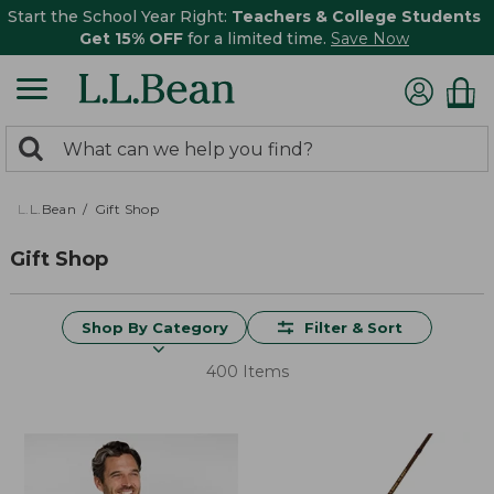
Start the School Year Right:
Teachers & College Students
Get 15% OFF
for a limited time.
Save Now
0
Search:
search
items
returned.
L.L.Bean
Gift Shop
Gift Shop
Shop By Category
Filter & Sort
400 Items