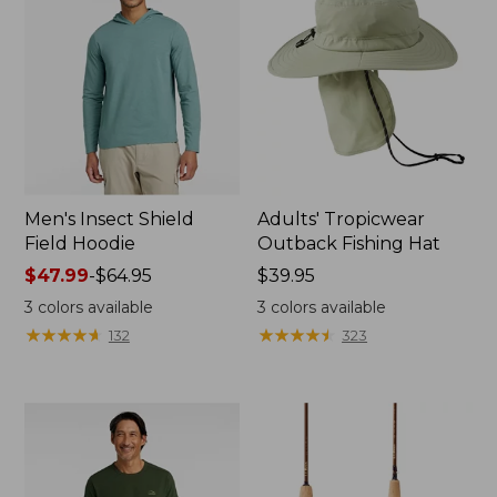
Men's Insect Shield
Adults' Tropicwear
Field Hoodie
Outback Fishing Hat
Price
$47.99
-
$64.95
Price:
$39.95
range
$39.95
3
colors available
3
colors available
from:
★
★
★
★
★
★
★
★
★
★
★
★
★
★
★
★
★
★
★
★
132
323
$47.99
to:
$64.95