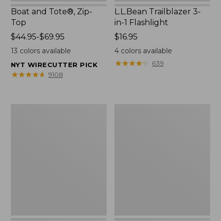
Boat and Tote®, Zip-
L.L.Bean Trailblazer 3-
Top
in-1 Flashlight
Price
$44.95-$69.95
Price:
$16.95
range
$16.95
13
colors available
4
colors available
from:
★
★
★
★
★
★
★
★
★
★
639
NYT WIRECUTTER PICK
$44.95
★
★
★
★
★
★
★
★
★
★
9108
to:
$69.95
Boat
Oval
and
Keyring,
Tote®,
Brass
Open-
Top