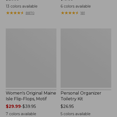
$26.95
$19.95
13
colors available
6
colors available
★
★
★
★
★
★
★
★
★
★
★
★
★
★
★
★
★
★
★
★
8870
181
Women's
Personal
Original
Organizer
Maine
Toiletry
Isle
Kit
Flip-
Flops,
Motif
Women's Original Maine
Personal Organizer
Isle Flip-Flops, Motif
Toiletry Kit
Price
$29.99
-
$39.95
Price:
$26.95
range
$26.95
7
colors available
5
colors available