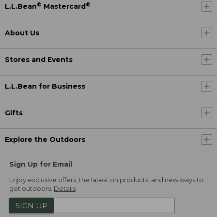
®
®
L.L.Bean
Mastercard
About Us
Stores and Events
L.L.Bean for Business
Gifts
Explore the Outdoors
Sign Up for Email
Enjoy exclusive offers, the latest on products, and new ways to
get outdoors.
Details
SIGN UP