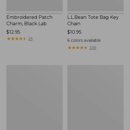
Embroidered Patch
L.L.Bean Tote Bag Key
Charm, Black Lab
Chain
Price:
$12.95
Price:
$10.95
$12.95
★
★
★
★
★
★
★
★
★
★
$10.95
25
6
colors available
★
★
★
★
★
★
★
★
★
★
339
Boat
L.L.Bean
and
Trailblazer
Tote®,
3-
Zip-
in-
Top
1
Flashlight