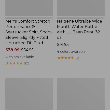
Slightly
Print,
Fitted
32
Untucked
oz.
Fit,
Men's Comfort Stretch
Nalgene Ultralite Wide
Plaid,
Performance®
Mouth Water Bottle
New
Seersucker Shirt, Short-
with L.L.Bean Print, 32
Sleeve, Slightly Fitted
oz.
Untucked Fit, Plaid
Price:
$14.95
Price
$39.99
-
$54.95
$14.95
4
colors available
range
4
colors available
★
★
★
★
★
★
★
★
★
★
25
from:
★
★
★
★
★
★
★
★
★
★
107
$39.99
to:
$54.95
280-
Adults'
Thread-
L.L.Bean
Count
Maine
Pima
Motif
Cotton
Socks
Percale
Sheet