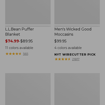
L.L.Bean Puffer
Men's Wicked Good
Blanket
Moccasins
Price
$74.99
-
$89.95
Price:
$99.95
range
$99.95
11
colors available
4
colors available
from:
★
★
★
★
★
★
★
★
★
★
565
NYT WIRECUTTER PICK
$74.99
★
★
★
★
★
★
★
★
★
★
21817
to:
$89.95
Women's
Women's
Cloud
Wicked
Gauze
Good
Shirt,
Moccasins
Splitneck
Popover