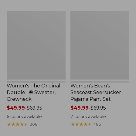
to:
$29.95
Women's
Women's
The
Bean's
Original
Seacoast
Double
Seersucker
L®
Pajama
Sweater,
Pant
Crewneck
Set
Women's The Original
Women's Bean's
Double L® Sweater,
Seacoast Seersucker
Crewneck
Pajama Pant Set
Price
$49.99
-
$69.95
Price
$49.99
-
$69.95
range
range
6
colors available
7
colors available
from:
from:
★
★
★
★
★
★
★
★
★
★
★
★
★
★
★
★
★
★
★
★
308
485
$49.99
$49.99
to:
to: