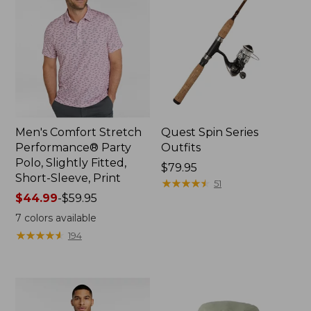
Men's Comfort Stretch
Quest Spin Series
Performance® Party
Outfits
Polo, Slightly Fitted,
Price:
$79.95
Short-Sleeve, Print
$79.95
★
★
★
★
★
★
★
★
★
★
51
Price
$44.99
-
$59.95
range
7
colors available
from:
★
★
★
★
★
★
★
★
★
★
194
$44.99
to:
$59.95