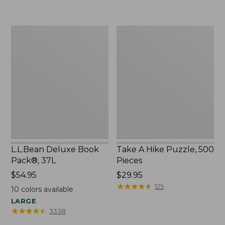
to:
$32.95
$44.95
L.L.Bean
Take
Deluxe
A
Book
Hike
Pack®,
Puzzle,
37L
500
Pieces
L.L.Bean Deluxe Book
Take A Hike Puzzle, 500
Pack®, 37L
Pieces
Price:
$54.95
Price:
$29.95
$54.95
$29.95
★
★
★
★
★
★
★
★
★
★
125
10
colors available
LARGE
★
★
★
★
★
★
★
★
★
★
3338