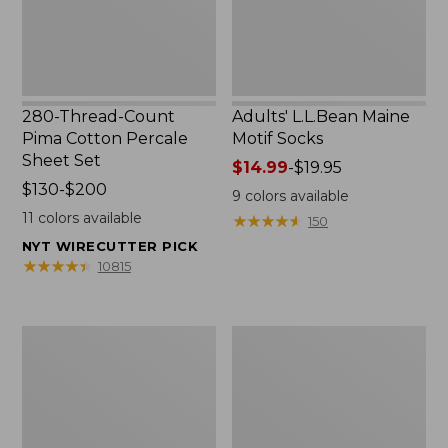
Set
280-Thread-Count
Adults' L.L.Bean Maine
Pima Cotton Percale
Motif Socks
Sheet Set
Price
$14.99
-
$19.95
Price
$130-$200
range
9
colors available
range
from:
11
colors available
★
★
★
★
★
★
★
★
★
★
150
from:
$14.99
NYT WIRECUTTER PICK
$130
to:
★
★
★
★
★
★
★
★
★
★
10815
to:
$19.95
$200
L.L.Bean
Men's
Puffer
Wicked
Blanket
Good
Moccasins