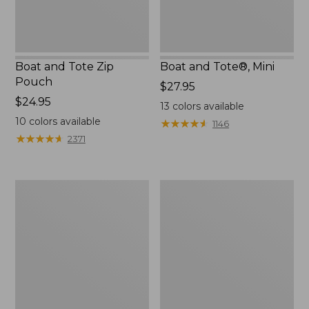
Boat and Tote Zip
Boat and Tote®, Mini
Pouch
Price:
$27.95
Price:
$24.95
$27.95
13
colors available
$24.95
10
colors available
★
★
★
★
★
★
★
★
★
★
1146
★
★
★
★
★
★
★
★
★
★
2371
Embroidered
L.L.Bean
Patch
Tote
Charm,
Bag
Black
Key
Lab
Chain