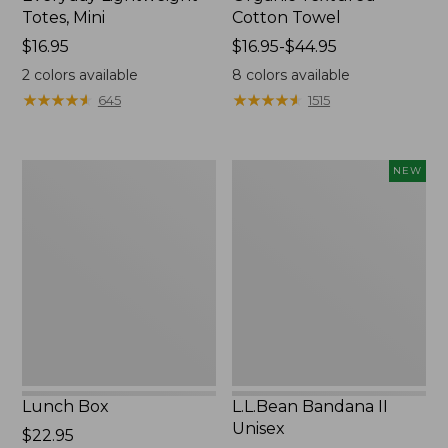
Totes, Mini
Cotton Towel
Price:
$16.95
Price
$16.95-$44.95
$16.95
range
2
colors available
8
colors available
from:
★
★
★
★
★
★
★
★
★
★
★
★
★
★
★
★
★
★
★
★
645
1515
$16.95
to:
$44.95
Lunch
L.L.Bean
NEW
Box
Bandana
II
Unisex,
New
Lunch Box
L.L.Bean Bandana II
Unisex
Price:
$22.95