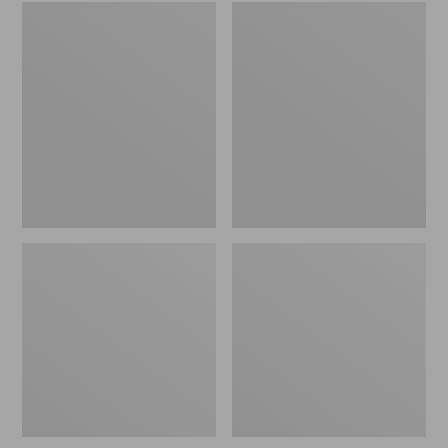
Embroidered
L.L.Bean
Patch
Tote
Charm,
Bag
Black
Key
Lab
Chain