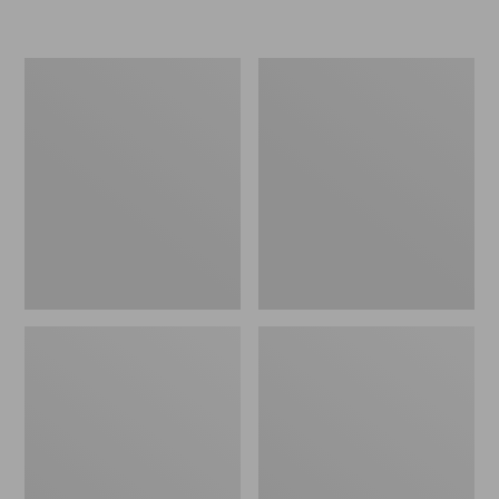
L.L.Bean
Women's
Micro
Original
Tote
Maine
Bag
Isle
Flip-
Flops,
Motif