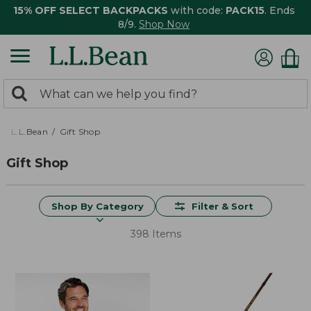
15% OFF SELECT BACKPACKS
with code:
PACK15
. Ends
8/9.
Shop Now
0
Search:
search
items
returned.
L.L.Bean
Gift Shop
Gift Shop
Shop By Category
Filter & Sort
398 Items