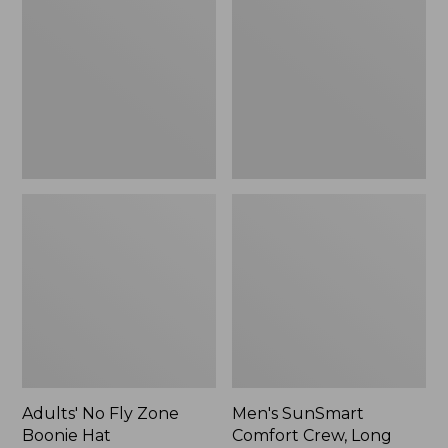
Fly
Comfort
Zone
Crew,
Boonie
Long
Hat
Sleeve,
New
Adults' No Fly Zone
Men's SunSmart
Boonie Hat
Comfort Crew, Long