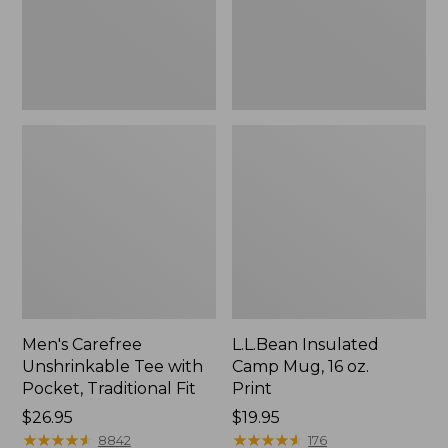
Traditional
Print
Fit
Men's Carefree
L.L.Bean Insulated
Unshrinkable Tee with
Camp Mug, 16 oz.
Pocket, Traditional Fit
Print
Price:
$26.95
Price:
$19.95
$26.95
★
★
★
★
★
★
★
★
★
★
$19.95
★
★
★
★
★
★
★
★
★
★
8842
176