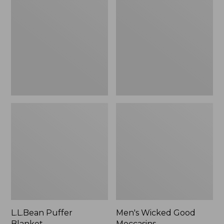
Blanket
Good
Moccasins
L.L.Bean Puffer
Men's Wicked Good
Blanket
Moccasins