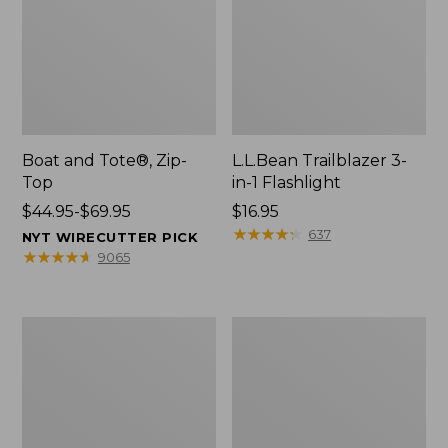
Boat and Tote®, Zip-
L.L.Bean Trailblazer 3-
Top
in-1 Flashlight
Price
$44.95-$69.95
Price:
$16.95
range
$16.95
★
★
★
★
★
★
★
★
★
★
637
NYT WIRECUTTER PICK
from:
★
★
★
★
★
★
★
★
★
★
9065
$44.95
to:
$69.95
Boat
Oval
and
Keyring,
Tote®,
Brass
Open-
Top