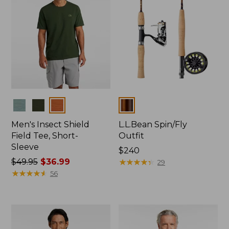
Colors
Colors
Men's Insect Shield
L.L.Bean Spin/Fly
Field Tee, Short-
Outfit
Sleeve
Price:
$240
Price
$49.95
$36.99
$240
★
★
★
★
★
★
★
★
★
★
29
was
★
★
★
★
★
★
★
★
★
★
56
from:
$49.95
now:
$36.99