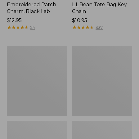
Embroidered Patch
L.L.Bean Tote Bag Key
Charm, Black Lab
Chain
Price:
$12.95
Price:
$10.95
$12.95
★
★
★
★
★
★
★
★
★
★
$10.95
★
★
★
★
★
★
★
★
★
★
24
337
Boat
L.L.Bean
and
Trailblazer
Tote®,
3-
Zip-
in-
Top
1
Flashlight