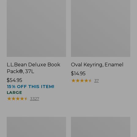
L.L.Bean Deluxe Book
Oval Keyring, Enamel
Pack®, 37L
Price:
$14.95
Price:
$54.95
$14.95
★
★
★
★
★
★
★
★
★
★
37
15% OFF THIS ITEM!
$54.95
LARGE
★
★
★
★
★
★
★
★
★
★
3327
Women's
Personal
Bean's
Organizer
Seacoast
Toiletry