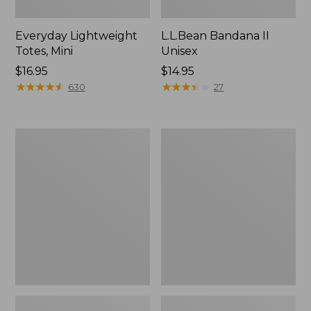
Everyday Lightweight
L.L.Bean Bandana II
Totes, Mini
Unisex
Price:
$16.95
Price:
$14.95
$16.95
★
★
★
★
★
★
★
★
★
★
$14.95
★
★
★
★
★
★
★
★
★
★
630
27
Lunch
Organic
Box
Textured
Cotton
Towel