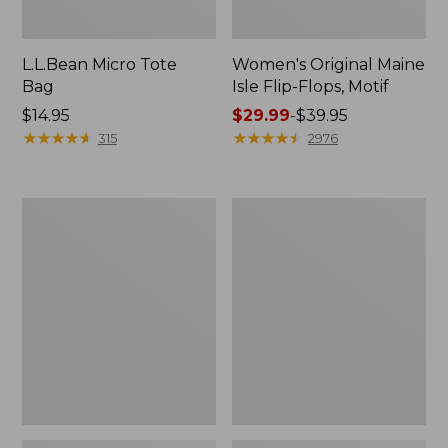
L.L.Bean Micro Tote
Women's Original Maine
Bag
Isle Flip-Flops, Motif
Price:
$14.95
Price
$29.99
-
$39.95
$14.95
★
★
★
★
★
★
★
★
★
★
range
★
★
★
★
★
★
★
★
★
★
315
2976
from:
$29.99
to:
L.L.Bean
Oval
$39.95
Deluxe
Keyring,
Book
Enamel
Pack®,
37L