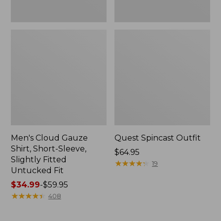
Fit
Men's Cloud Gauze
Quest Spincast Outfit
Shirt, Short-Sleeve,
Price:
$64.95
Slightly Fitted
$64.95
★
★
★
★
★
★
★
★
★
★
19
Untucked Fit
Price
$34.99
-
$59.95
range
★
★
★
★
★
★
★
★
★
★
408
from:
$34.99