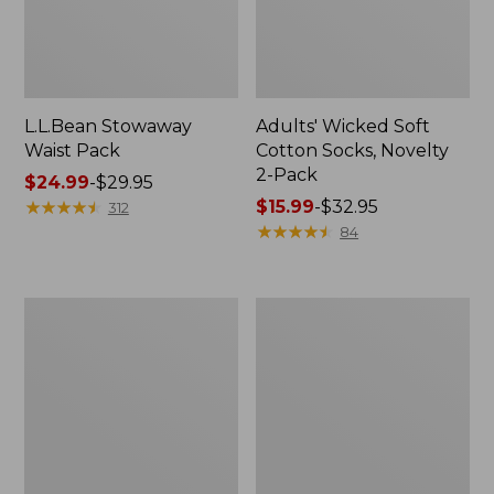
L.L.Bean Stowaway
Adults' Wicked Soft
Waist Pack
Cotton Socks, Novelty
2-Pack
Price
$24.99
-
$29.95
range
★
★
★
★
★
★
★
★
★
★
Price
$15.99
-
$32.95
312
from:
range
★
★
★
★
★
★
★
★
★
★
84
$24.99
from:
to:
$15.99
$29.95
to:
Women's
280-
$32.95
The
Thread-
Original
Count
Double
Pima
L®
Cotton
Sweater,
Percale
Crewneck
Pillowcases,
Set
of