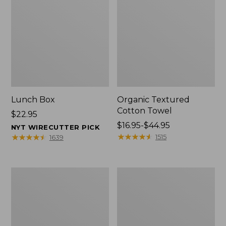
Lunch Box
Organic Textured
Cotton Towel
Price:
$22.95
$22.95
Price
$16.95-$44.95
NYT WIRECUTTER PICK
range
★
★
★
★
★
★
★
★
★
★
★
★
★
★
★
★
★
★
★
★
1515
1639
from:
$16.95
to:
Men's
L.L.Bean
$44.95
Carefree
Insulated
Unshrinkable
Camp
Tee
Mug,
with
16
Pocket,
oz.