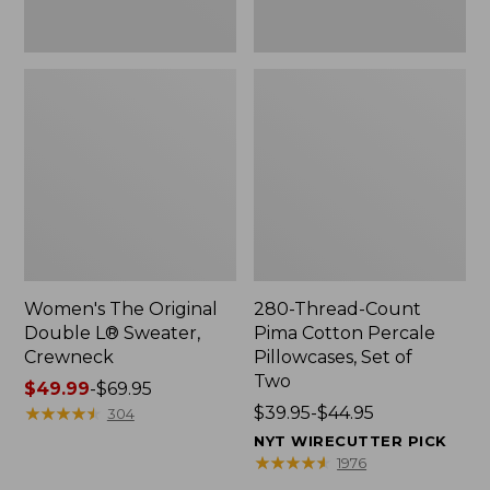
Two
Women's The Original
280-Thread-Count
Double L® Sweater,
Pima Cotton Percale
Crewneck
Pillowcases, Set of
Two
Price
$49.99
-
$69.95
range
★
★
★
★
★
★
★
★
★
★
Price
$39.95-$44.95
304
from:
range
NYT WIRECUTTER PICK
$49.99
from:
★
★
★
★
★
★
★
★
★
★
1976
to:
$39.95