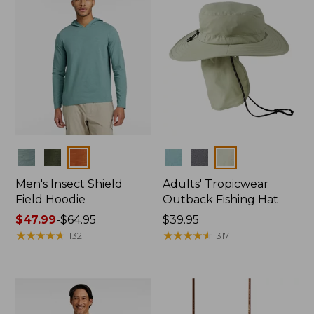
Colors
Colors
Men's Insect Shield
Adults' Tropicwear
Field Hoodie
Outback Fishing Hat
Price
$47.99
-
$64.95
Price:
$39.95
range
★
★
★
★
★
★
★
★
★
★
$39.95
★
★
★
★
★
★
★
★
★
★
132
317
from:
$47.99
to:
$64.95