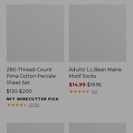
280-Thread-Count
Adults' L.L.Bean Maine
Pima Cotton Percale
Motif Socks
Sheet Set
Price
$14.99
-
$19.95
Price
$130-$200
range
★
★
★
★
★
★
★
★
★
★
145
range
from:
NYT WIRECUTTER PICK
from:
$14.99
★
★
★
★
★
★
★
★
★
★
10752
$130
to:
to:
$19.95
$200
L.L.Bean
Men's
Puffer
Wicked