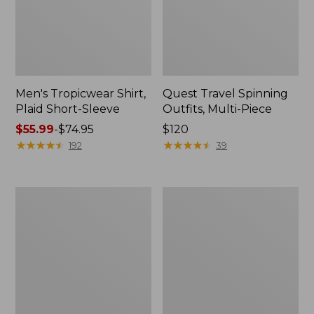
Men's Tropicwear Shirt,
Quest Travel Spinning
Plaid Short-Sleeve
Outfits, Multi-Piece
Price
$55.99
-
$74.95
Price:
$120
range
★
★
★
★
★
★
★
★
★
★
$120
★
★
★
★
★
★
★
★
★
★
192
39
from:
$55.99
to:
Men's
Quest
$74.95
Cloud
Spincast
Gauze
Outfit
Shirt,
Short-
Sleeve,
Slightly
Fitted
Untucked