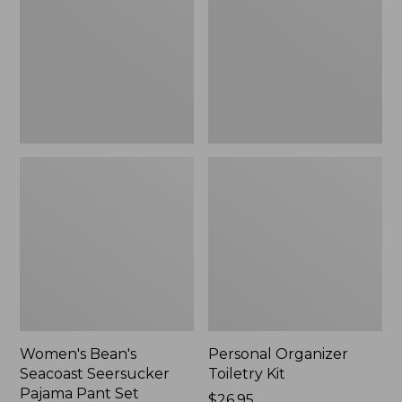
Seersucker
Kit
Pajama
Pant
Set
Women's Bean's
Personal Organizer
Seacoast Seersucker
Toiletry Kit
Pajama Pant Set
Price:
$26.95