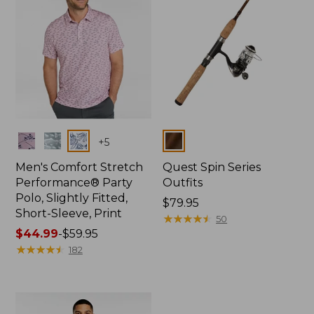
Colors
Colors
+
5
Men's Comfort Stretch
Quest Spin Series
Performance® Party
Outfits
Polo, Slightly Fitted,
Price:
$79.95
Short-Sleeve, Print
$79.95
★
★
★
★
★
★
★
★
★
★
50
Price
$44.99
-
$59.95
range
★
★
★
★
★
★
★
★
★
★
182
from:
$44.99
to:
$59.95