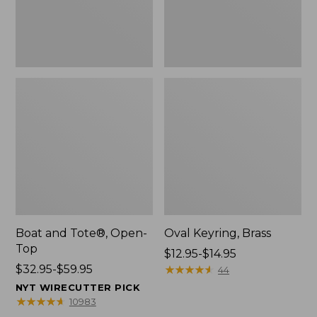
Boat and Tote®, Open-
Oval Keyring, Brass
Top
Price
$12.95-$14.95
Price
$32.95-$59.95
range
★
★
★
★
★
★
★
★
★
★
44
range
from:
NYT WIRECUTTER PICK
from:
$12.95
★
★
★
★
★
★
★
★
★
★
10983
$32.95
to: