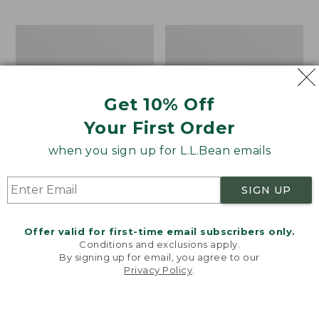
$69.95
to:
$44.95
Men's
Take
Carefree
A
Unshrinkable
Hike
Tee,
Puzzle,
Traditional
500
Get 10% Off
Fit
Pieces
Short-
Your First Order
Sleeve
when you sign up for L.L.Bean emails
SIGN UP
Offer valid for first-time email subscribers only.
Conditions and exclusions apply.
By signing up for email, you agree to our
Privacy Policy
.
Welcome to llbean.com! We use cookies and other
technologies to provide you with the best possible
experience. Check out our
privacy policy
to learn
more.