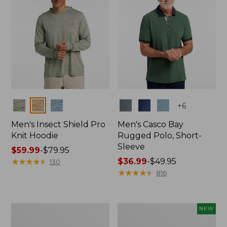
Colors
Colors
+
6
Men's Insect Shield Pro
Men's Casco Bay
Knit Hoodie
Rugged Polo, Short-
Sleeve
Price
$59.99
-
$79.95
range
★
★
★
★
★
★
★
★
★
★
Price
$36.99
-
$49.95
130
from:
range
★
★
★
★
★
★
★
★
★
★
816
$59.99
from:
to:
$36.99
$79.95
to:
Adults'
Men's
NEW
$49.95
No
SunSmart