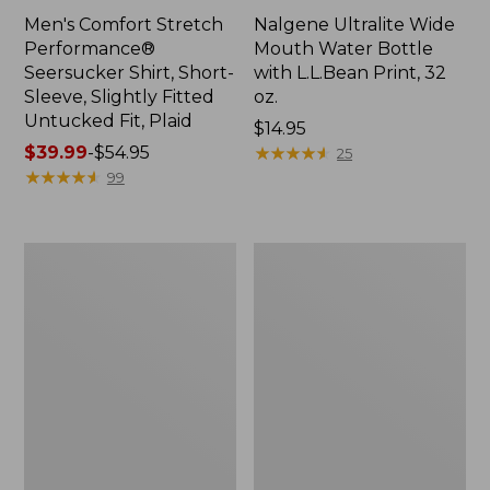
Men's Comfort Stretch
Nalgene Ultralite Wide
Performance®
Mouth Water Bottle
Seersucker Shirt, Short-
with L.L.Bean Print, 32
Sleeve, Slightly Fitted
oz.
Untucked Fit, Plaid
Price:
$14.95
Price
$39.99
-
$54.95
$14.95
★
★
★
★
★
★
★
★
★
★
25
range
★
★
★
★
★
★
★
★
★
★
99
from:
$39.99
to:
280-
Adults'
$54.95
Thread-
L.L.Bean
Count
Maine
Pima
Motif
Cotton
Socks
Percale
Sheet
Set