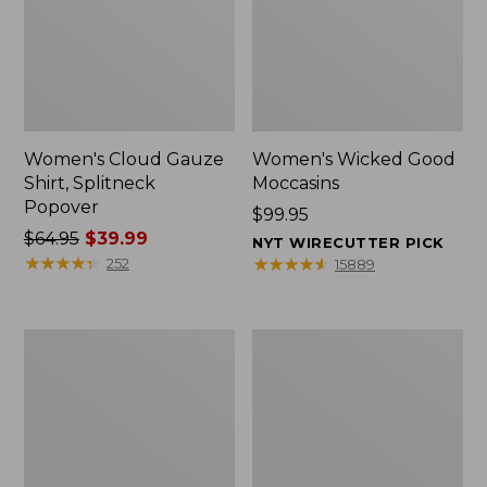
Women's Cloud Gauze
Women's Wicked Good
Shirt, Splitneck
Moccasins
Popover
Price:
$99.95
Price
$64.95
$39.99
$99.95
NYT WIRECUTTER PICK
was
★
★
★
★
★
★
★
★
★
★
★
★
★
★
★
★
★
★
★
★
252
15889
from:
$64.95
now:
Boat
Boat
$39.99
and
and
Tote
Tote®,
Zip
Mini
Pouch