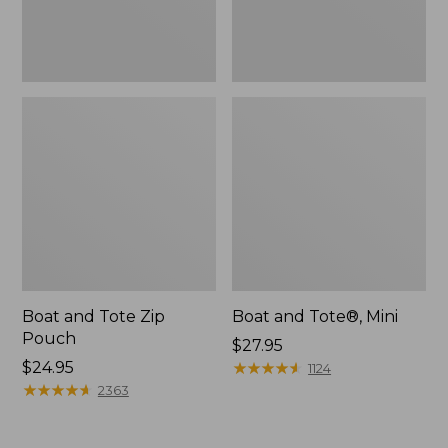
Boat and Tote Zip
Boat and Tote®, Mini
Pouch
Price:
$27.95
Price:
$24.95
$27.95
★
★
★
★
★
★
★
★
★
★
1124
$24.95
★
★
★
★
★
★
★
★
★
★
2363