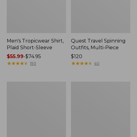
Men's Tropicwear Shirt,
Quest Travel Spinning
Plaid Short-Sleeve
Outfits, Multi-Piece
Price
$55.99
-
$74.95
Price:
$120
range
★
★
★
★
★
★
★
★
★
★
$120
★
★
★
★
★
★
★
★
★
★
193
40
from:
$55.99
to:
Men's
Quest
$74.95
Cloud
Spincast
Gauze
Outfit
Shirt,
Short-
Sleeve,
Slightly
Fitted
Untucked