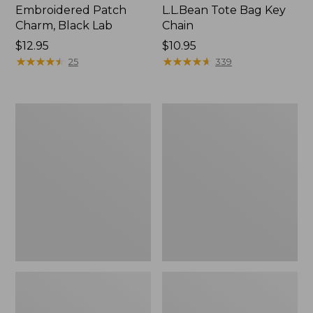
Embroidered Patch
L.L.Bean Tote Bag Key
Charm, Black Lab
Chain
Price:
$12.95
Price:
$10.95
$12.95
★
★
★
★
★
★
★
★
★
★
$10.95
★
★
★
★
★
★
★
★
★
★
25
339
Boat
L.L.Bean
and
Trailblazer
Tote®,
3-
Zip-
in-
Top
1
Flashlight