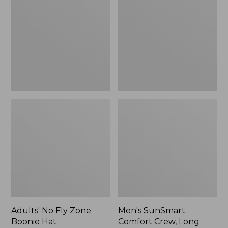
Fly
Comfort
Zone
Crew,
Boonie
Long
Hat
Sleeve,
New
Adults' No Fly Zone
Men's SunSmart
Boonie Hat
Comfort Crew, Long