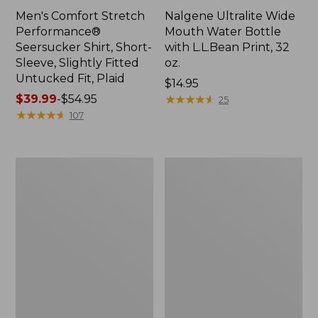
Men's Comfort Stretch
Nalgene Ultralite Wide
Performance®
Mouth Water Bottle
Seersucker Shirt, Short-
with L.L.Bean Print, 32
Sleeve, Slightly Fitted
oz.
Untucked Fit, Plaid
Price:
$14.95
Price
$39.99
-
$54.95
$14.95
★
★
★
★
★
★
★
★
★
★
25
range
★
★
★
★
★
★
★
★
★
★
107
from:
$39.99
to:
280-
Adults'
$54.95
Thread-
L.L.Bean
Count
Maine
Pima
Motif
Cotton
Socks
Percale
Sheet
Set