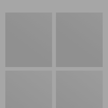
Women's
Personal
Original
Organizer
Maine
Toiletry
Isle
Kit
Flip-
Flops,
Motif