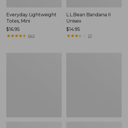
Everyday Lightweight
L.L.Bean Bandana II
Totes, Mini
Unisex
Price:
$16.95
Price:
$14.95
$16.95
★
★
★
★
★
★
★
★
★
★
$14.95
★
★
★
★
★
★
★
★
★
★
645
27
Organic
Lunch
Textured
Box
Cotton
Towel