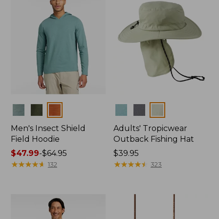
Colors
Colors
Men's Insect Shield
Adults' Tropicwear
Field Hoodie
Outback Fishing Hat
Price
$47.99
-
$64.95
Price:
$39.95
range
★
★
★
★
★
★
★
★
★
★
$39.95
★
★
★
★
★
★
★
★
★
★
132
323
from:
$47.99
to:
$64.95