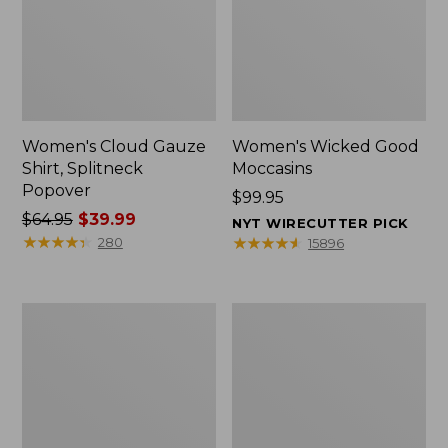
Women's Cloud Gauze
Women's Wicked Good
Shirt, Splitneck
Moccasins
Popover
Price:
$99.95
Price
$64.95
$39.99
$99.95
NYT WIRECUTTER PICK
was
★
★
★
★
★
★
★
★
★
★
★
★
★
★
★
★
★
★
★
★
280
15896
from:
$64.95
now:
Boat
Boat
$39.99
and
and
Tote
Tote®,
Zip
Mini
Pouch