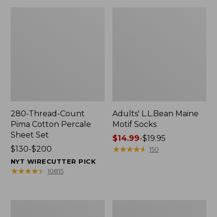
280-Thread-Count
Adults' L.L.Bean Maine
Pima Cotton Percale
Motif Socks
Sheet Set
Price
$14.99
-
$19.95
Price
$130-$200
range
★
★
★
★
★
★
★
★
★
★
150
range
from:
NYT WIRECUTTER PICK
from:
$14.99
★
★
★
★
★
★
★
★
★
★
10815
$130
to:
to:
$19.95
$200
L.L.Bean
Men's
Puffer
Wicked