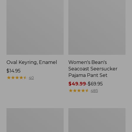
Oval Keyring, Enamel
Women's Bean's
Seacoast Seersucker
Price:
$14.95
Pajama Pant Set
$14.95
★
★
★
★
★
★
★
★
★
★
40
Price
$49.99
-
$69.95
range
★
★
★
★
★
★
★
★
★
★
485
from:
$49.99
to:
Women's
L.L.Bean
$69.95
The
Stowaway
Original
Waist
Double
Pack