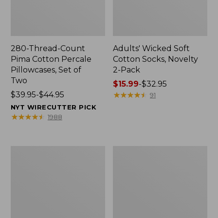
280-Thread-Count
Adults' Wicked Soft
Pima Cotton Percale
Cotton Socks, Novelty
Pillowcases, Set of
2-Pack
Two
Price
$15.99
-
$32.95
Price
$39.95-$44.95
range
★
★
★
★
★
★
★
★
★
★
91
range
from:
NYT WIRECUTTER PICK
from:
$15.99
★
★
★
★
★
★
★
★
★
★
1988
$39.95
to:
to:
$32.95
$44.95
L.L.Bean
Men's
Deluxe
Carefree
Book
Unshrinkable
Pack®,
Tee,
37L
Traditional
Fit
Short-