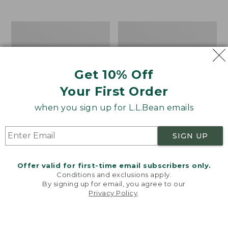
from:
$12.99
to:
Take
Women's
$26.95
A
Bean
Hike
Light
Puzzle,
Wellie®
500
Garden
Get 10% Off
Pieces
Clogs
Your First Order
when you sign up for L.L.Bean emails
SIGN UP
Offer valid for first-time email subscribers only.
Conditions and exclusions apply.
By signing up for email, you agree to our
Privacy Policy
.
Welcome to llbean.com! We use cookies and other
technologies to provide you with the best possible
experience. Check out our
privacy policy
to learn
more.