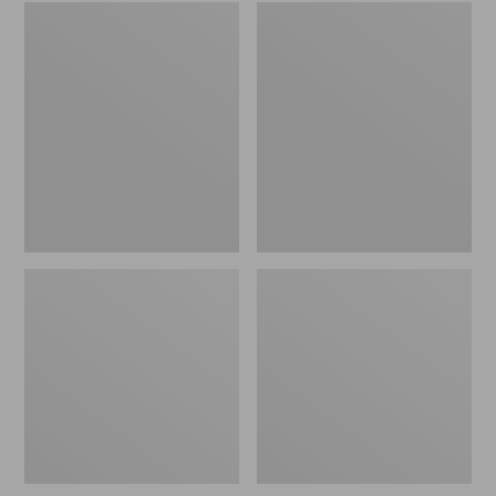
Embroidered
L.L.Bean
Patch
Tote
Charm,
Bag
Black
Key
Lab
Chain