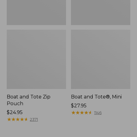
Boat and Tote Zip
Boat and Tote®, Mini
Pouch
Price:
$27.95
Price:
$24.95
$27.95
★
★
★
★
★
★
★
★
★
★
1146
$24.95
★
★
★
★
★
★
★
★
★
★
2371