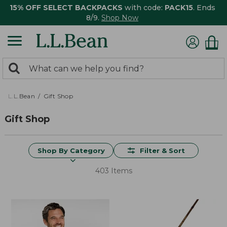
15% OFF SELECT BACKPACKS
with code:
PACK15
. Ends
8/9.
Shop Now
0
Search:
search
items
returned.
L.L.Bean
Gift Shop
Gift Shop
Shop By Category
Filter & Sort
403 Items