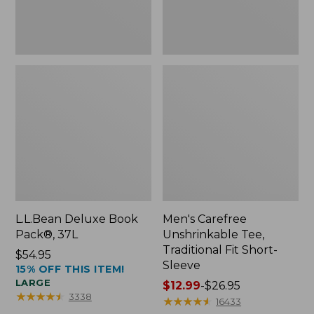
Sleeve
L.L.Bean Deluxe Book
Men's Carefree
Pack®, 37L
Unshrinkable Tee,
Traditional Fit Short-
Price:
$54.95
Sleeve
15% OFF THIS ITEM!
$54.95
LARGE
Price
$12.99
-
$26.95
★
★
★
★
★
★
★
★
★
★
3338
range
★
★
★
★
★
★
★
★
★
★
16433