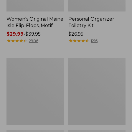
Women's Original Maine
Personal Organizer
Isle Flip-Flops, Motif
Toiletry Kit
Price
$29.99
-
$39.95
Price:
$26.95
range
★
★
★
★
★
★
★
★
★
★
$26.95
★
★
★
★
★
★
★
★
★
★
2986
1216
from:
$29.99
to:
Oval
Women's
$39.95
Keyring,
Bean's
Enamel
Seacoast
Seersucker
Pajama
Pant
Set