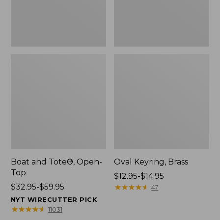
Boat and Tote®, Open-
Oval Keyring, Brass
Top
Price
$12.95-$14.95
Price
$32.95-$59.95
range
★
★
★
★
★
★
★
★
★
★
47
range
from:
NYT WIRECUTTER PICK
from:
$12.95
★
★
★
★
★
★
★
★
★
★
11031
$32.95
to: