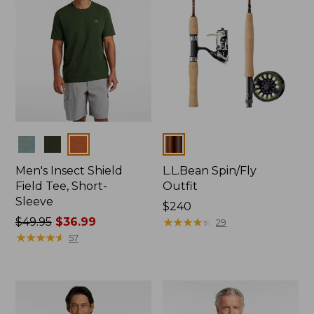
Colors
Colors
Men's Insect Shield
L.L.Bean Spin/Fly
Field Tee, Short-
Outfit
Sleeve
Price:
$240
Price
$49.95
$36.99
$240
★
★
★
★
★
★
★
★
★
★
29
was
★
★
★
★
★
★
★
★
★
★
57
from:
$49.95
now:
$36.99