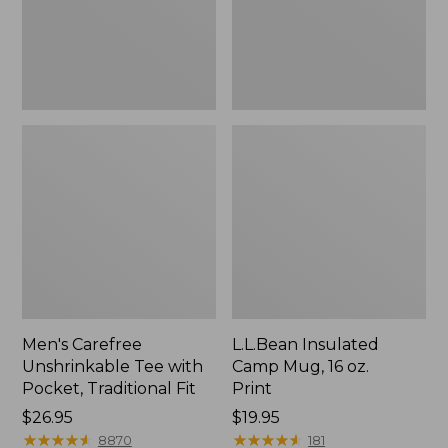
Traditional
Print
Fit
Men's Carefree
L.L.Bean Insulated
Unshrinkable Tee with
Camp Mug, 16 oz.
Pocket, Traditional Fit
Print
Price:
$26.95
Price:
$19.95
$26.95
★
★
★
★
★
★
★
★
★
★
$19.95
★
★
★
★
★
★
★
★
★
★
8870
181