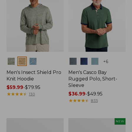
Colors
Colors
+
6
Men's Insect Shield Pro
Men's Casco Bay
Knit Hoodie
Rugged Polo, Short-
Sleeve
Price
$59.99
-
$79.95
range
★
★
★
★
★
★
★
★
★
★
Price
$36.99
-
$49.95
130
from:
range
★
★
★
★
★
★
★
★
★
★
835
$59.99
from:
to:
$36.99
$79.95
to:
Adults'
Men's
NEW
$49.95
No
SunSmart