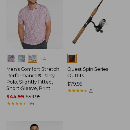
Colors
Colors
+
4
Men's Comfort Stretch
Quest Spin Series
Performance® Party
Outfits
Polo, Slightly Fitted,
Price:
$79.95
Short-Sleeve, Print
$79.95
★
★
★
★
★
★
★
★
★
★
51
Price
$44.99
-
$59.95
range
★
★
★
★
★
★
★
★
★
★
194
from:
$44.99
to:
$59.95