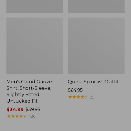
Fit
Men's Cloud Gauze
Quest Spincast Outfit
Shirt, Short-Sleeve,
Price:
$64.95
Slightly Fitted
$64.95
★
★
★
★
★
★
★
★
★
★
19
Untucked Fit
Price
$34.99
-
$59.95
range
★
★
★
★
★
★
★
★
★
★
426
from:
$34.99