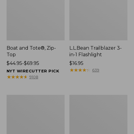
Boat and Tote®, Zip-
L.L.Bean Trailblazer 3-
Top
in-1 Flashlight
Price
$44.95-$69.95
Price:
$16.95
range
$16.95
★
★
★
★
★
★
★
★
★
★
639
NYT WIRECUTTER PICK
from:
★
★
★
★
★
★
★
★
★
★
9108
$44.95
to:
$69.95
Boat
Oval
and
Keyring,
Tote®,
Brass
Open-
Top