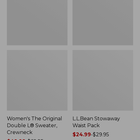
L®
Sweater,
Crewneck
Women's The Original
L.L.Bean Stowaway
Double L® Sweater,
Waist Pack
Crewneck
Price
$24.99
-
$29.95