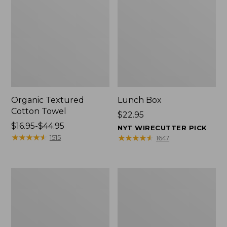
Organic Textured
Lunch Box
Cotton Towel
Price:
$22.95
Price
$16.95-$44.95
$22.95
NYT WIRECUTTER PICK
range
★
★
★
★
★
★
★
★
★
★
★
★
★
★
★
★
★
★
★
★
1515
1647
from:
$16.95
to:
Men's
L.L.Bean
$44.95
Carefree
Insulated
Unshrinkable
Camp
Tee
Mug,
with
16
Pocket,
oz.