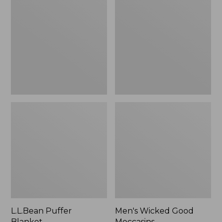
Blanket
Good
Moccasins
L.L.Bean Puffer
Men's Wicked Good
Blanket
Moccasins