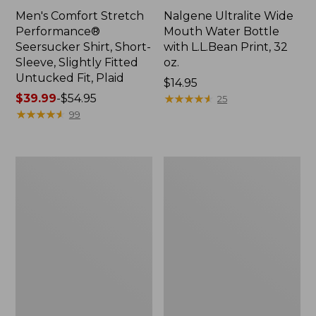
Men's Comfort Stretch
Nalgene Ultralite Wide
Performance®
Mouth Water Bottle
Seersucker Shirt, Short-
with L.L.Bean Print, 32
Sleeve, Slightly Fitted
oz.
Untucked Fit, Plaid
Price:
$14.95
Price
$39.99
-
$54.95
$14.95
★
★
★
★
★
★
★
★
★
★
25
range
★
★
★
★
★
★
★
★
★
★
99
from:
$39.99
to:
280-
Adults'
$54.95
Thread-
L.L.Bean
Count
Maine
Pima
Motif
Cotton
Socks
Percale
Sheet
Set