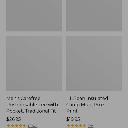
Traditional
Print
Fit
Men's Carefree
L.L.Bean Insulated
Unshrinkable Tee with
Camp Mug, 16 oz.
Pocket, Traditional Fit
Print
Price:
$26.95
Price:
$19.95
$26.95
★
★
★
★
★
★
★
★
★
★
$19.95
★
★
★
★
★
★
★
★
★
★
8842
176