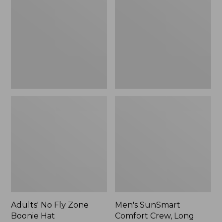
Fly
Comfort
Zone
Crew,
Boonie
Long
Hat
Sleeve,
New
Adults' No Fly Zone
Men's SunSmart
Boonie Hat
Comfort Crew, Long