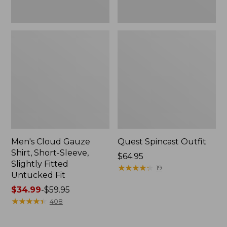
Fit
Men's Cloud Gauze
Quest Spincast Outfit
Shirt, Short-Sleeve,
Price:
$64.95
Slightly Fitted
$64.95
★
★
★
★
★
★
★
★
★
★
19
Untucked Fit
Price
$34.99
-
$59.95
range
★
★
★
★
★
★
★
★
★
★
408
from:
$34.99