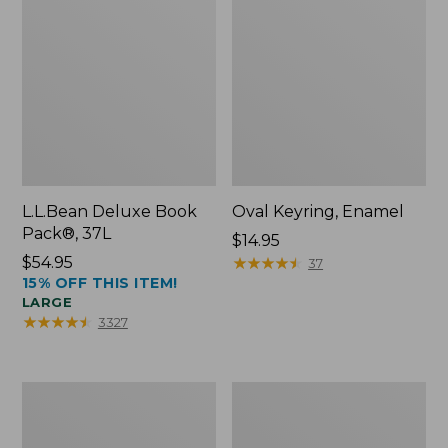
L.L.Bean Deluxe Book
Oval Keyring, Enamel
Pack®, 37L
Price:
$14.95
Price:
$54.95
$14.95
★
★
★
★
★
★
★
★
★
★
37
15% OFF THIS ITEM!
$54.95
LARGE
★
★
★
★
★
★
★
★
★
★
3327
Women's
Personal
Bean's
Organizer
Seacoast
Toiletry