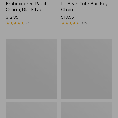
Embroidered Patch
L.L.Bean Tote Bag Key
Charm, Black Lab
Chain
Price:
$12.95
Price:
$10.95
$12.95
★
★
★
★
★
★
★
★
★
★
$10.95
★
★
★
★
★
★
★
★
★
★
24
337
Boat
L.L.Bean
and
Trailblazer
Tote®,
3-
Zip-
in-
Top
1
Flashlight