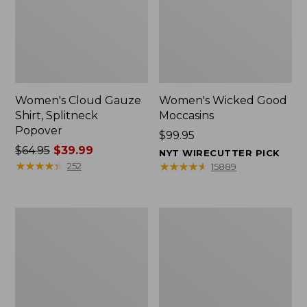
Women's Cloud Gauze
Women's Wicked Good
Shirt, Splitneck
Moccasins
Popover
Price:
$99.95
Price
$64.95
$39.99
$99.95
NYT WIRECUTTER PICK
was
★
★
★
★
★
★
★
★
★
★
★
★
★
★
★
★
★
★
★
★
252
15889
from:
$64.95
now:
Boat
Boat
$39.99
and
and
Tote
Tote®,
Zip
Mini
Pouch