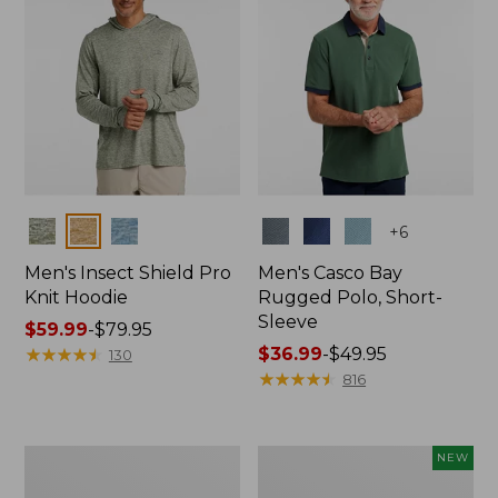
Colors
Colors
+
6
Men's Insect Shield Pro
Men's Casco Bay
Knit Hoodie
Rugged Polo, Short-
Sleeve
Price
$59.99
-
$79.95
range
★
★
★
★
★
★
★
★
★
★
Price
$36.99
-
$49.95
130
from:
range
★
★
★
★
★
★
★
★
★
★
816
$59.99
from:
to:
$36.99
$79.95
to:
Adults'
Men's
NEW
$49.95
No
SunSmart