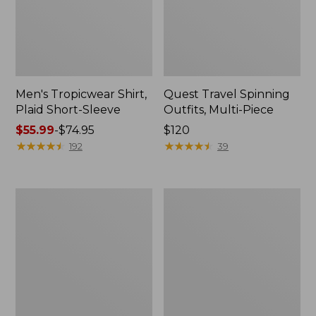
Men's Tropicwear Shirt,
Quest Travel Spinning
Plaid Short-Sleeve
Outfits, Multi-Piece
Price
$55.99
-
$74.95
Price:
$120
range
★
★
★
★
★
★
★
★
★
★
$120
★
★
★
★
★
★
★
★
★
★
192
39
from:
$55.99
to:
Men's
Quest
$74.95
Cloud
Spincast
Gauze
Outfit
Shirt,
Short-
Sleeve,
Slightly
Fitted
Untucked