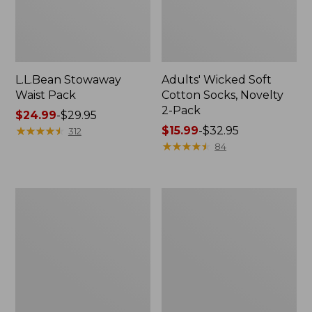
L.L.Bean Stowaway
Adults' Wicked Soft
Waist Pack
Cotton Socks, Novelty
2-Pack
Price
$24.99
-
$29.95
range
★
★
★
★
★
★
★
★
★
★
Price
$15.99
-
$32.95
312
from:
range
★
★
★
★
★
★
★
★
★
★
84
$24.99
from:
to:
$15.99
$29.95
to:
Women's
280-
$32.95
The
Thread-
Original
Count
Double
Pima
L®
Cotton
Sweater,
Percale
Crewneck
Pillowcases,
Set
of