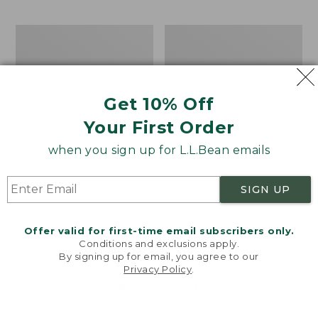
$69.95
to:
$44.95
Men's
Take
Carefree
A
Unshrinkable
Hike
Tee,
Puzzle,
Traditional
500
Get 10% Off
Fit
Pieces
Short-
Your First Order
Sleeve
when you sign up for L.L.Bean emails
SIGN UP
Offer valid for first-time email subscribers only.
Conditions and exclusions apply.
By signing up for email, you agree to our
Privacy Policy
.
Welcome to llbean.com! We use cookies and other
technologies to provide you with the best possible
experience. Check out our
privacy policy
to learn
more.