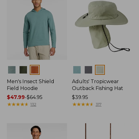
Colors
Colors
Men's Insect Shield
Adults' Tropicwear
Field Hoodie
Outback Fishing Hat
Price
$47.99
-
$64.95
Price:
$39.95
range
★
★
★
★
★
★
★
★
★
★
$39.95
★
★
★
★
★
★
★
★
★
★
132
317
from:
$47.99
to:
$64.95