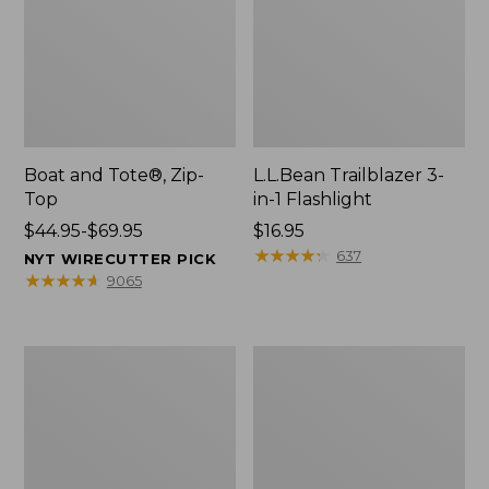
Boat and Tote®, Zip-
L.L.Bean Trailblazer 3-
Top
in-1 Flashlight
Price
$44.95-$69.95
Price:
$16.95
range
$16.95
★
★
★
★
★
★
★
★
★
★
637
NYT WIRECUTTER PICK
from:
★
★
★
★
★
★
★
★
★
★
9065
$44.95
to:
$69.95
Boat
Oval
and
Keyring,
Tote®,
Brass
Open-
Top