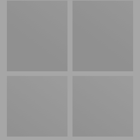
Embroidered
L.L.Bean
Patch
Tote
Charm,
Bag
Black
Key
Lab
Chain