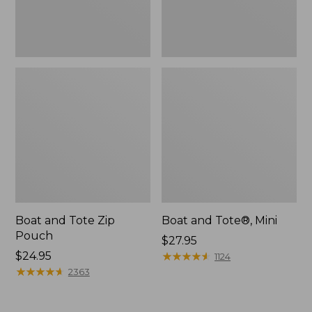
Boat and Tote Zip
Boat and Tote®, Mini
Pouch
Price:
$27.95
Price:
$24.95
$27.95
★
★
★
★
★
★
★
★
★
★
1124
$24.95
★
★
★
★
★
★
★
★
★
★
2363