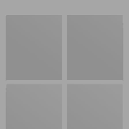
L.L.Bean
Women's
Micro
Original
Tote
Maine
Bag
Isle
Flip-
Flops,
Motif