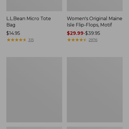
L.L.Bean Micro Tote
Women's Original Maine
Bag
Isle Flip-Flops, Motif
Price:
$14.95
Price
$29.99
-
$39.95
$14.95
★
★
★
★
★
★
★
★
★
★
range
★
★
★
★
★
★
★
★
★
★
315
2976
from:
$29.99
to:
L.L.Bean
Oval
$39.95
Deluxe
Keyring,
Book
Enamel
Pack®,
37L