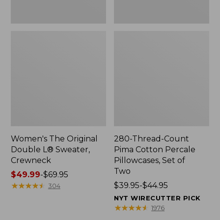
Two
Women's The Original
280-Thread-Count
Double L® Sweater,
Pima Cotton Percale
Crewneck
Pillowcases, Set of
Two
Price
$49.99
-
$69.95
range
★
★
★
★
★
★
★
★
★
★
Price
$39.95-$44.95
304
from:
range
NYT WIRECUTTER PICK
$49.99
from:
★
★
★
★
★
★
★
★
★
★
1976
to:
$39.95