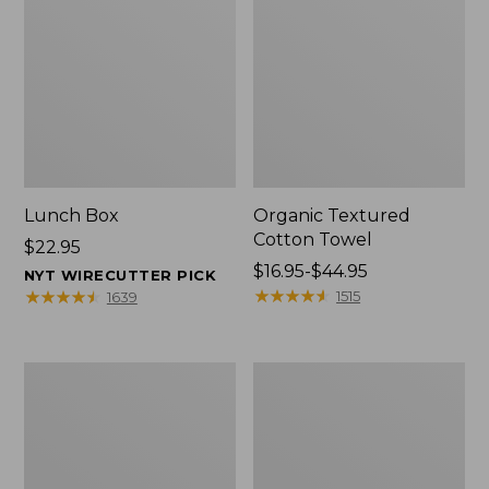
Lunch Box
Organic Textured
Cotton Towel
Price:
$22.95
$22.95
Price
$16.95-$44.95
NYT WIRECUTTER PICK
range
★
★
★
★
★
★
★
★
★
★
★
★
★
★
★
★
★
★
★
★
1515
1639
from:
$16.95
to:
Men's
L.L.Bean
$44.95
Carefree
Insulated
Unshrinkable
Camp
Tee
Mug,
with
16
Pocket,
oz.