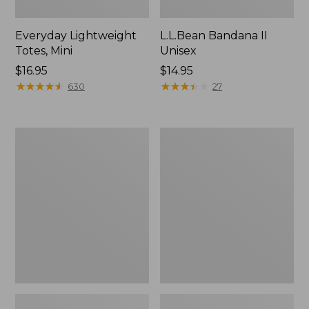
Everyday Lightweight
L.L.Bean Bandana II
Totes, Mini
Unisex
Price:
$16.95
Price:
$14.95
$16.95
★
★
★
★
★
★
★
★
★
★
$14.95
★
★
★
★
★
★
★
★
★
★
630
27
Lunch
Organic
Box
Textured
Cotton
Towel