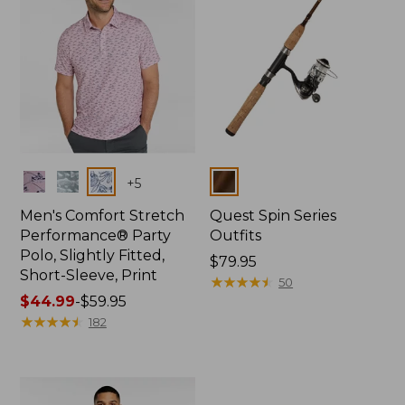
Colors
Colors
+
5
Men's Comfort Stretch
Quest Spin Series
Performance® Party
Outfits
Polo, Slightly Fitted,
Price:
$79.95
Short-Sleeve, Print
$79.95
★
★
★
★
★
★
★
★
★
★
50
Price
$44.99
-
$59.95
range
★
★
★
★
★
★
★
★
★
★
182
from:
$44.99
to:
$59.95