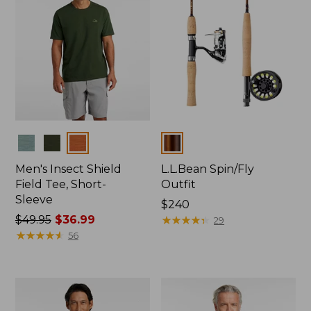
Colors
Colors
Men's Insect Shield
L.L.Bean Spin/Fly
Field Tee, Short-
Outfit
Sleeve
Price:
$240
Price
$49.95
$36.99
$240
★
★
★
★
★
★
★
★
★
★
29
was
★
★
★
★
★
★
★
★
★
★
56
from:
$49.95
now:
$36.99