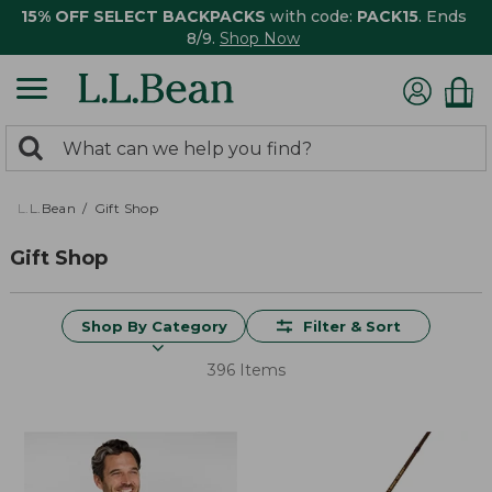
15% OFF SELECT BACKPACKS
with code:
PACK15
. Ends
8/9.
Shop Now
0
Search:
search
items
returned.
L.L.Bean
Gift Shop
Gift Shop
Shop By Category
Filter & Sort
396 Items