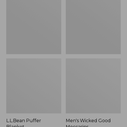
Blanket
Good
Moccasins
L.L.Bean Puffer
Men's Wicked Good
Blanket
Moccasins