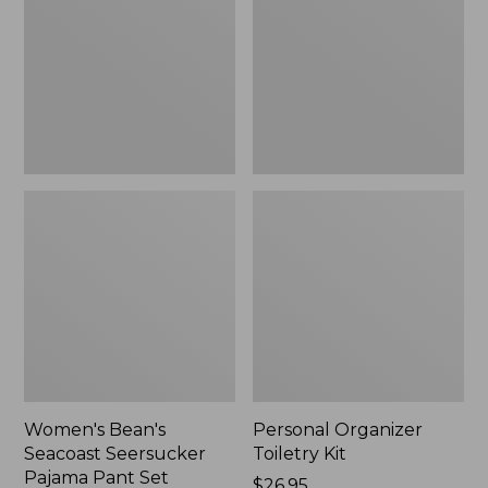
Seersucker
Kit
Pajama
Pant
Set
Women's Bean's
Personal Organizer
Seacoast Seersucker
Toiletry Kit
Pajama Pant Set
Price:
$26.95