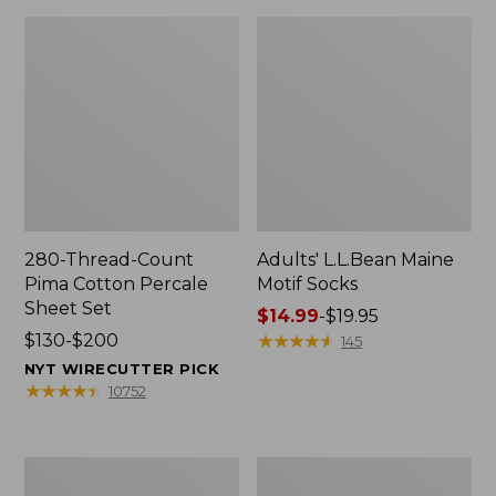
280-Thread-Count
Adults' L.L.Bean Maine
Pima Cotton Percale
Motif Socks
Sheet Set
Price
$14.99
-
$19.95
Price
$130-$200
range
★
★
★
★
★
★
★
★
★
★
145
range
from:
NYT WIRECUTTER PICK
from:
$14.99
★
★
★
★
★
★
★
★
★
★
10752
$130
to:
to:
$19.95
$200
L.L.Bean
Men's
Puffer
Wicked