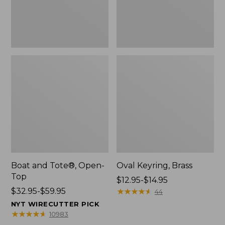
Boat and Tote®, Open-
Oval Keyring, Brass
Top
Price
$12.95-$14.95
Price
$32.95-$59.95
range
★
★
★
★
★
★
★
★
★
★
44
range
from:
NYT WIRECUTTER PICK
from:
$12.95
★
★
★
★
★
★
★
★
★
★
10983
$32.95
to: