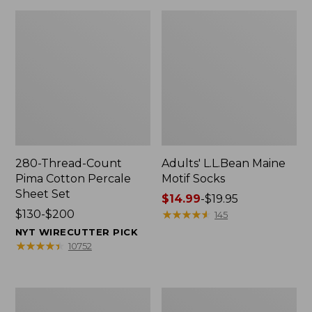
280-Thread-Count
Adults' L.L.Bean Maine
Pima Cotton Percale
Motif Socks
Sheet Set
Price
$14.99
-
$19.95
Price
$130-$200
range
★
★
★
★
★
★
★
★
★
★
145
range
from:
NYT WIRECUTTER PICK
from:
$14.99
★
★
★
★
★
★
★
★
★
★
10752
$130
to:
to:
$19.95
$200
L.L.Bean
Men's
Puffer
Wicked