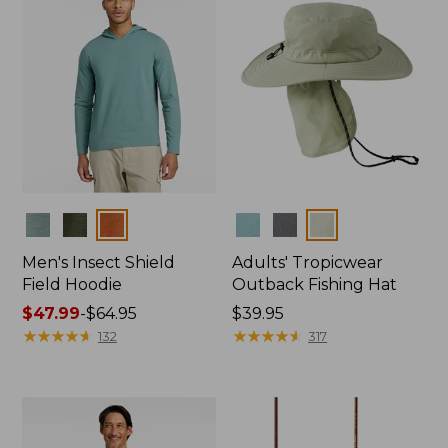
Colors
Colors
Men's Insect Shield
Adults' Tropicwear
Field Hoodie
Outback Fishing Hat
Price
$47.99
-
$64.95
Price:
$39.95
range
★
★
★
★
★
★
★
★
★
★
$39.95
★
★
★
★
★
★
★
★
★
★
132
317
from:
$47.99
to:
$64.95