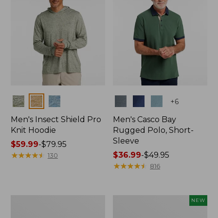
Colors
Colors
+
6
Men's Insect Shield Pro
Men's Casco Bay
Knit Hoodie
Rugged Polo, Short-
Sleeve
Price
$59.99
-
$79.95
range
★
★
★
★
★
★
★
★
★
★
Price
$36.99
-
$49.95
130
from:
range
★
★
★
★
★
★
★
★
★
★
816
$59.99
from:
to:
$36.99
$79.95
to:
Adults'
Men's
NEW
$49.95
No
SunSmart