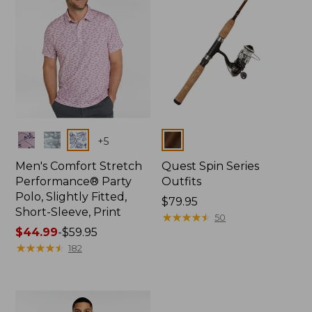
Colors
Colors
+
5
Men's Comfort Stretch
Quest Spin Series
Performance® Party
Outfits
Polo, Slightly Fitted,
Price:
$79.95
Short-Sleeve, Print
$79.95
★
★
★
★
★
★
★
★
★
★
50
Price
$44.99
-
$59.95
range
★
★
★
★
★
★
★
★
★
★
182
from:
$44.99
to:
$59.95