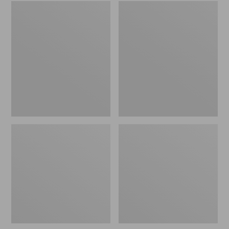
Embroidered
L.L.Bean
Patch
Tote
Charm,
Bag
Black
Key
Lab
Chain