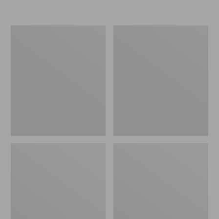
L.L.Bean
Women's
Micro
Original
Tote
Maine
Bag
Isle
Flip-
Flops,
Motif