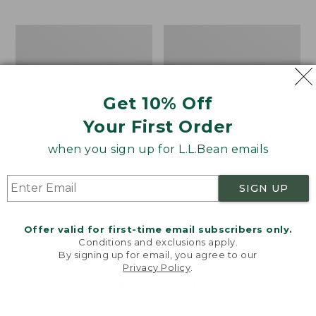
$69.95
to:
$44.95
Men's
Take
Carefree
A
Unshrinkable
Hike
Tee,
Puzzle,
Traditional
500
Get 10% Off
Fit
Pieces
Short-
Your First Order
Sleeve
when you sign up for L.L.Bean emails
SIGN UP
Offer valid for first-time email subscribers only.
Conditions and exclusions apply.
By signing up for email, you agree to our
Privacy Policy
.
Welcome to llbean.com! We use cookies and other
technologies to provide you with the best possible
experience. Check out our
privacy policy
to learn
more.