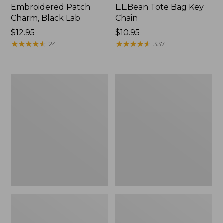
Embroidered Patch
L.L.Bean Tote Bag Key
Charm, Black Lab
Chain
Price:
$12.95
Price:
$10.95
$12.95
★
★
★
★
★
★
★
★
★
★
$10.95
★
★
★
★
★
★
★
★
★
★
24
337
Boat
L.L.Bean
and
Trailblazer
Tote®,
3-
Zip-
in-
Top
1
Flashlight