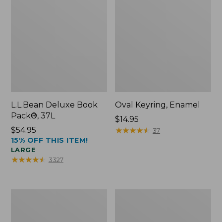
L.L.Bean Deluxe Book
Oval Keyring, Enamel
Pack®, 37L
Price:
$14.95
Price:
$54.95
$14.95
★
★
★
★
★
★
★
★
★
★
37
15% OFF THIS ITEM!
$54.95
LARGE
★
★
★
★
★
★
★
★
★
★
3327
Women's
Personal
Bean's
Organizer
Seacoast
Toiletry