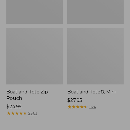
Boat and Tote Zip
Boat and Tote®, Mini
Pouch
Price:
$27.95
Price:
$24.95
$27.95
★
★
★
★
★
★
★
★
★
★
1124
$24.95
★
★
★
★
★
★
★
★
★
★
2363