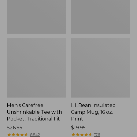
Traditional
Print
Fit
Men's Carefree
L.L.Bean Insulated
Unshrinkable Tee with
Camp Mug, 16 oz.
Pocket, Traditional Fit
Print
Price:
$26.95
Price:
$19.95
$26.95
★
★
★
★
★
★
★
★
★
★
$19.95
★
★
★
★
★
★
★
★
★
★
8842
176