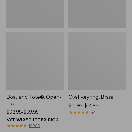
Boat and Tote®, Open-
Oval Keyring, Brass
Top
Price
$12.95-$14.95
Price
$32.95-$59.95
range
★
★
★
★
★
★
★
★
★
★
44
range
from:
NYT WIRECUTTER PICK
from:
$12.95
★
★
★
★
★
★
★
★
★
★
10983
$32.95
to: