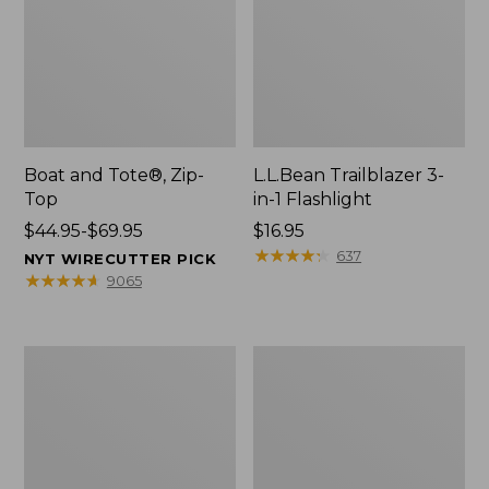
Boat and Tote®, Zip-
L.L.Bean Trailblazer 3-
Top
in-1 Flashlight
Price
$44.95-$69.95
Price:
$16.95
range
$16.95
★
★
★
★
★
★
★
★
★
★
637
NYT WIRECUTTER PICK
from:
★
★
★
★
★
★
★
★
★
★
9065
$44.95
to:
$69.95
Boat
Oval
and
Keyring,
Tote®,
Brass
Open-
Top