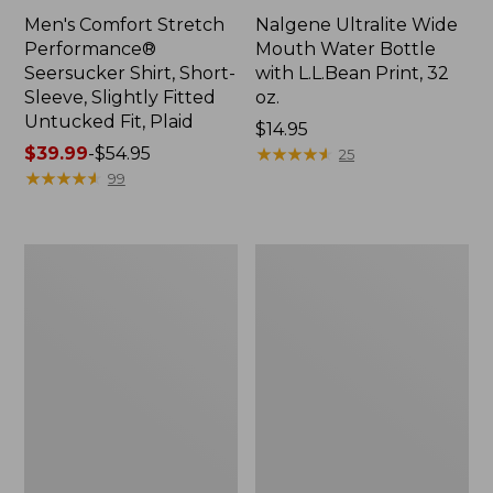
Men's Comfort Stretch
Nalgene Ultralite Wide
Performance®
Mouth Water Bottle
Seersucker Shirt, Short-
with L.L.Bean Print, 32
Sleeve, Slightly Fitted
oz.
Untucked Fit, Plaid
Price:
$14.95
Price
$39.99
-
$54.95
$14.95
★
★
★
★
★
★
★
★
★
★
25
range
★
★
★
★
★
★
★
★
★
★
99
from:
$39.99
to:
280-
Adults'
$54.95
Thread-
L.L.Bean
Count
Maine
Pima
Motif
Cotton
Socks
Percale
Sheet
Set