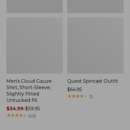
Fit
Men's Cloud Gauze
Quest Spincast Outfit
Shirt, Short-Sleeve,
Price:
$64.95
Slightly Fitted
$64.95
★
★
★
★
★
★
★
★
★
★
19
Untucked Fit
Price
$34.99
-
$59.95
range
★
★
★
★
★
★
★
★
★
★
408
from:
$34.99