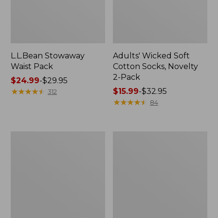
L.L.Bean Stowaway
Adults' Wicked Soft
Waist Pack
Cotton Socks, Novelty
2-Pack
Price
$24.99
-
$29.95
range
★
★
★
★
★
★
★
★
★
★
Price
$15.99
-
$32.95
312
from:
range
★
★
★
★
★
★
★
★
★
★
84
$24.99
from:
to:
$15.99
$29.95
to:
Women's
280-
$32.95
The
Thread-
Original
Count
Double
Pima
L®
Cotton
Sweater,
Percale
Crewneck
Pillowcases,
Set
of