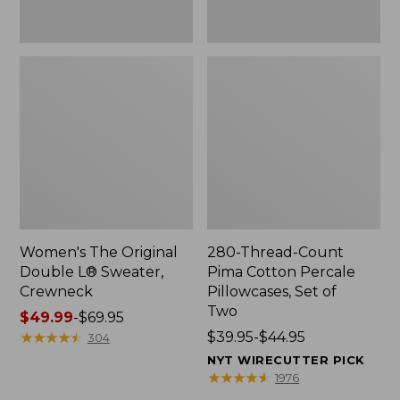
Two
Women's The Original
280-Thread-Count
Double L® Sweater,
Pima Cotton Percale
Crewneck
Pillowcases, Set of
Two
Price
$49.99
-
$69.95
range
★
★
★
★
★
★
★
★
★
★
Price
$39.95-$44.95
304
from:
range
NYT WIRECUTTER PICK
$49.99
from:
★
★
★
★
★
★
★
★
★
★
1976
to:
$39.95