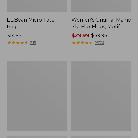
L.L.Bean Micro Tote
Women's Original Maine
Bag
Isle Flip-Flops, Motif
Price:
$14.95
Price
$29.99
-
$39.95
$14.95
★
★
★
★
★
★
★
★
★
★
range
★
★
★
★
★
★
★
★
★
★
315
2976
from:
$29.99
to:
L.L.Bean
Oval
$39.95
Deluxe
Keyring,
Book
Enamel
Pack®,
37L