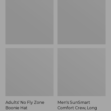
Fly
Comfort
Zone
Crew,
Boonie
Long
Hat
Sleeve,
New
Adults' No Fly Zone
Men's SunSmart
Boonie Hat
Comfort Crew, Long