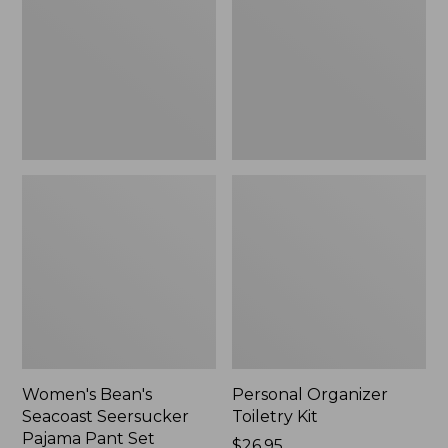
Seersucker
Kit
Pajama
Pant
Set
Women's Bean's
Personal Organizer
Seacoast Seersucker
Toiletry Kit
Pajama Pant Set
Price:
$26.95