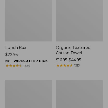
Lunch Box
Organic Textured
Cotton Towel
Price:
$22.95
$22.95
Price
$16.95-$44.95
NYT WIRECUTTER PICK
range
★
★
★
★
★
★
★
★
★
★
★
★
★
★
★
★
★
★
★
★
1515
1639
from:
$16.95
to:
Men's
L.L.Bean
$44.95
Carefree
Insulated
Unshrinkable
Camp
Tee
Mug,
with
16
Pocket,
oz.