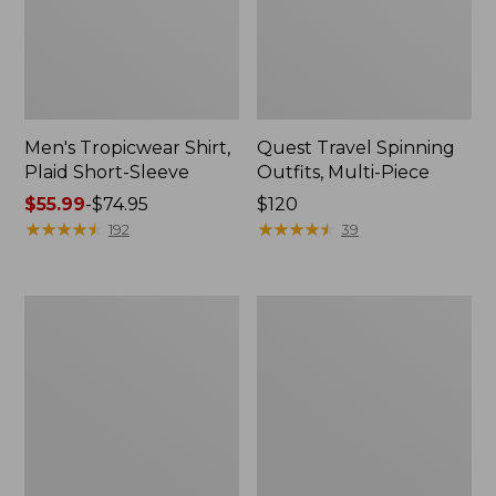
Men's Tropicwear Shirt,
Quest Travel Spinning
Plaid Short-Sleeve
Outfits, Multi-Piece
Price
$55.99
-
$74.95
Price:
$120
range
★
★
★
★
★
★
★
★
★
★
$120
★
★
★
★
★
★
★
★
★
★
192
39
from:
$55.99
to:
Men's
Quest
$74.95
Cloud
Spincast
Gauze
Outfit
Shirt,
Short-
Sleeve,
Slightly
Fitted
Untucked