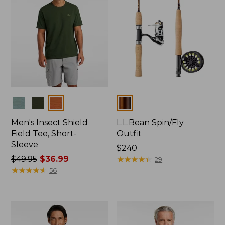
Colors
Colors
Men's Insect Shield
L.L.Bean Spin/Fly
Field Tee, Short-
Outfit
Sleeve
Price:
$240
Price
$49.95
$36.99
$240
★
★
★
★
★
★
★
★
★
★
29
was
★
★
★
★
★
★
★
★
★
★
56
from:
$49.95
now:
$36.99