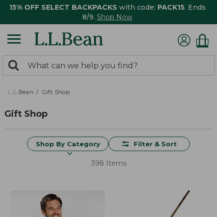
15% OFF SELECT BACKPACKS
with code:
PACK15
. Ends
8/9.
Shop Now
0
Search:
search
items
returned.
L.L.Bean
Gift Shop
Gift Shop
Shop By Category
Filter & Sort
398 Items