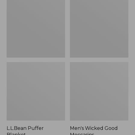
Blanket
Good
Moccasins
L.L.Bean Puffer
Men's Wicked Good
Blanket
Moccasins