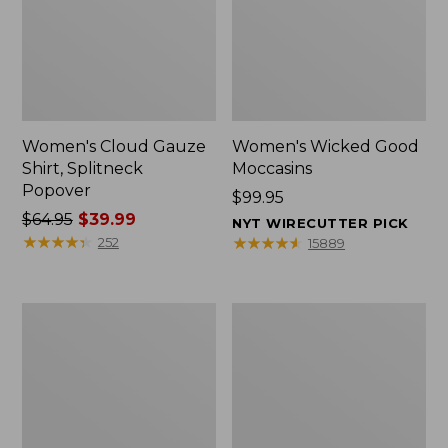
Women's Cloud Gauze
Women's Wicked Good
Shirt, Splitneck
Moccasins
Popover
Price:
$99.95
Price
$64.95
$39.99
$99.95
NYT WIRECUTTER PICK
was
★
★
★
★
★
★
★
★
★
★
★
★
★
★
★
★
★
★
★
★
252
15889
from:
$64.95
now:
Boat
Boat
$39.99
and
and
Tote
Tote®,
Zip
Mini
Pouch