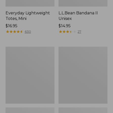
Everyday Lightweight
L.L.Bean Bandana II
Totes, Mini
Unisex
Price:
$16.95
Price:
$14.95
$16.95
★
★
★
★
★
★
★
★
★
★
$14.95
★
★
★
★
★
★
★
★
★
★
630
27
Lunch
Organic
Box
Textured
Cotton
Towel