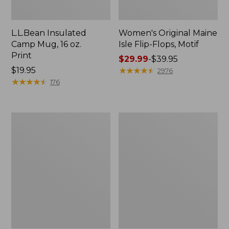
L.L.Bean Insulated
Women's Original Maine
Camp Mug, 16 oz.
Isle Flip-Flops, Motif
Print
Price
$29.99
-
$39.95
Price:
$19.95
range
★
★
★
★
★
★
★
★
★
★
2976
$19.95
★
★
★
★
★
★
★
★
★
★
from:
176
$29.99
to:
$39.95
Women's
Personal
Bean's
Organizer
Seacoast
Toiletry
Seersucker
Kit
Pajama
Pant
Set