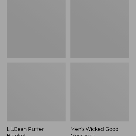
Blanket
Good
Moccasins
L.L.Bean Puffer
Men's Wicked Good
Blanket
Moccasins