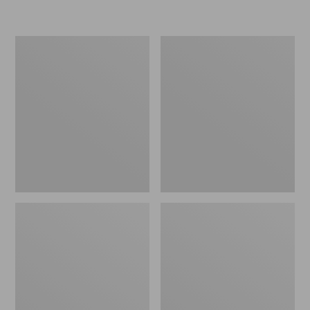
L.L.Bean
Women's
Insulated
Original
Camp
Maine
Mug,
Isle
16
Flip-
oz.
Flops,
Print
Motif