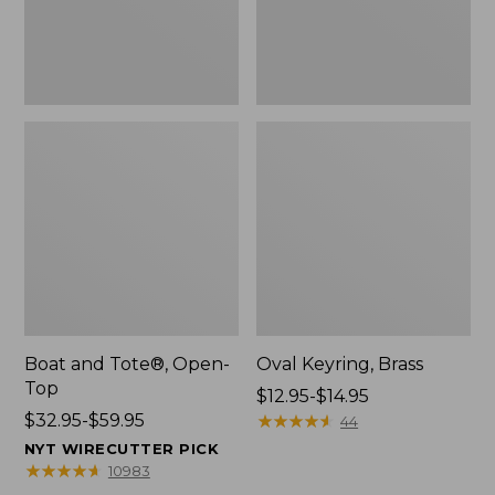
Boat and Tote®, Open-
Oval Keyring, Brass
Top
Price
$12.95-$14.95
Price
$32.95-$59.95
range
★
★
★
★
★
★
★
★
★
★
44
range
from:
NYT WIRECUTTER PICK
from:
$12.95
★
★
★
★
★
★
★
★
★
★
10983
$32.95
to: