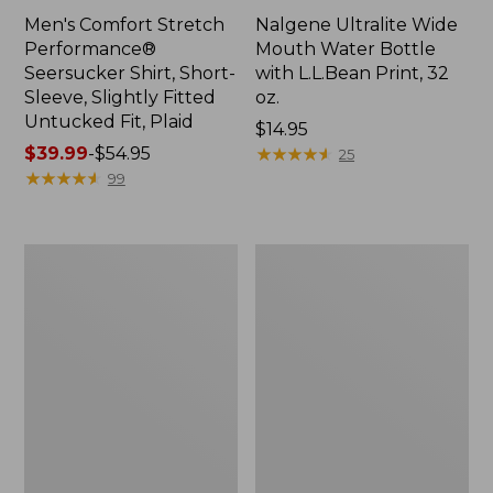
Men's Comfort Stretch
Nalgene Ultralite Wide
Performance®
Mouth Water Bottle
Seersucker Shirt, Short-
with L.L.Bean Print, 32
Sleeve, Slightly Fitted
oz.
Untucked Fit, Plaid
Price:
$14.95
Price
$39.99
-
$54.95
$14.95
★
★
★
★
★
★
★
★
★
★
25
range
★
★
★
★
★
★
★
★
★
★
99
from:
$39.99
to:
280-
Adults'
$54.95
Thread-
L.L.Bean
Count
Maine
Pima
Motif
Cotton
Socks
Percale
Sheet
Set