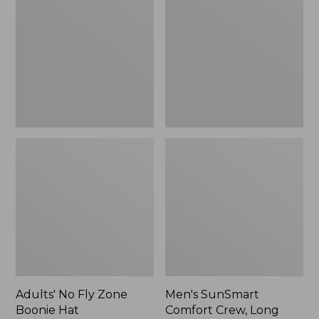
Fly
Comfort
Zone
Crew,
Boonie
Long
Hat
Sleeve,
New
Adults' No Fly Zone
Men's SunSmart
Boonie Hat
Comfort Crew, Long