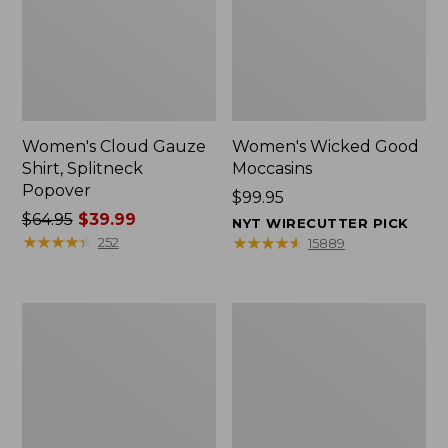
Women's Cloud Gauze
Women's Wicked Good
Shirt, Splitneck
Moccasins
Popover
Price:
$99.95
Price
$64.95
$39.99
$99.95
NYT WIRECUTTER PICK
was
★
★
★
★
★
★
★
★
★
★
★
★
★
★
★
★
★
★
★
★
252
15889
from:
$64.95
now:
Boat
Boat
$39.99
and
and
Tote
Tote®,
Zip
Mini
Pouch