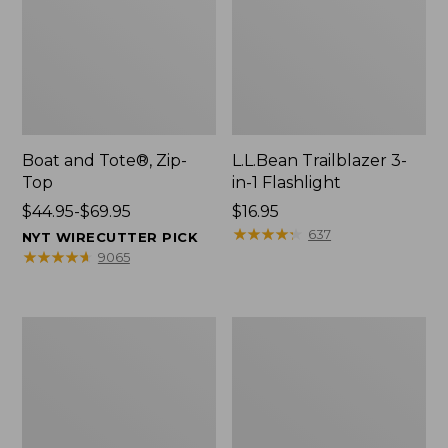
Boat and Tote®, Zip-
L.L.Bean Trailblazer 3-
Top
in-1 Flashlight
Price
$44.95-$69.95
Price:
$16.95
range
$16.95
★
★
★
★
★
★
★
★
★
★
637
NYT WIRECUTTER PICK
from:
★
★
★
★
★
★
★
★
★
★
9065
$44.95
to:
$69.95
Boat
Oval
and
Keyring,
Tote®,
Brass
Open-
Top