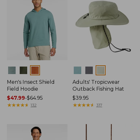
Colors
Colors
Men's Insect Shield
Adults' Tropicwear
Field Hoodie
Outback Fishing Hat
Price
$47.99
-
$64.95
Price:
$39.95
range
★
★
★
★
★
★
★
★
★
★
$39.95
★
★
★
★
★
★
★
★
★
★
132
317
from:
$47.99
to:
$64.95