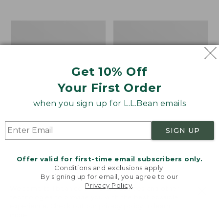
$39.95
to:
$44.95
Men's
Take
Carefree
A
Unshrinkable
Hike
Tee,
Puzzle,
Traditional
500
Get 10% Off
Fit
Pieces
Short-
Your First Order
Sleeve
when you sign up for L.L.Bean emails
SIGN UP
Offer valid for first-time email subscribers only.
Conditions and exclusions apply.
By signing up for email, you agree to our
Privacy Policy
.
Welcome to llbean.com! We use cookies and other
technologies to provide you with the best possible
experience. Check out our
privacy policy
to learn
more.