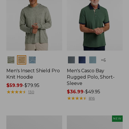
Colors
Colors
+
6
Men's Insect Shield Pro
Men's Casco Bay
Knit Hoodie
Rugged Polo, Short-
Sleeve
Price
$59.99
-
$79.95
range
★
★
★
★
★
★
★
★
★
★
Price
$36.99
-
$49.95
130
from:
range
★
★
★
★
★
★
★
★
★
★
816
$59.99
from:
to:
$36.99
$79.95
to:
Adults'
Men's
NEW
$49.95
No
SunSmart