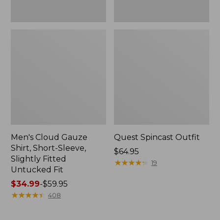
Fit
Men's Cloud Gauze
Quest Spincast Outfit
Shirt, Short-Sleeve,
Price:
$64.95
Slightly Fitted
$64.95
★
★
★
★
★
★
★
★
★
★
19
Untucked Fit
Price
$34.99
-
$59.95
range
★
★
★
★
★
★
★
★
★
★
408
from:
$34.99