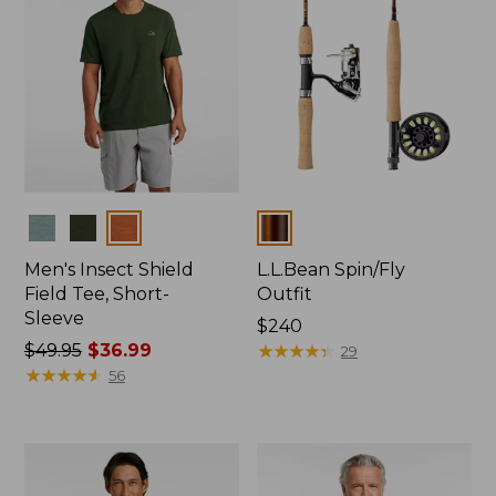
Colors
Colors
Men's Insect Shield
L.L.Bean Spin/Fly
Field Tee, Short-
Outfit
Sleeve
Price:
$240
Price
$49.95
$36.99
$240
★
★
★
★
★
★
★
★
★
★
29
was
★
★
★
★
★
★
★
★
★
★
56
from:
$49.95
now:
$36.99