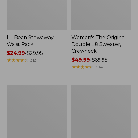
L.L.Bean Stowaway
Women's The Original
Waist Pack
Double L® Sweater,
Crewneck
Price
$24.99
-
$29.95
range
★
★
★
★
★
★
★
★
★
★
Price
$49.99
-
$69.95
312
from:
range
★
★
★
★
★
★
★
★
★
★
304
$24.99
from:
to:
$49.99
$29.95
to:
L.L.Bean
280-
$69.95
Deluxe
Thread-
Book
Count
Pack®,
Pima
37L
Cotton
Percale
Pillowcases,
Set
of