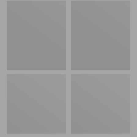
Embroidered
L.L.Bean
Patch
Tote
Charm,
Bag
Black
Key
Lab
Chain