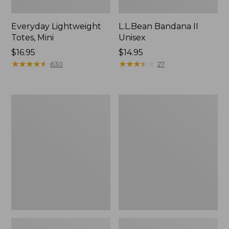
Everyday Lightweight
L.L.Bean Bandana II
Totes, Mini
Unisex
Price:
$16.95
Price:
$14.95
$16.95
★
★
★
★
★
★
★
★
★
★
$14.95
★
★
★
★
★
★
★
★
★
★
630
27
Organic
Lunch
Textured
Box
Cotton
Towel