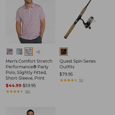
Colors
Colors
+
5
Men's Comfort Stretch
Quest Spin Series
Performance® Party
Outfits
Polo, Slightly Fitted,
Price:
$79.95
Short-Sleeve, Print
$79.95
★
★
★
★
★
★
★
★
★
★
50
Price
$44.99
-
$59.95
range
★
★
★
★
★
★
★
★
★
★
182
from:
$44.99
to:
$59.95