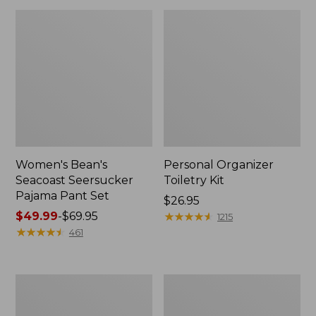
Women's Bean's
Personal Organizer
Seacoast Seersucker
Toiletry Kit
Pajama Pant Set
Price:
$26.95
Price
$49.99
-
$69.95
$26.95
★
★
★
★
★
★
★
★
★
★
1215
range
★
★
★
★
★
★
★
★
★
★
461
from:
$49.99
to:
Oval
Adults'
$69.95
Keyring,
Wicked
Enamel
Soft