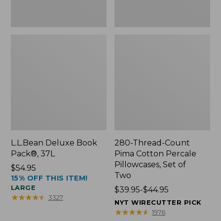
Two
L.L.Bean Deluxe Book
280-Thread-Count
Pack®, 37L
Pima Cotton Percale
Pillowcases, Set of
Price:
$54.95
Two
15% OFF THIS ITEM!
$54.95
LARGE
Price
$39.95-$44.95
★
★
★
★
★
★
★
★
★
★
3327
range
NYT WIRECUTTER PICK
from:
★
★
★
★
★
★
★
★
★
★
1976