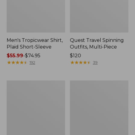
Men's Tropicwear Shirt,
Quest Travel Spinning
Plaid Short-Sleeve
Outfits, Multi-Piece
Price
$55.99
-
$74.95
Price:
$120
range
★
★
★
★
★
★
★
★
★
★
$120
★
★
★
★
★
★
★
★
★
★
192
39
from:
$55.99
to:
Men's
Quest
$74.95
Cloud
Spincast
Gauze
Outfit
Shirt,
Short-
Sleeve,
Slightly
Fitted
Untucked