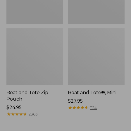
Boat and Tote Zip
Boat and Tote®, Mini
Pouch
Price:
$27.95
Price:
$24.95
$27.95
★
★
★
★
★
★
★
★
★
★
1124
$24.95
★
★
★
★
★
★
★
★
★
★
2363