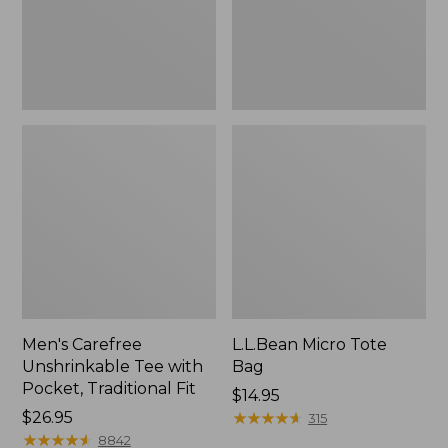
Traditional
Fit
Men's Carefree
L.L.Bean Micro Tote
Unshrinkable Tee with
Bag
Pocket, Traditional Fit
Price:
$14.95
Price:
$26.95
$14.95
★
★
★
★
★
★
★
★
★
★
315
$26.95
★
★
★
★
★
★
★
★
★
★
8842