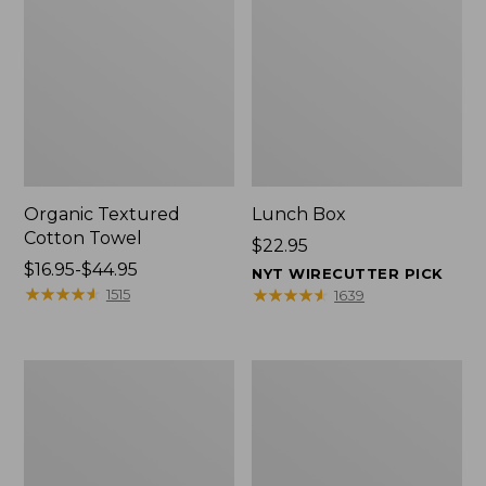
Organic Textured
Lunch Box
Cotton Towel
Price:
$22.95
Price
$16.95-$44.95
$22.95
NYT WIRECUTTER PICK
range
★
★
★
★
★
★
★
★
★
★
★
★
★
★
★
★
★
★
★
★
1515
1639
from:
$16.95
to:
Men's
L.L.Bean
$44.95
Carefree
Micro
Unshrinkable
Tote
Tee
Bag
with
Pocket,