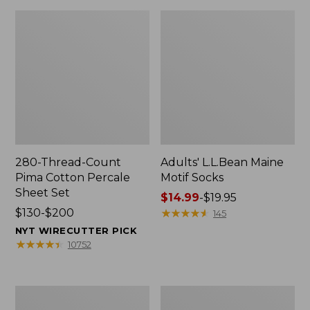
280-Thread-Count
Adults' L.L.Bean Maine
Pima Cotton Percale
Motif Socks
Sheet Set
Price
$14.99
-
$19.95
Price
$130-$200
range
★
★
★
★
★
★
★
★
★
★
145
range
from:
NYT WIRECUTTER PICK
from:
$14.99
★
★
★
★
★
★
★
★
★
★
10752
$130
to:
to:
$19.95
$200
L.L.Bean
Men's
Puffer
Wicked