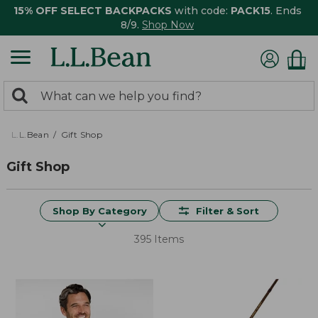
15% OFF SELECT BACKPACKS
with code:
PACK15
. Ends
8/9.
Shop Now
0
Search:
search
items
returned.
L.L.Bean
Gift Shop
Gift Shop
Shop By Category
Filter & Sort
395 Items