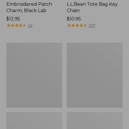
Embroidered Patch
L.L.Bean Tote Bag Key
Charm, Black Lab
Chain
Price:
$12.95
Price:
$10.95
$12.95
★
★
★
★
★
★
★
★
★
★
$10.95
★
★
★
★
★
★
★
★
★
★
24
337
Boat
L.L.Bean
and
Trailblazer
Tote®,
3-
Zip-
in-
Top
1
Flashlight