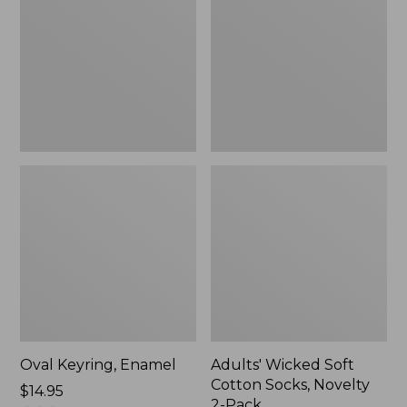
Cotton
Socks,
Novelty
2-
Pack
Oval Keyring, Enamel
Adults' Wicked Soft
Cotton Socks, Novelty
Price:
$14.95
2-Pack