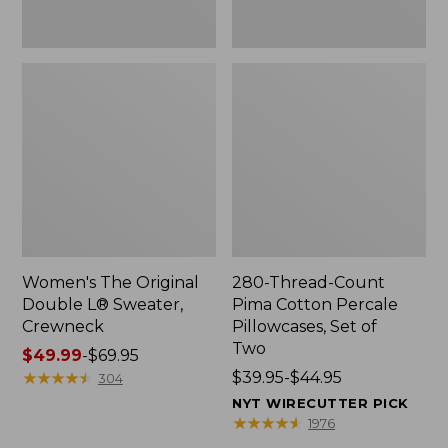
Two
Women's The Original
280-Thread-Count
Double L® Sweater,
Pima Cotton Percale
Crewneck
Pillowcases, Set of
Two
Price
$49.99
-
$69.95
range
★
★
★
★
★
★
★
★
★
★
Price
$39.95-$44.95
304
from:
range
NYT WIRECUTTER PICK
$49.99
from:
★
★
★
★
★
★
★
★
★
★
1976
to:
$39.95