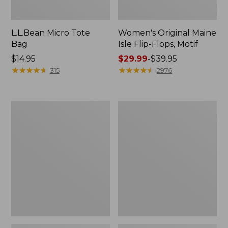
L.L.Bean Micro Tote
Women's Original Maine
Bag
Isle Flip-Flops, Motif
Price:
$14.95
Price
$29.99
-
$39.95
$14.95
★
★
★
★
★
★
★
★
★
★
range
★
★
★
★
★
★
★
★
★
★
315
2976
from:
$29.99
to:
L.L.Bean
Oval
$39.95
Deluxe
Keyring,
Book
Enamel
Pack®,
37L