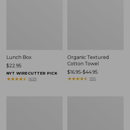
Lunch Box
Organic Textured
Cotton Towel
Price:
$22.95
$22.95
Price
$16.95-$44.95
NYT WIRECUTTER PICK
range
★
★
★
★
★
★
★
★
★
★
★
★
★
★
★
★
★
★
★
★
1515
1639
from:
$16.95
to:
Men's
L.L.Bean
$44.95
Carefree
Insulated
Unshrinkable
Camp
Tee
Mug,
with
16
Pocket,
oz.