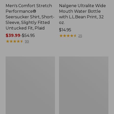
Men's Comfort Stretch
Nalgene Ultralite Wide
Performance®
Mouth Water Bottle
Seersucker Shirt, Short-
with L.L.Bean Print, 32
Sleeve, Slightly Fitted
oz.
Untucked Fit, Plaid
Price:
$14.95
Price
$39.99
-
$54.95
$14.95
★
★
★
★
★
★
★
★
★
★
25
range
★
★
★
★
★
★
★
★
★
★
99
from:
$39.99
to:
280-
Adults'
$54.95
Thread-
L.L.Bean
Count
Maine
Pima
Motif
Cotton
Socks
Percale
Sheet
Set