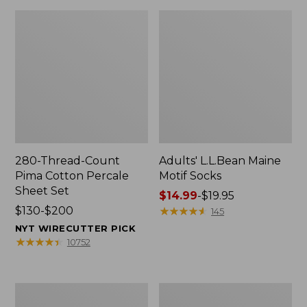
280-Thread-Count
Adults' L.L.Bean Maine
Pima Cotton Percale
Motif Socks
Sheet Set
Price
$14.99
-
$19.95
Price
$130-$200
range
★
★
★
★
★
★
★
★
★
★
145
range
from:
NYT WIRECUTTER PICK
from:
$14.99
★
★
★
★
★
★
★
★
★
★
10752
$130
to:
to:
$19.95
$200
L.L.Bean
Men's
Puffer
Wicked