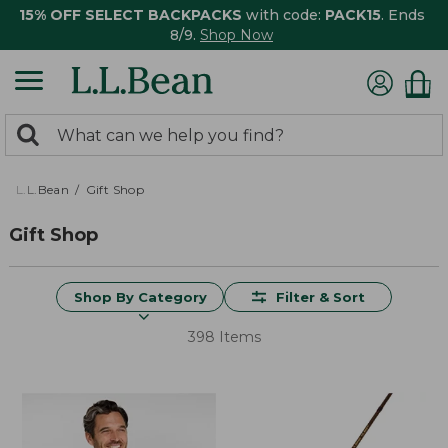
15% OFF SELECT BACKPACKS
with code:
PACK15
. Ends
8/9.
Shop Now
0
Search:
search
items
returned.
L.L.Bean
Gift Shop
Gift Shop
Shop By Category
Filter & Sort
398 Items