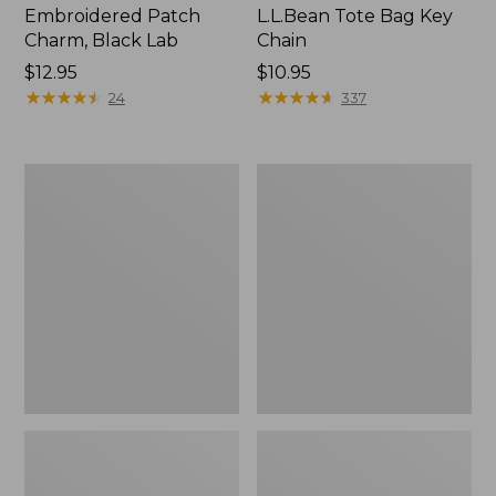
Embroidered Patch
L.L.Bean Tote Bag Key
Charm, Black Lab
Chain
Price:
$12.95
Price:
$10.95
$12.95
★
★
★
★
★
★
★
★
★
★
$10.95
★
★
★
★
★
★
★
★
★
★
24
337
Boat
L.L.Bean
and
Trailblazer
Tote®,
3-
Zip-
in-
Top
1
Flashlight