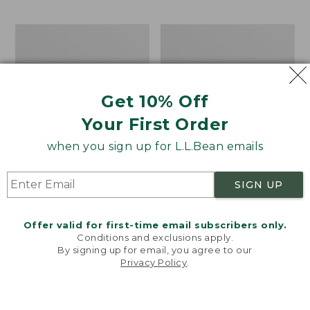
$69.95
to:
$44.95
Men's
Take
Carefree
A
Unshrinkable
Hike
Tee,
Puzzle,
Traditional
500
Get 10% Off
Fit
Pieces
Short-
Your First Order
Sleeve
when you sign up for L.L.Bean emails
SIGN UP
Offer valid for first-time email subscribers only.
Conditions and exclusions apply.
By signing up for email, you agree to our
Privacy Policy
.
Welcome to llbean.com! We use cookies and other
technologies to provide you with the best possible
experience. Check out our
privacy policy
to learn
more.