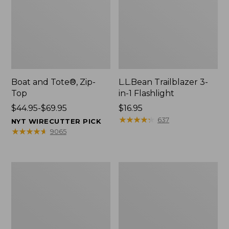
Boat and Tote®, Zip-
L.L.Bean Trailblazer 3-
Top
in-1 Flashlight
Price
$44.95-$69.95
Price:
$16.95
range
$16.95
★
★
★
★
★
★
★
★
★
★
637
NYT WIRECUTTER PICK
from:
★
★
★
★
★
★
★
★
★
★
9065
$44.95
to:
$69.95
Boat
Oval
and
Keyring,
Tote®,
Brass
Open-
Top