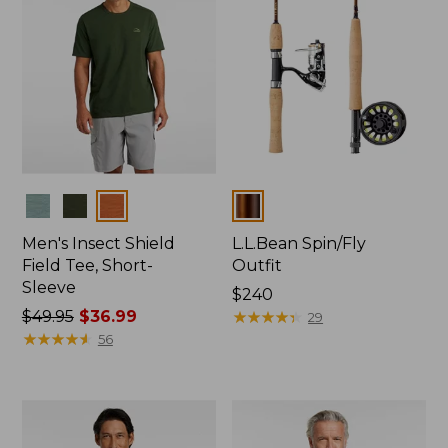
Colors
Colors
Men's Insect Shield
L.L.Bean Spin/Fly
Field Tee, Short-
Outfit
Sleeve
Price:
$240
Price
$49.95
$36.99
$240
★
★
★
★
★
★
★
★
★
★
29
was
★
★
★
★
★
★
★
★
★
★
56
from:
$49.95
now:
$36.99