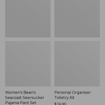
Seersucker
Kit
Pajama
Pant
Set
Women's Bean's
Personal Organizer
Seacoast Seersucker
Toiletry Kit
Pajama Pant Set
Price:
$26.95