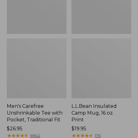
Traditional
Print
Fit
Men's Carefree
L.L.Bean Insulated
Unshrinkable Tee with
Camp Mug, 16 oz.
Pocket, Traditional Fit
Print
Price:
$26.95
Price:
$19.95
$26.95
★
★
★
★
★
★
★
★
★
★
$19.95
★
★
★
★
★
★
★
★
★
★
8842
176