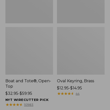
Boat and Tote®, Open-
Oval Keyring, Brass
Top
Price
$12.95-$14.95
Price
$32.95-$59.95
range
★
★
★
★
★
★
★
★
★
★
44
range
from:
NYT WIRECUTTER PICK
from:
$12.95
★
★
★
★
★
★
★
★
★
★
10983
$32.95
to: