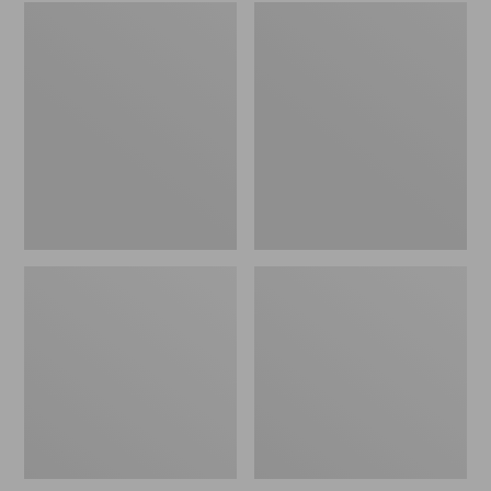
Embroidered
L.L.Bean
Patch
Tote
Charm,
Bag
Black
Key
Lab
Chain