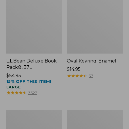
L.L.Bean Deluxe Book
Oval Keyring, Enamel
Pack®, 37L
Price:
$14.95
Price:
$54.95
$14.95
★
★
★
★
★
★
★
★
★
★
37
15% OFF THIS ITEM!
$54.95
LARGE
★
★
★
★
★
★
★
★
★
★
3327
Women's
Personal
Bean's
Organizer
Seacoast
Toiletry