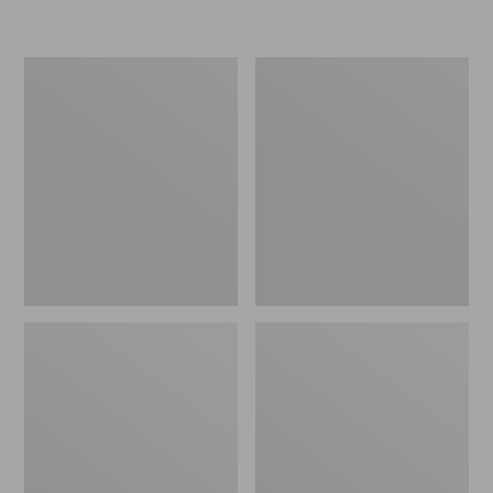
L.L.Bean
Women's
Micro
Original
Tote
Maine
Bag
Isle
Flip-
Flops,
Motif