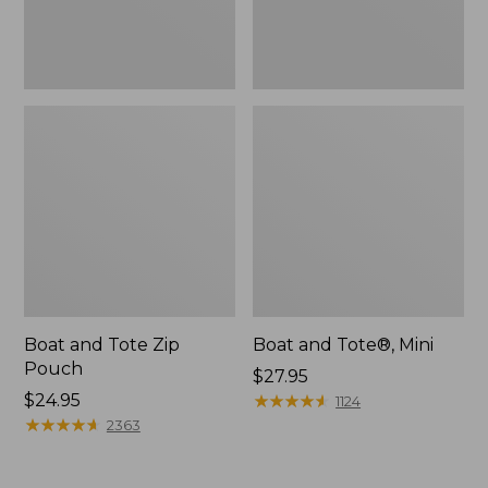
Boat and Tote Zip
Boat and Tote®, Mini
Pouch
Price:
$27.95
Price:
$24.95
$27.95
★
★
★
★
★
★
★
★
★
★
1124
$24.95
★
★
★
★
★
★
★
★
★
★
2363