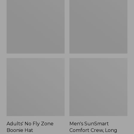
Fly
Comfort
Zone
Crew,
Boonie
Long
Hat
Sleeve,
New
Adults' No Fly Zone
Men's SunSmart
Boonie Hat
Comfort Crew, Long