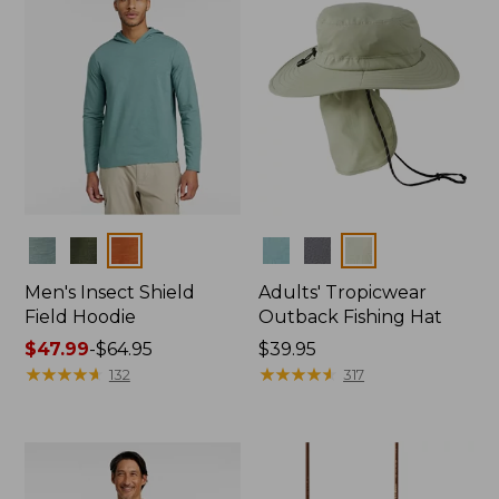
Colors
Colors
Men's Insect Shield
Adults' Tropicwear
Field Hoodie
Outback Fishing Hat
Price
$47.99
-
$64.95
Price:
$39.95
range
★
★
★
★
★
★
★
★
★
★
$39.95
★
★
★
★
★
★
★
★
★
★
132
317
from:
$47.99
to:
$64.95