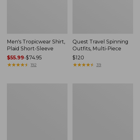
Men's Tropicwear Shirt,
Quest Travel Spinning
Plaid Short-Sleeve
Outfits, Multi-Piece
Price
$55.99
-
$74.95
Price:
$120
range
★
★
★
★
★
★
★
★
★
★
$120
★
★
★
★
★
★
★
★
★
★
192
39
from:
$55.99
to:
Men's
Quest
$74.95
Cloud
Spincast
Gauze
Outfit
Shirt,
Short-
Sleeve,
Slightly
Fitted
Untucked