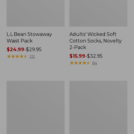
L.L.Bean Stowaway
Adults' Wicked Soft
Waist Pack
Cotton Socks, Novelty
2-Pack
Price
$24.99
-
$29.95
range
★
★
★
★
★
★
★
★
★
★
Price
$15.99
-
$32.95
312
from:
range
★
★
★
★
★
★
★
★
★
★
84
$24.99
from:
to:
$15.99
$29.95
to:
Women's
280-
$32.95
The
Thread-
Original
Count
Double
Pima
L®
Cotton
Sweater,
Percale
Crewneck
Pillowcases,
Set
of