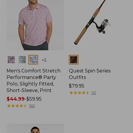
Colors
Colors
+
5
Men's Comfort Stretch
Quest Spin Series
Performance® Party
Outfits
Polo, Slightly Fitted,
Price:
$79.95
Short-Sleeve, Print
$79.95
★
★
★
★
★
★
★
★
★
★
50
Price
$44.99
-
$59.95
range
★
★
★
★
★
★
★
★
★
★
182
from:
$44.99
to:
$59.95