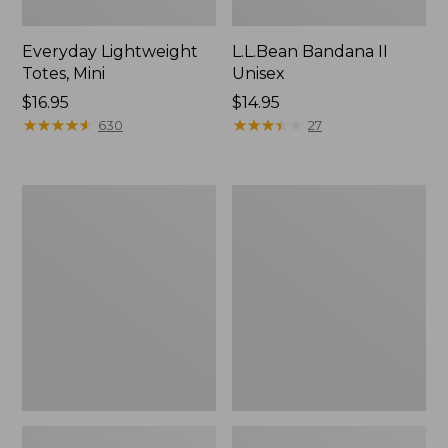
Everyday Lightweight
L.L.Bean Bandana II
Totes, Mini
Unisex
Price:
$16.95
Price:
$14.95
$16.95
★
★
★
★
★
★
★
★
★
★
$14.95
★
★
★
★
★
★
★
★
★
★
630
27
Lunch
Organic
Box
Textured
Cotton
Towel