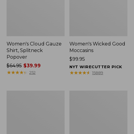
Women's Cloud Gauze
Women's Wicked Good
Shirt, Splitneck
Moccasins
Popover
Price:
$99.95
Price
$64.95
$39.99
$99.95
NYT WIRECUTTER PICK
was
★
★
★
★
★
★
★
★
★
★
★
★
★
★
★
★
★
★
★
★
252
15889
from:
$64.95
now:
Boat
Boat
$39.99
and
and
Tote
Tote®,
Zip
Mini
Pouch