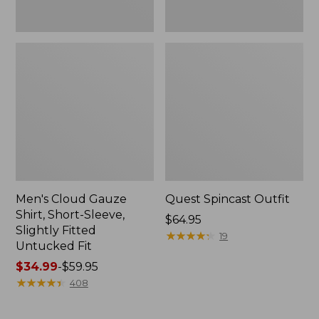
Fit
Men's Cloud Gauze
Quest Spincast Outfit
Shirt, Short-Sleeve,
Price:
$64.95
Slightly Fitted
$64.95
★
★
★
★
★
★
★
★
★
★
19
Untucked Fit
Price
$34.99
-
$59.95
range
★
★
★
★
★
★
★
★
★
★
408
from:
$34.99