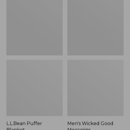
Blanket
Good
Moccasins
L.L.Bean Puffer
Men's Wicked Good
Blanket
Moccasins