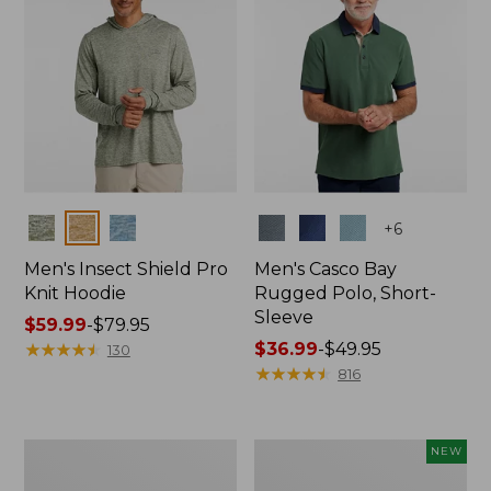
Colors
Colors
+
6
Men's Insect Shield Pro
Men's Casco Bay
Knit Hoodie
Rugged Polo, Short-
Sleeve
Price
$59.99
-
$79.95
range
★
★
★
★
★
★
★
★
★
★
Price
$36.99
-
$49.95
130
from:
range
★
★
★
★
★
★
★
★
★
★
816
$59.99
from:
to:
$36.99
$79.95
to:
Adults'
Men's
NEW
$49.95
No
SunSmart