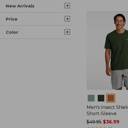
New Arrivals
$44.99
to:
$59.95
Price
Color
Colors
Men's Insect Shiel
Short-Sleeve
Price
$49.95
$36.99