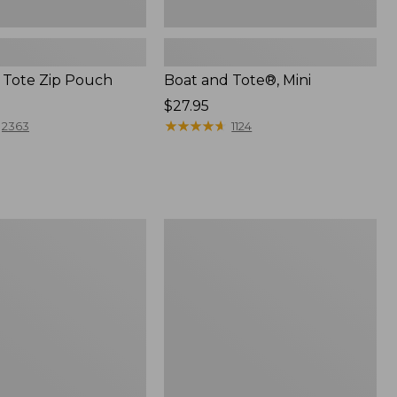
 Tote Zip Pouch
Boat and Tote®, Mini
Price:
$27.95
$27.95
★
★
★
★
★
★
★
★
★
★
2363
1124
L.L.Bean
Trailblazer
3-
in-
1
Flashlight