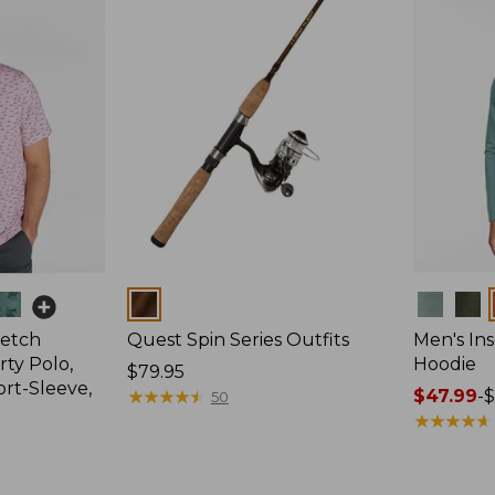
Colors
Colors
retch
Quest Spin Series Outfits
Men's Ins
ty Polo,
Hoodie
Price:
$79.95
ort-Sleeve,
$79.95
★
★
★
★
★
★
★
★
★
★
Price
$47.99
-
$
50
range
★
★
★
★
★
★
★
★
★
★
from:
$47.99
to: