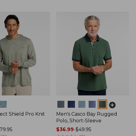
Colors
ect Shield Pro Knit
Men's Casco Bay Rugged
Polo, Short-Sleeve
79.95
Price
$36.99
-
$49.95