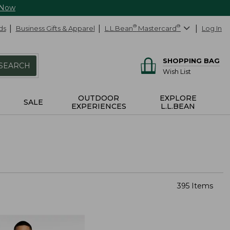
 Now
ds
Business Gifts & Apparel
L.L.Bean
®
Mastercard
®
Log In
SHOPPING BAG
SEARCH
Wish List
OUTDOOR
EXPLORE
SALE
EXPERIENCES
L.L.BEAN
395 Items