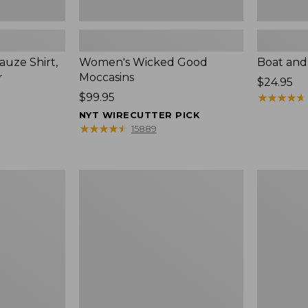
uze Shirt,
Women's Wicked Good
Boat and
r
Moccasins
Price:
$24.95
Price:
$99.95
$24.95
★
★
★
★
★
★
★
★
★
★
$99.95
NYT WIRECUTTER PICK
★
★
★
★
★
★
★
★
★
★
15889
L.L.Bean
Boat
Tote
and
Bag
Tote®,
Key
Zip-
Chain
Top