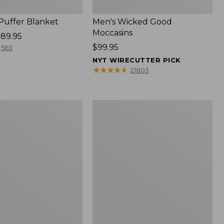
 Puffer Blanket
Men's Wicked Good
Moccasins
89.95
Price:
$99.95
563
$99.95
NYT WIRECUTTER PICK
★
★
★
★
★
★
★
★
★
★
21803
Boat
and
Tote®,
Mini