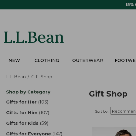
Skip
15%
to
main
content
NEW
CLOTHING
OUTERWEAR
FOOTWE
L.L.Bean
Gift Shop
Skip
Shop by Category
Gift Shop
to
product
Gifts for Her
(103)
results
results
Sort by:
Gifts for Him
(107)
results
Gifts for Kids
(59)
results
Gifts for Everyone
(147)
results