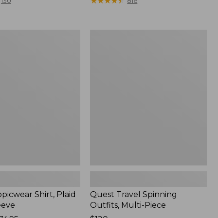
range
★
★
★
★
★
★
★
★
★
★
130
816
from:
$36.99
to:
Quest
$49.95
r
Travel
Spinning
Outfits,
Multi-
Piece
picwear Shirt, Plaid
Quest Travel Spinning
eeve
Outfits, Multi-Piece