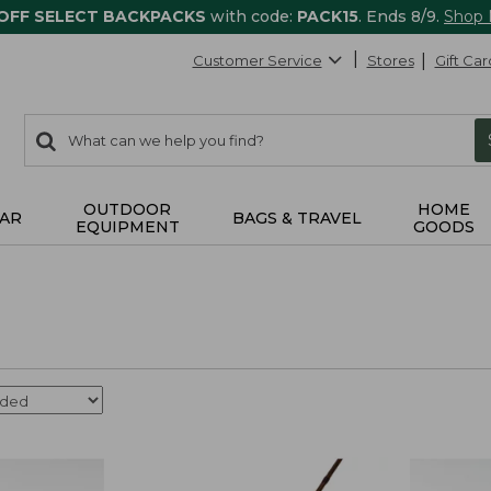
 OFF SELECT BACKPACKS
with code:
PACK15
. Ends 8/9.
Shop
Customer Service
Stores
Gift Car
0
Search:
search
items
returned.
OUTDOOR
HOME
AR
BAGS & TRAVEL
EQUIPMENT
GOODS