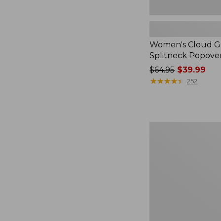
Women's Cloud Ga
Splitneck Popove
Price
$64.95
$39.99
was
★
★
★
★
★
★
★
★
★
★
252
from:
$64.95
now:
$39.99
Embroidered
Patch
Charm,
Black
Lab