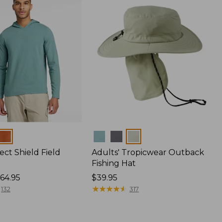
Colors
ect Shield Field
Adults' Tropicwear Outback
Fishing Hat
64.95
Price:
$39.95
$39.95
★
★
★
★
★
★
★
★
★
★
132
317