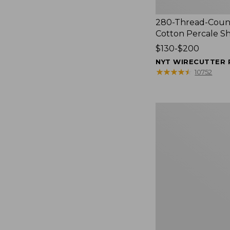
280-Thread-Coun
Cotton Percale S
Price
$130-$200
range
NYT WIRECUTTER 
from:
★
★
★
★
★
★
★
★
★
★
10752
$130
to:
$200
Women's
Cloud
Gauze
Shirt,
Splitneck
Popover