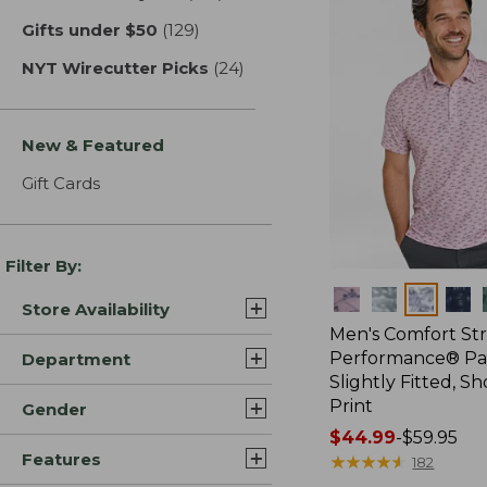
Gifts under $50
(129)
results
NYT Wirecutter Picks
(24)
results
New & Featured
Gift Cards
Filter By:
Colors
Store Availability
Men's Comfort St
Performance® Par
Department
Slightly Fitted, Sh
Print
Gender
Price
$44.99
-
$59.95
Features
range
★
★
★
★
★
★
★
★
★
★
182
from: