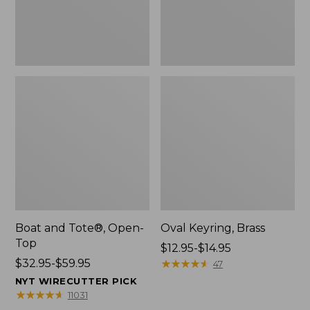
Boat and Tote®, Open-
Oval Keyring, Brass
Top
Price
$12.95-$14.95
Price
$32.95-$59.95
range
★
★
★
★
★
★
★
★
★
★
47
range
from:
NYT WIRECUTTER PICK
from:
$12.95
★
★
★
★
★
★
★
★
★
★
11031
$32.95
to: