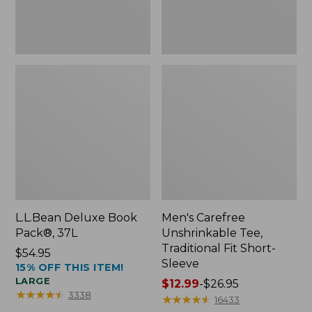
Sleeve
L.L.Bean Deluxe Book
Men's Carefree
Pack®, 37L
Unshrinkable Tee,
Traditional Fit Short-
Price:
$54.95
Sleeve
15% OFF THIS ITEM!
$54.95
LARGE
Price
$12.99
-
$26.95
★
★
★
★
★
★
★
★
★
★
3338
range
★
★
★
★
★
★
★
★
★
★
16433