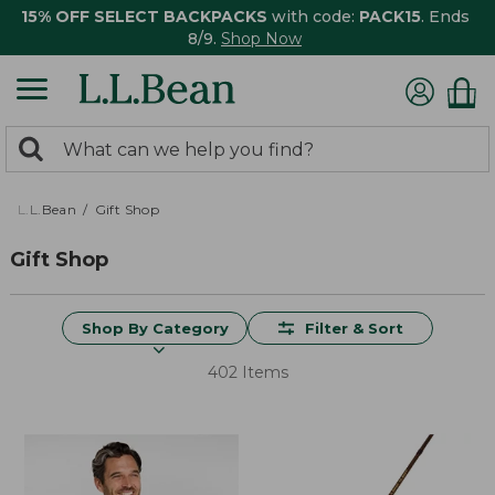
15% OFF SELECT BACKPACKS
with code:
PACK15
. Ends
8/9.
Shop Now
0
Search:
search
items
returned.
L.L.Bean
Gift Shop
Gift Shop
Shop By Category
Filter & Sort
402 Items