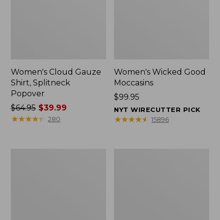
Women's Cloud Gauze
Women's Wicked Good
Shirt, Splitneck
Moccasins
Popover
Price:
$99.95
Price
$64.95
$39.99
$99.95
NYT WIRECUTTER PICK
was
★
★
★
★
★
★
★
★
★
★
★
★
★
★
★
★
★
★
★
★
280
15896
from:
$64.95
now:
Boat
Boat
$39.99
and
and
Tote
Tote®,
Zip
Mini
Pouch