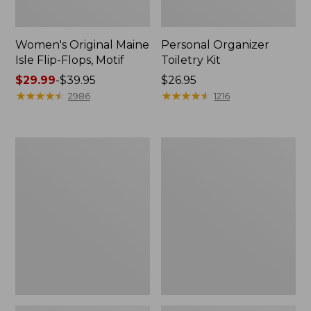
Women's Original Maine
Personal Organizer
Isle Flip-Flops, Motif
Toiletry Kit
Price
$29.99
-
$39.95
Price:
$26.95
range
★
★
★
★
★
★
★
★
★
★
$26.95
★
★
★
★
★
★
★
★
★
★
2986
1216
from:
$29.99
to:
Oval
Women's
$39.95
Keyring,
Bean's
Enamel
Seacoast
Seersucker
Pajama
Pant
Set