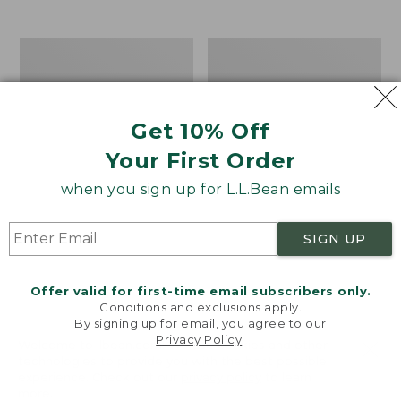
from:
$12.99
to:
Take
Women's
$26.95
A
Bean
Hike
Light
Puzzle,
Wellie®
500
Garden
Get 10% Off
Pieces
Clogs
Your First Order
when you sign up for L.L.Bean emails
SIGN UP
Offer valid for first-time email subscribers only.
Conditions and exclusions apply.
By signing up for email, you agree to our
Privacy Policy
.
Welcome to llbean.com! We use cookies and other
technologies to provide you with the best possible
experience. Check out our
privacy policy
to learn
more.