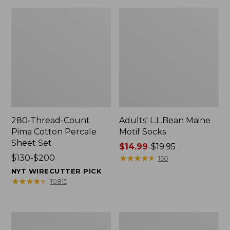
280-Thread-Count
Adults' L.L.Bean Maine
Pima Cotton Percale
Motif Socks
Sheet Set
Price
$14.99
-
$19.95
Price
$130-$200
range
★
★
★
★
★
★
★
★
★
★
150
range
from:
NYT WIRECUTTER PICK
from:
$14.99
★
★
★
★
★
★
★
★
★
★
10815
$130
to:
to:
$19.95
$200
L.L.Bean
Men's
Puffer
Wicked