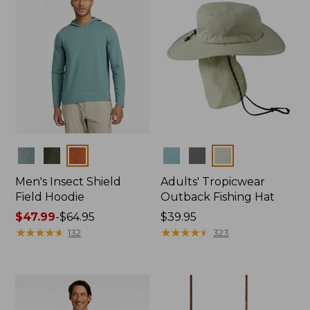
Colors
Colors
Men's Insect Shield
Adults' Tropicwear
Field Hoodie
Outback Fishing Hat
Price
$47.99
-
$64.95
Price:
$39.95
range
★
★
★
★
★
★
★
★
★
★
$39.95
★
★
★
★
★
★
★
★
★
★
132
323
from:
$47.99
to:
$64.95