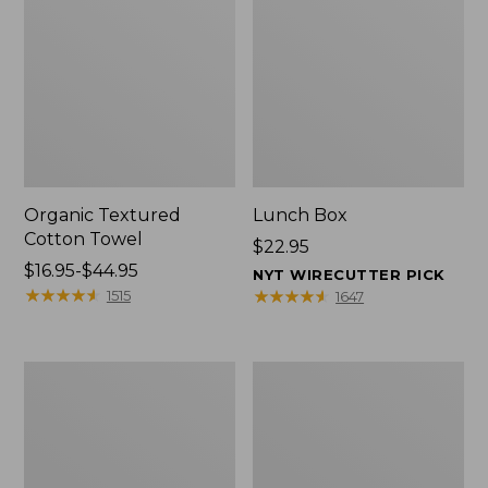
Organic Textured
Lunch Box
Cotton Towel
Price:
$22.95
Price
$16.95-$44.95
$22.95
NYT WIRECUTTER PICK
range
★
★
★
★
★
★
★
★
★
★
★
★
★
★
★
★
★
★
★
★
1515
1647
from:
$16.95
to:
Men's
L.L.Bean
$44.95
Carefree
Insulated
Unshrinkable
Camp
Tee
Mug,
with
16
Pocket,
oz.