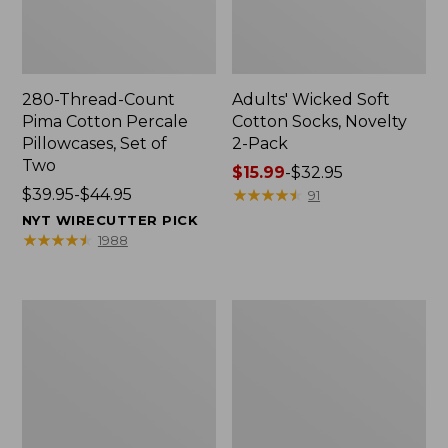
280-Thread-Count
Adults' Wicked Soft
Pima Cotton Percale
Cotton Socks, Novelty
Pillowcases, Set of
2-Pack
Two
Price
$15.99
-
$32.95
Price
$39.95-$44.95
range
★
★
★
★
★
★
★
★
★
★
91
range
from:
NYT WIRECUTTER PICK
from:
$15.99
★
★
★
★
★
★
★
★
★
★
1988
$39.95
to:
to:
$32.95
$44.95
L.L.Bean
Men's
Deluxe
Carefree
Book
Unshrinkable
Pack®,
Tee,
37L
Traditional
Fit
Short-