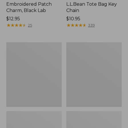
Embroidered Patch
L.L.Bean Tote Bag Key
Charm, Black Lab
Chain
Price:
$12.95
Price:
$10.95
$12.95
★
★
★
★
★
★
★
★
★
★
$10.95
★
★
★
★
★
★
★
★
★
★
25
339
Boat
L.L.Bean
and
Trailblazer
Tote®,
3-
Zip-
in-
Top
1
Flashlight