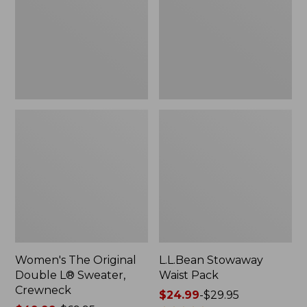
L®
Sweater,
Crewneck
Women's The Original
L.L.Bean Stowaway
Double L® Sweater,
Waist Pack
Crewneck
Price
$24.99
-
$29.95