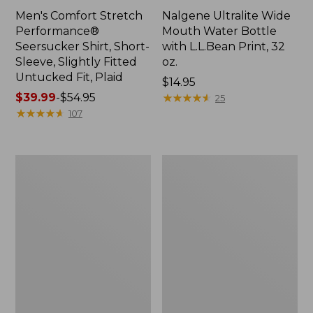
Men's Comfort Stretch
Nalgene Ultralite Wide
Performance®
Mouth Water Bottle
Seersucker Shirt, Short-
with L.L.Bean Print, 32
Sleeve, Slightly Fitted
oz.
Untucked Fit, Plaid
Price:
$14.95
Price
$39.99
-
$54.95
$14.95
★
★
★
★
★
★
★
★
★
★
25
range
★
★
★
★
★
★
★
★
★
★
107
from:
$39.99
to:
280-
Adults'
$54.95
Thread-
L.L.Bean
Count
Maine
Pima
Motif
Cotton
Socks
Percale
Sheet
Set