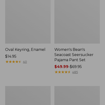
Oval Keyring, Enamel
Women's Bean's
Seacoast Seersucker
Price:
$14.95
Pajama Pant Set
$14.95
★
★
★
★
★
★
★
★
★
★
40
Price
$49.99
-
$69.95
range
★
★
★
★
★
★
★
★
★
★
485
from:
$49.99
to:
Women's
L.L.Bean
$69.95
The
Stowaway
Original
Waist
Double
Pack