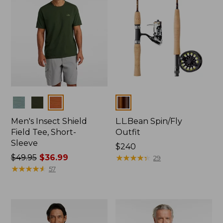
Colors
Colors
Men's Insect Shield
L.L.Bean Spin/Fly
Field Tee, Short-
Outfit
Sleeve
Price:
$240
Price
$49.95
$36.99
$240
★
★
★
★
★
★
★
★
★
★
29
was
★
★
★
★
★
★
★
★
★
★
57
from:
$49.95
now:
$36.99