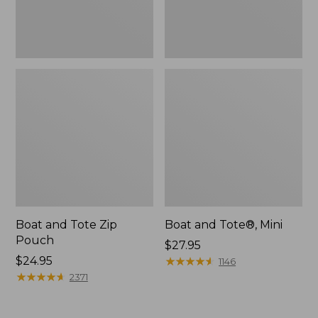
Boat and Tote Zip
Boat and Tote®, Mini
Pouch
Price:
$27.95
Price:
$24.95
$27.95
★
★
★
★
★
★
★
★
★
★
1146
$24.95
★
★
★
★
★
★
★
★
★
★
2371