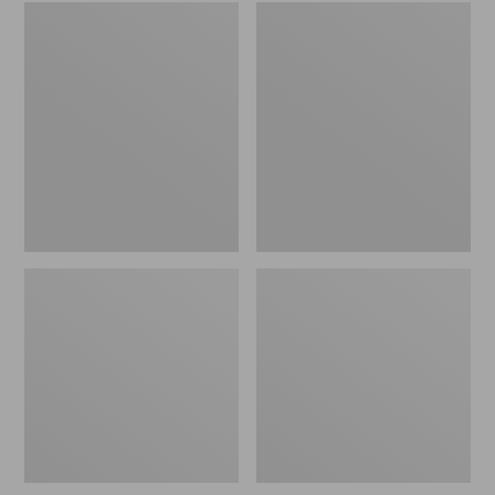
Embroidered
L.L.Bean
Patch
Tote
Charm,
Bag
Black
Key
Lab
Chain