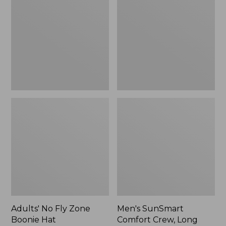
Fly
Comfort
Zone
Crew,
Boonie
Long
Hat
Sleeve,
New
Adults' No Fly Zone
Men's SunSmart
Boonie Hat
Comfort Crew, Long