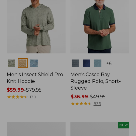
Colors
Colors
+
6
Men's Insect Shield Pro
Men's Casco Bay
Knit Hoodie
Rugged Polo, Short-
Sleeve
Price
$59.99
-
$79.95
range
★
★
★
★
★
★
★
★
★
★
Price
$36.99
-
$49.95
130
from:
range
★
★
★
★
★
★
★
★
★
★
835
$59.99
from:
to:
$36.99
$79.95
to:
Adults'
Men's
NEW
$49.95
No
SunSmart