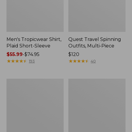
Men's Tropicwear Shirt,
Quest Travel Spinning
Plaid Short-Sleeve
Outfits, Multi-Piece
Price
$55.99
-
$74.95
Price:
$120
range
★
★
★
★
★
★
★
★
★
★
$120
★
★
★
★
★
★
★
★
★
★
193
40
from:
$55.99
to:
Men's
Quest
$74.95
Cloud
Spincast
Gauze
Outfit
Shirt,
Short-
Sleeve,
Slightly
Fitted
Untucked