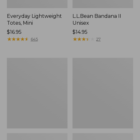
Everyday Lightweight
L.L.Bean Bandana II
Totes, Mini
Unisex
Price:
$16.95
Price:
$14.95
$16.95
★
★
★
★
★
★
★
★
★
★
$14.95
★
★
★
★
★
★
★
★
★
★
645
27
Organic
Lunch
Textured
Box
Cotton
Towel