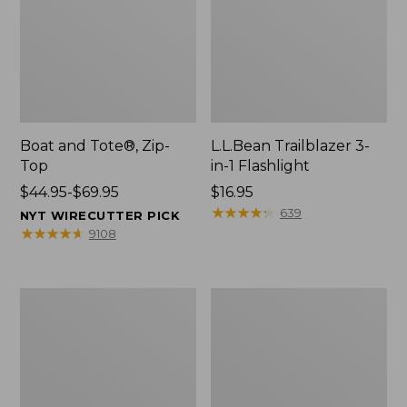
Boat and Tote®, Zip-
L.L.Bean Trailblazer 3-
Top
in-1 Flashlight
Price
$44.95-$69.95
Price:
$16.95
range
$16.95
★
★
★
★
★
★
★
★
★
★
639
NYT WIRECUTTER PICK
from:
★
★
★
★
★
★
★
★
★
★
9108
$44.95
to:
$69.95
Boat
Oval
and
Keyring,
Tote®,
Brass
Open-
Top