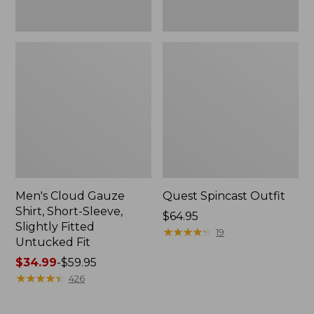
Fit
Men's Cloud Gauze
Quest Spincast Outfit
Shirt, Short-Sleeve,
Price:
$64.95
Slightly Fitted
$64.95
★
★
★
★
★
★
★
★
★
★
19
Untucked Fit
Price
$34.99
-
$59.95
range
★
★
★
★
★
★
★
★
★
★
426
from:
$34.99