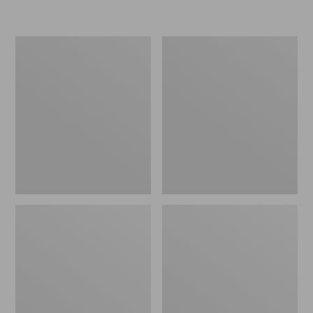
Women's
Personal
Original
Organizer
Maine
Toiletry
Isle
Kit
Flip-
Flops,
Motif