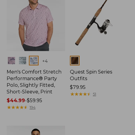
Colors
Colors
+
4
Men's Comfort Stretch
Quest Spin Series
Performance® Party
Outfits
Polo, Slightly Fitted,
Price:
$79.95
Short-Sleeve, Print
$79.95
★
★
★
★
★
★
★
★
★
★
51
Price
$44.99
-
$59.95
range
★
★
★
★
★
★
★
★
★
★
194
from:
$44.99
to:
$59.95