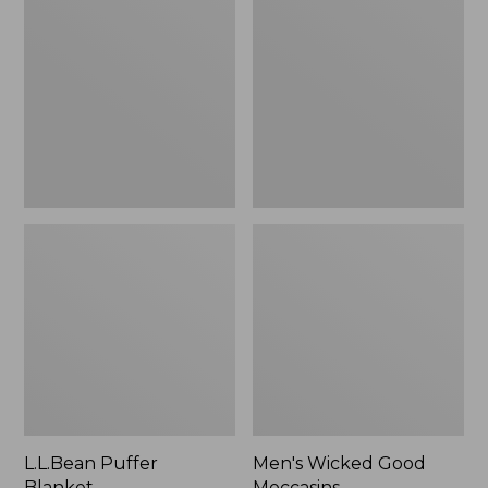
Blanket
Good
Moccasins
L.L.Bean Puffer
Men's Wicked Good
Blanket
Moccasins