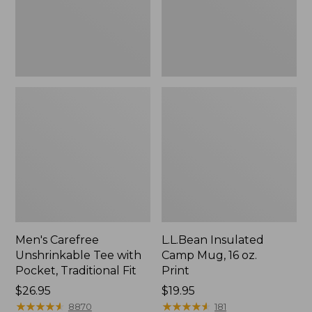
Traditional
Print
Fit
Men's Carefree
L.L.Bean Insulated
Unshrinkable Tee with
Camp Mug, 16 oz.
Pocket, Traditional Fit
Print
Price:
$26.95
Price:
$19.95
$26.95
★
★
★
★
★
★
★
★
★
★
$19.95
★
★
★
★
★
★
★
★
★
★
8870
181