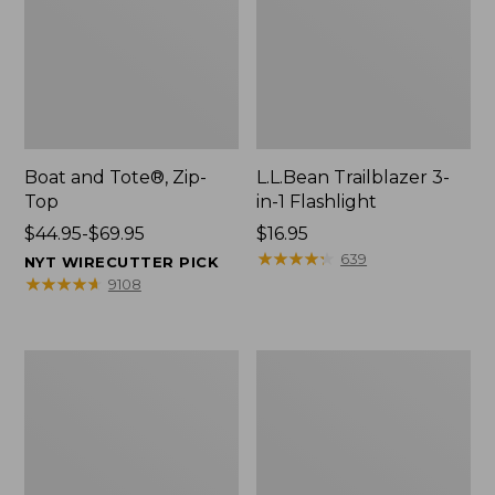
Boat and Tote®, Zip-
L.L.Bean Trailblazer 3-
Top
in-1 Flashlight
Price
$44.95-$69.95
Price:
$16.95
range
$16.95
★
★
★
★
★
★
★
★
★
★
639
NYT WIRECUTTER PICK
from:
★
★
★
★
★
★
★
★
★
★
9108
$44.95
to:
$69.95
Boat
Oval
and
Keyring,
Tote®,
Brass
Open-
Top