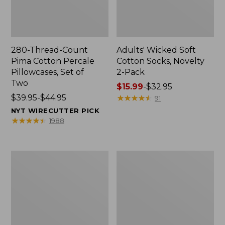
280-Thread-Count
Adults' Wicked Soft
Pima Cotton Percale
Cotton Socks, Novelty
Pillowcases, Set of
2-Pack
Two
Price
$15.99
-
$32.95
Price
$39.95-$44.95
range
★
★
★
★
★
★
★
★
★
★
91
range
from:
NYT WIRECUTTER PICK
from:
$15.99
★
★
★
★
★
★
★
★
★
★
1988
$39.95
to:
to:
$32.95
$44.95
L.L.Bean
Men's
Deluxe
Carefree
Book
Unshrinkable
Pack®,
Tee,
37L
Traditional
Fit
Short-