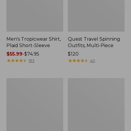
Men's Tropicwear Shirt,
Quest Travel Spinning
Plaid Short-Sleeve
Outfits, Multi-Piece
Price
$55.99
-
$74.95
Price:
$120
range
★
★
★
★
★
★
★
★
★
★
$120
★
★
★
★
★
★
★
★
★
★
193
40
from:
$55.99
to:
Men's
Quest
$74.95
Cloud
Spincast
Gauze
Outfit
Shirt,
Short-
Sleeve,
Slightly
Fitted
Untucked