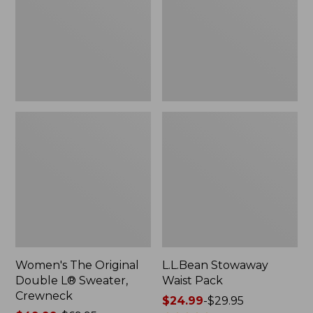
L®
Sweater,
Crewneck
Women's The Original
L.L.Bean Stowaway
Double L® Sweater,
Waist Pack
Crewneck
Price
$24.99
-
$29.95