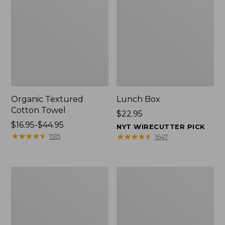
Organic Textured
Lunch Box
Cotton Towel
Price:
$22.95
Price
$16.95-$44.95
$22.95
NYT WIRECUTTER PICK
range
★
★
★
★
★
★
★
★
★
★
★
★
★
★
★
★
★
★
★
★
1515
1647
from:
$16.95
to:
Men's
L.L.Bean
$44.95
Carefree
Insulated
Unshrinkable
Camp
Tee
Mug,
with
16
Pocket,
oz.