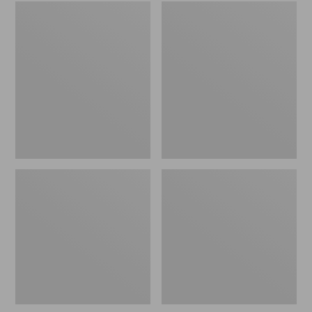
Embroidered
L.L.Bean
Patch
Tote
Charm,
Bag
Black
Key
Lab
Chain