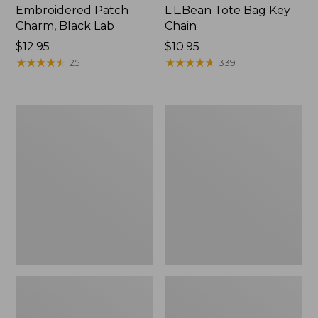
Embroidered Patch
L.L.Bean Tote Bag Key
Charm, Black Lab
Chain
Price:
$12.95
Price:
$10.95
$12.95
★
★
★
★
★
★
★
★
★
★
$10.95
★
★
★
★
★
★
★
★
★
★
25
339
Boat
L.L.Bean
and
Trailblazer
Tote®,
3-
Zip-
in-
Top
1
Flashlight