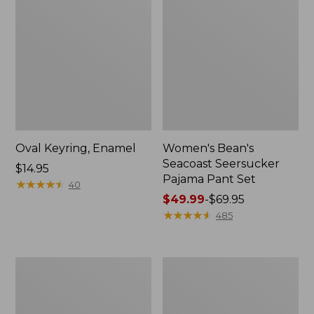
Oval Keyring, Enamel
Women's Bean's
Seacoast Seersucker
Price:
$14.95
Pajama Pant Set
$14.95
★
★
★
★
★
★
★
★
★
★
40
Price
$49.99
-
$69.95
range
★
★
★
★
★
★
★
★
★
★
485
from:
$49.99
to:
Women's
L.L.Bean
$69.95
The
Stowaway
Original
Waist
Double
Pack