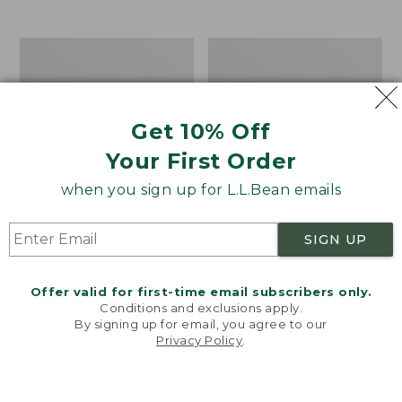
from:
$12.99
to:
Take
Women's
$26.95
A
Bean
Hike
Light
Puzzle,
Wellie®
500
Garden
Get 10% Off
Pieces
Clogs
Your First Order
when you sign up for L.L.Bean emails
SIGN UP
Offer valid for first-time email subscribers only.
Conditions and exclusions apply.
By signing up for email, you agree to our
Privacy Policy
.
Welcome to llbean.com! We use cookies and other
technologies to provide you with the best possible
experience. Check out our
privacy policy
to learn
more.