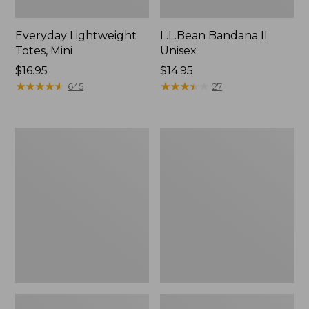
Everyday Lightweight
L.L.Bean Bandana II
Totes, Mini
Unisex
Price:
$16.95
Price:
$14.95
$16.95
★
★
★
★
★
★
★
★
★
★
$14.95
★
★
★
★
★
★
★
★
★
★
645
27
Organic
Lunch
Textured
Box
Cotton
Towel