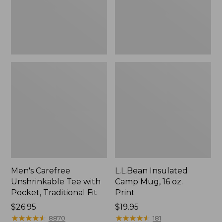
Traditional
Print
Fit
Men's Carefree
L.L.Bean Insulated
Unshrinkable Tee with
Camp Mug, 16 oz.
Pocket, Traditional Fit
Print
Price:
$26.95
Price:
$19.95
$26.95
★
★
★
★
★
★
★
★
★
★
$19.95
★
★
★
★
★
★
★
★
★
★
8870
181