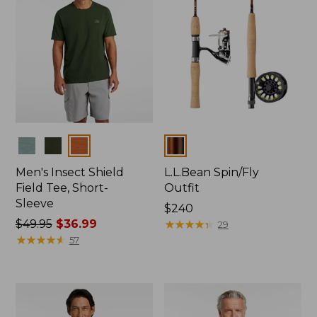
Colors
Colors
Men's Insect Shield
L.L.Bean Spin/Fly
Field Tee, Short-
Outfit
Sleeve
Price:
$240
Price
$49.95
$36.99
$240
★
★
★
★
★
★
★
★
★
★
29
was
★
★
★
★
★
★
★
★
★
★
57
from:
$49.95
now:
$36.99