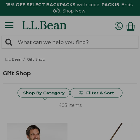
15% OFF SELECT BACKPACKS
with code:
PACK15
. Ends
8/9.
Shop Now
0
Search:
search
items
returned.
L.L.Bean
Gift Shop
Gift Shop
Shop By Category
Filter & Sort
403 Items