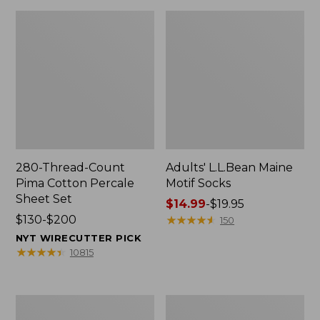
280-Thread-Count
Adults' L.L.Bean Maine
Pima Cotton Percale
Motif Socks
Sheet Set
Price
$14.99
-
$19.95
Price
$130-$200
range
★
★
★
★
★
★
★
★
★
★
150
range
from:
NYT WIRECUTTER PICK
from:
$14.99
★
★
★
★
★
★
★
★
★
★
10815
$130
to:
to:
$19.95
$200
L.L.Bean
Men's
Puffer
Wicked