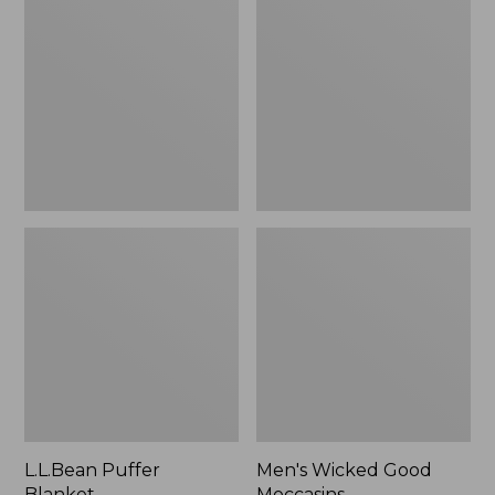
Blanket
Good
Moccasins
L.L.Bean Puffer
Men's Wicked Good
Blanket
Moccasins