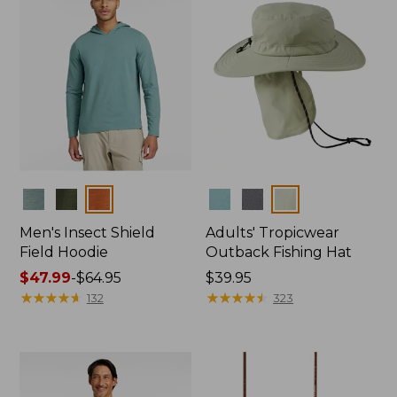
Colors
Colors
Men's Insect Shield
Adults' Tropicwear
Field Hoodie
Outback Fishing Hat
Price
$47.99
-
$64.95
Price:
$39.95
range
★
★
★
★
★
★
★
★
★
★
$39.95
★
★
★
★
★
★
★
★
★
★
132
323
from:
$47.99
to:
$64.95