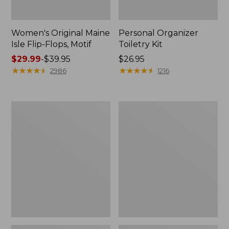
Women's Original Maine
Personal Organizer
Isle Flip-Flops, Motif
Toiletry Kit
Price
$29.99
-
$39.95
Price:
$26.95
range
★
★
★
★
★
★
★
★
★
★
$26.95
★
★
★
★
★
★
★
★
★
★
2986
1216
from:
$29.99
to:
Oval
Women's
$39.95
Keyring,
Bean's
Enamel
Seacoast
Seersucker
Pajama
Pant
Set