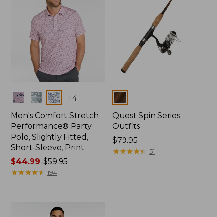
Colors
Colors
+
4
Men's Comfort Stretch
Quest Spin Series
Performance® Party
Outfits
Polo, Slightly Fitted,
Price:
$79.95
Short-Sleeve, Print
$79.95
★
★
★
★
★
★
★
★
★
★
51
Price
$44.99
-
$59.95
range
★
★
★
★
★
★
★
★
★
★
194
from:
$44.99
to:
$59.95