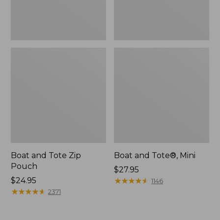
Boat and Tote Zip
Boat and Tote®, Mini
Pouch
Price:
$27.95
Price:
$24.95
$27.95
★
★
★
★
★
★
★
★
★
★
1146
$24.95
★
★
★
★
★
★
★
★
★
★
2371