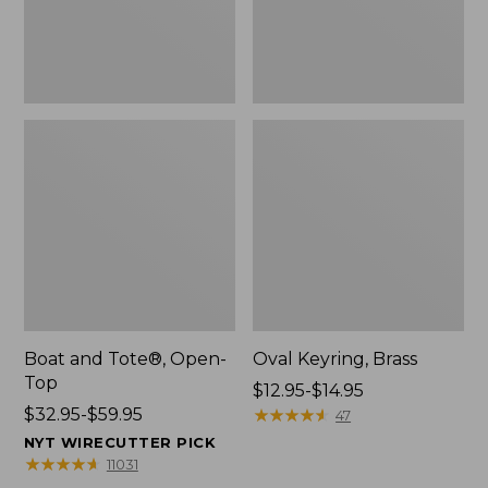
Boat and Tote®, Open-
Oval Keyring, Brass
Top
Price
$12.95-$14.95
Price
$32.95-$59.95
range
★
★
★
★
★
★
★
★
★
★
47
range
from:
NYT WIRECUTTER PICK
from:
$12.95
★
★
★
★
★
★
★
★
★
★
11031
$32.95
to: