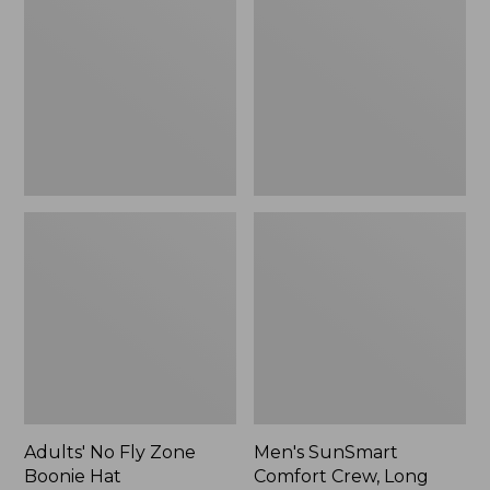
Fly
Comfort
Zone
Crew,
Boonie
Long
Hat
Sleeve,
New
Adults' No Fly Zone
Men's SunSmart
Boonie Hat
Comfort Crew, Long