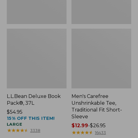
Sleeve
L.L.Bean Deluxe Book
Men's Carefree
Pack®, 37L
Unshrinkable Tee,
Traditional Fit Short-
Price:
$54.95
Sleeve
15% OFF THIS ITEM!
$54.95
LARGE
Price
$12.99
-
$26.95
★
★
★
★
★
★
★
★
★
★
3338
range
★
★
★
★
★
★
★
★
★
★
16433