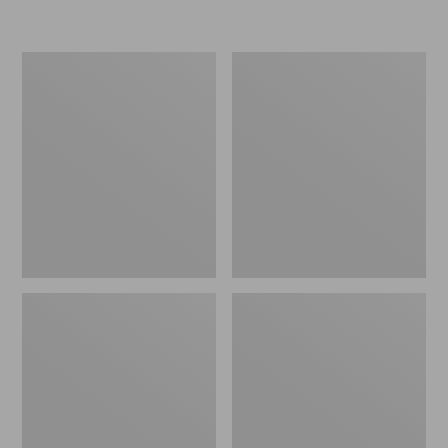
Women's
Personal
Original
Organizer
Maine
Toiletry
Isle
Kit
Flip-
Flops,
Motif