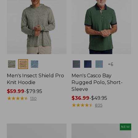
Colors
Colors
+
6
Men's Insect Shield Pro
Men's Casco Bay
Knit Hoodie
Rugged Polo, Short-
Sleeve
Price
$59.99
-
$79.95
range
★
★
★
★
★
★
★
★
★
★
Price
$36.99
-
$49.95
130
from:
range
★
★
★
★
★
★
★
★
★
★
835
$59.99
from:
to:
$36.99
$79.95
to:
Adults'
Men's
NEW
$49.95
No
SunSmart