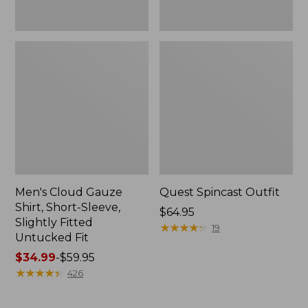
Fit
Men's Cloud Gauze
Quest Spincast Outfit
Shirt, Short-Sleeve,
Price:
$64.95
Slightly Fitted
$64.95
★
★
★
★
★
★
★
★
★
★
19
Untucked Fit
Price
$34.99
-
$59.95
range
★
★
★
★
★
★
★
★
★
★
426
from:
$34.99