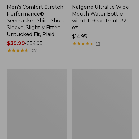
Men's Comfort Stretch
Nalgene Ultralite Wide
Performance®
Mouth Water Bottle
Seersucker Shirt, Short-
with L.L.Bean Print, 32
Sleeve, Slightly Fitted
oz.
Untucked Fit, Plaid
Price:
$14.95
Price
$39.99
-
$54.95
$14.95
★
★
★
★
★
★
★
★
★
★
25
range
★
★
★
★
★
★
★
★
★
★
107
from:
$39.99
to:
280-
Adults'
$54.95
Thread-
L.L.Bean
Count
Maine
Pima
Motif
Cotton
Socks
Percale
Sheet
Set