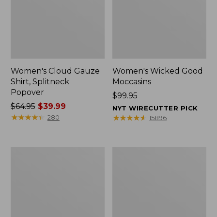
Women's Cloud Gauze
Women's Wicked Good
Shirt, Splitneck
Moccasins
Popover
Price:
$99.95
Price
$64.95
$39.99
$99.95
NYT WIRECUTTER PICK
was
★
★
★
★
★
★
★
★
★
★
★
★
★
★
★
★
★
★
★
★
280
15896
from:
$64.95
now:
Boat
Boat
$39.99
and
and
Tote
Tote®,
Zip
Mini
Pouch