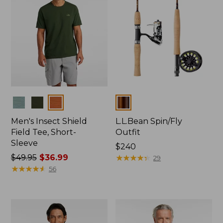
Colors
Colors
Men's Insect Shield
L.L.Bean Spin/Fly
Field Tee, Short-
Outfit
Sleeve
Price:
$240
Price
$49.95
$36.99
$240
★
★
★
★
★
★
★
★
★
★
29
was
★
★
★
★
★
★
★
★
★
★
56
from:
$49.95
now:
$36.99