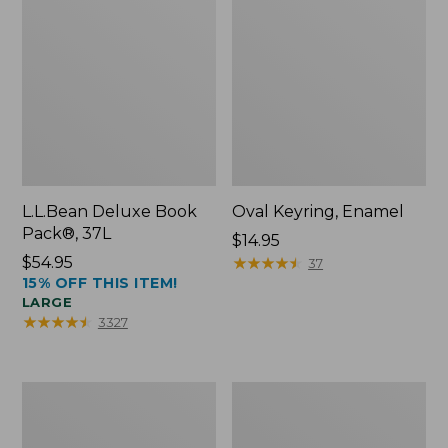
L.L.Bean Deluxe Book
Oval Keyring, Enamel
Pack®, 37L
Price:
$14.95
Price:
$54.95
$14.95
★
★
★
★
★
★
★
★
★
★
37
15% OFF THIS ITEM!
$54.95
LARGE
★
★
★
★
★
★
★
★
★
★
3327
Personal
Women's
Organizer
Bean's
Toiletry
Seacoast