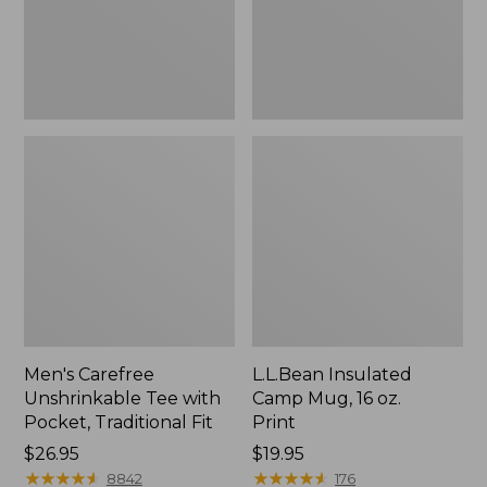
Traditional
Print
Fit
Men's Carefree
L.L.Bean Insulated
Unshrinkable Tee with
Camp Mug, 16 oz.
Pocket, Traditional Fit
Print
Price:
$26.95
Price:
$19.95
$26.95
★
★
★
★
★
★
★
★
★
★
$19.95
★
★
★
★
★
★
★
★
★
★
8842
176