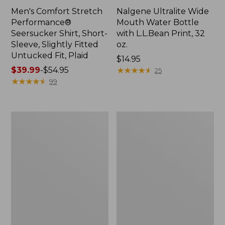
Men's Comfort Stretch
Nalgene Ultralite Wide
Performance®
Mouth Water Bottle
Seersucker Shirt, Short-
with L.L.Bean Print, 32
Sleeve, Slightly Fitted
oz.
Untucked Fit, Plaid
Price:
$14.95
Price
$39.99
-
$54.95
$14.95
★
★
★
★
★
★
★
★
★
★
25
range
★
★
★
★
★
★
★
★
★
★
99
from:
$39.99
to:
280-
Adults'
$54.95
Thread-
L.L.Bean
Count
Maine
Pima
Motif
Cotton
Socks
Percale
Sheet
Set