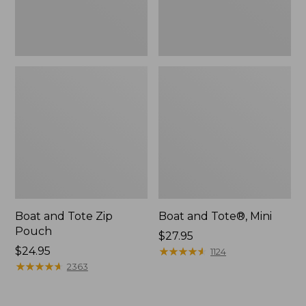
Boat and Tote Zip
Boat and Tote®, Mini
Pouch
Price:
$27.95
Price:
$24.95
$27.95
★
★
★
★
★
★
★
★
★
★
1124
$24.95
★
★
★
★
★
★
★
★
★
★
2363