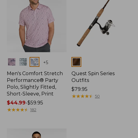
Colors
Colors
+
5
Men's Comfort Stretch
Quest Spin Series
Performance® Party
Outfits
Polo, Slightly Fitted,
Price:
$79.95
Short-Sleeve, Print
$79.95
★
★
★
★
★
★
★
★
★
★
50
Price
$44.99
-
$59.95
range
★
★
★
★
★
★
★
★
★
★
182
from:
$44.99
to:
$59.95