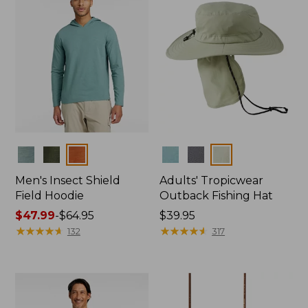
Colors
Colors
Men's Insect Shield
Adults' Tropicwear
Field Hoodie
Outback Fishing Hat
Price
$47.99
-
$64.95
Price:
$39.95
range
★
★
★
★
★
★
★
★
★
★
$39.95
★
★
★
★
★
★
★
★
★
★
132
317
from:
$47.99
to:
$64.95