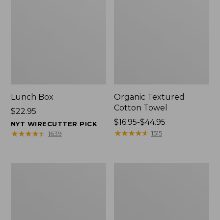
Lunch Box
Organic Textured
Cotton Towel
Price:
$22.95
$22.95
Price
$16.95-$44.95
NYT WIRECUTTER PICK
range
★
★
★
★
★
★
★
★
★
★
★
★
★
★
★
★
★
★
★
★
1515
1639
from:
$16.95
to:
Men's
L.L.Bean
$44.95
Carefree
Insulated
Unshrinkable
Camp
Tee
Mug,
with
16
Pocket,
oz.