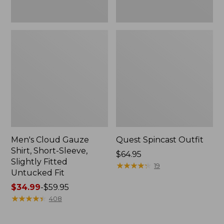
Fit
Men's Cloud Gauze
Quest Spincast Outfit
Shirt, Short-Sleeve,
Price:
$64.95
Slightly Fitted
$64.95
★
★
★
★
★
★
★
★
★
★
19
Untucked Fit
Price
$34.99
-
$59.95
range
★
★
★
★
★
★
★
★
★
★
408
from:
$34.99