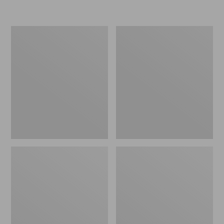
L.L.Bean
Women's
Micro
Original
Tote
Maine
Bag
Isle
Flip-
Flops,
Motif