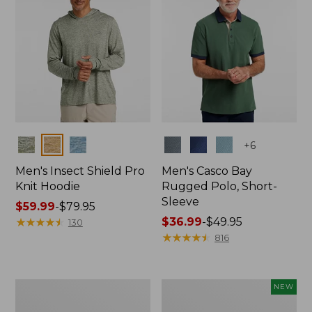
Colors
Colors
+
6
Men's Insect Shield Pro
Men's Casco Bay
Knit Hoodie
Rugged Polo, Short-
Sleeve
Price
$59.99
-
$79.95
range
★
★
★
★
★
★
★
★
★
★
Price
$36.99
-
$49.95
130
from:
range
★
★
★
★
★
★
★
★
★
★
816
$59.99
from:
to:
$36.99
$79.95
to:
Adults'
Men's
NEW
$49.95
No
SunSmart