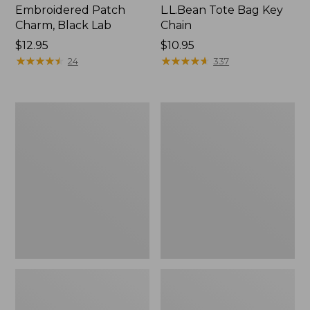
Embroidered Patch
L.L.Bean Tote Bag Key
Charm, Black Lab
Chain
Price:
$12.95
Price:
$10.95
$12.95
★
★
★
★
★
★
★
★
★
★
$10.95
★
★
★
★
★
★
★
★
★
★
24
337
Boat
L.L.Bean
and
Trailblazer
Tote®,
3-
Zip-
in-
Top
1
Flashlight