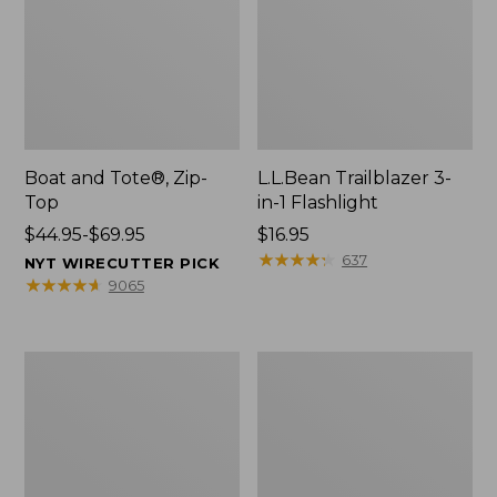
Boat and Tote®, Zip-
L.L.Bean Trailblazer 3-
Top
in-1 Flashlight
Price
$44.95-$69.95
Price:
$16.95
range
$16.95
★
★
★
★
★
★
★
★
★
★
637
NYT WIRECUTTER PICK
from:
★
★
★
★
★
★
★
★
★
★
9065
$44.95
to:
$69.95
Boat
Oval
and
Keyring,
Tote®,
Brass
Open-
Top