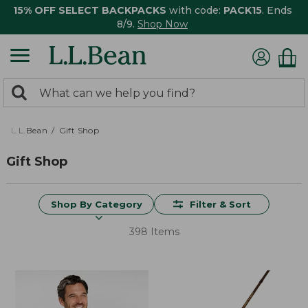
15% OFF SELECT BACKPACKS
with code:
PACK15
. Ends
8/9.
Shop Now
0
Search:
search
items
returned.
L.L.Bean
Gift Shop
Gift Shop
Shop By Category
Filter & Sort
398 Items