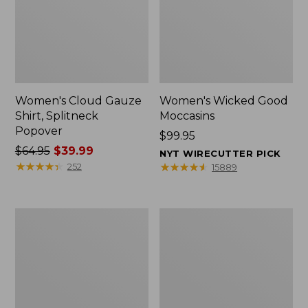
Women's Cloud Gauze
Women's Wicked Good
Shirt, Splitneck
Moccasins
Popover
Price:
$99.95
Price
$64.95
$39.99
$99.95
NYT WIRECUTTER PICK
was
★
★
★
★
★
★
★
★
★
★
★
★
★
★
★
★
★
★
★
★
252
15889
from:
$64.95
now:
Boat
Boat
$39.99
and
and
Tote
Tote®,
Zip
Mini
Pouch