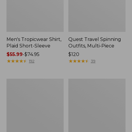
Men's Tropicwear Shirt,
Quest Travel Spinning
Plaid Short-Sleeve
Outfits, Multi-Piece
Price
$55.99
-
$74.95
Price:
$120
range
★
★
★
★
★
★
★
★
★
★
$120
★
★
★
★
★
★
★
★
★
★
192
39
from:
$55.99
to:
Men's
Quest
$74.95
Cloud
Spincast
Gauze
Outfit
Shirt,
Short-
Sleeve,
Slightly
Fitted
Untucked