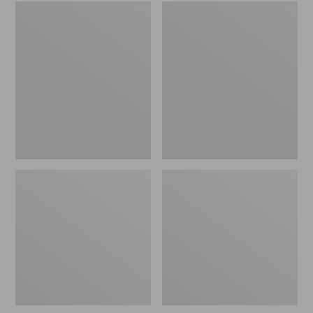
Embroidered
L.L.Bean
Patch
Tote
Charm,
Bag
Black
Key
Lab
Chain