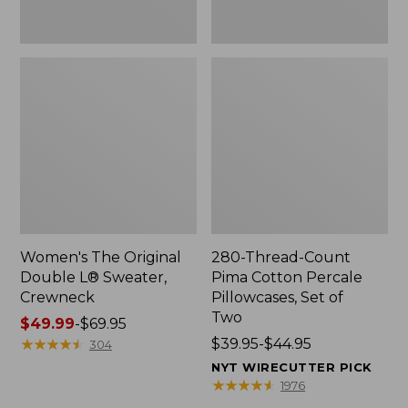
Two
Women's The Original
280-Thread-Count
Double L® Sweater,
Pima Cotton Percale
Crewneck
Pillowcases, Set of
Two
Price
$49.99
-
$69.95
range
★
★
★
★
★
★
★
★
★
★
Price
$39.95-$44.95
304
from:
range
NYT WIRECUTTER PICK
$49.99
from:
★
★
★
★
★
★
★
★
★
★
1976
to:
$39.95