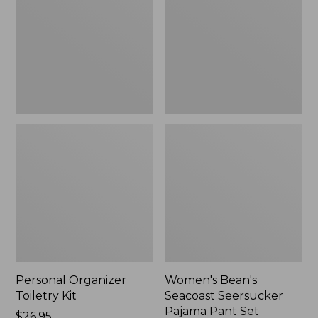
Kit
Seersucker
Pajama
Pant
Set
Personal Organizer
Women's Bean's
Toiletry Kit
Seacoast Seersucker
Pajama Pant Set
Price:
$26.95