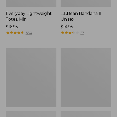
Everyday Lightweight
L.L.Bean Bandana II
Totes, Mini
Unisex
Price:
$16.95
Price:
$14.95
$16.95
★
★
★
★
★
★
★
★
★
★
$14.95
★
★
★
★
★
★
★
★
★
★
630
27
Lunch
Organic
Box
Textured
Cotton
Towel