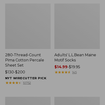
280-Thread-Count
Adults' L.L.Bean Maine
Pima Cotton Percale
Motif Socks
Sheet Set
Price
$14.99
-
$19.95
Price
$130-$200
range
★
★
★
★
★
★
★
★
★
★
145
range
from:
NYT WIRECUTTER PICK
from:
$14.99
★
★
★
★
★
★
★
★
★
★
10752
$130
to:
to:
$19.95
$200
L.L.Bean
Men's
Puffer
Wicked