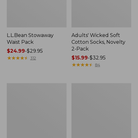
L.L.Bean Stowaway
Adults' Wicked Soft
Waist Pack
Cotton Socks, Novelty
2-Pack
Price
$24.99
-
$29.95
range
★
★
★
★
★
★
★
★
★
★
Price
$15.99
-
$32.95
312
from:
range
★
★
★
★
★
★
★
★
★
★
84
$24.99
from:
to:
$15.99
$29.95
to:
Women's
280-
$32.95
The
Thread-
Original
Count
Double
Pima
L®
Cotton
Sweater,
Percale
Crewneck
Pillowcases,
Set
of