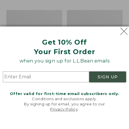
$69.95
to:
$44.95
Take
Men's
A
Carefree
Hike
Unshrinkable
Puzzle,
Tee,
500
Traditional
Get 10% Off
Pieces
Fit
Short-
Your First Order
Sleeve
when you sign up for L.L.Bean emails
SIGN UP
Offer valid for first-time email subscribers only.
Conditions and exclusions apply.
By signing up for email, you agree to our
Privacy Policy
.
Welcome to llbean.com! We use cookies and other
technologies to provide you with the best possible
experience. Check out our
privacy policy
to learn
more.