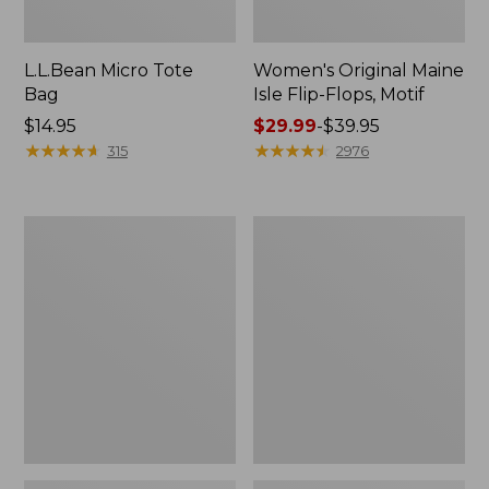
L.L.Bean Micro Tote
Women's Original Maine
Bag
Isle Flip-Flops, Motif
Price:
$14.95
Price
$29.99
-
$39.95
$14.95
★
★
★
★
★
★
★
★
★
★
range
★
★
★
★
★
★
★
★
★
★
315
2976
from:
$29.99
to:
L.L.Bean
Oval
$39.95
Deluxe
Keyring,
Book
Enamel
Pack®,
37L