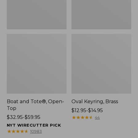
Boat and Tote®, Open-
Oval Keyring, Brass
Top
Price
$12.95-$14.95
Price
$32.95-$59.95
range
★
★
★
★
★
★
★
★
★
★
44
range
from:
NYT WIRECUTTER PICK
from:
$12.95
★
★
★
★
★
★
★
★
★
★
10983
$32.95
to: