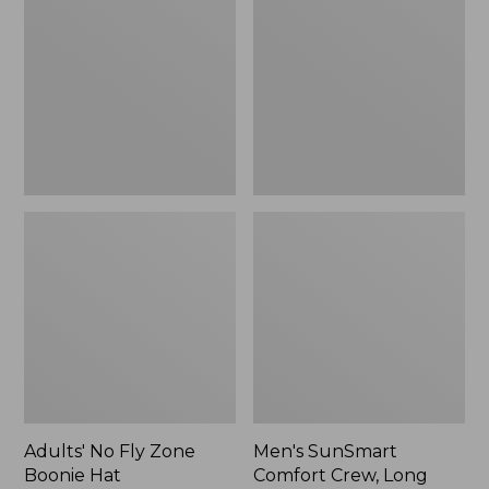
Fly
Comfort
Zone
Crew,
Boonie
Long
Hat
Sleeve,
New
Adults' No Fly Zone
Men's SunSmart
Boonie Hat
Comfort Crew, Long