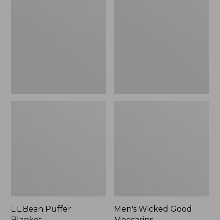
Blanket
Good
Moccasins
L.L.Bean Puffer
Men's Wicked Good
Blanket
Moccasins