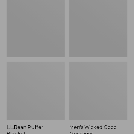
Blanket
Good
Moccasins
L.L.Bean Puffer
Men's Wicked Good
Blanket
Moccasins