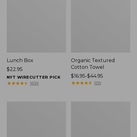
Lunch Box
Organic Textured
Cotton Towel
Price:
$22.95
$22.95
Price
$16.95-$44.95
NYT WIRECUTTER PICK
range
★
★
★
★
★
★
★
★
★
★
★
★
★
★
★
★
★
★
★
★
1515
1639
from:
$16.95
to:
Men's
L.L.Bean
$44.95
Carefree
Insulated
Unshrinkable
Camp
Tee
Mug,
with
16
Pocket,
oz.