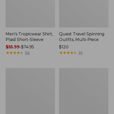
Men's Tropicwear Shirt,
Quest Travel Spinning
Plaid Short-Sleeve
Outfits, Multi-Piece
Price
$55.99
-
$74.95
Price:
$120
range
★
★
★
★
★
★
★
★
★
★
$120
★
★
★
★
★
★
★
★
★
★
192
39
from:
$55.99
to:
Men's
Quest
$74.95
Cloud
Spincast
Gauze
Outfit
Shirt,
Short-
Sleeve,
Slightly
Fitted
Untucked