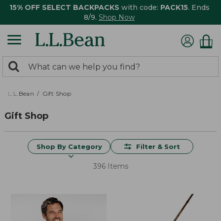
15% OFF SELECT BACKPACKS
with code:
PACK15
. Ends
8/9.
Shop Now
0
Search:
search
items
returned.
L.L.Bean
Gift Shop
Gift Shop
Shop By Category
Filter & Sort
396 Items