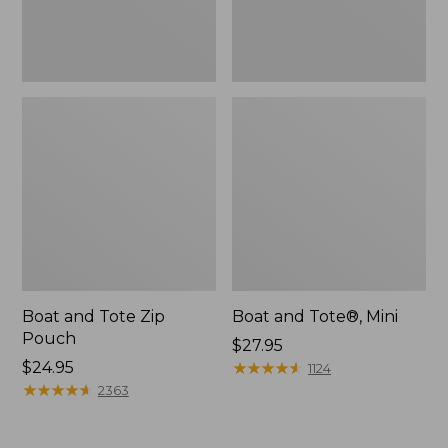
Boat and Tote Zip
Boat and Tote®, Mini
Pouch
Price:
$27.95
Price:
$24.95
$27.95
★
★
★
★
★
★
★
★
★
★
1124
$24.95
★
★
★
★
★
★
★
★
★
★
2363