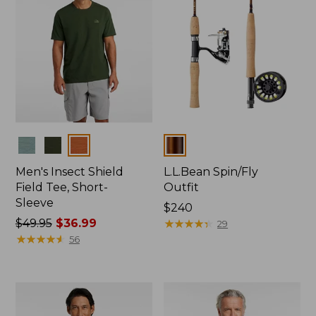
Colors
Colors
Men's Insect Shield
L.L.Bean Spin/Fly
Field Tee, Short-
Outfit
Sleeve
Price:
$240
Price
$49.95
$36.99
$240
★
★
★
★
★
★
★
★
★
★
29
was
★
★
★
★
★
★
★
★
★
★
56
from:
$49.95
now:
$36.99