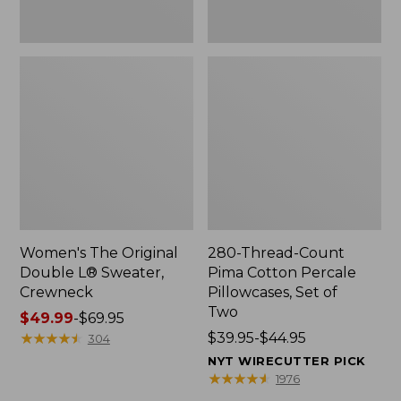
Two
Women's The Original
280-Thread-Count
Double L® Sweater,
Pima Cotton Percale
Crewneck
Pillowcases, Set of
Two
Price
$49.99
-
$69.95
range
★
★
★
★
★
★
★
★
★
★
Price
$39.95-$44.95
304
from:
range
NYT WIRECUTTER PICK
$49.99
from:
★
★
★
★
★
★
★
★
★
★
1976
to:
$39.95