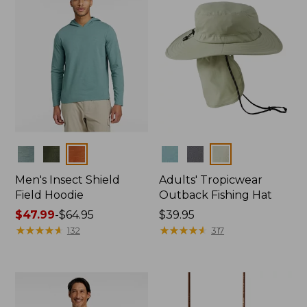
Colors
Colors
Men's Insect Shield
Adults' Tropicwear
Field Hoodie
Outback Fishing Hat
Price
$47.99
-
$64.95
Price:
$39.95
range
★
★
★
★
★
★
★
★
★
★
$39.95
★
★
★
★
★
★
★
★
★
★
132
317
from:
$47.99
to:
$64.95