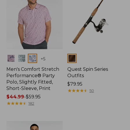
Colors
Colors
+
5
Men's Comfort Stretch
Quest Spin Series
Performance® Party
Outfits
Polo, Slightly Fitted,
Price:
$79.95
Short-Sleeve, Print
$79.95
★
★
★
★
★
★
★
★
★
★
50
Price
$44.99
-
$59.95
range
★
★
★
★
★
★
★
★
★
★
182
from:
$44.99
to:
$59.95