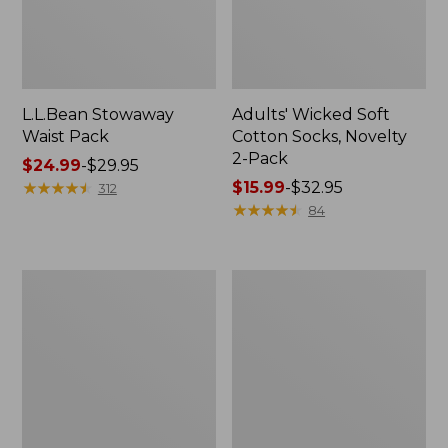
L.L.Bean Stowaway
Adults' Wicked Soft
Waist Pack
Cotton Socks, Novelty
2-Pack
Price
$24.99
-
$29.95
range
★
★
★
★
★
★
★
★
★
★
Price
$15.99
-
$32.95
312
from:
range
★
★
★
★
★
★
★
★
★
★
84
$24.99
from:
to:
$15.99
$29.95
to:
Women's
280-
$32.95
The
Thread-
Original
Count
Double
Pima
L®
Cotton
Sweater,
Percale
Crewneck
Pillowcases,
Set
of