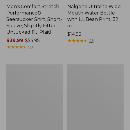
Men's Comfort Stretch
Nalgene Ultralite Wide
Performance®
Mouth Water Bottle
Seersucker Shirt, Short-
with L.L.Bean Print, 32
Sleeve, Slightly Fitted
oz.
Untucked Fit, Plaid
Price:
$14.95
Price
$39.99
-
$54.95
$14.95
★
★
★
★
★
★
★
★
★
★
25
range
★
★
★
★
★
★
★
★
★
★
99
from:
$39.99
to:
280-
Adults'
$54.95
Thread-
L.L.Bean
Count
Maine
Pima
Motif
Cotton
Socks
Percale
Sheet
Set