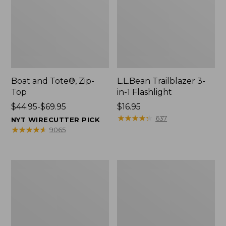
Boat and Tote®, Zip-
L.L.Bean Trailblazer 3-
Top
in-1 Flashlight
Price
$44.95-$69.95
Price:
$16.95
range
$16.95
★
★
★
★
★
★
★
★
★
★
637
NYT WIRECUTTER PICK
from:
★
★
★
★
★
★
★
★
★
★
9065
$44.95
to:
$69.95
Boat
Oval
and
Keyring,
Tote®,
Brass
Open-
Top