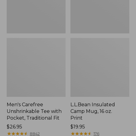
Traditional
Print
Fit
Men's Carefree
L.L.Bean Insulated
Unshrinkable Tee with
Camp Mug, 16 oz.
Pocket, Traditional Fit
Print
Price:
$26.95
Price:
$19.95
$26.95
★
★
★
★
★
★
★
★
★
★
$19.95
★
★
★
★
★
★
★
★
★
★
8842
176