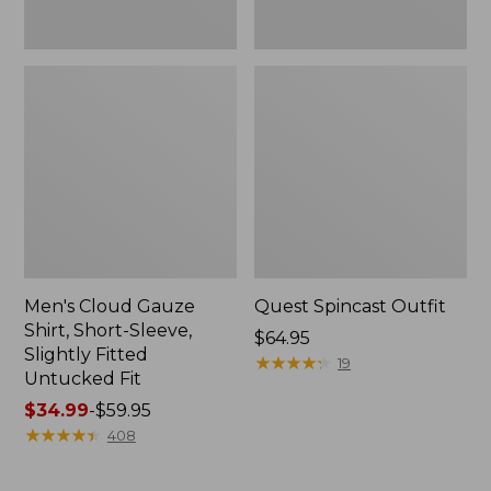
Fit
Men's Cloud Gauze
Quest Spincast Outfit
Shirt, Short-Sleeve,
Price:
$64.95
Slightly Fitted
$64.95
★
★
★
★
★
★
★
★
★
★
19
Untucked Fit
Price
$34.99
-
$59.95
range
★
★
★
★
★
★
★
★
★
★
408
from:
$34.99