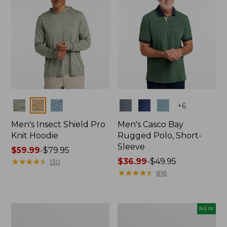
Colors
Colors
+
6
Men's Insect Shield Pro
Men's Casco Bay
Knit Hoodie
Rugged Polo, Short-
Sleeve
Price
$59.99
-
$79.95
range
★
★
★
★
★
★
★
★
★
★
Price
$36.99
-
$49.95
130
from:
range
★
★
★
★
★
★
★
★
★
★
816
$59.99
from:
to:
$36.99
$79.95
to:
Adults'
Men's
NEW
$49.95
No
SunSmart