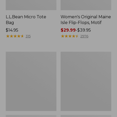
L.L.Bean Micro Tote
Women's Original Maine
Bag
Isle Flip-Flops, Motif
Price:
$14.95
Price
$29.99
-
$39.95
$14.95
★
★
★
★
★
★
★
★
★
★
range
★
★
★
★
★
★
★
★
★
★
315
2976
from:
$29.99
to:
L.L.Bean
Oval
$39.95
Deluxe
Keyring,
Book
Enamel
Pack®,
37L