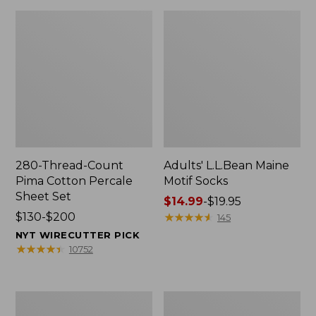
280-Thread-Count
Adults' L.L.Bean Maine
Pima Cotton Percale
Motif Socks
Sheet Set
Price
$14.99
-
$19.95
Price
$130-$200
range
★
★
★
★
★
★
★
★
★
★
145
range
from:
NYT WIRECUTTER PICK
from:
$14.99
★
★
★
★
★
★
★
★
★
★
10752
$130
to:
to:
$19.95
$200
L.L.Bean
Men's
Puffer
Wicked