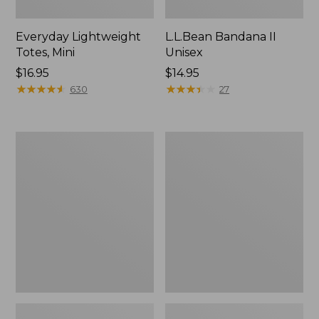
Everyday Lightweight
L.L.Bean Bandana II
Totes, Mini
Unisex
Price:
$16.95
Price:
$14.95
$16.95
★
★
★
★
★
★
★
★
★
★
$14.95
★
★
★
★
★
★
★
★
★
★
630
27
Lunch
Organic
Box
Textured
Cotton
Towel