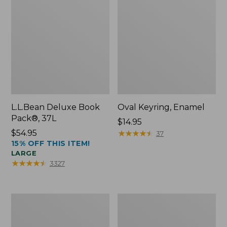
L.L.Bean Deluxe Book
Oval Keyring, Enamel
Pack®, 37L
Price:
$14.95
Price:
$54.95
$14.95
★
★
★
★
★
★
★
★
★
★
37
15% OFF THIS ITEM!
$54.95
LARGE
★
★
★
★
★
★
★
★
★
★
3327
Women's
Personal
Bean's
Organizer
Seacoast
Toiletry