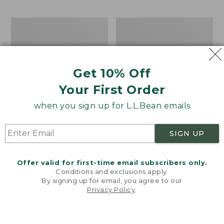
$69.95
to:
$44.95
Men's
Take
Carefree
A
Unshrinkable
Hike
Tee,
Puzzle,
Traditional
500
Get 10% Off
Fit
Pieces
Short-
Your First Order
Sleeve
when you sign up for L.L.Bean emails
SIGN UP
Offer valid for first-time email subscribers only.
Conditions and exclusions apply.
By signing up for email, you agree to our
Privacy Policy
.
Welcome to llbean.com! We use cookies and other
technologies to provide you with the best possible
experience. Check out our
privacy policy
to learn
more.