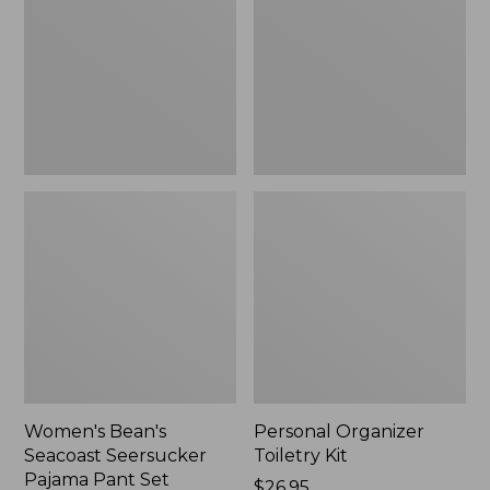
Seersucker
Kit
Pajama
Pant
Set
Women's Bean's
Personal Organizer
Seacoast Seersucker
Toiletry Kit
Pajama Pant Set
Price:
$26.95