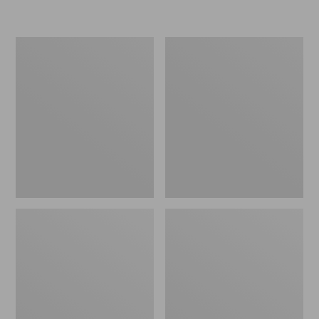
L.L.Bean
Women's
Micro
Original
Tote
Maine
Bag
Isle
Flip-
Flops,
Motif