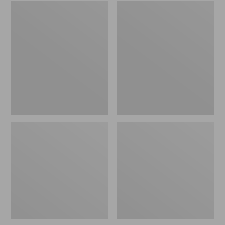
Embroidered
L.L.Bean
Patch
Tote
Charm,
Bag
Black
Key
Lab
Chain