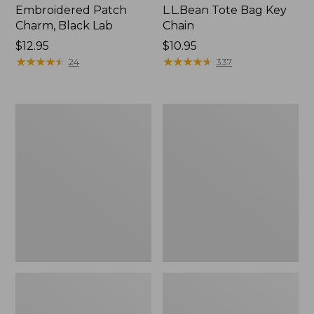
Embroidered Patch
L.L.Bean Tote Bag Key
Charm, Black Lab
Chain
Price:
$12.95
Price:
$10.95
$12.95
★
★
★
★
★
★
★
★
★
★
$10.95
★
★
★
★
★
★
★
★
★
★
24
337
Boat
L.L.Bean
and
Trailblazer
Tote®,
3-
Zip-
in-
Top
1
Flashlight