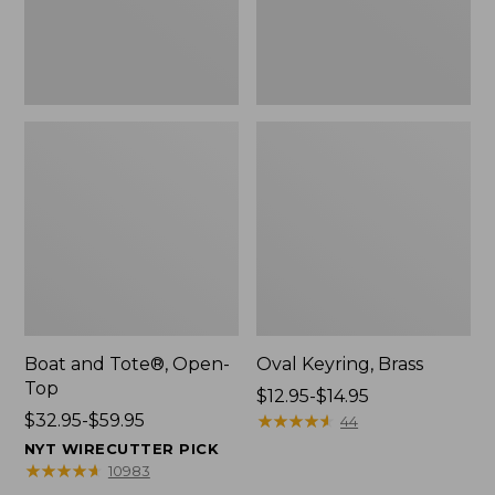
Boat and Tote®, Open-
Oval Keyring, Brass
Top
Price
$12.95-$14.95
Price
$32.95-$59.95
range
★
★
★
★
★
★
★
★
★
★
44
range
from:
NYT WIRECUTTER PICK
from:
$12.95
★
★
★
★
★
★
★
★
★
★
10983
$32.95
to: