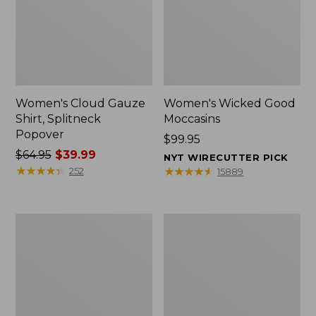
Women's Cloud Gauze
Women's Wicked Good
Shirt, Splitneck
Moccasins
Popover
Price:
$99.95
Price
$64.95
$39.99
$99.95
NYT WIRECUTTER PICK
was
★
★
★
★
★
★
★
★
★
★
★
★
★
★
★
★
★
★
★
★
252
15889
from:
$64.95
now:
Boat
Boat
$39.99
and
and
Tote
Tote®,
Zip
Mini
Pouch