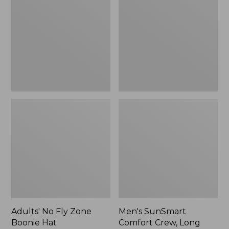
Fly
Comfort
Zone
Crew,
Boonie
Long
Hat
Sleeve,
New
Adults' No Fly Zone
Men's SunSmart
Boonie Hat
Comfort Crew, Long